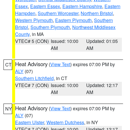
Essex
,
Eastern Essex
,
Eastern Hampshire
,
Eastern
Hampden
,
Southern Worcester
,
Northern Bristol
,
Western Plymouth
,
Eastern Plymouth
,
Southern
Bristol
,
Southern Plymouth
,
Northwest Middlesex
County
, in MA
VTEC# 5 (CON)
Issued: 10:00
Updated: 01:05
AM
AM
Heat Advisory
(
View Text
) expires 07:00 PM by
CT
ALY
(07)
Southern Litchfield
, in CT
VTEC# 7 (CON)
Issued: 10:00
Updated: 12:17
AM
AM
Heat Advisory
(
View Text
) expires 07:00 PM by
NY
ALY
(07)
Eastern Ulster
,
Western Dutchess
, in NY
VTEC# 7 (CON)
Issued: 10:00
Updated: 12:17