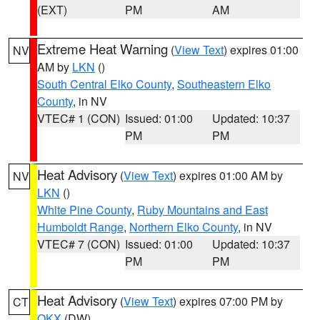
(EXT)
PM
AM
Extreme Heat Warning
(
View Text
) expires 01:00
NV
AM by
LKN
()
South Central Elko County
,
Southeastern Elko
County
, in NV
VTEC# 1 (CON)
Issued: 01:00
Updated: 10:37
PM
PM
Heat Advisory
(
View Text
) expires 01:00 AM by
NV
LKN
()
White Pine County
,
Ruby Mountains and East
Humboldt Range
,
Northern Elko County
, in NV
VTEC# 7 (CON)
Issued: 01:00
Updated: 10:37
PM
PM
Heat Advisory
(
View Text
) expires 07:00 PM by
CT
OKX
(DW)