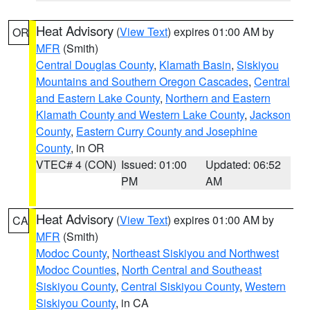
Heat Advisory
(
View Text
) expires 01:00 AM by
OR
MFR
(Smith)
Central Douglas County
,
Klamath Basin
,
Siskiyou
Mountains and Southern Oregon Cascades
,
Central
and Eastern Lake County
,
Northern and Eastern
Klamath County and Western Lake County
,
Jackson
County
,
Eastern Curry County and Josephine
County
, in OR
VTEC# 4 (CON)
Issued: 01:00
Updated: 06:52
PM
AM
Heat Advisory
(
View Text
) expires 01:00 AM by
CA
MFR
(Smith)
Modoc County
,
Northeast Siskiyou and Northwest
Modoc Counties
,
North Central and Southeast
Siskiyou County
,
Central Siskiyou County
,
Western
Siskiyou County
, in CA