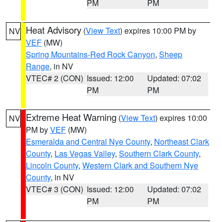
PM
PM
Heat Advisory
(
View Text
) expires 10:00 PM by
NV
VEF
(MW)
Spring Mountains-Red Rock Canyon
,
Sheep
Range
, in NV
VTEC# 2 (CON)
Issued: 12:00
Updated: 07:02
PM
PM
Extreme Heat Warning
(
View Text
) expires 10:00
NV
PM by
VEF
(MW)
Esmeralda and Central Nye County
,
Northeast Clark
County
,
Las Vegas Valley
,
Southern Clark County
,
Lincoln County
,
Western Clark and Southern Nye
County
, in NV
VTEC# 3 (CON)
Issued: 12:00
Updated: 07:02
PM
PM