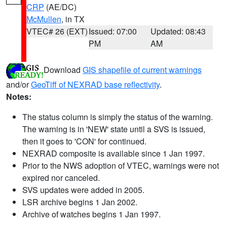
CRP
(AE/DC)
McMullen
, in TX
VTEC# 26 (EXT)
Issued: 07:00
Updated: 08:43
PM
AM
Download
GIS shapefile of current warnings
and/or
GeoTiff of NEXRAD base reflectivity
.
Notes:
The status column is simply the status of the warning.
The warning is in 'NEW' state until a SVS is issued,
then it goes to 'CON' for continued.
NEXRAD composite is available since 1 Jan 1997.
Prior to the NWS adoption of VTEC, warnings were not
expired nor canceled.
SVS updates were added in 2005.
LSR archive begins 1 Jan 2002.
Archive of watches begins 1 Jan 1997.