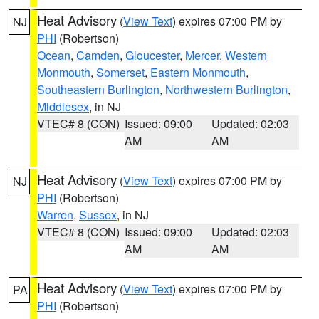
Heat Advisory
(
View Text
) expires 07:00 PM by
NJ
PHI
(Robertson)
Ocean
,
Camden
,
Gloucester
,
Mercer
,
Western
Monmouth
,
Somerset
,
Eastern Monmouth
,
Southeastern Burlington
,
Northwestern Burlington
,
Middlesex
, in NJ
VTEC# 8 (CON)
Issued: 09:00
Updated: 02:03
AM
AM
Heat Advisory
(
View Text
) expires 07:00 PM by
NJ
PHI
(Robertson)
Warren
,
Sussex
, in NJ
VTEC# 8 (CON)
Issued: 09:00
Updated: 02:03
AM
AM
Heat Advisory
(
View Text
) expires 07:00 PM by
PA
PHI
(Robertson)