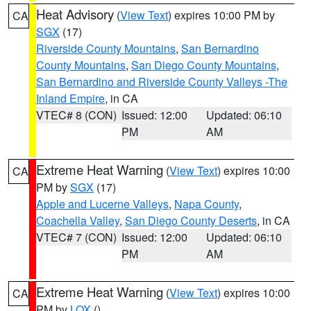
Heat Advisory
(
View Text
) expires 10:00 PM by
CA
SGX
(17)
Riverside County Mountains
,
San Bernardino
County Mountains
,
San Diego County Mountains
,
San Bernardino and Riverside County Valleys -The
Inland Empire
, in CA
VTEC# 8 (CON)
Issued: 12:00
Updated: 06:10
PM
AM
Extreme Heat Warning
(
View Text
) expires 10:00
CA
PM by
SGX
(17)
Apple and Lucerne Valleys
,
Napa County
,
Coachella Valley
,
San Diego County Deserts
, in CA
VTEC# 7 (CON)
Issued: 12:00
Updated: 06:10
PM
AM
Extreme Heat Warning
(
View Text
) expires 10:00
CA
PM by
LOX
()