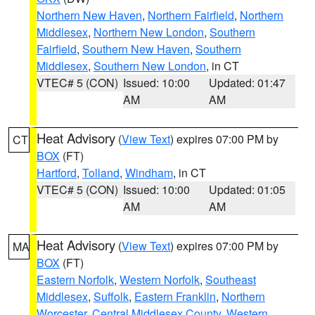
Northern New Haven
,
Northern Fairfield
,
Northern
Middlesex
,
Northern New London
,
Southern
Fairfield
,
Southern New Haven
,
Southern
Middlesex
,
Southern New London
, in CT
VTEC# 5 (CON)
Issued: 10:00
Updated: 01:47
AM
AM
Heat Advisory
(
View Text
) expires 07:00 PM by
CT
BOX
(FT)
Hartford
,
Tolland
,
Windham
, in CT
VTEC# 5 (CON)
Issued: 10:00
Updated: 01:05
AM
AM
Heat Advisory
(
View Text
) expires 07:00 PM by
MA
BOX
(FT)
Eastern Norfolk
,
Western Norfolk
,
Southeast
Middlesex
,
Suffolk
,
Eastern Franklin
,
Northern
Worcester
,
Central Middlesex County
,
Western