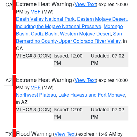
Extreme Heat Warning
(
View Text
) expires 10:00
CA
PM by
VEF
(MW)
Death Valley National Park
,
Eastern Mojave Desert,
Including the Mojave National Preserve
,
Morongo
Basin
,
Cadiz Basin
,
Western Mojave Desert
,
San
Bernardino County-Upper Colorado River Valley
, in
CA
VTEC# 3 (CON)
Issued: 12:00
Updated: 07:02
PM
PM
Extreme Heat Warning
(
View Text
) expires 10:00
AZ
PM by
VEF
(MW)
Northwest Plateau
,
Lake Havasu and Fort Mohave
,
in AZ
VTEC# 3 (CON)
Issued: 12:00
Updated: 07:02
PM
PM
Flood Warning
(
View Text
) expires 11:49 AM by
TX