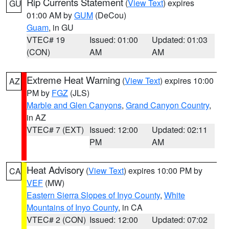
Rip Currents Statement
(
View Text
) expires
GU
01:00 AM by
GUM
(DeCou)
Guam
, in GU
VTEC# 19
Issued: 01:00
Updated: 01:03
(CON)
AM
AM
Extreme Heat Warning
(
View Text
) expires 10:00
AZ
PM by
FGZ
(JLS)
Marble and Glen Canyons
,
Grand Canyon Country
,
in AZ
VTEC# 7 (EXT)
Issued: 12:00
Updated: 02:11
PM
AM
Heat Advisory
(
View Text
) expires 10:00 PM by
CA
VEF
(MW)
Eastern Sierra Slopes of Inyo County
,
White
Mountains of Inyo County
, in CA
VTEC# 2 (CON)
Issued: 12:00
Updated: 07:02