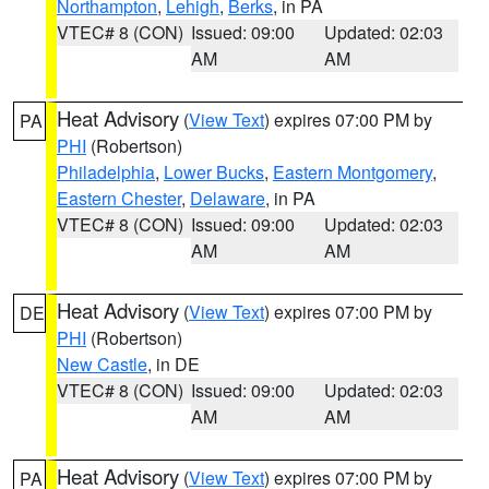
Northampton
,
Lehigh
,
Berks
, in PA
VTEC# 8 (CON)
Issued: 09:00
Updated: 02:03
AM
AM
Heat Advisory
(
View Text
) expires 07:00 PM by
PA
PHI
(Robertson)
Philadelphia
,
Lower Bucks
,
Eastern Montgomery
,
Eastern Chester
,
Delaware
, in PA
VTEC# 8 (CON)
Issued: 09:00
Updated: 02:03
AM
AM
Heat Advisory
(
View Text
) expires 07:00 PM by
DE
PHI
(Robertson)
New Castle
, in DE
VTEC# 8 (CON)
Issued: 09:00
Updated: 02:03
AM
AM
Heat Advisory
(
View Text
) expires 07:00 PM by
PA