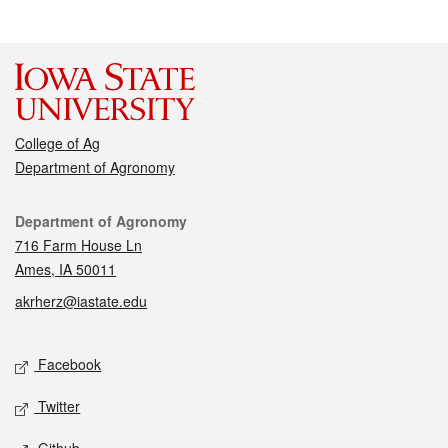
College of Ag
Department of Agronomy
Contact
Department of Agronomy
716 Farm House Ln
Ames, IA 50011
akrherz@iastate.edu
Social media
Facebook
Twitter