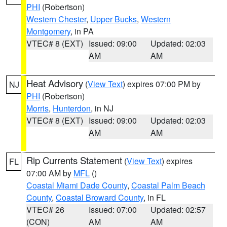
PHI
(Robertson)
Western Chester
,
Upper Bucks
,
Western
Montgomery
, in PA
VTEC# 8 (EXT)
Issued: 09:00
Updated: 02:03
AM
AM
Heat Advisory
(
View Text
) expires 07:00 PM by
NJ
PHI
(Robertson)
Morris
,
Hunterdon
, in NJ
VTEC# 8 (EXT)
Issued: 09:00
Updated: 02:03
AM
AM
Rip Currents Statement
(
View Text
) expires
FL
07:00 AM by
MFL
()
Coastal Miami Dade County
,
Coastal Palm Beach
County
,
Coastal Broward County
, in FL
VTEC# 26
Issued: 07:00
Updated: 02:57
(CON)
AM
AM