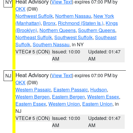
Heat Advisory
(
View Text
) expires 07:00 PM by
NY
OKX
(DW)
Northwest Suffolk
,
Northern Nassau
,
New York
(Manhattan)
,
Bronx
,
Richmond (Staten Is.)
,
Kings
(Brooklyn)
,
Northern Queens
,
Southern Queens
,
Northeast Suffolk
,
Southwest Suffolk
,
Southeast
Suffolk
,
Southern Nassau
, in NY
VTEC# 5 (CON)
Issued: 10:00
Updated: 01:47
AM
AM
Heat Advisory
(
View Text
) expires 07:00 PM by
NJ
OKX
(DW)
Western Passaic
,
Eastern Passaic
,
Hudson
,
Western Bergen
,
Eastern Bergen
,
Western Essex
,
Eastern Essex
,
Western Union
,
Eastern Union
, in
NJ
VTEC# 5 (CON)
Issued: 10:00
Updated: 01:47
AM
AM