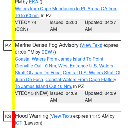
PM by
EKA
()
Waters from Cape Mendocino to Pt. Arena CA from
10 to 60 nm
, in PZ
VTEC# 74
Issued: 05:00
Updated: 04:27
(CON)
AM
AM
Marine Dense Fog Advisory
(
View Text
) expires
PZ
01:00 PM by
SEW
()
Coastal Waters From James Island To Point
Grenville Out 10 Nm
,
West Entrance U.S. Waters
Strait Of Juan De Fuca
,
Central U.S. Waters Strait Of
Juan De Fuca
,
Coastal Waters From Cape Flattery
To James Island Out 10 Nm
, in PZ
VTEC# 5 (NEW)
Issued: 04:09
Updated: 04:09
AM
AM
Flood Warning
(
View Text
) expires 11:15 AM by
KS
ICT
(Lawson)