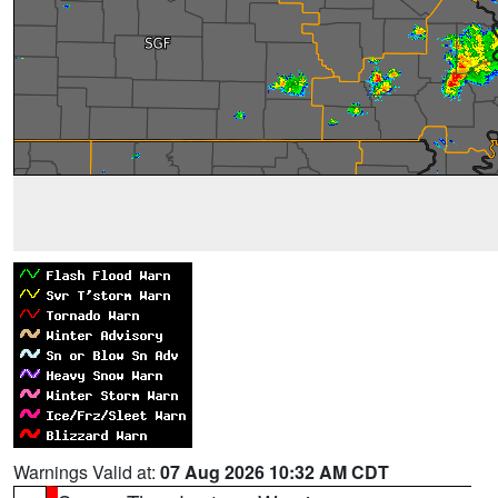
Warnings Valid at:
07 Aug 2026 10:32 AM CDT