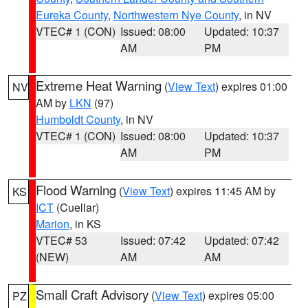
Eureka County
,
Northwestern Nye County
, in NV
VTEC# 1 (CON)
Issued: 08:00
Updated: 10:37
AM
PM
Extreme Heat Warning
(
View Text
) expires 01:00
NV
AM by
LKN
(97)
Humboldt County
, in NV
VTEC# 1 (CON)
Issued: 08:00
Updated: 10:37
AM
PM
Flood Warning
(
View Text
) expires 11:45 AM by
KS
ICT
(Cuellar)
Marion
, in KS
VTEC# 53
Issued: 07:42
Updated: 07:42
(NEW)
AM
AM
Small Craft Advisory
(
View Text
) expires 05:00
PZ