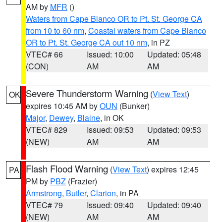
AM by
MFR
()
Waters from Cape Blanco OR to Pt. St. George CA
from 10 to 60 nm
,
Coastal waters from Cape Blanco
OR to Pt. St. George CA out 10 nm
, in PZ
VTEC# 66
Issued: 10:00
Updated: 05:48
(CON)
AM
AM
Severe Thunderstorm Warning
(
View Text
)
OK
expires 10:45 AM by
OUN
(Bunker)
Major
,
Dewey
,
Blaine
, in OK
VTEC# 829
Issued: 09:53
Updated: 09:53
(NEW)
AM
AM
Flash Flood Warning
(
View Text
) expires 12:45
PA
PM by
PBZ
(Frazier)
Armstrong
,
Butler
,
Clarion
, in PA
VTEC# 79
Issued: 09:40
Updated: 09:40
(NEW)
AM
AM