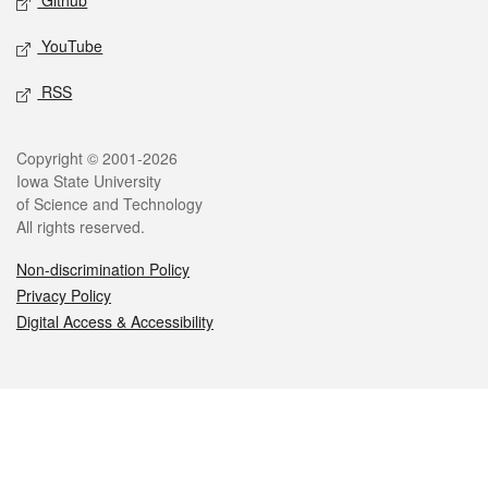
Github
YouTube
RSS
Legal
Copyright © 2001-2026
Iowa State University
of Science and Technology
All rights reserved.
Non-discrimination Policy
Privacy Policy
Digital Access & Accessibility