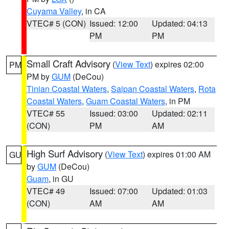
Cuyama Valley
, in CA
VTEC# 5 (CON)
Issued: 12:00
Updated: 04:13
PM
PM
Small Craft Advisory
(
View Text
) expires 02:00
PM
PM by
GUM
(DeCou)
Tinian Coastal Waters
,
Saipan Coastal Waters
,
Rota
Coastal Waters
,
Guam Coastal Waters
, in PM
VTEC# 55
Issued: 03:00
Updated: 02:11
(CON)
PM
AM
High Surf Advisory
(
View Text
) expires 01:00 AM
GU
by
GUM
(DeCou)
Guam
, in GU
VTEC# 49
Issued: 07:00
Updated: 01:03
(CON)
AM
AM