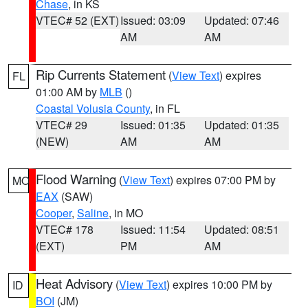
Chase
, in KS
VTEC# 52 (EXT)
Issued: 03:09
Updated: 07:46
AM
AM
Rip Currents Statement
(
View Text
) expires
FL
01:00 AM by
MLB
()
Coastal Volusia County
, in FL
VTEC# 29
Issued: 01:35
Updated: 01:35
(NEW)
AM
AM
Flood Warning
(
View Text
) expires 07:00 PM by
MO
EAX
(SAW)
Cooper
,
Saline
, in MO
VTEC# 178
Issued: 11:54
Updated: 08:51
(EXT)
PM
AM
Heat Advisory
(
View Text
) expires 10:00 PM by
ID
BOI
(JM)