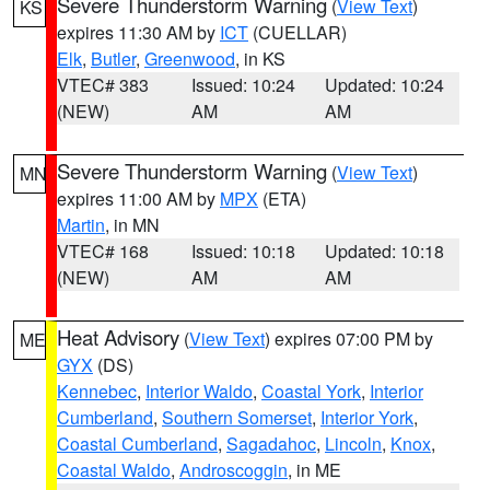
Severe Thunderstorm Warning
(
View Text
)
KS
expires 11:30 AM by
ICT
(CUELLAR)
Elk
,
Butler
,
Greenwood
, in KS
VTEC# 383
Issued: 10:24
Updated: 10:24
(NEW)
AM
AM
Severe Thunderstorm Warning
(
View Text
)
MN
expires 11:00 AM by
MPX
(ETA)
Martin
, in MN
VTEC# 168
Issued: 10:18
Updated: 10:18
(NEW)
AM
AM
Heat Advisory
(
View Text
) expires 07:00 PM by
ME
GYX
(DS)
Kennebec
,
Interior Waldo
,
Coastal York
,
Interior
Cumberland
,
Southern Somerset
,
Interior York
,
Coastal Cumberland
,
Sagadahoc
,
Lincoln
,
Knox
,
Coastal Waldo
,
Androscoggin
, in ME