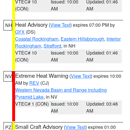
VTEC# 10
Issued: 10:00
Updated: 01:46
(CON)
AM
AM
Heat Advisory
(
View Text
) expires 07:00 PM by
NH
GYX
(DS)
Coastal Rockingham
,
Eastern Hillsborough
,
Interior
Rockingham
,
Strafford
, in NH
VTEC# 10
Issued: 10:00
Updated: 01:46
(CON)
AM
AM
Extreme Heat Warning
(
View Text
) expires 10:00
NV
AM by
REV
(CJ)
Western Nevada Basin and Range including
Pyramid Lake
, in NV
VTEC# 1 (CON)
Issued: 10:00
Updated: 03:48
AM
AM
Small Craft Advisory
(
View Text
) expires 01:00
PZ