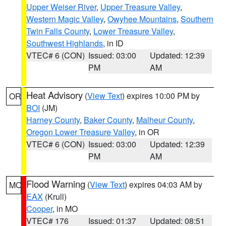
Upper Weiser River
,
Upper Treasure Valley
,
Western Magic Valley
,
Owyhee Mountains
,
Southern
Twin Falls County
,
Lower Treasure Valley
,
Southwest Highlands
, in ID
VTEC# 6 (CON)
Issued: 03:00
Updated: 12:39
PM
AM
Heat Advisory
(
View Text
) expires 10:00 PM by
OR
BOI
(JM)
Harney County
,
Baker County
,
Malheur County
,
Oregon Lower Treasure Valley
, in OR
VTEC# 6 (CON)
Issued: 03:00
Updated: 12:39
PM
AM
Flood Warning
(
View Text
) expires 04:03 AM by
MO
EAX
(Krull)
Cooper
, in MO
VTEC# 176
Issued: 01:37
Updated: 08:51