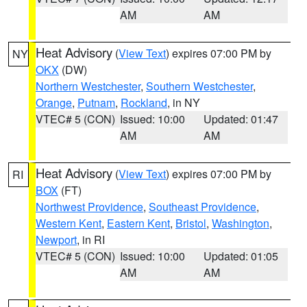
AM
AM
Heat Advisory
(
View Text
) expires 07:00 PM by
NY
OKX
(DW)
Northern Westchester
,
Southern Westchester
,
Orange
,
Putnam
,
Rockland
, in NY
VTEC# 5 (CON)
Issued: 10:00
Updated: 01:47
AM
AM
Heat Advisory
(
View Text
) expires 07:00 PM by
RI
BOX
(FT)
Northwest Providence
,
Southeast Providence
,
Western Kent
,
Eastern Kent
,
Bristol
,
Washington
,
Newport
, in RI
VTEC# 5 (CON)
Issued: 10:00
Updated: 01:05
AM
AM