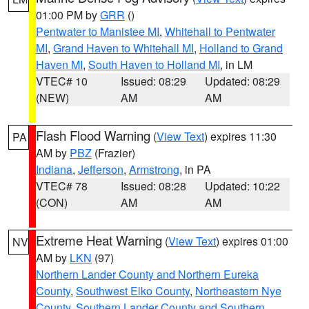
01:00 PM by
GRR
()
Pentwater to Manistee MI
,
Whitehall to Pentwater
MI
,
Grand Haven to Whitehall MI
,
Holland to Grand
Haven MI
,
South Haven to Holland MI
, in LM
VTEC# 10
Issued: 08:29
Updated: 08:29
(NEW)
AM
AM
Flash Flood Warning
(
View Text
) expires 11:30
PA
AM by
PBZ
(Frazier)
Indiana
,
Jefferson
,
Armstrong
, in PA
VTEC# 78
Issued: 08:28
Updated: 10:22
(CON)
AM
AM
Extreme Heat Warning
(
View Text
) expires 01:00
NV
AM by
LKN
(97)
Northern Lander County and Northern Eureka
County
,
Southwest Elko County
,
Northeastern Nye
County
,
Southern Lander County and Southern