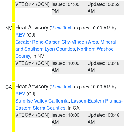
VTEC# 4 (CON)
Issued: 01:00
Updated: 06:52
PM
AM
Heat Advisory
(
View Text
) expires 10:00 AM by
NV
REV
(CJ)
Greater Reno-Carson City-Minden Area
,
Mineral
and Southern Lyon Counties
,
Northern Washoe
County
, in NV
VTEC# 4 (CON)
Issued: 10:00
Updated: 03:48
AM
AM
Heat Advisory
(
View Text
) expires 10:00 AM by
CA
REV
(CJ)
Surprise Valley California
,
Lassen-Eastern Plumas-
Eastern Sierra Counties
, in CA
VTEC# 4 (CON)
Issued: 10:00
Updated: 03:48
AM
AM