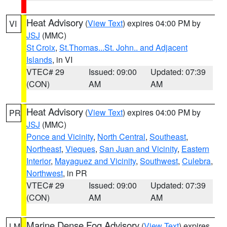
Heat Advisory
(
View Text
) expires 04:00 PM by
VI
JSJ
(MMC)
St Croix
,
St.Thomas...St. John.. and Adjacent
Islands
, in VI
VTEC# 29
Issued: 09:00
Updated: 07:39
(CON)
AM
AM
Heat Advisory
(
View Text
) expires 04:00 PM by
PR
JSJ
(MMC)
Ponce and Vicinity
,
North Central
,
Southeast
,
Northeast
,
Vieques
,
San Juan and Vicinity
,
Eastern
Interior
,
Mayaguez and Vicinity
,
Southwest
,
Culebra
,
Northwest
, in PR
VTEC# 29
Issued: 09:00
Updated: 07:39
(CON)
AM
AM
Marine Dense Fog Advisory
(
View Text
) expires
LM