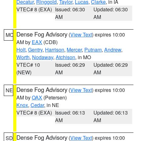
Decatur
,
Ringgold
,
Taylor
,
Lucas
,
Clarke
, in IA
VTEC# 8 (EXA)
Issued: 06:30
Updated: 06:30
AM
AM
Dense Fog Advisory
(
View Text
) expires 10:00
MO
AM by
EAX
(CDB)
Holt
,
Gentry
,
Harrison
,
Mercer
,
Putnam
,
Andrew
,
Worth
,
Nodaway
,
Atchison
, in MO
VTEC# 10
Issued: 06:29
Updated: 06:29
(NEW)
AM
AM
Dense Fog Advisory
(
View Text
) expires 10:00
NE
AM by
OAX
(Petersen)
Knox
,
Cedar
, in NE
VTEC# 8 (EXA)
Issued: 06:13
Updated: 06:13
AM
AM
Dense Fog Advisory
(
View Text
) expires 10:00
SD