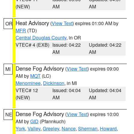
(NEW)
AM
AM
Heat Advisory
(
View Text
) expires 01:00 AM by
OR
MFR
(TD)
Central Douglas County
, in OR
VTEC# 4 (EXB)
Issued: 04:22
Updated: 04:22
AM
AM
Dense Fog Advisory
(
View Text
) expires 09:00
MI
AM by
MQT
(LC)
Menominee
,
Dickinson
, in MI
VTEC# 12
Issued: 04:04
Updated: 04:04
(NEW)
AM
AM
Dense Fog Advisory
(
View Text
) expires 10:00
NE
AM by
GID
(Pfannkuch)
York
,
Valley
,
Greeley
,
Nance
,
Sherman
,
Howard
,