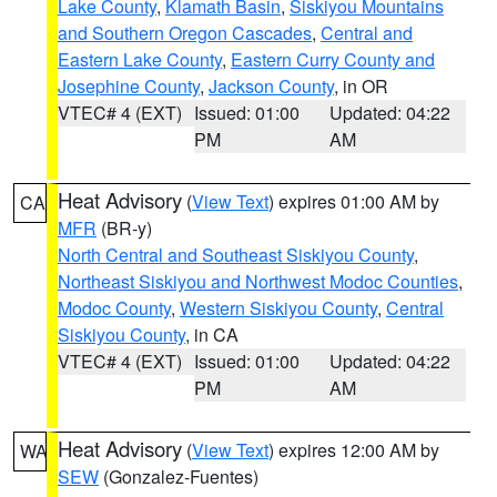
Lake County
,
Klamath Basin
,
Siskiyou Mountains
and Southern Oregon Cascades
,
Central and
Eastern Lake County
,
Eastern Curry County and
Josephine County
,
Jackson County
, in OR
VTEC# 4 (EXT)
Issued: 01:00
Updated: 04:22
PM
AM
Heat Advisory
(
View Text
) expires 01:00 AM by
CA
MFR
(BR-y)
North Central and Southeast Siskiyou County
,
Northeast Siskiyou and Northwest Modoc Counties
,
Modoc County
,
Western Siskiyou County
,
Central
Siskiyou County
, in CA
VTEC# 4 (EXT)
Issued: 01:00
Updated: 04:22
PM
AM
Heat Advisory
(
View Text
) expires 12:00 AM by
WA
SEW
(Gonzalez-Fuentes)