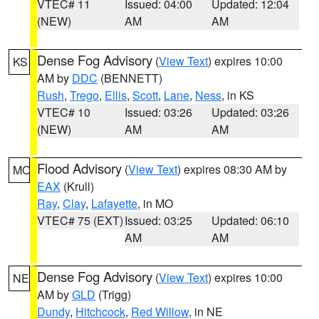
VTEC# 11
Issued: 04:00
Updated: 12:04
(NEW)
AM
AM
Dense Fog Advisory
(
View Text
) expires 10:00
KS
AM by
DDC
(BENNETT)
Rush
,
Trego
,
Ellis
,
Scott
,
Lane
,
Ness
, in KS
VTEC# 10
Issued: 03:26
Updated: 03:26
(NEW)
AM
AM
Flood Advisory
(
View Text
) expires 08:30 AM by
MO
EAX
(Krull)
Ray
,
Clay
,
Lafayette
, in MO
VTEC# 75 (EXT)
Issued: 03:25
Updated: 06:10
AM
AM
Dense Fog Advisory
(
View Text
) expires 10:00
NE
AM by
GLD
(Trigg)
Dundy
,
Hitchcock
,
Red Willow
, in NE