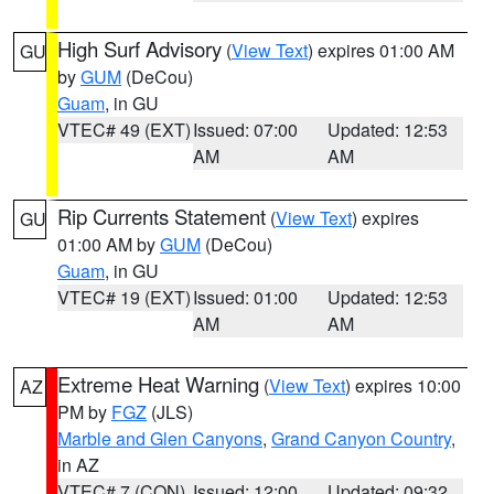
High Surf Advisory
(
View Text
) expires 01:00 AM
GU
by
GUM
(DeCou)
Guam
, in GU
VTEC# 49 (EXT)
Issued: 07:00
Updated: 12:53
AM
AM
Rip Currents Statement
(
View Text
) expires
GU
01:00 AM by
GUM
(DeCou)
Guam
, in GU
VTEC# 19 (EXT)
Issued: 01:00
Updated: 12:53
AM
AM
Extreme Heat Warning
(
View Text
) expires 10:00
AZ
PM by
FGZ
(JLS)
Marble and Glen Canyons
,
Grand Canyon Country
,
in AZ
VTEC# 7 (CON)
Issued: 12:00
Updated: 09:32