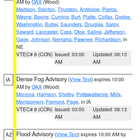
AM by
OAX
(Wood)
Madison
,
Stanton
,
Thurston
,
Antelope
,
Pierce
,
Wayne
,
Boone
,
Cuming
,
Burt
,
Platte
,
Colfax
,
Dodge
,
Washington
,
Butler
,
Saunders
,
Douglas
,
Sarpy
,
Seward
,
Lancaster
,
Cass
,
Otoe
,
Saline
,
Jefferson
,
Gage
,
Johnson
,
Nemaha
,
Pawnee
,
Richardson
, in
NE
VTEC# 8 (CON)
Issued: 03:00
Updated: 06:13
AM
AM
Dense Fog Advisory
(
View Text
) expires 10:00
IA
AM by
OAX
(Wood)
Monona
,
Harrison
,
Shelby
,
Pottawattamie
,
Mills
,
Montgomery
,
Fremont
,
Page
, in IA
VTEC# 8 (CON)
Issued: 03:00
Updated: 06:13
AM
AM
Flood Advisory
(
View Text
) expires 10:00 AM by
AZ