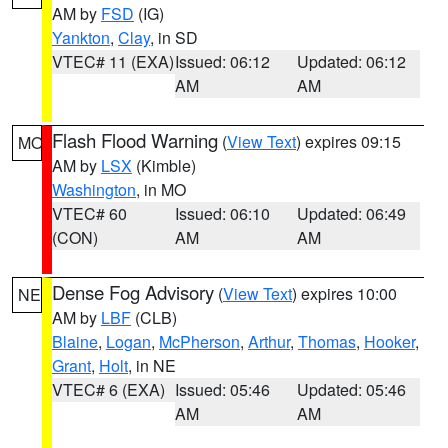
AM by
FSD
(IG)
Yankton
,
Clay
, in SD
VTEC# 11 (EXA)
Issued: 06:12
Updated: 06:12
AM
AM
Flash Flood Warning
(
View Text
) expires 09:15
MO
AM by
LSX
(Kimble)
Washington
, in MO
VTEC# 60
Issued: 06:10
Updated: 06:49
(CON)
AM
AM
Dense Fog Advisory
(
View Text
) expires 10:00
NE
AM by
LBF
(CLB)
Blaine
,
Logan
,
McPherson
,
Arthur
,
Thomas
,
Hooker
,
Grant
,
Holt
, in NE
VTEC# 6 (EXA)
Issued: 05:46
Updated: 05:46
AM
AM