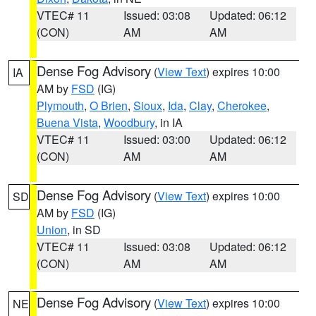
VTEC# 11
Issued: 03:08
Updated: 06:12
(CON)
AM
AM
Dense Fog Advisory
(
View Text
) expires 10:00
IA
AM by
FSD
(IG)
Plymouth
,
O Brien
,
Sioux
,
Ida
,
Clay
,
Cherokee
,
Buena Vista
,
Woodbury
, in IA
VTEC# 11
Issued: 03:00
Updated: 06:12
(CON)
AM
AM
Dense Fog Advisory
(
View Text
) expires 10:00
SD
AM by
FSD
(IG)
Union
, in SD
VTEC# 11
Issued: 03:08
Updated: 06:12
(CON)
AM
AM
Dense Fog Advisory
(
View Text
) expires 10:00
NE