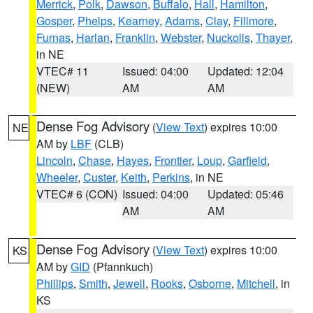
Merrick
,
Polk
,
Dawson
,
Buffalo
,
Hall
,
Hamilton
,
Gosper
,
Phelps
,
Kearney
,
Adams
,
Clay
,
Fillmore
,
Furnas
,
Harlan
,
Franklin
,
Webster
,
Nuckolls
,
Thayer
,
in NE
VTEC# 11
Issued: 04:00
Updated: 12:04
(NEW)
AM
AM
Dense Fog Advisory
(
View Text
) expires 10:00
NE
AM by
LBF
(CLB)
Lincoln
,
Chase
,
Hayes
,
Frontier
,
Loup
,
Garfield
,
Wheeler
,
Custer
,
Keith
,
Perkins
, in NE
VTEC# 6 (CON)
Issued: 04:00
Updated: 05:46
AM
AM
Dense Fog Advisory
(
View Text
) expires 10:00
KS
AM by
GID
(Pfannkuch)
Phillips
,
Smith
,
Jewell
,
Rooks
,
Osborne
,
Mitchell
, in
KS