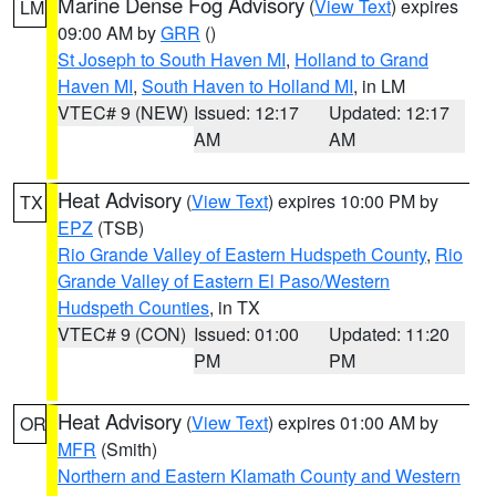
Marine Dense Fog Advisory
(
View Text
) expires
LM
09:00 AM by
GRR
()
St Joseph to South Haven MI
,
Holland to Grand
Haven MI
,
South Haven to Holland MI
, in LM
VTEC# 9 (NEW)
Issued: 12:17
Updated: 12:17
AM
AM
Heat Advisory
(
View Text
) expires 10:00 PM by
TX
EPZ
(TSB)
Rio Grande Valley of Eastern Hudspeth County
,
Rio
Grande Valley of Eastern El Paso/Western
Hudspeth Counties
, in TX
VTEC# 9 (CON)
Issued: 01:00
Updated: 11:20
PM
PM
Heat Advisory
(
View Text
) expires 01:00 AM by
OR
MFR
(Smith)
Northern and Eastern Klamath County and Western