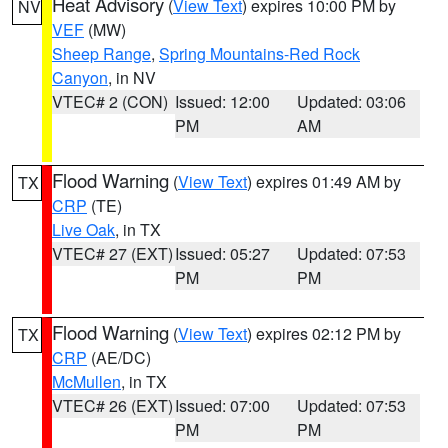
Heat Advisory
(
View Text
) expires 10:00 PM by
NV
VEF
(MW)
Sheep Range
,
Spring Mountains-Red Rock
Canyon
, in NV
VTEC# 2 (CON)
Issued: 12:00
Updated: 03:06
PM
AM
Flood Warning
(
View Text
) expires 01:49 AM by
TX
CRP
(TE)
Live Oak
, in TX
VTEC# 27 (EXT)
Issued: 05:27
Updated: 07:53
PM
PM
Flood Warning
(
View Text
) expires 02:12 PM by
TX
CRP
(AE/DC)
McMullen
, in TX
VTEC# 26 (EXT)
Issued: 07:00
Updated: 07:53
PM
PM