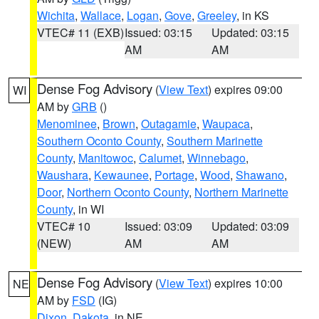
Wichita
,
Wallace
,
Logan
,
Gove
,
Greeley
, in KS
VTEC# 11 (EXB)
Issued: 03:15
Updated: 03:15
AM
AM
Dense Fog Advisory
(
View Text
) expires 09:00
WI
AM by
GRB
()
Menominee
,
Brown
,
Outagamie
,
Waupaca
,
Southern Oconto County
,
Southern Marinette
County
,
Manitowoc
,
Calumet
,
Winnebago
,
Waushara
,
Kewaunee
,
Portage
,
Wood
,
Shawano
,
Door
,
Northern Oconto County
,
Northern Marinette
County
, in WI
VTEC# 10
Issued: 03:09
Updated: 03:09
(NEW)
AM
AM
Dense Fog Advisory
(
View Text
) expires 10:00
NE
AM by
FSD
(IG)
Dixon
,
Dakota
, in NE