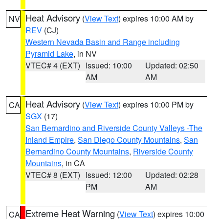
Heat Advisory
(
View Text
) expires 10:00 AM by
NV
REV
(CJ)
Western Nevada Basin and Range including
Pyramid Lake
, in NV
VTEC# 4 (EXT)
Issued: 10:00
Updated: 02:50
AM
AM
Heat Advisory
(
View Text
) expires 10:00 PM by
CA
SGX
(17)
San Bernardino and Riverside County Valleys -The
Inland Empire
,
San Diego County Mountains
,
San
Bernardino County Mountains
,
Riverside County
Mountains
, in CA
VTEC# 8 (EXT)
Issued: 12:00
Updated: 02:28
PM
AM
Extreme Heat Warning
(
View Text
) expires 10:00
CA