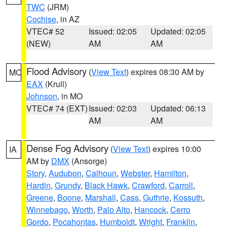
TWC
(JRM)
Cochise
, in AZ
VTEC# 52
Issued: 02:05
Updated: 02:05
(NEW)
AM
AM
Flood Advisory
(
View Text
) expires 08:30 AM by
MO
EAX
(Krull)
Johnson
, in MO
VTEC# 74 (EXT)
Issued: 02:03
Updated: 06:13
AM
AM
Dense Fog Advisory
(
View Text
) expires 10:00
IA
AM by
DMX
(Ansorge)
Story
,
Audubon
,
Calhoun
,
Webster
,
Hamilton
,
Hardin
,
Grundy
,
Black Hawk
,
Crawford
,
Carroll
,
Greene
,
Boone
,
Marshall
,
Cass
,
Guthrie
,
Kossuth
,
Winnebago
,
Worth
,
Palo Alto
,
Hancock
,
Cerro
Gordo
,
Pocahontas
,
Humboldt
,
Wright
,
Franklin
,