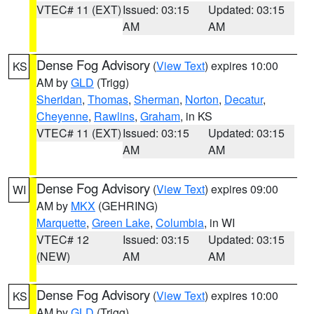
VTEC# 11 (EXT)
Issued: 03:15
Updated: 03:15
AM
AM
Dense Fog Advisory
(
View Text
) expires 10:00
KS
AM by
GLD
(Trigg)
Sheridan
,
Thomas
,
Sherman
,
Norton
,
Decatur
,
Cheyenne
,
Rawlins
,
Graham
, in KS
VTEC# 11 (EXT)
Issued: 03:15
Updated: 03:15
AM
AM
Dense Fog Advisory
(
View Text
) expires 09:00
WI
AM by
MKX
(GEHRING)
Marquette
,
Green Lake
,
Columbia
, in WI
VTEC# 12
Issued: 03:15
Updated: 03:15
(NEW)
AM
AM
Dense Fog Advisory
(
View Text
) expires 10:00
KS
AM by
GLD
(Trigg)