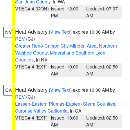
San Juan County
, in WA
VTEC# 4 (CON)
Issued: 12:00
Updated: 07:07
PM
AM
Heat Advisory
(
View Text
) expires 10:00 AM by
NV
REV
(CJ)
Greater Reno-Carson City-Minden Area
,
Northern
Washoe County
,
Mineral and Southern Lyon
Counties
, in NV
VTEC# 4 (EXT)
Issued: 10:00
Updated: 02:50
AM
AM
Heat Advisory
(
View Text
) expires 10:00 AM by
CA
REV
(CJ)
Lassen-Eastern Plumas-Eastern Sierra Counties
,
Surprise Valley California
, in CA
VTEC# 4 (EXT)
Issued: 10:00
Updated: 02:50
AM
AM