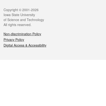
Legal
Copyright © 2001-2026
Iowa State University
of Science and Technology
All rights reserved.
Non-discrimination Policy
Privacy Policy
Digital Access & Accessibility