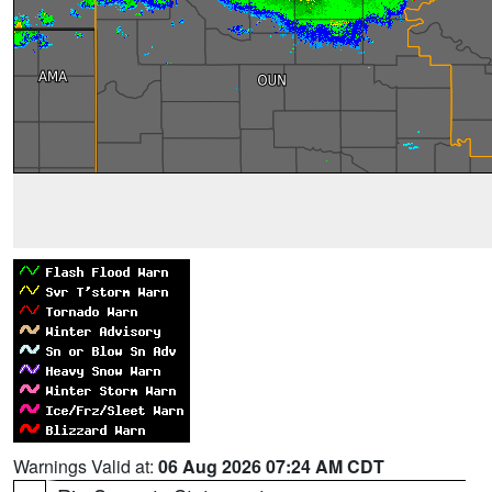
Warnings Valid at:
06 Aug 2026 07:24 AM CDT