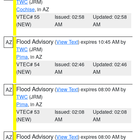
TWC
(JRM)
Cochise
, in AZ
VTEC# 55
Issued: 02:58
Updated: 02:58
(NEW)
AM
AM
Flood Advisory
(
View Text
) expires 10:45 AM by
AZ
TWC
(JRM)
Pima
, in AZ
VTEC# 54
Issued: 02:46
Updated: 02:46
(NEW)
AM
AM
Flood Advisory
(
View Text
) expires 08:00 AM by
AZ
TWC
(JRM)
Pima
, in AZ
VTEC# 53
Issued: 02:08
Updated: 02:08
(NEW)
AM
AM
Flood Advisory
(
View Text
) expires 08:00 AM by
AZ