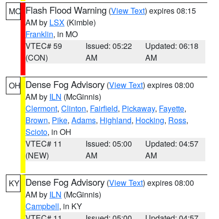
Flash Flood Warning
(
View Text
) expires 08:15
MO
AM by
LSX
(Kimble)
Franklin
, in MO
VTEC# 59
Issued: 05:22
Updated: 06:18
(CON)
AM
AM
Dense Fog Advisory
(
View Text
) expires 08:00
OH
AM by
ILN
(McGinnis)
Clermont
,
Clinton
,
Fairfield
,
Pickaway
,
Fayette
,
Brown
,
Pike
,
Adams
,
Highland
,
Hocking
,
Ross
,
Scioto
, in OH
VTEC# 11
Issued: 05:00
Updated: 04:57
(NEW)
AM
AM
Dense Fog Advisory
(
View Text
) expires 08:00
KY
AM by
ILN
(McGinnis)
Campbell
, in KY
VTEC# 11
Issued: 05:00
Updated: 04:57