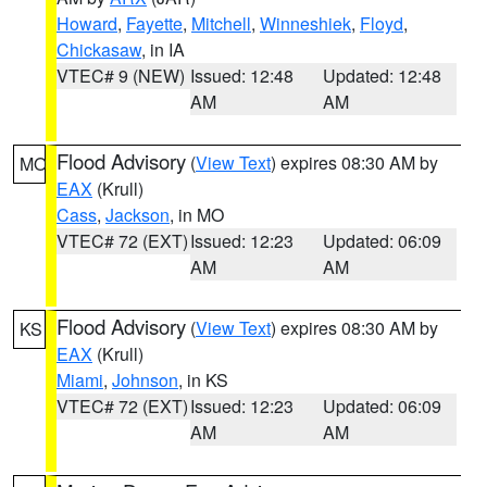
Howard
,
Fayette
,
Mitchell
,
Winneshiek
,
Floyd
,
Chickasaw
, in IA
VTEC# 9 (NEW)
Issued: 12:48
Updated: 12:48
AM
AM
Flood Advisory
(
View Text
) expires 08:30 AM by
MO
EAX
(Krull)
Cass
,
Jackson
, in MO
VTEC# 72 (EXT)
Issued: 12:23
Updated: 06:09
AM
AM
Flood Advisory
(
View Text
) expires 08:30 AM by
KS
EAX
(Krull)
Miami
,
Johnson
, in KS
VTEC# 72 (EXT)
Issued: 12:23
Updated: 06:09
AM
AM