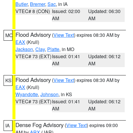
Butler
,
Bremer
,
Sac
, in IA
VTEC# 8 (CON)
Issued: 02:00
Updated: 06:30
AM
AM
Flood Advisory
(
View Text
) expires 08:30 AM by
MO
EAX
(Krull)
Jackson
,
Clay
,
Platte
, in MO
VTEC# 73 (EXT)
Issued: 01:41
Updated: 06:12
AM
AM
Flood Advisory
(
View Text
) expires 08:30 AM by
KS
EAX
(Krull)
Wyandotte
,
Johnson
, in KS
VTEC# 73 (EXT)
Issued: 01:41
Updated: 06:12
AM
AM
Dense Fog Advisory
(
View Text
) expires 09:00
IA
AM by
ARX
(JAR)