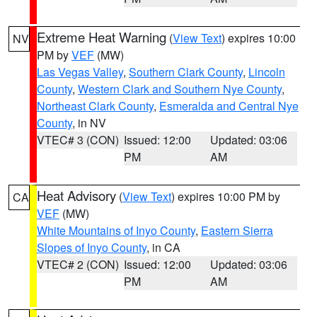
Extreme Heat Warning
(
View Text
) expires 10:00
NV
PM by
VEF
(MW)
Las Vegas Valley
,
Southern Clark County
,
Lincoln
County
,
Western Clark and Southern Nye County
,
Northeast Clark County
,
Esmeralda and Central Nye
County
, in NV
VTEC# 3 (CON)
Issued: 12:00
Updated: 03:06
PM
AM
Heat Advisory
(
View Text
) expires 10:00 PM by
CA
VEF
(MW)
White Mountains of Inyo County
,
Eastern Sierra
Slopes of Inyo County
, in CA
VTEC# 2 (CON)
Issued: 12:00
Updated: 03:06
PM
AM