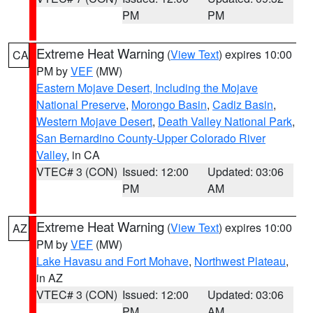
PM
PM
Extreme Heat Warning
(
View Text
) expires 10:00
CA
PM by
VEF
(MW)
Eastern Mojave Desert, Including the Mojave
National Preserve
,
Morongo Basin
,
Cadiz Basin
,
Western Mojave Desert
,
Death Valley National Park
,
San Bernardino County-Upper Colorado River
Valley
, in CA
VTEC# 3 (CON)
Issued: 12:00
Updated: 03:06
PM
AM
Extreme Heat Warning
(
View Text
) expires 10:00
AZ
PM by
VEF
(MW)
Lake Havasu and Fort Mohave
,
Northwest Plateau
,
in AZ
VTEC# 3 (CON)
Issued: 12:00
Updated: 03:06
PM
AM