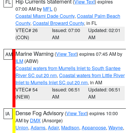
Rip Currents Statement
(
View Text
) expires
FL
07:00 AM by
MFL
()
Coastal Miami Dade County
,
Coastal Palm Beach
County
,
Coastal Broward County
, in FL
VTEC# 26
Issued: 07:00
Updated: 02:01
(CON)
AM
AM
Marine Warning
(
View Text
) expires 07:45 AM by
AM
ILM
(ABW)
Coastal waters from Murrells Inlet to South Santee
River SC out 20 nm
,
Coastal waters from Little River
Inlet to Murrells Inlet SC out 20 nm
, in AM
VTEC# 54
Issued: 06:51
Updated: 06:51
(NEW)
AM
AM
Dense Fog Advisory
(
View Text
) expires 10:00
IA
AM by
DMX
(Ansorge)
Union
,
Adams
,
Adair
,
Madison
,
Appanoose
,
Wayne
,