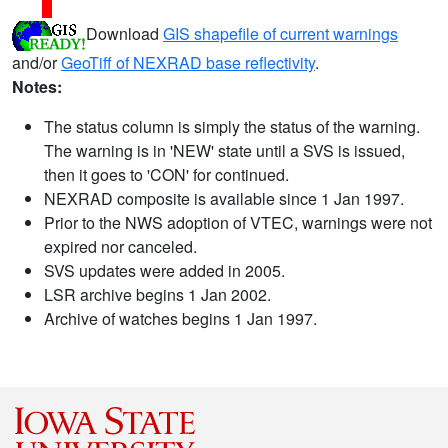
Download
GIS shapefile of current warnings
and/or
GeoTiff of NEXRAD base reflectivity
.
Notes:
The status column is simply the status of the warning.
The warning is in 'NEW' state until a SVS is issued,
then it goes to 'CON' for continued.
NEXRAD composite is available since 1 Jan 1997.
Prior to the NWS adoption of VTEC, warnings were not
expired nor canceled.
SVS updates were added in 2005.
LSR archive begins 1 Jan 2002.
Archive of watches begins 1 Jan 1997.