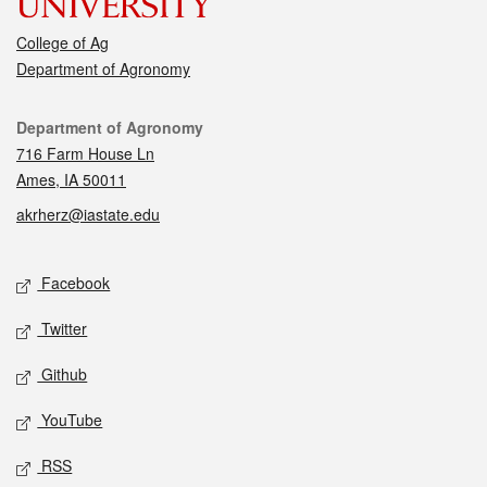
College of Ag
Department of Agronomy
Contact
Department of Agronomy
716 Farm House Ln
Ames, IA 50011
akrherz@iastate.edu
Social media
Facebook
Twitter
Github
YouTube
RSS