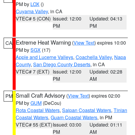
PM by
LOX
()
Cuyama Valley
, in CA
VTEC# 5 (CON)
Issued: 12:00
Updated: 04:13
PM
PM
Extreme Heat Warning
(
View Text
) expires 10:00
CA
PM by
SGX
(17)
Apple and Lucerne Valleys
,
Coachella Valley
,
Napa
County
,
San Diego County Deserts
, in CA
VTEC# 7 (EXT)
Issued: 12:00
Updated: 02:28
PM
AM
Small Craft Advisory
(
View Text
) expires 02:00
PM
PM by
GUM
(DeCou)
Rota Coastal Waters
,
Saipan Coastal Waters
,
Tinian
Coastal Waters
,
Guam Coastal Waters
, in PM
VTEC# 55 (EXT)
Issued: 03:00
Updated: 01:11
PM
AM