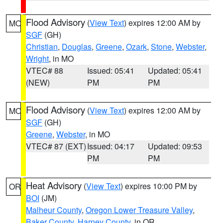
Flood Advisory
(
View Text
) expires 12:00 AM by
MO
SGF
(GH)
Christian
,
Douglas
,
Greene
,
Ozark
,
Stone
,
Webster
,
Wright
, in MO
VTEC# 88
Issued: 05:41
Updated: 05:41
(NEW)
PM
PM
Flood Advisory
(
View Text
) expires 12:00 AM by
MO
SGF
(GH)
Greene
,
Webster
, in MO
VTEC# 87 (EXT)
Issued: 04:17
Updated: 09:53
PM
PM
Heat Advisory
(
View Text
) expires 10:00 PM by
OR
BOI
(JM)
Malheur County
,
Oregon Lower Treasure Valley
,
Baker County
,
Harney County
, in OR