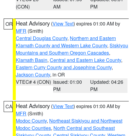
(CON)
AM
PM
Heat Advisory
(
View Text
) expires 01:00 AM by
OR
MFR
(Smith)
Central Douglas County
,
Northern and Eastern
Klamath County and Western Lake County
,
Siskiyou
Mountains and Southern Oregon Cascades
,
Klamath Basin
,
Central and Eastern Lake County
,
Eastern Curry County and Josephine County
,
Jackson County
, in OR
VTEC# 4 (CON)
Issued: 01:00
Updated: 04:26
PM
PM
Heat Advisory
(
View Text
) expires 01:00 AM by
CA
MFR
(Smith)
Modoc County
,
Northeast Siskiyou and Northwest
Modoc Counties
,
North Central and Southeast
Siskiyou County
,
Central Siskiyou County
,
Western