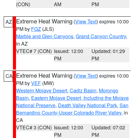
(CON)
AM
PM
Extreme Heat Warning
(
View Text
) expires 10:00
AZ
PM by
FGZ
(JLS)
Marble and Glen Canyons
,
Grand Canyon Country
,
in AZ
VTEC# 7 (CON)
Issued: 12:00
Updated: 01:29
PM
PM
Extreme Heat Warning
(
View Text
) expires 10:00
CA
PM by
VEF
(MW)
Western Mojave Desert
,
Cadiz Basin
,
Morongo
Basin
,
Eastern Mojave Desert, Including the Mojave
National Preserve
,
Death Valley National Park
,
San
Bernardino County-Upper Colorado River Valley
, in
CA
VTEC# 3 (CON)
Issued: 12:00
Updated: 07:02
PM
PM