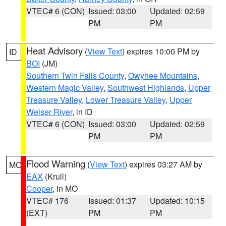
VTEC# 6 (CON)
Issued: 03:00
Updated: 02:59
PM
PM
Heat Advisory
(
View Text
) expires 10:00 PM by
ID
BOI
(JM)
Southern Twin Falls County
,
Owyhee Mountains
,
Western Magic Valley
,
Southwest Highlands
,
Upper
Treasure Valley
,
Lower Treasure Valley
,
Upper
Weiser River
, in ID
VTEC# 6 (CON)
Issued: 03:00
Updated: 02:59
PM
PM
Flood Warning
(
View Text
) expires 03:27 AM by
MO
EAX
(Krull)
Cooper
, in MO
VTEC# 176
Issued: 01:37
Updated: 10:15
(EXT)
PM
PM