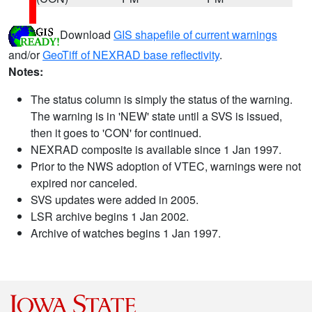
Download
GIS shapefile of current warnings
and/or
GeoTiff of NEXRAD base reflectivity
.
Notes:
The status column is simply the status of the warning.
The warning is in 'NEW' state until a SVS is issued,
then it goes to 'CON' for continued.
NEXRAD composite is available since 1 Jan 1997.
Prior to the NWS adoption of VTEC, warnings were not
expired nor canceled.
SVS updates were added in 2005.
LSR archive begins 1 Jan 2002.
Archive of watches begins 1 Jan 1997.