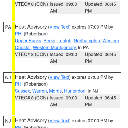
VTEC# 8 (CON)
Issued: 09:00
Updated: 06:45
AM
PM
Heat Advisory
(
View Text
) expires 07:00 PM by
PA
PHI
(Robertson)
Upper Bucks
,
Berks
,
Lehigh
,
Northampton
,
Western
Chester
,
Western Montgomery
, in PA
VTEC# 8 (CON)
Issued: 09:00
Updated: 06:45
AM
PM
Heat Advisory
(
View Text
) expires 07:00 PM by
NJ
PHI
(Robertson)
Sussex
,
Warren
,
Morris
,
Hunterdon
, in NJ
VTEC# 8 (CON)
Issued: 09:00
Updated: 06:45
AM
PM
Heat Advisory
(
View Text
) expires 07:00 PM by
NJ
PHI
(Robertson)