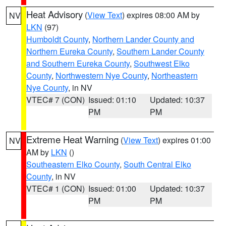
Heat Advisory
(
View Text
) expires 08:00 AM by
NV
LKN
(97)
Humboldt County
,
Northern Lander County and
Northern Eureka County
,
Southern Lander County
and Southern Eureka County
,
Southwest Elko
County
,
Northwestern Nye County
,
Northeastern
Nye County
, in NV
VTEC# 7 (CON)
Issued: 01:10
Updated: 10:37
PM
PM
Extreme Heat Warning
(
View Text
) expires 01:00
NV
AM by
LKN
()
Southeastern Elko County
,
South Central Elko
County
, in NV
VTEC# 1 (CON)
Issued: 01:00
Updated: 10:37
PM
PM