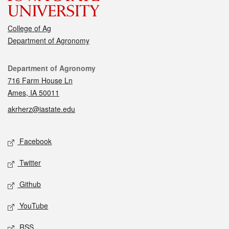
College of Ag
Department of Agronomy
Contact
Department of Agronomy
716 Farm House Ln
Ames, IA 50011
akrherz@iastate.edu
Social media
Facebook
Twitter
Github
YouTube
RSS