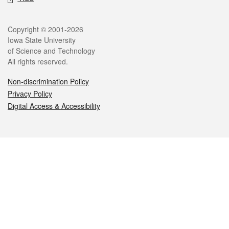
Legal
Copyright © 2001-2026
Iowa State University
of Science and Technology
All rights reserved.
Non-discrimination Policy
Privacy Policy
Digital Access & Accessibility