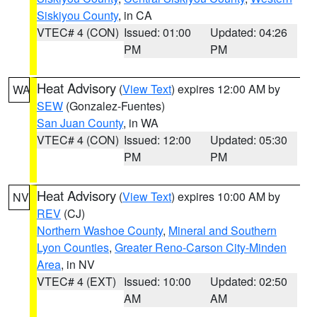
Siskiyou County
, in CA
VTEC# 4 (CON)
Issued: 01:00
Updated: 04:26
PM
PM
Heat Advisory
(
View Text
) expires 12:00 AM by
WA
SEW
(Gonzalez-Fuentes)
San Juan County
, in WA
VTEC# 4 (CON)
Issued: 12:00
Updated: 05:30
PM
PM
Heat Advisory
(
View Text
) expires 10:00 AM by
NV
REV
(CJ)
Northern Washoe County
,
Mineral and Southern
Lyon Counties
,
Greater Reno-Carson City-Minden
Area
, in NV
VTEC# 4 (EXT)
Issued: 10:00
Updated: 02:50
AM
AM