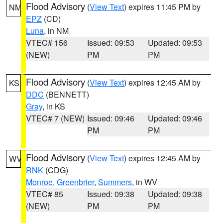
Flood Advisory
(
View Text
) expires 11:45 PM by
NM
EPZ
(CD)
Luna
, in NM
VTEC# 156
Issued: 09:53
Updated: 09:53
(NEW)
PM
PM
Flood Advisory
(
View Text
) expires 12:45 AM by
KS
DDC
(BENNETT)
Gray
, in KS
VTEC# 7 (NEW)
Issued: 09:46
Updated: 09:46
PM
PM
Flood Advisory
(
View Text
) expires 12:45 AM by
WV
RNK
(CDG)
Monroe
,
Greenbrier
,
Summers
, in WV
VTEC# 85
Issued: 09:38
Updated: 09:38
(NEW)
PM
PM