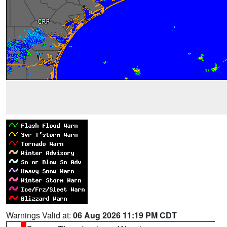
Warnings Valid at:
06 Aug 2026 11:19 PM CDT