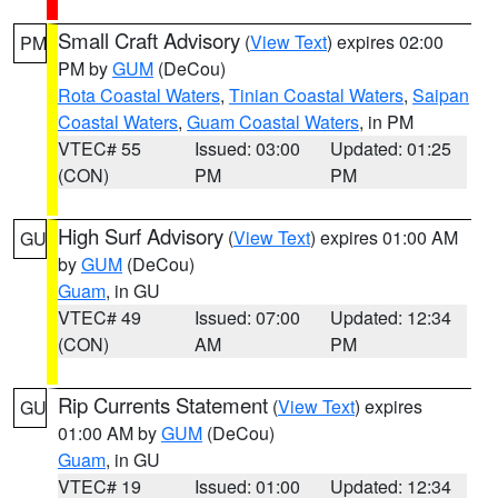
Small Craft Advisory
(
View Text
) expires 02:00
PM
PM by
GUM
(DeCou)
Rota Coastal Waters
,
Tinian Coastal Waters
,
Saipan
Coastal Waters
,
Guam Coastal Waters
, in PM
VTEC# 55
Issued: 03:00
Updated: 01:25
(CON)
PM
PM
High Surf Advisory
(
View Text
) expires 01:00 AM
GU
by
GUM
(DeCou)
Guam
, in GU
VTEC# 49
Issued: 07:00
Updated: 12:34
(CON)
AM
PM
Rip Currents Statement
(
View Text
) expires
GU
01:00 AM by
GUM
(DeCou)
Guam
, in GU
VTEC# 19
Issued: 01:00
Updated: 12:34