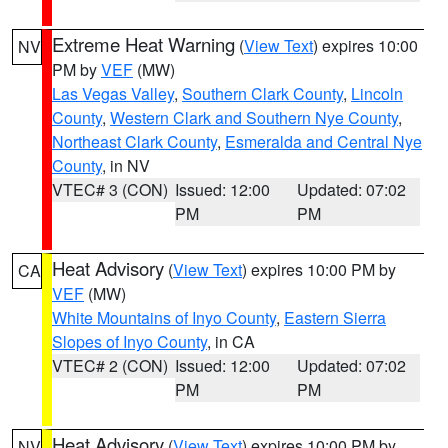
Extreme Heat Warning
(
View Text
) expires 10:00
NV
PM by
VEF
(MW)
Las Vegas Valley
,
Southern Clark County
,
Lincoln
County
,
Western Clark and Southern Nye County
,
Northeast Clark County
,
Esmeralda and Central Nye
County
, in NV
VTEC# 3 (CON)
Issued: 12:00
Updated: 07:02
PM
PM
Heat Advisory
(
View Text
) expires 10:00 PM by
CA
VEF
(MW)
White Mountains of Inyo County
,
Eastern Sierra
Slopes of Inyo County
, in CA
VTEC# 2 (CON)
Issued: 12:00
Updated: 07:02
PM
PM
Heat Advisory
(
View Text
) expires 10:00 PM by
NV