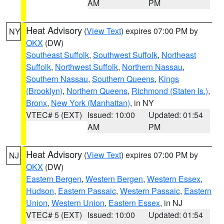
AM
PM
Heat Advisory
(
View Text
) expires 07:00 PM by
NY
OKX
(DW)
Southeast Suffolk
,
Southwest Suffolk
,
Northeast
Suffolk
,
Northwest Suffolk
,
Northern Nassau
,
Southern Nassau
,
Southern Queens
,
Kings
(Brooklyn)
,
Northern Queens
,
Richmond (Staten Is.)
,
Bronx
,
New York (Manhattan)
, in NY
VTEC# 5 (EXT)
Issued: 10:00
Updated: 01:54
AM
PM
Heat Advisory
(
View Text
) expires 07:00 PM by
NJ
OKX
(DW)
Eastern Bergen
,
Western Bergen
,
Western Essex
,
Hudson
,
Eastern Passaic
,
Western Passaic
,
Eastern
Union
,
Western Union
,
Eastern Essex
, in NJ
VTEC# 5 (EXT)
Issued: 10:00
Updated: 01:54