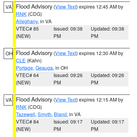
Flood Advisory
(
View Text
) expires 12:45 AM by
VA
RNK
(CDG)
Alleghany
, in VA
VTEC# 85
Issued: 09:38
Updated: 09:38
(NEW)
PM
PM
Flood Advisory
(
View Text
) expires 12:30 AM by
OH
CLE
(Kahn)
Portage
,
Geauga
, in OH
VTEC# 64
Issued: 09:26
Updated: 09:26
(NEW)
PM
PM
Flood Advisory
(
View Text
) expires 12:15 AM by
VA
RNK
(CDG)
Tazewell
,
Smyth
,
Bland
, in VA
VTEC# 84
Issued: 09:17
Updated: 09:17
(NEW)
PM
PM