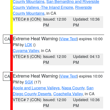
County Mountains
,
San Bernardino and Riverside
County Valleys -The Inland Empire
,
Riverside
County Mountains
, in CA
VTEC# 8 (CON)
Issued: 12:00
Updated: 10:36
PM
PM
Extreme Heat Warning
(
View Text
) expires 10:00
CA
PM by
LOX
()
Cuyama Valley
, in CA
VTEC# 5 (CON)
Issued: 12:00
Updated: 04:13
PM
PM
Extreme Heat Warning
(
View Text
) expires 10:00
CA
PM by
SGX
(17)
Apple and Lucerne Valleys
,
Napa County
,
San
Diego County Deserts
,
Coachella Valley
, in CA
VTEC# 7 (CON)
Issued: 12:00
Updated: 10:36
PM
PM