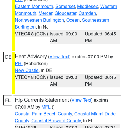
Eastern Monmouth
,
Somerset
,
Middlesex
,
Western
Monmouth
,
Mercer
,
Gloucester
,
Camden
,
Northwestern Burlington
,
Ocean
,
Southeastern
Burlington
, in NJ
VTEC# 8 (CON)
Issued: 09:00
Updated: 06:45
AM
PM
Heat Advisory
(
View Text
) expires 07:00 PM by
DE
PHI
(Robertson)
New Castle
, in DE
VTEC# 8 (CON)
Issued: 09:00
Updated: 06:45
AM
PM
Rip Currents Statement
(
View Text
) expires
FL
07:00 AM by
MFL
()
Coastal Palm Beach County
,
Coastal Miami Dade
County
,
Coastal Broward County
, in FL
VTEC# 26
Issued: 07:00
Updated: 08:31