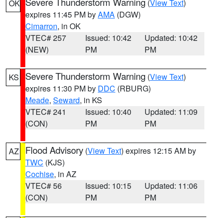
Severe Thunderstorm Warning
(
View Text
)
OK
expires 11:45 PM by
AMA
(DGW)
Cimarron
, in OK
VTEC# 257
Issued: 10:42
Updated: 10:42
(NEW)
PM
PM
Severe Thunderstorm Warning
(
View Text
)
KS
expires 11:30 PM by
DDC
(RBURG)
Meade
,
Seward
, in KS
VTEC# 241
Issued: 10:40
Updated: 11:09
(CON)
PM
PM
Flood Advisory
(
View Text
) expires 12:15 AM by
AZ
TWC
(KJS)
Cochise
, in AZ
VTEC# 56
Issued: 10:15
Updated: 11:06
(CON)
PM
PM