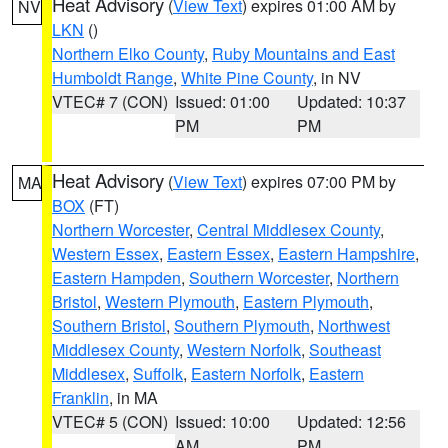
Heat Advisory
(
View Text
) expires 01:00 AM by
NV
LKN
()
Northern Elko County
,
Ruby Mountains and East
Humboldt Range
,
White Pine County
, in NV
VTEC# 7 (CON)
Issued: 01:00
Updated: 10:37
PM
PM
Heat Advisory
(
View Text
) expires 07:00 PM by
MA
BOX
(FT)
Northern Worcester
,
Central Middlesex County
,
Western Essex
,
Eastern Essex
,
Eastern Hampshire
,
Eastern Hampden
,
Southern Worcester
,
Northern
Bristol
,
Western Plymouth
,
Eastern Plymouth
,
Southern Bristol
,
Southern Plymouth
,
Northwest
Middlesex County
,
Western Norfolk
,
Southeast
Middlesex
,
Suffolk
,
Eastern Norfolk
,
Eastern
Franklin
, in MA
VTEC# 5 (CON)
Issued: 10:00
Updated: 12:56
AM
PM