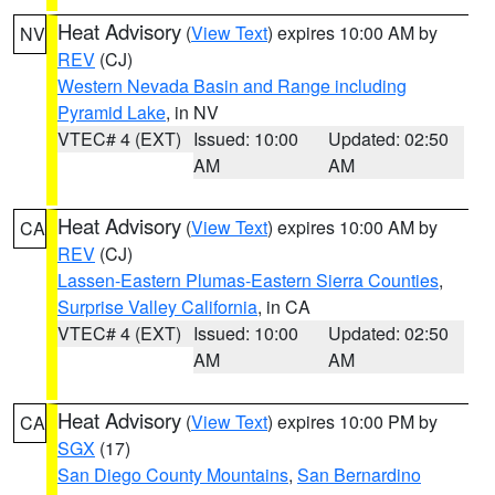
Heat Advisory
(
View Text
) expires 10:00 AM by
NV
REV
(CJ)
Western Nevada Basin and Range including
Pyramid Lake
, in NV
VTEC# 4 (EXT)
Issued: 10:00
Updated: 02:50
AM
AM
Heat Advisory
(
View Text
) expires 10:00 AM by
CA
REV
(CJ)
Lassen-Eastern Plumas-Eastern Sierra Counties
,
Surprise Valley California
, in CA
VTEC# 4 (EXT)
Issued: 10:00
Updated: 02:50
AM
AM
Heat Advisory
(
View Text
) expires 10:00 PM by
CA
SGX
(17)
San Diego County Mountains
,
San Bernardino