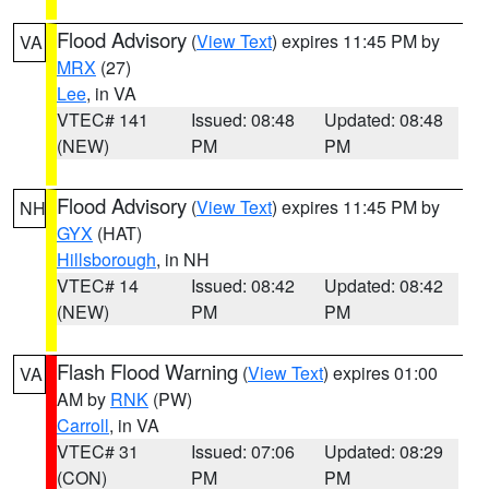
Flood Advisory
(
View Text
) expires 11:45 PM by
VA
MRX
(27)
Lee
, in VA
VTEC# 141
Issued: 08:48
Updated: 08:48
(NEW)
PM
PM
Flood Advisory
(
View Text
) expires 11:45 PM by
NH
GYX
(HAT)
Hillsborough
, in NH
VTEC# 14
Issued: 08:42
Updated: 08:42
(NEW)
PM
PM
Flash Flood Warning
(
View Text
) expires 01:00
VA
AM by
RNK
(PW)
Carroll
, in VA
VTEC# 31
Issued: 07:06
Updated: 08:29
(CON)
PM
PM