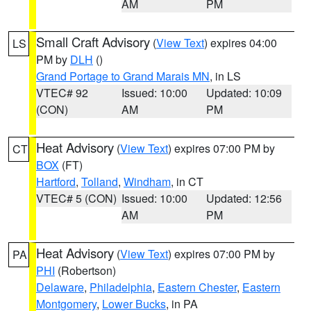
AM
PM
Small Craft Advisory
(
View Text
) expires 04:00
LS
PM by
DLH
()
Grand Portage to Grand Marais MN
, in LS
VTEC# 92
Issued: 10:00
Updated: 10:09
(CON)
AM
PM
Heat Advisory
(
View Text
) expires 07:00 PM by
CT
BOX
(FT)
Hartford
,
Tolland
,
Windham
, in CT
VTEC# 5 (CON)
Issued: 10:00
Updated: 12:56
AM
PM
Heat Advisory
(
View Text
) expires 07:00 PM by
PA
PHI
(Robertson)
Delaware
,
Philadelphia
,
Eastern Chester
,
Eastern
Montgomery
,
Lower Bucks
, in PA