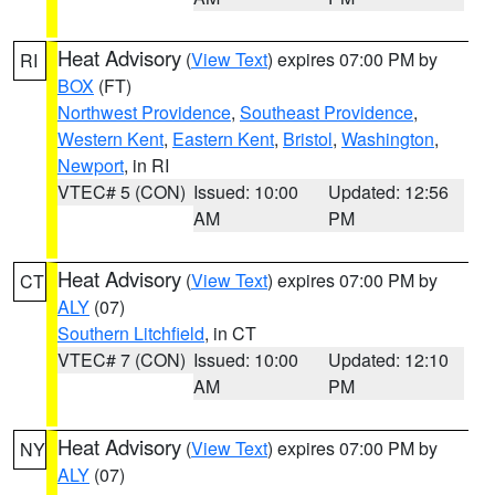
Heat Advisory
(
View Text
) expires 07:00 PM by
RI
BOX
(FT)
Northwest Providence
,
Southeast Providence
,
Western Kent
,
Eastern Kent
,
Bristol
,
Washington
,
Newport
, in RI
VTEC# 5 (CON)
Issued: 10:00
Updated: 12:56
AM
PM
Heat Advisory
(
View Text
) expires 07:00 PM by
CT
ALY
(07)
Southern Litchfield
, in CT
VTEC# 7 (CON)
Issued: 10:00
Updated: 12:10
AM
PM
Heat Advisory
(
View Text
) expires 07:00 PM by
NY
ALY
(07)