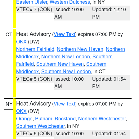
Eastern Ulster
,
Western Dutchess
, in NY
VTEC# 7 (CON)
Issued: 10:00
Updated: 12:10
AM
PM
Heat Advisory
(
View Text
) expires 07:00 PM by
CT
OKX
(DW)
Northern Fairfield
,
Northern New Haven
,
Northern
Middlesex
,
Northern New London
,
Southern
Fairfield
,
Southern New Haven
,
Southern
Middlesex
,
Southern New London
, in CT
VTEC# 5 (CON)
Issued: 10:00
Updated: 01:54
AM
PM
Heat Advisory
(
View Text
) expires 07:00 PM by
NY
OKX
(DW)
Orange
,
Putnam
,
Rockland
,
Northern Westchester
,
Southern Westchester
, in NY
VTEC# 5 (CON)
Issued: 10:00
Updated: 01:54