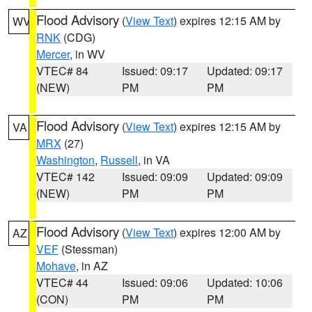
Flood Advisory
(
View Text
) expires 12:15 AM by
WV
RNK
(CDG)
Mercer
, in WV
VTEC# 84
Issued: 09:17
Updated: 09:17
(NEW)
PM
PM
Flood Advisory
(
View Text
) expires 12:15 AM by
VA
MRX
(27)
Washington
,
Russell
, in VA
VTEC# 142
Issued: 09:09
Updated: 09:09
(NEW)
PM
PM
Flood Advisory
(
View Text
) expires 12:00 AM by
AZ
VEF
(Stessman)
Mohave
, in AZ
VTEC# 44
Issued: 09:06
Updated: 10:06
(CON)
PM
PM