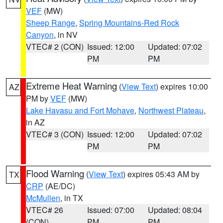
VEF
(MW)
Sheep Range
,
Spring Mountains-Red Rock
Canyon
, in NV
VTEC# 2 (CON)
Issued: 12:00
Updated: 07:02
PM
PM
Extreme Heat Warning
(
View Text
) expires 10:00
AZ
PM by
VEF
(MW)
Lake Havasu and Fort Mohave
,
Northwest Plateau
,
in AZ
VTEC# 3 (CON)
Issued: 12:00
Updated: 07:02
PM
PM
Flood Warning
(
View Text
) expires 05:43 AM by
TX
CRP
(AE/DC)
McMullen
, in TX
VTEC# 26
Issued: 07:00
Updated: 08:04
(CON)
PM
PM