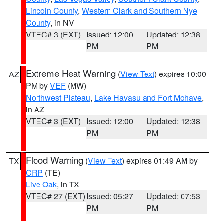
Lincoln County
,
Western Clark and Southern Nye
County
, in NV
VTEC# 3 (EXT)
Issued: 12:00
Updated: 12:38
PM
PM
Extreme Heat Warning
(
View Text
) expires 10:00
AZ
PM by
VEF
(MW)
Northwest Plateau
,
Lake Havasu and Fort Mohave
,
in AZ
VTEC# 3 (EXT)
Issued: 12:00
Updated: 12:38
PM
PM
Flood Warning
(
View Text
) expires 01:49 AM by
TX
CRP
(TE)
Live Oak
, in TX
VTEC# 27 (EXT)
Issued: 05:27
Updated: 07:53
PM
PM