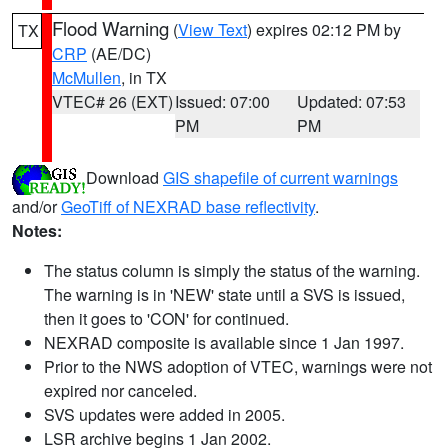
Flood Warning
(
View Text
) expires 02:12 PM by
TX
CRP
(AE/DC)
McMullen
, in TX
VTEC# 26 (EXT)
Issued: 07:00
Updated: 07:53
PM
PM
Download
GIS shapefile of current warnings
and/or
GeoTiff of NEXRAD base reflectivity
.
Notes:
The status column is simply the status of the warning.
The warning is in 'NEW' state until a SVS is issued,
then it goes to 'CON' for continued.
NEXRAD composite is available since 1 Jan 1997.
Prior to the NWS adoption of VTEC, warnings were not
expired nor canceled.
SVS updates were added in 2005.
LSR archive begins 1 Jan 2002.