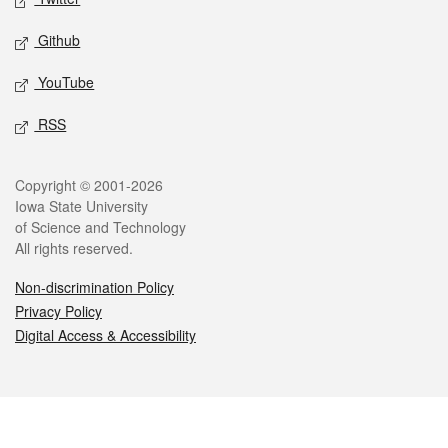
Github
YouTube
RSS
Legal
Copyright © 2001-2026
Iowa State University
of Science and Technology
All rights reserved.
Non-discrimination Policy
Privacy Policy
Digital Access & Accessibility