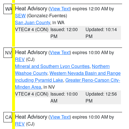
Heat Advisory
(
View Text
) expires 12:00 AM by
WA
SEW
(Gonzalez-Fuentes)
San Juan County
, in WA
VTEC# 4 (CON)
Issued: 12:00
Updated: 10:14
PM
PM
Heat Advisory
(
View Text
) expires 10:00 AM by
NV
REV
(CJ)
Mineral and Southern Lyon Counties
,
Northern
Washoe County
,
Western Nevada Basin and Range
including Pyramid Lake
,
Greater Reno-Carson City-
Minden Area
, in NV
VTEC# 4 (CON)
Issued: 10:00
Updated: 12:56
AM
PM
Heat Advisory
(
View Text
) expires 10:00 AM by
CA
REV
(CJ)