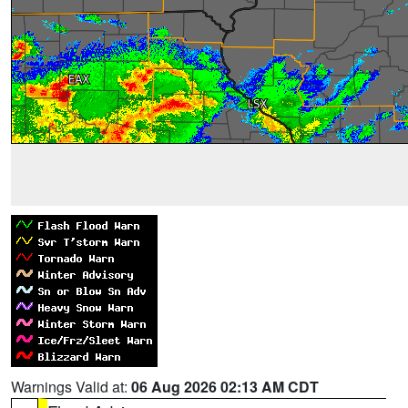
Warnings Valid at:
06 Aug 2026 02:13 AM CDT