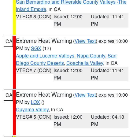
San Bernardino and Riverside County Valleys -The
Inland Empire
, in CA
VTEC# 8 (CON)
Issued: 12:00
Updated: 11:41
PM
PM
Extreme Heat Warning
(
View Text
) expires 10:00
CA
PM by
SGX
(17)
Apple and Lucerne Valleys
,
Napa County
,
San
Diego County Deserts
,
Coachella Valley
, in CA
VTEC# 7 (CON)
Issued: 12:00
Updated: 11:41
PM
PM
Extreme Heat Warning
(
View Text
) expires 10:00
CA
PM by
LOX
()
Cuyama Valley
, in CA
VTEC# 5 (CON)
Issued: 12:00
Updated: 04:13
PM
PM