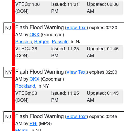
VTEC# 106
Issued: 11:31
Updated: 02:06
(CON)
PM
AM
Flash Flood Warning
(
View Text
) expires 02:30
NJ
AM by
OKX
(Goodman)
Passaic
,
Bergen
,
Passaic
, in NJ
VTEC# 38
Issued: 11:25
Updated: 01:45
(CON)
PM
AM
Flash Flood Warning
(
View Text
) expires 02:30
NY
AM by
OKX
(Goodman)
Rockland
, in NY
VTEC# 38
Issued: 11:25
Updated: 01:45
(CON)
PM
AM
Flash Flood Warning
(
View Text
) expires 02:45
NJ
AM by
PHI
(MPS)
Morris
, in NJ