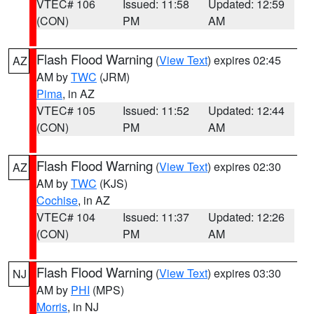
VTEC# 106
Issued: 11:58
Updated: 12:59
(CON)
PM
AM
Flash Flood Warning
(
View Text
) expires 02:45
AZ
AM by
TWC
(JRM)
Pima
, in AZ
VTEC# 105
Issued: 11:52
Updated: 12:44
(CON)
PM
AM
Flash Flood Warning
(
View Text
) expires 02:30
AZ
AM by
TWC
(KJS)
Cochise
, in AZ
VTEC# 104
Issued: 11:37
Updated: 12:26
(CON)
PM
AM
Flash Flood Warning
(
View Text
) expires 03:30
NJ
AM by
PHI
(MPS)
Morris
, in NJ