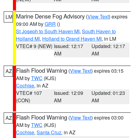
Marine Dense Fog Advisory
(
View Text
) expires
LM
09:00 AM by
GRR
()
St Joseph to South Haven MI
,
South Haven to
Holland MI
,
Holland to Grand Haven MI
, in LM
VTEC# 9 (NEW)
Issued: 12:17
Updated: 12:17
AM
AM
Flash Flood Warning
(
View Text
) expires 03:15
AZ
AM by
TWC
(KJS)
Cochise
, in AZ
VTEC# 107
Issued: 12:09
Updated: 01:23
(CON)
AM
AM
Flash Flood Warning
(
View Text
) expires 03:00
AZ
AM by
TWC
(KJS)
Cochise
,
Santa Cruz
, in AZ