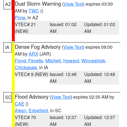
Dust Storm Warning
(
View Text
) expires 03:00
AZ
AM by
TWC
()
Pima
, in AZ
VTEC# 21
Issued: 01:02
Updated: 01:02
(NEW)
AM
AM
Dense Fog Advisory
(
View Text
) expires 09:00
IA
AM by
ARX
(JAR)
Floyd
,
Fayette
,
Mitchell
,
Howard
,
Winneshiek
,
Chickasaw
, in IA
VTEC# 9 (NEW)
Issued: 12:48
Updated: 12:48
AM
AM
Flood Advisory
(
View Text
) expires 02:30 AM by
SC
CAE
()
Aiken
,
Edgefield
, in SC
VTEC# 70
Issued: 12:37
Updated: 12:37
(NEW)
AM
AM