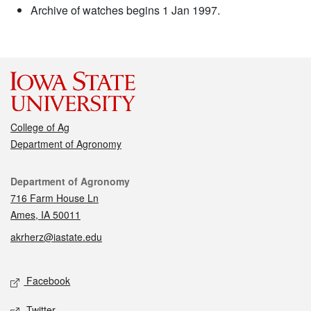
Archive of watches begins 1 Jan 1997.
College of Ag
Department of Agronomy
Contact
Department of Agronomy
716 Farm House Ln
Ames, IA 50011
akrherz@iastate.edu
Social media
Facebook
Twitter