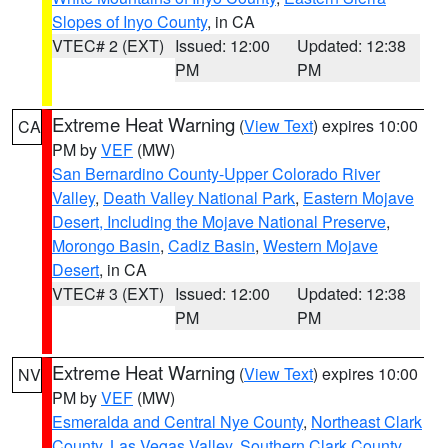
Slopes of Inyo County
, in CA
VTEC# 2 (EXT)
Issued: 12:00
Updated: 12:38
PM
PM
Extreme Heat Warning
(
View Text
) expires 10:00
CA
PM by
VEF
(MW)
San Bernardino County-Upper Colorado River
Valley
,
Death Valley National Park
,
Eastern Mojave
Desert, Including the Mojave National Preserve
,
Morongo Basin
,
Cadiz Basin
,
Western Mojave
Desert
, in CA
VTEC# 3 (EXT)
Issued: 12:00
Updated: 12:38
PM
PM
Extreme Heat Warning
(
View Text
) expires 10:00
NV
PM by
VEF
(MW)
Esmeralda and Central Nye County
,
Northeast Clark
County
,
Las Vegas Valley
,
Southern Clark County
,