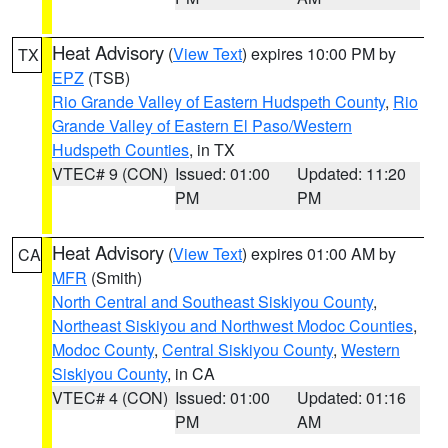
Heat Advisory
(
View Text
) expires 10:00 PM by
TX
EPZ
(TSB)
Rio Grande Valley of Eastern Hudspeth County
,
Rio
Grande Valley of Eastern El Paso/Western
Hudspeth Counties
, in TX
VTEC# 9 (CON)
Issued: 01:00
Updated: 11:20
PM
PM
Heat Advisory
(
View Text
) expires 01:00 AM by
CA
MFR
(Smith)
North Central and Southeast Siskiyou County
,
Northeast Siskiyou and Northwest Modoc Counties
,
Modoc County
,
Central Siskiyou County
,
Western
Siskiyou County
, in CA
VTEC# 4 (CON)
Issued: 01:00
Updated: 01:16
PM
AM