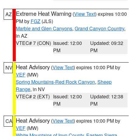
Extreme Heat Warning
(
View Text
) expires 10:00
AZ
PM by
FGZ
(JLS)
Marble and Glen Canyons
,
Grand Canyon Country
,
in AZ
VTEC# 7 (CON)
Issued: 12:00
Updated: 09:32
PM
PM
Heat Advisory
(
View Text
) expires 10:00 PM by
NV
VEF
(MW)
Spring Mountains-Red Rock Canyon
,
Sheep
Range
, in NV
VTEC# 2 (EXT)
Issued: 12:00
Updated: 12:38
PM
PM
Heat Advisory
(
View Text
) expires 10:00 PM by
CA
VEF
(MW)
White Mountains of Inyo County
,
Eastern Sierra