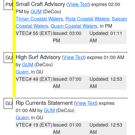
Small Craft Advisory
(
View Text
) expires 02:00
PM
PM by
GUM
(DeCou)
Tinian Coastal Waters
,
Rota Coastal Waters
,
Saipan
Coastal Waters
,
Guam Coastal Waters
, in PM
VTEC# 55 (EXT)
Issued: 03:00
Updated: 01:11
PM
AM
High Surf Advisory
(
View Text
) expires 01:00 AM
GU
by
GUM
(DeCou)
Guam
, in GU
VTEC# 49 (EXT)
Issued: 07:00
Updated: 12:53
AM
AM
Rip Currents Statement
(
View Text
) expires
GU
01:00 AM by
GUM
(DeCou)
Guam
, in GU
VTEC# 19 (EXT)
Issued: 01:00
Updated: 12:53
AM
AM