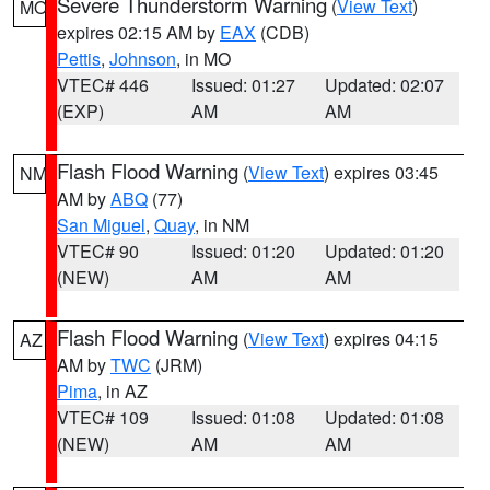
Severe Thunderstorm Warning
(
View Text
)
MO
expires 02:15 AM by
EAX
(CDB)
Pettis
,
Johnson
, in MO
VTEC# 446
Issued: 01:27
Updated: 02:07
(EXP)
AM
AM
Flash Flood Warning
(
View Text
) expires 03:45
NM
AM by
ABQ
(77)
San Miguel
,
Quay
, in NM
VTEC# 90
Issued: 01:20
Updated: 01:20
(NEW)
AM
AM
Flash Flood Warning
(
View Text
) expires 04:15
AZ
AM by
TWC
(JRM)
Pima
, in AZ
VTEC# 109
Issued: 01:08
Updated: 01:08
(NEW)
AM
AM