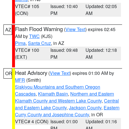
VTEC# 105
Issued: 10:40
Updated: 02:05
(CON)
PM
AM
Flash Flood Warning
(
View Text
) expires 02:45
AZ
AM by
TWC
(KJS)
Pima
,
Santa Cruz
, in AZ
VTEC# 100
Issued: 09:48
Updated: 12:18
(EXT)
PM
AM
Heat Advisory
(
View Text
) expires 01:00 AM by
OR
MFR
(Smith)
Siskiyou Mountains and Southern Oregon
Cascades
,
Klamath Basin
,
Northern and Eastern
Klamath County and Western Lake County
,
Central
and Eastern Lake County
,
Jackson County
,
Eastern
Curry County and Josephine County
, in OR
VTEC# 4 (CON)
Issued: 01:00
Updated: 01:16
PM
AM