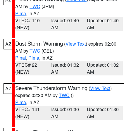
AM by
TWC
(JRM)
Pima
, in AZ
VTEC# 110
Issued: 01:40
Updated: 01:40
(NEW)
AM
AM
Dust Storm Warning
(
View Text
) expires 02:30
AZ
AM by
TWC
(GEL)
Pinal
,
Pima
, in AZ
VTEC# 22
Issued: 01:32
Updated: 01:32
(NEW)
AM
AM
Severe Thunderstorm Warning
(
View Text
)
AZ
expires 02:30 AM by
TWC
()
Pima
, in AZ
VTEC# 141
Issued: 01:30
Updated: 01:30
(NEW)
AM
AM