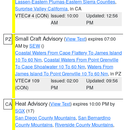
Lassen-Eastern Plumas-Eastern Sierra Counties
,
Surprise Valley California
, in CA
VTEC# 4 (CON)
Issued: 10:00
Updated: 12:56
AM
PM
Small Craft Advisory
(
View Text
) expires 07:00
PZ
AM by
SEW
()
Coastal Waters From Cape Flattery To James Island
10 To 60 Nm
,
Coastal Waters From Point Grenville
To Cape Shoalwater 10 To 60 Nm
,
Waters From
James Island To Point Grenville 10 To 60 Nm
, in PZ
VTEC# 109
Issued: 02:00
Updated: 09:56
(CON)
PM
PM
Heat Advisory
(
View Text
) expires 10:00 PM by
CA
SGX
(17)
San Diego County Mountains
,
San Bernardino
County Mountains
,
Riverside County Mountains
,