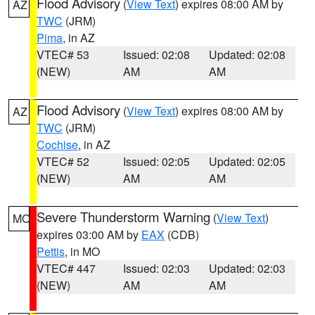
Flood Advisory
(
View Text
) expires 08:00 AM by
AZ
TWC
(JRM)
Pima
, in AZ
VTEC# 53
Issued: 02:08
Updated: 02:08
(NEW)
AM
AM
Flood Advisory
(
View Text
) expires 08:00 AM by
AZ
TWC
(JRM)
Cochise
, in AZ
VTEC# 52
Issued: 02:05
Updated: 02:05
(NEW)
AM
AM
Severe Thunderstorm Warning
(
View Text
)
MO
expires 03:00 AM by
EAX
(CDB)
Pettis
, in MO
VTEC# 447
Issued: 02:03
Updated: 02:03
(NEW)
AM
AM