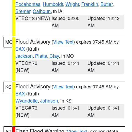
Pocahontas
,
Humboldt
,
Wright
,
Franklin
,
Butler
,
Bremer
,
Calhoun
, in IA
VTEC# 8 (NEW)
Issued: 02:00
Updated: 12:43
AM
AM
Flood Advisory
(
View Text
) expires 07:45 AM by
MO
EAX
(Krull)
Jackson
,
Platte
,
Clay
, in MO
VTEC# 73
Issued: 01:41
Updated: 01:41
(NEW)
AM
AM
Flood Advisory
(
View Text
) expires 07:45 AM by
KS
EAX
(Krull)
Wyandotte
,
Johnson
, in KS
VTEC# 73
Issued: 01:41
Updated: 01:41
(NEW)
AM
AM
Flash Flood Warning
(
View Text
) expires 04:45
AZ