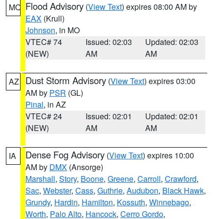
Flood Advisory
(
View Text
) expires 08:00 AM by
MO
EAX
(Krull)
Johnson
, in MO
VTEC# 74
Issued: 02:03
Updated: 02:03
(NEW)
AM
AM
Dust Storm Advisory
(
View Text
) expires 03:00
AZ
AM by
PSR
(GL)
Pinal
, in AZ
VTEC# 24
Issued: 02:01
Updated: 02:01
(NEW)
AM
AM
Dense Fog Advisory
(
View Text
) expires 10:00
IA
AM by
DMX
(Ansorge)
Marshall
,
Story
,
Boone
,
Greene
,
Carroll
,
Crawford
,
Sac
,
Webster
,
Cass
,
Guthrie
,
Audubon
,
Black Hawk
,
Grundy
,
Hardin
,
Hamilton
,
Kossuth
,
Winnebago
,
Worth
,
Palo Alto
,
Hancock
,
Cerro Gordo
,