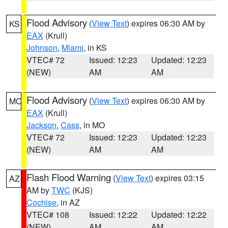
Flood Advisory
(
View Text
) expires 06:30 AM by
KS
EAX
(Krull)
Johnson
,
Miami
, in KS
VTEC# 72
Issued: 12:23
Updated: 12:23
(NEW)
AM
AM
Flood Advisory
(
View Text
) expires 06:30 AM by
MO
EAX
(Krull)
Jackson
,
Cass
, in MO
VTEC# 72
Issued: 12:23
Updated: 12:23
(NEW)
AM
AM
Flash Flood Warning
(
View Text
) expires 03:15
AZ
AM by
TWC
(KJS)
Cochise
, in AZ
VTEC# 108
Issued: 12:22
Updated: 12:22
(NEW)
AM
AM