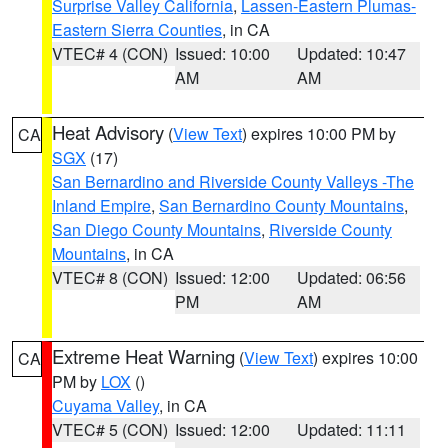
Surprise Valley California
,
Lassen-Eastern Plumas-
Eastern Sierra Counties
, in CA
VTEC# 4 (CON)
Issued: 10:00
Updated: 10:47
AM
AM
Heat Advisory
(
View Text
) expires 10:00 PM by
CA
SGX
(17)
San Bernardino and Riverside County Valleys -The
Inland Empire
,
San Bernardino County Mountains
,
San Diego County Mountains
,
Riverside County
Mountains
, in CA
VTEC# 8 (CON)
Issued: 12:00
Updated: 06:56
PM
AM
Extreme Heat Warning
(
View Text
) expires 10:00
CA
PM by
LOX
()
Cuyama Valley
, in CA
VTEC# 5 (CON)
Issued: 12:00
Updated: 11:11