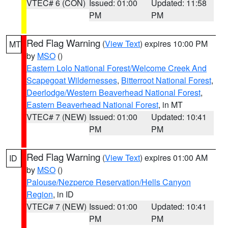
VTEC# 6 (CON)
Issued: 01:00
Updated: 11:58
PM
PM
Red Flag Warning
(
View Text
) expires 10:00 PM
MT
by
MSO
()
Eastern Lolo National Forest/Welcome Creek And
Scapegoat Wildernesses
,
Bitterroot National Forest
,
Deerlodge/Western Beaverhead National Forest
,
Eastern Beaverhead National Forest
, in MT
VTEC# 7 (NEW)
Issued: 01:00
Updated: 10:41
PM
PM
Red Flag Warning
(
View Text
) expires 01:00 AM
ID
by
MSO
()
Palouse/Nezperce Reservation/Hells Canyon
Region
, in ID
VTEC# 7 (NEW)
Issued: 01:00
Updated: 10:41
PM
PM