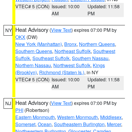
VTEC# 5 (CON)
Issued: 10:00
Updated: 11:58
AM
PM
Heat Advisory
(
View Text
) expires 07:00 PM by
NY
OKX
(DW)
New York (Manhattan)
,
Bronx
,
Northern Queens
,
Southern Queens
,
Northeast Suffolk
,
Southwest
Suffolk
,
Southeast Suffolk
,
Southern Nassau
,
Northern Nassau
,
Northwest Suffolk
,
Kings
(Brooklyn)
,
Richmond (Staten Is.)
, in NY
VTEC# 5 (CON)
Issued: 10:00
Updated: 11:58
AM
PM
Heat Advisory
(
View Text
) expires 07:00 PM by
NJ
PHI
(Robertson)
Eastern Monmouth
,
Western Monmouth
,
Middlesex
,
Somerset
,
Ocean
,
Southeastern Burlington
,
Mercer
,
Northwestern Burlington
,
Gloucester
,
Camden
,