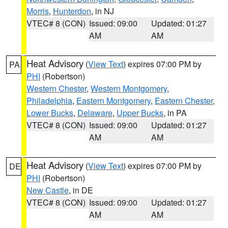
Morris
,
Hunterdon
, in NJ
VTEC# 8 (CON)
Issued: 09:00
Updated: 01:27
AM
AM
Heat Advisory
(
View Text
) expires 07:00 PM by
PA
PHI
(Robertson)
Western Chester
,
Western Montgomery
,
Philadelphia
,
Eastern Montgomery
,
Eastern Chester
,
Lower Bucks
,
Delaware
,
Upper Bucks
, in PA
VTEC# 8 (CON)
Issued: 09:00
Updated: 01:27
AM
AM
Heat Advisory
(
View Text
) expires 07:00 PM by
DE
PHI
(Robertson)
New Castle
, in DE
VTEC# 8 (CON)
Issued: 09:00
Updated: 01:27
AM
AM