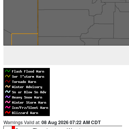
Warnings Valid at:
08 Aug 2026 07:22 AM CDT