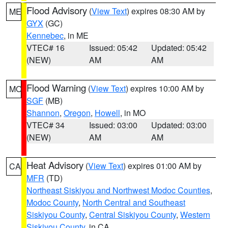
Flood Advisory
(
View Text
) expires 08:30 AM by
ME
GYX
(GC)
Kennebec
, in ME
VTEC# 16
Issued: 05:42
Updated: 05:42
(NEW)
AM
AM
Flood Warning
(
View Text
) expires 10:00 AM by
MO
SGF
(MB)
Shannon
,
Oregon
,
Howell
, in MO
VTEC# 34
Issued: 03:00
Updated: 03:00
(NEW)
AM
AM
Heat Advisory
(
View Text
) expires 01:00 AM by
CA
MFR
(TD)
Northeast Siskiyou and Northwest Modoc Counties
,
Modoc County
,
North Central and Southeast
Siskiyou County
,
Central Siskiyou County
,
Western
Siskiyou County
, in CA