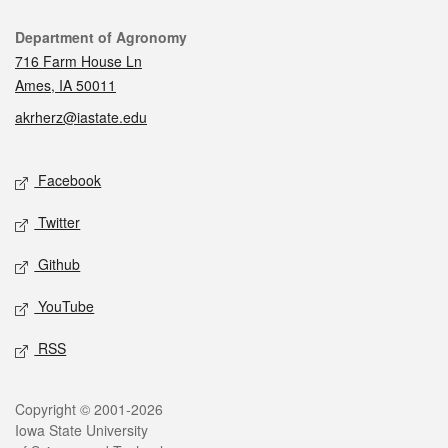
Contact
Department of Agronomy
716 Farm House Ln
Ames, IA 50011
akrherz@iastate.edu
Social media
Facebook
Twitter
Github
YouTube
RSS
Legal
Copyright © 2001-2026
Iowa State University