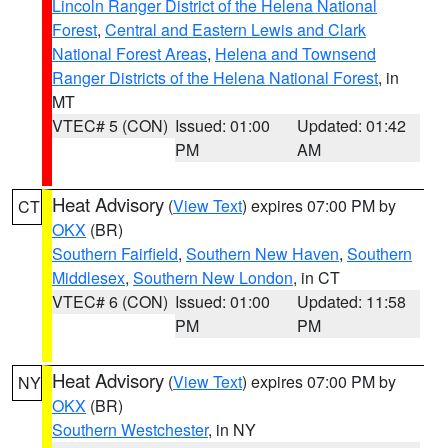
Lincoln Ranger District of the Helena National
Forest
,
Central and Eastern Lewis and Clark
National Forest Areas
,
Helena and Townsend
Ranger Districts of the Helena National Forest
, in
MT
VTEC# 5 (CON)
Issued: 01:00
Updated: 01:42
PM
AM
Heat Advisory
(
View Text
) expires 07:00 PM by
CT
OKX
(BR)
Southern Fairfield
,
Southern New Haven
,
Southern
Middlesex
,
Southern New London
, in CT
VTEC# 6 (CON)
Issued: 01:00
Updated: 11:58
PM
PM
Heat Advisory
(
View Text
) expires 07:00 PM by
NY
OKX
(BR)
Southern Westchester
, in NY