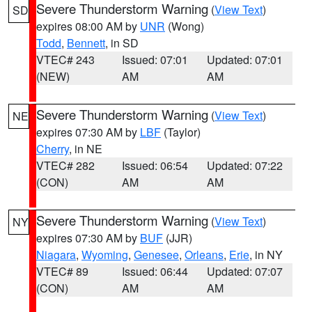
Severe Thunderstorm Warning
(
View Text
)
SD
expires 08:00 AM by
UNR
(Wong)
Todd
,
Bennett
, in SD
VTEC# 243
Issued: 07:01
Updated: 07:01
(NEW)
AM
AM
Severe Thunderstorm Warning
(
View Text
)
NE
expires 07:30 AM by
LBF
(Taylor)
Cherry
, in NE
VTEC# 282
Issued: 06:54
Updated: 07:22
(CON)
AM
AM
Severe Thunderstorm Warning
(
View Text
)
NY
expires 07:30 AM by
BUF
(JJR)
Niagara
,
Wyoming
,
Genesee
,
Orleans
,
Erie
, in NY
VTEC# 89
Issued: 06:44
Updated: 07:07
(CON)
AM
AM