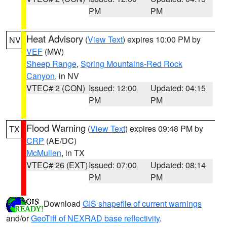
PM
PM
Heat Advisory
(
View Text
) expires 10:00 PM by
NV
VEF
(MW)
Sheep Range
,
Spring Mountains-Red Rock
Canyon
, in NV
VTEC# 2 (CON)
Issued: 12:00
Updated: 04:15
PM
PM
Flood Warning
(
View Text
) expires 09:48 PM by
TX
CRP
(AE/DC)
McMullen
, in TX
VTEC# 26 (EXT)
Issued: 07:00
Updated: 08:14
PM
PM
Download
GIS shapefile of current warnings
and/or
GeoTiff of NEXRAD base reflectivity
.