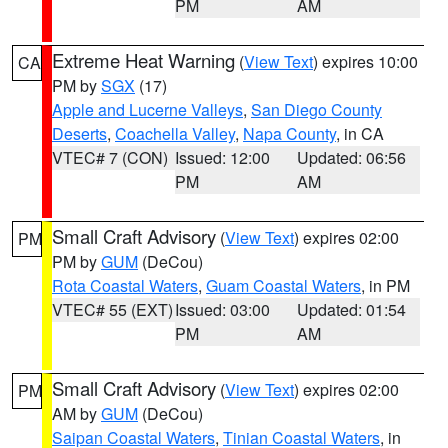
PM
AM
Extreme Heat Warning
(
View Text
) expires 10:00
CA
PM by
SGX
(17)
Apple and Lucerne Valleys
,
San Diego County
Deserts
,
Coachella Valley
,
Napa County
, in CA
VTEC# 7 (CON)
Issued: 12:00
Updated: 06:56
PM
AM
Small Craft Advisory
(
View Text
) expires 02:00
PM
PM by
GUM
(DeCou)
Rota Coastal Waters
,
Guam Coastal Waters
, in PM
VTEC# 55 (EXT)
Issued: 03:00
Updated: 01:54
PM
AM
Small Craft Advisory
(
View Text
) expires 02:00
PM
AM by
GUM
(DeCou)
Saipan Coastal Waters
,
Tinian Coastal Waters
, in