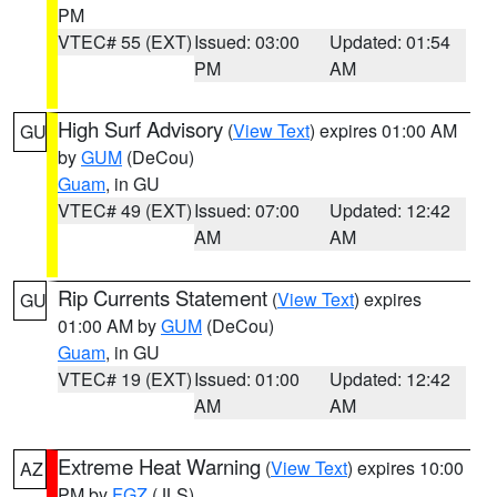
PM
VTEC# 55 (EXT)
Issued: 03:00
Updated: 01:54
PM
AM
High Surf Advisory
(
View Text
) expires 01:00 AM
GU
by
GUM
(DeCou)
Guam
, in GU
VTEC# 49 (EXT)
Issued: 07:00
Updated: 12:42
AM
AM
Rip Currents Statement
(
View Text
) expires
GU
01:00 AM by
GUM
(DeCou)
Guam
, in GU
VTEC# 19 (EXT)
Issued: 01:00
Updated: 12:42
AM
AM
Extreme Heat Warning
(
View Text
) expires 10:00
AZ
PM by
FGZ
(JLS)