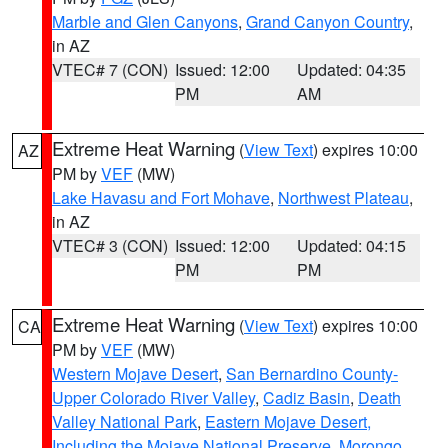
Marble and Glen Canyons
,
Grand Canyon Country
,
in AZ
VTEC# 7 (CON)
Issued: 12:00
Updated: 04:35
PM
AM
Extreme Heat Warning
(
View Text
) expires 10:00
AZ
PM by
VEF
(MW)
Lake Havasu and Fort Mohave
,
Northwest Plateau
,
in AZ
VTEC# 3 (CON)
Issued: 12:00
Updated: 04:15
PM
PM
Extreme Heat Warning
(
View Text
) expires 10:00
CA
PM by
VEF
(MW)
Western Mojave Desert
,
San Bernardino County-
Upper Colorado River Valley
,
Cadiz Basin
,
Death
Valley National Park
,
Eastern Mojave Desert,
Including the Mojave National Preserve
,
Morongo