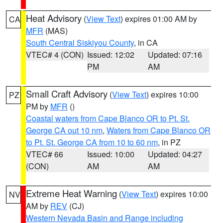
Heat Advisory
(
View Text
) expires 01:00 AM by
CA
MFR
(MAS)
South Central Siskiyou County
, in CA
VTEC# 4 (CON)
Issued: 12:02
Updated: 07:16
PM
AM
Small Craft Advisory
(
View Text
) expires 10:00
PZ
PM by
MFR
()
Coastal waters from Cape Blanco OR to Pt. St.
George CA out 10 nm
,
Waters from Cape Blanco OR
to Pt. St. George CA from 10 to 60 nm
, in PZ
VTEC# 66
Issued: 10:00
Updated: 04:27
(CON)
AM
AM
Extreme Heat Warning
(
View Text
) expires 10:00
NV
AM by
REV
(CJ)
Western Nevada Basin and Range including