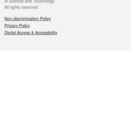
of Science and Technology
All rights reserved.
Non-discrimination Policy
Privacy Policy
Digital Access & Accessibility