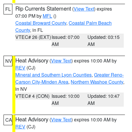
Rip Currents Statement
(
View Text
) expires
FL
07:00 PM by
MFL
()
Coastal Broward County
,
Coastal Palm Beach
County
, in FL
VTEC# 26 (EXT)
Issued: 07:00
Updated: 03:15
AM
AM
Heat Advisory
(
View Text
) expires 10:00 AM by
NV
REV
(CJ)
Mineral and Southern Lyon Counties
,
Greater Reno-
Carson City-Minden Area
,
Northern Washoe County
,
in NV
VTEC# 4 (CON)
Issued: 10:00
Updated: 10:47
AM
AM
Heat Advisory
(
View Text
) expires 10:00 AM by
CA
REV
(CJ)