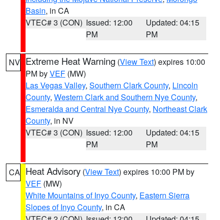
Basin
, in CA
VTEC# 3 (CON)
Issued: 12:00
Updated: 04:15
PM
PM
Extreme Heat Warning
(
View Text
) expires 10:00
NV
PM by
VEF
(MW)
Las Vegas Valley
,
Southern Clark County
,
Lincoln
County
,
Western Clark and Southern Nye County
,
Esmeralda and Central Nye County
,
Northeast Clark
County
, in NV
VTEC# 3 (CON)
Issued: 12:00
Updated: 04:15
PM
PM
Heat Advisory
(
View Text
) expires 10:00 PM by
CA
VEF
(MW)
White Mountains of Inyo County
,
Eastern Sierra
Slopes of Inyo County
, in CA
VTEC# 2 (CON)
Issued: 12:00
Updated: 04:15