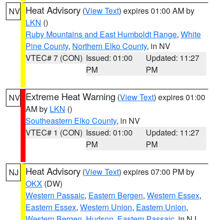
Heat Advisory
(
View Text
) expires 01:00 AM by
NV
LKN
()
Ruby Mountains and East Humboldt Range
,
White
Pine County
,
Northern Elko County
, in NV
VTEC# 7 (CON)
Issued: 01:00
Updated: 11:27
PM
PM
Extreme Heat Warning
(
View Text
) expires 01:00
NV
AM by
LKN
()
Southeastern Elko County
, in NV
VTEC# 1 (CON)
Issued: 01:00
Updated: 11:27
PM
PM
Heat Advisory
(
View Text
) expires 07:00 PM by
NJ
OKX
(DW)
Western Passaic
,
Eastern Bergen
,
Western Essex
,
Eastern Essex
,
Western Union
,
Eastern Union
,
Western Bergen
,
Hudson
,
Eastern Passaic
, in NJ