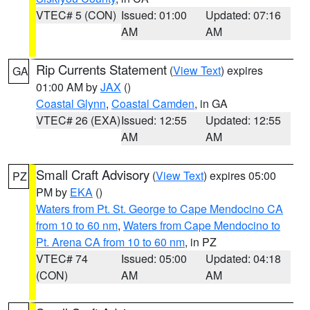
VTEC# 5 (CON)
Issued: 01:00
Updated: 07:16
AM
AM
Rip Currents Statement
(
View Text
) expires
GA
01:00 AM by
JAX
()
Coastal Glynn
,
Coastal Camden
, in GA
VTEC# 26 (EXA)
Issued: 12:55
Updated: 12:55
AM
AM
Small Craft Advisory
(
View Text
) expires 05:00
PZ
PM by
EKA
()
Waters from Pt. St. George to Cape Mendocino CA
from 10 to 60 nm
,
Waters from Cape Mendocino to
Pt. Arena CA from 10 to 60 nm
, in PZ
VTEC# 74
Issued: 05:00
Updated: 04:18
(CON)
AM
AM