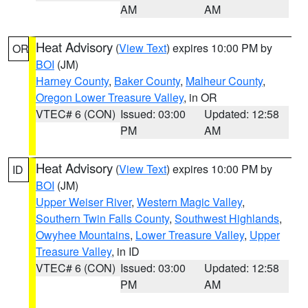
AM
AM
Heat Advisory
(
View Text
) expires 10:00 PM by
OR
BOI
(JM)
Harney County
,
Baker County
,
Malheur County
,
Oregon Lower Treasure Valley
, in OR
VTEC# 6 (CON)
Issued: 03:00
Updated: 12:58
PM
AM
Heat Advisory
(
View Text
) expires 10:00 PM by
ID
BOI
(JM)
Upper Weiser River
,
Western Magic Valley
,
Southern Twin Falls County
,
Southwest Highlands
,
Owyhee Mountains
,
Lower Treasure Valley
,
Upper
Treasure Valley
, in ID
VTEC# 6 (CON)
Issued: 03:00
Updated: 12:58
PM
AM