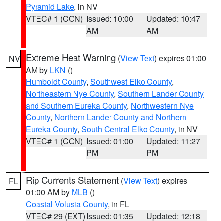
Pyramid Lake
, in NV
VTEC# 1 (CON)
Issued: 10:00
Updated: 10:47
AM
AM
Extreme Heat Warning
(
View Text
) expires 01:00
NV
AM by
LKN
()
Humboldt County
,
Southwest Elko County
,
Northeastern Nye County
,
Southern Lander County
and Southern Eureka County
,
Northwestern Nye
County
,
Northern Lander County and Northern
Eureka County
,
South Central Elko County
, in NV
VTEC# 1 (CON)
Issued: 01:00
Updated: 11:27
PM
PM
Rip Currents Statement
(
View Text
) expires
FL
01:00 AM by
MLB
()
Coastal Volusia County
, in FL
VTEC# 29 (EXT)
Issued: 01:35
Updated: 12:18