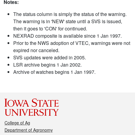
Notes:
The status column is simply the status of the warning.
The warning is in 'NEW' state until a SVS is issued,
then it goes to 'CON' for continued.
NEXRAD composite is available since 1 Jan 1997.
Prior to the NWS adoption of VTEC, warnings were not
expired nor canceled.
SVS updates were added in 2005.
LSR archive begins 1 Jan 2002.
Archive of watches begins 1 Jan 1997.
College of Ag
Department of Agronomy