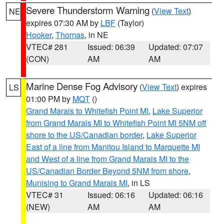
Severe Thunderstorm Warning
(
View Text
)
NE
expires 07:30 AM by
LBF
(Taylor)
Hooker
,
Thomas
, in NE
VTEC# 281
Issued: 06:39
Updated: 07:07
(CON)
AM
AM
Marine Dense Fog Advisory
(
View Text
) expires
LS
01:00 PM by
MQT
()
Grand Marais to Whitefish Point MI
,
Lake Superior
from Grand Marais MI to Whitefish Point MI 5NM off
shore to the US/Canadian border
,
Lake Superior
East of a line from Manitou Island to Marquette MI
and West of a line from Grand Marais MI to the
US/Canadian Border Beyond 5NM from shore
,
Munising to Grand Marais MI
, in LS
VTEC# 31
Issued: 06:16
Updated: 06:16
(NEW)
AM
AM