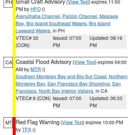
Small Craft Advisory
(
View Text
) expires 11:00
PH
PM by
HFO
()
Alenuihaha Channel
,
Pailolo Channel
,
Maalaea
Bay
,
Big Island Southeast Waters
,
Big Island
Leeward Waters
, in PH
VTEC# 32
Issued: 07:00
Updated: 08:16
(CON)
PM
PM
Coastal Flood Advisory
(
View Text
) expires 04:00
CA
AM by
MTR
()
Southern Monterey Bay and Big Sur Coast
,
Northern
Monterey Bay
,
San Francisco Bay Shoreline
,
San
Francisco
,
North Bay Interior Valleys
, in CA
VTEC# 8 (CON)
Issued: 07:00
Updated: 06:33
PM
PM
Red Flag Warning
(
View Text
) expires 10:00 PM
MT
by
TFX
()