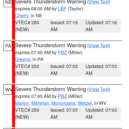
Severe Thunderstorm Warning
(
View Text
)
NE
expires 08:00 AM by
LBF
(Taylor)
Cherry
, in NE
VTEC# 283
Issued: 07:16
Updated: 07:16
(NEW)
AM
AM
Severe Thunderstorm Warning
(
View Text
)
PA
expires 07:45 AM by
PBZ
(Miller)
Greene
, in PA
VTEC# 250
Issued: 07:03
Updated: 07:03
(NEW)
AM
AM
Severe Thunderstorm Warning
(
View Text
)
WV
expires 07:45 AM by
PBZ
(Miller)
Marion
,
Marshall
,
Monongalia
,
Wetzel
, in WV
VTEC# 250
Issued: 07:03
Updated: 07:03
(NEW)
AM
AM