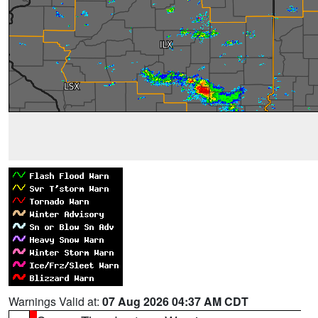
Warnings Valid at:
07 Aug 2026 04:37 AM CDT