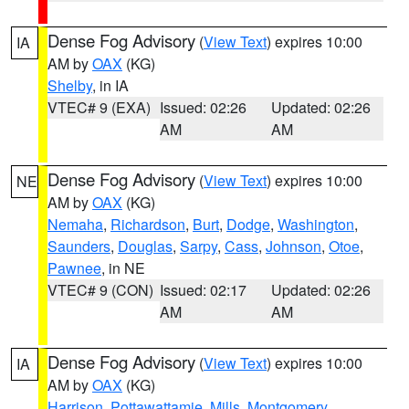
Dense Fog Advisory
(
View Text
) expires 10:00
IA
AM by
OAX
(KG)
Shelby
, in IA
VTEC# 9 (EXA)
Issued: 02:26
Updated: 02:26
AM
AM
Dense Fog Advisory
(
View Text
) expires 10:00
NE
AM by
OAX
(KG)
Nemaha
,
Richardson
,
Burt
,
Dodge
,
Washington
,
Saunders
,
Douglas
,
Sarpy
,
Cass
,
Johnson
,
Otoe
,
Pawnee
, in NE
VTEC# 9 (CON)
Issued: 02:17
Updated: 02:26
AM
AM
Dense Fog Advisory
(
View Text
) expires 10:00
IA
AM by
OAX
(KG)
Harrison
,
Pottawattamie
,
Mills
,
Montgomery
,