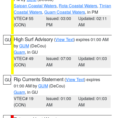
Saipan Coastal Waters
,
Rota Coastal Waters
,
Tinian
Coastal Waters
,
Guam Coastal Waters
, in PM
VTEC# 55
Issued: 03:00
Updated: 02:11
(CON)
PM
AM
High Surf Advisory
(
View Text
) expires 01:00 AM
GU
by
GUM
(DeCou)
Guam
, in GU
VTEC# 49
Issued: 07:00
Updated: 01:03
(CON)
AM
AM
Rip Currents Statement
(
View Text
) expires
GU
01:00 AM by
GUM
(DeCou)
Guam
, in GU
VTEC# 19
Issued: 01:00
Updated: 01:03
(CON)
AM
AM