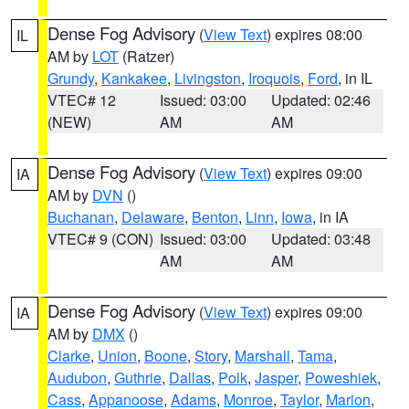
Dense Fog Advisory
(
View Text
) expires 08:00
IL
AM by
LOT
(Ratzer)
Grundy
,
Kankakee
,
Livingston
,
Iroquois
,
Ford
, in IL
VTEC# 12
Issued: 03:00
Updated: 02:46
(NEW)
AM
AM
Dense Fog Advisory
(
View Text
) expires 09:00
IA
AM by
DVN
()
Buchanan
,
Delaware
,
Benton
,
Linn
,
Iowa
, in IA
VTEC# 9 (CON)
Issued: 03:00
Updated: 03:48
AM
AM
Dense Fog Advisory
(
View Text
) expires 09:00
IA
AM by
DMX
()
Clarke
,
Union
,
Boone
,
Story
,
Marshall
,
Tama
,
Audubon
,
Guthrie
,
Dallas
,
Polk
,
Jasper
,
Poweshiek
,
Cass
,
Appanoose
,
Adams
,
Monroe
,
Taylor
,
Marion
,