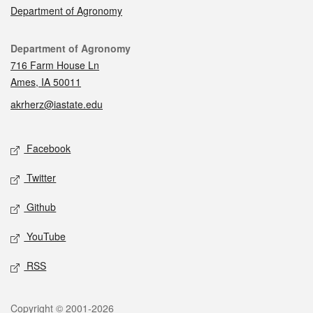
Department of Agronomy
Contact
Department of Agronomy
716 Farm House Ln
Ames, IA 50011
akrherz@iastate.edu
Social media
Facebook
Twitter
Github
YouTube
RSS
Legal
Copyright © 2001-2026