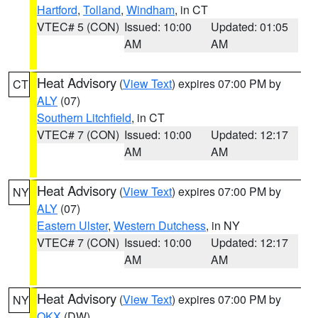
Hartford
,
Tolland
,
Windham
, in CT
VTEC# 5 (CON)
Issued: 10:00
Updated: 01:05
AM
AM
Heat Advisory
(
View Text
) expires 07:00 PM by
CT
ALY
(07)
Southern Litchfield
, in CT
VTEC# 7 (CON)
Issued: 10:00
Updated: 12:17
AM
AM
Heat Advisory
(
View Text
) expires 07:00 PM by
NY
ALY
(07)
Eastern Ulster
,
Western Dutchess
, in NY
VTEC# 7 (CON)
Issued: 10:00
Updated: 12:17
AM
AM
Heat Advisory
(
View Text
) expires 07:00 PM by
NY
OKX
(DW)