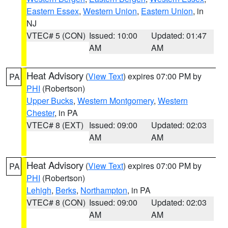
Eastern Essex
,
Western Union
,
Eastern Union
, in
NJ
VTEC# 5 (CON)
Issued: 10:00
Updated: 01:47
AM
AM
Heat Advisory
(
View Text
) expires 07:00 PM by
PA
PHI
(Robertson)
Upper Bucks
,
Western Montgomery
,
Western
Chester
, in PA
VTEC# 8 (EXT)
Issued: 09:00
Updated: 02:03
AM
AM
Heat Advisory
(
View Text
) expires 07:00 PM by
PA
PHI
(Robertson)
Lehigh
,
Berks
,
Northampton
, in PA
VTEC# 8 (CON)
Issued: 09:00
Updated: 02:03
AM
AM