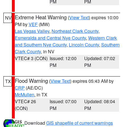
PM
PM
Extreme Heat Warning
(
View Text
) expires 10:00
NV
PM by
VEF
(MW)
Las Vegas Valley
,
Northeast Clark County
,
Esmeralda and Central Nye County
,
Western Clark
and Southern Nye County
,
Lincoln County
,
Southern
Clark County
, in NV
VTEC# 3 (CON)
Issued: 12:00
Updated: 07:02
PM
PM
Flood Warning
(
View Text
) expires 05:43 AM by
TX
CRP
(AE/DC)
McMullen
, in TX
VTEC# 26
Issued: 07:00
Updated: 08:04
(CON)
PM
PM
Download
GIS shapefile of current warnings