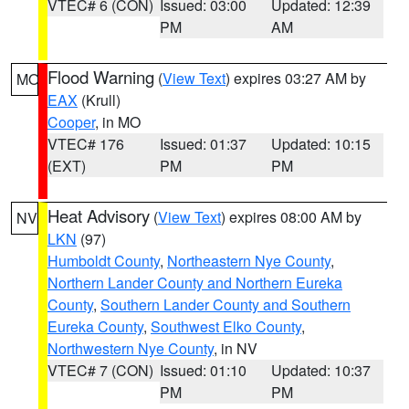
VTEC# 6 (CON)
Issued: 03:00
Updated: 12:39
PM
AM
Flood Warning
(
View Text
) expires 03:27 AM by
MO
EAX
(Krull)
Cooper
, in MO
VTEC# 176
Issued: 01:37
Updated: 10:15
(EXT)
PM
PM
Heat Advisory
(
View Text
) expires 08:00 AM by
NV
LKN
(97)
Humboldt County
,
Northeastern Nye County
,
Northern Lander County and Northern Eureka
County
,
Southern Lander County and Southern
Eureka County
,
Southwest Elko County
,
Northwestern Nye County
, in NV
VTEC# 7 (CON)
Issued: 01:10
Updated: 10:37
PM
PM