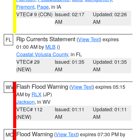
Fremont
,
Page
, in IA
VTEC# 9 (CON)
Issued: 02:17
Updated: 02:26
AM
AM
Rip Currents Statement
(
View Text
) expires
FL
01:00 AM by
MLB
()
Coastal Volusia County
, in FL
VTEC# 29
Issued: 01:35
Updated: 01:35
(NEW)
AM
AM
Flash Flood Warning
(
View Text
) expires 05:15
WV
AM by
RLX
(JP)
Jackson
, in WV
VTEC# 112
Issued: 01:11
Updated: 01:11
(NEW)
AM
AM
Flood Warning
(
View Text
) expires 07:30 PM by
MO