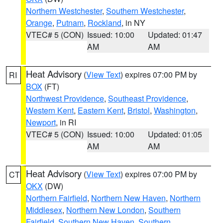
Northern Westchester
,
Southern Westchester
,
Orange
,
Putnam
,
Rockland
, in NY
VTEC# 5 (CON)
Issued: 10:00
Updated: 01:47
AM
AM
Heat Advisory
(
View Text
) expires 07:00 PM by
RI
BOX
(FT)
Northwest Providence
,
Southeast Providence
,
Western Kent
,
Eastern Kent
,
Bristol
,
Washington
,
Newport
, in RI
VTEC# 5 (CON)
Issued: 10:00
Updated: 01:05
AM
AM
Heat Advisory
(
View Text
) expires 07:00 PM by
CT
OKX
(DW)
Northern Fairfield
,
Northern New Haven
,
Northern
Middlesex
,
Northern New London
,
Southern
Fairfield
,
Southern New Haven
,
Southern