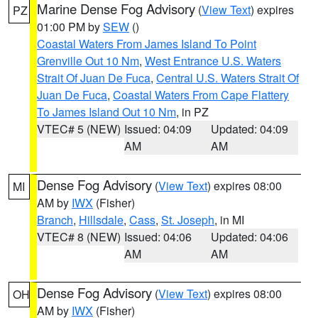
Marine Dense Fog Advisory
(
View Text
) expires
PZ
01:00 PM by
SEW
()
Coastal Waters From James Island To Point
Grenville Out 10 Nm
,
West Entrance U.S. Waters
Strait Of Juan De Fuca
,
Central U.S. Waters Strait Of
Juan De Fuca
,
Coastal Waters From Cape Flattery
To James Island Out 10 Nm
, in PZ
VTEC# 5 (NEW)
Issued: 04:09
Updated: 04:09
AM
AM
Dense Fog Advisory
(
View Text
) expires 08:00
MI
AM by
IWX
(Fisher)
Branch
,
Hillsdale
,
Cass
,
St. Joseph
, in MI
VTEC# 8 (NEW)
Issued: 04:06
Updated: 04:06
AM
AM
Dense Fog Advisory
(
View Text
) expires 08:00
OH
AM by
IWX
(Fisher)