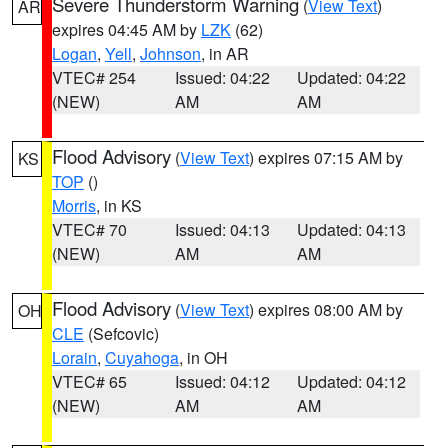
Severe Thunderstorm Warning
(
View Text
)
AR
expires 04:45 AM by
LZK
(62)
Logan
,
Yell
,
Johnson
, in AR
VTEC# 254
Issued: 04:22
Updated: 04:22
(NEW)
AM
AM
Flood Advisory
(
View Text
) expires 07:15 AM by
KS
TOP
()
Morris
, in KS
VTEC# 70
Issued: 04:13
Updated: 04:13
(NEW)
AM
AM
Flood Advisory
(
View Text
) expires 08:00 AM by
OH
CLE
(Sefcovic)
Lorain
,
Cuyahoga
, in OH
VTEC# 65
Issued: 04:12
Updated: 04:12
(NEW)
AM
AM