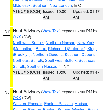
Middlesex
,
Southern New London
, in CT
VTEC# 5 (CON)
Issued: 10:00
Updated: 01:47
AM
AM
Heat Advisory
(
View Text
) expires 07:00 PM by
NY
OKX
(DW)
Northwest Suffolk
,
Northern Nassau
,
New York
(Manhattan)
,
Bronx
,
Richmond (Staten Is.)
,
Kings
(Brooklyn)
,
Northern Queens
,
Southern Queens
,
Northeast Suffolk
,
Southwest Suffolk
,
Southeast
Suffolk
,
Southern Nassau
, in NY
VTEC# 5 (CON)
Issued: 10:00
Updated: 01:47
AM
AM
Heat Advisory
(
View Text
) expires 07:00 PM by
NJ
OKX
(DW)
Western Passaic
,
Eastern Passaic
,
Hudson
,
Western Bergen
,
Eastern Bergen
,
Western Essex
,