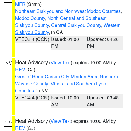
MFR
(Smith)
Northeast Siskiyou and Northwest Modoc Counties
,
Modoc County
,
North Central and Southeast
Siskiyou County
,
Central Siskiyou County
,
Western
Siskiyou County
, in CA
VTEC# 4 (CON)
Issued: 01:00
Updated: 04:26
PM
PM
Heat Advisory
(
View Text
) expires 10:00 AM by
NV
REV
(CJ)
Greater Reno-Carson City-Minden Area
,
Northern
Washoe County
,
Mineral and Southern Lyon
Counties
, in NV
VTEC# 4 (CON)
Issued: 10:00
Updated: 03:48
AM
AM
Heat Advisory
(
View Text
) expires 10:00 AM by
CA
REV
(CJ)