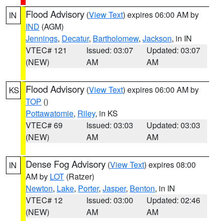
Flood Advisory
(
View Text
) expires 06:00 AM by
IN
IND
(AGM)
Jennings
,
Decatur
,
Bartholomew
,
Jackson
, in IN
VTEC# 121
Issued: 03:07
Updated: 03:07
(NEW)
AM
AM
Flood Advisory
(
View Text
) expires 06:00 AM by
KS
TOP
()
Pottawatomie
,
Riley
, in KS
VTEC# 69
Issued: 03:03
Updated: 03:03
(NEW)
AM
AM
Dense Fog Advisory
(
View Text
) expires 08:00
IN
AM by
LOT
(Ratzer)
Newton
,
Lake
,
Porter
,
Jasper
,
Benton
, in IN
VTEC# 12
Issued: 03:00
Updated: 02:46
(NEW)
AM
AM