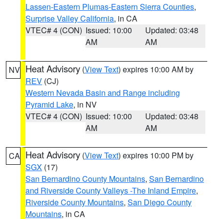
Lassen-Eastern Plumas-Eastern Sierra Counties
,
Surprise Valley California
, in CA
VTEC# 4 (CON)
Issued: 10:00
Updated: 03:48
AM
AM
Heat Advisory
(
View Text
) expires 10:00 AM by
NV
REV
(CJ)
Western Nevada Basin and Range including
Pyramid Lake
, in NV
VTEC# 4 (CON)
Issued: 10:00
Updated: 03:48
AM
AM
Heat Advisory
(
View Text
) expires 10:00 PM by
CA
SGX
(17)
San Bernardino County Mountains
,
San Bernardino
and Riverside County Valleys -The Inland Empire
,
Riverside County Mountains
,
San Diego County
Mountains
, in CA