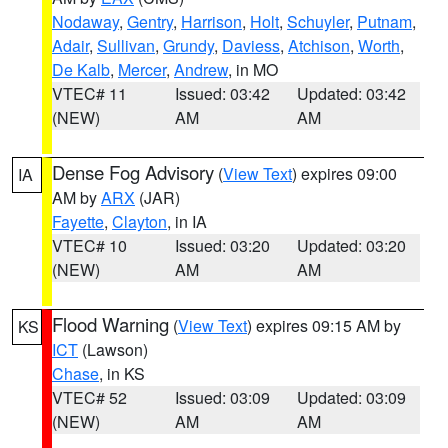
Nodaway
,
Gentry
,
Harrison
,
Holt
,
Schuyler
,
Putnam
,
Adair
,
Sullivan
,
Grundy
,
Daviess
,
Atchison
,
Worth
,
De Kalb
,
Mercer
,
Andrew
, in MO
VTEC# 11
Issued: 03:42
Updated: 03:42
(NEW)
AM
AM
Dense Fog Advisory
(
View Text
) expires 09:00
IA
AM by
ARX
(JAR)
Fayette
,
Clayton
, in IA
VTEC# 10
Issued: 03:20
Updated: 03:20
(NEW)
AM
AM
Flood Warning
(
View Text
) expires 09:15 AM by
KS
ICT
(Lawson)
Chase
, in KS
VTEC# 52
Issued: 03:09
Updated: 03:09
(NEW)
AM
AM