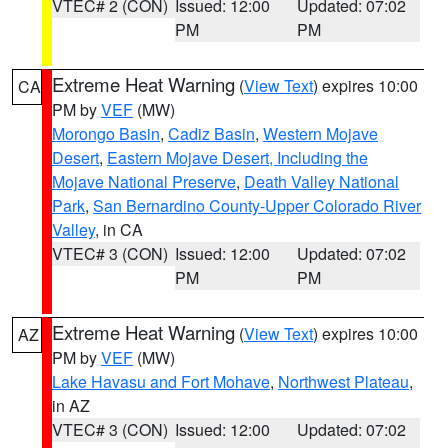
VTEC# 2 (CON)
Issued: 12:00
Updated: 07:02
PM
PM
Extreme Heat Warning
(
View Text
) expires 10:00
CA
PM by
VEF
(MW)
Morongo Basin
,
Cadiz Basin
,
Western Mojave
Desert
,
Eastern Mojave Desert, Including the
Mojave National Preserve
,
Death Valley National
Park
,
San Bernardino County-Upper Colorado River
Valley
, in CA
VTEC# 3 (CON)
Issued: 12:00
Updated: 07:02
PM
PM
Extreme Heat Warning
(
View Text
) expires 10:00
AZ
PM by
VEF
(MW)
Lake Havasu and Fort Mohave
,
Northwest Plateau
,
in AZ
VTEC# 3 (CON)
Issued: 12:00
Updated: 07:02