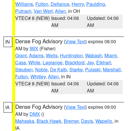
Williams
,
Fulton
,
Defiance
,
Henry
,
Paulding
,
Putnam
,
Van Wert
,
Allen
, in OH
VTEC# 8 (NEW)
Issued: 04:06
Updated: 04:06
AM
AM
Dense Fog Advisory
(
View Text
) expires 08:00
IN
AM by
IWX
(Fisher)
Grant
,
Adams
,
Wells
,
Huntington
,
Wabash
,
Miami
,
Cass
,
White
,
Lagrange
,
Blackford
,
Jay
,
Elkhart
,
Steuben
,
Noble
,
De Kalb
,
Starke
,
Pulaski
,
Marshall
,
Fulton
,
Whitley
,
Allen
, in IN
VTEC# 8 (NEW)
Issued: 04:06
Updated: 04:06
AM
AM
Dense Fog Advisory
(
View Text
) expires 09:00
IA
AM by
DMX
()
Mahaska
,
Black Hawk
,
Bremer
,
Davis
,
Wapello
, in
IA