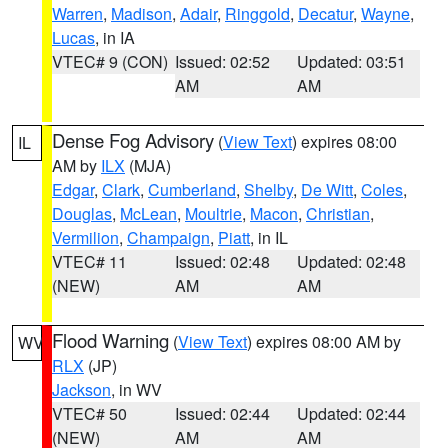
Warren
,
Madison
,
Adair
,
Ringgold
,
Decatur
,
Wayne
,
Lucas
, in IA
VTEC# 9 (CON)
Issued: 02:52
Updated: 03:51
AM
AM
Dense Fog Advisory
(
View Text
) expires 08:00
IL
AM by
ILX
(MJA)
Edgar
,
Clark
,
Cumberland
,
Shelby
,
De Witt
,
Coles
,
Douglas
,
McLean
,
Moultrie
,
Macon
,
Christian
,
Vermilion
,
Champaign
,
Piatt
, in IL
VTEC# 11
Issued: 02:48
Updated: 02:48
(NEW)
AM
AM
Flood Warning
(
View Text
) expires 08:00 AM by
WV
RLX
(JP)
Jackson
, in WV
VTEC# 50
Issued: 02:44
Updated: 02:44
(NEW)
AM
AM