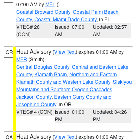
07:00 AM by
MFL
()
Coastal Broward County
,
Coastal Palm Beach
County
,
Coastal Miami Dade County
, in FL
VTEC# 26
Issued: 07:00
Updated: 02:57
(CON)
AM
AM
Heat Advisory
(
View Text
) expires 01:00 AM by
OR
MFR
(Smith)
Central Douglas County
,
Central and Eastern Lake
County
,
Klamath Basin
,
Northern and Eastern
Klamath County and Western Lake County
,
Siskiyou
Mountains and Southern Oregon Cascades
,
Jackson County
,
Eastern Curry County and
Josephine County
, in OR
VTEC# 4 (CON)
Issued: 01:00
Updated: 04:26
PM
PM
Heat Advisory
(
View Text
) expires 01:00 AM by
CA