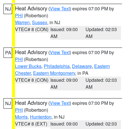
Heat Advisory
(
View Text
) expires 07:00 PM by
NJ
PHI
(Robertson)
Warren
,
Sussex
, in NJ
VTEC# 8 (CON)
Issued: 09:00
Updated: 02:03
AM
AM
Heat Advisory
(
View Text
) expires 07:00 PM by
PA
PHI
(Robertson)
Lower Bucks
,
Philadelphia
,
Delaware
,
Eastern
Chester
,
Eastern Montgomery
, in PA
VTEC# 8 (CON)
Issued: 09:00
Updated: 02:03
AM
AM
Heat Advisory
(
View Text
) expires 07:00 PM by
NJ
PHI
(Robertson)
Morris
,
Hunterdon
, in NJ
VTEC# 8 (EXT)
Issued: 09:00
Updated: 02:03