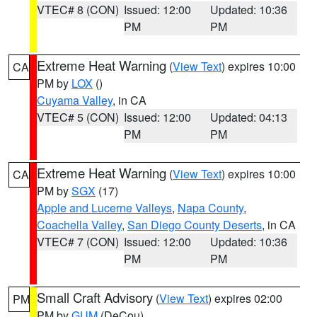
VTEC# 8 (CON)
Issued: 12:00
Updated: 10:36
PM
PM
Extreme Heat Warning
(
View Text
) expires 10:00
CA
PM by
LOX
()
Cuyama Valley
, in CA
VTEC# 5 (CON)
Issued: 12:00
Updated: 04:13
PM
PM
Extreme Heat Warning
(
View Text
) expires 10:00
CA
PM by
SGX
(17)
Apple and Lucerne Valleys
,
Napa County
,
Coachella Valley
,
San Diego County Deserts
, in CA
VTEC# 7 (CON)
Issued: 12:00
Updated: 10:36
PM
PM
Small Craft Advisory
(
View Text
) expires 02:00
PM
PM by
GUM
(DeCou)