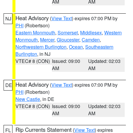
AM
AM
Heat Advisory
(
View Text
) expires 07:00 PM by
NJ
PHI
(Robertson)
Eastern Monmouth
,
Somerset
,
Middlesex
,
Western
Monmouth
,
Mercer
,
Gloucester
,
Camden
,
Northwestern Burlington
,
Ocean
,
Southeastern
Burlington
, in NJ
VTEC# 8 (CON)
Issued: 09:00
Updated: 02:03
AM
AM
Heat Advisory
(
View Text
) expires 07:00 PM by
DE
PHI
(Robertson)
New Castle
, in DE
VTEC# 8 (CON)
Issued: 09:00
Updated: 02:03
AM
AM
Rip Currents Statement
(
View Text
) expires
FL