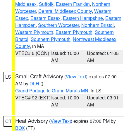
Middlesex
,
Suffolk
,
Eastern Franklin
,
Northern
Worcester
,
Central Middlesex County
,
Western
Essex
,
Eastern Essex
,
Eastern Hampshire
,
Eastern
Hampden
,
Southern Worcester
,
Northern Bristol
,
Western Plymouth
,
Eastern Plymouth
,
Southern
Bristol
,
Southern Plymouth
,
Northwest Middlesex
County
, in MA
VTEC# 5 (CON)
Issued: 10:00
Updated: 01:05
AM
AM
Small Craft Advisory
(
View Text
) expires 07:00
LS
AM by
DLH
()
Grand Portage to Grand Marais MN
, in LS
VTEC# 92 (EXT)
Issued: 10:00
Updated: 03:01
AM
AM
Heat Advisory
(
View Text
) expires 07:00 PM by
CT
BOX
(FT)