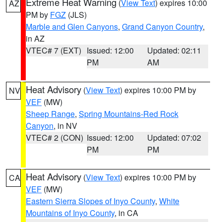
Extreme Heat Warning
(
View Text
) expires 10:00
AZ
PM by
FGZ
(JLS)
Marble and Glen Canyons
,
Grand Canyon Country
,
in AZ
VTEC# 7 (EXT)
Issued: 12:00
Updated: 02:11
PM
AM
Heat Advisory
(
View Text
) expires 10:00 PM by
NV
VEF
(MW)
Sheep Range
,
Spring Mountains-Red Rock
Canyon
, in NV
VTEC# 2 (CON)
Issued: 12:00
Updated: 07:02
PM
PM
Heat Advisory
(
View Text
) expires 10:00 PM by
CA
VEF
(MW)
Eastern Sierra Slopes of Inyo County
,
White
Mountains of Inyo County
, in CA