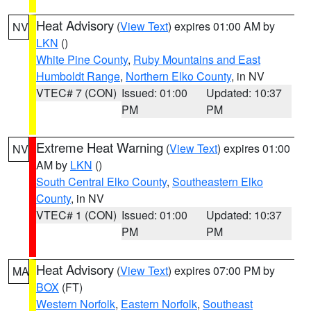
Heat Advisory
(
View Text
) expires 01:00 AM by
NV
LKN
()
White Pine County
,
Ruby Mountains and East
Humboldt Range
,
Northern Elko County
, in NV
VTEC# 7 (CON)
Issued: 01:00
Updated: 10:37
PM
PM
Extreme Heat Warning
(
View Text
) expires 01:00
NV
AM by
LKN
()
South Central Elko County
,
Southeastern Elko
County
, in NV
VTEC# 1 (CON)
Issued: 01:00
Updated: 10:37
PM
PM
Heat Advisory
(
View Text
) expires 07:00 PM by
MA
BOX
(FT)
Western Norfolk
,
Eastern Norfolk
,
Southeast