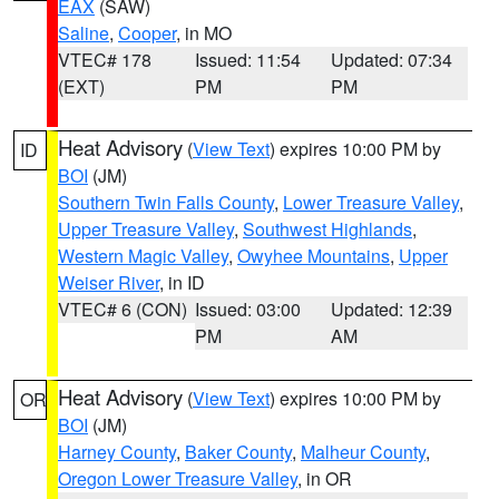
EAX
(SAW)
Saline
,
Cooper
, in MO
VTEC# 178
Issued: 11:54
Updated: 07:34
(EXT)
PM
PM
Heat Advisory
(
View Text
) expires 10:00 PM by
ID
BOI
(JM)
Southern Twin Falls County
,
Lower Treasure Valley
,
Upper Treasure Valley
,
Southwest Highlands
,
Western Magic Valley
,
Owyhee Mountains
,
Upper
Weiser River
, in ID
VTEC# 6 (CON)
Issued: 03:00
Updated: 12:39
PM
AM
Heat Advisory
(
View Text
) expires 10:00 PM by
OR
BOI
(JM)
Harney County
,
Baker County
,
Malheur County
,
Oregon Lower Treasure Valley
, in OR