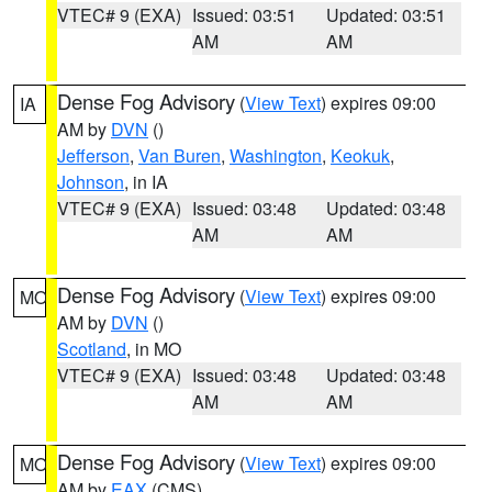
VTEC# 9 (EXA)
Issued: 03:51
Updated: 03:51
AM
AM
Dense Fog Advisory
(
View Text
) expires 09:00
IA
AM by
DVN
()
Jefferson
,
Van Buren
,
Washington
,
Keokuk
,
Johnson
, in IA
VTEC# 9 (EXA)
Issued: 03:48
Updated: 03:48
AM
AM
Dense Fog Advisory
(
View Text
) expires 09:00
MO
AM by
DVN
()
Scotland
, in MO
VTEC# 9 (EXA)
Issued: 03:48
Updated: 03:48
AM
AM
Dense Fog Advisory
(
View Text
) expires 09:00
MO
AM by
EAX
(CMS)