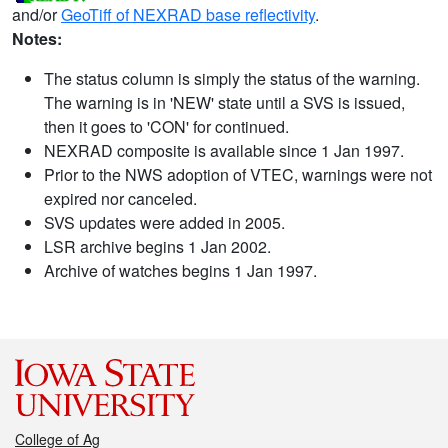
and/or
GeoTiff of NEXRAD base reflectivity
.
Notes:
The status column is simply the status of the warning.
The warning is in 'NEW' state until a SVS is issued,
then it goes to 'CON' for continued.
NEXRAD composite is available since 1 Jan 1997.
Prior to the NWS adoption of VTEC, warnings were not
expired nor canceled.
SVS updates were added in 2005.
LSR archive begins 1 Jan 2002.
Archive of watches begins 1 Jan 1997.
College of Ag