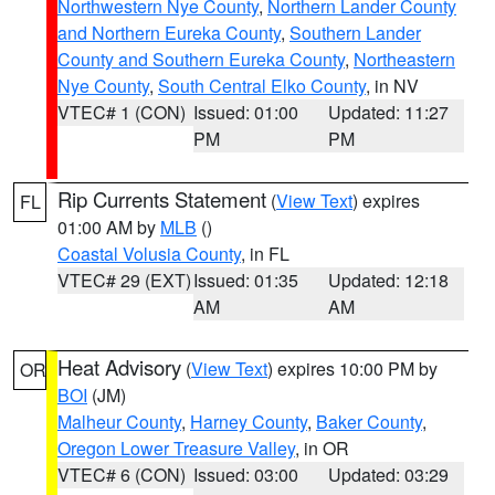
Northwestern Nye County
,
Northern Lander County
and Northern Eureka County
,
Southern Lander
County and Southern Eureka County
,
Northeastern
Nye County
,
South Central Elko County
, in NV
VTEC# 1 (CON)
Issued: 01:00
Updated: 11:27
PM
PM
Rip Currents Statement
(
View Text
) expires
FL
01:00 AM by
MLB
()
Coastal Volusia County
, in FL
VTEC# 29 (EXT)
Issued: 01:35
Updated: 12:18
AM
AM
Heat Advisory
(
View Text
) expires 10:00 PM by
OR
BOI
(JM)
Malheur County
,
Harney County
,
Baker County
,
Oregon Lower Treasure Valley
, in OR
VTEC# 6 (CON)
Issued: 03:00
Updated: 03:29