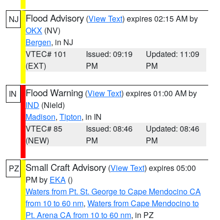
Flood Advisory
(
View Text
) expires 02:15 AM by
NJ
OKX
(NV)
Bergen
, in NJ
VTEC# 101
Issued: 09:19
Updated: 11:09
(EXT)
PM
PM
Flood Warning
(
View Text
) expires 01:00 AM by
IN
IND
(Nield)
Madison
,
Tipton
, in IN
VTEC# 85
Issued: 08:46
Updated: 08:46
(NEW)
PM
PM
Small Craft Advisory
(
View Text
) expires 05:00
PZ
PM by
EKA
()
Waters from Pt. St. George to Cape Mendocino CA
from 10 to 60 nm
,
Waters from Cape Mendocino to
Pt. Arena CA from 10 to 60 nm
, in PZ