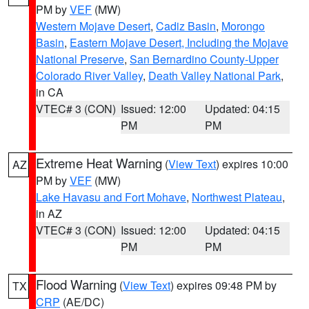
PM by
VEF
(MW)
Western Mojave Desert
,
Cadiz Basin
,
Morongo
Basin
,
Eastern Mojave Desert, Including the Mojave
National Preserve
,
San Bernardino County-Upper
Colorado River Valley
,
Death Valley National Park
,
in CA
VTEC# 3 (CON)
Issued: 12:00
Updated: 04:15
PM
PM
Extreme Heat Warning
(
View Text
) expires 10:00
AZ
PM by
VEF
(MW)
Lake Havasu and Fort Mohave
,
Northwest Plateau
,
in AZ
VTEC# 3 (CON)
Issued: 12:00
Updated: 04:15
PM
PM
Flood Warning
(
View Text
) expires 09:48 PM by
TX
CRP
(AE/DC)