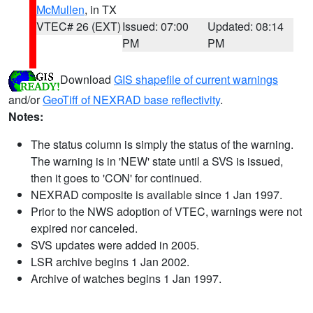
McMullen
, in TX
VTEC# 26 (EXT)
Issued: 07:00
Updated: 08:14
PM
PM
Download
GIS shapefile of current warnings
and/or
GeoTiff of NEXRAD base reflectivity
.
Notes:
The status column is simply the status of the warning.
The warning is in 'NEW' state until a SVS is issued,
then it goes to 'CON' for continued.
NEXRAD composite is available since 1 Jan 1997.
Prior to the NWS adoption of VTEC, warnings were not
expired nor canceled.
SVS updates were added in 2005.
LSR archive begins 1 Jan 2002.
Archive of watches begins 1 Jan 1997.