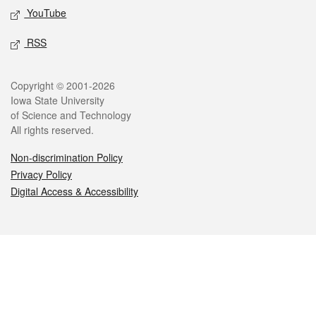
YouTube
RSS
Legal
Copyright © 2001-2026
Iowa State University
of Science and Technology
All rights reserved.
Non-discrimination Policy
Privacy Policy
Digital Access & Accessibility