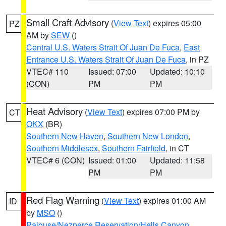
Small Craft Advisory
(
View Text
) expires 05:00
PZ
AM by
SEW
()
Central U.S. Waters Strait Of Juan De Fuca
,
East
Entrance U.S. Waters Strait Of Juan De Fuca
, in PZ
VTEC# 110
Issued: 07:00
Updated: 10:10
(CON)
PM
PM
Heat Advisory
(
View Text
) expires 07:00 PM by
CT
OKX
(BR)
Southern New Haven
,
Southern New London
,
Southern Middlesex
,
Southern Fairfield
, in CT
VTEC# 6 (CON)
Issued: 01:00
Updated: 11:58
PM
PM
Red Flag Warning
(
View Text
) expires 01:00 AM
ID
by
MSO
()
Palouse/Nezperce Reservation/Hells Canyon