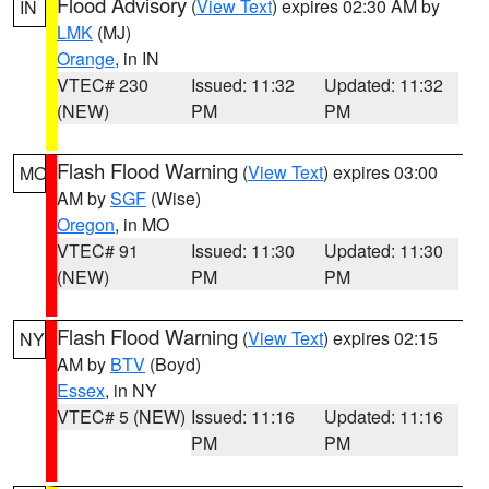
Flood Advisory
(
View Text
) expires 02:30 AM by
IN
LMK
(MJ)
Orange
, in IN
VTEC# 230
Issued: 11:32
Updated: 11:32
(NEW)
PM
PM
Flash Flood Warning
(
View Text
) expires 03:00
MO
AM by
SGF
(Wise)
Oregon
, in MO
VTEC# 91
Issued: 11:30
Updated: 11:30
(NEW)
PM
PM
Flash Flood Warning
(
View Text
) expires 02:15
NY
AM by
BTV
(Boyd)
Essex
, in NY
VTEC# 5 (NEW)
Issued: 11:16
Updated: 11:16
PM
PM