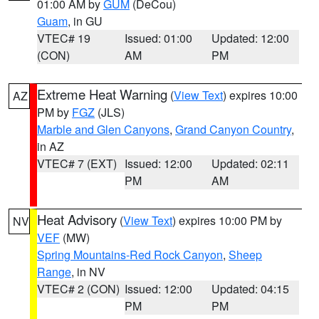
01:00 AM by
GUM
(DeCou)
Guam
, in GU
VTEC# 19
Issued: 01:00
Updated: 12:00
(CON)
AM
PM
Extreme Heat Warning
(
View Text
) expires 10:00
AZ
PM by
FGZ
(JLS)
Marble and Glen Canyons
,
Grand Canyon Country
,
in AZ
VTEC# 7 (EXT)
Issued: 12:00
Updated: 02:11
PM
AM
Heat Advisory
(
View Text
) expires 10:00 PM by
NV
VEF
(MW)
Spring Mountains-Red Rock Canyon
,
Sheep
Range
, in NV
VTEC# 2 (CON)
Issued: 12:00
Updated: 04:15
PM
PM