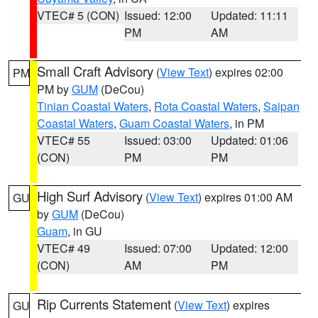
VTEC# 5 (CON)
Issued: 12:00
Updated: 11:11
PM
AM
Small Craft Advisory
(
View Text
) expires 02:00
PM
PM by
GUM
(DeCou)
Tinian Coastal Waters
,
Rota Coastal Waters
,
Saipan
Coastal Waters
,
Guam Coastal Waters
, in PM
VTEC# 55
Issued: 03:00
Updated: 01:06
(CON)
PM
PM
High Surf Advisory
(
View Text
) expires 01:00 AM
GU
by
GUM
(DeCou)
Guam
, in GU
VTEC# 49
Issued: 07:00
Updated: 12:00
(CON)
AM
PM
Rip Currents Statement
(
View Text
) expires
GU