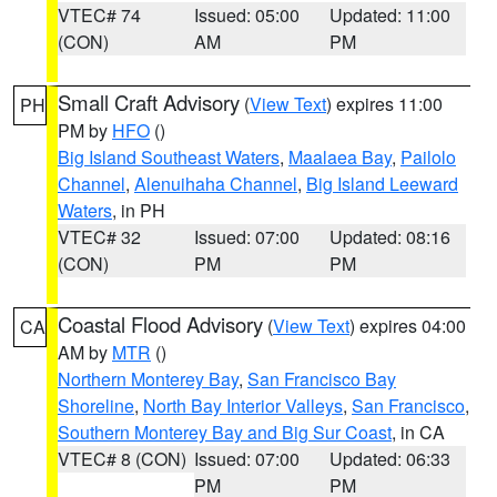
VTEC# 74
Issued: 05:00
Updated: 11:00
(CON)
AM
PM
Small Craft Advisory
(
View Text
) expires 11:00
PH
PM by
HFO
()
Big Island Southeast Waters
,
Maalaea Bay
,
Pailolo
Channel
,
Alenuihaha Channel
,
Big Island Leeward
Waters
, in PH
VTEC# 32
Issued: 07:00
Updated: 08:16
(CON)
PM
PM
Coastal Flood Advisory
(
View Text
) expires 04:00
CA
AM by
MTR
()
Northern Monterey Bay
,
San Francisco Bay
Shoreline
,
North Bay Interior Valleys
,
San Francisco
,
Southern Monterey Bay and Big Sur Coast
, in CA
VTEC# 8 (CON)
Issued: 07:00
Updated: 06:33
PM
PM