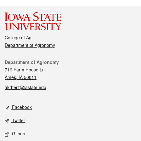
College of Ag
Department of Agronomy
Contact
Department of Agronomy
716 Farm House Ln
Ames, IA 50011
akrherz@iastate.edu
Social media
Facebook
Twitter
Github