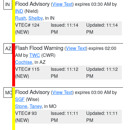
Flood Advisory
(
View Text
) expires 03:30 AM by
IN
IND
(Nield)
Rush
,
Shelby
, in IN
VTEC# 124
Issued: 11:14
Updated: 11:14
(NEW)
PM
PM
Flash Flood Warning
(
View Text
) expires 02:00
AZ
AM by
TWC
(CWR)
Cochise
, in AZ
VTEC# 115
Issued: 11:12
Updated: 11:12
(NEW)
PM
PM
Flood Advisory
(
View Text
) expires 03:00 AM by
MO
SGF
(Wise)
Stone
,
Taney
, in MO
VTEC# 93
Issued: 11:11
Updated: 11:11
(NEW)
PM
PM