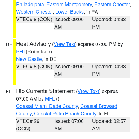
Philadelphia
,
Eastern Montgomery
,
Eastern Chester
,
Western Chester
,
Lower Bucks
, in PA
VTEC# 8 (CON)
Issued: 09:00
Updated: 04:33
AM
PM
Heat Advisory
(
View Text
) expires 07:00 PM by
DE
PHI
(Robertson)
New Castle
, in DE
VTEC# 8 (CON)
Issued: 09:00
Updated: 04:33
AM
PM
Rip Currents Statement
(
View Text
) expires
FL
07:00 AM by
MFL
()
Coastal Miami Dade County
,
Coastal Broward
County
,
Coastal Palm Beach County
, in FL
VTEC# 26
Issued: 07:00
Updated: 02:57
(CON)
AM
AM