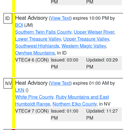
PM
PM
Heat Advisory
(
View Text
) expires 10:00 PM by
ID
BOI
(JM)
Southern Twin Falls County
,
Upper Weiser River
,
Lower Treasure Valley
,
Upper Treasure Valley
,
Southwest Highlands
,
Western Magic Valley
,
Owyhee Mountains
, in ID
VTEC# 6 (CON)
Issued: 03:00
Updated: 03:29
PM
PM
Heat Advisory
(
View Text
) expires 01:00 AM by
NV
LKN
()
White Pine County
,
Ruby Mountains and East
Humboldt Range
,
Northern Elko County
, in NV
VTEC# 7 (CON)
Issued: 01:00
Updated: 11:27
PM
PM