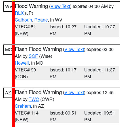
Flood Warning
(
View Text
) expires 04:30 AM by
WV
RLX
(JP)
Calhoun
,
Roane
, in WV
VTEC# 51
Issued: 10:27
Updated: 10:27
(NEW)
PM
PM
Flash Flood Warning
(
View Text
) expires 03:00
MO
AM by
SGF
(Wise)
Howell
, in MO
VTEC# 90
Issued: 10:17
Updated: 11:37
(CON)
PM
PM
Flash Flood Warning
(
View Text
) expires 12:45
AZ
AM by
TWC
(CWR)
Graham
, in AZ
VTEC# 114
Issued: 09:51
Updated: 09:51
(NEW)
PM
PM