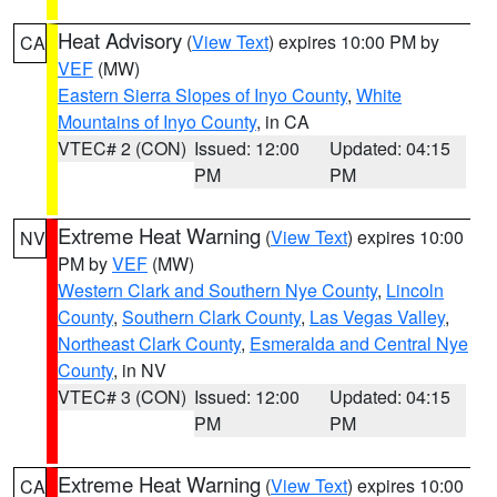
Heat Advisory
(
View Text
) expires 10:00 PM by
CA
VEF
(MW)
Eastern Sierra Slopes of Inyo County
,
White
Mountains of Inyo County
, in CA
VTEC# 2 (CON)
Issued: 12:00
Updated: 04:15
PM
PM
Extreme Heat Warning
(
View Text
) expires 10:00
NV
PM by
VEF
(MW)
Western Clark and Southern Nye County
,
Lincoln
County
,
Southern Clark County
,
Las Vegas Valley
,
Northeast Clark County
,
Esmeralda and Central Nye
County
, in NV
VTEC# 3 (CON)
Issued: 12:00
Updated: 04:15
PM
PM
Extreme Heat Warning
(
View Text
) expires 10:00
CA