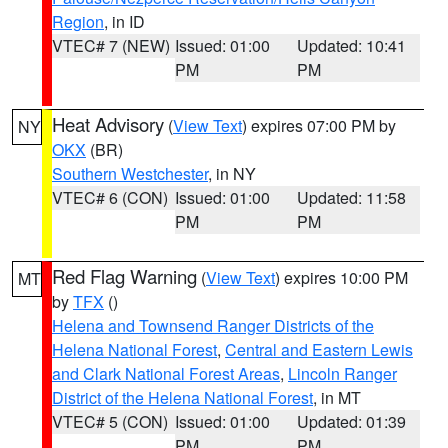
Region
, in ID
VTEC# 7 (NEW)
Issued: 01:00
Updated: 10:41
PM
PM
Heat Advisory
(
View Text
) expires 07:00 PM by
NY
OKX
(BR)
Southern Westchester
, in NY
VTEC# 6 (CON)
Issued: 01:00
Updated: 11:58
PM
PM
Red Flag Warning
(
View Text
) expires 10:00 PM
MT
by
TFX
()
Helena and Townsend Ranger Districts of the
Helena National Forest
,
Central and Eastern Lewis
and Clark National Forest Areas
,
Lincoln Ranger
District of the Helena National Forest
, in MT
VTEC# 5 (CON)
Issued: 01:00
Updated: 01:39
PM
PM