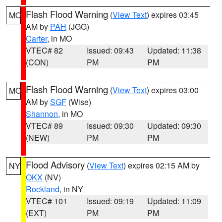
Flash Flood Warning
(
View Text
) expires 03:45
MO
AM by
PAH
(JGG)
Carter
, in MO
VTEC# 82
Issued: 09:43
Updated: 11:38
(CON)
PM
PM
Flash Flood Warning
(
View Text
) expires 03:00
MO
AM by
SGF
(Wise)
Shannon
, in MO
VTEC# 89
Issued: 09:30
Updated: 09:30
(NEW)
PM
PM
Flood Advisory
(
View Text
) expires 02:15 AM by
NY
OKX
(NV)
Rockland
, in NY
VTEC# 101
Issued: 09:19
Updated: 11:09
(EXT)
PM
PM