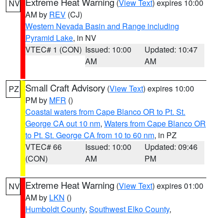
Extreme Heat Warning
(
View Text
) expires 10:00
NV
AM by
REV
(CJ)
Western Nevada Basin and Range including
Pyramid Lake
, in NV
VTEC# 1 (CON)
Issued: 10:00
Updated: 10:47
AM
AM
Small Craft Advisory
(
View Text
) expires 10:00
PZ
PM by
MFR
()
Coastal waters from Cape Blanco OR to Pt. St.
George CA out 10 nm
,
Waters from Cape Blanco OR
to Pt. St. George CA from 10 to 60 nm
, in PZ
VTEC# 66
Issued: 10:00
Updated: 09:46
(CON)
AM
PM
Extreme Heat Warning
(
View Text
) expires 01:00
NV
AM by
LKN
()
Humboldt County
,
Southwest Elko County
,