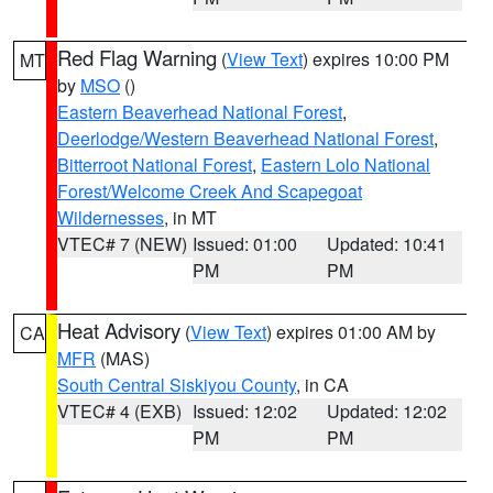
Red Flag Warning
(
View Text
) expires 10:00 PM
MT
by
MSO
()
Eastern Beaverhead National Forest
,
Deerlodge/Western Beaverhead National Forest
,
Bitterroot National Forest
,
Eastern Lolo National
Forest/Welcome Creek And Scapegoat
Wildernesses
, in MT
VTEC# 7 (NEW)
Issued: 01:00
Updated: 10:41
PM
PM
Heat Advisory
(
View Text
) expires 01:00 AM by
CA
MFR
(MAS)
South Central Siskiyou County
, in CA
VTEC# 4 (EXB)
Issued: 12:02
Updated: 12:02
PM
PM