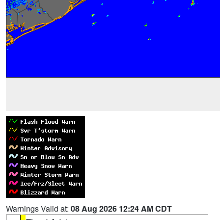
Warnings Valid at:
08 Aug 2026 12:24 AM CDT