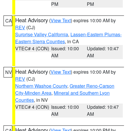
PM
PM
Heat Advisory
(
View Text
) expires 10:00 AM by
CA
REV
(CJ)
Surprise Valley California
,
Lassen-Eastern Plumas-
Eastern Sierra Counties
, in CA
VTEC# 4 (CON)
Issued: 10:00
Updated: 10:47
AM
AM
Heat Advisory
(
View Text
) expires 10:00 AM by
NV
REV
(CJ)
Northern Washoe County
,
Greater Reno-Carson
City-Minden Area
,
Mineral and Southern Lyon
Counties
, in NV
VTEC# 4 (CON)
Issued: 10:00
Updated: 10:47
AM
AM
Heat Advisory
(
View Text
) expires 10:00 PM by
CA