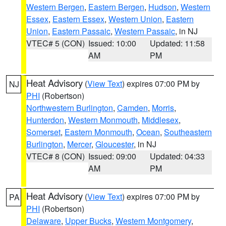
Western Bergen
,
Eastern Bergen
,
Hudson
,
Western
Essex
,
Eastern Essex
,
Western Union
,
Eastern
Union
,
Eastern Passaic
,
Western Passaic
, in NJ
VTEC# 5 (CON)
Issued: 10:00
Updated: 11:58
AM
PM
Heat Advisory
(
View Text
) expires 07:00 PM by
NJ
PHI
(Robertson)
Northwestern Burlington
,
Camden
,
Morris
,
Hunterdon
,
Western Monmouth
,
Middlesex
,
Somerset
,
Eastern Monmouth
,
Ocean
,
Southeastern
Burlington
,
Mercer
,
Gloucester
, in NJ
VTEC# 8 (CON)
Issued: 09:00
Updated: 04:33
AM
PM
Heat Advisory
(
View Text
) expires 07:00 PM by
PA
PHI
(Robertson)
Delaware
,
Upper Bucks
,
Western Montgomery
,