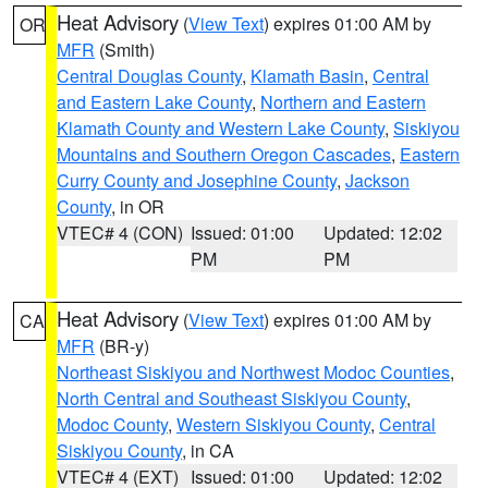
Heat Advisory
(
View Text
) expires 01:00 AM by
OR
MFR
(Smith)
Central Douglas County
,
Klamath Basin
,
Central
and Eastern Lake County
,
Northern and Eastern
Klamath County and Western Lake County
,
Siskiyou
Mountains and Southern Oregon Cascades
,
Eastern
Curry County and Josephine County
,
Jackson
County
, in OR
VTEC# 4 (CON)
Issued: 01:00
Updated: 12:02
PM
PM
Heat Advisory
(
View Text
) expires 01:00 AM by
CA
MFR
(BR-y)
Northeast Siskiyou and Northwest Modoc Counties
,
North Central and Southeast Siskiyou County
,
Modoc County
,
Western Siskiyou County
,
Central
Siskiyou County
, in CA
VTEC# 4 (EXT)
Issued: 01:00
Updated: 12:02