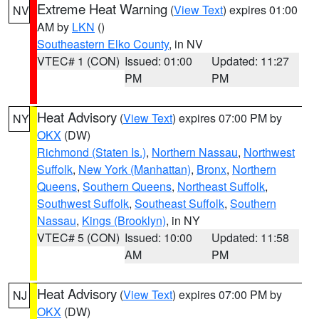
Extreme Heat Warning
(
View Text
) expires 01:00
NV
AM by
LKN
()
Southeastern Elko County
, in NV
VTEC# 1 (CON)
Issued: 01:00
Updated: 11:27
PM
PM
Heat Advisory
(
View Text
) expires 07:00 PM by
NY
OKX
(DW)
Richmond (Staten Is.)
,
Northern Nassau
,
Northwest
Suffolk
,
New York (Manhattan)
,
Bronx
,
Northern
Queens
,
Southern Queens
,
Northeast Suffolk
,
Southwest Suffolk
,
Southeast Suffolk
,
Southern
Nassau
,
Kings (Brooklyn)
, in NY
VTEC# 5 (CON)
Issued: 10:00
Updated: 11:58
AM
PM
Heat Advisory
(
View Text
) expires 07:00 PM by
NJ
OKX
(DW)