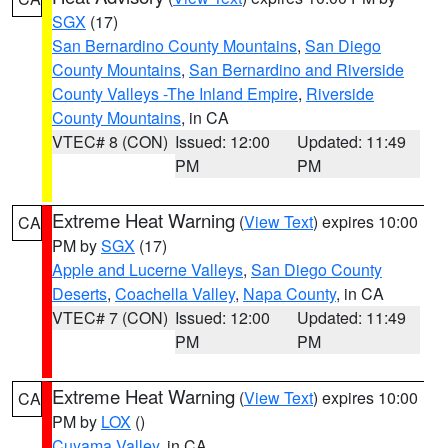
SGX
(17)
San Bernardino County Mountains
,
San Diego
County Mountains
,
San Bernardino and Riverside
County Valleys -The Inland Empire
,
Riverside
County Mountains
, in CA
VTEC# 8 (CON)
Issued: 12:00
Updated: 11:49
PM
PM
Extreme Heat Warning
(
View Text
) expires 10:00
CA
PM by
SGX
(17)
Apple and Lucerne Valleys
,
San Diego County
Deserts
,
Coachella Valley
,
Napa County
, in CA
VTEC# 7 (CON)
Issued: 12:00
Updated: 11:49
PM
PM
Extreme Heat Warning
(
View Text
) expires 10:00
CA
PM by
LOX
()
Cuyama Valley
, in CA