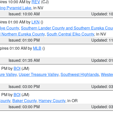
pires 10:00 AM by
REV
(CJ)
ing Pyramid Lake
, in NV
Issued: 10:00 AM
Updated: 1
pires 01:00 AM by
LKN
()
Nye County
,
Southern Lander County and Southern Eureka Cou
d Northern Eureka County
,
South Central Elko County
, in NV
Issued: 01:00 PM
Updated: 1
xpires 01:00 AM by
MLB
()
Issued: 01:35 AM
Updated: 0
00 PM by
BOI
(JM)
re Valley
,
Upper Treasure Valley
,
Southwest Highlands
,
Wester
Issued: 03:00 PM
Updated: 0
00 PM by
BOI
(JM)
County
,
Baker County
,
Harney County
, in OR
Issued: 03:00 PM
Updated: 0