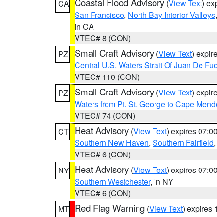
Coastal Flood Advisory
(
View Text
) ex
CA
San Francisco
,
North Bay Interior Valleys
in CA
VTEC# 8 (CON)
Small Craft Advisory
(
View Text
) expi
PZ
Central U.S. Waters Strait Of Juan De Fu
VTEC# 110 (CON)
Small Craft Advisory
(
View Text
) expi
PZ
Waters from Pt. St. George to Cape Mend
VTEC# 74 (CON)
Heat Advisory
(
View Text
) expires 07:
CT
Southern New Haven
,
Southern Fairfield
VTEC# 6 (CON)
Heat Advisory
(
View Text
) expires 07:
NY
Southern Westchester
, in NY
VTEC# 6 (CON)
Red Flag Warning
(
View Text
) expires
MT