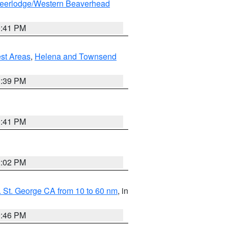
eerlodge/Western Beaverhead
0:41 PM
est Areas
,
Helena and Townsend
1:39 PM
0:41 PM
2:02 PM
 St. George CA from 10 to 60 nm
, in
9:46 PM