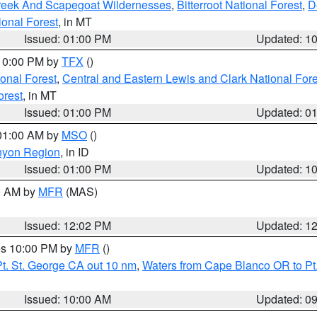
Creek And Scapegoat Wildernesses
,
Bitterroot National Forest
,
D
onal Forest
, in MT
Issued: 01:00 PM
Updated: 1
 10:00 PM by
TFX
()
ional Forest
,
Central and Eastern Lewis and Clark National For
orest
, in MT
Issued: 01:00 PM
Updated: 0
 01:00 AM by
MSO
()
nyon Region
, in ID
Issued: 01:00 PM
Updated: 1
00 AM by
MFR
(MAS)
Issued: 12:02 PM
Updated: 1
res 10:00 PM by
MFR
()
t. St. George CA out 10 nm
,
Waters from Cape Blanco OR to Pt.
Issued: 10:00 AM
Updated: 0