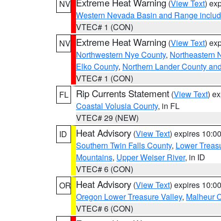
Extreme Heat Warning
(
View Text
) ex
NV
Western Nevada Basin and Range includ
VTEC# 1 (CON)
Extreme Heat Warning
(
View Text
) ex
NV
Northwestern Nye County
,
Northeastern 
Elko County
,
Northern Lander County an
VTEC# 1 (CON)
Rip Currents Statement
(
View Text
) e
FL
Coastal Volusia County
, in FL
VTEC# 29 (NEW)
Heat Advisory
(
View Text
) expires 10:
ID
Southern Twin Falls County
,
Lower Treasu
Mountains
,
Upper Weiser River
, in ID
VTEC# 6 (CON)
Heat Advisory
(
View Text
) expires 10:
OR
Oregon Lower Treasure Valley
,
Malheur 
VTEC# 6 (CON)