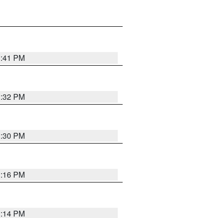
1:41 PM
1:32 PM
1:30 PM
1:16 PM
1:14 PM