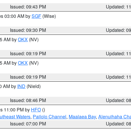
Issued: 09:43 PM
Updated: 1
res 03:00 AM by
SGF
(Wise)
Issued: 09:30 PM
Updated: 0
:15 AM by
OKX
(NV)
Issued: 09:19 PM
Updated: 1
:15 AM by
OKX
(NV)
Issued: 09:19 PM
Updated: 1
00 AM by
IND
(Nield)
Issued: 08:46 PM
Updated: 0
res 11:00 PM by
HFO
()
outheast Waters
,
Pailolo Channel
,
Maalaea Bay
,
Alenuihaha Ch
Issued: 07:00 PM
Updated: 0