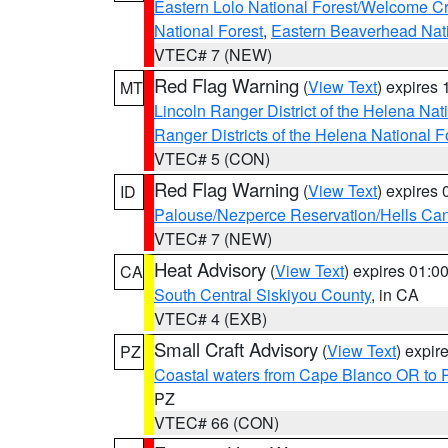
Eastern Lolo National Forest/Welcome 
National Forest
,
Eastern Beaverhead Nati
VTEC# 7 (NEW)
Red Flag Warning
(
View Text
) expires
MT
Lincoln Ranger District of the Helena Nat
Ranger Districts of the Helena National F
VTEC# 5 (CON)
Red Flag Warning
(
View Text
) expires
ID
Palouse/Nezperce Reservation/Hells Ca
VTEC# 7 (NEW)
Heat Advisory
(
View Text
) expires 01:
CA
South Central Siskiyou County
, in CA
VTEC# 4 (EXB)
Small Craft Advisory
(
View Text
) expi
PZ
Coastal waters from Cape Blanco OR to P
PZ
VTEC# 66 (CON)