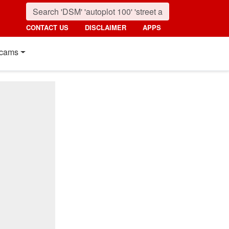
CONTACT US
DISCLAIMER
APPS
cams