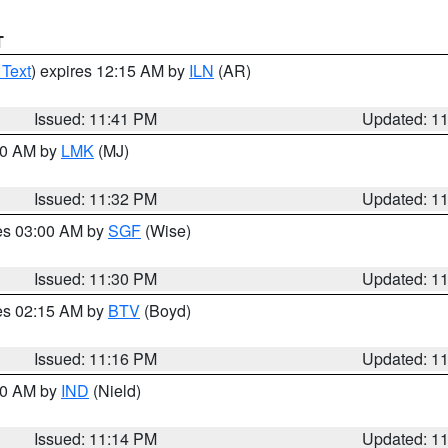
T
 Text
) expires 12:15 AM by
ILN
(AR)
Issued: 11:41 PM
Updated: 1
:30 AM by
LMK
(MJ)
Issued: 11:32 PM
Updated: 1
res 03:00 AM by
SGF
(Wise)
Issued: 11:30 PM
Updated: 1
res 02:15 AM by
BTV
(Boyd)
Issued: 11:16 PM
Updated: 1
:30 AM by
IND
(Nield)
Issued: 11:14 PM
Updated: 1