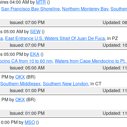
pires 04:00 AM by
MTR
()
,
San Francisco Bay Shoreline
,
Northern Monterey Bay
,
Souther
Issued: 07:00 PM
Updated: 0
res 05:00 AM by
SEW
()
ca
,
East Entrance U.S. Waters Strait Of Juan De Fuca
, in PZ
Issued: 07:00 PM
Updated: 1
res 05:00 PM by
EKA
()
ocino CA from 10 to 60 nm
,
Waters from Cape Mendocino to Pt.
Issued: 05:00 AM
Updated: 1
00 PM by
OKX
(BR)
,
Southern Middlesex
,
Southern New London
, in CT
Issued: 01:00 PM
Updated: 1
00 PM by
OKX
(BR)
Issued: 01:00 PM
Updated: 1
 10:00 PM by
MSO
()