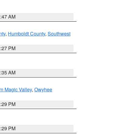
0:47 AM
nty
,
Humboldt County
,
Southwest
1:27 PM
1:35 AM
n Magic Valley
,
Owyhee
3:29 PM
3:29 PM