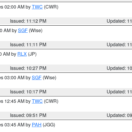
res 02:00 AM by
TWC
(CWR)
Issued: 11:12 PM
Updated: 1
:00 AM by
SGF
(Wise)
Issued: 11:11 PM
Updated: 1
30 AM by
RLX
(JP)
Issued: 10:27 PM
Updated: 1
res 03:00 AM by
SGF
(Wise)
Issued: 10:17 PM
Updated: 1
res 12:45 AM by
TWC
(CWR)
Issued: 09:51 PM
Updated: 0
res 03:45 AM by
PAH
(JGG)