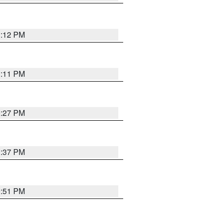
1:12 PM
1:11 PM
0:27 PM
1:37 PM
9:51 PM