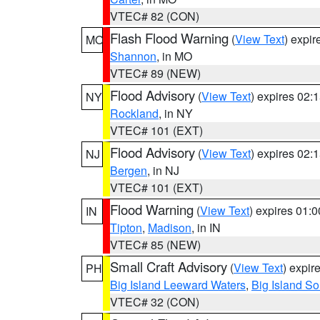
VTEC# 82 (CON)
Flash Flood Warning
(
View Text
) expi
MO
Shannon
, in MO
VTEC# 89 (NEW)
Flood Advisory
(
View Text
) expires 02
NY
Rockland
, in NY
VTEC# 101 (EXT)
Flood Advisory
(
View Text
) expires 02
NJ
Bergen
, in NJ
VTEC# 101 (EXT)
Flood Warning
(
View Text
) expires 01:
IN
Tipton
,
Madison
, in IN
VTEC# 85 (NEW)
Small Craft Advisory
(
View Text
) expi
PH
Big Island Leeward Waters
,
Big Island S
VTEC# 32 (CON)