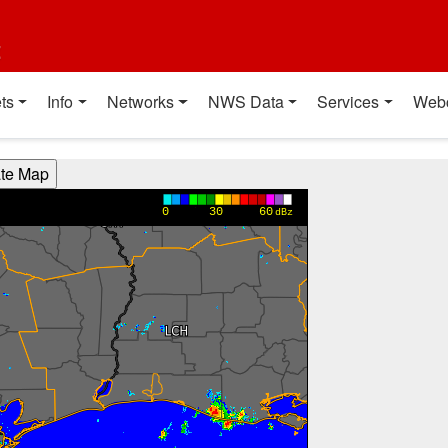
t
ts
Info
Networks
NWS Data
Services
Web