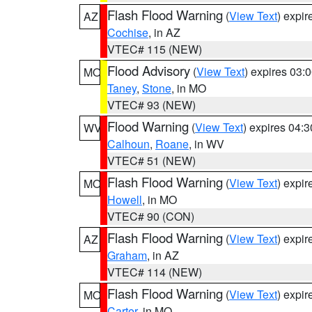
Flash Flood Warning
(
View Text
) expi
AZ
Cochise
, in AZ
VTEC# 115 (NEW)
Flood Advisory
(
View Text
) expires 03
MO
Taney
,
Stone
, in MO
VTEC# 93 (NEW)
Flood Warning
(
View Text
) expires 04:
WV
Calhoun
,
Roane
, in WV
VTEC# 51 (NEW)
Flash Flood Warning
(
View Text
) expi
MO
Howell
, in MO
VTEC# 90 (CON)
Flash Flood Warning
(
View Text
) expi
AZ
Graham
, in AZ
VTEC# 114 (NEW)
Flash Flood Warning
(
View Text
) expi
MO
Carter
, in MO