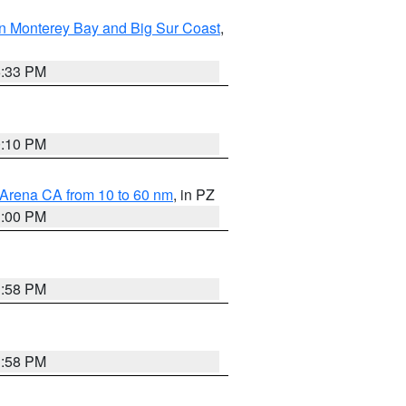
n Monterey Bay and Big Sur Coast
,
6:33 PM
0:10 PM
 Arena CA from 10 to 60 nm
, in PZ
1:00 PM
1:58 PM
1:58 PM