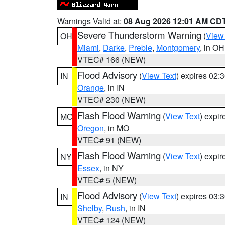
Warnings Valid at:
08 Aug 2026 12:01 AM CD
Severe Thunderstorm Warning
(
View
OH
Miami
,
Darke
,
Preble
,
Montgomery
, in OH
VTEC# 166 (NEW)
Flood Advisory
(
View Text
) expires 02
IN
Orange
, in IN
VTEC# 230 (NEW)
Flash Flood Warning
(
View Text
) expi
MO
Oregon
, in MO
VTEC# 91 (NEW)
Flash Flood Warning
(
View Text
) expi
NY
Essex
, in NY
VTEC# 5 (NEW)
Flood Advisory
(
View Text
) expires 03
IN
Shelby
,
Rush
, in IN
VTEC# 124 (NEW)