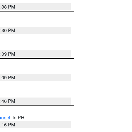
1:38 PM
9:30 PM
1:09 PM
1:09 PM
8:46 PM
annel
, in PH
8:16 PM