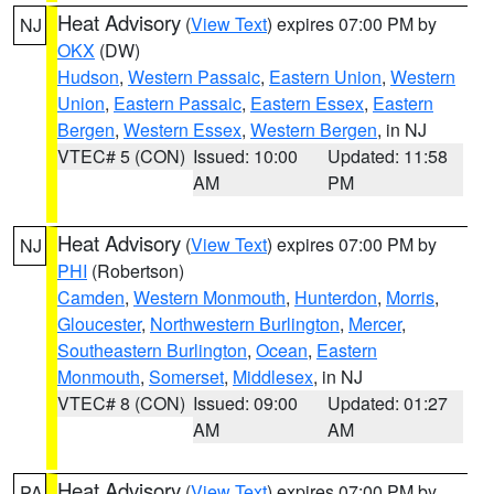
Heat Advisory
(
View Text
) expires 07:00 PM by
NJ
OKX
(DW)
Hudson
,
Western Passaic
,
Eastern Union
,
Western
Union
,
Eastern Passaic
,
Eastern Essex
,
Eastern
Bergen
,
Western Essex
,
Western Bergen
, in NJ
VTEC# 5 (CON)
Issued: 10:00
Updated: 11:58
AM
PM
Heat Advisory
(
View Text
) expires 07:00 PM by
NJ
PHI
(Robertson)
Camden
,
Western Monmouth
,
Hunterdon
,
Morris
,
Gloucester
,
Northwestern Burlington
,
Mercer
,
Southeastern Burlington
,
Ocean
,
Eastern
Monmouth
,
Somerset
,
Middlesex
, in NJ
VTEC# 8 (CON)
Issued: 09:00
Updated: 01:27
AM
AM
Heat Advisory
(
View Text
) expires 07:00 PM by
PA