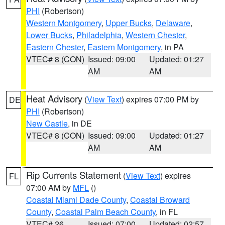
PHI
(Robertson)
Western Montgomery
,
Upper Bucks
,
Delaware
,
Lower Bucks
,
Philadelphia
,
Western Chester
,
Eastern Chester
,
Eastern Montgomery
, in PA
VTEC# 8 (CON)
Issued: 09:00
Updated: 01:27
AM
AM
Heat Advisory
(
View Text
) expires 07:00 PM by
DE
PHI
(Robertson)
New Castle
, in DE
VTEC# 8 (CON)
Issued: 09:00
Updated: 01:27
AM
AM
Rip Currents Statement
(
View Text
) expires
FL
07:00 AM by
MFL
()
Coastal Miami Dade County
,
Coastal Broward
County
,
Coastal Palm Beach County
, in FL
VTEC# 26
Issued: 07:00
Updated: 02:57