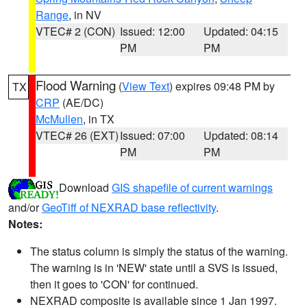
Range
, in NV
VTEC# 2 (CON)
Issued: 12:00
Updated: 04:15
PM
PM
Flood Warning
(
View Text
) expires 09:48 PM by
TX
CRP
(AE/DC)
McMullen
, in TX
VTEC# 26 (EXT)
Issued: 07:00
Updated: 08:14
PM
PM
Download
GIS shapefile of current warnings
and/or
GeoTiff of NEXRAD base reflectivity
.
Notes:
The status column is simply the status of the warning.
The warning is in 'NEW' state until a SVS is issued,
then it goes to 'CON' for continued.
NEXRAD composite is available since 1 Jan 1997.