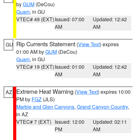
by
GUM
(DeCou)
Guam
, in GU
VTEC# 49 (EXT)
Issued: 07:00
Updated: 12:42
AM
AM
Rip Currents Statement
(
View Text
) expires
GU
01:00 AM by
GUM
(DeCou)
Guam
, in GU
VTEC# 19 (EXT)
Issued: 01:00
Updated: 12:42
AM
AM
Extreme Heat Warning
(
View Text
) expires 10:00
AZ
PM by
FGZ
(JLS)
Marble and Glen Canyons
,
Grand Canyon Country
,
in AZ
VTEC# 7 (EXT)
Issued: 12:00
Updated: 02:11
PM
AM