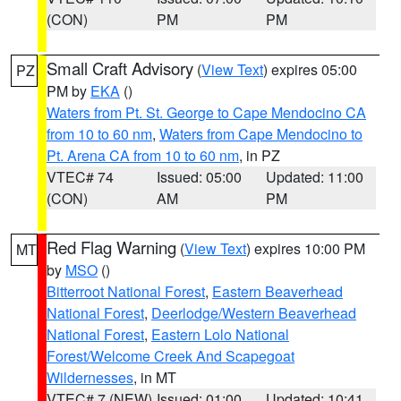
(CON)
PM
PM
Small Craft Advisory
(
View Text
) expires 05:00
PZ
PM by
EKA
()
Waters from Pt. St. George to Cape Mendocino CA
from 10 to 60 nm
,
Waters from Cape Mendocino to
Pt. Arena CA from 10 to 60 nm
, in PZ
VTEC# 74
Issued: 05:00
Updated: 11:00
(CON)
AM
PM
Red Flag Warning
(
View Text
) expires 10:00 PM
MT
by
MSO
()
Bitterroot National Forest
,
Eastern Beaverhead
National Forest
,
Deerlodge/Western Beaverhead
National Forest
,
Eastern Lolo National
Forest/Welcome Creek And Scapegoat
Wildernesses
, in MT
VTEC# 7 (NEW)
Issued: 01:00
Updated: 10:41