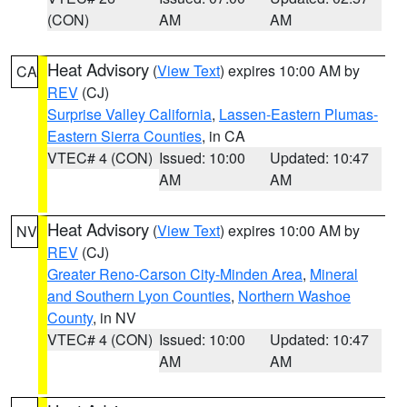
(CON)
AM
AM
Heat Advisory
(
View Text
) expires 10:00 AM by
CA
REV
(CJ)
Surprise Valley California
,
Lassen-Eastern Plumas-
Eastern Sierra Counties
, in CA
VTEC# 4 (CON)
Issued: 10:00
Updated: 10:47
AM
AM
Heat Advisory
(
View Text
) expires 10:00 AM by
NV
REV
(CJ)
Greater Reno-Carson City-Minden Area
,
Mineral
and Southern Lyon Counties
,
Northern Washoe
County
, in NV
VTEC# 4 (CON)
Issued: 10:00
Updated: 10:47
AM
AM