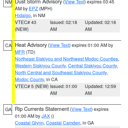
Dust Storm Advisory
(
View Text
) expires 03:45
NM
AM by
EPZ
(MPH)
Hidalgo
, in NM
VTEC# 43
Issued: 02:18
Updated: 02:18
(NEW)
AM
AM
Heat Advisory
(
View Text
) expires 01:00 AM by
CA
MFR
(TD)
Northeast Siskiyou and Northwest Modoc Counties
,
Western Siskiyou County
,
Central Siskiyou County
,
North Central and Southeast Siskiyou County
,
Modoc County
, in CA
VTEC# 5 (NEW)
Issued: 01:00
Updated: 12:59
AM
AM
Rip Currents Statement
(
View Text
) expires
GA
01:00 AM by
JAX
()
Coastal Glynn
,
Coastal Camden
, in GA