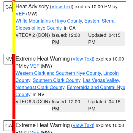
Heat Advisory
(
View Text
) expires 10:00 PM by
CA
VEF
(MW)
White Mountains of Inyo County
,
Eastern Sierra
Slopes of Inyo County
, in CA
VTEC# 2 (CON)
Issued: 12:00
Updated: 04:15
PM
PM
Extreme Heat Warning
(
View Text
) expires 10:00
NV
PM by
VEF
(MW)
Western Clark and Southern Nye County
,
Lincoln
County
,
Southern Clark County
,
Las Vegas Valley
,
Northeast Clark County
,
Esmeralda and Central Nye
County
, in NV
VTEC# 3 (CON)
Issued: 12:00
Updated: 04:15
PM
PM
Extreme Heat Warning
(
View Text
) expires 10:00
CA
PM by
VEF
(MW)