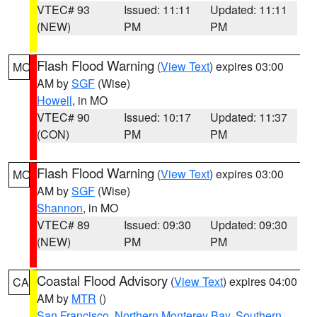
VTEC# 93
Issued: 11:11
Updated: 11:11
(NEW)
PM
PM
Flash Flood Warning
(
View Text
) expires 03:00
MO
AM by
SGF
(Wise)
Howell
, in MO
VTEC# 90
Issued: 10:17
Updated: 11:37
(CON)
PM
PM
Flash Flood Warning
(
View Text
) expires 03:00
MO
AM by
SGF
(Wise)
Shannon
, in MO
VTEC# 89
Issued: 09:30
Updated: 09:30
(NEW)
PM
PM
Coastal Flood Advisory
(
View Text
) expires 04:00
CA
AM by
MTR
()
San Francisco
,
Northern Monterey Bay
,
Southern