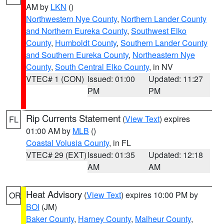
AM by
LKN
()
Northwestern Nye County
,
Northern Lander County
and Northern Eureka County
,
Southwest Elko
County
,
Humboldt County
,
Southern Lander County
and Southern Eureka County
,
Northeastern Nye
County
,
South Central Elko County
, in NV
VTEC# 1 (CON)
Issued: 01:00
Updated: 11:27
PM
PM
Rip Currents Statement
(
View Text
) expires
FL
01:00 AM by
MLB
()
Coastal Volusia County
, in FL
VTEC# 29 (EXT)
Issued: 01:35
Updated: 12:18
AM
AM
Heat Advisory
(
View Text
) expires 10:00 PM by
OR
BOI
(JM)
Baker County
,
Harney County
,
Malheur County
,