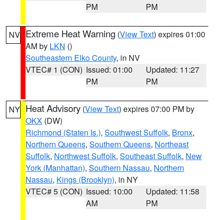
PM
PM
Extreme Heat Warning
(
View Text
) expires 01:00
NV
AM by
LKN
()
Southeastern Elko County
, in NV
VTEC# 1 (CON)
Issued: 01:00
Updated: 11:27
PM
PM
Heat Advisory
(
View Text
) expires 07:00 PM by
NY
OKX
(DW)
Richmond (Staten Is.)
,
Southwest Suffolk
,
Bronx
,
Northern Queens
,
Southern Queens
,
Northeast
Suffolk
,
Northwest Suffolk
,
Southeast Suffolk
,
New
York (Manhattan)
,
Southern Nassau
,
Northern
Nassau
,
Kings (Brooklyn)
, in NY
VTEC# 5 (CON)
Issued: 10:00
Updated: 11:58
AM
PM