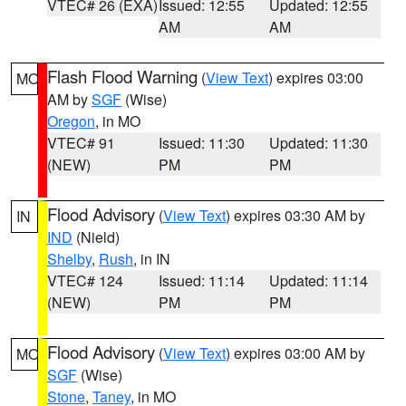
VTEC# 26 (EXA)
Issued: 12:55
Updated: 12:55
AM
AM
Flash Flood Warning
(
View Text
) expires 03:00
MO
AM by
SGF
(Wise)
Oregon
, in MO
VTEC# 91
Issued: 11:30
Updated: 11:30
(NEW)
PM
PM
Flood Advisory
(
View Text
) expires 03:30 AM by
IN
IND
(Nield)
Shelby
,
Rush
, in IN
VTEC# 124
Issued: 11:14
Updated: 11:14
(NEW)
PM
PM
Flood Advisory
(
View Text
) expires 03:00 AM by
MO
SGF
(Wise)
Stone
,
Taney
, in MO