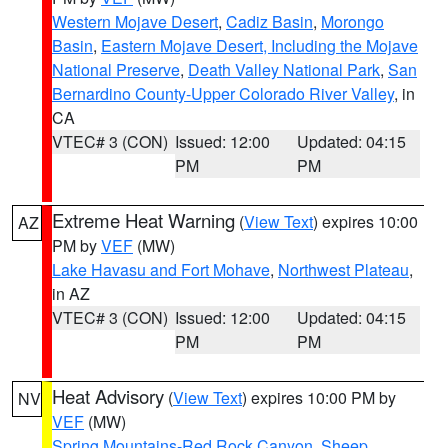
Western Mojave Desert
,
Cadiz Basin
,
Morongo
Basin
,
Eastern Mojave Desert, Including the Mojave
National Preserve
,
Death Valley National Park
,
San
Bernardino County-Upper Colorado River Valley
, in
CA
VTEC# 3 (CON)
Issued: 12:00
Updated: 04:15
PM
PM
Extreme Heat Warning
(
View Text
) expires 10:00
AZ
PM by
VEF
(MW)
Lake Havasu and Fort Mohave
,
Northwest Plateau
,
in AZ
VTEC# 3 (CON)
Issued: 12:00
Updated: 04:15
PM
PM
Heat Advisory
(
View Text
) expires 10:00 PM by
NV
VEF
(MW)
Spring Mountains-Red Rock Canyon
,
Sheep