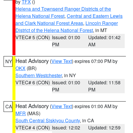
by
TFX
()
Helena and Townsend Ranger Districts of the
Helena National Forest
,
Central and Eastern Lewis
and Clark National Forest Areas
,
Lincoln Ranger
District of the Helena National Forest
, in MT
VTEC# 5 (CON)
Issued: 01:00
Updated: 01:42
PM
AM
Heat Advisory
(
View Text
) expires 07:00 PM by
NY
OKX
(BR)
Southern Westchester
, in NY
VTEC# 6 (CON)
Issued: 01:00
Updated: 11:58
PM
PM
Heat Advisory
(
View Text
) expires 01:00 AM by
CA
MFR
(MAS)
South Central Siskiyou County
, in CA
VTEC# 4 (CON)
Issued: 12:02
Updated: 12:59