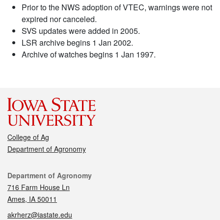
Prior to the NWS adoption of VTEC, warnings were not
expired nor canceled.
SVS updates were added in 2005.
LSR archive begins 1 Jan 2002.
Archive of watches begins 1 Jan 1997.
College of Ag
Department of Agronomy
Contact
Department of Agronomy
716 Farm House Ln
Ames, IA 50011
akrherz@iastate.edu