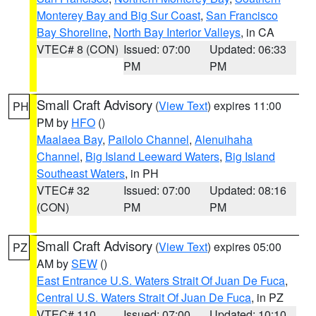
Monterey Bay and Big Sur Coast
,
San Francisco
Bay Shoreline
,
North Bay Interior Valleys
, in CA
VTEC# 8 (CON)
Issued: 07:00
Updated: 06:33
PM
PM
Small Craft Advisory
(
View Text
) expires 11:00
PH
PM by
HFO
()
Maalaea Bay
,
Pailolo Channel
,
Alenuihaha
Channel
,
Big Island Leeward Waters
,
Big Island
Southeast Waters
, in PH
VTEC# 32
Issued: 07:00
Updated: 08:16
(CON)
PM
PM
Small Craft Advisory
(
View Text
) expires 05:00
PZ
AM by
SEW
()
East Entrance U.S. Waters Strait Of Juan De Fuca
,
Central U.S. Waters Strait Of Juan De Fuca
, in PZ
VTEC# 110
Issued: 07:00
Updated: 10:10