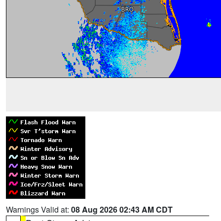
Warnings Valid at:
08 Aug 2026 02:43 AM CDT