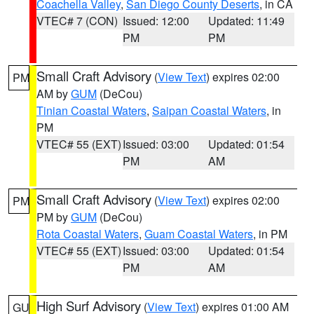
Coachella Valley
,
San Diego County Deserts
, in CA
VTEC# 7 (CON)
Issued: 12:00
Updated: 11:49
PM
PM
Small Craft Advisory
(
View Text
) expires 02:00
PM
AM by
GUM
(DeCou)
Tinian Coastal Waters
,
Saipan Coastal Waters
, in
PM
VTEC# 55 (EXT)
Issued: 03:00
Updated: 01:54
PM
AM
Small Craft Advisory
(
View Text
) expires 02:00
PM
PM by
GUM
(DeCou)
Rota Coastal Waters
,
Guam Coastal Waters
, in PM
VTEC# 55 (EXT)
Issued: 03:00
Updated: 01:54
PM
AM
High Surf Advisory
(
View Text
) expires 01:00 AM
GU