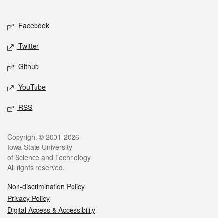
Social media
Facebook
Twitter
Github
YouTube
RSS
Legal
Copyright © 2001-2026
Iowa State University
of Science and Technology
All rights reserved.
Non-discrimination Policy
Privacy Policy
Digital Access & Accessibility