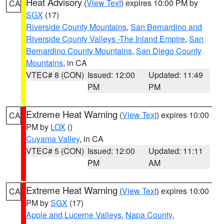
Heat Advisory
(
View Text
) expires 10:00 PM by
CA
SGX
(17)
Riverside County Mountains
,
San Bernardino and
Riverside County Valleys -The Inland Empire
,
San
Bernardino County Mountains
,
San Diego County
Mountains
, in CA
VTEC# 8 (CON)
Issued: 12:00
Updated: 11:49
PM
PM
Extreme Heat Warning
(
View Text
) expires 10:00
CA
PM by
LOX
()
Cuyama Valley
, in CA
VTEC# 5 (CON)
Issued: 12:00
Updated: 11:11
PM
AM
Extreme Heat Warning
(
View Text
) expires 10:00
CA
PM by
SGX
(17)
Apple and Lucerne Valleys
,
Napa County
,