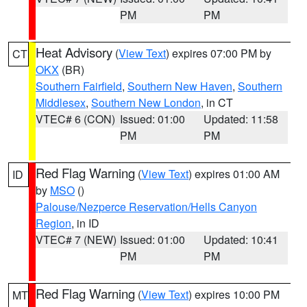
PM
PM
Heat Advisory
(
View Text
) expires 07:00 PM by
CT
OKX
(BR)
Southern Fairfield
,
Southern New Haven
,
Southern
Middlesex
,
Southern New London
, in CT
VTEC# 6 (CON)
Issued: 01:00
Updated: 11:58
PM
PM
Red Flag Warning
(
View Text
) expires 01:00 AM
ID
by
MSO
()
Palouse/Nezperce Reservation/Hells Canyon
Region
, in ID
VTEC# 7 (NEW)
Issued: 01:00
Updated: 10:41
PM
PM
Red Flag Warning
(
View Text
) expires 10:00 PM
MT