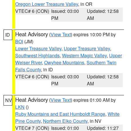
Oregon Lower Treasure Valley
, in OR
VTEC# 6 (CON)
Issued: 03:00
Updated: 12:58
PM
AM
Heat Advisory
(
View Text
) expires 10:00 PM by
ID
BOI
(JM)
Lower Treasure Valley
,
Upper Treasure Valley
,
Southwest Highlands
,
Western Magic Valley
,
Upper
Weiser River
,
Owyhee Mountains
,
Southern Twin
Falls County
, in ID
VTEC# 6 (CON)
Issued: 03:00
Updated: 12:58
PM
AM
Heat Advisory
(
View Text
) expires 01:00 AM by
NV
LKN
()
Ruby Mountains and East Humboldt Range
,
White
Pine County
,
Northern Elko County
, in NV
VTEC# 7 (CON)
Issued: 01:00
Updated: 11:27