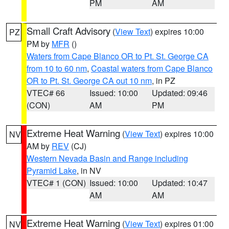
PM
AM
Small Craft Advisory
(
View Text
) expires 10:00
PZ
PM by
MFR
()
Waters from Cape Blanco OR to Pt. St. George CA
from 10 to 60 nm
,
Coastal waters from Cape Blanco
OR to Pt. St. George CA out 10 nm
, in PZ
VTEC# 66
Issued: 10:00
Updated: 09:46
(CON)
AM
PM
Extreme Heat Warning
(
View Text
) expires 10:00
NV
AM by
REV
(CJ)
Western Nevada Basin and Range including
Pyramid Lake
, in NV
VTEC# 1 (CON)
Issued: 10:00
Updated: 10:47
AM
AM
Extreme Heat Warning
(
View Text
) expires 01:00
NV