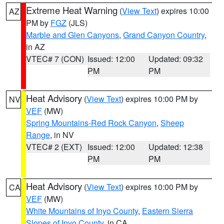
Extreme Heat Warning
(
View Text
) expires 10:00
AZ
PM by
FGZ
(JLS)
Marble and Glen Canyons
,
Grand Canyon Country
,
in AZ
VTEC# 7 (CON)
Issued: 12:00
Updated: 09:32
PM
PM
Heat Advisory
(
View Text
) expires 10:00 PM by
NV
VEF
(MW)
Spring Mountains-Red Rock Canyon
,
Sheep
Range
, in NV
VTEC# 2 (EXT)
Issued: 12:00
Updated: 12:38
PM
PM
Heat Advisory
(
View Text
) expires 10:00 PM by
CA
VEF
(MW)
White Mountains of Inyo County
,
Eastern Sierra
Slopes of Inyo County
, in CA