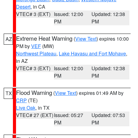
Desert
, in CA
VTEC# 3 (EXT)
Issued: 12:00
Updated: 12:38
PM
PM
Extreme Heat Warning
(
View Text
) expires 10:00
AZ
PM by
VEF
(MW)
Northwest Plateau
,
Lake Havasu and Fort Mohave
,
in AZ
VTEC# 3 (EXT)
Issued: 12:00
Updated: 12:38
PM
PM
Flood Warning
(
View Text
) expires 01:49 AM by
TX
CRP
(TE)
Live Oak
, in TX
VTEC# 27 (EXT)
Issued: 05:27
Updated: 07:53
PM
PM