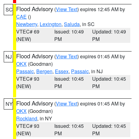
Flood Advisory
(
View Text
) expires 12:45 AM by
SC
CAE
()
Newberry
,
Lexington
,
Saluda
, in SC
VTEC# 69
Issued: 10:49
Updated: 10:49
(NEW)
PM
PM
Flood Advisory
(
View Text
) expires 01:45 AM by
NJ
OKX
(Goodman)
Passaic
,
Bergen
,
Essex
,
Passaic
, in NJ
VTEC# 93
Issued: 10:45
Updated: 10:45
(NEW)
PM
PM
Flood Advisory
(
View Text
) expires 01:45 AM by
NY
OKX
(Goodman)
Rockland
, in NY
VTEC# 93
Issued: 10:45
Updated: 10:45
(NEW)
PM
PM