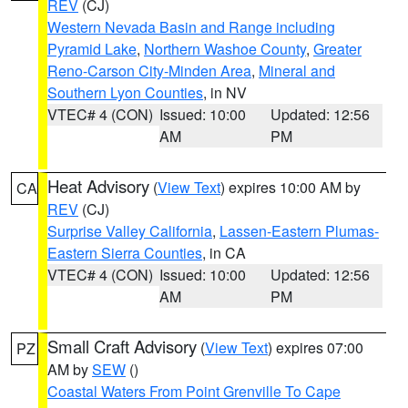
REV
(CJ)
Western Nevada Basin and Range including
Pyramid Lake
,
Northern Washoe County
,
Greater
Reno-Carson City-Minden Area
,
Mineral and
Southern Lyon Counties
, in NV
VTEC# 4 (CON)
Issued: 10:00
Updated: 12:56
AM
PM
Heat Advisory
(
View Text
) expires 10:00 AM by
CA
REV
(CJ)
Surprise Valley California
,
Lassen-Eastern Plumas-
Eastern Sierra Counties
, in CA
VTEC# 4 (CON)
Issued: 10:00
Updated: 12:56
AM
PM
Small Craft Advisory
(
View Text
) expires 07:00
PZ
AM by
SEW
()
Coastal Waters From Point Grenville To Cape