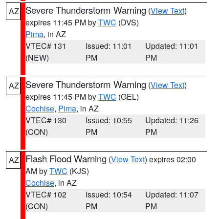
Severe Thunderstorm Warning
(
View Text
)
AZ
expires 11:45 PM by
TWC
(DVS)
Pima
, in AZ
VTEC# 131
Issued: 11:01
Updated: 11:01
(NEW)
PM
PM
Severe Thunderstorm Warning
(
View Text
)
AZ
expires 11:45 PM by
TWC
(GEL)
Cochise
,
Pima
, in AZ
VTEC# 130
Issued: 10:55
Updated: 11:26
(CON)
PM
PM
Flash Flood Warning
(
View Text
) expires 02:00
AZ
AM by
TWC
(KJS)
Cochise
, in AZ
VTEC# 102
Issued: 10:54
Updated: 11:07
(CON)
PM
PM