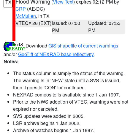
Flood Warning
(
View Text
) expires 02:12 PM by
TX
CRP
(AE/DC)
McMullen
, in TX
VTEC# 26 (EXT)
Issued: 07:00
Updated: 07:53
PM
PM
Download
GIS shapefile of current warnings
and/or
GeoTiff of NEXRAD base reflectivity
.
Notes:
The status column is simply the status of the warning.
The warning is in 'NEW' state until a SVS is issued,
then it goes to 'CON' for continued.
NEXRAD composite is available since 1 Jan 1997.
Prior to the NWS adoption of VTEC, warnings were not
expired nor canceled.
SVS updates were added in 2005.
LSR archive begins 1 Jan 2002.
Archive of watches begins 1 Jan 1997.