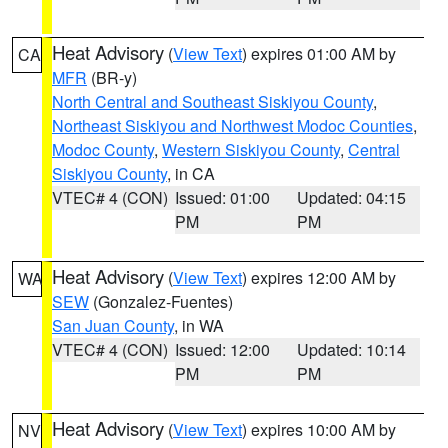
Heat Advisory
(
View Text
) expires 01:00 AM by
CA
MFR
(BR-y)
North Central and Southeast Siskiyou County
,
Northeast Siskiyou and Northwest Modoc Counties
,
Modoc County
,
Western Siskiyou County
,
Central
Siskiyou County
, in CA
VTEC# 4 (CON)
Issued: 01:00
Updated: 04:15
PM
PM
Heat Advisory
(
View Text
) expires 12:00 AM by
WA
SEW
(Gonzalez-Fuentes)
San Juan County
, in WA
VTEC# 4 (CON)
Issued: 12:00
Updated: 10:14
PM
PM
Heat Advisory
(
View Text
) expires 10:00 AM by
NV