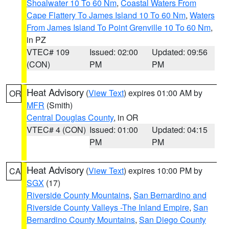
Shoalwater 10 To 60 Nm
,
Coastal Waters From
Cape Flattery To James Island 10 To 60 Nm
,
Waters
From James Island To Point Grenville 10 To 60 Nm
,
in PZ
VTEC# 109
Issued: 02:00
Updated: 09:56
(CON)
PM
PM
Heat Advisory
(
View Text
) expires 01:00 AM by
OR
MFR
(Smith)
Central Douglas County
, in OR
VTEC# 4 (CON)
Issued: 01:00
Updated: 04:15
PM
PM
Heat Advisory
(
View Text
) expires 10:00 PM by
CA
SGX
(17)
Riverside County Mountains
,
San Bernardino and
Riverside County Valleys -The Inland Empire
,
San
Bernardino County Mountains
,
San Diego County