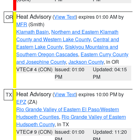
Heat Advisory
(
View Text
) expires 01:00 AM by
OR
MFR
(Smith)
Klamath Basin
,
Northern and Eastern Klamath
County and Western Lake County
,
Central and
Eastern Lake County
,
Siskiyou Mountains and
Southern Oregon Cascades
,
Eastern Curry County
and Josephine County
,
Jackson County
, in OR
VTEC# 4 (CON)
Issued: 01:00
Updated: 04:15
PM
PM
Heat Advisory
(
View Text
) expires 10:00 PM by
TX
EPZ
(ZA)
Rio Grande Valley of Eastern El Paso/Western
Hudspeth Counties
,
Rio Grande Valley of Eastern
Hudspeth County
, in TX
VTEC# 9 (CON)
Issued: 01:00
Updated: 11:20
PM
PM