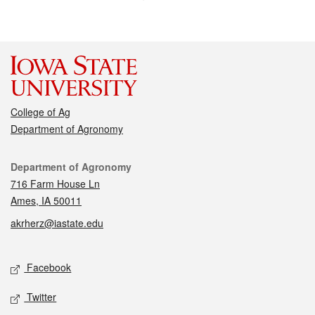
College of Ag
Department of Agronomy
Contact
Department of Agronomy
716 Farm House Ln
Ames, IA 50011
akrherz@iastate.edu
Social media
Facebook
Twitter