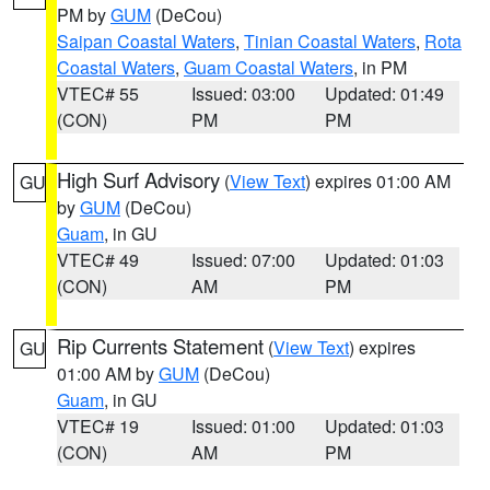
PM by
GUM
(DeCou)
Saipan Coastal Waters
,
Tinian Coastal Waters
,
Rota
Coastal Waters
,
Guam Coastal Waters
, in PM
VTEC# 55
Issued: 03:00
Updated: 01:49
(CON)
PM
PM
High Surf Advisory
(
View Text
) expires 01:00 AM
GU
by
GUM
(DeCou)
Guam
, in GU
VTEC# 49
Issued: 07:00
Updated: 01:03
(CON)
AM
PM
Rip Currents Statement
(
View Text
) expires
GU
01:00 AM by
GUM
(DeCou)
Guam
, in GU
VTEC# 19
Issued: 01:00
Updated: 01:03
(CON)
AM
PM