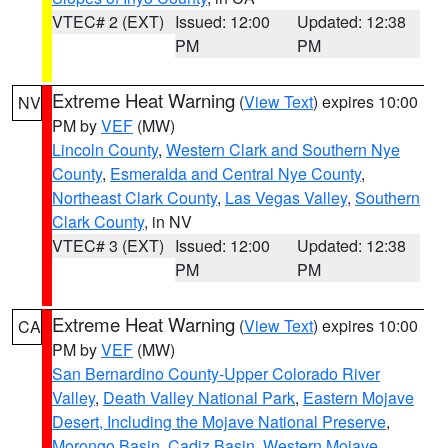
VTEC# 2 (EXT)
Issued: 12:00
Updated: 12:38
PM
PM
Extreme Heat Warning
(
View Text
) expires 10:00
NV
PM by
VEF
(MW)
Lincoln County
,
Western Clark and Southern Nye
County
,
Esmeralda and Central Nye County
,
Northeast Clark County
,
Las Vegas Valley
,
Southern
Clark County
, in NV
VTEC# 3 (EXT)
Issued: 12:00
Updated: 12:38
PM
PM
Extreme Heat Warning
(
View Text
) expires 10:00
CA
PM by
VEF
(MW)
San Bernardino County-Upper Colorado River
Valley
,
Death Valley National Park
,
Eastern Mojave
Desert, Including the Mojave National Preserve
,
Morongo Basin
,
Cadiz Basin
,
Western Mojave