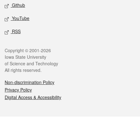
Github
YouTube
RSS
Legal
Copyright © 2001-2026
Iowa State University
of Science and Technology
All rights reserved.
Non-discrimination Policy
Privacy Policy
Digital Access & Accessibility