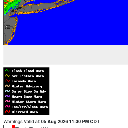
Warnings Valid at:
05 Aug 2026 11:30 PM CDT