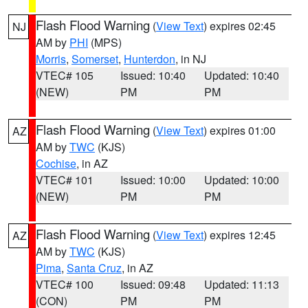
Flash Flood Warning
(
View Text
) expires 02:45
NJ
AM by
PHI
(MPS)
Morris
,
Somerset
,
Hunterdon
, in NJ
VTEC# 105
Issued: 10:40
Updated: 10:40
(NEW)
PM
PM
Flash Flood Warning
(
View Text
) expires 01:00
AZ
AM by
TWC
(KJS)
Cochise
, in AZ
VTEC# 101
Issued: 10:00
Updated: 10:00
(NEW)
PM
PM
Flash Flood Warning
(
View Text
) expires 12:45
AZ
AM by
TWC
(KJS)
Pima
,
Santa Cruz
, in AZ
VTEC# 100
Issued: 09:48
Updated: 11:13
(CON)
PM
PM