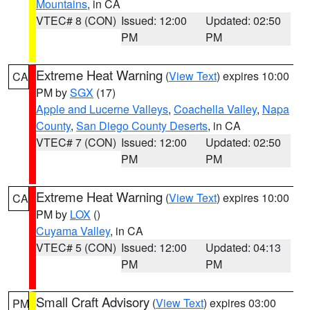
Mountains
, in CA
VTEC# 8 (CON)
Issued: 12:00
Updated: 02:50
PM
PM
Extreme Heat Warning
(
View Text
) expires 10:00
CA
PM by
SGX
(17)
Apple and Lucerne Valleys
,
Coachella Valley
,
Napa
County
,
San Diego County Deserts
, in CA
VTEC# 7 (CON)
Issued: 12:00
Updated: 02:50
PM
PM
Extreme Heat Warning
(
View Text
) expires 10:00
CA
PM by
LOX
()
Cuyama Valley
, in CA
VTEC# 5 (CON)
Issued: 12:00
Updated: 04:13
PM
PM
Small Craft Advisory
(
View Text
) expires 03:00
PM