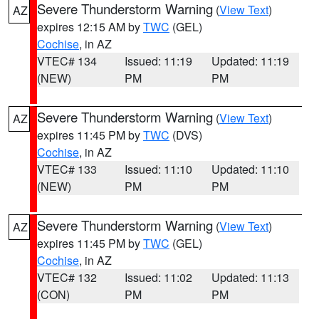
Severe Thunderstorm Warning
(
View Text
)
AZ
expires 12:15 AM by
TWC
(GEL)
Cochise
, in AZ
VTEC# 134
Issued: 11:19
Updated: 11:19
(NEW)
PM
PM
Severe Thunderstorm Warning
(
View Text
)
AZ
expires 11:45 PM by
TWC
(DVS)
Cochise
, in AZ
VTEC# 133
Issued: 11:10
Updated: 11:10
(NEW)
PM
PM
Severe Thunderstorm Warning
(
View Text
)
AZ
expires 11:45 PM by
TWC
(GEL)
Cochise
, in AZ
VTEC# 132
Issued: 11:02
Updated: 11:13
(CON)
PM
PM