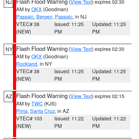
Flash Flood Warning
(
View Text
) expires 02:30
NJ
AM by
OKX
(Goodman)
Passaic
,
Bergen
,
Passaic
, in NJ
VTEC# 38
Issued: 11:25
Updated: 11:25
(NEW)
PM
PM
Flash Flood Warning
(
View Text
) expires 02:30
NY
AM by
OKX
(Goodman)
Rockland
, in NY
VTEC# 38
Issued: 11:25
Updated: 11:25
(NEW)
PM
PM
Flash Flood Warning
(
View Text
) expires 02:15
AZ
AM by
TWC
(KJS)
Pima
,
Santa Cruz
, in AZ
VTEC# 103
Issued: 11:22
Updated: 11:22
(NEW)
PM
PM