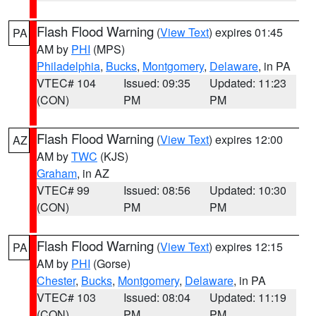
Flash Flood Warning
(
View Text
) expires 01:45
PA
AM by
PHI
(MPS)
Philadelphia
,
Bucks
,
Montgomery
,
Delaware
, in PA
VTEC# 104
Issued: 09:35
Updated: 11:23
(CON)
PM
PM
Flash Flood Warning
(
View Text
) expires 12:00
AZ
AM by
TWC
(KJS)
Graham
, in AZ
VTEC# 99
Issued: 08:56
Updated: 10:30
(CON)
PM
PM
Flash Flood Warning
(
View Text
) expires 12:15
PA
AM by
PHI
(Gorse)
Chester
,
Bucks
,
Montgomery
,
Delaware
, in PA
VTEC# 103
Issued: 08:04
Updated: 11:19
(CON)
PM
PM