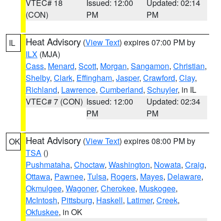
VTEC# 18
Issued: 12:00
Updated: 02:14
(CON)
PM
PM
Heat Advisory
(
View Text
) expires 07:00 PM by
IL
ILX
(MJA)
Cass
,
Menard
,
Scott
,
Morgan
,
Sangamon
,
Christian
,
Shelby
,
Clark
,
Effingham
,
Jasper
,
Crawford
,
Clay
,
Richland
,
Lawrence
,
Cumberland
,
Schuyler
, in IL
VTEC# 7 (CON)
Issued: 12:00
Updated: 02:34
PM
PM
Heat Advisory
(
View Text
) expires 08:00 PM by
OK
TSA
()
Pushmataha
,
Choctaw
,
Washington
,
Nowata
,
Craig
,
Ottawa
,
Pawnee
,
Tulsa
,
Rogers
,
Mayes
,
Delaware
,
Okmulgee
,
Wagoner
,
Cherokee
,
Muskogee
,
McIntosh
,
Pittsburg
,
Haskell
,
Latimer
,
Creek
,
Okfuskee
, in OK