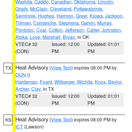
Washita
,
Caddo
,
Canadian
,
Oklahoma
,
Lincoln
,
Grady
,
McClain
,
Cleveland
,
Pottawatomie
,
Seminole
,
Hughes
,
Harmon
,
Greer
,
Kiowa
,
Jackson
,
Tillman
,
Comanche
,
Stephens
,
Garvin
,
Murray
,
Pontotoc
,
Coal
,
Cotton
,
Jefferson
,
Carter
,
Johnston
,
Atoka
,
Love
,
Marshall
,
Bryan
, in OK
VTEC# 32
Issued: 12:00
Updated: 01:01
(CON)
PM
PM
Heat Advisory
(
View Text
) expires 08:00 PM by
TX
OUN
()
Hardeman
,
Foard
,
Wilbarger
,
Wichita
,
Knox
,
Baylor
,
Archer
,
Clay
, in TX
VTEC# 32
Issued: 12:00
Updated: 01:01
(CON)
PM
PM
Heat Advisory
(
View Text
) expires 08:00 PM by
KS
ICT
(Lawson)