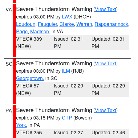
Severe Thunderstorm Warning
(
View Text
)
VA
expires 03:00 PM by
LWX
(DHOF)
Loudoun
,
Fauquier
,
Clarke
,
Warren
,
Rappahannock
,
Page
,
Madison
, in VA
VTEC# 389
Issued: 02:31
Updated: 02:31
(NEW)
PM
PM
Severe Thunderstorm Warning
(
View Text
)
SC
expires 03:30 PM by
ILM
(RJB)
Georgetown
, in SC
VTEC# 57
Issued: 02:29
Updated: 02:29
(NEW)
PM
PM
Severe Thunderstorm Warning
(
View Text
)
PA
expires 03:15 PM by
CTP
(Bowen)
York
, in PA
VTEC# 255
Issued: 02:27
Updated: 02:46