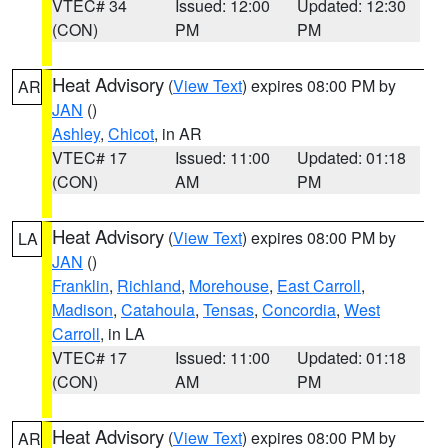
VTEC# 34
Issued: 12:00
Updated: 12:30
(CON)
PM
PM
Heat Advisory
(
View Text
) expires 08:00 PM by
AR
JAN
()
Ashley
,
Chicot
, in AR
VTEC# 17
Issued: 11:00
Updated: 01:18
(CON)
AM
PM
Heat Advisory
(
View Text
) expires 08:00 PM by
LA
JAN
()
Franklin
,
Richland
,
Morehouse
,
East Carroll
,
Madison
,
Catahoula
,
Tensas
,
Concordia
,
West
Carroll
, in LA
VTEC# 17
Issued: 11:00
Updated: 01:18
(CON)
AM
PM
Heat Advisory
(
View Text
) expires 08:00 PM by
AR