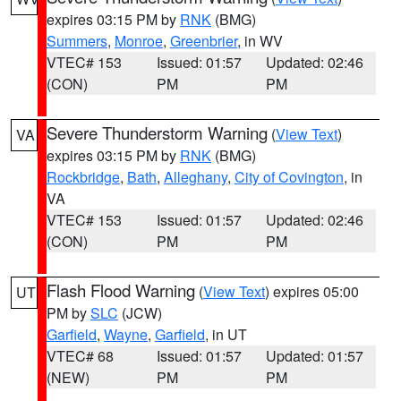
expires 03:15 PM by
RNK
(BMG)
Summers
,
Monroe
,
Greenbrier
, in WV
VTEC# 153
Issued: 01:57
Updated: 02:46
(CON)
PM
PM
Severe Thunderstorm Warning
(
View Text
)
VA
expires 03:15 PM by
RNK
(BMG)
Rockbridge
,
Bath
,
Alleghany
,
City of Covington
, in
VA
VTEC# 153
Issued: 01:57
Updated: 02:46
(CON)
PM
PM
Flash Flood Warning
(
View Text
) expires 05:00
UT
PM by
SLC
(JCW)
Garfield
,
Wayne
,
Garfield
, in UT
VTEC# 68
Issued: 01:57
Updated: 01:57
(NEW)
PM
PM