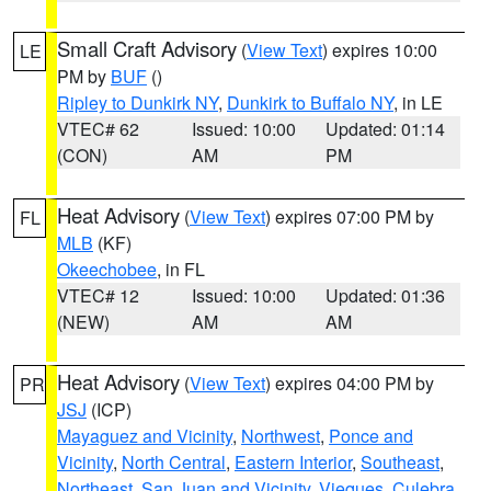
Small Craft Advisory
(
View Text
) expires 10:00
LE
PM by
BUF
()
Ripley to Dunkirk NY
,
Dunkirk to Buffalo NY
, in LE
VTEC# 62
Issued: 10:00
Updated: 01:14
(CON)
AM
PM
Heat Advisory
(
View Text
) expires 07:00 PM by
FL
MLB
(KF)
Okeechobee
, in FL
VTEC# 12
Issued: 10:00
Updated: 01:36
(NEW)
AM
AM
Heat Advisory
(
View Text
) expires 04:00 PM by
PR
JSJ
(ICP)
Mayaguez and Vicinity
,
Northwest
,
Ponce and
Vicinity
,
North Central
,
Eastern Interior
,
Southeast
,
Northeast
,
San Juan and Vicinity
,
Vieques
,
Culebra
,