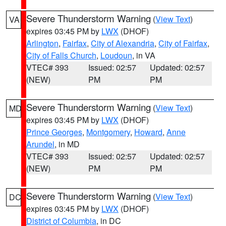
Severe Thunderstorm Warning
(
View Text
)
VA
expires 03:45 PM by
LWX
(DHOF)
Arlington
,
Fairfax
,
City of Alexandria
,
City of Fairfax
,
City of Falls Church
,
Loudoun
, in VA
VTEC# 393
Issued: 02:57
Updated: 02:57
(NEW)
PM
PM
Severe Thunderstorm Warning
(
View Text
)
MD
expires 03:45 PM by
LWX
(DHOF)
Prince Georges
,
Montgomery
,
Howard
,
Anne
Arundel
, in MD
VTEC# 393
Issued: 02:57
Updated: 02:57
(NEW)
PM
PM
Severe Thunderstorm Warning
(
View Text
)
DC
expires 03:45 PM by
LWX
(DHOF)
District of Columbia
, in DC