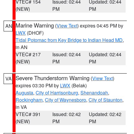
VTEC# 154
Issued: 02:44
Updated: 02:44
(NEW)
PM
PM
Marine Warning
(
View Text
) expires 04:45 PM by
AN
LWX
(DHOF)
Tidal Potomac from Key Bridge to Indian Head MD
,
in AN
VTEC# 217
Issued: 02:44
Updated: 02:44
(NEW)
PM
PM
Severe Thunderstorm Warning
(
View Text
)
VA
expires 03:30 PM by
LWX
(Belak)
Augusta
,
City of Harrisonburg
,
Shenandoah
,
Rockingham
,
City of Waynesboro
,
City of Staunton
,
in VA
VTEC# 391
Issued: 02:42
Updated: 02:42
(NEW)
PM
PM