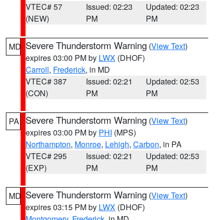
VTEC# 57
Issued: 02:23
Updated: 02:23
(NEW)
PM
PM
Severe Thunderstorm Warning
(
View Text
)
MD
expires 03:00 PM by
LWX
(DHOF)
Carroll
,
Frederick
, in MD
VTEC# 387
Issued: 02:21
Updated: 02:53
(CON)
PM
PM
Severe Thunderstorm Warning
(
View Text
)
PA
expires 03:00 PM by
PHI
(MPS)
Northampton
,
Monroe
,
Lehigh
,
Carbon
, in PA
VTEC# 295
Issued: 02:21
Updated: 02:53
(EXP)
PM
PM
Severe Thunderstorm Warning
(
View Text
)
MD
expires 03:15 PM by
LWX
(DHOF)
Montgomery
,
Frederick
, in MD