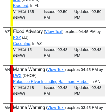
Bradford
, in FL
VTEC# 135
Issued: 02:50
Updated: 02:50
(NEW)
PM
PM
Flood Advisory
(
View Text
) expires 04:45 PM by
AZ
FGZ
(JJ)
Coconino
, in AZ
VTEC# 15
Issued: 02:48
Updated: 02:48
(NEW)
PM
PM
Marine Warning
(
View Text
) expires 04:45 PM by
AN
LWX
(DHOF)
Patapsco River including Baltimore Harbor
, in AN
VTEC# 218
Issued: 02:48
Updated: 02:48
(NEW)
PM
PM
Marine Warning
(
View Text
) expires 03:45 PM by
AM