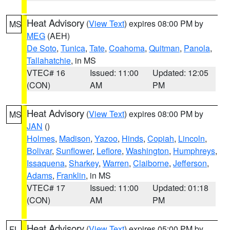
Heat Advisory
(
View Text
) expires 08:00 PM by
MS
MEG
(AEH)
De Soto
,
Tunica
,
Tate
,
Coahoma
,
Quitman
,
Panola
,
Tallahatchie
, in MS
VTEC# 16
Issued: 11:00
Updated: 12:05
(CON)
AM
PM
Heat Advisory
(
View Text
) expires 08:00 PM by
MS
JAN
()
Holmes
,
Madison
,
Yazoo
,
Hinds
,
Copiah
,
Lincoln
,
Bolivar
,
Sunflower
,
Leflore
,
Washington
,
Humphreys
,
Issaquena
,
Sharkey
,
Warren
,
Claiborne
,
Jefferson
,
Adams
,
Franklin
, in MS
VTEC# 17
Issued: 11:00
Updated: 01:18
(CON)
AM
PM
Heat Advisory
(
View Text
) expires 05:00 PM by
FL