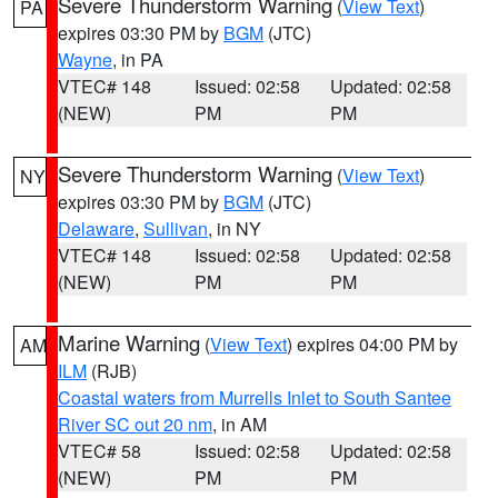
Severe Thunderstorm Warning
(
View Text
)
PA
expires 03:30 PM by
BGM
(JTC)
Wayne
, in PA
VTEC# 148
Issued: 02:58
Updated: 02:58
(NEW)
PM
PM
Severe Thunderstorm Warning
(
View Text
)
NY
expires 03:30 PM by
BGM
(JTC)
Delaware
,
Sullivan
, in NY
VTEC# 148
Issued: 02:58
Updated: 02:58
(NEW)
PM
PM
Marine Warning
(
View Text
) expires 04:00 PM by
AM
ILM
(RJB)
Coastal waters from Murrells Inlet to South Santee
River SC out 20 nm
, in AM
VTEC# 58
Issued: 02:58
Updated: 02:58
(NEW)
PM
PM