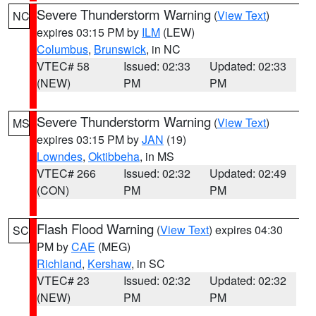
Severe Thunderstorm Warning
(
View Text
)
NC
expires 03:15 PM by
ILM
(LEW)
Columbus
,
Brunswick
, in NC
VTEC# 58
Issued: 02:33
Updated: 02:33
(NEW)
PM
PM
Severe Thunderstorm Warning
(
View Text
)
MS
expires 03:15 PM by
JAN
(19)
Lowndes
,
Oktibbeha
, in MS
VTEC# 266
Issued: 02:32
Updated: 02:49
(CON)
PM
PM
Flash Flood Warning
(
View Text
) expires 04:30
SC
PM by
CAE
(MEG)
Richland
,
Kershaw
, in SC
VTEC# 23
Issued: 02:32
Updated: 02:32
(NEW)
PM
PM