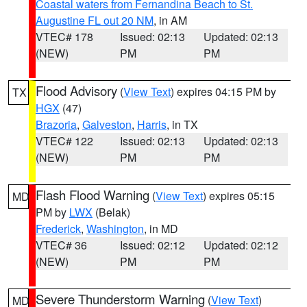
Coastal waters from Fernandina Beach to St.
Augustine FL out 20 NM
, in AM
VTEC# 178
Issued: 02:13
Updated: 02:13
(NEW)
PM
PM
Flood Advisory
(
View Text
) expires 04:15 PM by
TX
HGX
(47)
Brazoria
,
Galveston
,
Harris
, in TX
VTEC# 122
Issued: 02:13
Updated: 02:13
(NEW)
PM
PM
Flash Flood Warning
(
View Text
) expires 05:15
MD
PM by
LWX
(Belak)
Frederick
,
Washington
, in MD
VTEC# 36
Issued: 02:12
Updated: 02:12
(NEW)
PM
PM
Severe Thunderstorm Warning
(
View Text
)
MD