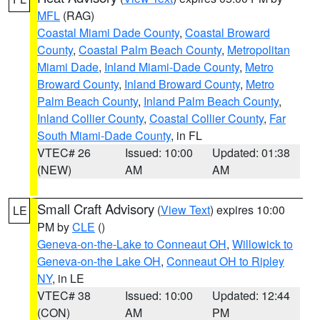
MFL
(RAG)
Coastal Miami Dade County
,
Coastal Broward
County
,
Coastal Palm Beach County
,
Metropolitan
Miami Dade
,
Inland Miami-Dade County
,
Metro
Broward County
,
Inland Broward County
,
Metro
Palm Beach County
,
Inland Palm Beach County
,
Inland Collier County
,
Coastal Collier County
,
Far
South Miami-Dade County
, in FL
VTEC# 26
Issued: 10:00
Updated: 01:38
(NEW)
AM
AM
Small Craft Advisory
(
View Text
) expires 10:00
LE
PM by
CLE
()
Geneva-on-the-Lake to Conneaut OH
,
Willowick to
Geneva-on-the Lake OH
,
Conneaut OH to Ripley
NY
, in LE
VTEC# 38
Issued: 10:00
Updated: 12:44
(CON)
AM
PM