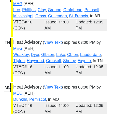
MEG
(AEH)
Lee
,
Phillips
,
Clay
,
Greene
,
Craighead
,
Poinsett
,
Mississippi
,
Cross
,
Crittenden
,
St. Francis
, in AR
VTEC# 16
Issued: 11:00
Updated: 12:05
(CON)
AM
PM
Heat Advisory
(
View Text
) expires 08:00 PM by
TN
MEG
(AEH)
Weakley
,
Dyer
,
Gibson
,
Lake
,
Obion
,
Lauderdale
,
Tipton
,
Haywood
,
Crockett
,
Shelby
,
Fayette
, in TN
VTEC# 16
Issued: 11:00
Updated: 12:05
(CON)
AM
PM
Heat Advisory
(
View Text
) expires 08:00 PM by
MO
MEG
(AEH)
Dunklin
,
Pemiscot
, in MO
VTEC# 16
Issued: 11:00
Updated: 12:05
(CON)
AM
PM