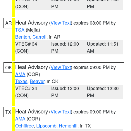
(CON)
PM
PM
Heat Advisory
(
View Text
) expires 08:00 PM by
AR
TSA
(Mejia)
Benton
,
Carroll
, in AR
VTEC# 34
Issued: 12:00
Updated: 11:51
(CON)
PM
AM
Heat Advisory
(
View Text
) expires 09:00 PM by
OK
AMA
(COR)
Texas
,
Beaver
, in OK
VTEC# 34
Issued: 12:00
Updated: 12:30
(CON)
PM
PM
Heat Advisory
(
View Text
) expires 09:00 PM by
TX
AMA
(COR)
Ochiltree
,
Lipscomb
,
Hemphill
, in TX