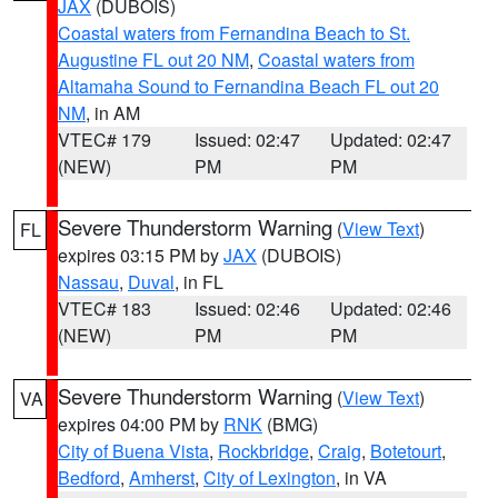
JAX
(DUBOIS)
Coastal waters from Fernandina Beach to St.
Augustine FL out 20 NM
,
Coastal waters from
Altamaha Sound to Fernandina Beach FL out 20
NM
, in AM
VTEC# 179
Issued: 02:47
Updated: 02:47
(NEW)
PM
PM
Severe Thunderstorm Warning
(
View Text
)
FL
expires 03:15 PM by
JAX
(DUBOIS)
Nassau
,
Duval
, in FL
VTEC# 183
Issued: 02:46
Updated: 02:46
(NEW)
PM
PM
Severe Thunderstorm Warning
(
View Text
)
VA
expires 04:00 PM by
RNK
(BMG)
City of Buena Vista
,
Rockbridge
,
Craig
,
Botetourt
,
Bedford
,
Amherst
,
City of Lexington
, in VA