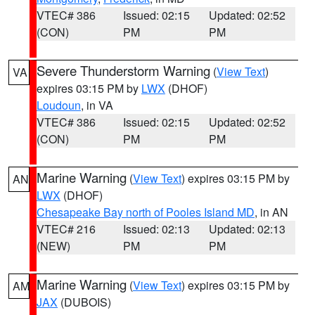
VTEC# 386
Issued: 02:15
Updated: 02:52
(CON)
PM
PM
Severe Thunderstorm Warning
(
View Text
)
VA
expires 03:15 PM by
LWX
(DHOF)
Loudoun
, in VA
VTEC# 386
Issued: 02:15
Updated: 02:52
(CON)
PM
PM
Marine Warning
(
View Text
) expires 03:15 PM by
AN
LWX
(DHOF)
Chesapeake Bay north of Pooles Island MD
, in AN
VTEC# 216
Issued: 02:13
Updated: 02:13
(NEW)
PM
PM
Marine Warning
(
View Text
) expires 03:15 PM by
AM
JAX
(DUBOIS)