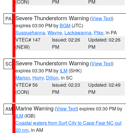
(CON)
PM
PM
Severe Thunderstorm Warning
(
View Text
)
PA
expires 03:00 PM by
BGM
(JTC)
Susquehanna
,
Wayne
,
Lackawanna
,
Pike
, in PA
VTEC# 147
Issued: 02:26
Updated: 02:26
(NEW)
PM
PM
Severe Thunderstorm Warning
(
View Text
)
SC
expires 03:30 PM by
ILM
(SHK)
Marion
,
Horry
,
Dillon
, in SC
VTEC# 56
Issued: 02:23
Updated: 02:49
(CON)
PM
PM
Marine Warning
(
View Text
) expires 03:30 PM by
AM
ILM
(IGB)
Coastal waters from Surf City to Cape Fear NC out
20 nm
, in AM