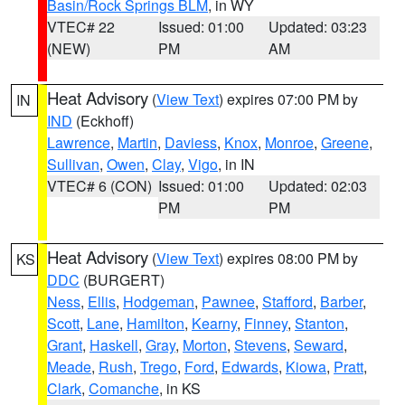
Basin/Rock Springs BLM
, in WY
VTEC# 22
Issued: 01:00
Updated: 03:23
(NEW)
PM
AM
Heat Advisory
(
View Text
) expires 07:00 PM by
IN
IND
(Eckhoff)
Lawrence
,
Martin
,
Daviess
,
Knox
,
Monroe
,
Greene
,
Sullivan
,
Owen
,
Clay
,
Vigo
, in IN
VTEC# 6 (CON)
Issued: 01:00
Updated: 02:03
PM
PM
Heat Advisory
(
View Text
) expires 08:00 PM by
KS
DDC
(BURGERT)
Ness
,
Ellis
,
Hodgeman
,
Pawnee
,
Stafford
,
Barber
,
Scott
,
Lane
,
Hamilton
,
Kearny
,
Finney
,
Stanton
,
Grant
,
Haskell
,
Gray
,
Morton
,
Stevens
,
Seward
,
Meade
,
Rush
,
Trego
,
Ford
,
Edwards
,
Kiowa
,
Pratt
,
Clark
,
Comanche
, in KS