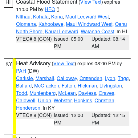
Coastal Flood Statement
(
View Text
) expires
HI
11:00 PM by
HFO
()
Niihau
,
Kohala
,
Kona
,
Maui Leeward West
,
Olomana
,
Kahoolawe
,
Maui Windward West
,
Oahu
North Shore
,
Kauai Leeward
,
Waianae Coast
, in HI
VTEC# 8 (CON)
Issued: 05:00
Updated: 08:14
PM
AM
Heat Advisory
(
View Text
) expires 08:00 PM by
KY
PAH
(DW)
Carlisle
,
Marshall
,
Calloway
,
Crittenden
,
Lyon
,
Trigg
,
Ballard
,
McCracken
,
Fulton
,
Hickman
,
Livingston
,
Todd
,
Muhlenberg
,
McLean
,
Daviess
,
Graves
,
Caldwell
,
Union
,
Webster
,
Hopkins
,
Christian
,
Henderson
, in KY
VTEC# 8 (CON)
Issued: 12:00
Updated: 12:15
PM
PM