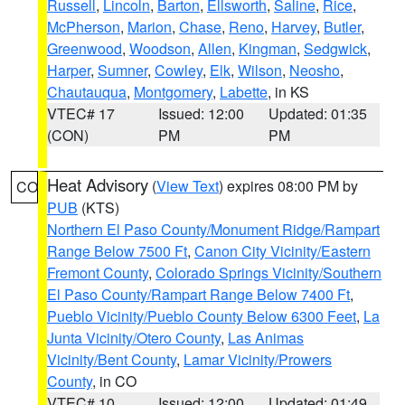
Russell
,
Lincoln
,
Barton
,
Ellsworth
,
Saline
,
Rice
,
McPherson
,
Marion
,
Chase
,
Reno
,
Harvey
,
Butler
,
Greenwood
,
Woodson
,
Allen
,
Kingman
,
Sedgwick
,
Harper
,
Sumner
,
Cowley
,
Elk
,
Wilson
,
Neosho
,
Chautauqua
,
Montgomery
,
Labette
, in KS
VTEC# 17
Issued: 12:00
Updated: 01:35
(CON)
PM
PM
Heat Advisory
(
View Text
) expires 08:00 PM by
CO
PUB
(KTS)
Northern El Paso County/Monument Ridge/Rampart
Range Below 7500 Ft
,
Canon City Vicinity/Eastern
Fremont County
,
Colorado Springs Vicinity/Southern
El Paso County/Rampart Range Below 7400 Ft
,
Pueblo Vicinity/Pueblo County Below 6300 Feet
,
La
Junta Vicinity/Otero County
,
Las Animas
Vicinity/Bent County
,
Lamar Vicinity/Prowers
County
, in CO
VTEC# 10
Issued: 12:00
Updated: 01:49