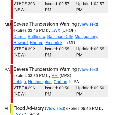
VTEC# 393
Issued: 02:57
Updated: 02:57
(NEW)
PM
PM
Severe Thunderstorm Warning
(
View Text
)
MD
expires 03:45 PM by
LWX
(DHOF)
Carroll
,
Baltimore
,
Baltimore City
,
Montgomery
,
Howard
,
Harford
,
Frederick
, in MD
VTEC# 392
Issued: 02:55
Updated: 02:55
(NEW)
PM
PM
Severe Thunderstorm Warning
(
View Text
)
PA
expires 03:30 PM by
PHI
(MPS)
Lehigh
,
Northampton
,
Carbon
, in PA
VTEC# 296
Issued: 02:50
Updated: 02:50
(NEW)
PM
PM
Flood Advisory
(
View Text
) expires 05:45 PM by
FL
JAX
(DUBOIS)