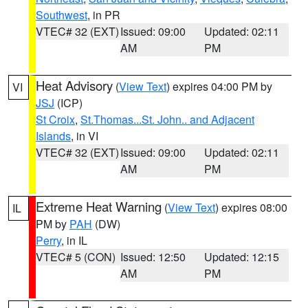
Southwest
, in PR
VTEC# 32 (EXT)
Issued: 09:00
Updated: 02:11
AM
PM
Heat Advisory
(
View Text
) expires 04:00 PM by
VI
JSJ
(ICP)
St Croix
,
St.Thomas...St. John.. and Adjacent
Islands
, in VI
VTEC# 32 (EXT)
Issued: 09:00
Updated: 02:11
AM
PM
Extreme Heat Warning
(
View Text
) expires 08:00
IL
PM by
PAH
(DW)
Perry
, in IL
VTEC# 5 (CON)
Issued: 12:50
Updated: 12:15
AM
PM