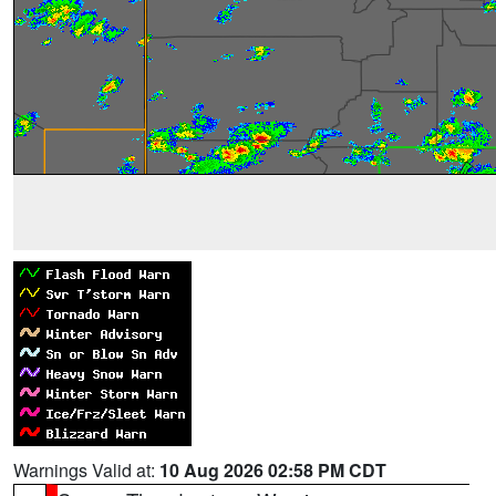
Warnings Valid at:
10 Aug 2026 02:58 PM CDT