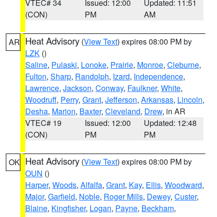
VTEC# 34
Issued: 12:00
Updated: 11:51
(CON)
PM
AM
Heat Advisory
(
View Text
) expires 08:00 PM by
AR
LZK
()
Saline
,
Pulaski
,
Lonoke
,
Prairie
,
Monroe
,
Cleburne
,
Fulton
,
Sharp
,
Randolph
,
Izard
,
Independence
,
Lawrence
,
Jackson
,
Conway
,
Faulkner
,
White
,
Woodruff
,
Perry
,
Grant
,
Jefferson
,
Arkansas
,
Lincoln
,
Desha
,
Marion
,
Baxter
,
Cleveland
,
Drew
, in AR
VTEC# 19
Issued: 12:00
Updated: 12:48
(CON)
PM
PM
Heat Advisory
(
View Text
) expires 08:00 PM by
OK
OUN
()
Harper
,
Woods
,
Alfalfa
,
Grant
,
Kay
,
Ellis
,
Woodward
,
Major
,
Garfield
,
Noble
,
Roger Mills
,
Dewey
,
Custer
,
Blaine
,
Kingfisher
,
Logan
,
Payne
,
Beckham
,