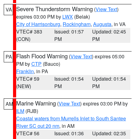
Severe Thunderstorm Warning
(
View Text
)
VA
expires 03:00 PM by
LWX
(Belak)
City of Harrisonburg
,
Rockingham
,
Augusta
, in VA
VTEC# 383
Issued: 01:57
Updated: 02:45
(CON)
PM
PM
Flash Flood Warning
(
View Text
) expires 05:00
PA
PM by
CTP
(Bauco)
Franklin
, in PA
VTEC# 59
Issued: 01:54
Updated: 01:54
(NEW)
PM
PM
Marine Warning
(
View Text
) expires 03:00 PM by
AM
ILM
(RJB)
Coastal waters from Murrells Inlet to South Santee
River SC out 20 nm
, in AM
VTEC# 56
Issued: 01:36
Updated: 02:35