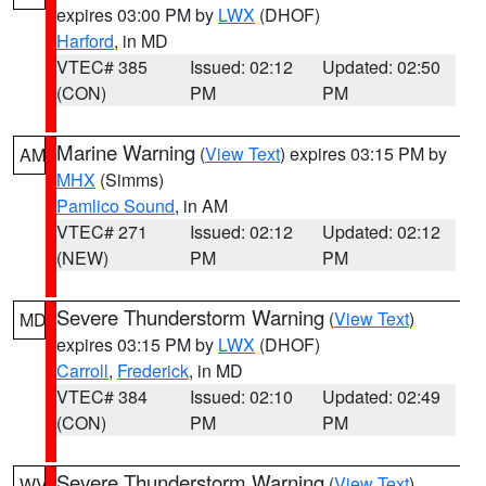
expires 03:00 PM by
LWX
(DHOF)
Harford
, in MD
VTEC# 385
Issued: 02:12
Updated: 02:50
(CON)
PM
PM
Marine Warning
(
View Text
) expires 03:15 PM by
AM
MHX
(Simms)
Pamlico Sound
, in AM
VTEC# 271
Issued: 02:12
Updated: 02:12
(NEW)
PM
PM
Severe Thunderstorm Warning
(
View Text
)
MD
expires 03:15 PM by
LWX
(DHOF)
Carroll
,
Frederick
, in MD
VTEC# 384
Issued: 02:10
Updated: 02:49
(CON)
PM
PM
Severe Thunderstorm Warning
(
View Text
)
WV