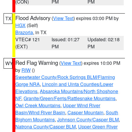
(CON)
PM
PM
Flood Advisory
(
View Text
) expires 03:00 PM by
TX
HGX
(Self)
Brazoria
, in TX
VTEC# 121
Issued: 01:27
Updated: 02:18
(EXT)
PM
PM
Red Flag Warning
(
View Text
) expires 10:00 PM
WY
by
RIW
()
Sweetwater County/Rock Springs BLM/Flaming
Gorge NRA
,
Lincoln and Uinta Counties/Lower
Elevations
,
Absaroka Mountains/North Shoshone
NF
,
Granite/Green/Ferris/Rattlesnake Mountains
,
Owl Creek Mountains
,
Upper Wind River
Basin/Wind River Basin
,
Casper Mountain
,
South
Bighorn Mountains
,
Johnson County/Casper BLM
,
Natrona County/Casper BLM
,
Upper Green River