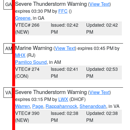
Severe Thunderstorm Warning
(
View Text
)
GA
expires 03:30 PM by
FFC
()
Greene
, in GA
VTEC# 266
Issued: 02:42
Updated: 02:42
(NEW)
PM
PM
Marine Warning
(
View Text
) expires 03:45 PM by
AM
MHX
(RJ)
Pamlico Sound
, in AM
VTEC# 274
Issued: 02:41
Updated: 02:53
(CON)
PM
PM
Severe Thunderstorm Warning
(
View Text
)
VA
expires 03:15 PM by
LWX
(DHOF)
Warren
,
Page
,
Rappahannock
,
Shenandoah
, in VA
VTEC# 390
Issued: 02:38
Updated: 02:38
(NEW)
PM
PM