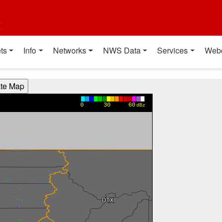
t
ts
Info
Networks
NWS Data
Services
Web