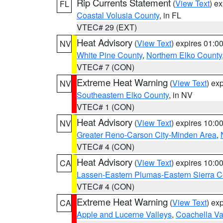
Rip Currents Statement
(
View Text
) e
FL
Coastal Volusia County
, in FL
VTEC# 29 (EXT)
Heat Advisory
(
View Text
) expires 01:
NV
White Pine County
,
Northern Elko County
VTEC# 7 (CON)
Extreme Heat Warning
(
View Text
) ex
NV
Southeastern Elko County
, in NV
VTEC# 1 (CON)
Heat Advisory
(
View Text
) expires 10:
NV
Greater Reno-Carson City-Minden Area
,
VTEC# 4 (CON)
Heat Advisory
(
View Text
) expires 10:
CA
Lassen-Eastern Plumas-Eastern Sierra C
VTEC# 4 (CON)
Extreme Heat Warning
(
View Text
) ex
CA
Apple and Lucerne Valleys
,
Coachella Va