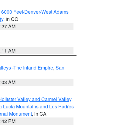
w 6000 Feet/Denver/West Adams
ty
, in CO
4:27 AM
1:11 AM
lleys -The Inland Empire
,
San
5:03 AM
ollister Valley and Carmel Valley
,
a Lucia Mountains and Los Padres
ional Monument
, in CA
1:42 PM