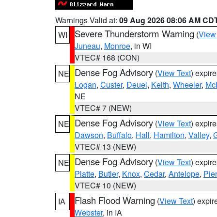
Warnings Valid at:
09 Aug 2026 08:06 AM CD
Severe Thunderstorm Warning
(
View
WI
Juneau
,
Monroe
, in WI
VTEC# 168 (CON)
Dense Fog Advisory
(
View Text
) expir
NE
Logan
,
Custer
,
Deuel
,
Keith
,
Wheeler
,
Mc
NE
VTEC# 7 (NEW)
Dense Fog Advisory
(
View Text
) expir
NE
Dawson
,
Buffalo
,
Hall
,
Hamilton
,
Valley
,
G
VTEC# 13 (NEW)
Dense Fog Advisory
(
View Text
) expir
NE
Platte
,
Butler
,
Knox
,
Cedar
,
Antelope
,
Pie
VTEC# 10 (NEW)
Flash Flood Warning
(
View Text
) expi
IA
Webster
, in IA