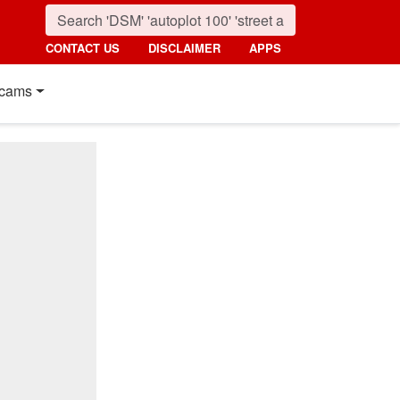
CONTACT US
DISCLAIMER
APPS
cams