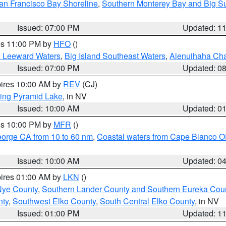
an Francisco Bay Shoreline
,
Southern Monterey Bay and Big S
Issued: 07:00 PM
Updated: 1
res 11:00 PM by
HFO
()
d Leeward Waters
,
Big Island Southeast Waters
,
Alenuihaha Ch
Issued: 07:00 PM
Updated: 0
pires 10:00 AM by
REV
(CJ)
ing Pyramid Lake
, in NV
Issued: 10:00 AM
Updated: 0
res 10:00 PM by
MFR
()
eorge CA from 10 to 60 nm
,
Coastal waters from Cape Blanco OR
Issued: 10:00 AM
Updated: 0
pires 01:00 AM by
LKN
()
Nye County
,
Southern Lander County and Southern Eureka Cou
nty
,
Southwest Elko County
,
South Central Elko County
, in NV
Issued: 01:00 PM
Updated: 1