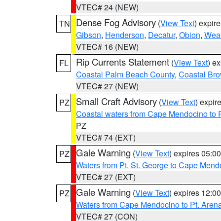
VTEC# 24 (NEW)
Dense Fog Advisory
(
View Text
) expir
TN
Gibson
,
Henderson
,
Decatur
,
Obion
,
Wea
VTEC# 16 (NEW)
Rip Currents Statement
(
View Text
) e
FL
Coastal Palm Beach County
,
Coastal Br
VTEC# 27 (NEW)
Small Craft Advisory
(
View Text
) expi
PZ
Coastal waters from Cape Mendocino to 
PZ
VTEC# 74 (EXT)
Gale Warning
(
View Text
) expires 05:
PZ
Waters from Pt. St. George to Cape Mend
VTEC# 27 (EXT)
Gale Warning
(
View Text
) expires 12:
PZ
Waters from Cape Mendocino to Pt. Aren
VTEC# 27 (CON)