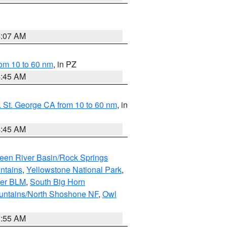
4:07 AM
om 10 to 60 nm
, in PZ
4:45 AM
 St. George CA from 10 to 60 nm
, in
4:45 AM
een River Basin/Rock Springs
ntains
,
Yellowstone National Park
,
per BLM
,
South Big Horn
untains/North Shoshone NF
,
Owl
1:55 AM