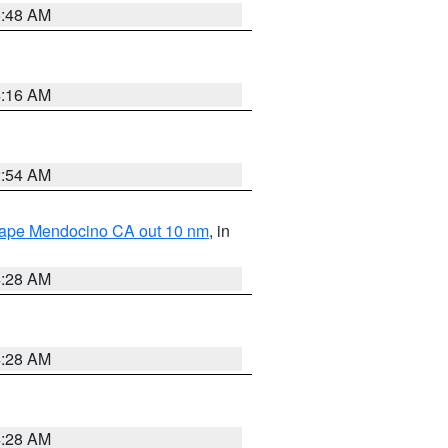
5:48 AM
4:16 AM
2:54 AM
 Cape Mendocino CA out 10 nm
, in
4:28 AM
4:28 AM
4:28 AM