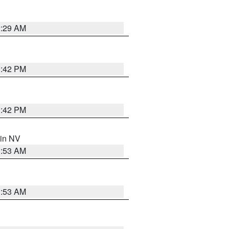
2:29 AM
1:42 PM
1:42 PM
 in NV
1:53 AM
1:53 AM