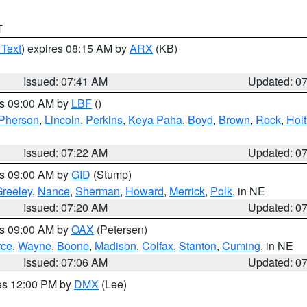
T
 Text
) expires 08:15 AM by
ARX
(KB)
Issued: 07:41 AM
Updated: 0
es 09:00 AM by
LBF
()
Pherson
,
Lincoln
,
Perkins
,
Keya Paha
,
Boyd
,
Brown
,
Rock
,
Holt
Issued: 07:22 AM
Updated: 0
es 09:00 AM by
GID
(Stump)
reeley
,
Nance
,
Sherman
,
Howard
,
Merrick
,
Polk
, in NE
Issued: 07:20 AM
Updated: 0
es 09:00 AM by
OAX
(Petersen)
rce
,
Wayne
,
Boone
,
Madison
,
Colfax
,
Stanton
,
Cuming
, in NE
Issued: 07:06 AM
Updated: 0
res 12:00 PM by
DMX
(Lee)