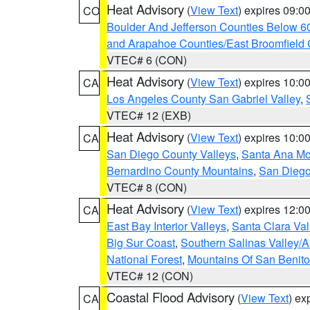
Heat Advisory
(
View Text
) expires 09:
CO
Boulder And Jefferson Counties Below 6
and Arapahoe Counties/East Broomfield 
VTEC# 6 (CON)
Heat Advisory
(
View Text
) expires 10:
CA
Los Angeles County San Gabriel Valley
,
VTEC# 12 (EXB)
Heat Advisory
(
View Text
) expires 10:
CA
San Diego County Valleys
,
Santa Ana Mou
Bernardino County Mountains
,
San Diego
VTEC# 8 (CON)
Heat Advisory
(
View Text
) expires 12:
CA
East Bay Interior Valleys
,
Santa Clara Val
Big Sur Coast
,
Southern Salinas Valley/
National Forest
,
Mountains Of San Benito
VTEC# 12 (CON)
Coastal Flood Advisory
(
View Text
) ex
CA