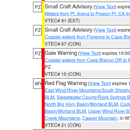
Small Craft Advisory
(
View Text
) expi
PZ
Waters from Pt. Arena to Pigeon Pt. CA f
VTEC# 91 (EXT)
Small Craft Advisory
(
View Text
) expi
PZ
Coastal waters from Florence to Cape B
VTEC# 67 (CON)
Gale Warning
(
View Text
) expires 10:
PZ
Coastal waters from Cape Blanco OR to P
PZ
VTEC# 15 (CON)
Red Flag Warning
(
View Text
) expires
WY
East Wind River Mountains/South Shosh
BLM
,
Sweetwater County/Rock Springs
North Big Horn Basin/Worland BLM
,
Cody
Basin/Worland BLM
,
Upper Wind River B
Creek Mountains
,
Casper Mountain
, in 
VTEC# 21 (CON)