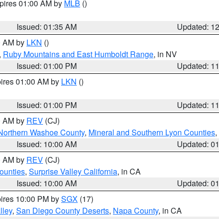
xpires 01:00 AM by
MLB
()
Issued: 01:35 AM
Updated: 1
00 AM by
LKN
()
,
Ruby Mountains and East Humboldt Range
, in NV
Issued: 01:00 PM
Updated: 1
pires 01:00 AM by
LKN
()
Issued: 01:00 PM
Updated: 1
00 AM by
REV
(CJ)
Northern Washoe County
,
Mineral and Southern Lyon Counties
,
Issued: 10:00 AM
Updated: 0
00 AM by
REV
(CJ)
ounties
,
Surprise Valley California
, in CA
Issued: 10:00 AM
Updated: 0
pires 10:00 PM by
SGX
(17)
lley
,
San Diego County Deserts
,
Napa County
, in CA