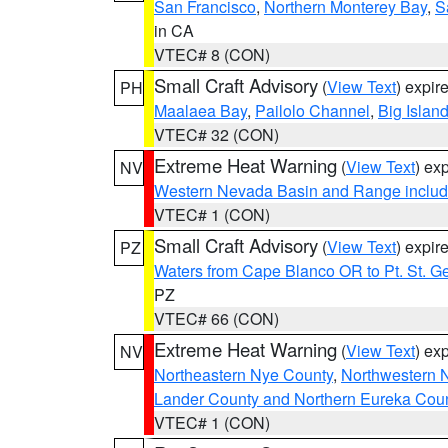
San Francisco
,
Northern Monterey Bay
,
S
in CA
VTEC# 8 (CON)
Small Craft Advisory
(
View Text
) expi
PH
Maalaea Bay
,
Pailolo Channel
,
Big Islan
VTEC# 32 (CON)
Extreme Heat Warning
(
View Text
) ex
NV
Western Nevada Basin and Range includ
VTEC# 1 (CON)
Small Craft Advisory
(
View Text
) expi
PZ
Waters from Cape Blanco OR to Pt. St. G
PZ
VTEC# 66 (CON)
Extreme Heat Warning
(
View Text
) ex
NV
Northeastern Nye County
,
Northwestern 
Lander County and Northern Eureka Cou
VTEC# 1 (CON)