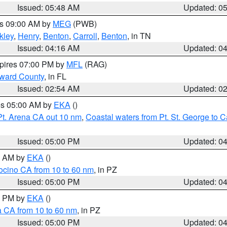
Issued: 05:48 AM
Updated: 0
es 09:00 AM by
MEG
(PWB)
kley
,
Henry
,
Benton
,
Carroll
,
Benton
, in TN
Issued: 04:16 AM
Updated: 0
xpires 07:00 PM by
MFL
(RAG)
oward County
, in FL
Issued: 02:54 AM
Updated: 0
res 05:00 AM by
EKA
()
Pt. Arena CA out 10 nm
,
Coastal waters from Pt. St. George to
Issued: 05:00 PM
Updated: 0
00 AM by
EKA
()
ocino CA from 10 to 60 nm
, in PZ
Issued: 05:00 PM
Updated: 0
00 PM by
EKA
()
a CA from 10 to 60 nm
, in PZ
Issued: 05:00 PM
Updated: 0