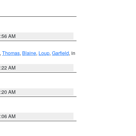
7:56 AM
,
Thomas
,
Blaine
,
Loup
,
Garfield
, in
7:22 AM
7:20 AM
7:06 AM