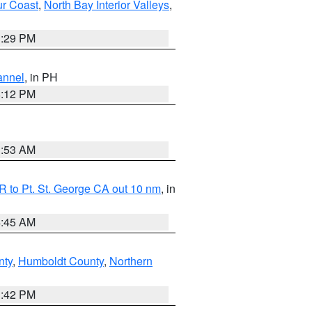
ur Coast
,
North Bay Interior Valleys
,
1:29 PM
annel
, in PH
8:12 PM
1:53 AM
 to Pt. St. George CA out 10 nm
, in
4:45 AM
nty
,
Humboldt County
,
Northern
1:42 PM