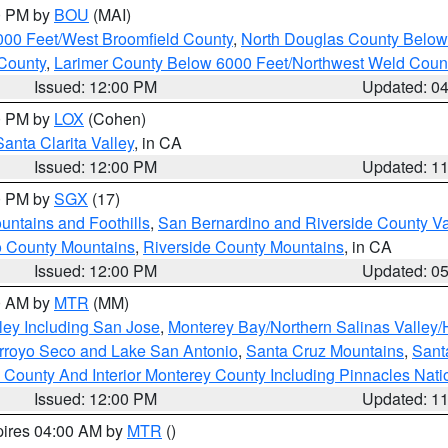
00 PM by
BOU
(MAI)
000 Feet/West Broomfield County
,
North Douglas County Belo
County
,
Larimer County Below 6000 Feet/Northwest Weld Coun
Issued: 12:00 PM
Updated: 0
00 PM by
LOX
(Cohen)
Santa Clarita Valley
, in CA
Issued: 12:00 PM
Updated: 1
00 PM by
SGX
(17)
ntains and Foothills
,
San Bernardino and Riverside County Va
 County Mountains
,
Riverside County Mountains
, in CA
Issued: 12:00 PM
Updated: 0
00 AM by
MTR
(MM)
ley Including San Jose
,
Monterey Bay/Northern Salinas Valley/H
Arroyo Seco and Lake San Antonio
,
Santa Cruz Mountains
,
Sant
 County And Interior Monterey County Including Pinnacles Nat
Issued: 12:00 PM
Updated: 1
pires 04:00 AM by
MTR
()