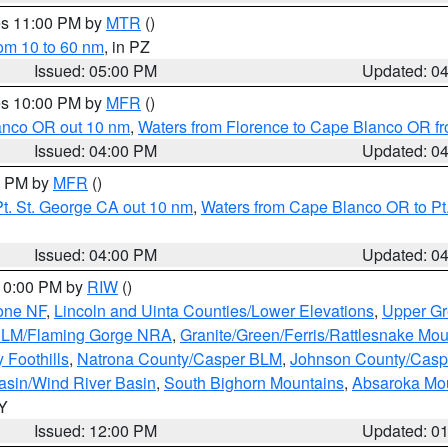
res 11:00 PM by
MTR
()
rom 10 to 60 nm
, in PZ
Issued: 05:00 PM
Updated: 0
res 10:00 PM by
MFR
()
lanco OR out 10 nm
,
Waters from Florence to Cape Blanco OR fr
Issued: 04:00 PM
Updated: 0
00 PM by
MFR
()
t. St. George CA out 10 nm
,
Waters from Cape Blanco OR to Pt.
Issued: 04:00 PM
Updated: 0
 10:00 PM by
RIW
()
one NF
,
Lincoln and Uinta Counties/Lower Elevations
,
Upper Gr
 BLM/Flaming Gorge NRA
,
Granite/Green/Ferris/Rattlesnake Mou
 Foothills
,
Natrona County/Casper BLM
,
Johnson County/Cas
asin/Wind River Basin
,
South Bighorn Mountains
,
Absaroka Mo
WY
Issued: 12:00 PM
Updated: 0