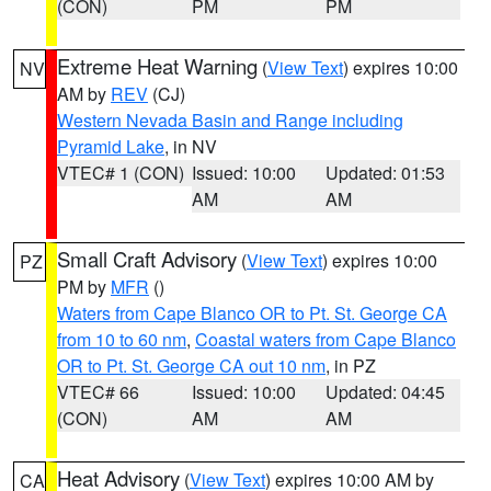
(CON)
PM
PM
Extreme Heat Warning
(
View Text
) expires 10:00
NV
AM by
REV
(CJ)
Western Nevada Basin and Range including
Pyramid Lake
, in NV
VTEC# 1 (CON)
Issued: 10:00
Updated: 01:53
AM
AM
Small Craft Advisory
(
View Text
) expires 10:00
PZ
PM by
MFR
()
Waters from Cape Blanco OR to Pt. St. George CA
from 10 to 60 nm
,
Coastal waters from Cape Blanco
OR to Pt. St. George CA out 10 nm
, in PZ
VTEC# 66
Issued: 10:00
Updated: 04:45
(CON)
AM
AM
Heat Advisory
(
View Text
) expires 10:00 AM by
CA