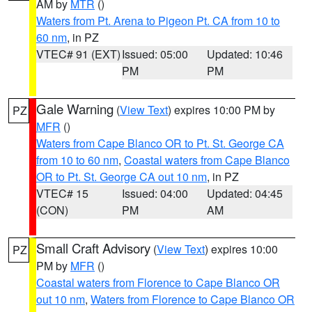
AM by
MTR
()
Waters from Pt. Arena to Pigeon Pt. CA from 10 to
60 nm
, in PZ
VTEC# 91 (EXT)
Issued: 05:00
Updated: 10:46
PM
PM
Gale Warning
(
View Text
) expires 10:00 PM by
PZ
MFR
()
Waters from Cape Blanco OR to Pt. St. George CA
from 10 to 60 nm
,
Coastal waters from Cape Blanco
OR to Pt. St. George CA out 10 nm
, in PZ
VTEC# 15
Issued: 04:00
Updated: 04:45
(CON)
PM
AM
Small Craft Advisory
(
View Text
) expires 10:00
PZ
PM by
MFR
()
Coastal waters from Florence to Cape Blanco OR
out 10 nm
,
Waters from Florence to Cape Blanco OR