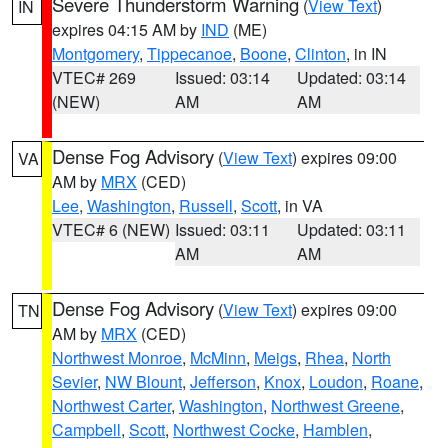
Severe Thunderstorm Warning
(
View Text
)
IN
expires 04:15 AM by
IND
(ME)
Montgomery
,
Tippecanoe
,
Boone
,
Clinton
, in IN
VTEC# 269
Issued: 03:14
Updated: 03:14
(NEW)
AM
AM
Dense Fog Advisory
(
View Text
) expires 09:00
VA
AM by
MRX
(CED)
Lee
,
Washington
,
Russell
,
Scott
, in VA
VTEC# 6 (NEW)
Issued: 03:11
Updated: 03:11
AM
AM
Dense Fog Advisory
(
View Text
) expires 09:00
TN
AM by
MRX
(CED)
Northwest Monroe
,
McMinn
,
Meigs
,
Rhea
,
North
Sevier
,
NW Blount
,
Jefferson
,
Knox
,
Loudon
,
Roane
,
Northwest Carter
,
Washington
,
Northwest Greene
,
Campbell
,
Scott
,
Northwest Cocke
,
Hamblen
,