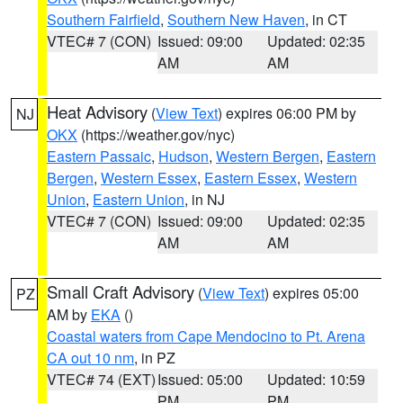
Southern Fairfield
,
Southern New Haven
, in CT
VTEC# 7 (CON)
Issued: 09:00
Updated: 02:35
AM
AM
Heat Advisory
(
View Text
) expires 06:00 PM by
NJ
OKX
(https://weather.gov/nyc)
Eastern Passaic
,
Hudson
,
Western Bergen
,
Eastern
Bergen
,
Western Essex
,
Eastern Essex
,
Western
Union
,
Eastern Union
, in NJ
VTEC# 7 (CON)
Issued: 09:00
Updated: 02:35
AM
AM
Small Craft Advisory
(
View Text
) expires 05:00
PZ
AM by
EKA
()
Coastal waters from Cape Mendocino to Pt. Arena
CA out 10 nm
, in PZ
VTEC# 74 (EXT)
Issued: 05:00
Updated: 10:59
PM
PM