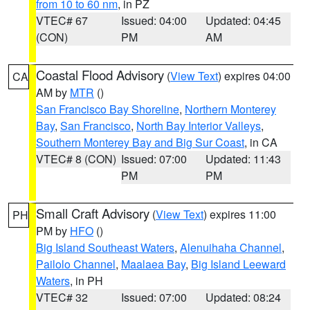
from 10 to 60 nm
, in PZ
VTEC# 67
Issued: 04:00
Updated: 04:45
(CON)
PM
AM
Coastal Flood Advisory
(
View Text
) expires 04:00
CA
AM by
MTR
()
San Francisco Bay Shoreline
,
Northern Monterey
Bay
,
San Francisco
,
North Bay Interior Valleys
,
Southern Monterey Bay and Big Sur Coast
, in CA
VTEC# 8 (CON)
Issued: 07:00
Updated: 11:43
PM
PM
Small Craft Advisory
(
View Text
) expires 11:00
PH
PM by
HFO
()
Big Island Southeast Waters
,
Alenuihaha Channel
,
Pailolo Channel
,
Maalaea Bay
,
Big Island Leeward
Waters
, in PH
VTEC# 32
Issued: 07:00
Updated: 08:24