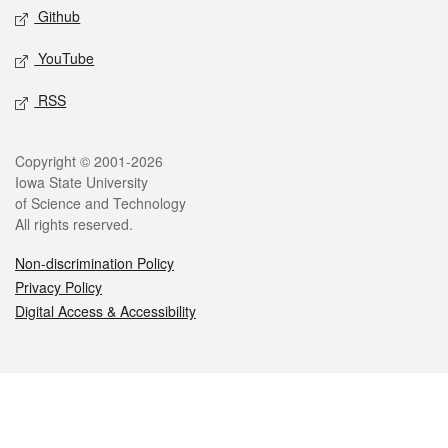
Github
YouTube
RSS
Legal
Copyright © 2001-2026
Iowa State University
of Science and Technology
All rights reserved.
Non-discrimination Policy
Privacy Policy
Digital Access & Accessibility