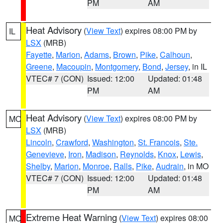
PM
AM
Heat Advisory
(
View Text
) expires 08:00 PM by
IL
LSX
(MRB)
Fayette
,
Marion
,
Adams
,
Brown
,
Pike
,
Calhoun
,
Greene
,
Macoupin
,
Montgomery
,
Bond
,
Jersey
, in IL
VTEC# 7 (CON)
Issued: 12:00
Updated: 01:48
PM
AM
Heat Advisory
(
View Text
) expires 08:00 PM by
MO
LSX
(MRB)
Lincoln
,
Crawford
,
Washington
,
St. Francois
,
Ste.
Genevieve
,
Iron
,
Madison
,
Reynolds
,
Knox
,
Lewis
,
Shelby
,
Marion
,
Monroe
,
Ralls
,
Pike
,
Audrain
, in MO
VTEC# 7 (CON)
Issued: 12:00
Updated: 01:48
PM
AM
Extreme Heat Warning
(
View Text
) expires 08:00
MO