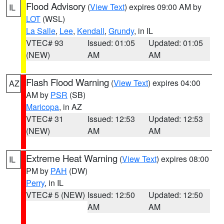
Flood Advisory
(
View Text
) expires 09:00 AM by
IL
LOT
(WSL)
La Salle
,
Lee
,
Kendall
,
Grundy
, in IL
VTEC# 93
Issued: 01:05
Updated: 01:05
(NEW)
AM
AM
Flash Flood Warning
(
View Text
) expires 04:00
AZ
AM by
PSR
(SB)
Maricopa
, in AZ
VTEC# 31
Issued: 12:53
Updated: 12:53
(NEW)
AM
AM
Extreme Heat Warning
(
View Text
) expires 08:00
IL
PM by
PAH
(DW)
Perry
, in IL
VTEC# 5 (NEW)
Issued: 12:50
Updated: 12:50
AM
AM