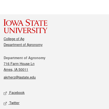
College of Ag
Department of Agronomy
Contact
Department of Agronomy
716 Farm House Ln
Ames, IA 50011
akrherz@iastate.edu
Social media
Facebook
Twitter