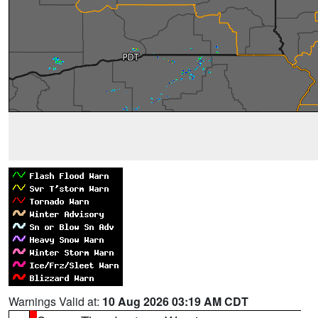
Warnings Valid at:
10 Aug 2026 03:19 AM CDT