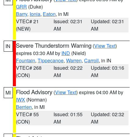
GRR
(Duke)
Barry
,
Ionia
,
Eaton
, in MI
VTEC# 21
Issued: 02:31
Updated: 02:31
(NEW)
AM
AM
Severe Thunderstorm Warning
(
View Text
)
IN
expires 03:30 AM by
IND
(Nield)
Fountain
,
Tippecanoe
,
Warren
,
Carroll
, in IN
VTEC# 268
Issued: 02:22
Updated: 03:16
(CON)
AM
AM
Flood Advisory
(
View Text
) expires 04:00 AM by
MI
IWX
(Norman)
Berrien
, in MI
VTEC# 55
Issued: 01:55
Updated: 02:32
(CON)
AM
AM