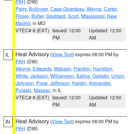
PAH
(DW)
Perry
,
Bollinger
,
Cape Girardeau
,
Wayne
,
Carter
,
Ripley
,
Butler
,
Stoddard
,
Scott
,
Mississippi
,
New
Madrid
, in MO
VTEC# 8 (EXT)
Issued: 12:00
Updated: 12:50
PM
AM
Heat Advisory
(
View Text
) expires 08:00 PM by
IL
PAH
(DW)
Wayne
,
Edwards
,
Wabash
,
Franklin
,
Hamilton
,
White
,
Jackson
,
Williamson
,
Saline
,
Gallatin
,
Union
,
Johnson
,
Pope
,
Jefferson
,
Hardin
,
Alexander
,
Pulaski
,
Massac
, in IL
VTEC# 8 (EXT)
Issued: 12:00
Updated: 12:50
PM
AM
Heat Advisory
(
View Text
) expires 08:00 PM by
IN
PAH
(DW)