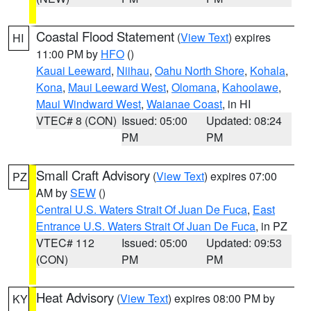
Coastal Flood Statement
(
View Text
) expires
HI
11:00 PM by
HFO
()
Kauai Leeward
,
Niihau
,
Oahu North Shore
,
Kohala
,
Kona
,
Maui Leeward West
,
Olomana
,
Kahoolawe
,
Maui Windward West
,
Waianae Coast
, in HI
VTEC# 8 (CON)
Issued: 05:00
Updated: 08:24
PM
PM
Small Craft Advisory
(
View Text
) expires 07:00
PZ
AM by
SEW
()
Central U.S. Waters Strait Of Juan De Fuca
,
East
Entrance U.S. Waters Strait Of Juan De Fuca
, in PZ
VTEC# 112
Issued: 05:00
Updated: 09:53
(CON)
PM
PM
Heat Advisory
(
View Text
) expires 08:00 PM by
KY