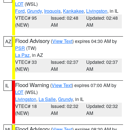
LOT
(WSL)
Ford
,
Grundy
,
Iroquois
,
Kankakee
,
Livingston
, in IL
VTEC# 95
Issued: 02:48
Updated: 02:48
(NEW)
AM
AM
Flood Advisory
(
View Text
) expires 04:30 AM by
AZ
PSR
(TW)
La Paz
, in AZ
VTEC# 33
Issued: 02:37
Updated: 02:37
(NEW)
AM
AM
Flood Warning
(
View Text
) expires 07:00 AM by
IL
LOT
(WSL)
Livingston
,
La Salle
,
Grundy
, in IL
VTEC# 18
Issued: 02:32
Updated: 02:32
(NEW)
AM
AM
Flood Advisory
(
View Text
) expires 08:30 AM by
MI