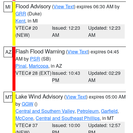
Flood Advisory
(
View Text
) expires 06:30 AM by
MI
GRR
(Duke)
Kent
, in MI
VTEC# 20
Issued: 12:23
Updated: 12:23
(NEW)
AM
AM
Flash Flood Warning
(
View Text
) expires 04:45
AZ
AM by
PSR
(SB)
Pinal
,
Maricopa
, in AZ
VTEC# 28 (EXT)
Issued: 10:43
Updated: 02:29
PM
AM
Lake Wind Advisory
(
View Text
) expires 05:00 AM
MT
by
GGW
()
Central and Southern Valley
,
Petroleum
,
Garfield
,
McCone
,
Central and Southeast Phillips
, in MT
VTEC# 37
Issued: 10:00
Updated: 12:57
(NEW)
PM
PM