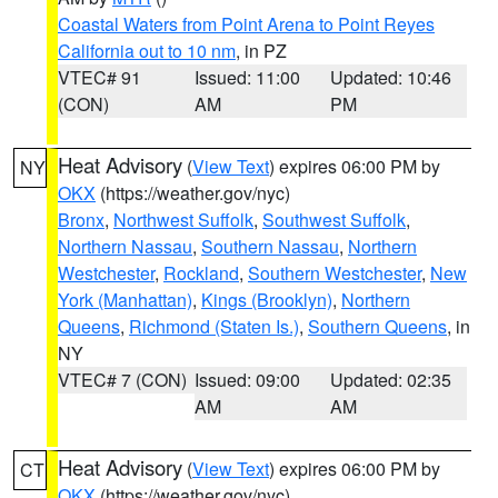
Coastal Waters from Point Arena to Point Reyes
California out to 10 nm
, in PZ
VTEC# 91
Issued: 11:00
Updated: 10:46
(CON)
AM
PM
Heat Advisory
(
View Text
) expires 06:00 PM by
NY
OKX
(https://weather.gov/nyc)
Bronx
,
Northwest Suffolk
,
Southwest Suffolk
,
Northern Nassau
,
Southern Nassau
,
Northern
Westchester
,
Rockland
,
Southern Westchester
,
New
York (Manhattan)
,
Kings (Brooklyn)
,
Northern
Queens
,
Richmond (Staten Is.)
,
Southern Queens
, in
NY
VTEC# 7 (CON)
Issued: 09:00
Updated: 02:35
AM
AM
Heat Advisory
(
View Text
) expires 06:00 PM by
CT
OKX
(https://weather.gov/nyc)