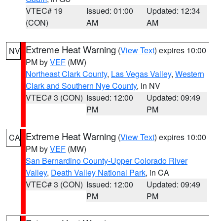
VTEC# 19
Issued: 01:00
Updated: 12:34
(CON)
AM
AM
Extreme Heat Warning
(
View Text
) expires 10:00
NV
PM by
VEF
(MW)
Northeast Clark County
,
Las Vegas Valley
,
Western
Clark and Southern Nye County
, in NV
VTEC# 3 (CON)
Issued: 12:00
Updated: 09:49
PM
PM
Extreme Heat Warning
(
View Text
) expires 10:00
CA
PM by
VEF
(MW)
San Bernardino County-Upper Colorado River
Valley
,
Death Valley National Park
, in CA
VTEC# 3 (CON)
Issued: 12:00
Updated: 09:49
PM
PM