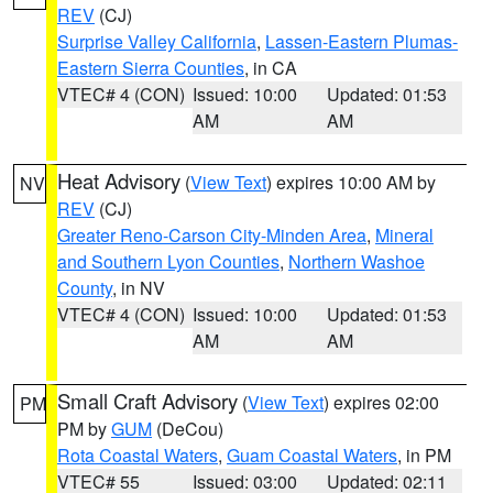
REV
(CJ)
Surprise Valley California
,
Lassen-Eastern Plumas-
Eastern Sierra Counties
, in CA
VTEC# 4 (CON)
Issued: 10:00
Updated: 01:53
AM
AM
Heat Advisory
(
View Text
) expires 10:00 AM by
NV
REV
(CJ)
Greater Reno-Carson City-Minden Area
,
Mineral
and Southern Lyon Counties
,
Northern Washoe
County
, in NV
VTEC# 4 (CON)
Issued: 10:00
Updated: 01:53
AM
AM
Small Craft Advisory
(
View Text
) expires 02:00
PM
PM by
GUM
(DeCou)
Rota Coastal Waters
,
Guam Coastal Waters
, in PM
VTEC# 55
Issued: 03:00
Updated: 02:11