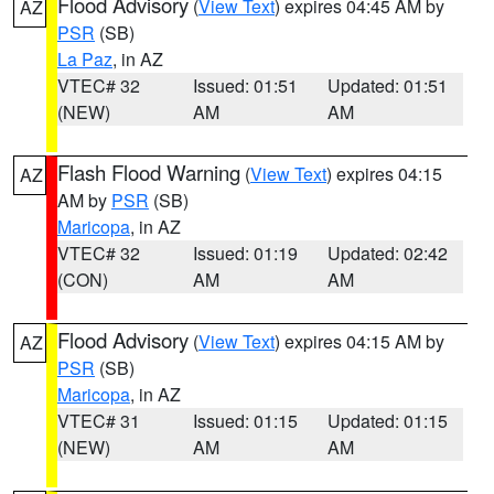
Flood Advisory
(
View Text
) expires 04:45 AM by
AZ
PSR
(SB)
La Paz
, in AZ
VTEC# 32
Issued: 01:51
Updated: 01:51
(NEW)
AM
AM
Flash Flood Warning
(
View Text
) expires 04:15
AZ
AM by
PSR
(SB)
Maricopa
, in AZ
VTEC# 32
Issued: 01:19
Updated: 02:42
(CON)
AM
AM
Flood Advisory
(
View Text
) expires 04:15 AM by
AZ
PSR
(SB)
Maricopa
, in AZ
VTEC# 31
Issued: 01:15
Updated: 01:15
(NEW)
AM
AM