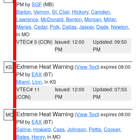
PM by
SGF
(MB)
Barton
,
Vernon
,
St. Clair
,
Hickory
,
Camden
,
Lawrence
,
McDonald
,
Benton
,
Morgan
,
Miller
,
Maries
,
Cedar
,
Polk
,
Dallas
,
Jasper
,
Dade
,
Newton
,
in MO
VTEC# 3 (CON)
Issued: 12:00
Updated: 09:50
PM
PM
Extreme Heat Warning
(
View Text
) expires 08:00
KS
PM by
EAX
(BT)
Miami
,
Linn
, in KS
VTEC# 11
Issued: 12:00
Updated: 07:53
(CON)
PM
PM
Extreme Heat Warning
(
View Text
) expires 08:00
MO
PM by
EAX
(BT)
Saline
,
Howard
,
Cass
,
Johnson
,
Pettis
,
Cooper
,
Bates
,
Henry
, in MO