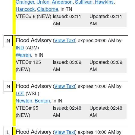
Grainger
,
Union
,
Anderson
,
Sullivan
,
Hawkins
,
Hancock
,
Claiborne
, in TN
VTEC# 6 (NEW)
Issued: 03:11
Updated: 03:11
AM
AM
Flood Advisory
(
View Text
) expires 06:00 AM by
IN
IND
(AGM)
Warren
, in IN
VTEC# 125
Issued: 03:09
Updated: 03:09
(NEW)
AM
AM
Flood Advisory
(
View Text
) expires 10:00 AM by
IN
LOT
(WSL)
Newton
,
Benton
, in IN
VTEC# 95
Issued: 02:48
Updated: 02:48
(NEW)
AM
AM
Flood Advisory
(
View Text
) expires 10:00 AM by
IL