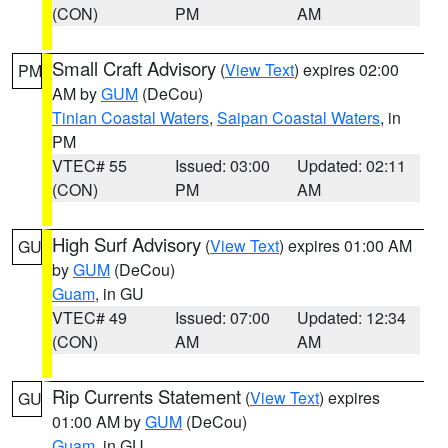
(CON)
PM
AM
Small Craft Advisory
(
View Text
) expires 02:00
PM
AM by
GUM
(DeCou)
Tinian Coastal Waters
,
Saipan Coastal Waters
, in
PM
VTEC# 55
Issued: 03:00
Updated: 02:11
(CON)
PM
AM
High Surf Advisory
(
View Text
) expires 01:00 AM
GU
by
GUM
(DeCou)
Guam
, in GU
VTEC# 49
Issued: 07:00
Updated: 12:34
(CON)
AM
AM
Rip Currents Statement
(
View Text
) expires
GU
01:00 AM by
GUM
(DeCou)
Guam
, in GU