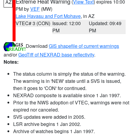
Extreme Heat Warning
(
View Text
) expires 10:00
AZ
PM by
VEF
(MW)
Lake Havasu and Fort Mohave
, in AZ
VTEC# 3 (CON)
Issued: 12:00
Updated: 09:49
PM
PM
Download
GIS shapefile of current warnings
and/or
GeoTiff of NEXRAD base reflectivity
.
Notes:
The status column is simply the status of the warning.
The warning is in 'NEW' state until a SVS is issued,
then it goes to 'CON' for continued.
NEXRAD composite is available since 1 Jan 1997.
Prior to the NWS adoption of VTEC, warnings were not
expired nor canceled.
SVS updates were added in 2005.
LSR archive begins 1 Jan 2002.
Archive of watches begins 1 Jan 1997.