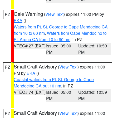
Gale Warning
(
View Text
) expires 11:00 PM by
PZ
EKA
()
Waters from Pt. St. George to Cape Mendocino CA
from 10 to 60 nm
,
Waters from Cape Mendocino to
Pt. Arena CA from 10 to 60 nm
, in PZ
VTEC# 27 (EXT)
Issued: 05:00
Updated: 10:59
PM
PM
Small Craft Advisory
(
View Text
) expires 11:00
PZ
PM by
EKA
()
Coastal waters from Pt. St. George to Cape
Mendocino CA out 10 nm
, in PZ
VTEC# 74 (EXT)
Issued: 05:00
Updated: 10:59
PM
PM
Small Craft Advisory
(
View Text
) expires 11:00
PZ