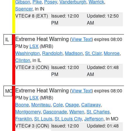
Gibson
,
Pike
,
Posey
,
Vanderburgh
,
Warrick
,
Spencer
, in IN
VTEC# 8 (EXT)
Issued: 12:00
Updated: 12:50
PM
AM
Extreme Heat Warning
(
View Text
) expires 08:00
IL
PM by
LSX
(MRB)
Washington
,
Randolph
,
Madison
,
St. Clair
,
Monroe
,
Clinton
, in IL
VTEC# 3 (CON)
Issued: 12:00
Updated: 01:48
PM
AM
Extreme Heat Warning
(
View Text
) expires 08:00
MO
PM by
LSX
(MRB)
Boone
,
Moniteau
,
Cole
,
Osage
,
Callaway
,
Montgomery
,
Gasconade
,
Warren
,
St. Charles
,
Franklin
,
St. Louis
,
St. Louis City
,
Jefferson
, in MO
VTEC# 3 (CON)
Issued: 12:00
Updated: 01:48