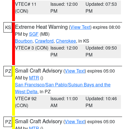
VTEC# 11
Issued: 12:00
Updated: 07:53
(CON)
PM
PM
Extreme Heat Warning
(
View Text
) expires 08:00
KS
PM by
SGF
(MB)
Bourbon
,
Crawford
,
Cherokee
, in KS
VTEC# 3 (CON)
Issued: 12:00
Updated: 09:50
PM
PM
Small Craft Advisory
(
View Text
) expires 05:00
PZ
AM by
MTR
()
San Francisco/San Pablo/Suisun Bays and the
West Delta
, in PZ
VTEC# 92
Issued: 11:00
Updated: 10:46
(CON)
AM
PM
Small Craft Advisory
(
View Text
) expires 05:00
PZ
AM by
MTR
()