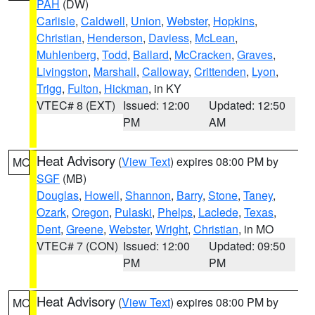
PAH
(DW)
Carlisle
,
Caldwell
,
Union
,
Webster
,
Hopkins
,
Christian
,
Henderson
,
Daviess
,
McLean
,
Muhlenberg
,
Todd
,
Ballard
,
McCracken
,
Graves
,
Livingston
,
Marshall
,
Calloway
,
Crittenden
,
Lyon
,
Trigg
,
Fulton
,
Hickman
, in KY
VTEC# 8 (EXT)
Issued: 12:00
Updated: 12:50
PM
AM
Heat Advisory
(
View Text
) expires 08:00 PM by
MO
SGF
(MB)
Douglas
,
Howell
,
Shannon
,
Barry
,
Stone
,
Taney
,
Ozark
,
Oregon
,
Pulaski
,
Phelps
,
Laclede
,
Texas
,
Dent
,
Greene
,
Webster
,
Wright
,
Christian
, in MO
VTEC# 7 (CON)
Issued: 12:00
Updated: 09:50
PM
PM
Heat Advisory
(
View Text
) expires 08:00 PM by
MO