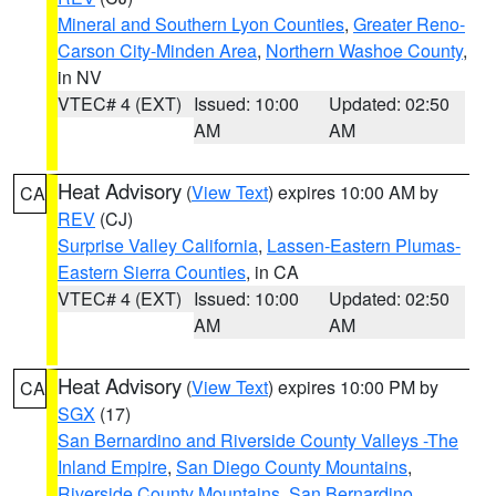
Mineral and Southern Lyon Counties
,
Greater Reno-
Carson City-Minden Area
,
Northern Washoe County
,
in NV
VTEC# 4 (EXT)
Issued: 10:00
Updated: 02:50
AM
AM
Heat Advisory
(
View Text
) expires 10:00 AM by
CA
REV
(CJ)
Surprise Valley California
,
Lassen-Eastern Plumas-
Eastern Sierra Counties
, in CA
VTEC# 4 (EXT)
Issued: 10:00
Updated: 02:50
AM
AM
Heat Advisory
(
View Text
) expires 10:00 PM by
CA
SGX
(17)
San Bernardino and Riverside County Valleys -The
Inland Empire
,
San Diego County Mountains
,
Riverside County Mountains
,
San Bernardino