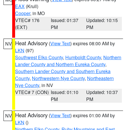
EAX
(Krull)
Cooper
, in MO
VTEC# 176
Issued: 01:37
Updated: 10:15
(EXT)
PM
PM
Heat Advisory
(
View Text
) expires 08:00 AM by
NV
LKN
(97)
Southwest Elko County
,
Humboldt County
,
Northern
Lander County and Northern Eureka County
,
Southern Lander County and Southern Eureka
County
,
Northwestern Nye County
,
Northeastern
Nye County
, in NV
VTEC# 7 (CON)
Issued: 01:10
Updated: 10:37
PM
PM
Heat Advisory
(
View Text
) expires 01:00 AM by
NV
LKN
()
Northern Elko County
,
Ruby Mountains and East