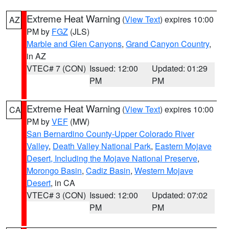
Extreme Heat Warning
(
View Text
) expires 10:00
AZ
PM by
FGZ
(JLS)
Marble and Glen Canyons
,
Grand Canyon Country
,
in AZ
VTEC# 7 (CON)
Issued: 12:00
Updated: 01:29
PM
PM
Extreme Heat Warning
(
View Text
) expires 10:00
CA
PM by
VEF
(MW)
San Bernardino County-Upper Colorado River
Valley
,
Death Valley National Park
,
Eastern Mojave
Desert, Including the Mojave National Preserve
,
Morongo Basin
,
Cadiz Basin
,
Western Mojave
Desert
, in CA
VTEC# 3 (CON)
Issued: 12:00
Updated: 07:02
PM
PM