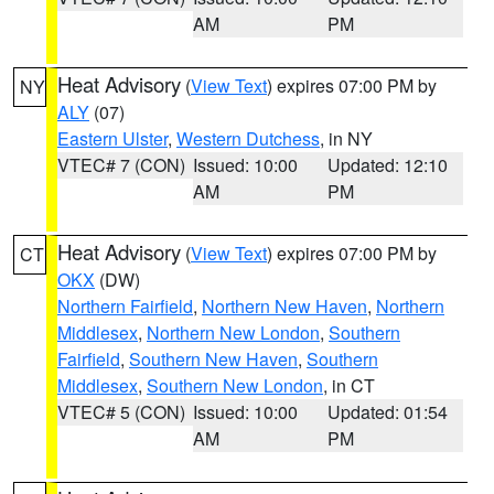
AM
PM
Heat Advisory
(
View Text
) expires 07:00 PM by
NY
ALY
(07)
Eastern Ulster
,
Western Dutchess
, in NY
VTEC# 7 (CON)
Issued: 10:00
Updated: 12:10
AM
PM
Heat Advisory
(
View Text
) expires 07:00 PM by
CT
OKX
(DW)
Northern Fairfield
,
Northern New Haven
,
Northern
Middlesex
,
Northern New London
,
Southern
Fairfield
,
Southern New Haven
,
Southern
Middlesex
,
Southern New London
, in CT
VTEC# 5 (CON)
Issued: 10:00
Updated: 01:54
AM
PM