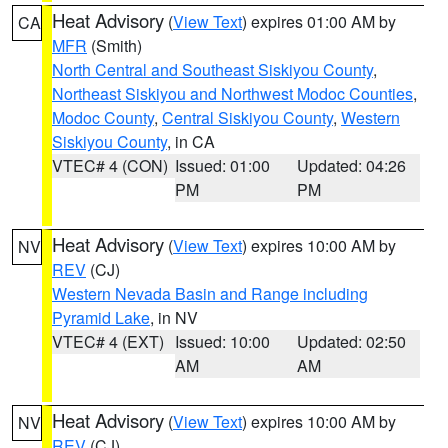
Heat Advisory
(
View Text
) expires 01:00 AM by
CA
MFR
(Smith)
North Central and Southeast Siskiyou County
,
Northeast Siskiyou and Northwest Modoc Counties
,
Modoc County
,
Central Siskiyou County
,
Western
Siskiyou County
, in CA
VTEC# 4 (CON)
Issued: 01:00
Updated: 04:26
PM
PM
Heat Advisory
(
View Text
) expires 10:00 AM by
NV
REV
(CJ)
Western Nevada Basin and Range including
Pyramid Lake
, in NV
VTEC# 4 (EXT)
Issued: 10:00
Updated: 02:50
AM
AM
Heat Advisory
(
View Text
) expires 10:00 AM by
NV
REV
(CJ)