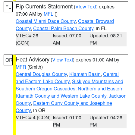
Rip Currents Statement
(
View Text
) expires
FL
07:00 AM by
MFL
()
Coastal Miami Dade County
,
Coastal Broward
County
,
Coastal Palm Beach County
, in FL
VTEC# 26
Issued: 07:00
Updated: 08:31
(CON)
AM
PM
Heat Advisory
(
View Text
) expires 01:00 AM by
OR
MFR
(Smith)
Central Douglas County
,
Klamath Basin
,
Central
and Eastern Lake County
,
Siskiyou Mountains and
Southern Oregon Cascades
,
Northern and Eastern
Klamath County and Western Lake County
,
Jackson
County
,
Eastern Curry County and Josephine
County
, in OR
VTEC# 4 (CON)
Issued: 01:00
Updated: 04:26
PM
PM