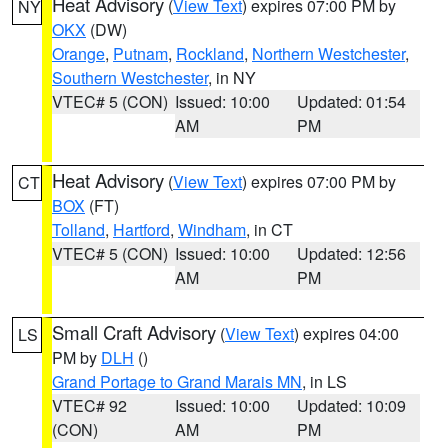
Heat Advisory
(
View Text
) expires 07:00 PM by
NY
OKX
(DW)
Orange
,
Putnam
,
Rockland
,
Northern Westchester
,
Southern Westchester
, in NY
VTEC# 5 (CON)
Issued: 10:00
Updated: 01:54
AM
PM
Heat Advisory
(
View Text
) expires 07:00 PM by
CT
BOX
(FT)
Tolland
,
Hartford
,
Windham
, in CT
VTEC# 5 (CON)
Issued: 10:00
Updated: 12:56
AM
PM
Small Craft Advisory
(
View Text
) expires 04:00
LS
PM by
DLH
()
Grand Portage to Grand Marais MN
, in LS
VTEC# 92
Issued: 10:00
Updated: 10:09
(CON)
AM
PM