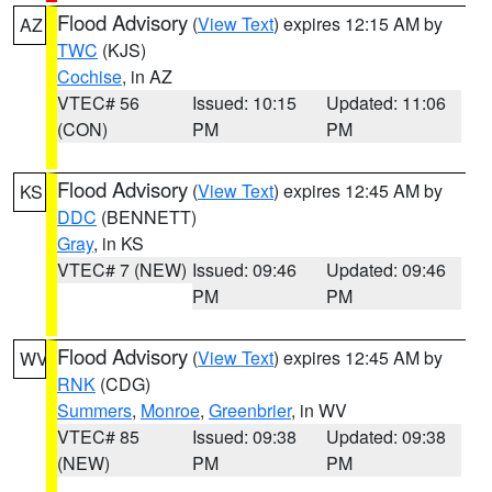
Flood Advisory
(
View Text
) expires 12:15 AM by
AZ
TWC
(KJS)
Cochise
, in AZ
VTEC# 56
Issued: 10:15
Updated: 11:06
(CON)
PM
PM
Flood Advisory
(
View Text
) expires 12:45 AM by
KS
DDC
(BENNETT)
Gray
, in KS
VTEC# 7 (NEW)
Issued: 09:46
Updated: 09:46
PM
PM
Flood Advisory
(
View Text
) expires 12:45 AM by
WV
RNK
(CDG)
Summers
,
Monroe
,
Greenbrier
, in WV
VTEC# 85
Issued: 09:38
Updated: 09:38
(NEW)
PM
PM