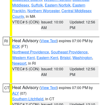
Middlesex
,
Suffolk
,
Eastern Norfolk
,
Eastern
Franklin
,
Northern Worcester
,
Central Middlesex
County
, in MA
VTEC# 5 (CON)
Issued: 10:00
Updated: 12:56
AM
PM
Heat Advisory
(
View Text
) expires 07:00 PM by
RI
BOX
(FT)
Northwest Providence
,
Southeast Providence
,
Western Kent
,
Eastern Kent
,
Bristol
,
Washington
,
Newport
, in RI
VTEC# 5 (CON)
Issued: 10:00
Updated: 12:56
AM
PM
Heat Advisory
(
View Text
) expires 07:00 PM by
CT
ALY
(07)
Southern Litchfield
, in CT
VTEC# 7 (CON)
Issued: 10:00
Updated: 12:10