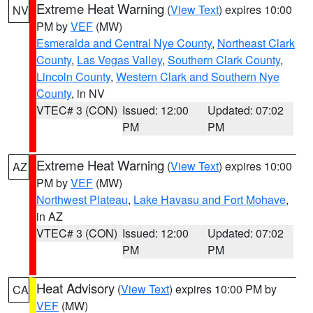
Extreme Heat Warning
(
View Text
) expires 10:00
NV
PM by
VEF
(MW)
Esmeralda and Central Nye County
,
Northeast Clark
County
,
Las Vegas Valley
,
Southern Clark County
,
Lincoln County
,
Western Clark and Southern Nye
County
, in NV
VTEC# 3 (CON)
Issued: 12:00
Updated: 07:02
PM
PM
Extreme Heat Warning
(
View Text
) expires 10:00
AZ
PM by
VEF
(MW)
Northwest Plateau
,
Lake Havasu and Fort Mohave
,
in AZ
VTEC# 3 (CON)
Issued: 12:00
Updated: 07:02
PM
PM
Heat Advisory
(
View Text
) expires 10:00 PM by
CA
VEF
(MW)