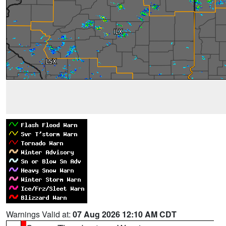
Warnings Valid at:
07 Aug 2026 12:10 AM CDT