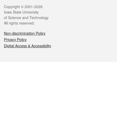
Legal
Copyright © 2001-2026
Iowa State University
of Science and Technology
All rights reserved.
Non-discrimination Policy
Privacy Policy
Digital Access & Accessibility