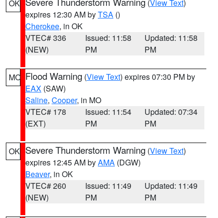
Severe Thunderstorm Warning
(
View Text
)
OK
expires 12:30 AM by
TSA
()
Cherokee
, in OK
VTEC# 336
Issued: 11:58
Updated: 11:58
(NEW)
PM
PM
Flood Warning
(
View Text
) expires 07:30 PM by
MO
EAX
(SAW)
Saline
,
Cooper
, in MO
VTEC# 178
Issued: 11:54
Updated: 07:34
(EXT)
PM
PM
Severe Thunderstorm Warning
(
View Text
)
OK
expires 12:45 AM by
AMA
(DGW)
Beaver
, in OK
VTEC# 260
Issued: 11:49
Updated: 11:49
(NEW)
PM
PM