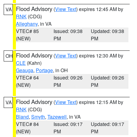
Flood Advisory
(
View Text
) expires 12:45 AM by
VA
RNK
(CDG)
Alleghany
, in VA
VTEC# 85
Issued: 09:38
Updated: 09:38
(NEW)
PM
PM
Flood Advisory
(
View Text
) expires 12:30 AM by
OH
CLE
(Kahn)
Geauga
,
Portage
, in OH
VTEC# 64
Issued: 09:26
Updated: 09:26
(NEW)
PM
PM
Flood Advisory
(
View Text
) expires 12:15 AM by
VA
RNK
(CDG)
Bland
,
Smyth
,
Tazewell
, in VA
VTEC# 84
Issued: 09:17
Updated: 09:17
(NEW)
PM
PM