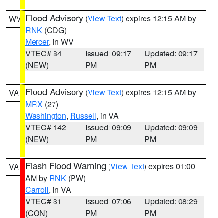
Flood Advisory
(
View Text
) expires 12:15 AM by
WV
RNK
(CDG)
Mercer
, in WV
VTEC# 84
Issued: 09:17
Updated: 09:17
(NEW)
PM
PM
Flood Advisory
(
View Text
) expires 12:15 AM by
VA
MRX
(27)
Washington
,
Russell
, in VA
VTEC# 142
Issued: 09:09
Updated: 09:09
(NEW)
PM
PM
Flash Flood Warning
(
View Text
) expires 01:00
VA
AM by
RNK
(PW)
Carroll
, in VA
VTEC# 31
Issued: 07:06
Updated: 08:29
(CON)
PM
PM