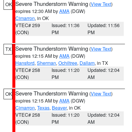
Severe Thunderstorm Warning
(
View Text
)
OK
expires 12:30 AM by
AMA
(DGW)
Cimarron
, in OK
VTEC# 259
Issued: 11:36
Updated: 11:56
(CON)
PM
PM
Severe Thunderstorm Warning
(
View Text
)
TX
expires 12:15 AM by
AMA
(DGW)
Hansford
,
Sherman
,
Ochiltree
,
Dallam
, in TX
VTEC# 258
Issued: 11:20
Updated: 12:04
(CON)
PM
AM
Severe Thunderstorm Warning
(
View Text
)
OK
expires 12:15 AM by
AMA
(DGW)
Cimarron
,
Texas
,
Beaver
, in OK
VTEC# 258
Issued: 11:20
Updated: 12:04
(CON)
PM
AM