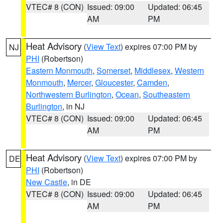
VTEC# 8 (CON)
Issued: 09:00
Updated: 06:45
AM
PM
Heat Advisory
(
View Text
) expires 07:00 PM by
NJ
PHI
(Robertson)
Eastern Monmouth
,
Somerset
,
Middlesex
,
Western
Monmouth
,
Mercer
,
Gloucester
,
Camden
,
Northwestern Burlington
,
Ocean
,
Southeastern
Burlington
, in NJ
VTEC# 8 (CON)
Issued: 09:00
Updated: 06:45
AM
PM
Heat Advisory
(
View Text
) expires 07:00 PM by
DE
PHI
(Robertson)
New Castle
, in DE
VTEC# 8 (CON)
Issued: 09:00
Updated: 06:45
AM
PM