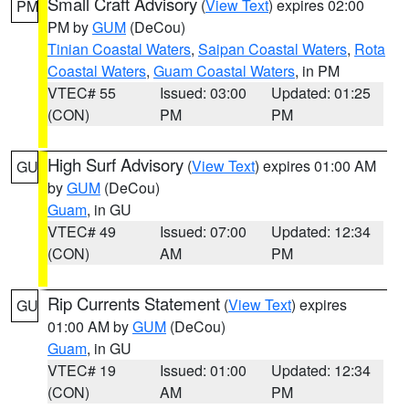
Small Craft Advisory
(
View Text
) expires 02:00
PM
PM by
GUM
(DeCou)
Tinian Coastal Waters
,
Saipan Coastal Waters
,
Rota
Coastal Waters
,
Guam Coastal Waters
, in PM
VTEC# 55
Issued: 03:00
Updated: 01:25
(CON)
PM
PM
High Surf Advisory
(
View Text
) expires 01:00 AM
GU
by
GUM
(DeCou)
Guam
, in GU
VTEC# 49
Issued: 07:00
Updated: 12:34
(CON)
AM
PM
Rip Currents Statement
(
View Text
) expires
GU
01:00 AM by
GUM
(DeCou)
Guam
, in GU
VTEC# 19
Issued: 01:00
Updated: 12:34
(CON)
AM
PM