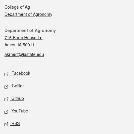
College of Ag
Department of Agronomy
Contact
Department of Agronomy
716 Farm House Ln
Ames, IA 50011
akrherz@iastate.edu
Social media
Facebook
Twitter
Github
YouTube
RSS