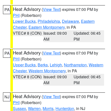
Heat Advisory
(
View Text
) expires 07:00 PM by
PA
PHI
(Robertson)
Lower Bucks
,
Philadelphia
,
Delaware
,
Eastern
Chester
,
Eastern Montgomery
, in PA
VTEC# 8 (CON)
Issued: 09:00
Updated: 06:45
AM
PM
Heat Advisory
(
View Text
) expires 07:00 PM by
PA
PHI
(Robertson)
Upper Bucks
,
Berks
,
Lehigh
,
Northampton
,
Western
Chester
,
Western Montgomery
, in PA
VTEC# 8 (CON)
Issued: 09:00
Updated: 06:45
AM
PM
Heat Advisory
(
View Text
) expires 07:00 PM by
NJ
PHI
(Robertson)
Sussex
,
Warren
,
Morris
,
Hunterdon
, in NJ