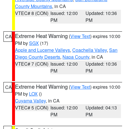
County Mountains
, in CA
VTEC# 8 (CON)
Issued: 12:00
Updated: 10:36
PM
PM
Extreme Heat Warning
(
View Text
) expires 10:00
CA
PM by
SGX
(17)
Apple and Lucerne Valleys
,
Coachella Valley
,
San
Diego County Deserts
,
Napa County
, in CA
VTEC# 7 (CON)
Issued: 12:00
Updated: 10:36
PM
PM
Extreme Heat Warning
(
View Text
) expires 10:00
CA
PM by
LOX
()
Cuyama Valley
, in CA
VTEC# 5 (CON)
Issued: 12:00
Updated: 04:13
PM
PM