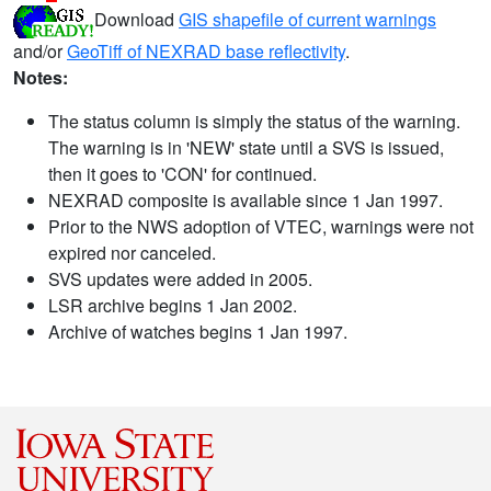
Download
GIS shapefile of current warnings
and/or
GeoTiff of NEXRAD base reflectivity
.
Notes:
The status column is simply the status of the warning.
The warning is in 'NEW' state until a SVS is issued,
then it goes to 'CON' for continued.
NEXRAD composite is available since 1 Jan 1997.
Prior to the NWS adoption of VTEC, warnings were not
expired nor canceled.
SVS updates were added in 2005.
LSR archive begins 1 Jan 2002.
Archive of watches begins 1 Jan 1997.