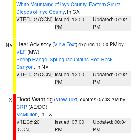
White Mountains of Inyo County
,
Eastern Sierra
Slopes of Inyo County
, in CA
VTEC# 2 (CON)
Issued: 12:00
Updated: 07:02
PM
PM
Heat Advisory
(
View Text
) expires 10:00 PM by
NV
VEF
(MW)
Sheep Range
,
Spring Mountains-Red Rock
Canyon
, in NV
VTEC# 2 (CON)
Issued: 12:00
Updated: 07:02
PM
PM
Flood Warning
(
View Text
) expires 05:43 AM by
TX
CRP
(AE/DC)
McMullen
, in TX
VTEC# 26
Issued: 07:00
Updated: 08:04
(CON)
PM
PM