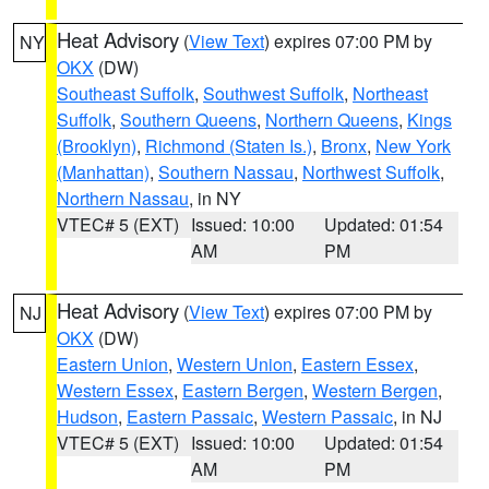
Heat Advisory
(
View Text
) expires 07:00 PM by
NY
OKX
(DW)
Southeast Suffolk
,
Southwest Suffolk
,
Northeast
Suffolk
,
Southern Queens
,
Northern Queens
,
Kings
(Brooklyn)
,
Richmond (Staten Is.)
,
Bronx
,
New York
(Manhattan)
,
Southern Nassau
,
Northwest Suffolk
,
Northern Nassau
, in NY
VTEC# 5 (EXT)
Issued: 10:00
Updated: 01:54
AM
PM
Heat Advisory
(
View Text
) expires 07:00 PM by
NJ
OKX
(DW)
Eastern Union
,
Western Union
,
Eastern Essex
,
Western Essex
,
Eastern Bergen
,
Western Bergen
,
Hudson
,
Eastern Passaic
,
Western Passaic
, in NJ
VTEC# 5 (EXT)
Issued: 10:00
Updated: 01:54
AM
PM