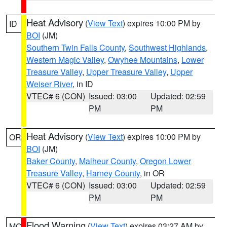
Heat Advisory
(
View Text
) expires 10:00 PM by
ID
BOI
(JM)
Southern Twin Falls County
,
Southwest Highlands
,
Western Magic Valley
,
Owyhee Mountains
,
Lower
Treasure Valley
,
Upper Treasure Valley
,
Upper
Weiser River
, in ID
VTEC# 6 (CON)
Issued: 03:00
Updated: 02:59
PM
PM
Heat Advisory
(
View Text
) expires 10:00 PM by
OR
BOI
(JM)
Baker County
,
Malheur County
,
Oregon Lower
Treasure Valley
,
Harney County
, in OR
VTEC# 6 (CON)
Issued: 03:00
Updated: 02:59
PM
PM
Flood Warning
(
View Text
) expires 03:27 AM by
MO