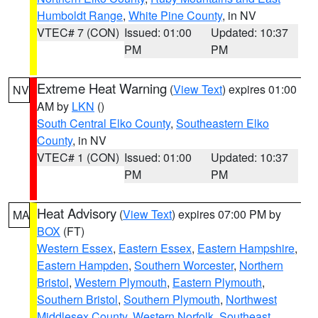
Humboldt Range
,
White Pine County
, in NV
VTEC# 7 (CON)
Issued: 01:00
Updated: 10:37
PM
PM
Extreme Heat Warning
(
View Text
) expires 01:00
NV
AM by
LKN
()
South Central Elko County
,
Southeastern Elko
County
, in NV
VTEC# 1 (CON)
Issued: 01:00
Updated: 10:37
PM
PM
Heat Advisory
(
View Text
) expires 07:00 PM by
MA
BOX
(FT)
Western Essex
,
Eastern Essex
,
Eastern Hampshire
,
Eastern Hampden
,
Southern Worcester
,
Northern
Bristol
,
Western Plymouth
,
Eastern Plymouth
,
Southern Bristol
,
Southern Plymouth
,
Northwest
Middlesex County
,
Western Norfolk
,
Southeast