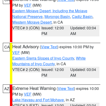
PM by
VEF
(MW)
Eastern Mojave Desert, Including the Mojave
National Preserve
,
Morongo Basin
,
Cadiz Basin
,
Western Mojave Desert
, in CA
VTEC# 3 (CON)
Issued: 12:00
Updated: 03:04
PM
AM
Heat Advisory
(
View Text
) expires 10:00 PM by
CA
VEF
(MW)
Eastern Sierra Slopes of Inyo County
,
White
Mountains of Inyo County
, in CA
VTEC# 2 (CON)
Issued: 12:00
Updated: 03:04
PM
AM
Extreme Heat Warning
(
View Text
) expires 10:00
AZ
PM by
VEF
(MW)
Lake Havasu and Fort Mohave
, in AZ
VTEC# 3 (EXT)
Issued: 12:00
Updated: 03:04