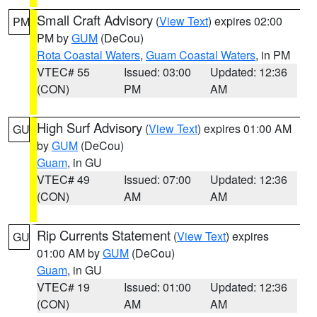
Small Craft Advisory
(
View Text
) expires 02:00
PM
PM by
GUM
(DeCou)
Rota Coastal Waters
,
Guam Coastal Waters
, in PM
VTEC# 55
Issued: 03:00
Updated: 12:36
(CON)
PM
AM
High Surf Advisory
(
View Text
) expires 01:00 AM
GU
by
GUM
(DeCou)
Guam
, in GU
VTEC# 49
Issued: 07:00
Updated: 12:36
(CON)
AM
AM
Rip Currents Statement
(
View Text
) expires
GU
01:00 AM by
GUM
(DeCou)
Guam
, in GU
VTEC# 19
Issued: 01:00
Updated: 12:36
(CON)
AM
AM