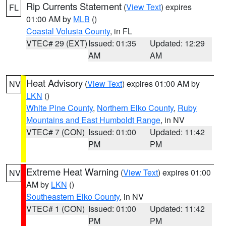
Rip Currents Statement
(
View Text
) expires
FL
01:00 AM by
MLB
()
Coastal Volusia County
, in FL
VTEC# 29 (EXT)
Issued: 01:35
Updated: 12:29
AM
AM
Heat Advisory
(
View Text
) expires 01:00 AM by
NV
LKN
()
White Pine County
,
Northern Elko County
,
Ruby
Mountains and East Humboldt Range
, in NV
VTEC# 7 (CON)
Issued: 01:00
Updated: 11:42
PM
PM
Extreme Heat Warning
(
View Text
) expires 01:00
NV
AM by
LKN
()
Southeastern Elko County
, in NV
VTEC# 1 (CON)
Issued: 01:00
Updated: 11:42
PM
PM