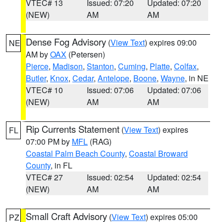
VTEC# 13
Issued: 07:20
Updated: 07:20
(NEW)
AM
AM
Dense Fog Advisory
(
View Text
) expires 09:00
NE
AM by
OAX
(Petersen)
Pierce
,
Madison
,
Stanton
,
Cuming
,
Platte
,
Colfax
,
Butler
,
Knox
,
Cedar
,
Antelope
,
Boone
,
Wayne
, in NE
VTEC# 10
Issued: 07:06
Updated: 07:06
(NEW)
AM
AM
Rip Currents Statement
(
View Text
) expires
FL
07:00 PM by
MFL
(RAG)
Coastal Palm Beach County
,
Coastal Broward
County
, in FL
VTEC# 27
Issued: 02:54
Updated: 02:54
(NEW)
AM
AM
Small Craft Advisory
(
View Text
) expires 05:00
PZ