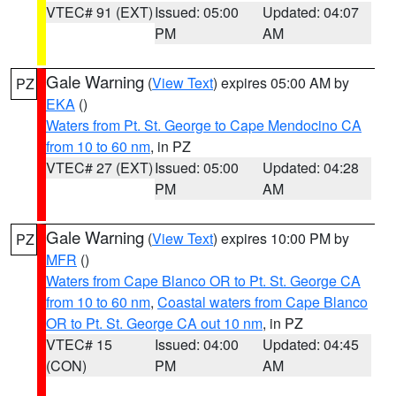
VTEC# 91 (EXT)
Issued: 05:00
Updated: 04:07
PM
AM
Gale Warning
(
View Text
) expires 05:00 AM by
PZ
EKA
()
Waters from Pt. St. George to Cape Mendocino CA
from 10 to 60 nm
, in PZ
VTEC# 27 (EXT)
Issued: 05:00
Updated: 04:28
PM
AM
Gale Warning
(
View Text
) expires 10:00 PM by
PZ
MFR
()
Waters from Cape Blanco OR to Pt. St. George CA
from 10 to 60 nm
,
Coastal waters from Cape Blanco
OR to Pt. St. George CA out 10 nm
, in PZ
VTEC# 15
Issued: 04:00
Updated: 04:45
(CON)
PM
AM