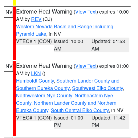
Extreme Heat Warning
(
View Text
) expires 10:00
NV
AM by
REV
(CJ)
Western Nevada Basin and Range including
Pyramid Lake
, in NV
VTEC# 1 (CON)
Issued: 10:00
Updated: 01:53
AM
AM
Extreme Heat Warning
(
View Text
) expires 01:00
NV
AM by
LKN
()
Humboldt County
,
Southern Lander County and
Southern Eureka County
,
Southwest Elko County
,
Northwestern Nye County
,
Northeastern Nye
County
,
Northern Lander County and Northern
Eureka County
,
South Central Elko County
, in NV
VTEC# 1 (CON)
Issued: 01:00
Updated: 11:42
PM
PM