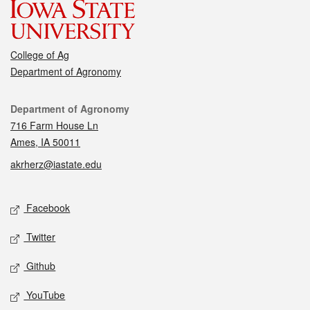
College of Ag
Department of Agronomy
Contact
Department of Agronomy
716 Farm House Ln
Ames, IA 50011
akrherz@iastate.edu
Social media
Facebook
Twitter
Github
YouTube