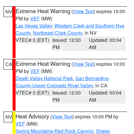
Extreme Heat Warning
(
View Text
) expires 10:00
NV
PM by
VEF
(MW)
Las Vegas Valley
,
Western Clark and Southern Nye
County
,
Northeast Clark County
, in NV
VTEC# 3 (EXT)
Issued: 12:00
Updated: 03:04
PM
AM
Extreme Heat Warning
(
View Text
) expires 10:00
CA
PM by
VEF
(MW)
Death Valley National Park
,
San Bernardino
County-Upper Colorado River Valley
, in CA
VTEC# 3 (EXT)
Issued: 12:00
Updated: 03:04
PM
AM
Heat Advisory
(
View Text
) expires 10:00 PM by
NV
VEF
(MW)
Spring Mountains-Red Rock Canyon
,
Sheep