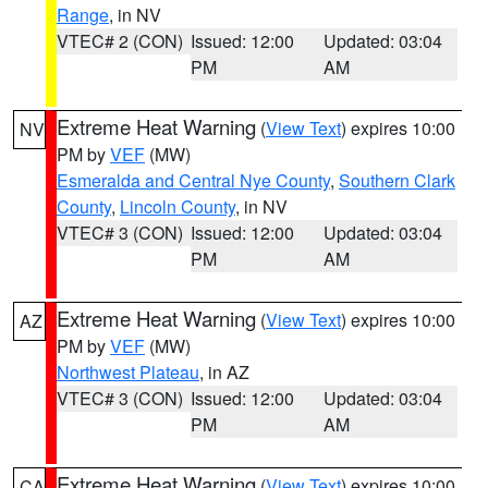
Range
, in NV
VTEC# 2 (CON)
Issued: 12:00
Updated: 03:04
PM
AM
Extreme Heat Warning
(
View Text
) expires 10:00
NV
PM by
VEF
(MW)
Esmeralda and Central Nye County
,
Southern Clark
County
,
Lincoln County
, in NV
VTEC# 3 (CON)
Issued: 12:00
Updated: 03:04
PM
AM
Extreme Heat Warning
(
View Text
) expires 10:00
AZ
PM by
VEF
(MW)
Northwest Plateau
, in AZ
VTEC# 3 (CON)
Issued: 12:00
Updated: 03:04
PM
AM
Extreme Heat Warning
(
View Text
) expires 10:00
CA