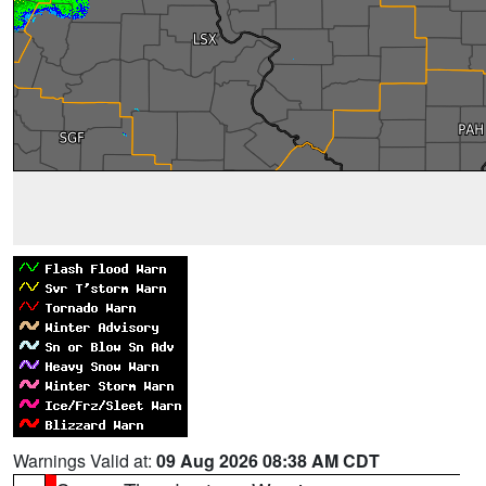
Warnings Valid at:
09 Aug 2026 08:38 AM CDT