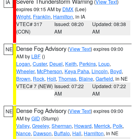
Severe Thunderstorm Warning
(
View Text
)
IA
expires 09:15 AM by
DMX
(Lee)
Wright
,
Franklin
,
Hamilton
, in IA
VTEC# 317
Issued: 08:20
Updated: 08:38
(CON)
AM
AM
Dense Fog Advisory
(
View Text
) expires 09:00
NE
AM by
LBF
()
Logan
,
Custer
,
Deuel
,
Keith
,
Perkins
,
Loup
,
Wheeler
,
McPherson
,
Keya Paha
,
Lincoln
,
Boyd
,
Brown
,
Rock
,
Holt
,
Thomas
,
Blaine
,
Garfield
, in NE
VTEC# 7 (NEW)
Issued: 07:22
Updated: 07:22
AM
AM
Dense Fog Advisory
(
View Text
) expires 09:00
NE
AM by
GID
(Stump)
Valley
,
Greeley
,
Sherman
,
Howard
,
Merrick
,
Polk
,
Nance
,
Dawson
,
Buffalo
,
Hall
,
Hamilton
, in NE