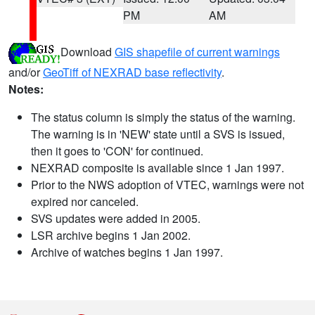
PM
AM
Download
GIS shapefile of current warnings
and/or
GeoTiff of NEXRAD base reflectivity
.
Notes:
The status column is simply the status of the warning.
The warning is in 'NEW' state until a SVS is issued,
then it goes to 'CON' for continued.
NEXRAD composite is available since 1 Jan 1997.
Prior to the NWS adoption of VTEC, warnings were not
expired nor canceled.
SVS updates were added in 2005.
LSR archive begins 1 Jan 2002.
Archive of watches begins 1 Jan 1997.