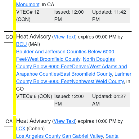
Monument
, in CA
VTEC# 12
Issued: 12:00
Updated: 11:42
(CON)
PM
PM
Heat Advisory
(
View Text
) expires 09:00 PM by
CO
BOU
(MAI)
Boulder And Jefferson Counties Below 6000
Feet/West Broomfield County
,
North Douglas
County Below 6000 Feet/Denver/West Adams and
Arapahoe Counties/East Broomfield County
,
Larimer
County Below 6000 Feet/Northwest Weld County
, in
CO
VTEC# 6 (CON)
Issued: 12:00
Updated: 04:27
PM
AM
Heat Advisory
(
View Text
) expires 10:00 PM by
CA
LOX
(Cohen)
Los Angeles County San Gabriel Valley
,
Santa