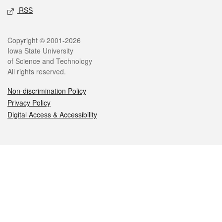
RSS
Legal
Copyright © 2001-2026
Iowa State University
of Science and Technology
All rights reserved.
Non-discrimination Policy
Privacy Policy
Digital Access & Accessibility