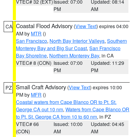
VTEC# 32 (EXT)
Issued: 07:00
Updated: 08:14
PM
AM
Coastal Flood Advisory
(
View Text
) expires 04:00
CA
AM by
MTR
()
San Francisco
,
North Bay Interior Valleys
,
Southern
Monterey Bay and Big Sur Coast
,
San Francisco
Bay Shoreline
,
Northern Monterey Bay
, in CA
VTEC# 8 (CON)
Issued: 07:00
Updated: 11:29
PM
PM
Small Craft Advisory
(
View Text
) expires 10:00
PZ
PM by
MFR
()
Coastal waters from Cape Blanco OR to Pt. St.
George CA out 10 nm
,
Waters from Cape Blanco OR
to Pt. St. George CA from 10 to 60 nm
, in PZ
VTEC# 66
Issued: 10:00
Updated: 04:45
(CON)
AM
AM