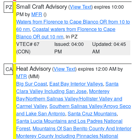
Small Craft Advisory
(
View Text
) expires 10:00
PZ
PM by
MFR
()
Waters from Florence to Cape Blanco OR from 10 to
60 nm
,
Coastal waters from Florence to Cape
Blanco OR out 10 nm
, in PZ
VTEC# 67
Issued: 04:00
Updated: 04:45
(CON)
PM
AM
Heat Advisory
(
View Text
) expires 12:00 AM by
CA
MTR
(MM)
Big Sur Coast
,
East Bay Interior Valleys
,
Santa
Clara Valley Including San Jose
,
Monterey
Bay/Northern Salinas Valley/Hollister Valley and
Carmel Valley
,
Southern Salinas Valley/Arroyo Seco
and Lake San Antonio
,
Santa Cruz Mountains
,
Santa Lucia Mountains and Los Padres National
Forest
,
Mountains Of San Benito County And Interior
Monterey County Including Pinnacles National