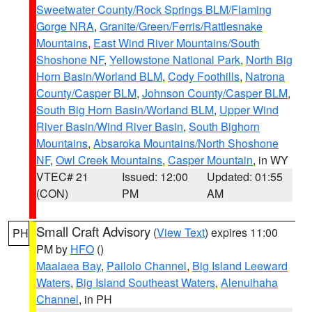
Sweetwater County/Rock Springs BLM/Flaming
Gorge NRA
,
Granite/Green/Ferris/Rattlesnake
Mountains
,
East Wind River Mountains/South
Shoshone NF
,
Yellowstone National Park
,
North Big
Horn Basin/Worland BLM
,
Cody Foothills
,
Natrona
County/Casper BLM
,
Johnson County/Casper BLM
,
South Big Horn Basin/Worland BLM
,
Upper Wind
River Basin/Wind River Basin
,
South Bighorn
Mountains
,
Absaroka Mountains/North Shoshone
NF
,
Owl Creek Mountains
,
Casper Mountain
, in WY
VTEC# 21
Issued: 12:00
Updated: 01:55
(CON)
PM
AM
Small Craft Advisory
(
View Text
) expires 11:00
PH
PM by
HFO
()
Maalaea Bay
,
Pailolo Channel
,
Big Island Leeward
Waters
,
Big Island Southeast Waters
,
Alenuihaha
Channel
, in PH