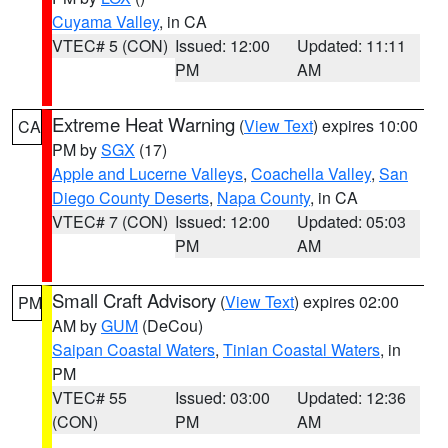
Cuyama Valley
, in CA
VTEC# 5 (CON)
Issued: 12:00
Updated: 11:11
PM
AM
Extreme Heat Warning
(
View Text
) expires 10:00
CA
PM by
SGX
(17)
Apple and Lucerne Valleys
,
Coachella Valley
,
San
Diego County Deserts
,
Napa County
, in CA
VTEC# 7 (CON)
Issued: 12:00
Updated: 05:03
PM
AM
Small Craft Advisory
(
View Text
) expires 02:00
PM
AM by
GUM
(DeCou)
Saipan Coastal Waters
,
Tinian Coastal Waters
, in
PM
VTEC# 55
Issued: 03:00
Updated: 12:36
(CON)
PM
AM