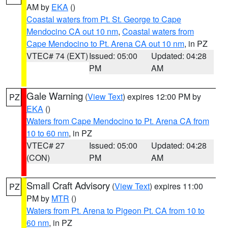
AM by
EKA
()
Coastal waters from Pt. St. George to Cape
Mendocino CA out 10 nm
,
Coastal waters from
Cape Mendocino to Pt. Arena CA out 10 nm
, in PZ
VTEC# 74 (EXT)
Issued: 05:00
Updated: 04:28
PM
AM
Gale Warning
(
View Text
) expires 12:00 PM by
PZ
EKA
()
Waters from Cape Mendocino to Pt. Arena CA from
10 to 60 nm
, in PZ
VTEC# 27
Issued: 05:00
Updated: 04:28
(CON)
PM
AM
Small Craft Advisory
(
View Text
) expires 11:00
PZ
PM by
MTR
()
Waters from Pt. Arena to Pigeon Pt. CA from 10 to
60 nm
, in PZ