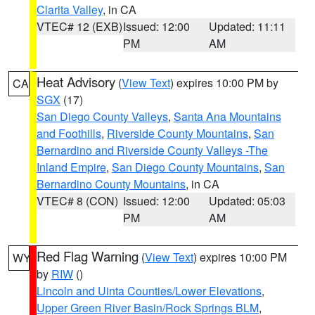
Clarita Valley
, in CA
VTEC# 12 (EXB)
Issued: 12:00
Updated: 11:11
PM
AM
Heat Advisory
(
View Text
) expires 10:00 PM by
CA
SGX
(17)
San Diego County Valleys
,
Santa Ana Mountains
and Foothills
,
Riverside County Mountains
,
San
Bernardino and Riverside County Valleys -The
Inland Empire
,
San Diego County Mountains
,
San
Bernardino County Mountains
, in CA
VTEC# 8 (CON)
Issued: 12:00
Updated: 05:03
PM
AM
Red Flag Warning
(
View Text
) expires 10:00 PM
WY
by
RIW
()
Lincoln and Uinta Counties/Lower Elevations
,
Upper Green River Basin/Rock Springs BLM
,