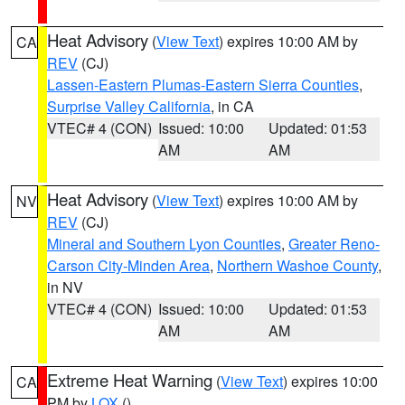
Heat Advisory
(
View Text
) expires 10:00 AM by
CA
REV
(CJ)
Lassen-Eastern Plumas-Eastern Sierra Counties
,
Surprise Valley California
, in CA
VTEC# 4 (CON)
Issued: 10:00
Updated: 01:53
AM
AM
Heat Advisory
(
View Text
) expires 10:00 AM by
NV
REV
(CJ)
Mineral and Southern Lyon Counties
,
Greater Reno-
Carson City-Minden Area
,
Northern Washoe County
,
in NV
VTEC# 4 (CON)
Issued: 10:00
Updated: 01:53
AM
AM
Extreme Heat Warning
(
View Text
) expires 10:00
CA
PM by
LOX
()