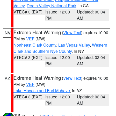
Valley
,
Death Valley National Park
, in CA
VTEC# 3 (EXT)
Issued: 12:00
Updated: 03:04
PM
AM
Extreme Heat Warning
(
View Text
) expires 10:00
NV
PM by
VEF
(MW)
Northeast Clark County
,
Las Vegas Valley
,
Western
Clark and Southern Nye County
, in NV
VTEC# 3 (EXT)
Issued: 12:00
Updated: 03:04
PM
AM
Extreme Heat Warning
(
View Text
) expires 10:00
AZ
PM by
VEF
(MW)
Lake Havasu and Fort Mohave
, in AZ
VTEC# 3 (EXT)
Issued: 12:00
Updated: 03:04
PM
AM