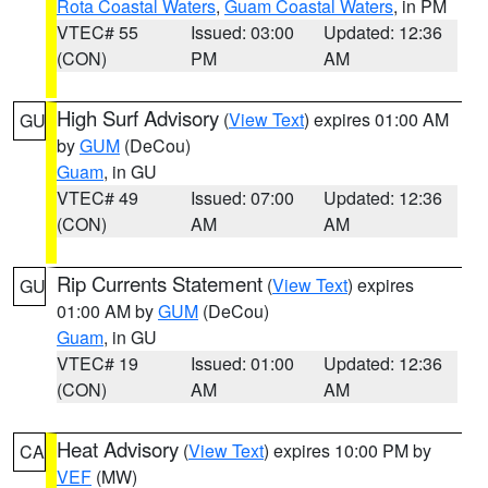
Rota Coastal Waters
,
Guam Coastal Waters
, in PM
VTEC# 55
Issued: 03:00
Updated: 12:36
(CON)
PM
AM
High Surf Advisory
(
View Text
) expires 01:00 AM
GU
by
GUM
(DeCou)
Guam
, in GU
VTEC# 49
Issued: 07:00
Updated: 12:36
(CON)
AM
AM
Rip Currents Statement
(
View Text
) expires
GU
01:00 AM by
GUM
(DeCou)
Guam
, in GU
VTEC# 19
Issued: 01:00
Updated: 12:36
(CON)
AM
AM
Heat Advisory
(
View Text
) expires 10:00 PM by
CA
VEF
(MW)