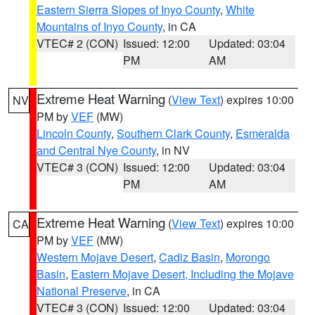
Eastern Sierra Slopes of Inyo County
,
White
Mountains of Inyo County
, in CA
VTEC# 2 (CON)
Issued: 12:00
Updated: 03:04
PM
AM
Extreme Heat Warning
(
View Text
) expires 10:00
NV
PM by
VEF
(MW)
Lincoln County
,
Southern Clark County
,
Esmeralda
and Central Nye County
, in NV
VTEC# 3 (CON)
Issued: 12:00
Updated: 03:04
PM
AM
Extreme Heat Warning
(
View Text
) expires 10:00
CA
PM by
VEF
(MW)
Western Mojave Desert
,
Cadiz Basin
,
Morongo
Basin
,
Eastern Mojave Desert, Including the Mojave
National Preserve
, in CA
VTEC# 3 (CON)
Issued: 12:00
Updated: 03:04