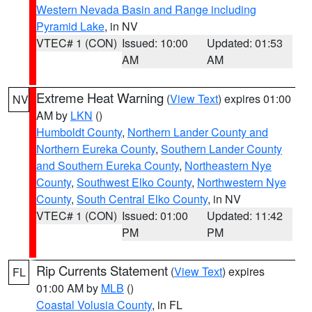
Western Nevada Basin and Range including
Pyramid Lake
, in NV
VTEC# 1 (CON)
Issued: 10:00
Updated: 01:53
AM
AM
Extreme Heat Warning
(
View Text
) expires 01:00
NV
AM by
LKN
()
Humboldt County
,
Northern Lander County and
Northern Eureka County
,
Southern Lander County
and Southern Eureka County
,
Northeastern Nye
County
,
Southwest Elko County
,
Northwestern Nye
County
,
South Central Elko County
, in NV
VTEC# 1 (CON)
Issued: 01:00
Updated: 11:42
PM
PM
Rip Currents Statement
(
View Text
) expires
FL
01:00 AM by
MLB
()
Coastal Volusia County
, in FL