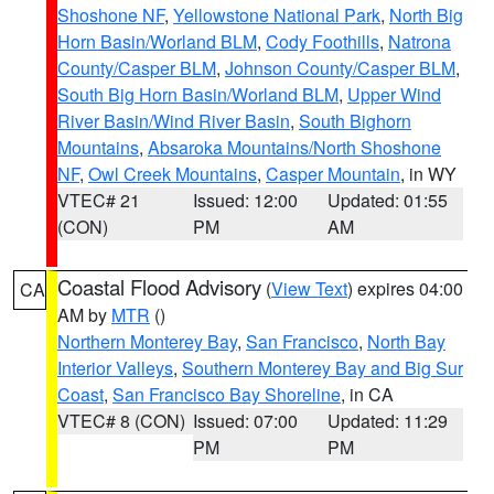
Shoshone NF
,
Yellowstone National Park
,
North Big
Horn Basin/Worland BLM
,
Cody Foothills
,
Natrona
County/Casper BLM
,
Johnson County/Casper BLM
,
South Big Horn Basin/Worland BLM
,
Upper Wind
River Basin/Wind River Basin
,
South Bighorn
Mountains
,
Absaroka Mountains/North Shoshone
NF
,
Owl Creek Mountains
,
Casper Mountain
, in WY
VTEC# 21
Issued: 12:00
Updated: 01:55
(CON)
PM
AM
Coastal Flood Advisory
(
View Text
) expires 04:00
CA
AM by
MTR
()
Northern Monterey Bay
,
San Francisco
,
North Bay
Interior Valleys
,
Southern Monterey Bay and Big Sur
Coast
,
San Francisco Bay Shoreline
, in CA
VTEC# 8 (CON)
Issued: 07:00
Updated: 11:29
PM
PM