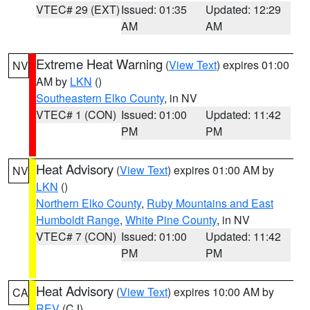
VTEC# 29 (EXT)
Issued: 01:35
Updated: 12:29
AM
AM
Extreme Heat Warning
(
View Text
) expires 01:00
NV
AM by
LKN
()
Southeastern Elko County
, in NV
VTEC# 1 (CON)
Issued: 01:00
Updated: 11:42
PM
PM
Heat Advisory
(
View Text
) expires 01:00 AM by
NV
LKN
()
Northern Elko County
,
Ruby Mountains and East
Humboldt Range
,
White Pine County
, in NV
VTEC# 7 (CON)
Issued: 01:00
Updated: 11:42
PM
PM
Heat Advisory
(
View Text
) expires 10:00 AM by
CA
REV
(CJ)