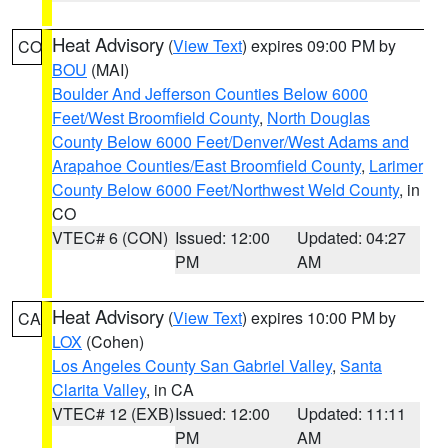
Heat Advisory
(
View Text
) expires 09:00 PM by
CO
BOU
(MAI)
Boulder And Jefferson Counties Below 6000
Feet/West Broomfield County
,
North Douglas
County Below 6000 Feet/Denver/West Adams and
Arapahoe Counties/East Broomfield County
,
Larimer
County Below 6000 Feet/Northwest Weld County
, in
CO
VTEC# 6 (CON)
Issued: 12:00
Updated: 04:27
PM
AM
Heat Advisory
(
View Text
) expires 10:00 PM by
CA
LOX
(Cohen)
Los Angeles County San Gabriel Valley
,
Santa
Clarita Valley
, in CA
VTEC# 12 (EXB)
Issued: 12:00
Updated: 11:11
PM
AM