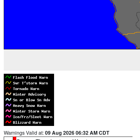
Warnings Valid at:
09 Aug 2026 06:32 AM CDT