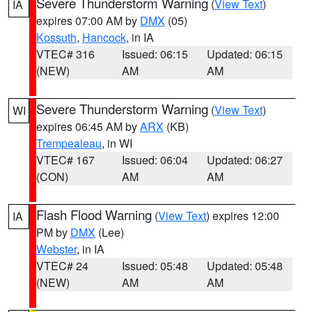
Severe Thunderstorm Warning
(
View Text
)
IA
expires 07:00 AM by
DMX
(05)
Kossuth
,
Hancock
, in IA
VTEC# 316
Issued: 06:15
Updated: 06:15
(NEW)
AM
AM
Severe Thunderstorm Warning
(
View Text
)
WI
expires 06:45 AM by
ARX
(KB)
Trempealeau
, in WI
VTEC# 167
Issued: 06:04
Updated: 06:27
(CON)
AM
AM
Flash Flood Warning
(
View Text
) expires 12:00
IA
PM by
DMX
(Lee)
Webster
, in IA
VTEC# 24
Issued: 05:48
Updated: 05:48
(NEW)
AM
AM