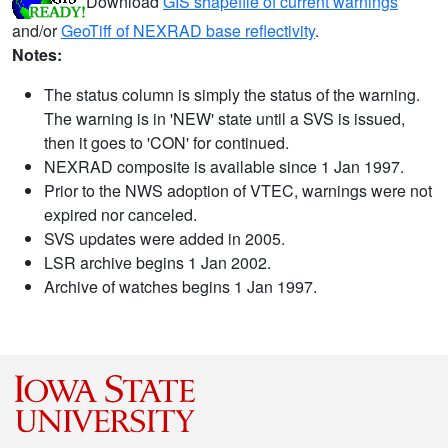
Download
GIS shapefile of current warnings
and/or
GeoTiff of NEXRAD base reflectivity
.
Notes:
The status column is simply the status of the warning.
The warning is in 'NEW' state until a SVS is issued,
then it goes to 'CON' for continued.
NEXRAD composite is available since 1 Jan 1997.
Prior to the NWS adoption of VTEC, warnings were not
expired nor canceled.
SVS updates were added in 2005.
LSR archive begins 1 Jan 2002.
Archive of watches begins 1 Jan 1997.