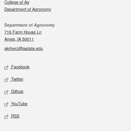
College of Ag
Department of Agronomy
Contact
Department of Agronomy
716 Farm House Ln
Ames, IA 50011
akrherz@iastate.edu
Social media
Facebook
Twitter
Github
YouTube
RSS