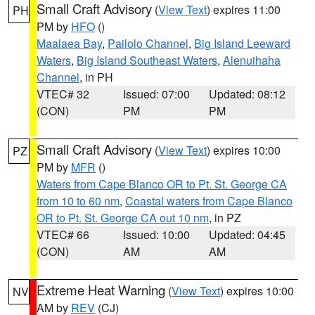
Small Craft Advisory
(
View Text
) expires 11:00
PH
PM by
HFO
()
Maalaea Bay
,
Pailolo Channel
,
Big Island Leeward
Waters
,
Big Island Southeast Waters
,
Alenuihaha
Channel
, in PH
VTEC# 32
Issued: 07:00
Updated: 08:12
(CON)
PM
PM
Small Craft Advisory
(
View Text
) expires 10:00
PZ
PM by
MFR
()
Waters from Cape Blanco OR to Pt. St. George CA
from 10 to 60 nm
,
Coastal waters from Cape Blanco
OR to Pt. St. George CA out 10 nm
, in PZ
VTEC# 66
Issued: 10:00
Updated: 04:45
(CON)
AM
AM
Extreme Heat Warning
(
View Text
) expires 10:00
NV
AM by
REV
(CJ)