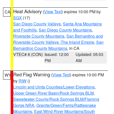
Heat Advisory
(
View Text
) expires 10:00 PM by
CA
SGX
(17)
San Diego County Valleys
,
Santa Ana Mountains
and Foothills
,
San Diego County Mountains
,
Riverside County Mountains
,
San Bernardino and
Riverside County Valleys -The Inland Empire
,
San
Bernardino County Mountains
, in CA
VTEC# 8 (CON)
Issued: 12:00
Updated: 05:03
PM
AM
Red Flag Warning
(
View Text
) expires 10:00 PM
WY
by
RIW
()
Lincoln and Uinta Counties/Lower Elevations
,
Upper Green River Basin/Rock Springs BLM
,
Sweetwater County/Rock Springs BLM/Flaming
Gorge NRA
,
Granite/Green/Ferris/Rattlesnake
Mountains
,
East Wind River Mountains/South