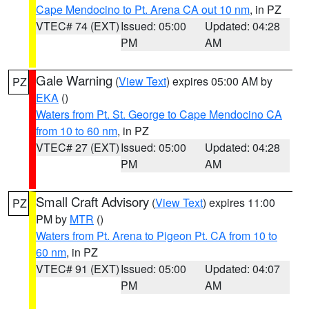
Cape Mendocino to Pt. Arena CA out 10 nm
, in PZ
VTEC# 74 (EXT)
Issued: 05:00
Updated: 04:28
PM
AM
Gale Warning
(
View Text
) expires 05:00 AM by
PZ
EKA
()
Waters from Pt. St. George to Cape Mendocino CA
from 10 to 60 nm
, in PZ
VTEC# 27 (EXT)
Issued: 05:00
Updated: 04:28
PM
AM
Small Craft Advisory
(
View Text
) expires 11:00
PZ
PM by
MTR
()
Waters from Pt. Arena to Pigeon Pt. CA from 10 to
60 nm
, in PZ
VTEC# 91 (EXT)
Issued: 05:00
Updated: 04:07
PM
AM