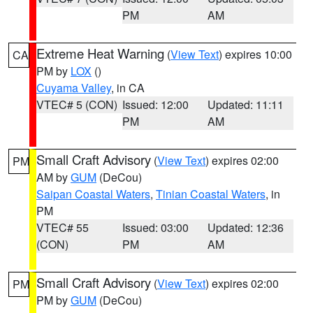
PM
AM
Extreme Heat Warning
(
View Text
) expires 10:00
CA
PM by
LOX
()
Cuyama Valley
, in CA
VTEC# 5 (CON)
Issued: 12:00
Updated: 11:11
PM
AM
Small Craft Advisory
(
View Text
) expires 02:00
PM
AM by
GUM
(DeCou)
Saipan Coastal Waters
,
Tinian Coastal Waters
, in
PM
VTEC# 55
Issued: 03:00
Updated: 12:36
(CON)
PM
AM
Small Craft Advisory
(
View Text
) expires 02:00
PM
PM by
GUM
(DeCou)