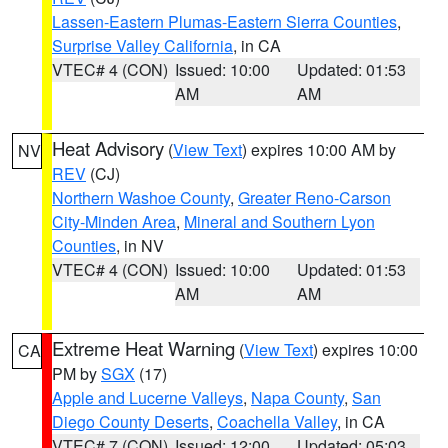
Lassen-Eastern Plumas-Eastern Sierra Counties
,
Surprise Valley California
, in CA
VTEC# 4 (CON)
Issued: 10:00
Updated: 01:53
AM
AM
Heat Advisory
(
View Text
) expires 10:00 AM by
NV
REV
(CJ)
Northern Washoe County
,
Greater Reno-Carson
City-Minden Area
,
Mineral and Southern Lyon
Counties
, in NV
VTEC# 4 (CON)
Issued: 10:00
Updated: 01:53
AM
AM
Extreme Heat Warning
(
View Text
) expires 10:00
CA
PM by
SGX
(17)
Apple and Lucerne Valleys
,
Napa County
,
San
Diego County Deserts
,
Coachella Valley
, in CA
VTEC# 7 (CON)
Issued: 12:00
Updated: 05:03