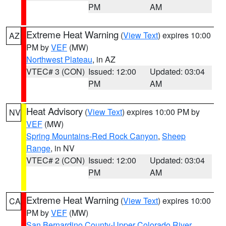
PM
AM
Extreme Heat Warning
(
View Text
) expires 10:00
AZ
PM by
VEF
(MW)
Northwest Plateau
, in AZ
VTEC# 3 (CON)
Issued: 12:00
Updated: 03:04
PM
AM
Heat Advisory
(
View Text
) expires 10:00 PM by
NV
VEF
(MW)
Spring Mountains-Red Rock Canyon
,
Sheep
Range
, in NV
VTEC# 2 (CON)
Issued: 12:00
Updated: 03:04
PM
AM
Extreme Heat Warning
(
View Text
) expires 10:00
CA
PM by
VEF
(MW)
San Bernardino County-Upper Colorado River