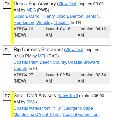
Dense Fog Advisory
(
View Text
) expires 09:00
TN
AM by
MEG
(PWB)
Gibson
,
Carroll
,
Henry
,
Obion
,
Benton
,
Benton
,
Henderson
,
Weakley
,
Decatur
, in TN
VTEC# 16
Issued: 04:16
Updated: 04:16
(NEW)
AM
AM
Rip Currents Statement
(
View Text
) expires
FL
07:00 PM by
MFL
(RAG)
Coastal Palm Beach County
,
Coastal Broward
County
, in FL
VTEC# 27
Issued: 02:54
Updated: 02:54
(NEW)
AM
AM
Small Craft Advisory
(
View Text
) expires 05:00
PZ
AM by
EKA
()
Coastal waters from Pt. St. George to Cape
Mendocino CA out 10 nm
,
Coastal waters from