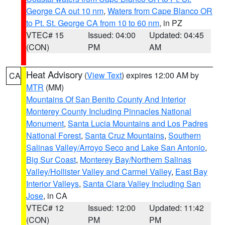
George CA out 10 nm
,
Waters from Cape Blanco OR
to Pt. St. George CA from 10 to 60 nm
, in PZ
VTEC# 15
Issued: 04:00
Updated: 04:45
(CON)
PM
AM
Heat Advisory
(
View Text
) expires 12:00 AM by
CA
MTR
(MM)
Mountains Of San Benito County And Interior
Monterey County Including Pinnacles National
Monument
,
Santa Lucia Mountains and Los Padres
National Forest
,
Santa Cruz Mountains
,
Southern
Salinas Valley/Arroyo Seco and Lake San Antonio
,
Big Sur Coast
,
Monterey Bay/Northern Salinas
Valley/Hollister Valley and Carmel Valley
,
East Bay
Interior Valleys
,
Santa Clara Valley Including San
Jose
, in CA
VTEC# 12
Issued: 12:00
Updated: 11:42
(CON)
PM
PM