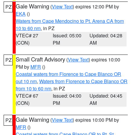
Gale Warning
(
View Text
) expires 12:00 PM by
PZ
EKA
()
Waters from Cape Mendocino to Pt. Arena CA from
10 to 60 nm
, in PZ
VTEC# 27
Issued: 05:00
Updated: 04:28
(CON)
PM
AM
Small Craft Advisory
(
View Text
) expires 10:00
PZ
PM by
MFR
()
Coastal waters from Florence to Cape Blanco OR
out 10 nm
,
Waters from Florence to Cape Blanco OR
from 10 to 60 nm
, in PZ
VTEC# 67
Issued: 04:00
Updated: 04:45
(CON)
PM
AM
Gale Warning
(
View Text
) expires 10:00 PM by
PZ
MFR
()
Coastal waters from Cape Blanco OR to Pt. St.