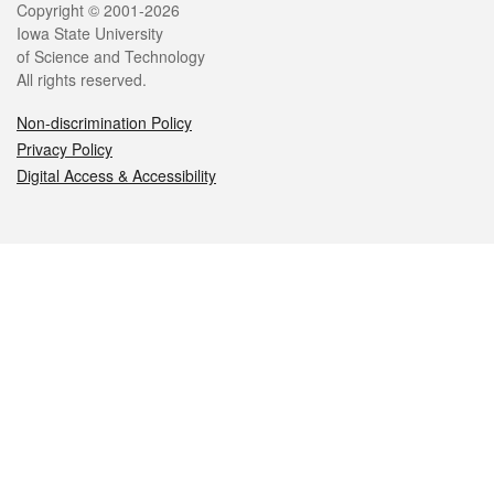
Legal
Copyright © 2001-2026
Iowa State University
of Science and Technology
All rights reserved.
Non-discrimination Policy
Privacy Policy
Digital Access & Accessibility