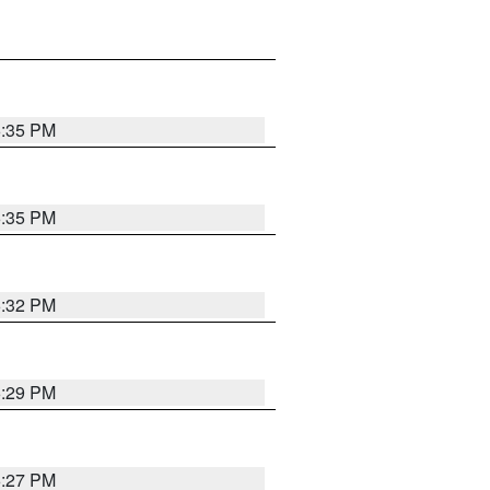
6:35 PM
6:35 PM
6:32 PM
6:29 PM
6:27 PM