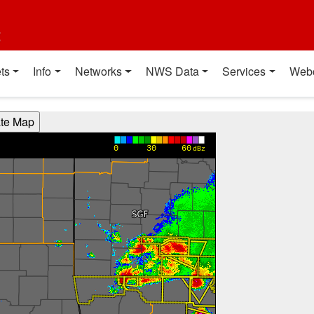
t
ts
Info
Networks
NWS Data
Services
Web