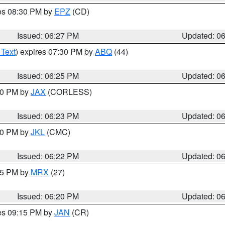
res 08:30 PM by
EPZ
(CD)
Issued: 06:27 PM
Updated: 0
 Text
) expires 07:30 PM by
ABQ
(44)
Issued: 06:25 PM
Updated: 0
:30 PM by
JAX
(CORLESS)
Issued: 06:23 PM
Updated: 0
:30 PM by
JKL
(CMC)
Issued: 06:22 PM
Updated: 0
:15 PM by
MRX
(27)
Issued: 06:20 PM
Updated: 0
res 09:15 PM by
JAN
(CR)