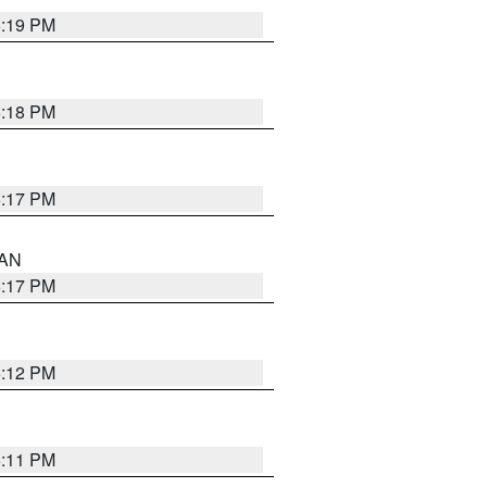
6:19 PM
6:18 PM
6:17 PM
 AN
6:17 PM
6:12 PM
6:11 PM