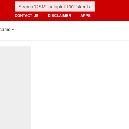
CONTACT US
DISCLAIMER
APPS
cams