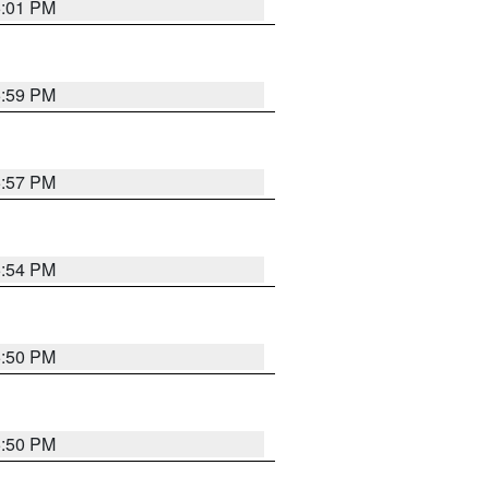
6:01 PM
5:59 PM
5:57 PM
5:54 PM
5:50 PM
5:50 PM