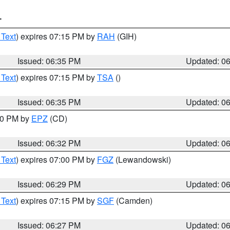
T
 Text
) expires 07:15 PM by
RAH
(GIH)
Issued: 06:35 PM
Updated: 0
 Text
) expires 07:15 PM by
TSA
()
Issued: 06:35 PM
Updated: 0
:30 PM by
EPZ
(CD)
Issued: 06:32 PM
Updated: 0
 Text
) expires 07:00 PM by
FGZ
(Lewandowski)
Issued: 06:29 PM
Updated: 0
 Text
) expires 07:15 PM by
SGF
(Camden)
Issued: 06:27 PM
Updated: 0