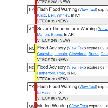
VTEC# 208 (NEW)
Flash Flood Warning
(
View Text
) expi
KY
Knox
,
Bell
,
Whitley
, in KY
VTEC# 35 (NEW)
Severe Thunderstorm Warning
(
View
AR
Marion
,
Boone
, in AR
VTEC# 249 (NEW)
Flood Advisory
(
View Text
) expires 09
NC
Catawba
,
Lincoln
,
Cleveland
,
Burke
,
Cal
VTEC# 79 (NEW)
Flood Advisory
(
View Text
) expires 08
NC
Rutherford
,
Polk
, in NC
VTEC# 78 (NEW)
Flash Flood Warning
(
View Text
) expi
TX
El Paso
, in TX
VTEC# 86 (NEW)
Marine Warning
(
View Text
) expires 0
GM