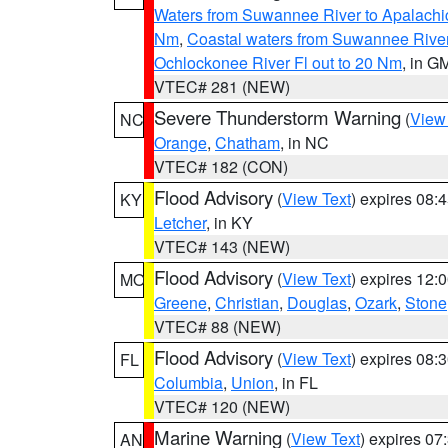
Waters from Suwannee River to Apalachi
Nm
,
Coastal waters from Suwannee Rive
Ochlockonee River Fl out to 20 Nm
, in G
VTEC# 281 (NEW)
Severe Thunderstorm Warning
(
View
NC
Orange
,
Chatham
, in NC
VTEC# 182 (CON)
Flood Advisory
(
View Text
) expires 08
KY
Letcher
, in KY
VTEC# 143 (NEW)
Flood Advisory
(
View Text
) expires 12
MO
Greene
,
Christian
,
Douglas
,
Ozark
,
Stone
VTEC# 88 (NEW)
Flood Advisory
(
View Text
) expires 08
FL
Columbia
,
Union
, in FL
VTEC# 120 (NEW)
Marine Warning
(
View Text
) expires 0
AN