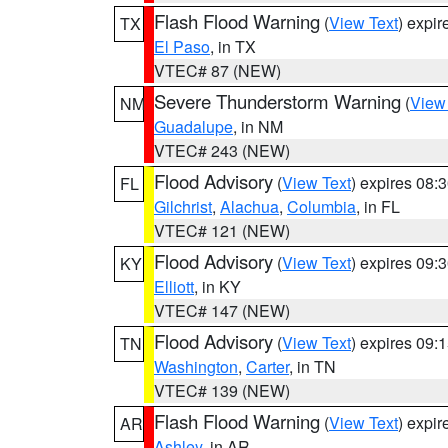
Flash Flood Warning
(
View Text
) expi
TX
El Paso
, in TX
VTEC# 87 (NEW)
Severe Thunderstorm Warning
(
View
NM
Guadalupe
, in NM
VTEC# 243 (NEW)
Flood Advisory
(
View Text
) expires 08
FL
Gilchrist
,
Alachua
,
Columbia
, in FL
VTEC# 121 (NEW)
Flood Advisory
(
View Text
) expires 09
KY
Elliott
, in KY
VTEC# 147 (NEW)
Flood Advisory
(
View Text
) expires 09
TN
Washington
,
Carter
, in TN
VTEC# 139 (NEW)
Flash Flood Warning
(
View Text
) expi
AR
Ashley
, in AR