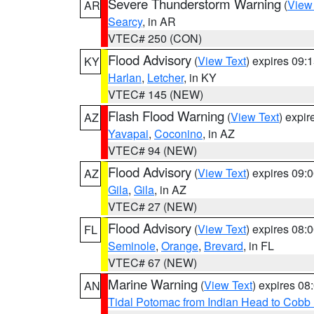
Severe Thunderstorm Warning
(
View
AR
Searcy
, in AR
VTEC# 250 (CON)
Flood Advisory
(
View Text
) expires 09
KY
Harlan
,
Letcher
, in KY
VTEC# 145 (NEW)
Flash Flood Warning
(
View Text
) expi
AZ
Yavapai
,
Coconino
, in AZ
VTEC# 94 (NEW)
Flood Advisory
(
View Text
) expires 09
AZ
Gila
,
Gila
, in AZ
VTEC# 27 (NEW)
Flood Advisory
(
View Text
) expires 08
FL
Seminole
,
Orange
,
Brevard
, in FL
VTEC# 67 (NEW)
Marine Warning
(
View Text
) expires 0
AN
Tidal Potomac from Indian Head to Cobb