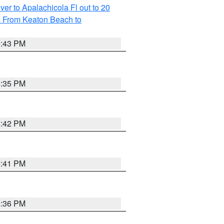
r to Apalachicola Fl out to 20
s From Keaton Beach to
5:43 PM
6:35 PM
5:42 PM
5:41 PM
5:36 PM