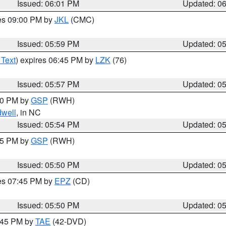
Issued: 06:01 PM
Updated: 0
res 09:00 PM by
JKL
(CMC)
Issued: 05:59 PM
Updated: 0
 Text
) expires 06:45 PM by
LZK
(76)
Issued: 05:57 PM
Updated: 0
:00 PM by
GSP
(RWH)
dwell
, in NC
Issued: 05:54 PM
Updated: 0
:45 PM by
GSP
(RWH)
Issued: 05:50 PM
Updated: 0
res 07:45 PM by
EPZ
(CD)
Issued: 05:50 PM
Updated: 0
8:45 PM by
TAE
(42-DVD)