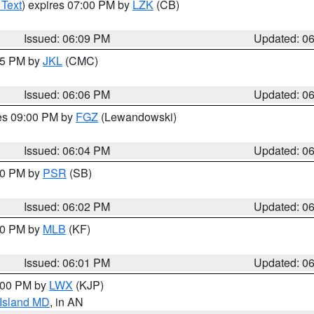
 Text
) expires 07:00 PM by
LZK
(CB)
Issued: 06:09 PM
Updated: 0
:15 PM by
JKL
(CMC)
Issued: 06:06 PM
Updated: 0
res 09:00 PM by
FGZ
(Lewandowski)
Issued: 06:04 PM
Updated: 0
:00 PM by
PSR
(SB)
Issued: 06:02 PM
Updated: 0
:00 PM by
MLB
(KF)
Issued: 06:01 PM
Updated: 0
8:00 PM by
LWX
(KJP)
 Island MD
, in AN