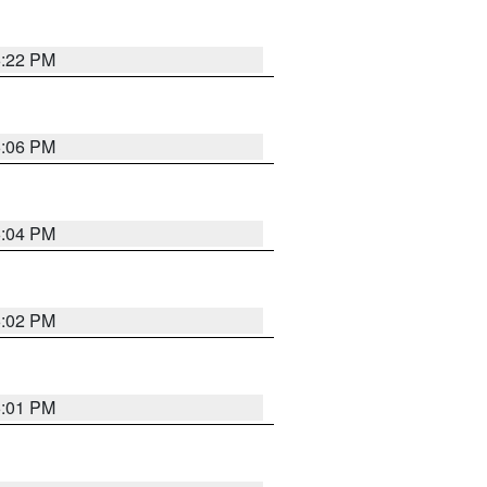
6:22 PM
6:06 PM
6:04 PM
6:02 PM
6:01 PM