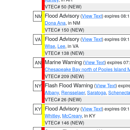
VTEC# 50 (NEW)
Flood Advisory
(
View Text
) expires 08
NM
Dona Ana
, in NM
VTEC# 150 (NEW)
Flood Advisory
(
View Text
) expires 09
VA
Wise
,
Lee
, in VA
VTEC# 138 (NEW)
Marine Warning
(
View Text
) expires 0
AN
Chesapeake Bay north of Pooles Island
VTEC# 209 (NEW)
Flash Flood Warning
(
View Text
) expi
NY
Albany
,
Rensselaer
,
Saratoga
,
Schenect
VTEC# 26 (NEW)
Flood Advisory
(
View Text
) expires 09
KY
Whitley
,
McCreary
, in KY
VTEC# 146 (NEW)