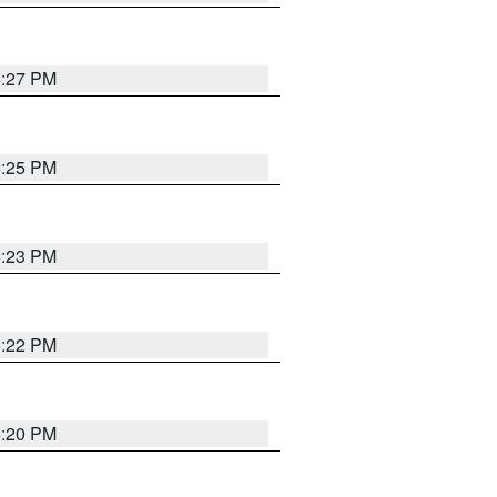
6:27 PM
6:25 PM
6:23 PM
6:22 PM
6:20 PM