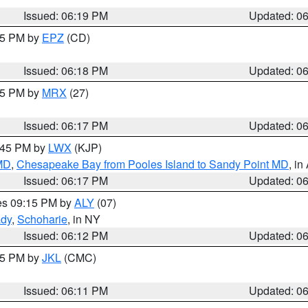
Issued: 06:19 PM
Updated: 0
:15 PM by
EPZ
(CD)
Issued: 06:18 PM
Updated: 0
:15 PM by
MRX
(27)
Issued: 06:17 PM
Updated: 0
7:45 PM by
LWX
(KJP)
 MD
,
Chesapeake Bay from Pooles Island to Sandy Point MD
, in
Issued: 06:17 PM
Updated: 0
res 09:15 PM by
ALY
(07)
ady
,
Schoharie
, in NY
Issued: 06:12 PM
Updated: 0
:15 PM by
JKL
(CMC)
Issued: 06:11 PM
Updated: 0