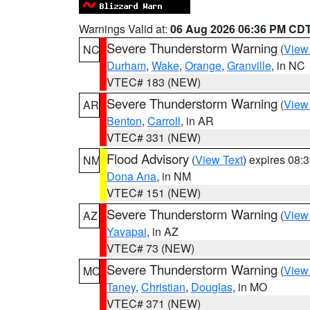
Warnings Valid at:
06 Aug 2026 06:36 PM CD
Severe Thunderstorm Warning
(
View
NC
Durham
,
Wake
,
Orange
,
Granville
, in NC
VTEC# 183 (NEW)
Severe Thunderstorm Warning
(
View
AR
Benton
,
Carroll
, in AR
VTEC# 331 (NEW)
Flood Advisory
(
View Text
) expires 08
NM
Dona Ana
, in NM
VTEC# 151 (NEW)
Severe Thunderstorm Warning
(
View
AZ
Yavapai
, in AZ
VTEC# 73 (NEW)
Severe Thunderstorm Warning
(
View
MO
Taney
,
Christian
,
Douglas
, in MO
VTEC# 371 (NEW)