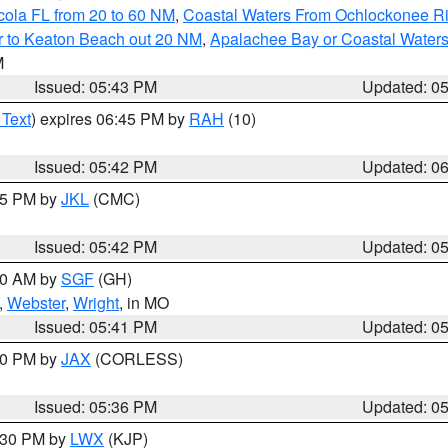
cola FL from 20 to 60 NM
,
Coastal Waters From Ochlockonee Rive
r to Keaton Beach out 20 NM
,
Apalachee Bay or Coastal Water
M
Issued: 05:43 PM
Updated: 0
 Text
) expires 06:45 PM by
RAH
(10)
Issued: 05:42 PM
Updated: 0
:45 PM by
JKL
(CMC)
Issued: 05:42 PM
Updated: 0
:00 AM by
SGF
(GH)
,
Webster
,
Wright
, in MO
Issued: 05:41 PM
Updated: 0
:30 PM by
JAX
(CORLESS)
Issued: 05:36 PM
Updated: 0
7:30 PM by
LWX
(KJP)