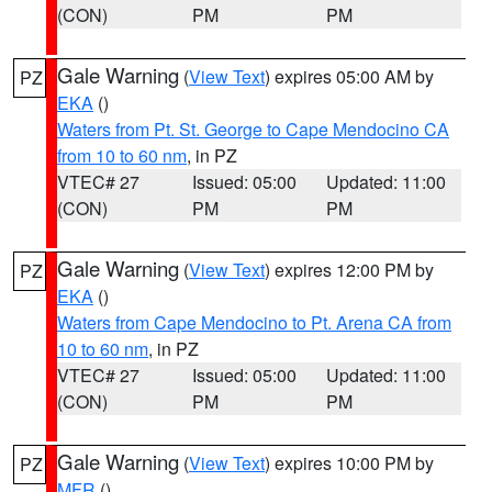
(CON)
PM
PM
Gale Warning
(
View Text
) expires 05:00 AM by
PZ
EKA
()
Waters from Pt. St. George to Cape Mendocino CA
from 10 to 60 nm
, in PZ
VTEC# 27
Issued: 05:00
Updated: 11:00
(CON)
PM
PM
Gale Warning
(
View Text
) expires 12:00 PM by
PZ
EKA
()
Waters from Cape Mendocino to Pt. Arena CA from
10 to 60 nm
, in PZ
VTEC# 27
Issued: 05:00
Updated: 11:00
(CON)
PM
PM
Gale Warning
(
View Text
) expires 10:00 PM by
PZ
MFR
()