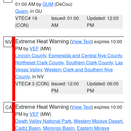
01:00 AM by
GUM
(DeCou)
Guam
, in GU
VTEC# 19
Issued: 01:00
Updated: 12:03
(CON)
AM
PM
Extreme Heat Warning
(
View Text
) expires 10:00
NV
PM by
VEF
(MW)
Lincoln County
,
Esmeralda and Central Nye County
,
Northeast Clark County
,
Southern Clark County
,
Las
Vegas Valley
,
Western Clark and Southern Nye
County
, in NV
VTEC# 3 (CON)
Issued: 12:00
Updated: 06:05
PM
PM
Extreme Heat Warning
(
View Text
) expires 10:00
CA
PM by
VEF
(MW)
Death Valley National Park
,
Western Mojave Desert
,
Cadiz Basin
,
Morongo Basin
,
Eastern Mojave