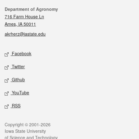
Contact
Department of Agronomy
716 Farm House Ln
Ames, IA 50011
akrherz@iastate.edu
Social media
Facebook
Twitter
Github
YouTube
RSS
Legal
Copyright © 2001-2026
Iowa State University
of Science and Technology