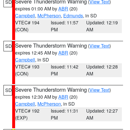
Severe Thunderstorm Warning
(
View Text
)
SD
expires 01:00 AM by
ABR
(20)
Campbell
,
McPherson
,
Edmunds
, in SD
VTEC# 194
Issued: 11:57
Updated: 12:19
(CON)
PM
AM
Severe Thunderstorm Warning
(
View Text
)
SD
expires 12:45 AM by
ABR
(20)
Campbell
, in SD
VTEC# 193
Issued: 11:42
Updated: 12:28
(CON)
PM
AM
Severe Thunderstorm Warning
(
View Text
)
SD
expires 12:30 AM by
ABR
(20)
Campbell
,
McPherson
, in SD
VTEC# 192
Issued: 11:31
Updated: 12:27
(EXP)
PM
AM