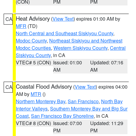
(CON)
PM
PM
Heat Advisory
(
View Text
) expires 01:00 AM by
CA
MFR
(TD)
North Central and Southeast Siskiyou County
,
Modoc County
,
Northeast Siskiyou and Northwest
Modoc Counties
,
Western Siskiyou County
,
Central
Siskiyou County
, in CA
VTEC# 5 (CON)
Issued: 01:00
Updated: 07:16
AM
AM
Coastal Flood Advisory
(
View Text
) expires 04:00
CA
AM by
MTR
()
Northern Monterey Bay
,
San Francisco
,
North Bay
Interior Valleys
,
Southern Monterey Bay and Big Sur
Coast
,
San Francisco Bay Shoreline
, in CA
VTEC# 8 (CON)
Issued: 07:00
Updated: 11:29
PM
PM