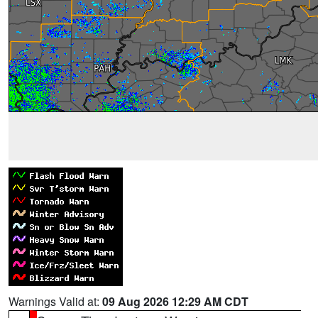
Warnings Valid at:
09 Aug 2026 12:29 AM CDT