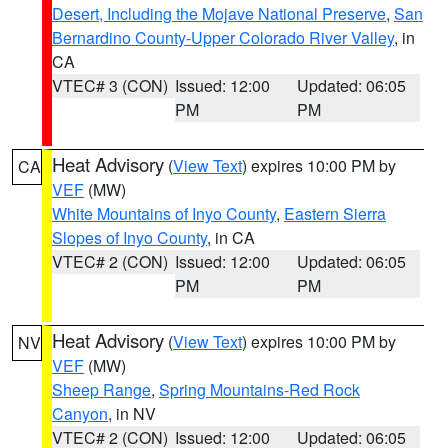
Desert, Including the Mojave National Preserve
,
San
Bernardino County-Upper Colorado River Valley
, in
CA
VTEC# 3 (CON)
Issued: 12:00
Updated: 06:05
PM
PM
Heat Advisory
(
View Text
) expires 10:00 PM by
CA
VEF
(MW)
White Mountains of Inyo County
,
Eastern Sierra
Slopes of Inyo County
, in CA
VTEC# 2 (CON)
Issued: 12:00
Updated: 06:05
PM
PM
Heat Advisory
(
View Text
) expires 10:00 PM by
NV
VEF
(MW)
Sheep Range
,
Spring Mountains-Red Rock
Canyon
, in NV
VTEC# 2 (CON)
Issued: 12:00
Updated: 06:05