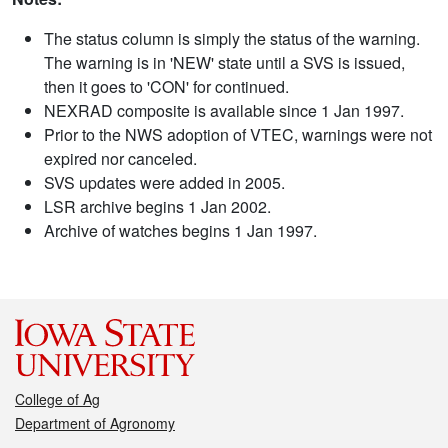
The status column is simply the status of the warning.
The warning is in 'NEW' state until a SVS is issued,
then it goes to 'CON' for continued.
NEXRAD composite is available since 1 Jan 1997.
Prior to the NWS adoption of VTEC, warnings were not
expired nor canceled.
SVS updates were added in 2005.
LSR archive begins 1 Jan 2002.
Archive of watches begins 1 Jan 1997.
College of Ag
Department of Agronomy