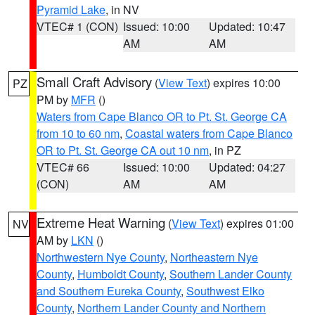
Pyramid Lake
, in NV
VTEC# 1 (CON)
Issued: 10:00
Updated: 10:47
AM
AM
Small Craft Advisory
(
View Text
) expires 10:00
PZ
PM by
MFR
()
Waters from Cape Blanco OR to Pt. St. George CA
from 10 to 60 nm
,
Coastal waters from Cape Blanco
OR to Pt. St. George CA out 10 nm
, in PZ
VTEC# 66
Issued: 10:00
Updated: 04:27
(CON)
AM
AM
Extreme Heat Warning
(
View Text
) expires 01:00
NV
AM by
LKN
()
Northwestern Nye County
,
Northeastern Nye
County
,
Humboldt County
,
Southern Lander County
and Southern Eureka County
,
Southwest Elko
County
,
Northern Lander County and Northern