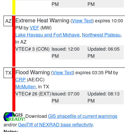
PM
PM
Extreme Heat Warning
(
View Text
) expires 10:00
AZ
PM by
VEF
(MW)
Lake Havasu and Fort Mohave
,
Northwest Plateau
,
in AZ
VTEC# 3 (CON)
Issued: 12:00
Updated: 06:05
PM
PM
Flood Warning
(
View Text
) expires 03:35 PM by
TX
CRP
(AE/DC)
McMullen
, in TX
VTEC# 26 (EXT)
Issued: 07:00
Updated: 08:13
PM
PM
Download
GIS shapefile of current warnings
and/or
GeoTiff of NEXRAD base reflectivity
.
Notes: