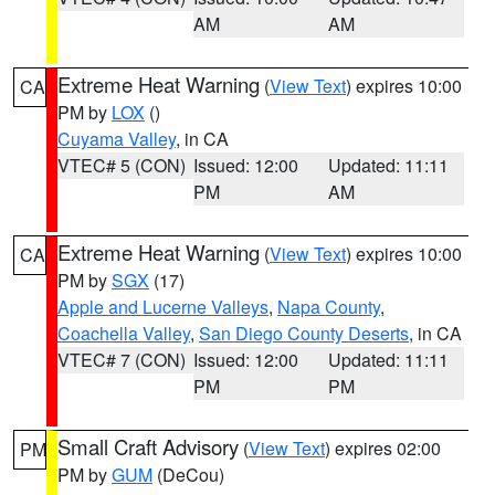
AM
AM
Extreme Heat Warning
(
View Text
) expires 10:00
CA
PM by
LOX
()
Cuyama Valley
, in CA
VTEC# 5 (CON)
Issued: 12:00
Updated: 11:11
PM
AM
Extreme Heat Warning
(
View Text
) expires 10:00
CA
PM by
SGX
(17)
Apple and Lucerne Valleys
,
Napa County
,
Coachella Valley
,
San Diego County Deserts
, in CA
VTEC# 7 (CON)
Issued: 12:00
Updated: 11:11
PM
PM
Small Craft Advisory
(
View Text
) expires 02:00
PM
PM by
GUM
(DeCou)