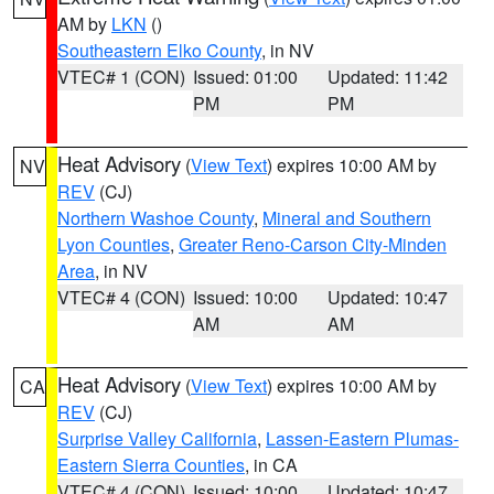
AM by
LKN
()
Southeastern Elko County
, in NV
VTEC# 1 (CON)
Issued: 01:00
Updated: 11:42
PM
PM
Heat Advisory
(
View Text
) expires 10:00 AM by
NV
REV
(CJ)
Northern Washoe County
,
Mineral and Southern
Lyon Counties
,
Greater Reno-Carson City-Minden
Area
, in NV
VTEC# 4 (CON)
Issued: 10:00
Updated: 10:47
AM
AM
Heat Advisory
(
View Text
) expires 10:00 AM by
CA
REV
(CJ)
Surprise Valley California
,
Lassen-Eastern Plumas-
Eastern Sierra Counties
, in CA
VTEC# 4 (CON)
Issued: 10:00
Updated: 10:47