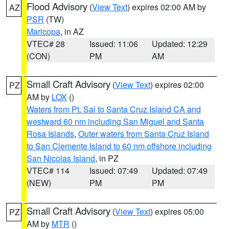
Flood Advisory
(
View Text
) expires 02:00 AM by
AZ
PSR
(TW)
Maricopa
, in AZ
VTEC# 28
Issued: 11:06
Updated: 12:29
(CON)
PM
AM
Small Craft Advisory
(
View Text
) expires 02:00
PZ
AM by
LOX
()
Waters from Pt. Sal to Santa Cruz Island CA and
westward 60 nm including San Miguel and Santa
Rosa Islands
,
Outer waters from Santa Cruz Island
to San Clemente Island to 60 nm offshore including
San Nicolas Island
, in PZ
VTEC# 114
Issued: 07:49
Updated: 07:49
(NEW)
PM
PM
Small Craft Advisory
(
View Text
) expires 05:00
PZ
AM by
MTR
()