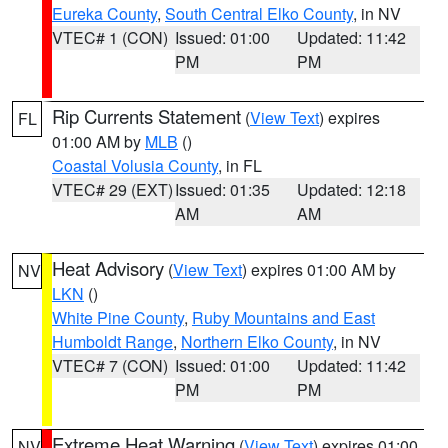
Eureka County
,
South Central Elko County
, in NV
VTEC# 1 (CON)
Issued: 01:00
Updated: 11:42
PM
PM
Rip Currents Statement
(
View Text
) expires
FL
01:00 AM by
MLB
()
Coastal Volusia County
, in FL
VTEC# 29 (EXT)
Issued: 01:35
Updated: 12:18
AM
AM
Heat Advisory
(
View Text
) expires 01:00 AM by
NV
LKN
()
White Pine County
,
Ruby Mountains and East
Humboldt Range
,
Northern Elko County
, in NV
VTEC# 7 (CON)
Issued: 01:00
Updated: 11:42
PM
PM
Extreme Heat Warning
(
View Text
) expires 01:00
NV