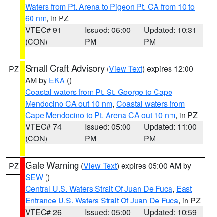
Waters from Pt. Arena to Pigeon Pt. CA from 10 to
60 nm
, in PZ
VTEC# 91
Issued: 05:00
Updated: 10:31
(CON)
PM
PM
Small Craft Advisory
(
View Text
) expires 12:00
PZ
AM by
EKA
()
Coastal waters from Pt. St. George to Cape
Mendocino CA out 10 nm
,
Coastal waters from
Cape Mendocino to Pt. Arena CA out 10 nm
, in PZ
VTEC# 74
Issued: 05:00
Updated: 11:00
(CON)
PM
PM
Gale Warning
(
View Text
) expires 05:00 AM by
PZ
SEW
()
Central U.S. Waters Strait Of Juan De Fuca
,
East
Entrance U.S. Waters Strait Of Juan De Fuca
, in PZ
VTEC# 26
Issued: 05:00
Updated: 10:59