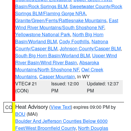
Basin/Rock Springs BLM
,
Sweetwater County/Rock
Springs BLM/Flaming Gorge NRA
,
Granite/Green/Ferris/Rattlesnake Mountains
,
East
Wind River Mountains/South Shoshone NF
,
Yellowstone National Park
,
North Big Horn
Basin/Worland BLM
,
Cody Foothills
,
Natrona
County/Casper BLM
,
Johnson County/Casper BLM
,
South Big Horn Basin/Worland BLM
,
Upper Wind
River Basin/Wind River Basin
,
Absaroka
Mountains/North Shoshone NF
,
Owl Creek
Mountains
,
Casper Mountain
, in WY
VTEC# 21
Issued: 12:00
Updated: 12:37
(CON)
PM
PM
Heat Advisory
(
View Text
) expires 09:00 PM by
CO
BOU
(MAI)
Boulder And Jefferson Counties Below 6000
Feet/West Broomfield County
,
North Douglas