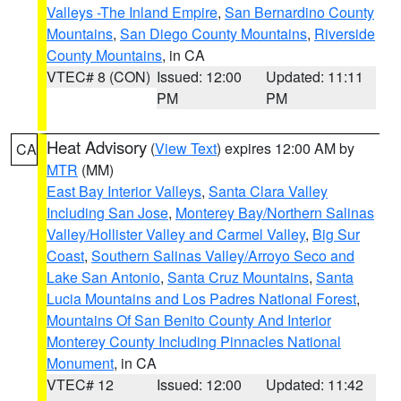
Valleys -The Inland Empire
,
San Bernardino County
Mountains
,
San Diego County Mountains
,
Riverside
County Mountains
, in CA
VTEC# 8 (CON)
Issued: 12:00
Updated: 11:11
PM
PM
Heat Advisory
(
View Text
) expires 12:00 AM by
CA
MTR
(MM)
East Bay Interior Valleys
,
Santa Clara Valley
Including San Jose
,
Monterey Bay/Northern Salinas
Valley/Hollister Valley and Carmel Valley
,
Big Sur
Coast
,
Southern Salinas Valley/Arroyo Seco and
Lake San Antonio
,
Santa Cruz Mountains
,
Santa
Lucia Mountains and Los Padres National Forest
,
Mountains Of San Benito County And Interior
Monterey County Including Pinnacles National
Monument
, in CA
VTEC# 12
Issued: 12:00
Updated: 11:42