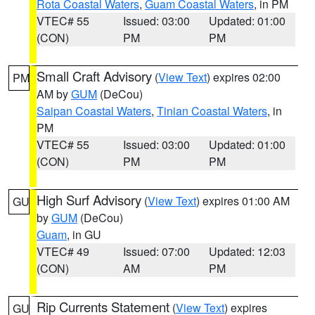
Rota Coastal Waters
,
Guam Coastal Waters
, in PM
VTEC# 55
Issued: 03:00
Updated: 01:00
(CON)
PM
PM
Small Craft Advisory
(
View Text
) expires 02:00
PM
AM by
GUM
(DeCou)
Saipan Coastal Waters
,
Tinian Coastal Waters
, in
PM
VTEC# 55
Issued: 03:00
Updated: 01:00
(CON)
PM
PM
High Surf Advisory
(
View Text
) expires 01:00 AM
GU
by
GUM
(DeCou)
Guam
, in GU
VTEC# 49
Issued: 07:00
Updated: 12:03
(CON)
AM
PM
Rip Currents Statement
(
View Text
) expires
GU