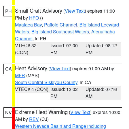
Small Craft Advisory
(
View Text
) expires 11:00
PH
PM by
HFO
()
Maalaea Bay
,
Pailolo Channel
,
Big Island Leeward
Waters
,
Big Island Southeast Waters
,
Alenuihaha
Channel
, in PH
VTEC# 32
Issued: 07:00
Updated: 08:12
(CON)
PM
PM
Heat Advisory
(
View Text
) expires 01:00 AM by
CA
MFR
(MAS)
South Central Siskiyou County
, in CA
VTEC# 4 (CON)
Issued: 12:02
Updated: 07:16
PM
AM
Extreme Heat Warning
(
View Text
) expires 10:00
NV
AM by
REV
(CJ)
Western Nevada Basin and Range including