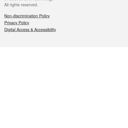
All rights reserved.
Non-discrimination Policy
Privacy Policy
Digital Access & Accessibility