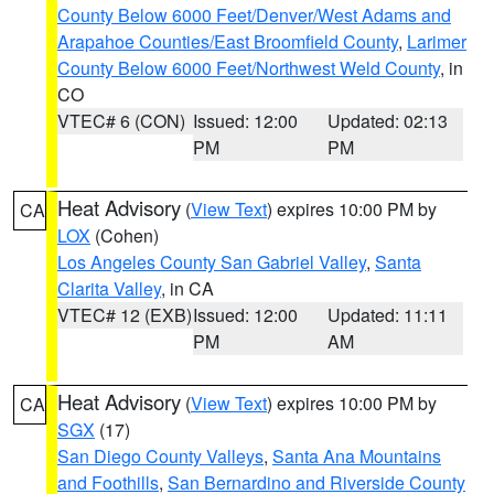
County Below 6000 Feet/Denver/West Adams and
Arapahoe Counties/East Broomfield County
,
Larimer
County Below 6000 Feet/Northwest Weld County
, in
CO
VTEC# 6 (CON)
Issued: 12:00
Updated: 02:13
PM
PM
Heat Advisory
(
View Text
) expires 10:00 PM by
CA
LOX
(Cohen)
Los Angeles County San Gabriel Valley
,
Santa
Clarita Valley
, in CA
VTEC# 12 (EXB)
Issued: 12:00
Updated: 11:11
PM
AM
Heat Advisory
(
View Text
) expires 10:00 PM by
CA
SGX
(17)
San Diego County Valleys
,
Santa Ana Mountains
and Foothills
,
San Bernardino and Riverside County