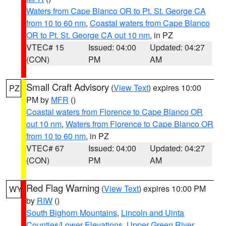
Waters from Cape Blanco OR to Pt. St. George CA
from 10 to 60 nm
,
Coastal waters from Cape Blanco
OR to Pt. St. George CA out 10 nm
, in PZ
VTEC# 15
Issued: 04:00
Updated: 04:27
(CON)
PM
AM
Small Craft Advisory
(
View Text
) expires 10:00
PZ
PM by
MFR
()
Coastal waters from Florence to Cape Blanco OR
out 10 nm
,
Waters from Florence to Cape Blanco OR
from 10 to 60 nm
, in PZ
VTEC# 67
Issued: 04:00
Updated: 04:27
(CON)
PM
AM
Red Flag Warning
(
View Text
) expires 10:00 PM
WY
by
RIW
()
South Bighorn Mountains
,
Lincoln and Uinta
Counties/Lower Elevations
,
Upper Green River