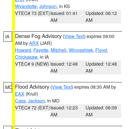
Wyandotte
,
Johnson
, in KS
VTEC# 73 (EXT)
Issued: 01:41
Updated: 06:12
AM
AM
Dense Fog Advisory
(
View Text
) expires 09:00
IA
AM by
ARX
(JAR)
Howard
,
Fayette
,
Mitchell
,
Winneshiek
,
Floyd
,
Chickasaw
, in IA
VTEC# 9 (NEW)
Issued: 12:48
Updated: 12:48
AM
AM
Flood Advisory
(
View Text
) expires 08:30 AM by
MO
EAX
(Krull)
Cass
,
Jackson
, in MO
VTEC# 72 (EXT)
Issued: 12:23
Updated: 06:09
AM
AM