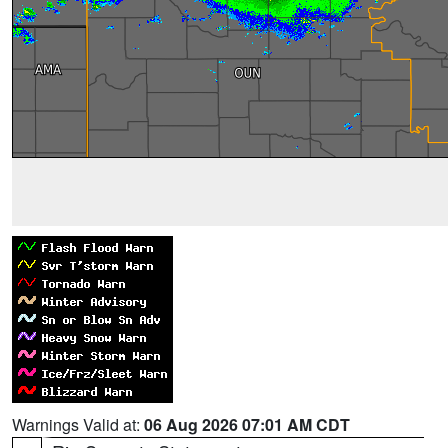
Warnings Valid at:
06 Aug 2026 07:01 AM CDT