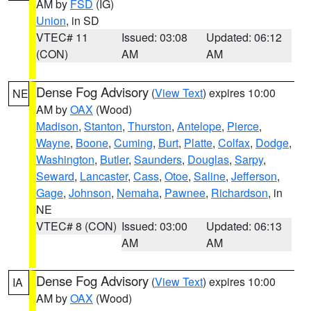
AM by
FSD
(IG)
Union
, in SD
VTEC# 11
Issued: 03:08
Updated: 06:12
(CON)
AM
AM
Dense Fog Advisory
(
View Text
) expires 10:00
NE
AM by
OAX
(Wood)
Madison
,
Stanton
,
Thurston
,
Antelope
,
Pierce
,
Wayne
,
Boone
,
Cuming
,
Burt
,
Platte
,
Colfax
,
Dodge
,
Washington
,
Butler
,
Saunders
,
Douglas
,
Sarpy
,
Seward
,
Lancaster
,
Cass
,
Otoe
,
Saline
,
Jefferson
,
Gage
,
Johnson
,
Nemaha
,
Pawnee
,
Richardson
, in
NE
VTEC# 8 (CON)
Issued: 03:00
Updated: 06:13
AM
AM
Dense Fog Advisory
(
View Text
) expires 10:00
IA
AM by
OAX
(Wood)