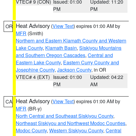
VTEC# 9 (CON)
Issued: 01:00
Updated: 11:20
PM
PM
Heat Advisory
(
View Text
) expires 01:00 AM by
OR
MFR
(Smith)
Northern and Eastern Klamath County and Western
Lake County
,
Klamath Basin
,
Siskiyou Mountains
and Southern Oregon Cascades
,
Central and
Eastern Lake County
,
Eastern Curry County and
Josephine County
,
Jackson County
, in OR
VTEC# 4 (EXT)
Issued: 01:00
Updated: 04:22
PM
AM
Heat Advisory
(
View Text
) expires 01:00 AM by
CA
MFR
(BR-y)
North Central and Southeast Siskiyou County
,
Northeast Siskiyou and Northwest Modoc Counties
,
Modoc County
,
Western Siskiyou County
,
Central