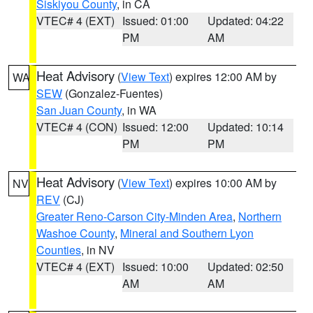
Siskiyou County
, in CA
VTEC# 4 (EXT)
Issued: 01:00
Updated: 04:22
PM
AM
Heat Advisory
(
View Text
) expires 12:00 AM by
WA
SEW
(Gonzalez-Fuentes)
San Juan County
, in WA
VTEC# 4 (CON)
Issued: 12:00
Updated: 10:14
PM
PM
Heat Advisory
(
View Text
) expires 10:00 AM by
NV
REV
(CJ)
Greater Reno-Carson City-Minden Area
,
Northern
Washoe County
,
Mineral and Southern Lyon
Counties
, in NV
VTEC# 4 (EXT)
Issued: 10:00
Updated: 02:50
AM
AM