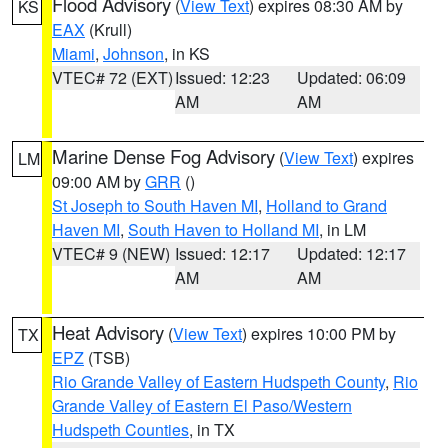
Flood Advisory
(
View Text
) expires 08:30 AM by
KS
EAX
(Krull)
Miami
,
Johnson
, in KS
VTEC# 72 (EXT)
Issued: 12:23
Updated: 06:09
AM
AM
Marine Dense Fog Advisory
(
View Text
) expires
LM
09:00 AM by
GRR
()
St Joseph to South Haven MI
,
Holland to Grand
Haven MI
,
South Haven to Holland MI
, in LM
VTEC# 9 (NEW)
Issued: 12:17
Updated: 12:17
AM
AM
Heat Advisory
(
View Text
) expires 10:00 PM by
TX
EPZ
(TSB)
Rio Grande Valley of Eastern Hudspeth County
,
Rio
Grande Valley of Eastern El Paso/Western
Hudspeth Counties
, in TX