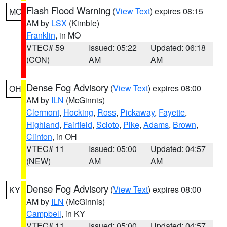
Flash Flood Warning
(
View Text
) expires 08:15
MO
AM by
LSX
(Kimble)
Franklin
, in MO
VTEC# 59
Issued: 05:22
Updated: 06:18
(CON)
AM
AM
Dense Fog Advisory
(
View Text
) expires 08:00
OH
AM by
ILN
(McGinnis)
Clermont
,
Hocking
,
Ross
,
Pickaway
,
Fayette
,
Highland
,
Fairfield
,
Scioto
,
Pike
,
Adams
,
Brown
,
Clinton
, in OH
VTEC# 11
Issued: 05:00
Updated: 04:57
(NEW)
AM
AM
Dense Fog Advisory
(
View Text
) expires 08:00
KY
AM by
ILN
(McGinnis)
Campbell
, in KY
VTEC# 11
Issued: 05:00
Updated: 04:57