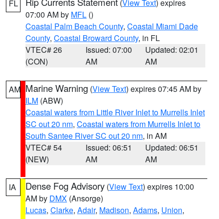
Rip Currents Statement
(
View Text
) expires
FL
07:00 AM by
MFL
()
Coastal Palm Beach County
,
Coastal Miami Dade
County
,
Coastal Broward County
, in FL
VTEC# 26
Issued: 07:00
Updated: 02:01
(CON)
AM
AM
Marine Warning
(
View Text
) expires 07:45 AM by
AM
ILM
(ABW)
Coastal waters from Little River Inlet to Murrells Inlet
SC out 20 nm
,
Coastal waters from Murrells Inlet to
South Santee River SC out 20 nm
, in AM
VTEC# 54
Issued: 06:51
Updated: 06:51
(NEW)
AM
AM
Dense Fog Advisory
(
View Text
) expires 10:00
IA
AM by
DMX
(Ansorge)
Lucas
,
Clarke
,
Adair
,
Madison
,
Adams
,
Union
,