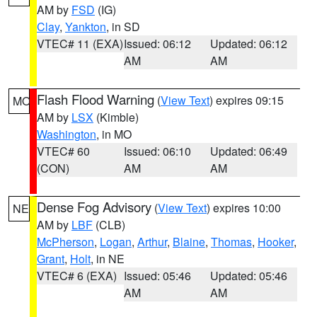
AM by
FSD
(IG)
Clay
,
Yankton
, in SD
VTEC# 11 (EXA)
Issued: 06:12
Updated: 06:12
AM
AM
Flash Flood Warning
(
View Text
) expires 09:15
MO
AM by
LSX
(Kimble)
Washington
, in MO
VTEC# 60
Issued: 06:10
Updated: 06:49
(CON)
AM
AM
Dense Fog Advisory
(
View Text
) expires 10:00
NE
AM by
LBF
(CLB)
McPherson
,
Logan
,
Arthur
,
Blaine
,
Thomas
,
Hooker
,
Grant
,
Holt
, in NE
VTEC# 6 (EXA)
Issued: 05:46
Updated: 05:46
AM
AM