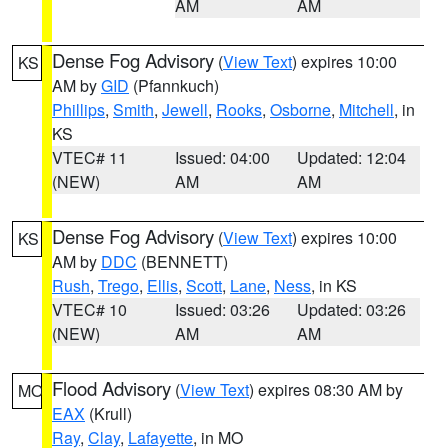
AM
AM
Dense Fog Advisory
(
View Text
) expires 10:00
KS
AM by
GID
(Pfannkuch)
Phillips
,
Smith
,
Jewell
,
Rooks
,
Osborne
,
Mitchell
, in
KS
VTEC# 11
Issued: 04:00
Updated: 12:04
(NEW)
AM
AM
Dense Fog Advisory
(
View Text
) expires 10:00
KS
AM by
DDC
(BENNETT)
Rush
,
Trego
,
Ellis
,
Scott
,
Lane
,
Ness
, in KS
VTEC# 10
Issued: 03:26
Updated: 03:26
(NEW)
AM
AM
Flood Advisory
(
View Text
) expires 08:30 AM by
MO
EAX
(Krull)
Ray
,
Clay
,
Lafayette
, in MO