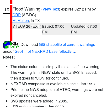
Flood Warning
(
View Text
) expires 02:12 PM by
TX
CRP
(AE/DC)
McMullen
, in TX
VTEC# 26 (EXT)
Issued: 07:00
Updated: 07:53
PM
PM
Download
GIS shapefile of current warnings
and/or
GeoTiff of NEXRAD base reflectivity
.
Notes:
The status column is simply the status of the warning.
The warning is in 'NEW' state until a SVS is issued,
then it goes to 'CON' for continued.
NEXRAD composite is available since 1 Jan 1997.
Prior to the NWS adoption of VTEC, warnings were not
expired nor canceled.
SVS updates were added in 2005.
LSR archive begins 1 Jan 2002.