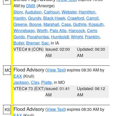
AM by
DMX
(Ansorge)
Story
,
Audubon
,
Calhoun
,
Webster
,
Hamilton
,
Hardin
,
Grundy
,
Black Hawk
,
Crawford
,
Carroll
,
Greene
,
Boone
,
Marshall
,
Cass
,
Guthrie
,
Kossuth
,
Winnebago
,
Worth
,
Palo Alto
,
Hancock
,
Cerro
Gordo
,
Pocahontas
,
Humboldt
,
Wright
,
Franklin
,
Butler
,
Bremer
,
Sac
, in IA
VTEC# 8 (CON)
Issued: 02:00
Updated: 06:30
AM
AM
Flood Advisory
(
View Text
) expires 08:30 AM by
MO
EAX
(Krull)
Jackson
,
Clay
,
Platte
, in MO
VTEC# 73 (EXT)
Issued: 01:41
Updated: 06:12
AM
AM
Flood Advisory
(
View Text
) expires 08:30 AM by
KS
EAX
(Krull)