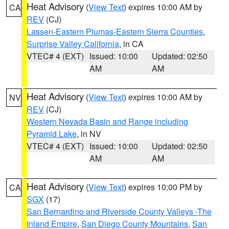
Heat Advisory
(
View Text
) expires 10:00 AM by
CA
REV
(CJ)
Lassen-Eastern Plumas-Eastern Sierra Counties
,
Surprise Valley California
, in CA
VTEC# 4 (EXT)
Issued: 10:00
Updated: 02:50
AM
AM
Heat Advisory
(
View Text
) expires 10:00 AM by
NV
REV
(CJ)
Western Nevada Basin and Range including
Pyramid Lake
, in NV
VTEC# 4 (EXT)
Issued: 10:00
Updated: 02:50
AM
AM
Heat Advisory
(
View Text
) expires 10:00 PM by
CA
SGX
(17)
San Bernardino and Riverside County Valleys -The
Inland Empire
,
San Diego County Mountains
,
San