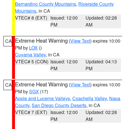
Bernardino County Mountains
,
Riverside County
Mountains
, in CA
VTEC# 8 (EXT)
Issued: 12:00
Updated: 02:28
PM
AM
Extreme Heat Warning
(
View Text
) expires 10:00
CA
PM by
LOX
()
Cuyama Valley
, in CA
VTEC# 5 (CON)
Issued: 12:00
Updated: 04:13
PM
PM
Extreme Heat Warning
(
View Text
) expires 10:00
CA
PM by
SGX
(17)
Apple and Lucerne Valleys
,
Coachella Valley
,
Napa
County
,
San Diego County Deserts
, in CA
VTEC# 7 (EXT)
Issued: 12:00
Updated: 02:28
PM
AM