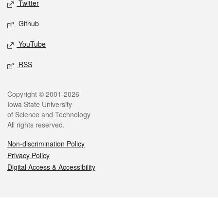
Twitter
Github
YouTube
RSS
Legal
Copyright © 2001-2026
Iowa State University
of Science and Technology
All rights reserved.
Non-discrimination Policy
Privacy Policy
Digital Access & Accessibility