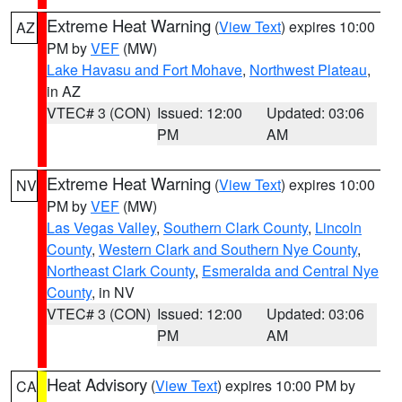
Extreme Heat Warning
(
View Text
) expires 10:00
AZ
PM by
VEF
(MW)
Lake Havasu and Fort Mohave
,
Northwest Plateau
,
in AZ
VTEC# 3 (CON)
Issued: 12:00
Updated: 03:06
PM
AM
Extreme Heat Warning
(
View Text
) expires 10:00
NV
PM by
VEF
(MW)
Las Vegas Valley
,
Southern Clark County
,
Lincoln
County
,
Western Clark and Southern Nye County
,
Northeast Clark County
,
Esmeralda and Central Nye
County
, in NV
VTEC# 3 (CON)
Issued: 12:00
Updated: 03:06
PM
AM
Heat Advisory
(
View Text
) expires 10:00 PM by
CA