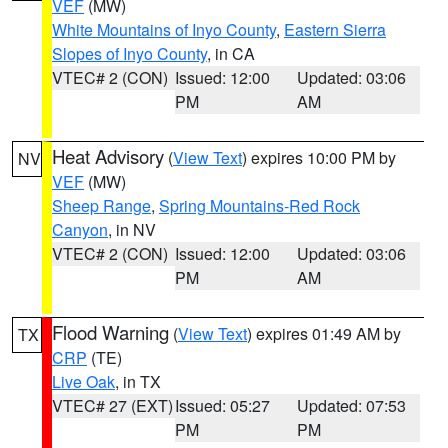
VEF
(MW)
White Mountains of Inyo County
,
Eastern Sierra
Slopes of Inyo County
, in CA
VTEC# 2 (CON)
Issued: 12:00
Updated: 03:06
PM
AM
Heat Advisory
(
View Text
) expires 10:00 PM by
NV
VEF
(MW)
Sheep Range
,
Spring Mountains-Red Rock
Canyon
, in NV
VTEC# 2 (CON)
Issued: 12:00
Updated: 03:06
PM
AM
Flood Warning
(
View Text
) expires 01:49 AM by
TX
CRP
(TE)
Live Oak
, in TX
VTEC# 27 (EXT)
Issued: 05:27
Updated: 07:53
PM
PM