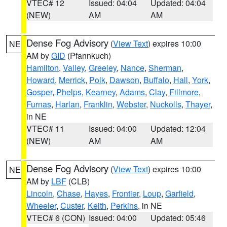
VTEC# 12
Issued: 04:04
Updated: 04:04
(NEW)
AM
AM
Dense Fog Advisory
(
View Text
) expires 10:00
NE
AM by
GID
(Pfannkuch)
Hamilton
,
Valley
,
Greeley
,
Nance
,
Sherman
,
Howard
,
Merrick
,
Polk
,
Dawson
,
Buffalo
,
Hall
,
York
,
Gosper
,
Phelps
,
Kearney
,
Adams
,
Clay
,
Fillmore
,
Furnas
,
Harlan
,
Franklin
,
Webster
,
Nuckolls
,
Thayer
,
in NE
VTEC# 11
Issued: 04:00
Updated: 12:04
(NEW)
AM
AM
Dense Fog Advisory
(
View Text
) expires 10:00
NE
AM by
LBF
(CLB)
Lincoln
,
Chase
,
Hayes
,
Frontier
,
Loup
,
Garfield
,
Wheeler
,
Custer
,
Keith
,
Perkins
, in NE
VTEC# 6 (CON)
Issued: 04:00
Updated: 05:46