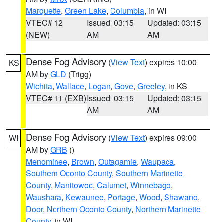
Marquette
,
Green Lake
,
Columbia
, in WI
VTEC# 12
Issued: 03:15
Updated: 03:15
(NEW)
AM
AM
Dense Fog Advisory
(
View Text
) expires 10:00
KS
AM by
GLD
(Trigg)
Wichita
,
Wallace
,
Logan
,
Gove
,
Greeley
, in KS
VTEC# 11 (EXB)
Issued: 03:15
Updated: 03:15
AM
AM
Dense Fog Advisory
(
View Text
) expires 09:00
WI
AM by
GRB
()
Menominee
,
Brown
,
Outagamie
,
Waupaca
,
Southern Oconto County
,
Southern Marinette
County
,
Manitowoc
,
Calumet
,
Winnebago
,
Waushara
,
Kewaunee
,
Portage
,
Wood
,
Shawano
,
Door
,
Northern Oconto County
,
Northern Marinette
County
, in WI