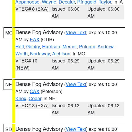
Appanoose
,
Wayne
,
Decatur
,
Ringgold
,
Taylor
, in IA
VTEC# 8 (EXA)
Issued: 06:30
Updated: 06:30
AM
AM
Dense Fog Advisory
(
View Text
) expires 10:00
MO
AM by
EAX
(CDB)
Holt
,
Gentry
,
Harrison
,
Mercer
,
Putnam
,
Andrew
,
Worth
,
Nodaway
,
Atchison
, in MO
VTEC# 10
Issued: 06:29
Updated: 06:29
(NEW)
AM
AM
Dense Fog Advisory
(
View Text
) expires 10:00
NE
AM by
OAX
(Petersen)
Knox
,
Cedar
, in NE
VTEC# 8 (EXA)
Issued: 06:13
Updated: 06:13
AM
AM
Dense Fog Advisory
(
View Text
) expires 10:00
SD