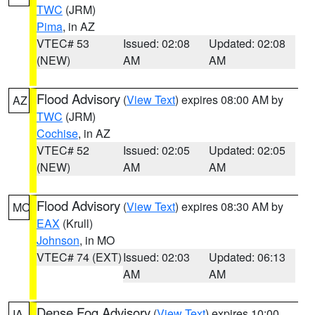
TWC
(JRM)
Pima
, in AZ
VTEC# 53
Issued: 02:08
Updated: 02:08
(NEW)
AM
AM
Flood Advisory
(
View Text
) expires 08:00 AM by
AZ
TWC
(JRM)
Cochise
, in AZ
VTEC# 52
Issued: 02:05
Updated: 02:05
(NEW)
AM
AM
Flood Advisory
(
View Text
) expires 08:30 AM by
MO
EAX
(Krull)
Johnson
, in MO
VTEC# 74 (EXT)
Issued: 02:03
Updated: 06:13
AM
AM
Dense Fog Advisory
(
View Text
) expires 10:00
IA