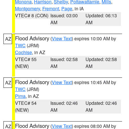
Monona
,
Harrison
,
Shelby
,
Pottawattamie
,
Mills
,
Montgomery
,
Fremont
,
Page
, in IA
VTEC# 8 (CON)
Issued: 03:00
Updated: 06:13
AM
AM
Flood Advisory
(
View Text
) expires 10:00 AM by
AZ
TWC
(JRM)
Cochise
, in AZ
VTEC# 55
Issued: 02:58
Updated: 02:58
(NEW)
AM
AM
Flood Advisory
(
View Text
) expires 10:45 AM by
AZ
TWC
(JRM)
Pima
, in AZ
VTEC# 54
Issued: 02:46
Updated: 02:46
(NEW)
AM
AM
Flood Advisory
(
View Text
) expires 08:00 AM by
AZ