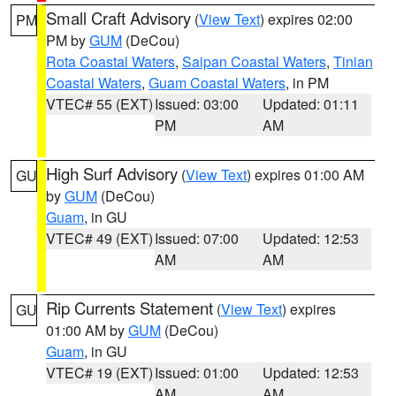
Small Craft Advisory
(
View Text
) expires 02:00
PM
PM by
GUM
(DeCou)
Rota Coastal Waters
,
Saipan Coastal Waters
,
Tinian
Coastal Waters
,
Guam Coastal Waters
, in PM
VTEC# 55 (EXT)
Issued: 03:00
Updated: 01:11
PM
AM
High Surf Advisory
(
View Text
) expires 01:00 AM
GU
by
GUM
(DeCou)
Guam
, in GU
VTEC# 49 (EXT)
Issued: 07:00
Updated: 12:53
AM
AM
Rip Currents Statement
(
View Text
) expires
GU
01:00 AM by
GUM
(DeCou)
Guam
, in GU
VTEC# 19 (EXT)
Issued: 01:00
Updated: 12:53
AM
AM