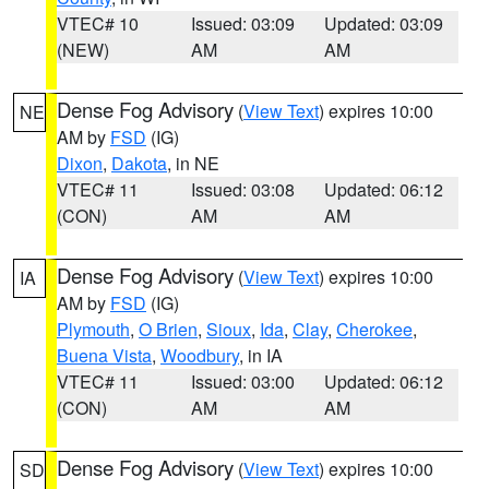
VTEC# 10
Issued: 03:09
Updated: 03:09
(NEW)
AM
AM
Dense Fog Advisory
(
View Text
) expires 10:00
NE
AM by
FSD
(IG)
Dixon
,
Dakota
, in NE
VTEC# 11
Issued: 03:08
Updated: 06:12
(CON)
AM
AM
Dense Fog Advisory
(
View Text
) expires 10:00
IA
AM by
FSD
(IG)
Plymouth
,
O Brien
,
Sioux
,
Ida
,
Clay
,
Cherokee
,
Buena Vista
,
Woodbury
, in IA
VTEC# 11
Issued: 03:00
Updated: 06:12
(CON)
AM
AM
Dense Fog Advisory
(
View Text
) expires 10:00
SD