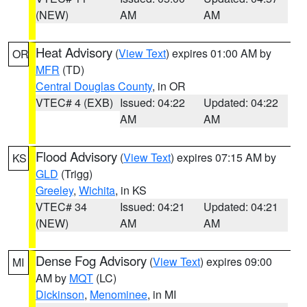
(NEW)
AM
AM
Heat Advisory
(
View Text
) expires 01:00 AM by
OR
MFR
(TD)
Central Douglas County
, in OR
VTEC# 4 (EXB)
Issued: 04:22
Updated: 04:22
AM
AM
Flood Advisory
(
View Text
) expires 07:15 AM by
KS
GLD
(Trigg)
Greeley
,
Wichita
, in KS
VTEC# 34
Issued: 04:21
Updated: 04:21
(NEW)
AM
AM
Dense Fog Advisory
(
View Text
) expires 09:00
MI
AM by
MQT
(LC)
Dickinson
,
Menominee
, in MI