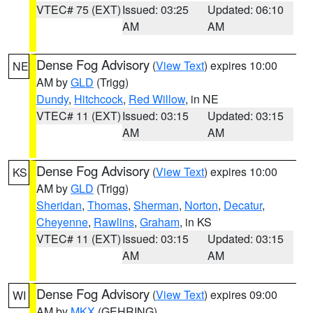
VTEC# 75 (EXT)
Issued: 03:25
Updated: 06:10
AM
AM
Dense Fog Advisory
(
View Text
) expires 10:00
NE
AM by
GLD
(Trigg)
Dundy
,
Hitchcock
,
Red Willow
, in NE
VTEC# 11 (EXT)
Issued: 03:15
Updated: 03:15
AM
AM
Dense Fog Advisory
(
View Text
) expires 10:00
KS
AM by
GLD
(Trigg)
Sheridan
,
Thomas
,
Sherman
,
Norton
,
Decatur
,
Cheyenne
,
Rawlins
,
Graham
, in KS
VTEC# 11 (EXT)
Issued: 03:15
Updated: 03:15
AM
AM
Dense Fog Advisory
(
View Text
) expires 09:00
WI
AM by
MKX
(GEHRING)