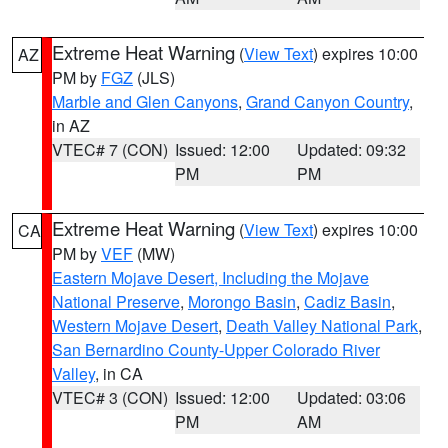
Extreme Heat Warning
(
View Text
) expires 10:00
AZ
PM by
FGZ
(JLS)
Marble and Glen Canyons
,
Grand Canyon Country
,
in AZ
VTEC# 7 (CON)
Issued: 12:00
Updated: 09:32
PM
PM
Extreme Heat Warning
(
View Text
) expires 10:00
CA
PM by
VEF
(MW)
Eastern Mojave Desert, Including the Mojave
National Preserve
,
Morongo Basin
,
Cadiz Basin
,
Western Mojave Desert
,
Death Valley National Park
,
San Bernardino County-Upper Colorado River
Valley
, in CA
VTEC# 3 (CON)
Issued: 12:00
Updated: 03:06
PM
AM