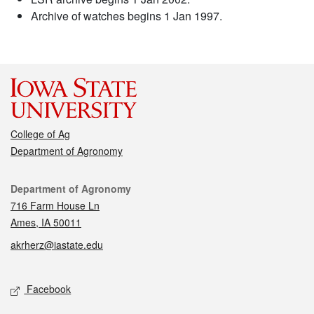
Archive of watches begins 1 Jan 1997.
College of Ag
Department of Agronomy
Contact
Department of Agronomy
716 Farm House Ln
Ames, IA 50011
akrherz@iastate.edu
Social media
Facebook