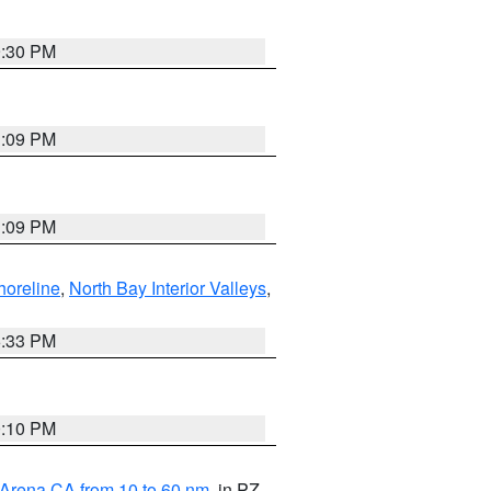
9:30 PM
1:09 PM
1:09 PM
horeline
,
North Bay Interior Valleys
,
6:33 PM
0:10 PM
 Arena CA from 10 to 60 nm
, in PZ