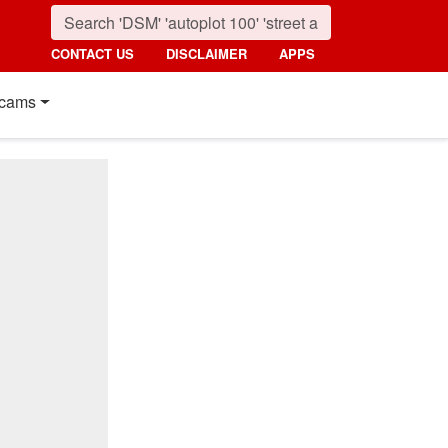
CONTACT US
DISCLAIMER
APPS
cams