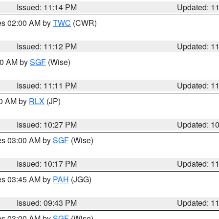
Issued: 11:14 PM
Updated: 1
res 02:00 AM by
TWC
(CWR)
Issued: 11:12 PM
Updated: 1
:00 AM by
SGF
(Wise)
Issued: 11:11 PM
Updated: 1
30 AM by
RLX
(JP)
Issued: 10:27 PM
Updated: 1
res 03:00 AM by
SGF
(Wise)
Issued: 10:17 PM
Updated: 1
res 03:45 AM by
PAH
(JGG)
Issued: 09:43 PM
Updated: 1
res 03:00 AM by
SGF
(Wise)