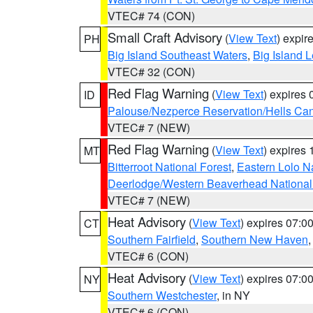
VTEC# 74 (CON)
Small Craft Advisory
(
View Text
) expi
PH
Big Island Southeast Waters
,
Big Island 
VTEC# 32 (CON)
Red Flag Warning
(
View Text
) expires
ID
Palouse/Nezperce Reservation/Hells Ca
VTEC# 7 (NEW)
Red Flag Warning
(
View Text
) expires
MT
Bitterroot National Forest
,
Eastern Lolo N
Deerlodge/Western Beaverhead National
VTEC# 7 (NEW)
Heat Advisory
(
View Text
) expires 07:
CT
Southern Fairfield
,
Southern New Haven
VTEC# 6 (CON)
Heat Advisory
(
View Text
) expires 07:
NY
Southern Westchester
, in NY
VTEC# 6 (CON)