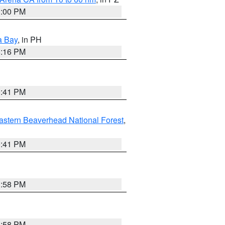
1:00 PM
a Bay
, in PH
8:16 PM
0:41 PM
astern Beaverhead National Forest
,
0:41 PM
1:58 PM
1:58 PM