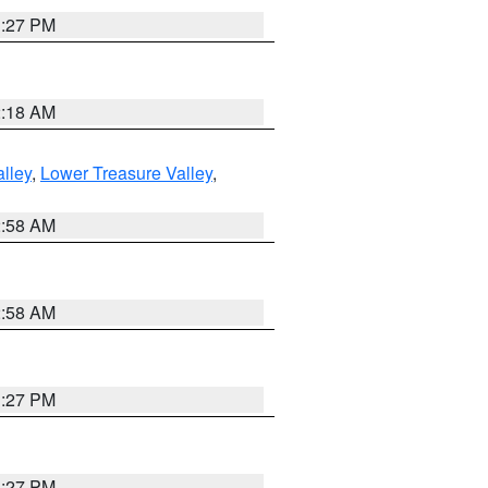
1:27 PM
2:18 AM
lley
,
Lower Treasure Valley
,
2:58 AM
2:58 AM
1:27 PM
1:27 PM