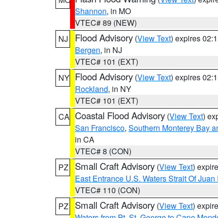
Shannon
, in MO
VTEC# 89 (NEW)
Flood Advisory
(
View Text
) expires 02
NJ
Bergen
, in NJ
VTEC# 101 (EXT)
Flood Advisory
(
View Text
) expires 02
NY
Rockland
, in NY
VTEC# 101 (EXT)
Coastal Flood Advisory
(
View Text
) ex
CA
San Francisco
,
Southern Monterey Bay a
in CA
VTEC# 8 (CON)
Small Craft Advisory
(
View Text
) expi
PZ
East Entrance U.S. Waters Strait Of Juan
VTEC# 110 (CON)
Small Craft Advisory
(
View Text
) expi
PZ
Waters from Pt. St. George to Cape Mend