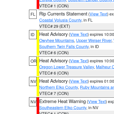
VTEC# 1 (CON)
Rip Currents Statement
(
View Text
) e
FL
Coastal Volusia County
, in FL
VTEC# 29 (EXT)
Heat Advisory
(
View Text
) expires 10:
ID
Owyhee Mountains
,
Upper Weiser River
,
Southern Twin Falls County
, in ID
VTEC# 6 (CON)
Heat Advisory
(
View Text
) expires 10:
OR
Oregon Lower Treasure Valley
,
Malheur 
VTEC# 6 (CON)
Heat Advisory
(
View Text
) expires 01:
NV
Northern Elko County
,
Ruby Mountains a
VTEC# 7 (CON)
Extreme Heat Warning
(
View Text
) ex
NV
Southeastern Elko County
, in NV
VTEC# 1 (CON)