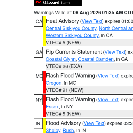
Warnings Valid at:
08 Aug 2026 01:35 AM CD
Heat Advisory
(
View Text
) expires 01:
CA
Central Siskiyou County
,
North Central a
Western Siskiyou County
, in CA
VTEC# 5 (NEW)
Rip Currents Statement
(
View Text
) e
GA
Coastal Glynn
,
Coastal Camden
, in GA
VTEC# 26 (EXA)
Flash Flood Warning
(
View Text
) expi
MO
Oregon
, in MO
VTEC# 91 (NEW)
Flash Flood Warning
(
View Text
) expi
NY
Essex
, in NY
VTEC# 5 (NEW)
Flood Advisory
(
View Text
) expires 03
IN
Shelby
,
Rush
, in IN