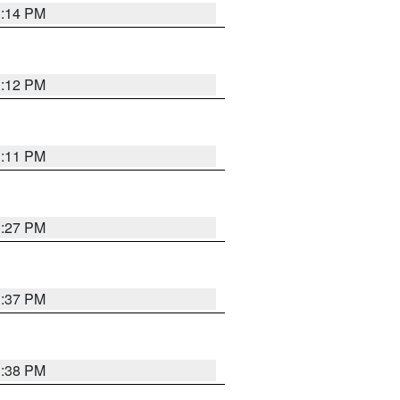
1:14 PM
1:12 PM
1:11 PM
0:27 PM
1:37 PM
1:38 PM