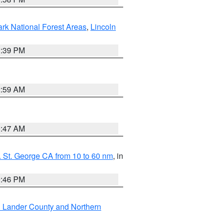
ark National Forest Areas
,
Lincoln
1:39 PM
2:59 AM
0:47 AM
 St. George CA from 10 to 60 nm
, in
9:46 PM
n Lander County and Northern