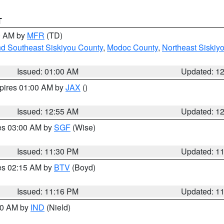
T
00 AM by
MFR
(TD)
nd Southeast Siskiyou County
,
Modoc County
,
Northeast Siskiy
Issued: 01:00 AM
Updated: 1
xpires 01:00 AM by
JAX
()
Issued: 12:55 AM
Updated: 1
res 03:00 AM by
SGF
(Wise)
Issued: 11:30 PM
Updated: 1
res 02:15 AM by
BTV
(Boyd)
Issued: 11:16 PM
Updated: 1
:30 AM by
IND
(Nield)