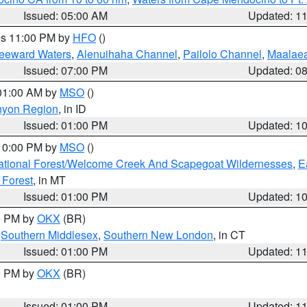
Issued: 05:00 AM
Updated: 1
res 11:00 PM by
HFO
()
Leeward Waters
,
Alenuihaha Channel
,
Pailolo Channel
,
Maalae
Issued: 07:00 PM
Updated: 0
 01:00 AM by
MSO
()
nyon Region
, in ID
Issued: 01:00 PM
Updated: 1
 10:00 PM by
MSO
()
ational Forest/Welcome Creek And Scapegoat Wildernesses
,
E
 Forest
, in MT
Issued: 01:00 PM
Updated: 1
00 PM by
OKX
(BR)
,
Southern Middlesex
,
Southern New London
, in CT
Issued: 01:00 PM
Updated: 1
00 PM by
OKX
(BR)
Issued: 01:00 PM
Updated: 1