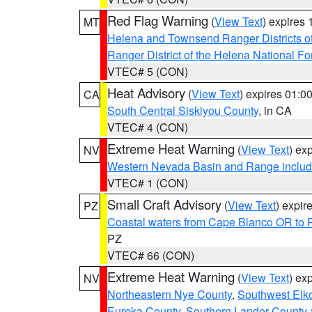
Red Flag Warning
(
View Text
) expires
MT
Helena and Townsend Ranger Districts of
Ranger District of the Helena National Fo
VTEC# 5 (CON)
Heat Advisory
(
View Text
) expires 01:
CA
South Central Siskiyou County
, in CA
VTEC# 4 (CON)
Extreme Heat Warning
(
View Text
) ex
NV
Western Nevada Basin and Range includ
VTEC# 1 (CON)
Small Craft Advisory
(
View Text
) expi
PZ
Coastal waters from Cape Blanco OR to P
PZ
VTEC# 66 (CON)
Extreme Heat Warning
(
View Text
) ex
NV
Northeastern Nye County
,
Southwest Elk
Eureka County
,
Southern Lander County 