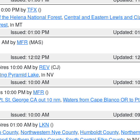
 10:00 PM by
TFX
()
 the Helena National Forest
,
Central and Eastern Lewis and Cl
rest
, in MT
Issued: 01:00 PM
Updated: 0
00 AM by
MFR
(MAS)
Issued: 12:02 PM
Updated: 1
pires 10:00 AM by
REV
(CJ)
ing Pyramid Lake
, in NV
Issued: 10:00 AM
Updated: 1
res 10:00 PM by
MFR
()
t. St. George CA out 10 nm
,
Waters from Cape Blanco OR to Pt.
Issued: 10:00 AM
Updated: 0
pires 01:00 AM by
LKN
()
o County
,
Northwestern Nye County
,
Humboldt County
,
Norther
and Southern Eureka County
,
South Central Elko County
, in NV