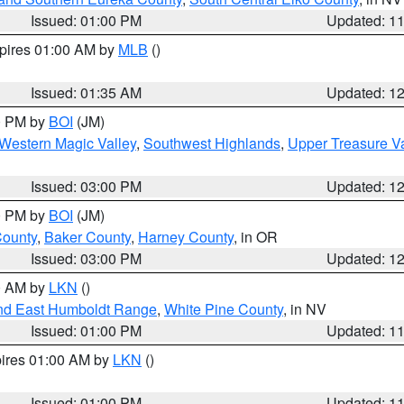
Issued: 01:00 PM
Updated: 1
xpires 01:00 AM by
MLB
()
Issued: 01:35 AM
Updated: 1
00 PM by
BOI
(JM)
Western Magic Valley
,
Southwest Highlands
,
Upper Treasure Va
Issued: 03:00 PM
Updated: 1
00 PM by
BOI
(JM)
County
,
Baker County
,
Harney County
, in OR
Issued: 03:00 PM
Updated: 1
00 AM by
LKN
()
nd East Humboldt Range
,
White Pine County
, in NV
Issued: 01:00 PM
Updated: 1
pires 01:00 AM by
LKN
()
Issued: 01:00 PM
Updated: 1