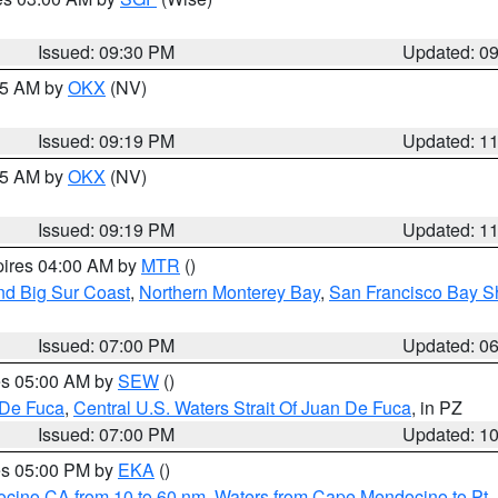
Issued: 09:30 PM
Updated: 0
:15 AM by
OKX
(NV)
Issued: 09:19 PM
Updated: 1
:15 AM by
OKX
(NV)
Issued: 09:19 PM
Updated: 1
pires 04:00 AM by
MTR
()
nd Big Sur Coast
,
Northern Monterey Bay
,
San Francisco Bay S
Issued: 07:00 PM
Updated: 0
res 05:00 AM by
SEW
()
 De Fuca
,
Central U.S. Waters Strait Of Juan De Fuca
, in PZ
Issued: 07:00 PM
Updated: 1
res 05:00 PM by
EKA
()
ocino CA from 10 to 60 nm
,
Waters from Cape Mendocino to Pt.