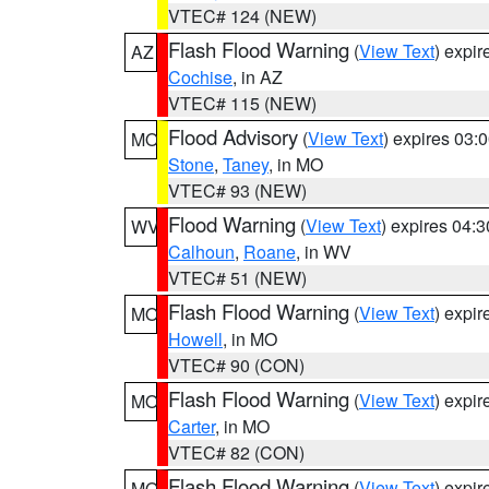
VTEC# 124 (NEW)
Flash Flood Warning
(
View Text
) expi
AZ
Cochise
, in AZ
VTEC# 115 (NEW)
Flood Advisory
(
View Text
) expires 03
MO
Stone
,
Taney
, in MO
VTEC# 93 (NEW)
Flood Warning
(
View Text
) expires 04:
WV
Calhoun
,
Roane
, in WV
VTEC# 51 (NEW)
Flash Flood Warning
(
View Text
) expi
MO
Howell
, in MO
VTEC# 90 (CON)
Flash Flood Warning
(
View Text
) expi
MO
Carter
, in MO
VTEC# 82 (CON)
Flash Flood Warning
(
View Text
) expi
MO