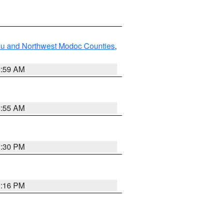
ou and Northwest Modoc Counties
,
2:59 AM
2:55 AM
1:30 PM
1:16 PM