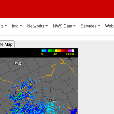
t
ts
Info
Networks
NWS Data
Services
Web