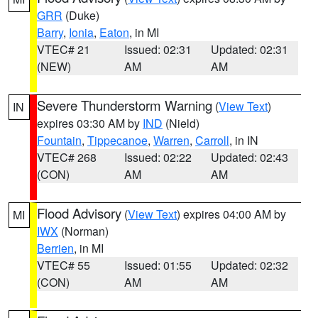
GRR
(Duke)
Barry
,
Ionia
,
Eaton
, in MI
VTEC# 21
Issued: 02:31
Updated: 02:31
(NEW)
AM
AM
Severe Thunderstorm Warning
(
View Text
)
IN
expires 03:30 AM by
IND
(Nield)
Fountain
,
Tippecanoe
,
Warren
,
Carroll
, in IN
VTEC# 268
Issued: 02:22
Updated: 02:43
(CON)
AM
AM
Flood Advisory
(
View Text
) expires 04:00 AM by
MI
IWX
(Norman)
Berrien
, in MI
VTEC# 55
Issued: 01:55
Updated: 02:32
(CON)
AM
AM