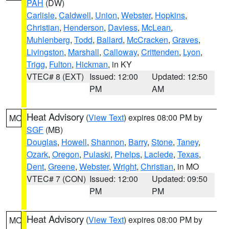
PAH
(DW)
Carlisle
,
Caldwell
,
Union
,
Webster
,
Hopkins
,
Christian
,
Henderson
,
Daviess
,
McLean
,
Muhlenberg
,
Todd
,
Ballard
,
McCracken
,
Graves
,
Livingston
,
Marshall
,
Calloway
,
Crittenden
,
Lyon
,
Trigg
,
Fulton
,
Hickman
, in KY
VTEC# 8 (EXT)
Issued: 12:00
Updated: 12:50
PM
AM
Heat Advisory
(
View Text
) expires 08:00 PM by
MO
SGF
(MB)
Douglas
,
Howell
,
Shannon
,
Barry
,
Stone
,
Taney
,
Ozark
,
Oregon
,
Pulaski
,
Phelps
,
Laclede
,
Texas
,
Dent
,
Greene
,
Webster
,
Wright
,
Christian
, in MO
VTEC# 7 (CON)
Issued: 12:00
Updated: 09:50
PM
PM
Heat Advisory
(
View Text
) expires 08:00 PM by
MO