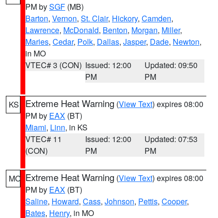
PM by
SGF
(MB)
Barton
,
Vernon
,
St. Clair
,
Hickory
,
Camden
,
Lawrence
,
McDonald
,
Benton
,
Morgan
,
Miller
,
Maries
,
Cedar
,
Polk
,
Dallas
,
Jasper
,
Dade
,
Newton
,
in MO
VTEC# 3 (CON)
Issued: 12:00
Updated: 09:50
PM
PM
Extreme Heat Warning
(
View Text
) expires 08:00
KS
PM by
EAX
(BT)
Miami
,
Linn
, in KS
VTEC# 11
Issued: 12:00
Updated: 07:53
(CON)
PM
PM
Extreme Heat Warning
(
View Text
) expires 08:00
MO
PM by
EAX
(BT)
Saline
,
Howard
,
Cass
,
Johnson
,
Pettis
,
Cooper
,
Bates
,
Henry
, in MO