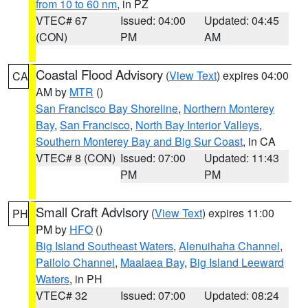
from 10 to 60 nm
, in PZ
VTEC# 67
Issued: 04:00
Updated: 04:45
(CON)
PM
AM
Coastal Flood Advisory
(
View Text
) expires 04:00
CA
AM by
MTR
()
San Francisco Bay Shoreline
,
Northern Monterey
Bay
,
San Francisco
,
North Bay Interior Valleys
,
Southern Monterey Bay and Big Sur Coast
, in CA
VTEC# 8 (CON)
Issued: 07:00
Updated: 11:43
PM
PM
Small Craft Advisory
(
View Text
) expires 11:00
PH
PM by
HFO
()
Big Island Southeast Waters
,
Alenuihaha Channel
,
Pailolo Channel
,
Maalaea Bay
,
Big Island Leeward
Waters
, in PH
VTEC# 32
Issued: 07:00
Updated: 08:24