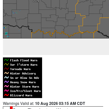
Warnings Valid at:
10 Aug 2026 03:15 AM CDT