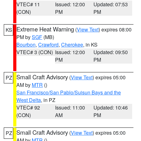
VTEC# 11
Issued: 12:00
Updated: 07:53
(CON)
PM
PM
Extreme Heat Warning
(
View Text
) expires 08:00
KS
PM by
SGF
(MB)
Bourbon
,
Crawford
,
Cherokee
, in KS
VTEC# 3 (CON)
Issued: 12:00
Updated: 09:50
PM
PM
Small Craft Advisory
(
View Text
) expires 05:00
PZ
AM by
MTR
()
San Francisco/San Pablo/Suisun Bays and the
West Delta
, in PZ
VTEC# 92
Issued: 11:00
Updated: 10:46
(CON)
AM
PM
Small Craft Advisory
(
View Text
) expires 05:00
PZ
AM by
MTR
()