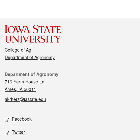
College of Ag
Department of Agronomy
Contact
Department of Agronomy
716 Farm House Ln
Ames, IA 50011
akrherz@iastate.edu
Social media
Facebook
Twitter