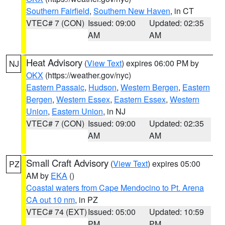
Southern Fairfield
,
Southern New Haven
, in CT
VTEC# 7 (CON)
Issued: 09:00
Updated: 02:35
AM
AM
Heat Advisory
(
View Text
) expires 06:00 PM by
NJ
OKX
(https://weather.gov/nyc)
Eastern Passaic
,
Hudson
,
Western Bergen
,
Eastern
Bergen
,
Western Essex
,
Eastern Essex
,
Western
Union
,
Eastern Union
, in NJ
VTEC# 7 (CON)
Issued: 09:00
Updated: 02:35
AM
AM
Small Craft Advisory
(
View Text
) expires 05:00
PZ
AM by
EKA
()
Coastal waters from Cape Mendocino to Pt. Arena
CA out 10 nm
, in PZ
VTEC# 74 (EXT)
Issued: 05:00
Updated: 10:59
PM
PM