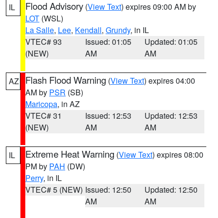
Flood Advisory
(
View Text
) expires 09:00 AM by
IL
LOT
(WSL)
La Salle
,
Lee
,
Kendall
,
Grundy
, in IL
VTEC# 93
Issued: 01:05
Updated: 01:05
(NEW)
AM
AM
Flash Flood Warning
(
View Text
) expires 04:00
AZ
AM by
PSR
(SB)
Maricopa
, in AZ
VTEC# 31
Issued: 12:53
Updated: 12:53
(NEW)
AM
AM
Extreme Heat Warning
(
View Text
) expires 08:00
IL
PM by
PAH
(DW)
Perry
, in IL
VTEC# 5 (NEW)
Issued: 12:50
Updated: 12:50
AM
AM