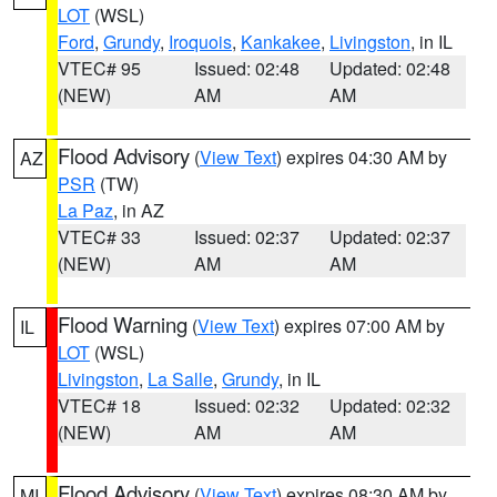
LOT
(WSL)
Ford
,
Grundy
,
Iroquois
,
Kankakee
,
Livingston
, in IL
VTEC# 95
Issued: 02:48
Updated: 02:48
(NEW)
AM
AM
Flood Advisory
(
View Text
) expires 04:30 AM by
AZ
PSR
(TW)
La Paz
, in AZ
VTEC# 33
Issued: 02:37
Updated: 02:37
(NEW)
AM
AM
Flood Warning
(
View Text
) expires 07:00 AM by
IL
LOT
(WSL)
Livingston
,
La Salle
,
Grundy
, in IL
VTEC# 18
Issued: 02:32
Updated: 02:32
(NEW)
AM
AM
Flood Advisory
(
View Text
) expires 08:30 AM by
MI