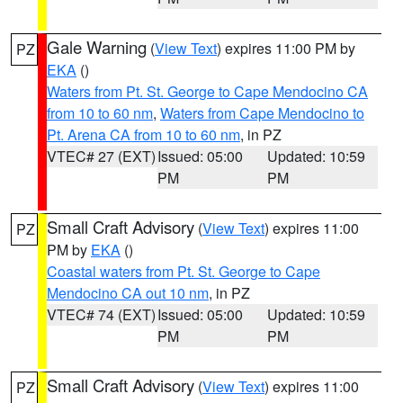
Gale Warning
(
View Text
) expires 11:00 PM by
PZ
EKA
()
Waters from Pt. St. George to Cape Mendocino CA
from 10 to 60 nm
,
Waters from Cape Mendocino to
Pt. Arena CA from 10 to 60 nm
, in PZ
VTEC# 27 (EXT)
Issued: 05:00
Updated: 10:59
PM
PM
Small Craft Advisory
(
View Text
) expires 11:00
PZ
PM by
EKA
()
Coastal waters from Pt. St. George to Cape
Mendocino CA out 10 nm
, in PZ
VTEC# 74 (EXT)
Issued: 05:00
Updated: 10:59
PM
PM
Small Craft Advisory
(
View Text
) expires 11:00
PZ