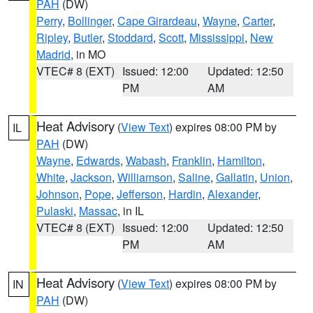
PAH
(DW)
Perry
,
Bollinger
,
Cape Girardeau
,
Wayne
,
Carter
,
Ripley
,
Butler
,
Stoddard
,
Scott
,
Mississippi
,
New
Madrid
, in MO
VTEC# 8 (EXT)
Issued: 12:00
Updated: 12:50
PM
AM
Heat Advisory
(
View Text
) expires 08:00 PM by
IL
PAH
(DW)
Wayne
,
Edwards
,
Wabash
,
Franklin
,
Hamilton
,
White
,
Jackson
,
Williamson
,
Saline
,
Gallatin
,
Union
,
Johnson
,
Pope
,
Jefferson
,
Hardin
,
Alexander
,
Pulaski
,
Massac
, in IL
VTEC# 8 (EXT)
Issued: 12:00
Updated: 12:50
PM
AM
Heat Advisory
(
View Text
) expires 08:00 PM by
IN
PAH
(DW)