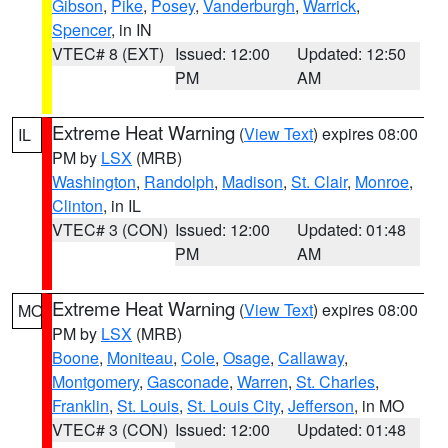
Gibson
,
Pike
,
Posey
,
Vanderburgh
,
Warrick
,
Spencer
, in IN
VTEC# 8 (EXT)
Issued: 12:00
Updated: 12:50
PM
AM
Extreme Heat Warning
(
View Text
) expires 08:00
IL
PM by
LSX
(MRB)
Washington
,
Randolph
,
Madison
,
St. Clair
,
Monroe
,
Clinton
, in IL
VTEC# 3 (CON)
Issued: 12:00
Updated: 01:48
PM
AM
Extreme Heat Warning
(
View Text
) expires 08:00
MO
PM by
LSX
(MRB)
Boone
,
Moniteau
,
Cole
,
Osage
,
Callaway
,
Montgomery
,
Gasconade
,
Warren
,
St. Charles
,
Franklin
,
St. Louis
,
St. Louis City
,
Jefferson
, in MO
VTEC# 3 (CON)
Issued: 12:00
Updated: 01:48