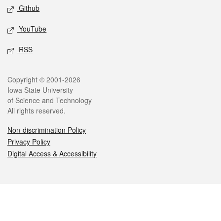
Github
YouTube
RSS
Legal
Copyright © 2001-2026
Iowa State University
of Science and Technology
All rights reserved.
Non-discrimination Policy
Privacy Policy
Digital Access & Accessibility