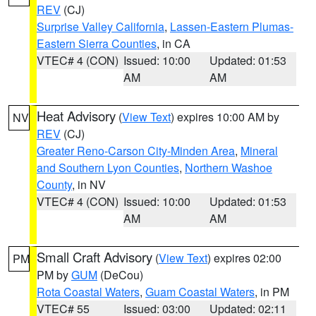
REV
(CJ)
Surprise Valley California
,
Lassen-Eastern Plumas-
Eastern Sierra Counties
, in CA
VTEC# 4 (CON)
Issued: 10:00
Updated: 01:53
AM
AM
Heat Advisory
(
View Text
) expires 10:00 AM by
NV
REV
(CJ)
Greater Reno-Carson City-Minden Area
,
Mineral
and Southern Lyon Counties
,
Northern Washoe
County
, in NV
VTEC# 4 (CON)
Issued: 10:00
Updated: 01:53
AM
AM
Small Craft Advisory
(
View Text
) expires 02:00
PM
PM by
GUM
(DeCou)
Rota Coastal Waters
,
Guam Coastal Waters
, in PM
VTEC# 55
Issued: 03:00
Updated: 02:11