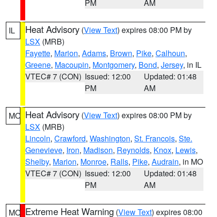
PM
AM
Heat Advisory
(
View Text
) expires 08:00 PM by
IL
LSX
(MRB)
Fayette
,
Marion
,
Adams
,
Brown
,
Pike
,
Calhoun
,
Greene
,
Macoupin
,
Montgomery
,
Bond
,
Jersey
, in IL
VTEC# 7 (CON)
Issued: 12:00
Updated: 01:48
PM
AM
Heat Advisory
(
View Text
) expires 08:00 PM by
MO
LSX
(MRB)
Lincoln
,
Crawford
,
Washington
,
St. Francois
,
Ste.
Genevieve
,
Iron
,
Madison
,
Reynolds
,
Knox
,
Lewis
,
Shelby
,
Marion
,
Monroe
,
Ralls
,
Pike
,
Audrain
, in MO
VTEC# 7 (CON)
Issued: 12:00
Updated: 01:48
PM
AM
Extreme Heat Warning
(
View Text
) expires 08:00
MO