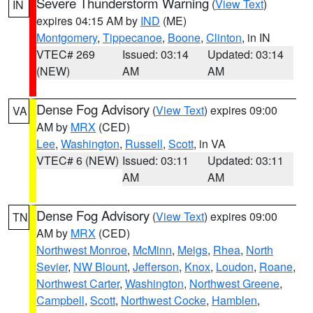
Severe Thunderstorm Warning
(
View Text
)
IN
expires 04:15 AM by
IND
(ME)
Montgomery
,
Tippecanoe
,
Boone
,
Clinton
, in IN
VTEC# 269
Issued: 03:14
Updated: 03:14
(NEW)
AM
AM
Dense Fog Advisory
(
View Text
) expires 09:00
VA
AM by
MRX
(CED)
Lee
,
Washington
,
Russell
,
Scott
, in VA
VTEC# 6 (NEW)
Issued: 03:11
Updated: 03:11
AM
AM
Dense Fog Advisory
(
View Text
) expires 09:00
TN
AM by
MRX
(CED)
Northwest Monroe
,
McMinn
,
Meigs
,
Rhea
,
North
Sevier
,
NW Blount
,
Jefferson
,
Knox
,
Loudon
,
Roane
,
Northwest Carter
,
Washington
,
Northwest Greene
,
Campbell
,
Scott
,
Northwest Cocke
,
Hamblen
,