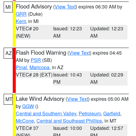
Flood Advisory
(
View Text
) expires 06:30 AM by
MI
GRR
(Duke)
Kent
, in MI
VTEC# 20
Issued: 12:23
Updated: 12:23
(NEW)
AM
AM
Flash Flood Warning
(
View Text
) expires 04:45
AZ
AM by
PSR
(SB)
Pinal
,
Maricopa
, in AZ
VTEC# 28 (EXT)
Issued: 10:43
Updated: 02:29
PM
AM
Lake Wind Advisory
(
View Text
) expires 05:00 AM
MT
by
GGW
()
Central and Southern Valley
,
Petroleum
,
Garfield
,
McCone
,
Central and Southeast Phillips
, in MT
VTEC# 37
Issued: 10:00
Updated: 12:57
(NEW)
PM
PM