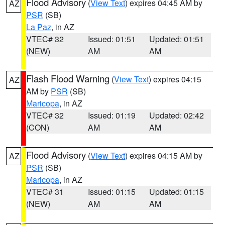
Flood Advisory
(
View Text
) expires 04:45 AM by
AZ
PSR
(SB)
La Paz
, in AZ
VTEC# 32
Issued: 01:51
Updated: 01:51
(NEW)
AM
AM
Flash Flood Warning
(
View Text
) expires 04:15
AZ
AM by
PSR
(SB)
Maricopa
, in AZ
VTEC# 32
Issued: 01:19
Updated: 02:42
(CON)
AM
AM
Flood Advisory
(
View Text
) expires 04:15 AM by
AZ
PSR
(SB)
Maricopa
, in AZ
VTEC# 31
Issued: 01:15
Updated: 01:15
(NEW)
AM
AM