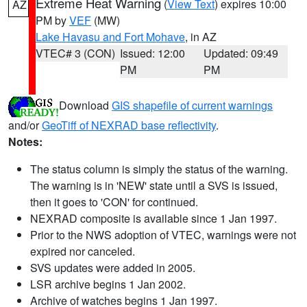
Extreme Heat Warning
(
View Text
) expires 10:00
AZ
PM by
VEF
(MW)
Lake Havasu and Fort Mohave
, in AZ
VTEC# 3 (CON)
Issued: 12:00
Updated: 09:49
PM
PM
Download
GIS shapefile of current warnings
and/or
GeoTiff of NEXRAD base reflectivity
.
Notes:
The status column is simply the status of the warning.
The warning is in 'NEW' state until a SVS is issued,
then it goes to 'CON' for continued.
NEXRAD composite is available since 1 Jan 1997.
Prior to the NWS adoption of VTEC, warnings were not
expired nor canceled.
SVS updates were added in 2005.
LSR archive begins 1 Jan 2002.
Archive of watches begins 1 Jan 1997.