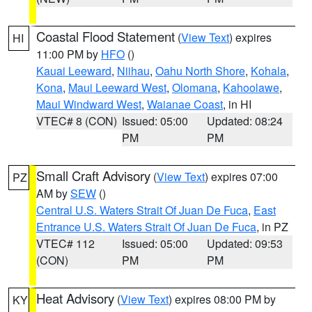
Coastal Flood Statement
(
View Text
) expires
HI
11:00 PM by
HFO
()
Kauai Leeward
,
Niihau
,
Oahu North Shore
,
Kohala
,
Kona
,
Maui Leeward West
,
Olomana
,
Kahoolawe
,
Maui Windward West
,
Waianae Coast
, in HI
VTEC# 8 (CON)
Issued: 05:00
Updated: 08:24
PM
PM
Small Craft Advisory
(
View Text
) expires 07:00
PZ
AM by
SEW
()
Central U.S. Waters Strait Of Juan De Fuca
,
East
Entrance U.S. Waters Strait Of Juan De Fuca
, in PZ
VTEC# 112
Issued: 05:00
Updated: 09:53
(CON)
PM
PM
Heat Advisory
(
View Text
) expires 08:00 PM by
KY