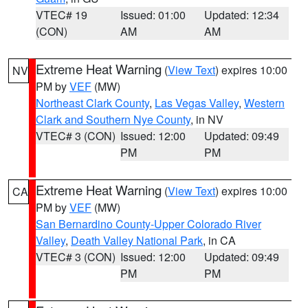
VTEC# 19
Issued: 01:00
Updated: 12:34
(CON)
AM
AM
Extreme Heat Warning
(
View Text
) expires 10:00
NV
PM by
VEF
(MW)
Northeast Clark County
,
Las Vegas Valley
,
Western
Clark and Southern Nye County
, in NV
VTEC# 3 (CON)
Issued: 12:00
Updated: 09:49
PM
PM
Extreme Heat Warning
(
View Text
) expires 10:00
CA
PM by
VEF
(MW)
San Bernardino County-Upper Colorado River
Valley
,
Death Valley National Park
, in CA
VTEC# 3 (CON)
Issued: 12:00
Updated: 09:49
PM
PM