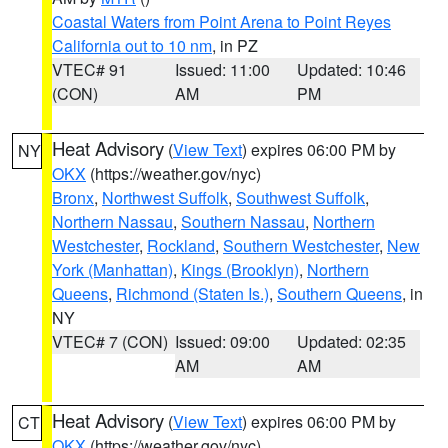
Coastal Waters from Point Arena to Point Reyes
California out to 10 nm
, in PZ
VTEC# 91
Issued: 11:00
Updated: 10:46
(CON)
AM
PM
Heat Advisory
(
View Text
) expires 06:00 PM by
NY
OKX
(https://weather.gov/nyc)
Bronx
,
Northwest Suffolk
,
Southwest Suffolk
,
Northern Nassau
,
Southern Nassau
,
Northern
Westchester
,
Rockland
,
Southern Westchester
,
New
York (Manhattan)
,
Kings (Brooklyn)
,
Northern
Queens
,
Richmond (Staten Is.)
,
Southern Queens
, in
NY
VTEC# 7 (CON)
Issued: 09:00
Updated: 02:35
AM
AM
Heat Advisory
(
View Text
) expires 06:00 PM by
CT
OKX
(https://weather.gov/nyc)