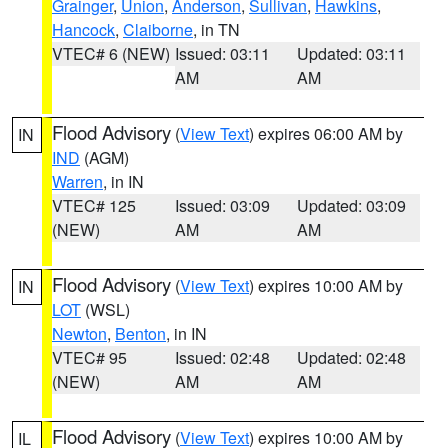
Grainger
,
Union
,
Anderson
,
Sullivan
,
Hawkins
,
Hancock
,
Claiborne
, in TN
VTEC# 6 (NEW)
Issued: 03:11
Updated: 03:11
AM
AM
Flood Advisory
(
View Text
) expires 06:00 AM by
IN
IND
(AGM)
Warren
, in IN
VTEC# 125
Issued: 03:09
Updated: 03:09
(NEW)
AM
AM
Flood Advisory
(
View Text
) expires 10:00 AM by
IN
LOT
(WSL)
Newton
,
Benton
, in IN
VTEC# 95
Issued: 02:48
Updated: 02:48
(NEW)
AM
AM
Flood Advisory
(
View Text
) expires 10:00 AM by
IL