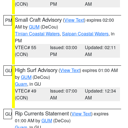
(CON)
PM
AM
Small Craft Advisory
(
View Text
) expires 02:00
PM
AM by
GUM
(DeCou)
Tinian Coastal Waters
,
Saipan Coastal Waters
, in
PM
VTEC# 55
Issued: 03:00
Updated: 02:11
(CON)
PM
AM
High Surf Advisory
(
View Text
) expires 01:00 AM
GU
by
GUM
(DeCou)
Guam
, in GU
VTEC# 49
Issued: 07:00
Updated: 12:34
(CON)
AM
AM
Rip Currents Statement
(
View Text
) expires
GU
01:00 AM by
GUM
(DeCou)
Guam
, in GU