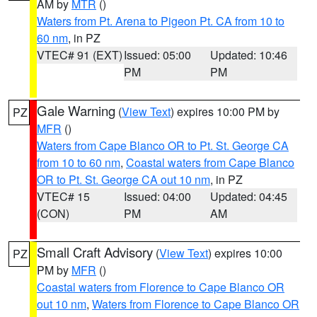
AM by
MTR
()
Waters from Pt. Arena to Pigeon Pt. CA from 10 to
60 nm
, in PZ
VTEC# 91 (EXT)
Issued: 05:00
Updated: 10:46
PM
PM
Gale Warning
(
View Text
) expires 10:00 PM by
PZ
MFR
()
Waters from Cape Blanco OR to Pt. St. George CA
from 10 to 60 nm
,
Coastal waters from Cape Blanco
OR to Pt. St. George CA out 10 nm
, in PZ
VTEC# 15
Issued: 04:00
Updated: 04:45
(CON)
PM
AM
Small Craft Advisory
(
View Text
) expires 10:00
PZ
PM by
MFR
()
Coastal waters from Florence to Cape Blanco OR
out 10 nm
,
Waters from Florence to Cape Blanco OR