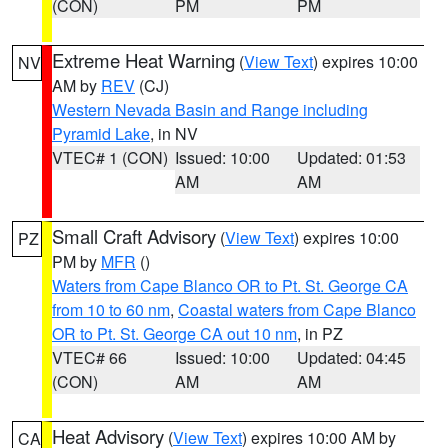
(CON)
PM
PM
Extreme Heat Warning
(
View Text
) expires 10:00
NV
AM by
REV
(CJ)
Western Nevada Basin and Range including
Pyramid Lake
, in NV
VTEC# 1 (CON)
Issued: 10:00
Updated: 01:53
AM
AM
Small Craft Advisory
(
View Text
) expires 10:00
PZ
PM by
MFR
()
Waters from Cape Blanco OR to Pt. St. George CA
from 10 to 60 nm
,
Coastal waters from Cape Blanco
OR to Pt. St. George CA out 10 nm
, in PZ
VTEC# 66
Issued: 10:00
Updated: 04:45
(CON)
AM
AM
Heat Advisory
(
View Text
) expires 10:00 AM by
CA