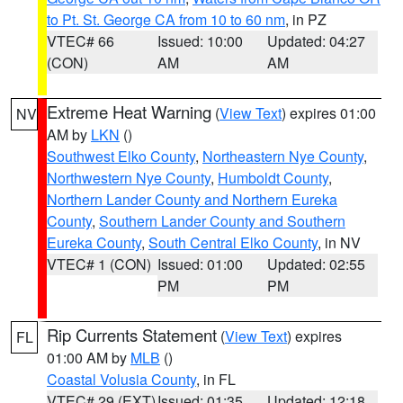
to Pt. St. George CA from 10 to 60 nm
, in PZ
VTEC# 66
Issued: 10:00
Updated: 04:27
(CON)
AM
AM
Extreme Heat Warning
(
View Text
) expires 01:00
NV
AM by
LKN
()
Southwest Elko County
,
Northeastern Nye County
,
Northwestern Nye County
,
Humboldt County
,
Northern Lander County and Northern Eureka
County
,
Southern Lander County and Southern
Eureka County
,
South Central Elko County
, in NV
VTEC# 1 (CON)
Issued: 01:00
Updated: 02:55
PM
PM
Rip Currents Statement
(
View Text
) expires
FL
01:00 AM by
MLB
()
Coastal Volusia County
, in FL
VTEC# 29 (EXT)
Issued: 01:35
Updated: 12:18