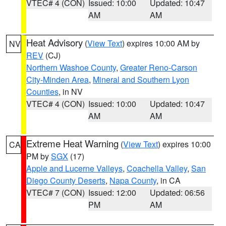
VTEC# 4 (CON)
Issued: 10:00
Updated: 10:47
AM
AM
Heat Advisory
(
View Text
) expires 10:00 AM by
NV
REV
(CJ)
Northern Washoe County
,
Greater Reno-Carson
City-Minden Area
,
Mineral and Southern Lyon
Counties
, in NV
VTEC# 4 (CON)
Issued: 10:00
Updated: 10:47
AM
AM
Extreme Heat Warning
(
View Text
) expires 10:00
CA
PM by
SGX
(17)
Apple and Lucerne Valleys
,
Coachella Valley
,
San
Diego County Deserts
,
Napa County
, in CA
VTEC# 7 (CON)
Issued: 12:00
Updated: 06:56
PM
AM