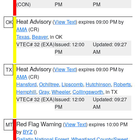
(CON)
PM
PM
Heat Advisory
(
View Text
) expires 09:00 PM by
OK
AMA
(CR)
Texas
,
Beaver
, in OK
VTEC# 32 (EXA)
Issued: 12:00
Updated: 09:27
PM
AM
Heat Advisory
(
View Text
) expires 09:00 PM by
TX
AMA
(CR)
Hansford
,
Ochiltree
,
Lipscomb
,
Hutchinson
,
Roberts
,
Hemphill
,
Gray
,
Wheeler
,
Collingsworth
, in TX
VTEC# 32 (EXA)
Issued: 12:00
Updated: 09:27
PM
AM
Red Flag Warning
(
View Text
) expires 10:00 PM
MT
by
BYZ
()
Gallatin National Forest
,
Wheatland County/Sweet