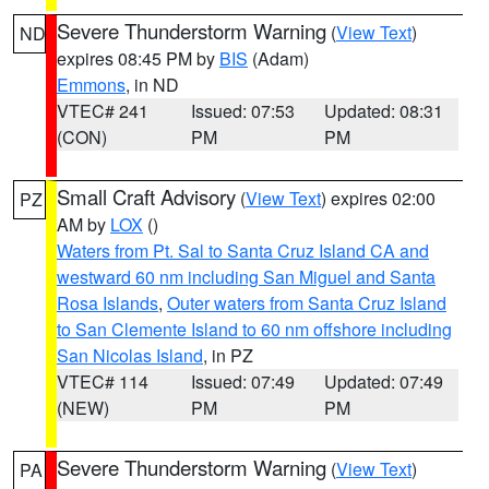
Severe Thunderstorm Warning
(
View Text
)
ND
expires 08:45 PM by
BIS
(Adam)
Emmons
, in ND
VTEC# 241
Issued: 07:53
Updated: 08:31
(CON)
PM
PM
Small Craft Advisory
(
View Text
) expires 02:00
PZ
AM by
LOX
()
Waters from Pt. Sal to Santa Cruz Island CA and
westward 60 nm including San Miguel and Santa
Rosa Islands
,
Outer waters from Santa Cruz Island
to San Clemente Island to 60 nm offshore including
San Nicolas Island
, in PZ
VTEC# 114
Issued: 07:49
Updated: 07:49
(NEW)
PM
PM
Severe Thunderstorm Warning
(
View Text
)
PA