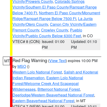
Vicinity/Prowers County
,
Colorado Springs
Vicinity/Southern El Paso County/Rampart Range
Below 7400 Ft
,
Northern El Paso County/Monument
Ridge/Rampart Range Below 7500 Ft
,
La Junta
Vicinity/Otero County
,
Canon City Vicinity/Eastern
Fremont County
,
Crowley County
,
Pueblo
Vicinity/Pueblo County Below 6300 Feet
, in CO
VTEC# 8 (CON)
Issued: 01:00
Updated: 01:10
PM
PM
Red Flag Warning
(
View Text
) expires 10:00 PM
MT
by
MSO
()
Western Lolo National Forest
,
Salish and Kootenai
Indian Reservation
,
Eastern Lolo National
Forest/Welcome Creek And Scapegoat
Wildernesses
,
Bitterroot National Forest
,
Deerlodge/Western Beaverhead National Forest
,
Eastern Beaverhead National Forest
, in MT
VTEC# 7 (NEW)
Issued: 01:00
Updated: 10:41