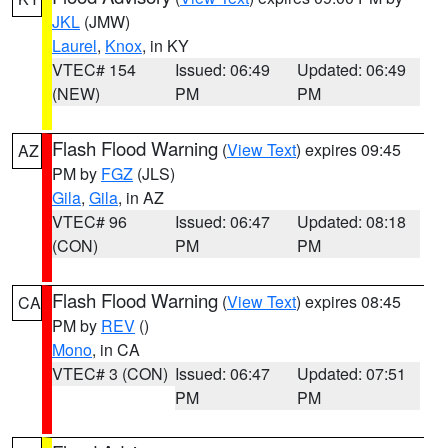
JKL
(JMW)
Laurel
,
Knox
, in KY
VTEC# 154
Issued: 06:49
Updated: 06:49
(NEW)
PM
PM
Flash Flood Warning
(
View Text
) expires 09:45
AZ
PM by
FGZ
(JLS)
Gila
,
Gila
, in AZ
VTEC# 96
Issued: 06:47
Updated: 08:18
(CON)
PM
PM
Flash Flood Warning
(
View Text
) expires 08:45
CA
PM by
REV
()
Mono
, in CA
VTEC# 3 (CON)
Issued: 06:47
Updated: 07:51
PM
PM