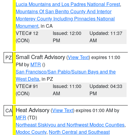
Lucia Mountains and Los Padres National Forest
,
Mountains Of San Benito County And Interior
Monterey County Including Pinnacles National
Monument
, in CA
VTEC# 12
Issued: 12:00
Updated: 11:37
(CON)
PM
AM
Small Craft Advisory
(
View Text
) expires 11:00
PZ
PM by
MTR
()
San Francisco/San Pablo/Suisun Bays and the
West Delta
, in PZ
VTEC# 91
Issued: 11:00
Updated: 04:33
(CON)
AM
PM
Heat Advisory
(
View Text
) expires 01:00 AM by
CA
MFR
(TD)
Northeast Siskiyou and Northwest Modoc Counties
,
Modoc County
,
North Central and Southeast