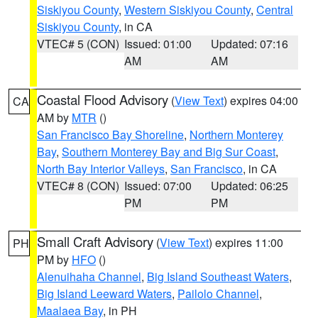
Siskiyou County
,
Western Siskiyou County
,
Central
Siskiyou County
, in CA
VTEC# 5 (CON)
Issued: 01:00
Updated: 07:16
AM
AM
Coastal Flood Advisory
(
View Text
) expires 04:00
CA
AM by
MTR
()
San Francisco Bay Shoreline
,
Northern Monterey
Bay
,
Southern Monterey Bay and Big Sur Coast
,
North Bay Interior Valleys
,
San Francisco
, in CA
VTEC# 8 (CON)
Issued: 07:00
Updated: 06:25
PM
PM
Small Craft Advisory
(
View Text
) expires 11:00
PH
PM by
HFO
()
Alenuihaha Channel
,
Big Island Southeast Waters
,
Big Island Leeward Waters
,
Pailolo Channel
,
Maalaea Bay
, in PH