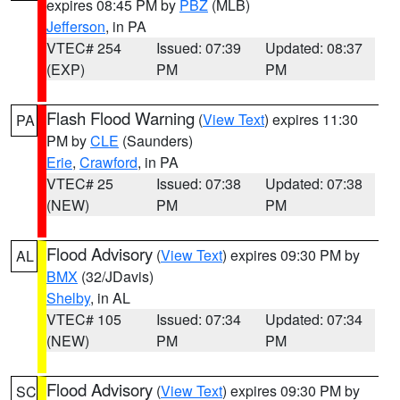
expires 08:45 PM by
PBZ
(MLB)
Jefferson
, in PA
VTEC# 254
Issued: 07:39
Updated: 08:37
(EXP)
PM
PM
Flash Flood Warning
(
View Text
) expires 11:30
PA
PM by
CLE
(Saunders)
Erie
,
Crawford
, in PA
VTEC# 25
Issued: 07:38
Updated: 07:38
(NEW)
PM
PM
Flood Advisory
(
View Text
) expires 09:30 PM by
AL
BMX
(32/JDavis)
Shelby
, in AL
VTEC# 105
Issued: 07:34
Updated: 07:34
(NEW)
PM
PM
Flood Advisory
(
View Text
) expires 09:30 PM by
SC