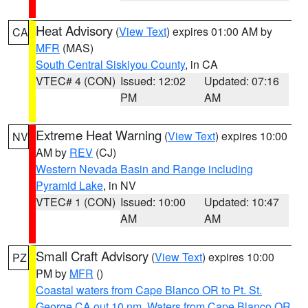
Heat Advisory
(
View Text
) expires 01:00 AM by
CA
MFR
(MAS)
South Central Siskiyou County
, in CA
VTEC# 4 (CON)
Issued: 12:02
Updated: 07:16
PM
AM
Extreme Heat Warning
(
View Text
) expires 10:00
NV
AM by
REV
(CJ)
Western Nevada Basin and Range including
Pyramid Lake
, in NV
VTEC# 1 (CON)
Issued: 10:00
Updated: 10:47
AM
AM
Small Craft Advisory
(
View Text
) expires 10:00
PZ
PM by
MFR
()
Coastal waters from Cape Blanco OR to Pt. St.
George CA out 10 nm
,
Waters from Cape Blanco OR