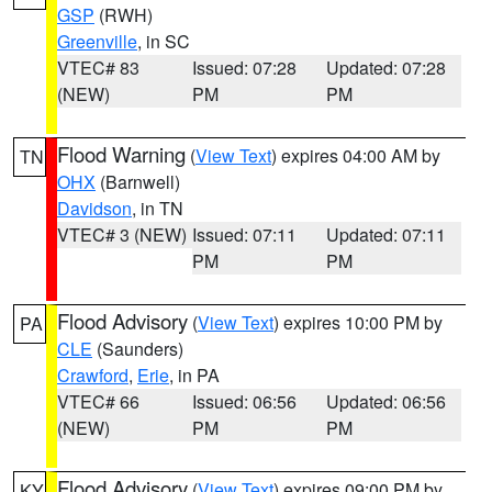
GSP
(RWH)
Greenville
, in SC
VTEC# 83
Issued: 07:28
Updated: 07:28
(NEW)
PM
PM
Flood Warning
(
View Text
) expires 04:00 AM by
TN
OHX
(Barnwell)
Davidson
, in TN
VTEC# 3 (NEW)
Issued: 07:11
Updated: 07:11
PM
PM
Flood Advisory
(
View Text
) expires 10:00 PM by
PA
CLE
(Saunders)
Crawford
,
Erie
, in PA
VTEC# 66
Issued: 06:56
Updated: 06:56
(NEW)
PM
PM
Flood Advisory
(
View Text
) expires 09:00 PM by
KY