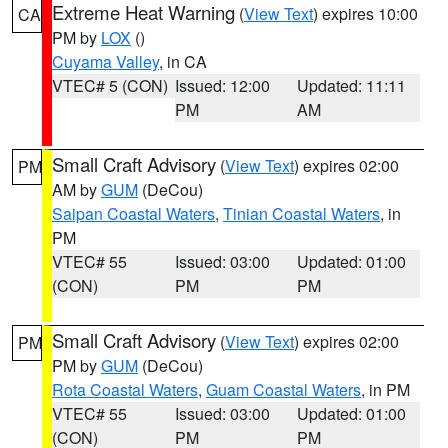
Extreme Heat Warning
(
View Text
) expires 10:00
CA
PM by
LOX
()
Cuyama Valley
, in CA
VTEC# 5 (CON)
Issued: 12:00
Updated: 11:11
PM
AM
Small Craft Advisory
(
View Text
) expires 02:00
PM
AM by
GUM
(DeCou)
Saipan Coastal Waters
,
Tinian Coastal Waters
, in
PM
VTEC# 55
Issued: 03:00
Updated: 01:00
(CON)
PM
PM
Small Craft Advisory
(
View Text
) expires 02:00
PM
PM by
GUM
(DeCou)
Rota Coastal Waters
,
Guam Coastal Waters
, in PM
VTEC# 55
Issued: 03:00
Updated: 01:00
(CON)
PM
PM