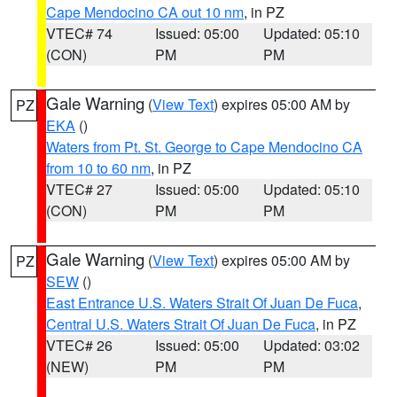
Cape Mendocino CA out 10 nm
, in PZ
VTEC# 74
Issued: 05:00
Updated: 05:10
(CON)
PM
PM
Gale Warning
(
View Text
) expires 05:00 AM by
PZ
EKA
()
Waters from Pt. St. George to Cape Mendocino CA
from 10 to 60 nm
, in PZ
VTEC# 27
Issued: 05:00
Updated: 05:10
(CON)
PM
PM
Gale Warning
(
View Text
) expires 05:00 AM by
PZ
SEW
()
East Entrance U.S. Waters Strait Of Juan De Fuca
,
Central U.S. Waters Strait Of Juan De Fuca
, in PZ
VTEC# 26
Issued: 05:00
Updated: 03:02
(NEW)
PM
PM