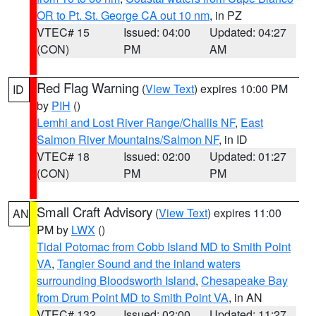
OR to Pt. St. George CA out 10 nm
, in PZ
VTEC# 15
Issued: 04:00
Updated: 04:27
(CON)
PM
AM
Red Flag Warning
(
View Text
) expires 10:00 PM
ID
by
PIH
()
Lemhi and Lost River Range/Challis NF
,
East
Salmon River Mountains/Salmon NF
, in ID
VTEC# 18
Issued: 02:00
Updated: 01:27
(CON)
PM
PM
Small Craft Advisory
(
View Text
) expires 11:00
AN
PM by
LWX
()
Tidal Potomac from Cobb Island MD to Smith Point
VA
,
Tangier Sound and the inland waters
surrounding Bloodsworth Island
,
Chesapeake Bay
from Drum Point MD to Smith Point VA
, in AN
VTEC# 132
Issued: 02:00
Updated: 11:27