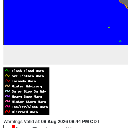
Warnings Valid at:
08 Aug 2026 08:44 PM CDT