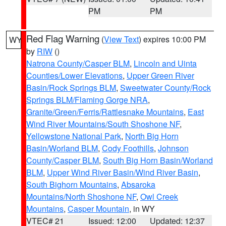
PM
PM
Red Flag Warning
(
View Text
) expires 10:00 PM
WY
by
RIW
()
Natrona County/Casper BLM
,
Lincoln and Uinta
Counties/Lower Elevations
,
Upper Green River
Basin/Rock Springs BLM
,
Sweetwater County/Rock
Springs BLM/Flaming Gorge NRA
,
Granite/Green/Ferris/Rattlesnake Mountains
,
East
Wind River Mountains/South Shoshone NF
,
Yellowstone National Park
,
North Big Horn
Basin/Worland BLM
,
Cody Foothills
,
Johnson
County/Casper BLM
,
South Big Horn Basin/Worland
BLM
,
Upper Wind River Basin/Wind River Basin
,
South Bighorn Mountains
,
Absaroka
Mountains/North Shoshone NF
,
Owl Creek
Mountains
,
Casper Mountain
, in WY
VTEC# 21
Issued: 12:00
Updated: 12:37