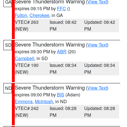
Severe Thunderstorm Warning
(
View Text
)
GA
expires 09:15 PM by
FFC
()
Fulton
,
Cherokee
, in GA
VTEC# 263
Issued: 08:42
Updated: 08:42
(NEW)
PM
PM
Severe Thunderstorm Warning
(
View Text
)
SD
expires 09:30 PM by
ABR
(20)
Campbell
, in SD
VTEC# 190
Issued: 08:34
Updated: 08:34
(NEW)
PM
PM
Severe Thunderstorm Warning
(
View Text
)
ND
expires 09:00 PM by
BIS
(Adam)
Emmons
,
McIntosh
, in ND
VTEC# 242
Issued: 08:28
Updated: 08:28
(NEW)
PM
PM