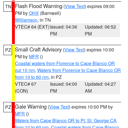
Flash Flood Warning
(
View Text
) expires 09:00
TN
PM by
OHX
(Barnwell)
Williamson
, in TN
VTEC# 64 (EXT)
Issued: 04:36
Updated: 06:52
PM
PM
Small Craft Advisory
(
View Text
) expires 10:00
PZ
PM by
MFR
()
Coastal waters from Florence to Cape Blanco OR
out 10 nm
,
Waters from Florence to Cape Blanco OR
from 10 to 60 nm
, in PZ
VTEC# 67
Issued: 04:00
Updated: 04:27
(CON)
PM
AM
Gale Warning
(
View Text
) expires 10:00 PM by
PZ
MFR
()
Waters from Cape Blanco OR to Pt. St. George CA
from 10 to 60 nm
,
Coastal waters from Cape Blanco