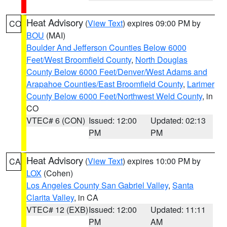
Heat Advisory
(
View Text
) expires 09:00 PM by
CO
BOU
(MAI)
Boulder And Jefferson Counties Below 6000
Feet/West Broomfield County
,
North Douglas
County Below 6000 Feet/Denver/West Adams and
Arapahoe Counties/East Broomfield County
,
Larimer
County Below 6000 Feet/Northwest Weld County
, in
CO
VTEC# 6 (CON)
Issued: 12:00
Updated: 02:13
PM
PM
Heat Advisory
(
View Text
) expires 10:00 PM by
CA
LOX
(Cohen)
Los Angeles County San Gabriel Valley
,
Santa
Clarita Valley
, in CA
VTEC# 12 (EXB)
Issued: 12:00
Updated: 11:11
PM
AM