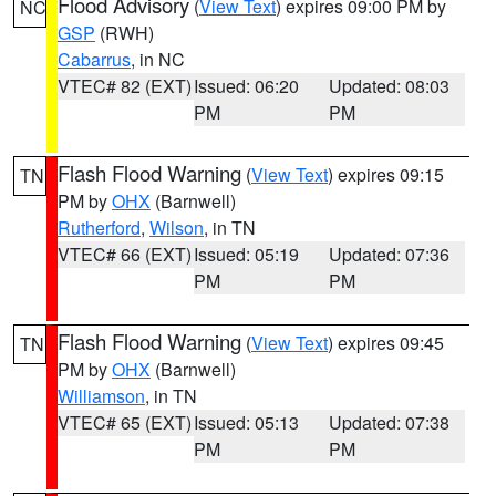
Flood Advisory
(
View Text
) expires 09:00 PM by
NC
GSP
(RWH)
Cabarrus
, in NC
VTEC# 82 (EXT)
Issued: 06:20
Updated: 08:03
PM
PM
Flash Flood Warning
(
View Text
) expires 09:15
TN
PM by
OHX
(Barnwell)
Rutherford
,
Wilson
, in TN
VTEC# 66 (EXT)
Issued: 05:19
Updated: 07:36
PM
PM
Flash Flood Warning
(
View Text
) expires 09:45
TN
PM by
OHX
(Barnwell)
Williamson
, in TN
VTEC# 65 (EXT)
Issued: 05:13
Updated: 07:38
PM
PM