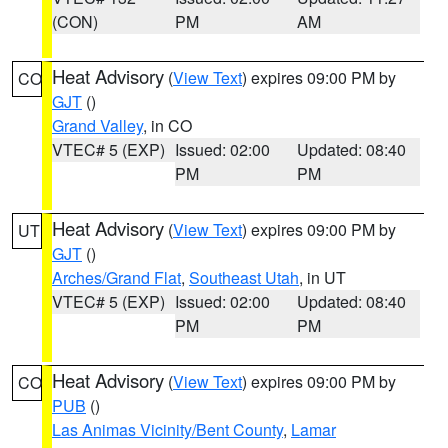
(CON)
PM
AM
Heat Advisory
(
View Text
) expires 09:00 PM by
CO
GJT
()
Grand Valley
, in CO
VTEC# 5 (EXP)
Issued: 02:00
Updated: 08:40
PM
PM
Heat Advisory
(
View Text
) expires 09:00 PM by
UT
GJT
()
Arches/Grand Flat
,
Southeast Utah
, in UT
VTEC# 5 (EXP)
Issued: 02:00
Updated: 08:40
PM
PM
Heat Advisory
(
View Text
) expires 09:00 PM by
CO
PUB
()
Las Animas Vicinity/Bent County
,
Lamar