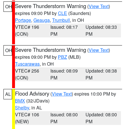
Severe Thunderstorm Warning
(
View Text
)
OH
expires 09:00 PM by
CLE
(Saunders)
Portage
,
Geauga
,
Trumbull
, in OH
VTEC# 196
Issued: 08:17
Updated: 08:33
(CON)
PM
PM
Severe Thunderstorm Warning
(
View Text
)
OH
expires 09:00 PM by
PBZ
(MLB)
Tuscarawas
, in OH
VTEC# 256
Issued: 08:09
Updated: 08:38
(CON)
PM
PM
Flood Advisory
(
View Text
) expires 10:00 PM by
AL
BMX
(32/JDavis)
Shelby
, in AL
VTEC# 106
Issued: 08:00
Updated: 08:00
(NEW)
PM
PM