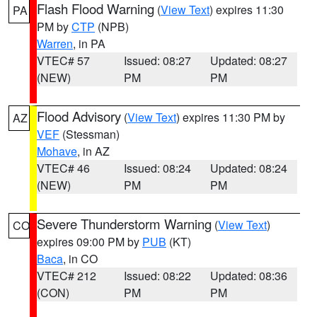
Flash Flood Warning
(
View Text
) expires 11:30
PA
PM by
CTP
(NPB)
Warren
, in PA
VTEC# 57
Issued: 08:27
Updated: 08:27
(NEW)
PM
PM
Flood Advisory
(
View Text
) expires 11:30 PM by
AZ
VEF
(Stessman)
Mohave
, in AZ
VTEC# 46
Issued: 08:24
Updated: 08:24
(NEW)
PM
PM
Severe Thunderstorm Warning
(
View Text
)
CO
expires 09:00 PM by
PUB
(KT)
Baca
, in CO
VTEC# 212
Issued: 08:22
Updated: 08:36
(CON)
PM
PM