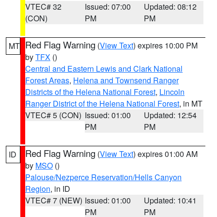
VTEC# 32
Issued: 07:00
Updated: 08:12
(CON)
PM
PM
Red Flag Warning
(
View Text
) expires 10:00 PM
MT
by
TFX
()
Central and Eastern Lewis and Clark National
Forest Areas
,
Helena and Townsend Ranger
Districts of the Helena National Forest
,
Lincoln
Ranger District of the Helena National Forest
, in MT
VTEC# 5 (CON)
Issued: 01:00
Updated: 12:54
PM
PM
Red Flag Warning
(
View Text
) expires 01:00 AM
ID
by
MSO
()
Palouse/Nezperce Reservation/Hells Canyon
Region
, in ID
VTEC# 7 (NEW)
Issued: 01:00
Updated: 10:41
PM
PM