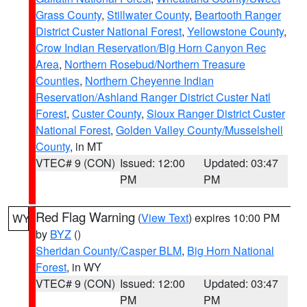
Grass County
,
Stillwater County
,
Beartooth Ranger
District Custer National Forest
,
Yellowstone County
,
Crow Indian Reservation/Big Horn Canyon Rec
Area
,
Northern Rosebud/Northern Treasure
Counties
,
Northern Cheyenne Indian
Reservation/Ashland Ranger District Custer Natl
Forest
,
Custer County
,
Sioux Ranger District Custer
National Forest
,
Golden Valley County/Musselshell
County
, in MT
VTEC# 9 (CON)
Issued: 12:00
Updated: 03:47
PM
PM
Red Flag Warning
(
View Text
) expires 10:00 PM
WY
by
BYZ
()
Sheridan County/Casper BLM
,
Big Horn National
Forest
, in WY
VTEC# 9 (CON)
Issued: 12:00
Updated: 03:47
PM
PM