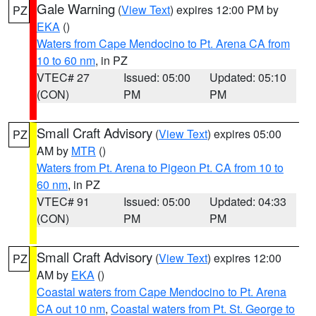
Gale Warning
(
View Text
) expires 12:00 PM by
PZ
EKA
()
Waters from Cape Mendocino to Pt. Arena CA from
10 to 60 nm
, in PZ
VTEC# 27
Issued: 05:00
Updated: 05:10
(CON)
PM
PM
Small Craft Advisory
(
View Text
) expires 05:00
PZ
AM by
MTR
()
Waters from Pt. Arena to Pigeon Pt. CA from 10 to
60 nm
, in PZ
VTEC# 91
Issued: 05:00
Updated: 04:33
(CON)
PM
PM
Small Craft Advisory
(
View Text
) expires 12:00
PZ
AM by
EKA
()
Coastal waters from Cape Mendocino to Pt. Arena
CA out 10 nm
,
Coastal waters from Pt. St. George to