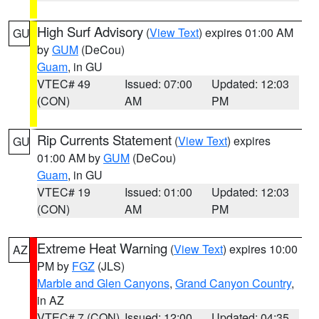
High Surf Advisory
(
View Text
) expires 01:00 AM
GU
by
GUM
(DeCou)
Guam
, in GU
VTEC# 49
Issued: 07:00
Updated: 12:03
(CON)
AM
PM
Rip Currents Statement
(
View Text
) expires
GU
01:00 AM by
GUM
(DeCou)
Guam
, in GU
VTEC# 19
Issued: 01:00
Updated: 12:03
(CON)
AM
PM
Extreme Heat Warning
(
View Text
) expires 10:00
AZ
PM by
FGZ
(JLS)
Marble and Glen Canyons
,
Grand Canyon Country
,
in AZ
VTEC# 7 (CON)
Issued: 12:00
Updated: 04:35