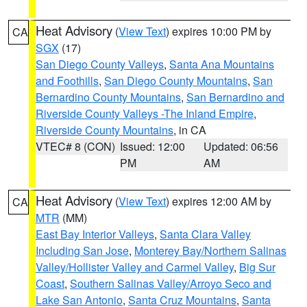
Heat Advisory
(
View Text
) expires 10:00 PM by
CA
SGX
(17)
San Diego County Valleys
,
Santa Ana Mountains
and Foothills
,
San Diego County Mountains
,
San
Bernardino County Mountains
,
San Bernardino and
Riverside County Valleys -The Inland Empire
,
Riverside County Mountains
, in CA
VTEC# 8 (CON)
Issued: 12:00
Updated: 06:56
PM
AM
Heat Advisory
(
View Text
) expires 12:00 AM by
CA
MTR
(MM)
East Bay Interior Valleys
,
Santa Clara Valley
Including San Jose
,
Monterey Bay/Northern Salinas
Valley/Hollister Valley and Carmel Valley
,
Big Sur
Coast
,
Southern Salinas Valley/Arroyo Seco and
Lake San Antonio
,
Santa Cruz Mountains
,
Santa