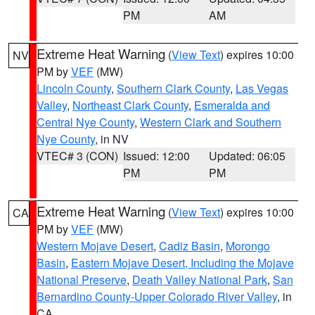
PM
AM
Extreme Heat Warning
(
View Text
) expires 10:00
NV
PM by
VEF
(MW)
Lincoln County
,
Southern Clark County
,
Las Vegas
Valley
,
Northeast Clark County
,
Esmeralda and
Central Nye County
,
Western Clark and Southern
Nye County
, in NV
VTEC# 3 (CON)
Issued: 12:00
Updated: 06:05
PM
PM
Extreme Heat Warning
(
View Text
) expires 10:00
CA
PM by
VEF
(MW)
Western Mojave Desert
,
Cadiz Basin
,
Morongo
Basin
,
Eastern Mojave Desert, Including the Mojave
National Preserve
,
Death Valley National Park
,
San
Bernardino County-Upper Colorado River Valley
, in
CA