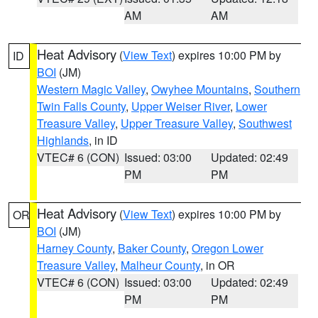
AM
AM
Heat Advisory
(
View Text
) expires 10:00 PM by
ID
BOI
(JM)
Western Magic Valley
,
Owyhee Mountains
,
Southern
Twin Falls County
,
Upper Weiser River
,
Lower
Treasure Valley
,
Upper Treasure Valley
,
Southwest
Highlands
, in ID
VTEC# 6 (CON)
Issued: 03:00
Updated: 02:49
PM
PM
Heat Advisory
(
View Text
) expires 10:00 PM by
OR
BOI
(JM)
Harney County
,
Baker County
,
Oregon Lower
Treasure Valley
,
Malheur County
, in OR
VTEC# 6 (CON)
Issued: 03:00
Updated: 02:49
PM
PM