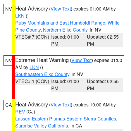
Heat Advisory
(
View Text
) expires 01:00 AM by
NV
LKN
()
Ruby Mountains and East Humboldt Range
,
White
Pine County
,
Northern Elko County
, in NV
VTEC# 7 (CON)
Issued: 01:00
Updated: 02:55
PM
PM
Extreme Heat Warning
(
View Text
) expires 01:00
NV
AM by
LKN
()
Southeastern Elko County
, in NV
VTEC# 1 (CON)
Issued: 01:00
Updated: 02:55
PM
PM
Heat Advisory
(
View Text
) expires 10:00 AM by
CA
REV
(CJ)
Lassen-Eastern Plumas-Eastern Sierra Counties
,
Surprise Valley California
, in CA