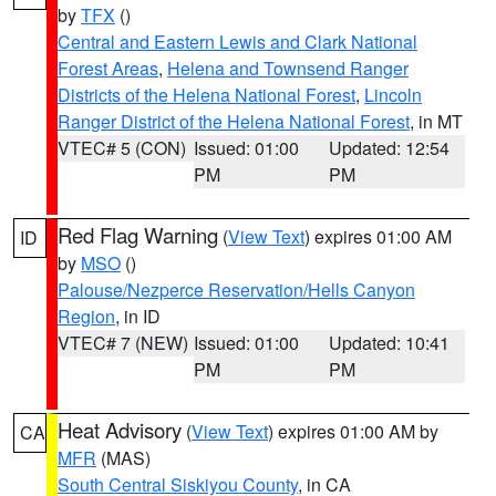
by
TFX
()
Central and Eastern Lewis and Clark National
Forest Areas
,
Helena and Townsend Ranger
Districts of the Helena National Forest
,
Lincoln
Ranger District of the Helena National Forest
, in MT
VTEC# 5 (CON)
Issued: 01:00
Updated: 12:54
PM
PM
Red Flag Warning
(
View Text
) expires 01:00 AM
ID
by
MSO
()
Palouse/Nezperce Reservation/Hells Canyon
Region
, in ID
VTEC# 7 (NEW)
Issued: 01:00
Updated: 10:41
PM
PM
Heat Advisory
(
View Text
) expires 01:00 AM by
CA
MFR
(MAS)
South Central Siskiyou County
, in CA