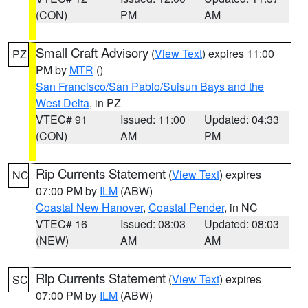
(CON)
PM
AM
Small Craft Advisory
(
View Text
) expires 11:00
PZ
PM by
MTR
()
San Francisco/San Pablo/Suisun Bays and the
West Delta
, in PZ
VTEC# 91
Issued: 11:00
Updated: 04:33
(CON)
AM
PM
Rip Currents Statement
(
View Text
) expires
NC
07:00 PM by
ILM
(ABW)
Coastal New Hanover
,
Coastal Pender
, in NC
VTEC# 16
Issued: 08:03
Updated: 08:03
(NEW)
AM
AM
Rip Currents Statement
(
View Text
) expires
SC
07:00 PM by
ILM
(ABW)