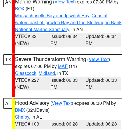
Marine Warning
(
View Text
) expires 07:30 PM by
AN
BOX
(FT)
Massachusetts Bay and Ipswich Bay
,
Coastal
waters east of Ipswich Bay and the Stellwagen Bank
National Marine Sanctuary
, in AN
VTEC# 32
Issued: 06:34
Updated: 06:34
(NEW)
PM
PM
Severe Thunderstorm Warning
(
View Text
)
TX
expires 07:00 PM by
MAF
(11)
Glasscock
,
Midland
, in TX
VTEC# 227
Issued: 06:33
Updated: 06:33
(NEW)
PM
PM
Flood Advisory
(
View Text
) expires 08:30 PM by
AL
BMX
(32/JDavis)
Shelby
, in AL
VTEC# 103
Issued: 06:28
Updated: 06:28