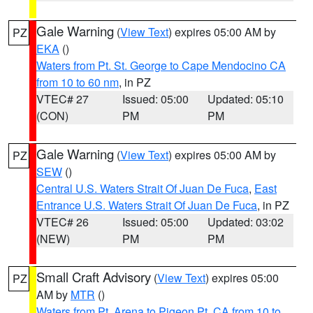
Gale Warning
(
View Text
) expires 05:00 AM by
PZ
EKA
()
Waters from Pt. St. George to Cape Mendocino CA
from 10 to 60 nm
, in PZ
VTEC# 27
Issued: 05:00
Updated: 05:10
(CON)
PM
PM
Gale Warning
(
View Text
) expires 05:00 AM by
PZ
SEW
()
Central U.S. Waters Strait Of Juan De Fuca
,
East
Entrance U.S. Waters Strait Of Juan De Fuca
, in PZ
VTEC# 26
Issued: 05:00
Updated: 03:02
(NEW)
PM
PM
Small Craft Advisory
(
View Text
) expires 05:00
PZ
AM by
MTR
()
Waters from Pt. Arena to Pigeon Pt. CA from 10 to