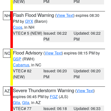
(NEW)
PM
PM
Flash Flood Warning
(
View Text
) expires 08:30
NH
PM by
GYX
(Baron)
Coos
, in NH
VTEC# 5 (NEW)
Issued: 06:22
Updated: 06:22
PM
PM
Flood Advisory
(
View Text
) expires 08:15 PM by
NC
GSP
(RWH)
Cabarrus
, in NC
VTEC# 82
Issued: 06:20
Updated: 06:20
(NEW)
PM
PM
Severe Thunderstorm Warning
(
View Text
)
AZ
expires 06:45 PM by
FGZ
(JLS)
Gila
,
Gila
, in AZ
VTEC# 77
Issued: 06:18
Updated: 06:33