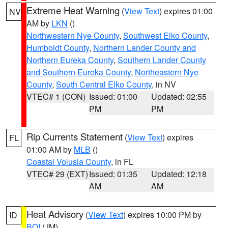
Extreme Heat Warning
(
View Text
) expires 01:00
NV
AM by
LKN
()
Northwestern Nye County
,
Southwest Elko County
,
Humboldt County
,
Northern Lander County and
Northern Eureka County
,
Southern Lander County
and Southern Eureka County
,
Northeastern Nye
County
,
South Central Elko County
, in NV
VTEC# 1 (CON)
Issued: 01:00
Updated: 02:55
PM
PM
Rip Currents Statement
(
View Text
) expires
FL
01:00 AM by
MLB
()
Coastal Volusia County
, in FL
VTEC# 29 (EXT)
Issued: 01:35
Updated: 12:18
AM
AM
Heat Advisory
(
View Text
) expires 10:00 PM by
ID
BOI
(JM)