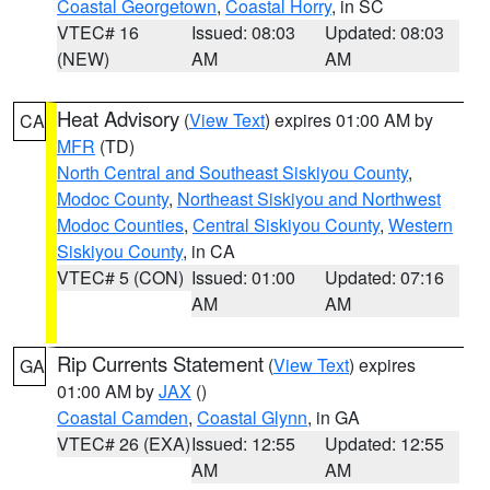
Coastal Georgetown
,
Coastal Horry
, in SC
VTEC# 16
Issued: 08:03
Updated: 08:03
(NEW)
AM
AM
Heat Advisory
(
View Text
) expires 01:00 AM by
CA
MFR
(TD)
North Central and Southeast Siskiyou County
,
Modoc County
,
Northeast Siskiyou and Northwest
Modoc Counties
,
Central Siskiyou County
,
Western
Siskiyou County
, in CA
VTEC# 5 (CON)
Issued: 01:00
Updated: 07:16
AM
AM
Rip Currents Statement
(
View Text
) expires
GA
01:00 AM by
JAX
()
Coastal Camden
,
Coastal Glynn
, in GA
VTEC# 26 (EXA)
Issued: 12:55
Updated: 12:55
AM
AM