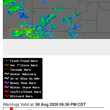
Warnings Valid at:
08 Aug 2026 06:36 PM CDT