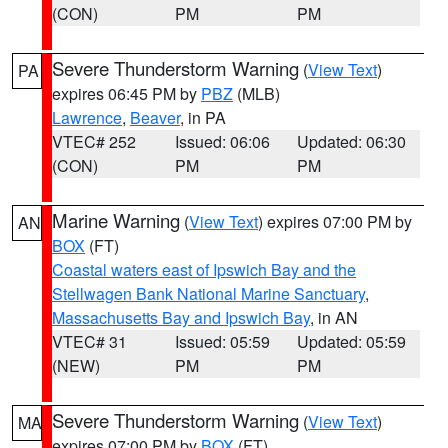
(CON)
PM
PM
Severe Thunderstorm Warning
(
View Text
)
PA
expires 06:45 PM by
PBZ
(MLB)
Lawrence
,
Beaver
, in PA
VTEC# 252
Issued: 06:06
Updated: 06:30
(CON)
PM
PM
Marine Warning
(
View Text
) expires 07:00 PM by
AN
BOX
(FT)
Coastal waters east of Ipswich Bay and the
Stellwagen Bank National Marine Sanctuary
,
Massachusetts Bay and Ipswich Bay
, in AN
VTEC# 31
Issued: 05:59
Updated: 05:59
(NEW)
PM
PM
Severe Thunderstorm Warning
(
View Text
)
MA
expires 07:00 PM by
BOX
(FT)