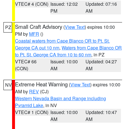
VTEC# 4 (CON)
Issued: 12:02
Updated: 07:16
PM
AM
Small Craft Advisory
(
View Text
) expires 10:00
PZ
PM by
MFR
()
Coastal waters from Cape Blanco OR to Pt. St.
George CA out 10 nm
,
Waters from Cape Blanco OR
to Pt. St. George CA from 10 to 60 nm
, in PZ
VTEC# 66
Issued: 10:00
Updated: 04:27
(CON)
AM
AM
Extreme Heat Warning
(
View Text
) expires 10:00
NV
AM by
REV
(CJ)
Western Nevada Basin and Range including
Pyramid Lake
, in NV
VTEC# 1 (CON)
Issued: 10:00
Updated: 10:47
AM
AM