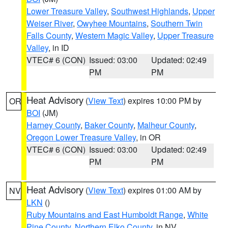
Lower Treasure Valley
,
Southwest Highlands
,
Upper
Weiser River
,
Owyhee Mountains
,
Southern Twin
Falls County
,
Western Magic Valley
,
Upper Treasure
Valley
, in ID
VTEC# 6 (CON)
Issued: 03:00
Updated: 02:49
PM
PM
Heat Advisory
(
View Text
) expires 10:00 PM by
OR
BOI
(JM)
Harney County
,
Baker County
,
Malheur County
,
Oregon Lower Treasure Valley
, in OR
VTEC# 6 (CON)
Issued: 03:00
Updated: 02:49
PM
PM
Heat Advisory
(
View Text
) expires 01:00 AM by
NV
LKN
()
Ruby Mountains and East Humboldt Range
,
White
Pine County
,
Northern Elko County
, in NV