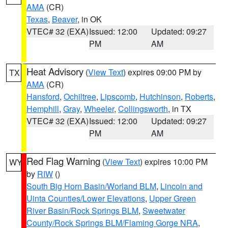
AMA
(CR)
Texas
,
Beaver
, in OK
VTEC# 32 (EXA)
Issued: 12:00
Updated: 09:27
PM
AM
Heat Advisory
(
View Text
) expires 09:00 PM by
TX
AMA
(CR)
Hansford
,
Ochiltree
,
Lipscomb
,
Hutchinson
,
Roberts
,
Hemphill
,
Gray
,
Wheeler
,
Collingsworth
, in TX
VTEC# 32 (EXA)
Issued: 12:00
Updated: 09:27
PM
AM
Red Flag Warning
(
View Text
) expires 10:00 PM
WY
by
RIW
()
South Big Horn Basin/Worland BLM
,
Lincoln and
Uinta Counties/Lower Elevations
,
Upper Green
River Basin/Rock Springs BLM
,
Sweetwater
County/Rock Springs BLM/Flaming Gorge NRA
,