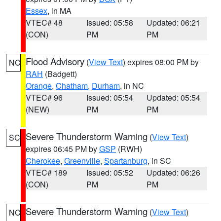
Essex
, in MA
VTEC# 48
Issued: 05:58
Updated: 06:21
(CON)
PM
PM
Flood Advisory
(
View Text
) expires 08:00 PM by
NC
RAH
(Badgett)
Orange
,
Chatham
,
Durham
, in NC
VTEC# 96
Issued: 05:54
Updated: 05:54
(NEW)
PM
PM
Severe Thunderstorm Warning
(
View Text
)
SC
expires 06:45 PM by
GSP
(RWH)
Cherokee
,
Greenville
,
Spartanburg
, in SC
VTEC# 189
Issued: 05:52
Updated: 06:26
(CON)
PM
PM
Severe Thunderstorm Warning
(
View Text
)
NC