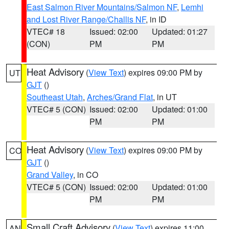
East Salmon River Mountains/Salmon NF
,
Lemhi
and Lost River Range/Challis NF
, in ID
VTEC# 18
Issued: 02:00
Updated: 01:27
(CON)
PM
PM
Heat Advisory
(
View Text
) expires 09:00 PM by
UT
GJT
()
Southeast Utah
,
Arches/Grand Flat
, in UT
VTEC# 5 (CON)
Issued: 02:00
Updated: 01:00
PM
PM
Heat Advisory
(
View Text
) expires 09:00 PM by
CO
GJT
()
Grand Valley
, in CO
VTEC# 5 (CON)
Issued: 02:00
Updated: 01:00
PM
PM
Small Craft Advisory
(
View Text
) expires 11:00
AN