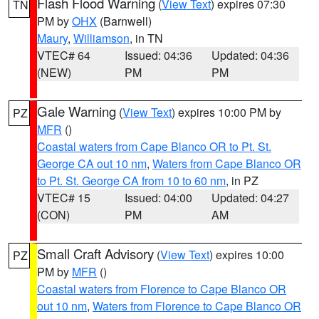
Flash Flood Warning
(
View Text
) expires 07:30
TN
PM by
OHX
(Barnwell)
Maury
,
Williamson
, in TN
VTEC# 64
Issued: 04:36
Updated: 04:36
(NEW)
PM
PM
Gale Warning
(
View Text
) expires 10:00 PM by
PZ
MFR
()
Coastal waters from Cape Blanco OR to Pt. St.
George CA out 10 nm
,
Waters from Cape Blanco OR
to Pt. St. George CA from 10 to 60 nm
, in PZ
VTEC# 15
Issued: 04:00
Updated: 04:27
(CON)
PM
AM
Small Craft Advisory
(
View Text
) expires 10:00
PZ
PM by
MFR
()
Coastal waters from Florence to Cape Blanco OR
out 10 nm
,
Waters from Florence to Cape Blanco OR