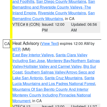
and Foothills
,
San Diego County Mountains
,
San
Bernardino and Riverside County Valleys -The
Inland Empire
,
Riverside County Mountains
,
San
Bernardino County Mountains
, in CA
VTEC# 8 (CON)
Issued: 12:00
Updated: 06:56
PM
AM
Heat Advisory
(
View Text
) expires 12:00 AM by
CA
MTR
(MM)
East Bay Interior Valleys
,
Santa Clara Valley
Including San Jose
,
Monterey Bay/Northern Salinas
Valley/Hollister Valley and Carmel Valley
,
Big Sur
Coast
,
Southern Salinas Valley/Arroyo Seco and
Lake San Antonio
,
Santa Cruz Mountains
,
Santa
Lucia Mountains and Los Padres National Forest
,
Mountains Of San Benito County And Interior
Monterey County Including Pinnacles National
Monument
, in CA
VTEC# 12
Issued: 12:00
Updated: 11:37