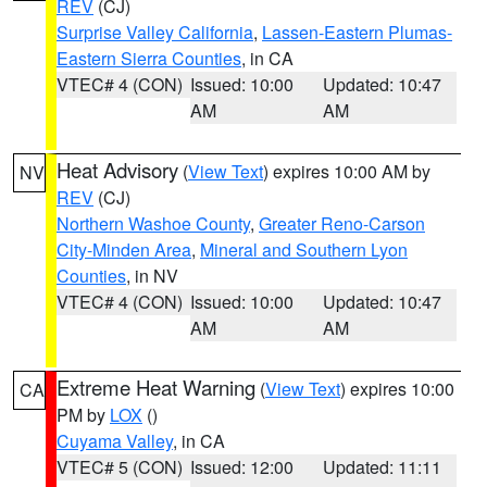
REV
(CJ)
Surprise Valley California
,
Lassen-Eastern Plumas-
Eastern Sierra Counties
, in CA
VTEC# 4 (CON)
Issued: 10:00
Updated: 10:47
AM
AM
Heat Advisory
(
View Text
) expires 10:00 AM by
NV
REV
(CJ)
Northern Washoe County
,
Greater Reno-Carson
City-Minden Area
,
Mineral and Southern Lyon
Counties
, in NV
VTEC# 4 (CON)
Issued: 10:00
Updated: 10:47
AM
AM
Extreme Heat Warning
(
View Text
) expires 10:00
CA
PM by
LOX
()
Cuyama Valley
, in CA
VTEC# 5 (CON)
Issued: 12:00
Updated: 11:11