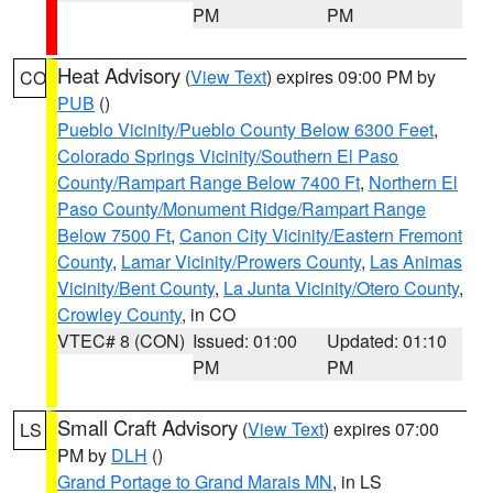
PM
PM
Heat Advisory
(
View Text
) expires 09:00 PM by
CO
PUB
()
Pueblo Vicinity/Pueblo County Below 6300 Feet
,
Colorado Springs Vicinity/Southern El Paso
County/Rampart Range Below 7400 Ft
,
Northern El
Paso County/Monument Ridge/Rampart Range
Below 7500 Ft
,
Canon City Vicinity/Eastern Fremont
County
,
Lamar Vicinity/Prowers County
,
Las Animas
Vicinity/Bent County
,
La Junta Vicinity/Otero County
,
Crowley County
, in CO
VTEC# 8 (CON)
Issued: 01:00
Updated: 01:10
PM
PM
Small Craft Advisory
(
View Text
) expires 07:00
LS
PM by
DLH
()
Grand Portage to Grand Marais MN
, in LS