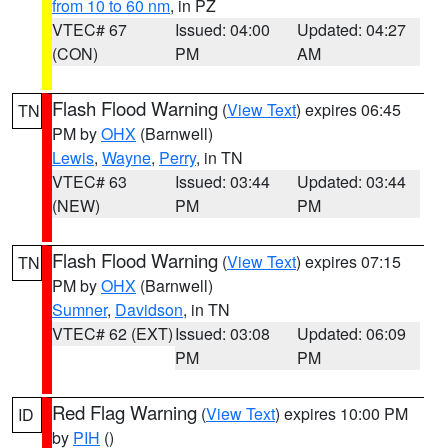
from 10 to 60 nm
, in PZ
VTEC# 67
Issued: 04:00
Updated: 04:27
(CON)
PM
AM
Flash Flood Warning
(
View Text
) expires 06:45
TN
PM by
OHX
(Barnwell)
Lewis
,
Wayne
,
Perry
, in TN
VTEC# 63
Issued: 03:44
Updated: 03:44
(NEW)
PM
PM
Flash Flood Warning
(
View Text
) expires 07:15
TN
PM by
OHX
(Barnwell)
Sumner
,
Davidson
, in TN
VTEC# 62 (EXT)
Issued: 03:08
Updated: 06:09
PM
PM
Red Flag Warning
(
View Text
) expires 10:00 PM
ID
by
PIH
()