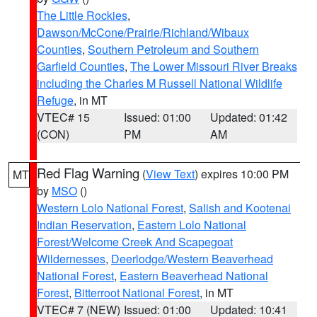
The Little Rockies
,
Dawson/McCone/Prairie/Richland/Wibaux
Counties
,
Southern Petroleum and Southern
Garfield Counties
,
The Lower Missouri River Breaks
including the Charles M Russell National Wildlife
Refuge
, in MT
VTEC# 15
Issued: 01:00
Updated: 01:42
(CON)
PM
AM
Red Flag Warning
(
View Text
) expires 10:00 PM
MT
by
MSO
()
Western Lolo National Forest
,
Salish and Kootenai
Indian Reservation
,
Eastern Lolo National
Forest/Welcome Creek And Scapegoat
Wildernesses
,
Deerlodge/Western Beaverhead
National Forest
,
Eastern Beaverhead National
Forest
,
Bitterroot National Forest
, in MT
VTEC# 7 (NEW)
Issued: 01:00
Updated: 10:41