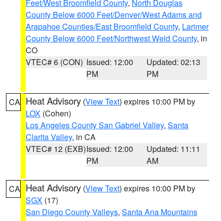
Feet/West Broomfield County
,
North Douglas
County Below 6000 Feet/Denver/West Adams and
Arapahoe Counties/East Broomfield County
,
Larimer
County Below 6000 Feet/Northwest Weld County
, in
CO
VTEC# 6 (CON)
Issued: 12:00
Updated: 02:13
PM
PM
Heat Advisory
(
View Text
) expires 10:00 PM by
CA
LOX
(Cohen)
Los Angeles County San Gabriel Valley
,
Santa
Clarita Valley
, in CA
VTEC# 12 (EXB)
Issued: 12:00
Updated: 11:11
PM
AM
Heat Advisory
(
View Text
) expires 10:00 PM by
CA
SGX
(17)
San Diego County Valleys
,
Santa Ana Mountains