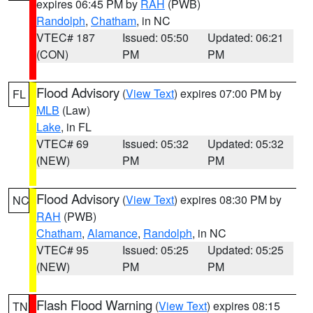
expires 06:45 PM by
RAH
(PWB)
Randolph
,
Chatham
, in NC
VTEC# 187
Issued: 05:50
Updated: 06:21
(CON)
PM
PM
Flood Advisory
(
View Text
) expires 07:00 PM by
FL
MLB
(Law)
Lake
, in FL
VTEC# 69
Issued: 05:32
Updated: 05:32
(NEW)
PM
PM
Flood Advisory
(
View Text
) expires 08:30 PM by
NC
RAH
(PWB)
Chatham
,
Alamance
,
Randolph
, in NC
VTEC# 95
Issued: 05:25
Updated: 05:25
(NEW)
PM
PM
Flash Flood Warning
(
View Text
) expires 08:15
TN