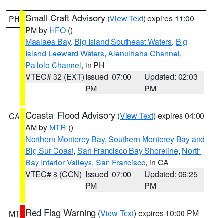
Small Craft Advisory
(
View Text
) expires 11:00
PH
PM by
HFO
()
Maalaea Bay
,
Big Island Southeast Waters
,
Big
Island Leeward Waters
,
Alenuihaha Channel
,
Pailolo Channel
, in PH
VTEC# 32 (EXT)
Issued: 07:00
Updated: 02:03
PM
PM
Coastal Flood Advisory
(
View Text
) expires 04:00
CA
AM by
MTR
()
Northern Monterey Bay
,
Southern Monterey Bay and
Big Sur Coast
,
San Francisco Bay Shoreline
,
North
Bay Interior Valleys
,
San Francisco
, in CA
VTEC# 8 (CON)
Issued: 07:00
Updated: 06:25
PM
PM
Red Flag Warning
(
View Text
) expires 10:00 PM
MT