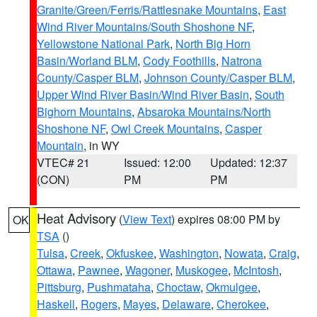
Granite/Green/Ferris/Rattlesnake Mountains
,
East
Wind River Mountains/South Shoshone NF
,
Yellowstone National Park
,
North Big Horn
Basin/Worland BLM
,
Cody Foothills
,
Natrona
County/Casper BLM
,
Johnson County/Casper BLM
,
Upper Wind River Basin/Wind River Basin
,
South
Bighorn Mountains
,
Absaroka Mountains/North
Shoshone NF
,
Owl Creek Mountains
,
Casper
Mountain
, in WY
VTEC# 21
Issued: 12:00
Updated: 12:37
(CON)
PM
PM
Heat Advisory
(
View Text
) expires 08:00 PM by
OK
TSA
()
Tulsa
,
Creek
,
Okfuskee
,
Washington
,
Nowata
,
Craig
,
Ottawa
,
Pawnee
,
Wagoner
,
Muskogee
,
McIntosh
,
Pittsburg
,
Pushmataha
,
Choctaw
,
Okmulgee
,
Haskell
,
Rogers
,
Mayes
,
Delaware
,
Cherokee
,