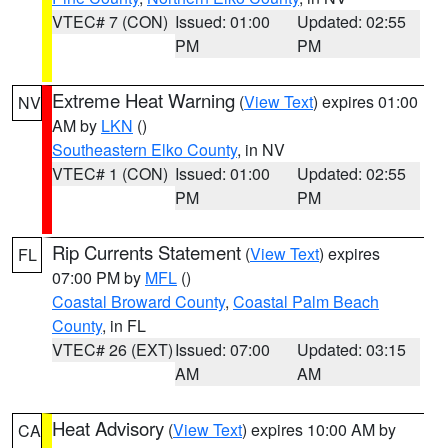
VTEC# 7 (CON)
Issued: 01:00
Updated: 02:55
PM
PM
Extreme Heat Warning
(
View Text
) expires 01:00
NV
AM by
LKN
()
Southeastern Elko County
, in NV
VTEC# 1 (CON)
Issued: 01:00
Updated: 02:55
PM
PM
Rip Currents Statement
(
View Text
) expires
FL
07:00 PM by
MFL
()
Coastal Broward County
,
Coastal Palm Beach
County
, in FL
VTEC# 26 (EXT)
Issued: 07:00
Updated: 03:15
AM
AM
Heat Advisory
(
View Text
) expires 10:00 AM by
CA