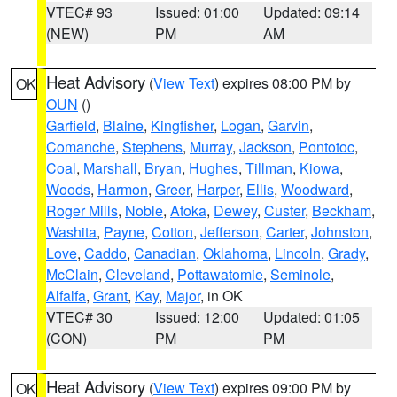
VTEC# 93
Issued: 01:00
Updated: 09:14
(NEW)
PM
AM
Heat Advisory
(
View Text
) expires 08:00 PM by
OK
OUN
()
Garfield
,
Blaine
,
Kingfisher
,
Logan
,
Garvin
,
Comanche
,
Stephens
,
Murray
,
Jackson
,
Pontotoc
,
Coal
,
Marshall
,
Bryan
,
Hughes
,
Tillman
,
Kiowa
,
Woods
,
Harmon
,
Greer
,
Harper
,
Ellis
,
Woodward
,
Roger Mills
,
Noble
,
Atoka
,
Dewey
,
Custer
,
Beckham
,
Washita
,
Payne
,
Cotton
,
Jefferson
,
Carter
,
Johnston
,
Love
,
Caddo
,
Canadian
,
Oklahoma
,
Lincoln
,
Grady
,
McClain
,
Cleveland
,
Pottawatomie
,
Seminole
,
Alfalfa
,
Grant
,
Kay
,
Major
, in OK
VTEC# 30
Issued: 12:00
Updated: 01:05
(CON)
PM
PM
Heat Advisory
(
View Text
) expires 09:00 PM by
OK