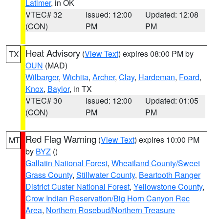
Latimer
, in OK
VTEC# 32
Issued: 12:00
Updated: 12:08
(CON)
PM
PM
Heat Advisory
(
View Text
) expires 08:00 PM by
TX
OUN
(MAD)
Wilbarger
,
Wichita
,
Archer
,
Clay
,
Hardeman
,
Foard
,
Knox
,
Baylor
, in TX
VTEC# 30
Issued: 12:00
Updated: 01:05
(CON)
PM
PM
Red Flag Warning
(
View Text
) expires 10:00 PM
MT
by
BYZ
()
Gallatin National Forest
,
Wheatland County/Sweet
Grass County
,
Stillwater County
,
Beartooth Ranger
District Custer National Forest
,
Yellowstone County
,
Crow Indian Reservation/Big Horn Canyon Rec
Area
,
Northern Rosebud/Northern Treasure