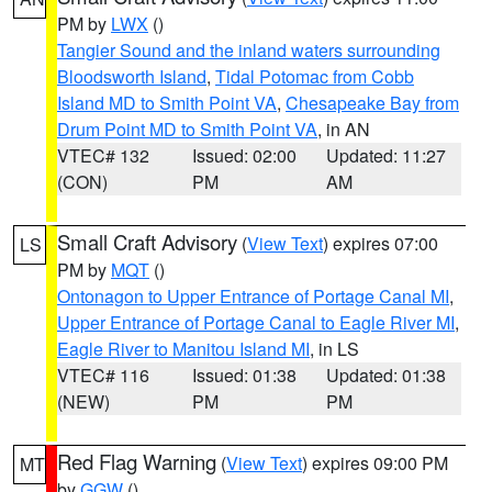
PM by
LWX
()
Tangier Sound and the inland waters surrounding
Bloodsworth Island
,
Tidal Potomac from Cobb
Island MD to Smith Point VA
,
Chesapeake Bay from
Drum Point MD to Smith Point VA
, in AN
VTEC# 132
Issued: 02:00
Updated: 11:27
(CON)
PM
AM
Small Craft Advisory
(
View Text
) expires 07:00
LS
PM by
MQT
()
Ontonagon to Upper Entrance of Portage Canal MI
,
Upper Entrance of Portage Canal to Eagle River MI
,
Eagle River to Manitou Island MI
, in LS
VTEC# 116
Issued: 01:38
Updated: 01:38
(NEW)
PM
PM
Red Flag Warning
(
View Text
) expires 09:00 PM
MT
by
GGW
()