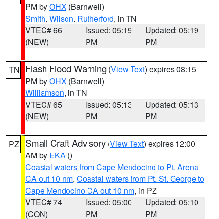
PM by
OHX
(Barnwell)
Smith
,
Wilson
,
Rutherford
, in TN
VTEC# 66
Issued: 05:19
Updated: 05:19
(NEW)
PM
PM
Flash Flood Warning
(
View Text
) expires 08:15
TN
PM by
OHX
(Barnwell)
Williamson
, in TN
VTEC# 65
Issued: 05:13
Updated: 05:13
(NEW)
PM
PM
Small Craft Advisory
(
View Text
) expires 12:00
PZ
AM by
EKA
()
Coastal waters from Cape Mendocino to Pt. Arena
CA out 10 nm
,
Coastal waters from Pt. St. George to
Cape Mendocino CA out 10 nm
, in PZ
VTEC# 74
Issued: 05:00
Updated: 05:10
(CON)
PM
PM