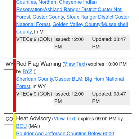
Counties
,
Northern Cheyenne Indian
Reservation/Ashland Ranger District Custer Natl
Forest
,
Custer County
,
Sioux Ranger District Custer
National Forest
,
Golden Valley County/Musselshell
County
, in MT
VTEC# 9 (CON)
Issued: 12:00
Updated: 03:47
PM
PM
Red Flag Warning
(
View Text
) expires 10:00 PM
WY
by
BYZ
()
Sheridan County/Casper BLM
,
Big Horn National
Forest
, in WY
VTEC# 9 (CON)
Issued: 12:00
Updated: 03:47
PM
PM
Heat Advisory
(
View Text
) expires 09:00 PM by
CO
BOU
(MAI)
Boulder And Jefferson Counties Below 6000