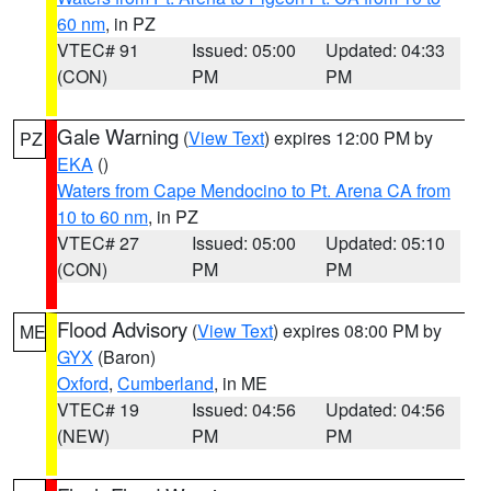
60 nm
, in PZ
VTEC# 91
Issued: 05:00
Updated: 04:33
(CON)
PM
PM
Gale Warning
(
View Text
) expires 12:00 PM by
PZ
EKA
()
Waters from Cape Mendocino to Pt. Arena CA from
10 to 60 nm
, in PZ
VTEC# 27
Issued: 05:00
Updated: 05:10
(CON)
PM
PM
Flood Advisory
(
View Text
) expires 08:00 PM by
ME
GYX
(Baron)
Oxford
,
Cumberland
, in ME
VTEC# 19
Issued: 04:56
Updated: 04:56
(NEW)
PM
PM