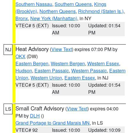
Southern Nassau
,
Southern Queens
,
Kings
(Brooklyn)
,
Northern Queens
,
Richmond (Staten Is.)
,
Bronx
,
New York (Manhattan)
, in NY
VTEC# 5 (EXT)
Issued: 10:00
Updated: 01:54
AM
PM
Heat Advisory
(
View Text
) expires 07:00 PM by
NJ
OKX
(DW)
Eastern Bergen
,
Western Bergen
,
Western Essex
,
Hudson
,
Eastern Passaic
,
Western Passaic
,
Eastern
Union
,
Western Union
,
Eastern Essex
, in NJ
VTEC# 5 (EXT)
Issued: 10:00
Updated: 01:54
AM
PM
Small Craft Advisory
(
View Text
) expires 04:00
LS
PM by
DLH
()
Grand Portage to Grand Marais MN
, in LS
VTEC# 92
Issued: 10:00
Updated: 10:09