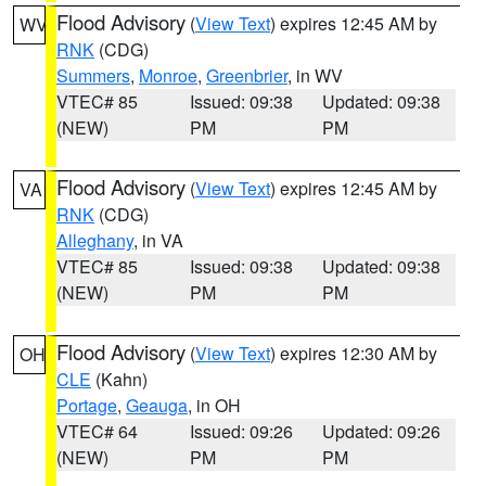
Flood Advisory
(
View Text
) expires 12:45 AM by
WV
RNK
(CDG)
Summers
,
Monroe
,
Greenbrier
, in WV
VTEC# 85
Issued: 09:38
Updated: 09:38
(NEW)
PM
PM
Flood Advisory
(
View Text
) expires 12:45 AM by
VA
RNK
(CDG)
Alleghany
, in VA
VTEC# 85
Issued: 09:38
Updated: 09:38
(NEW)
PM
PM
Flood Advisory
(
View Text
) expires 12:30 AM by
OH
CLE
(Kahn)
Portage
,
Geauga
, in OH
VTEC# 64
Issued: 09:26
Updated: 09:26
(NEW)
PM
PM