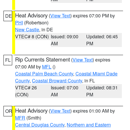
Heat Advisory
(
View Text
) expires 07:00 PM by
DE
PHI
(Robertson)
New Castle
, in DE
VTEC# 8 (CON)
Issued: 09:00
Updated: 06:45
AM
PM
Rip Currents Statement
(
View Text
) expires
FL
07:00 AM by
MFL
()
Coastal Palm Beach County
,
Coastal Miami Dade
County
,
Coastal Broward County
, in FL
VTEC# 26
Issued: 07:00
Updated: 08:31
(CON)
AM
PM
Heat Advisory
(
View Text
) expires 01:00 AM by
OR
MFR
(Smith)
Central Douglas County
,
Northern and Eastern