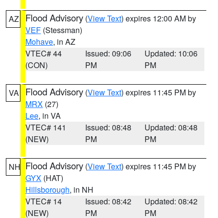
Flood Advisory
(
View Text
) expires 12:00 AM by
AZ
VEF
(Stessman)
Mohave
, in AZ
VTEC# 44
Issued: 09:06
Updated: 10:06
(CON)
PM
PM
Flood Advisory
(
View Text
) expires 11:45 PM by
VA
MRX
(27)
Lee
, in VA
VTEC# 141
Issued: 08:48
Updated: 08:48
(NEW)
PM
PM
Flood Advisory
(
View Text
) expires 11:45 PM by
NH
GYX
(HAT)
Hillsborough
, in NH
VTEC# 14
Issued: 08:42
Updated: 08:42
(NEW)
PM
PM