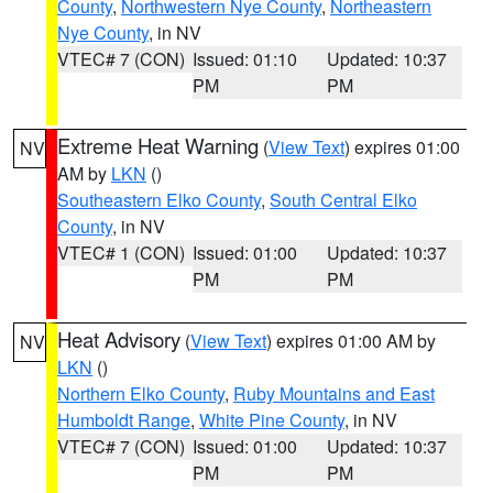
County
,
Northwestern Nye County
,
Northeastern
Nye County
, in NV
VTEC# 7 (CON)
Issued: 01:10
Updated: 10:37
PM
PM
Extreme Heat Warning
(
View Text
) expires 01:00
NV
AM by
LKN
()
Southeastern Elko County
,
South Central Elko
County
, in NV
VTEC# 1 (CON)
Issued: 01:00
Updated: 10:37
PM
PM
Heat Advisory
(
View Text
) expires 01:00 AM by
NV
LKN
()
Northern Elko County
,
Ruby Mountains and East
Humboldt Range
,
White Pine County
, in NV
VTEC# 7 (CON)
Issued: 01:00
Updated: 10:37
PM
PM