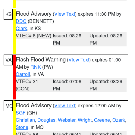
Flood Advisory
(
View Text
) expires 11:30 PM by
KS
DDC
(BENNETT)
Clark
, in KS
VTEC# 6 (NEW)
Issued: 08:26
Updated: 08:26
PM
PM
Flash Flood Warning
(
View Text
) expires 01:00
VA
AM by
RNK
(PW)
Carroll
, in VA
VTEC# 31
Issued: 07:06
Updated: 08:29
(CON)
PM
PM
Flood Advisory
(
View Text
) expires 12:00 AM by
MO
SGF
(GH)
Christian
,
Douglas
,
Webster
,
Wright
,
Greene
,
Ozark
,
Stone
, in MO
VTEC# 88
Issued: 05:41
Updated: 05:41