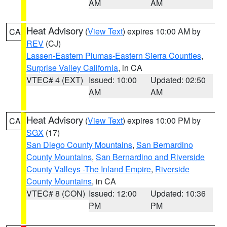
AM
AM
Heat Advisory
(
View Text
) expires 10:00 AM by
CA
REV
(CJ)
Lassen-Eastern Plumas-Eastern Sierra Counties
,
Surprise Valley California
, in CA
VTEC# 4 (EXT)
Issued: 10:00
Updated: 02:50
AM
AM
Heat Advisory
(
View Text
) expires 10:00 PM by
CA
SGX
(17)
San Diego County Mountains
,
San Bernardino
County Mountains
,
San Bernardino and Riverside
County Valleys -The Inland Empire
,
Riverside
County Mountains
, in CA
VTEC# 8 (CON)
Issued: 12:00
Updated: 10:36
PM
PM