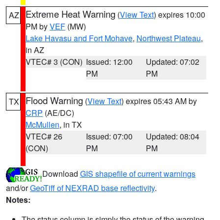
Extreme Heat Warning
(
View Text
) expires 10:00
AZ
PM by
VEF
(MW)
Lake Havasu and Fort Mohave
,
Northwest Plateau
,
in AZ
VTEC# 3 (CON)
Issued: 12:00
Updated: 07:02
PM
PM
Flood Warning
(
View Text
) expires 05:43 AM by
TX
CRP
(AE/DC)
McMullen
, in TX
VTEC# 26
Issued: 07:00
Updated: 08:04
(CON)
PM
PM
Download
GIS shapefile of current warnings
and/or
GeoTiff of NEXRAD base reflectivity
.
Notes:
The status column is simply the status of the warning.