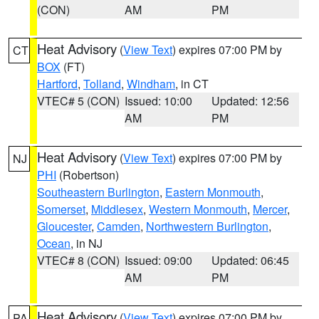
(CON)
AM
PM
Heat Advisory
(
View Text
) expires 07:00 PM by
CT
BOX
(FT)
Hartford
,
Tolland
,
Windham
, in CT
VTEC# 5 (CON)
Issued: 10:00
Updated: 12:56
AM
PM
Heat Advisory
(
View Text
) expires 07:00 PM by
NJ
PHI
(Robertson)
Southeastern Burlington
,
Eastern Monmouth
,
Somerset
,
Middlesex
,
Western Monmouth
,
Mercer
,
Gloucester
,
Camden
,
Northwestern Burlington
,
Ocean
, in NJ
VTEC# 8 (CON)
Issued: 09:00
Updated: 06:45
AM
PM
Heat Advisory
(
View Text
) expires 07:00 PM by
PA