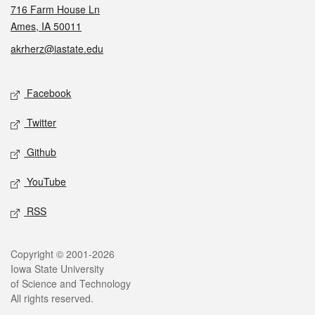
716 Farm House Ln
Ames, IA 50011
akrherz@iastate.edu
Social media
Facebook
Twitter
Github
YouTube
RSS
Legal
Copyright © 2001-2026
Iowa State University
of Science and Technology
All rights reserved.