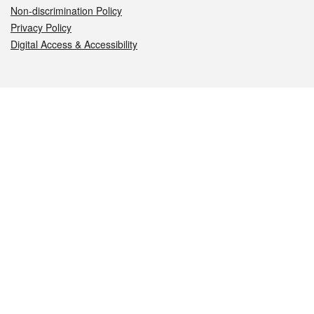
Non-discrimination Policy
Privacy Policy
Digital Access & Accessibility