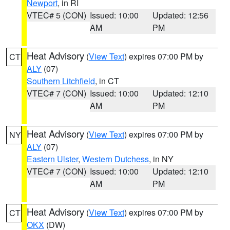
Newport
, in RI
VTEC# 5 (CON)
Issued: 10:00
Updated: 12:56
AM
PM
Heat Advisory
(
View Text
) expires 07:00 PM by
CT
ALY
(07)
Southern Litchfield
, in CT
VTEC# 7 (CON)
Issued: 10:00
Updated: 12:10
AM
PM
Heat Advisory
(
View Text
) expires 07:00 PM by
NY
ALY
(07)
Eastern Ulster
,
Western Dutchess
, in NY
VTEC# 7 (CON)
Issued: 10:00
Updated: 12:10
AM
PM
Heat Advisory
(
View Text
) expires 07:00 PM by
CT
OKX
(DW)