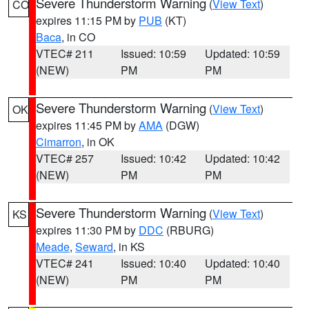
Severe Thunderstorm Warning
(
View Text
)
CO
expires 11:15 PM by
PUB
(KT)
Baca
, in CO
VTEC# 211
Issued: 10:59
Updated: 10:59
(NEW)
PM
PM
Severe Thunderstorm Warning
(
View Text
)
OK
expires 11:45 PM by
AMA
(DGW)
Cimarron
, in OK
VTEC# 257
Issued: 10:42
Updated: 10:42
(NEW)
PM
PM
Severe Thunderstorm Warning
(
View Text
)
KS
expires 11:30 PM by
DDC
(RBURG)
Meade
,
Seward
, in KS
VTEC# 241
Issued: 10:40
Updated: 10:40
(NEW)
PM
PM