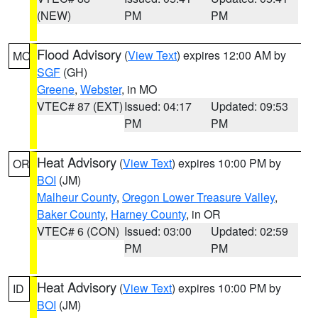
(NEW)
PM
PM
Flood Advisory
(
View Text
) expires 12:00 AM by
MO
SGF
(GH)
Greene
,
Webster
, in MO
VTEC# 87 (EXT)
Issued: 04:17
Updated: 09:53
PM
PM
Heat Advisory
(
View Text
) expires 10:00 PM by
OR
BOI
(JM)
Malheur County
,
Oregon Lower Treasure Valley
,
Baker County
,
Harney County
, in OR
VTEC# 6 (CON)
Issued: 03:00
Updated: 02:59
PM
PM
Heat Advisory
(
View Text
) expires 10:00 PM by
ID
BOI
(JM)