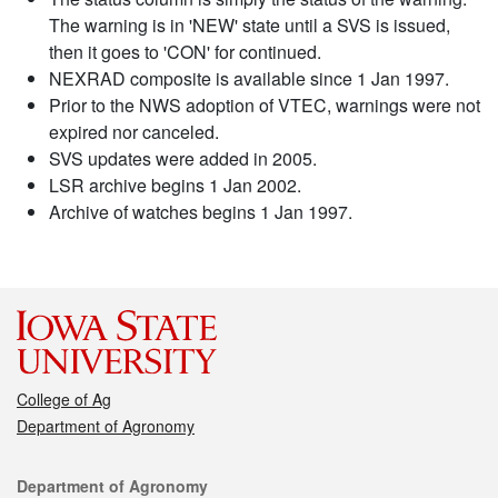
The warning is in 'NEW' state until a SVS is issued,
then it goes to 'CON' for continued.
NEXRAD composite is available since 1 Jan 1997.
Prior to the NWS adoption of VTEC, warnings were not
expired nor canceled.
SVS updates were added in 2005.
LSR archive begins 1 Jan 2002.
Archive of watches begins 1 Jan 1997.
College of Ag
Department of Agronomy
Contact
Department of Agronomy