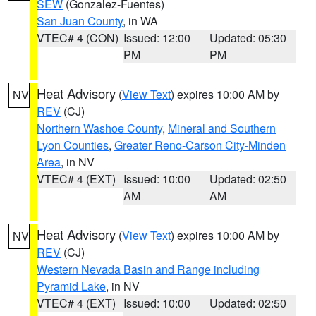
SEW
(Gonzalez-Fuentes)
San Juan County
, in WA
VTEC# 4 (CON)
Issued: 12:00
Updated: 05:30
PM
PM
Heat Advisory
(
View Text
) expires 10:00 AM by
NV
REV
(CJ)
Northern Washoe County
,
Mineral and Southern
Lyon Counties
,
Greater Reno-Carson City-Minden
Area
, in NV
VTEC# 4 (EXT)
Issued: 10:00
Updated: 02:50
AM
AM
Heat Advisory
(
View Text
) expires 10:00 AM by
NV
REV
(CJ)
Western Nevada Basin and Range including
Pyramid Lake
, in NV
VTEC# 4 (EXT)
Issued: 10:00
Updated: 02:50