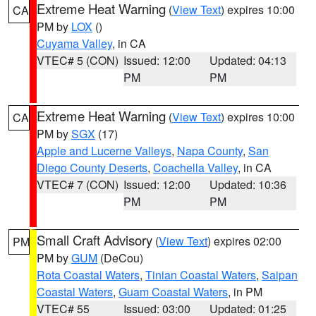
Extreme Heat Warning
(
View Text
) expires 10:00
CA
PM by
LOX
()
Cuyama Valley
, in CA
VTEC# 5 (CON)
Issued: 12:00
Updated: 04:13
PM
PM
Extreme Heat Warning
(
View Text
) expires 10:00
CA
PM by
SGX
(17)
Apple and Lucerne Valleys
,
Napa County
,
San
Diego County Deserts
,
Coachella Valley
, in CA
VTEC# 7 (CON)
Issued: 12:00
Updated: 10:36
PM
PM
Small Craft Advisory
(
View Text
) expires 02:00
PM
PM by
GUM
(DeCou)
Rota Coastal Waters
,
Tinian Coastal Waters
,
Saipan
Coastal Waters
,
Guam Coastal Waters
, in PM
VTEC# 55
Issued: 03:00
Updated: 01:25