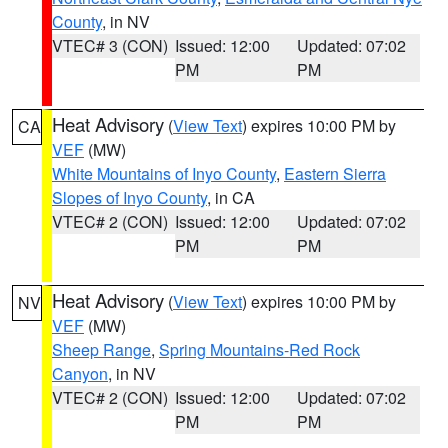
County
, in NV
VTEC# 3 (CON)
Issued: 12:00
Updated: 07:02
PM
PM
Heat Advisory
(
View Text
) expires 10:00 PM by
CA
VEF
(MW)
White Mountains of Inyo County
,
Eastern Sierra
Slopes of Inyo County
, in CA
VTEC# 2 (CON)
Issued: 12:00
Updated: 07:02
PM
PM
Heat Advisory
(
View Text
) expires 10:00 PM by
NV
VEF
(MW)
Sheep Range
,
Spring Mountains-Red Rock
Canyon
, in NV
VTEC# 2 (CON)
Issued: 12:00
Updated: 07:02
PM
PM