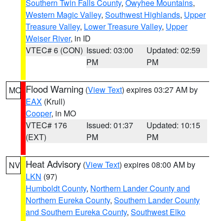
Southern Twin Falls County
,
Owyhee Mountains
,
Western Magic Valley
,
Southwest Highlands
,
Upper
Treasure Valley
,
Lower Treasure Valley
,
Upper
Weiser River
, in ID
VTEC# 6 (CON)
Issued: 03:00
Updated: 02:59
PM
PM
Flood Warning
(
View Text
) expires 03:27 AM by
MO
EAX
(Krull)
Cooper
, in MO
VTEC# 176
Issued: 01:37
Updated: 10:15
(EXT)
PM
PM
Heat Advisory
(
View Text
) expires 08:00 AM by
NV
LKN
(97)
Humboldt County
,
Northern Lander County and
Northern Eureka County
,
Southern Lander County
and Southern Eureka County
,
Southwest Elko