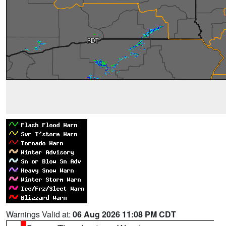
Warnings Valid at:
06 Aug 2026 11:08 PM CDT