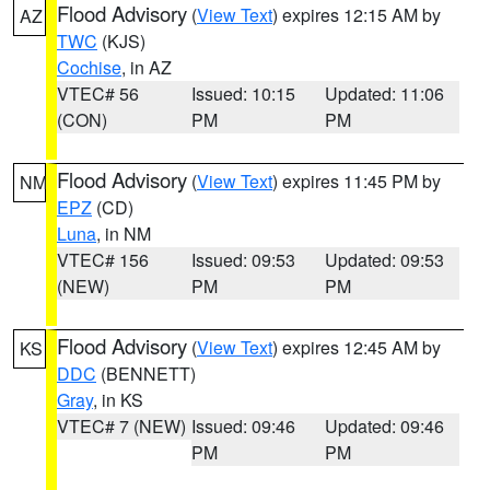
Flood Advisory
(
View Text
) expires 12:15 AM by
AZ
TWC
(KJS)
Cochise
, in AZ
VTEC# 56
Issued: 10:15
Updated: 11:06
(CON)
PM
PM
Flood Advisory
(
View Text
) expires 11:45 PM by
NM
EPZ
(CD)
Luna
, in NM
VTEC# 156
Issued: 09:53
Updated: 09:53
(NEW)
PM
PM
Flood Advisory
(
View Text
) expires 12:45 AM by
KS
DDC
(BENNETT)
Gray
, in KS
VTEC# 7 (NEW)
Issued: 09:46
Updated: 09:46
PM
PM