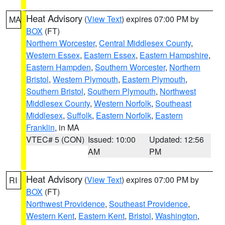
Heat Advisory
(
View Text
) expires 07:00 PM by
MA
BOX
(FT)
Northern Worcester
,
Central Middlesex County
,
Western Essex
,
Eastern Essex
,
Eastern Hampshire
,
Eastern Hampden
,
Southern Worcester
,
Northern
Bristol
,
Western Plymouth
,
Eastern Plymouth
,
Southern Bristol
,
Southern Plymouth
,
Northwest
Middlesex County
,
Western Norfolk
,
Southeast
Middlesex
,
Suffolk
,
Eastern Norfolk
,
Eastern
Franklin
, in MA
VTEC# 5 (CON)
Issued: 10:00
Updated: 12:56
AM
PM
Heat Advisory
(
View Text
) expires 07:00 PM by
RI
BOX
(FT)
Northwest Providence
,
Southeast Providence
,
Western Kent
,
Eastern Kent
,
Bristol
,
Washington
,