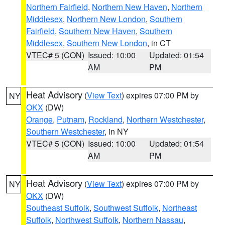
Northern Fairfield
,
Northern New Haven
,
Northern
Middlesex
,
Northern New London
,
Southern
Fairfield
,
Southern New Haven
,
Southern
Middlesex
,
Southern New London
, in CT
VTEC# 5 (CON)
Issued: 10:00
Updated: 01:54
AM
PM
Heat Advisory
(
View Text
) expires 07:00 PM by
NY
OKX
(DW)
Orange
,
Putnam
,
Rockland
,
Northern Westchester
,
Southern Westchester
, in NY
VTEC# 5 (CON)
Issued: 10:00
Updated: 01:54
AM
PM
Heat Advisory
(
View Text
) expires 07:00 PM by
NY
OKX
(DW)
Southeast Suffolk
,
Southwest Suffolk
,
Northeast
Suffolk
,
Northwest Suffolk
,
Northern Nassau
,