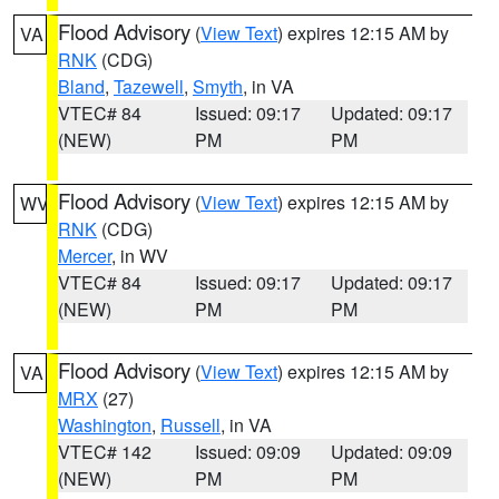
Flood Advisory
(
View Text
) expires 12:15 AM by
VA
RNK
(CDG)
Bland
,
Tazewell
,
Smyth
, in VA
VTEC# 84
Issued: 09:17
Updated: 09:17
(NEW)
PM
PM
Flood Advisory
(
View Text
) expires 12:15 AM by
WV
RNK
(CDG)
Mercer
, in WV
VTEC# 84
Issued: 09:17
Updated: 09:17
(NEW)
PM
PM
Flood Advisory
(
View Text
) expires 12:15 AM by
VA
MRX
(27)
Washington
,
Russell
, in VA
VTEC# 142
Issued: 09:09
Updated: 09:09
(NEW)
PM
PM