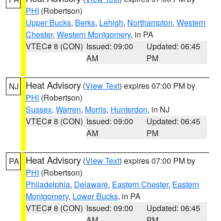
PHI
(Robertson)
Upper Bucks
,
Berks
,
Lehigh
,
Northampton
,
Western
Chester
,
Western Montgomery
, in PA
VTEC# 8 (CON)
Issued: 09:00
Updated: 06:45
AM
PM
Heat Advisory
(
View Text
) expires 07:00 PM by
NJ
PHI
(Robertson)
Sussex
,
Warren
,
Morris
,
Hunterdon
, in NJ
VTEC# 8 (CON)
Issued: 09:00
Updated: 06:45
AM
PM
Heat Advisory
(
View Text
) expires 07:00 PM by
PA
PHI
(Robertson)
Philadelphia
,
Delaware
,
Eastern Chester
,
Eastern
Montgomery
,
Lower Bucks
, in PA
VTEC# 8 (CON)
Issued: 09:00
Updated: 06:45
AM
PM