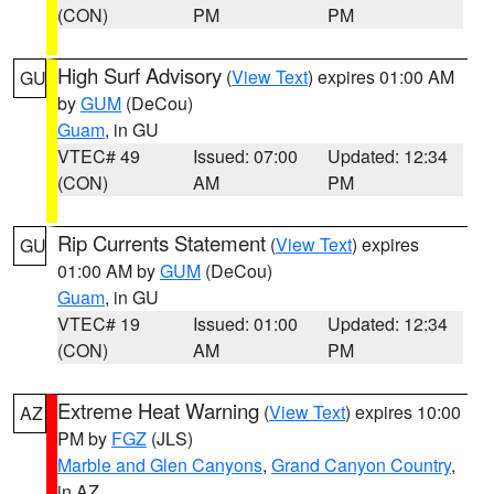
(CON)
PM
PM
High Surf Advisory
(
View Text
) expires 01:00 AM
GU
by
GUM
(DeCou)
Guam
, in GU
VTEC# 49
Issued: 07:00
Updated: 12:34
(CON)
AM
PM
Rip Currents Statement
(
View Text
) expires
GU
01:00 AM by
GUM
(DeCou)
Guam
, in GU
VTEC# 19
Issued: 01:00
Updated: 12:34
(CON)
AM
PM
Extreme Heat Warning
(
View Text
) expires 10:00
AZ
PM by
FGZ
(JLS)
Marble and Glen Canyons
,
Grand Canyon Country
,
in AZ