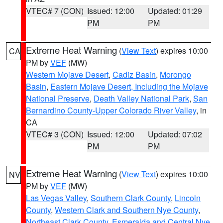
VTEC# 7 (CON)
Issued: 12:00
Updated: 01:29
PM
PM
Extreme Heat Warning
(
View Text
) expires 10:00
CA
PM by
VEF
(MW)
Western Mojave Desert
,
Cadiz Basin
,
Morongo
Basin
,
Eastern Mojave Desert, Including the Mojave
National Preserve
,
Death Valley National Park
,
San
Bernardino County-Upper Colorado River Valley
, in
CA
VTEC# 3 (CON)
Issued: 12:00
Updated: 07:02
PM
PM
Extreme Heat Warning
(
View Text
) expires 10:00
NV
PM by
VEF
(MW)
Las Vegas Valley
,
Southern Clark County
,
Lincoln
County
,
Western Clark and Southern Nye County
,
Northeast Clark County
,
Esmeralda and Central Nye