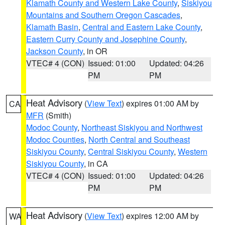
Klamath County and Western Lake County
,
Siskiyou
Mountains and Southern Oregon Cascades
,
Klamath Basin
,
Central and Eastern Lake County
,
Eastern Curry County and Josephine County
,
Jackson County
, in OR
VTEC# 4 (CON)
Issued: 01:00
Updated: 04:26
PM
PM
Heat Advisory
(
View Text
) expires 01:00 AM by
CA
MFR
(Smith)
Modoc County
,
Northeast Siskiyou and Northwest
Modoc Counties
,
North Central and Southeast
Siskiyou County
,
Central Siskiyou County
,
Western
Siskiyou County
, in CA
VTEC# 4 (CON)
Issued: 01:00
Updated: 04:26
PM
PM
Heat Advisory
(
View Text
) expires 12:00 AM by
WA