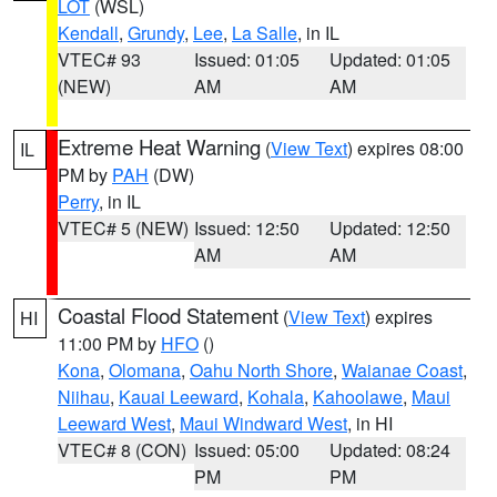
LOT
(WSL)
Kendall
,
Grundy
,
Lee
,
La Salle
, in IL
VTEC# 93
Issued: 01:05
Updated: 01:05
(NEW)
AM
AM
Extreme Heat Warning
(
View Text
) expires 08:00
IL
PM by
PAH
(DW)
Perry
, in IL
VTEC# 5 (NEW)
Issued: 12:50
Updated: 12:50
AM
AM
Coastal Flood Statement
(
View Text
) expires
HI
11:00 PM by
HFO
()
Kona
,
Olomana
,
Oahu North Shore
,
Waianae Coast
,
Niihau
,
Kauai Leeward
,
Kohala
,
Kahoolawe
,
Maui
Leeward West
,
Maui Windward West
, in HI
VTEC# 8 (CON)
Issued: 05:00
Updated: 08:24
PM
PM