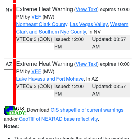
Extreme Heat Warning
(
View Text
) expires 10:00
NV
PM by
VEF
(MW)
Northeast Clark County
,
Las Vegas Valley
,
Western
Clark and Southern Nye County
, in NV
VTEC# 3 (CON)
Issued: 12:00
Updated: 03:57
PM
AM
Extreme Heat Warning
(
View Text
) expires 10:00
AZ
PM by
VEF
(MW)
Lake Havasu and Fort Mohave
, in AZ
VTEC# 3 (CON)
Issued: 12:00
Updated: 03:57
PM
AM
Download
GIS shapefile of current warnings
and/or
GeoTiff of NEXRAD base reflectivity
.
Notes:
The status column is simply the status of the warning.