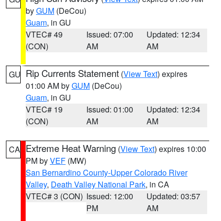
by
GUM
(DeCou)
Guam
, in GU
VTEC# 49
Issued: 07:00
Updated: 12:34
(CON)
AM
AM
Rip Currents Statement
(
View Text
) expires
GU
01:00 AM by
GUM
(DeCou)
Guam
, in GU
VTEC# 19
Issued: 01:00
Updated: 12:34
(CON)
AM
AM
Extreme Heat Warning
(
View Text
) expires 10:00
CA
PM by
VEF
(MW)
San Bernardino County-Upper Colorado River
Valley
,
Death Valley National Park
, in CA
VTEC# 3 (CON)
Issued: 12:00
Updated: 03:57
PM
AM