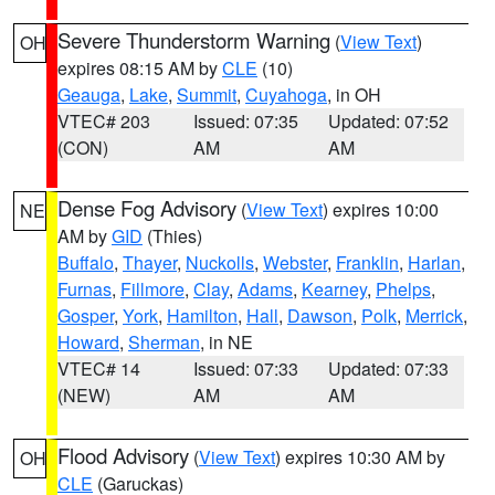
Severe Thunderstorm Warning
(
View Text
)
OH
expires 08:15 AM by
CLE
(10)
Geauga
,
Lake
,
Summit
,
Cuyahoga
, in OH
VTEC# 203
Issued: 07:35
Updated: 07:52
(CON)
AM
AM
Dense Fog Advisory
(
View Text
) expires 10:00
NE
AM by
GID
(Thies)
Buffalo
,
Thayer
,
Nuckolls
,
Webster
,
Franklin
,
Harlan
,
Furnas
,
Fillmore
,
Clay
,
Adams
,
Kearney
,
Phelps
,
Gosper
,
York
,
Hamilton
,
Hall
,
Dawson
,
Polk
,
Merrick
,
Howard
,
Sherman
, in NE
VTEC# 14
Issued: 07:33
Updated: 07:33
(NEW)
AM
AM
Flood Advisory
(
View Text
) expires 10:30 AM by
OH
CLE
(Garuckas)