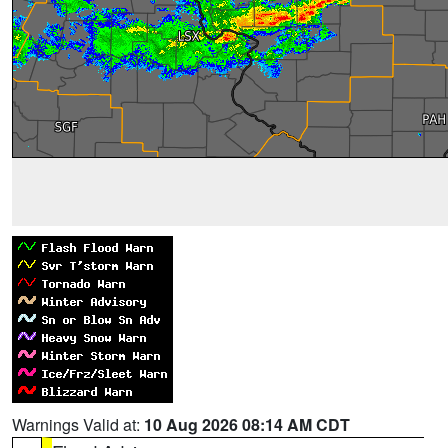
Warnings Valid at:
10 Aug 2026 08:14 AM CDT