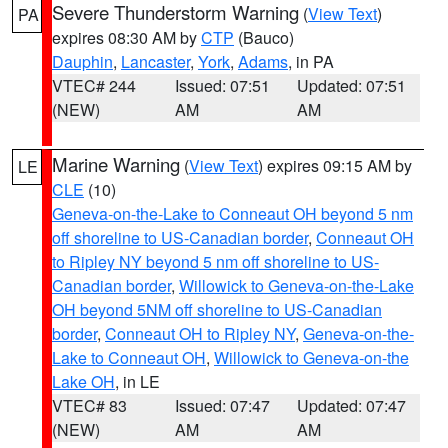
Severe Thunderstorm Warning
(
View Text
)
PA
expires 08:30 AM by
CTP
(Bauco)
Dauphin
,
Lancaster
,
York
,
Adams
, in PA
VTEC# 244
Issued: 07:51
Updated: 07:51
(NEW)
AM
AM
Marine Warning
(
View Text
) expires 09:15 AM by
LE
CLE
(10)
Geneva-on-the-Lake to Conneaut OH beyond 5 nm
off shoreline to US-Canadian border
,
Conneaut OH
to Ripley NY beyond 5 nm off shoreline to US-
Canadian border
,
Willowick to Geneva-on-the-Lake
OH beyond 5NM off shoreline to US-Canadian
border
,
Conneaut OH to Ripley NY
,
Geneva-on-the-
Lake to Conneaut OH
,
Willowick to Geneva-on-the
Lake OH
, in LE
VTEC# 83
Issued: 07:47
Updated: 07:47
(NEW)
AM
AM