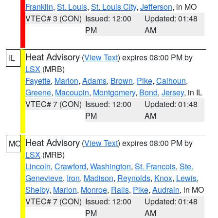
Franklin
,
St. Louis
,
St. Louis City
,
Jefferson
, in MO
VTEC# 3 (CON)
Issued: 12:00
Updated: 01:48
PM
AM
Heat Advisory
(
View Text
) expires 08:00 PM by
IL
LSX
(MRB)
Fayette
,
Marion
,
Adams
,
Brown
,
Pike
,
Calhoun
,
Greene
,
Macoupin
,
Montgomery
,
Bond
,
Jersey
, in IL
VTEC# 7 (CON)
Issued: 12:00
Updated: 01:48
PM
AM
Heat Advisory
(
View Text
) expires 08:00 PM by
MO
LSX
(MRB)
Lincoln
,
Crawford
,
Washington
,
St. Francois
,
Ste.
Genevieve
,
Iron
,
Madison
,
Reynolds
,
Knox
,
Lewis
,
Shelby
,
Marion
,
Monroe
,
Ralls
,
Pike
,
Audrain
, in MO
VTEC# 7 (CON)
Issued: 12:00
Updated: 01:48
PM
AM