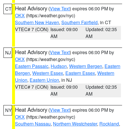
Heat Advisory
(
View Text
) expires 06:00 PM by
CT
OKX
(https://weather.gov/nyc)
Southern New Haven
,
Southern Fairfield
, in CT
VTEC# 7 (CON)
Issued: 09:00
Updated: 02:35
AM
AM
Heat Advisory
(
View Text
) expires 06:00 PM by
NJ
OKX
(https://weather.gov/nyc)
Eastern Passaic
,
Hudson
,
Western Bergen
,
Eastern
Bergen
,
Western Essex
,
Eastern Essex
,
Western
Union
,
Eastern Union
, in NJ
VTEC# 7 (CON)
Issued: 09:00
Updated: 02:35
AM
AM
Heat Advisory
(
View Text
) expires 06:00 PM by
NY
OKX
(https://weather.gov/nyc)
Southern Nassau
,
Northern Westchester
,
Rockland
,