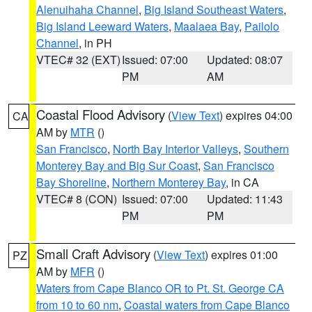
Alenuihaha Channel
,
Big Island Southeast Waters
,
Big Island Leeward Waters
,
Maalaea Bay
,
Pailolo
Channel
, in PH
VTEC# 32 (EXT)
Issued: 07:00
Updated: 08:07
PM
AM
Coastal Flood Advisory
(
View Text
) expires 04:00
CA
AM by
MTR
()
San Francisco
,
North Bay Interior Valleys
,
Southern
Monterey Bay and Big Sur Coast
,
San Francisco
Bay Shoreline
,
Northern Monterey Bay
, in CA
VTEC# 8 (CON)
Issued: 07:00
Updated: 11:43
PM
PM
Small Craft Advisory
(
View Text
) expires 01:00
PZ
AM by
MFR
()
Waters from Cape Blanco OR to Pt. St. George CA
from 10 to 60 nm
,
Coastal waters from Cape Blanco