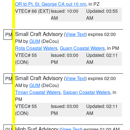
OR to Pt. St. George CA out 10 nm
, in PZ
VTEC# 66 (EXT)
Issued: 10:00
Updated: 03:55
AM
AM
Small Craft Advisory
(
View Text
) expires 02:00
PM
PM by
GUM
(DeCou)
Rota Coastal Waters
,
Guam Coastal Waters
, in PM
VTEC# 55
Issued: 03:00
Updated: 02:11
(CON)
PM
AM
Small Craft Advisory
(
View Text
) expires 02:00
PM
AM by
GUM
(DeCou)
Tinian Coastal Waters
,
Saipan Coastal Waters
, in
PM
VTEC# 55
Issued: 03:00
Updated: 02:11
(CON)
PM
AM
High Surf Advisory
(
View Text
) expires 01:00 AM
GU