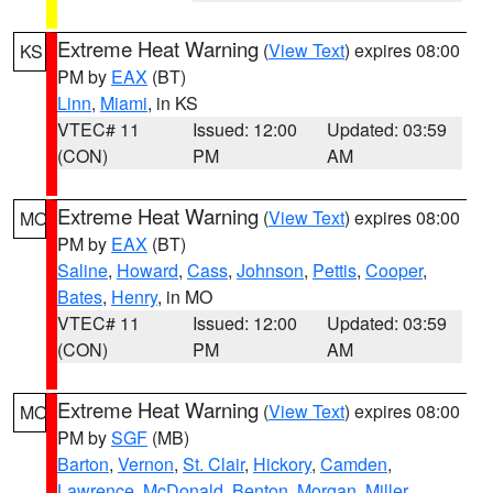
Extreme Heat Warning
(
View Text
) expires 08:00
KS
PM by
EAX
(BT)
Linn
,
Miami
, in KS
VTEC# 11
Issued: 12:00
Updated: 03:59
(CON)
PM
AM
Extreme Heat Warning
(
View Text
) expires 08:00
MO
PM by
EAX
(BT)
Saline
,
Howard
,
Cass
,
Johnson
,
Pettis
,
Cooper
,
Bates
,
Henry
, in MO
VTEC# 11
Issued: 12:00
Updated: 03:59
(CON)
PM
AM
Extreme Heat Warning
(
View Text
) expires 08:00
MO
PM by
SGF
(MB)
Barton
,
Vernon
,
St. Clair
,
Hickory
,
Camden
,
Lawrence
,
McDonald
,
Benton
,
Morgan
,
Miller
,