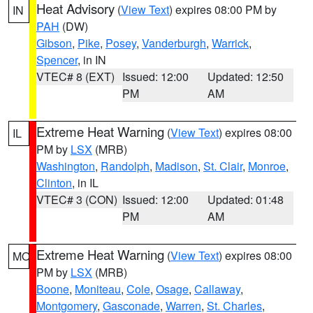
Heat Advisory
(
View Text
) expires 08:00 PM by
IN
PAH
(DW)
Gibson
,
Pike
,
Posey
,
Vanderburgh
,
Warrick
,
Spencer
, in IN
VTEC# 8 (EXT)
Issued: 12:00
Updated: 12:50
PM
AM
Extreme Heat Warning
(
View Text
) expires 08:00
IL
PM by
LSX
(MRB)
Washington
,
Randolph
,
Madison
,
St. Clair
,
Monroe
,
Clinton
, in IL
VTEC# 3 (CON)
Issued: 12:00
Updated: 01:48
PM
AM
Extreme Heat Warning
(
View Text
) expires 08:00
MO
PM by
LSX
(MRB)
Boone
,
Moniteau
,
Cole
,
Osage
,
Callaway
,
Montgomery
,
Gasconade
,
Warren
,
St. Charles
,