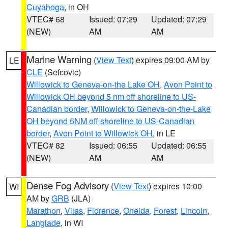
Cuyahoga
, in OH
VTEC# 68
Issued: 07:29
Updated: 07:29
(NEW)
AM
AM
Marine Warning
(
View Text
) expires 09:00 AM by
LE
CLE
(Sefcovic)
Willowick to Geneva-on-the Lake OH
,
Avon Point to
Willowick OH beyond 5 nm off shoreline to US-
Canadian border
,
Willowick to Geneva-on-the-Lake
OH beyond 5NM off shoreline to US-Canadian
border
,
Avon Point to Willowick OH
, in LE
VTEC# 82
Issued: 06:55
Updated: 06:55
(NEW)
AM
AM
Dense Fog Advisory
(
View Text
) expires 10:00
WI
AM by
GRB
(JLA)
Marathon
,
Vilas
,
Florence
,
Oneida
,
Forest
,
Lincoln
,
Langlade
, in WI