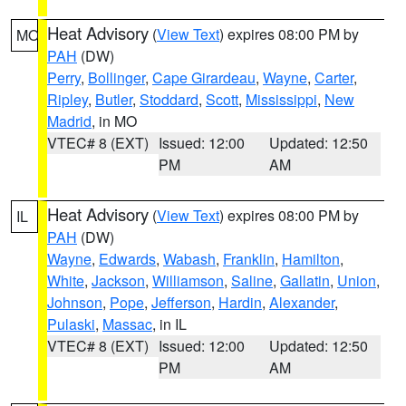
Heat Advisory
(
View Text
) expires 08:00 PM by
MO
PAH
(DW)
Perry
,
Bollinger
,
Cape Girardeau
,
Wayne
,
Carter
,
Ripley
,
Butler
,
Stoddard
,
Scott
,
Mississippi
,
New
Madrid
, in MO
VTEC# 8 (EXT)
Issued: 12:00
Updated: 12:50
PM
AM
Heat Advisory
(
View Text
) expires 08:00 PM by
IL
PAH
(DW)
Wayne
,
Edwards
,
Wabash
,
Franklin
,
Hamilton
,
White
,
Jackson
,
Williamson
,
Saline
,
Gallatin
,
Union
,
Johnson
,
Pope
,
Jefferson
,
Hardin
,
Alexander
,
Pulaski
,
Massac
, in IL
VTEC# 8 (EXT)
Issued: 12:00
Updated: 12:50
PM
AM