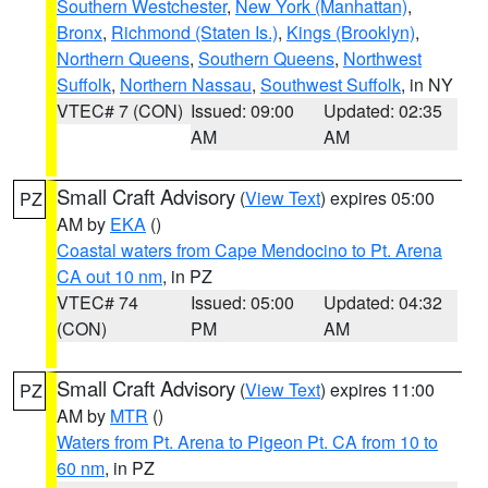
Southern Westchester
,
New York (Manhattan)
,
Bronx
,
Richmond (Staten Is.)
,
Kings (Brooklyn)
,
Northern Queens
,
Southern Queens
,
Northwest
Suffolk
,
Northern Nassau
,
Southwest Suffolk
, in NY
VTEC# 7 (CON)
Issued: 09:00
Updated: 02:35
AM
AM
Small Craft Advisory
(
View Text
) expires 05:00
PZ
AM by
EKA
()
Coastal waters from Cape Mendocino to Pt. Arena
CA out 10 nm
, in PZ
VTEC# 74
Issued: 05:00
Updated: 04:32
(CON)
PM
AM
Small Craft Advisory
(
View Text
) expires 11:00
PZ
AM by
MTR
()
Waters from Pt. Arena to Pigeon Pt. CA from 10 to
60 nm
, in PZ