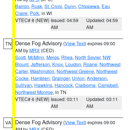
Barron
,
Rusk
,
St. Croix
,
Dunn
,
Chippewa
,
Eau
Claire
,
Polk
, in WI
VTEC# 8 (NEW)
Issued: 04:59
Updated: 04:59
AM
AM
Dense Fog Advisory
(
View Text
) expires 09:00
TN
AM by
MRX
(CED)
Scott
,
McMinn
,
Meigs
,
Rhea
,
North Sevier
,
NW
Blount
,
Jefferson
,
Knox
,
Loudon
,
Roane
,
Northwest
Carter
,
Washington
,
Northwest Greene
,
Northwest
Cocke
,
Hamblen
,
Grainger
,
Union
,
Anderson
,
Sullivan
,
Hawkins
,
Hancock
,
Claiborne
,
Campbell
,
Northwest Monroe
, in TN
VTEC# 6 (NEW)
Issued: 03:11
Updated: 03:11
AM
AM
Dense Fog Advisory
(
View Text
) expires 09:00
VA
AM by
MRX
(CED)