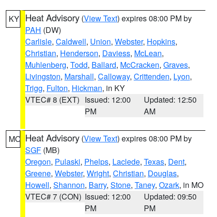
Heat Advisory
(
View Text
) expires 08:00 PM by
KY
PAH
(DW)
Carlisle
,
Caldwell
,
Union
,
Webster
,
Hopkins
,
Christian
,
Henderson
,
Daviess
,
McLean
,
Muhlenberg
,
Todd
,
Ballard
,
McCracken
,
Graves
,
Livingston
,
Marshall
,
Calloway
,
Crittenden
,
Lyon
,
Trigg
,
Fulton
,
Hickman
, in KY
VTEC# 8 (EXT)
Issued: 12:00
Updated: 12:50
PM
AM
Heat Advisory
(
View Text
) expires 08:00 PM by
MO
SGF
(MB)
Oregon
,
Pulaski
,
Phelps
,
Laclede
,
Texas
,
Dent
,
Greene
,
Webster
,
Wright
,
Christian
,
Douglas
,
Howell
,
Shannon
,
Barry
,
Stone
,
Taney
,
Ozark
, in MO
VTEC# 7 (CON)
Issued: 12:00
Updated: 09:50
PM
PM