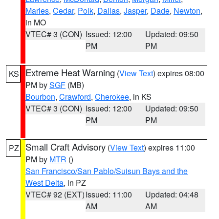
Maries
,
Cedar
,
Polk
,
Dallas
,
Jasper
,
Dade
,
Newton
,
in MO
VTEC# 3 (CON)
Issued: 12:00
Updated: 09:50
PM
PM
Extreme Heat Warning
(
View Text
) expires 08:00
KS
PM by
SGF
(MB)
Bourbon
,
Crawford
,
Cherokee
, in KS
VTEC# 3 (CON)
Issued: 12:00
Updated: 09:50
PM
PM
Small Craft Advisory
(
View Text
) expires 11:00
PZ
PM by
MTR
()
San Francisco/San Pablo/Suisun Bays and the
West Delta
, in PZ
VTEC# 92 (EXT)
Issued: 11:00
Updated: 04:48
AM
AM