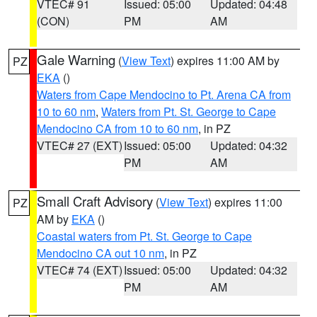
VTEC# 91
Issued: 05:00
Updated: 04:48
(CON)
PM
AM
Gale Warning
(
View Text
) expires 11:00 AM by
PZ
EKA
()
Waters from Cape Mendocino to Pt. Arena CA from
10 to 60 nm
,
Waters from Pt. St. George to Cape
Mendocino CA from 10 to 60 nm
, in PZ
VTEC# 27 (EXT)
Issued: 05:00
Updated: 04:32
PM
AM
Small Craft Advisory
(
View Text
) expires 11:00
PZ
AM by
EKA
()
Coastal waters from Pt. St. George to Cape
Mendocino CA out 10 nm
, in PZ
VTEC# 74 (EXT)
Issued: 05:00
Updated: 04:32
PM
AM