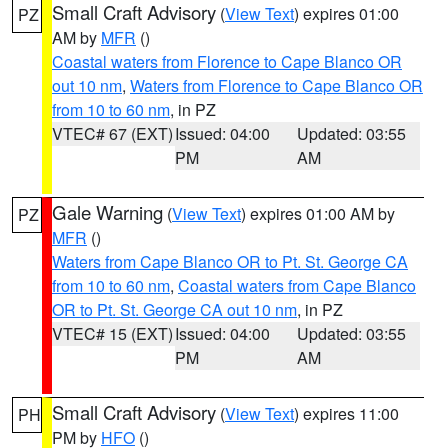
Small Craft Advisory
(
View Text
) expires 01:00
PZ
AM by
MFR
()
Coastal waters from Florence to Cape Blanco OR
out 10 nm
,
Waters from Florence to Cape Blanco OR
from 10 to 60 nm
, in PZ
VTEC# 67 (EXT)
Issued: 04:00
Updated: 03:55
PM
AM
Gale Warning
(
View Text
) expires 01:00 AM by
PZ
MFR
()
Waters from Cape Blanco OR to Pt. St. George CA
from 10 to 60 nm
,
Coastal waters from Cape Blanco
OR to Pt. St. George CA out 10 nm
, in PZ
VTEC# 15 (EXT)
Issued: 04:00
Updated: 03:55
PM
AM
Small Craft Advisory
(
View Text
) expires 11:00
PH
PM by
HFO
()