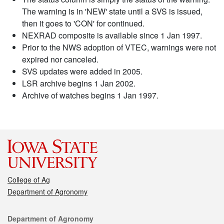
The warning is in 'NEW' state until a SVS is issued,
then it goes to 'CON' for continued.
NEXRAD composite is available since 1 Jan 1997.
Prior to the NWS adoption of VTEC, warnings were not
expired nor canceled.
SVS updates were added in 2005.
LSR archive begins 1 Jan 2002.
Archive of watches begins 1 Jan 1997.
College of Ag
Department of Agronomy
Contact
Department of Agronomy