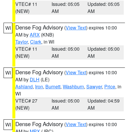
VTEC# 11
Issued: 05:05
Updated: 05:05
(NEW)
AM
AM
Dense Fog Advisory
(
View Text
) expires 10:00
WI
AM by
ARX
(KNB)
Taylor
,
Clark
, in WI
VTEC# 11
Issued: 05:00
Updated: 05:00
(NEW)
AM
AM
Dense Fog Advisory
(
View Text
) expires 10:00
WI
AM by
DLH
(LE)
Ashland
,
Iron
,
Burnett
,
Washburn
,
Sawyer
,
Price
, in
WI
VTEC# 27
Issued: 05:00
Updated: 04:59
(NEW)
AM
AM
Dense Fog Advisory
(
View Text
) expires 10:00
WI
AM by
MPX
(JPC)