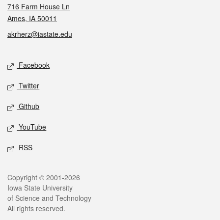
716 Farm House Ln
Ames, IA 50011
akrherz@iastate.edu
Social media
Facebook
Twitter
Github
YouTube
RSS
Legal
Copyright © 2001-2026
Iowa State University
of Science and Technology
All rights reserved.