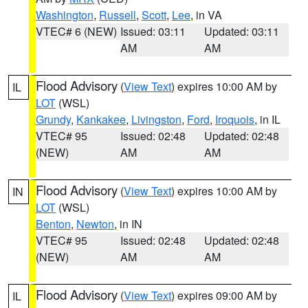
Washington
,
Russell
,
Scott
,
Lee
, in VA
VTEC# 6 (NEW)
Issued: 03:11
Updated: 03:11
AM
AM
Flood Advisory
(
View Text
) expires 10:00 AM by
IL
LOT
(WSL)
Grundy
,
Kankakee
,
Livingston
,
Ford
,
Iroquois
, in IL
VTEC# 95
Issued: 02:48
Updated: 02:48
(NEW)
AM
AM
Flood Advisory
(
View Text
) expires 10:00 AM by
IN
LOT
(WSL)
Benton
,
Newton
, in IN
VTEC# 95
Issued: 02:48
Updated: 02:48
(NEW)
AM
AM
Flood Advisory
(
View Text
) expires 09:00 AM by
IL