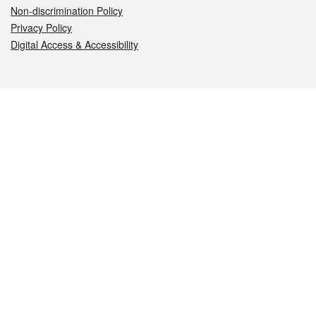
Non-discrimination Policy
Privacy Policy
Digital Access & Accessibility