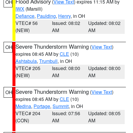
Flood Advisory
(
View Text
) expires 11:15 AM by
OH
IWX
(Marsili)
Defiance
,
Paulding
,
Henry
, in OH
VTEC# 56
Issued: 08:02
Updated: 08:02
(NEW)
AM
AM
Severe Thunderstorm Warning
(
View Text
)
OH
expires 08:45 AM by
CLE
(10)
Ashtabula
,
Trumbull
, in OH
VTEC# 205
Issued: 08:00
Updated: 08:00
(NEW)
AM
AM
Severe Thunderstorm Warning
(
View Text
)
OH
expires 08:45 AM by
CLE
(10)
Medina
,
Portage
,
Summit
, in OH
VTEC# 204
Issued: 07:56
Updated: 08:05
(CON)
AM
AM