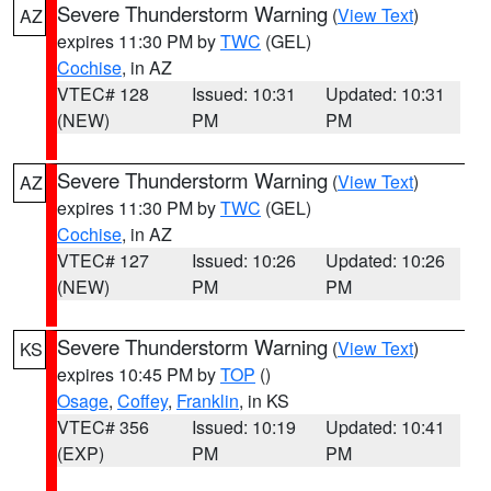
Severe Thunderstorm Warning
(
View Text
)
AZ
expires 11:30 PM by
TWC
(GEL)
Cochise
, in AZ
VTEC# 128
Issued: 10:31
Updated: 10:31
(NEW)
PM
PM
Severe Thunderstorm Warning
(
View Text
)
AZ
expires 11:30 PM by
TWC
(GEL)
Cochise
, in AZ
VTEC# 127
Issued: 10:26
Updated: 10:26
(NEW)
PM
PM
Severe Thunderstorm Warning
(
View Text
)
KS
expires 10:45 PM by
TOP
()
Osage
,
Coffey
,
Franklin
, in KS
VTEC# 356
Issued: 10:19
Updated: 10:41
(EXP)
PM
PM