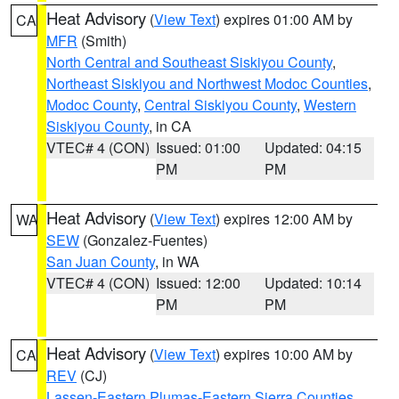
Heat Advisory
(
View Text
) expires 01:00 AM by
CA
MFR
(Smith)
North Central and Southeast Siskiyou County
,
Northeast Siskiyou and Northwest Modoc Counties
,
Modoc County
,
Central Siskiyou County
,
Western
Siskiyou County
, in CA
VTEC# 4 (CON)
Issued: 01:00
Updated: 04:15
PM
PM
Heat Advisory
(
View Text
) expires 12:00 AM by
WA
SEW
(Gonzalez-Fuentes)
San Juan County
, in WA
VTEC# 4 (CON)
Issued: 12:00
Updated: 10:14
PM
PM
Heat Advisory
(
View Text
) expires 10:00 AM by
CA
REV
(CJ)
Lassen-Eastern Plumas-Eastern Sierra Counties
,