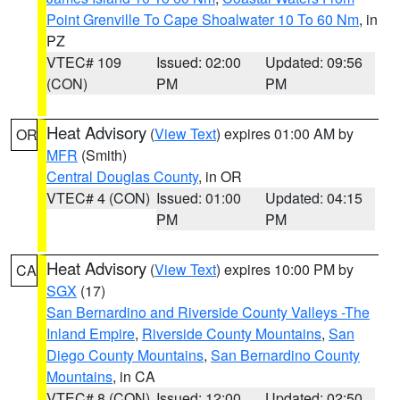
Point Grenville To Cape Shoalwater 10 To 60 Nm
, in
PZ
VTEC# 109
Issued: 02:00
Updated: 09:56
(CON)
PM
PM
Heat Advisory
(
View Text
) expires 01:00 AM by
OR
MFR
(Smith)
Central Douglas County
, in OR
VTEC# 4 (CON)
Issued: 01:00
Updated: 04:15
PM
PM
Heat Advisory
(
View Text
) expires 10:00 PM by
CA
SGX
(17)
San Bernardino and Riverside County Valleys -The
Inland Empire
,
Riverside County Mountains
,
San
Diego County Mountains
,
San Bernardino County
Mountains
, in CA
VTEC# 8 (CON)
Issued: 12:00
Updated: 02:50