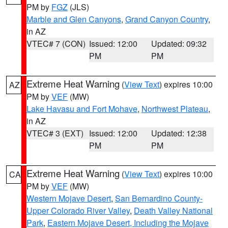
PM by
FGZ
(JLS)
Marble and Glen Canyons
,
Grand Canyon Country
,
in AZ
VTEC# 7 (CON)
Issued: 12:00
Updated: 09:32
PM
PM
Extreme Heat Warning
(
View Text
) expires 10:00
AZ
PM by
VEF
(MW)
Lake Havasu and Fort Mohave
,
Northwest Plateau
,
in AZ
VTEC# 3 (EXT)
Issued: 12:00
Updated: 12:38
PM
PM
Extreme Heat Warning
(
View Text
) expires 10:00
CA
PM by
VEF
(MW)
Western Mojave Desert
,
San Bernardino County-
Upper Colorado River Valley
,
Death Valley National
Park
,
Eastern Mojave Desert, Including the Mojave