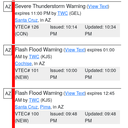
Severe Thunderstorm Warning
(
View Text
)
AZ
expires 11:00 PM by
TWC
(GEL)
Santa Cruz
, in AZ
VTEC# 126
Issued: 10:14
Updated: 10:34
(CON)
PM
PM
Flash Flood Warning
(
View Text
) expires 01:00
AZ
AM by
TWC
(KJS)
Cochise
, in AZ
VTEC# 101
Issued: 10:00
Updated: 10:00
(NEW)
PM
PM
Flash Flood Warning
(
View Text
) expires 12:45
AZ
AM by
TWC
(KJS)
Santa Cruz
,
Pima
, in AZ
VTEC# 100
Issued: 09:48
Updated: 09:48
(NEW)
PM
PM