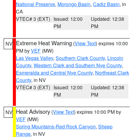
National Preserve
,
Morongo Basin
,
Cadiz Basin
, in
CA
VTEC# 3 (EXT)
Issued: 12:00
Updated: 12:38
PM
PM
Extreme Heat Warning
(
View Text
) expires 10:00
NV
PM by
VEF
(MW)
Las Vegas Valley
,
Southern Clark County
,
Lincoln
County
,
Western Clark and Southern Nye County
,
Esmeralda and Central Nye County
,
Northeast Clark
County
, in NV
VTEC# 3 (EXT)
Issued: 12:00
Updated: 12:38
PM
PM
Heat Advisory
(
View Text
) expires 10:00 PM by
NV
VEF
(MW)
Spring Mountains-Red Rock Canyon
,
Sheep
Range
, in NV