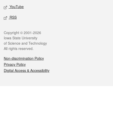
YouTube
RSS
Legal
Copyright © 2001-2026
Iowa State University
of Science and Technology
All rights reserved.
Non-discrimination Policy
Privacy Policy
Digital Access & Accessibility