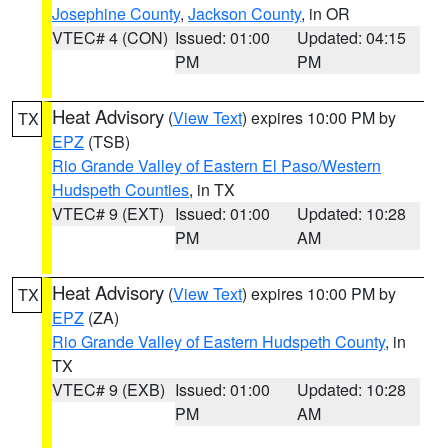
Josephine County
,
Jackson County
, in OR
VTEC# 4 (CON)
Issued: 01:00
Updated: 04:15
PM
PM
Heat Advisory
(
View Text
) expires 10:00 PM by
TX
EPZ
(TSB)
Rio Grande Valley of Eastern El Paso/Western
Hudspeth Counties
, in TX
VTEC# 9 (EXT)
Issued: 01:00
Updated: 10:28
PM
AM
Heat Advisory
(
View Text
) expires 10:00 PM by
TX
EPZ
(ZA)
Rio Grande Valley of Eastern Hudspeth County
, in
TX
VTEC# 9 (EXB)
Issued: 01:00
Updated: 10:28
PM
AM