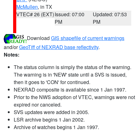
McMullen
, in TX
VTEC# 26 (EXT)
Issued: 07:00
Updated: 07:53
PM
PM
Download
GIS shapefile of current warnings
and/or
GeoTiff of NEXRAD base reflectivity
.
Notes:
The status column is simply the status of the warning.
The warning is in 'NEW' state until a SVS is issued,
then it goes to 'CON' for continued.
NEXRAD composite is available since 1 Jan 1997.
Prior to the NWS adoption of VTEC, warnings were not
expired nor canceled.
SVS updates were added in 2005.
LSR archive begins 1 Jan 2002.
Archive of watches begins 1 Jan 1997.