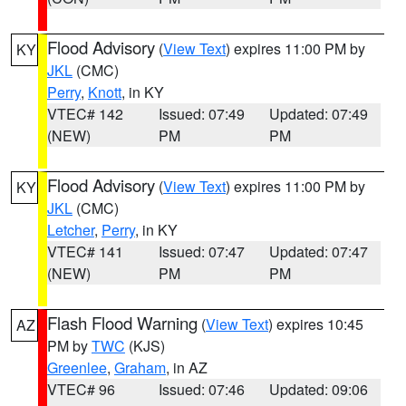
Flood Advisory
(
View Text
) expires 11:00 PM by
KY
JKL
(CMC)
Perry
,
Knott
, in KY
VTEC# 142
Issued: 07:49
Updated: 07:49
(NEW)
PM
PM
Flood Advisory
(
View Text
) expires 11:00 PM by
KY
JKL
(CMC)
Letcher
,
Perry
, in KY
VTEC# 141
Issued: 07:47
Updated: 07:47
(NEW)
PM
PM
Flash Flood Warning
(
View Text
) expires 10:45
AZ
PM by
TWC
(KJS)
Greenlee
,
Graham
, in AZ
VTEC# 96
Issued: 07:46
Updated: 09:06