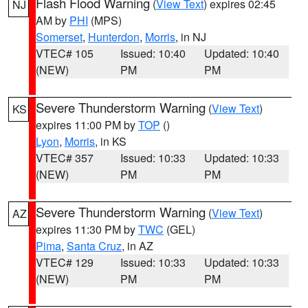
Flash Flood Warning
(
View Text
) expires 02:45
NJ
AM by
PHI
(MPS)
Somerset
,
Hunterdon
,
Morris
, in NJ
VTEC# 105
Issued: 10:40
Updated: 10:40
(NEW)
PM
PM
Severe Thunderstorm Warning
(
View Text
)
KS
expires 11:00 PM by
TOP
()
Lyon
,
Morris
, in KS
VTEC# 357
Issued: 10:33
Updated: 10:33
(NEW)
PM
PM
Severe Thunderstorm Warning
(
View Text
)
AZ
expires 11:30 PM by
TWC
(GEL)
Pima
,
Santa Cruz
, in AZ
VTEC# 129
Issued: 10:33
Updated: 10:33
(NEW)
PM
PM