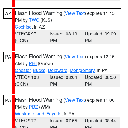
Flash Flood Warning
(
View Text
) expires 11:15
AZ
PM by
TWC
(KJS)
Cochise
, in AZ
VTEC# 97
Issued: 08:19
Updated: 09:09
(CON)
PM
PM
Flash Flood Warning
(
View Text
) expires 12:15
PA
AM by
PHI
(Gorse)
Chester
,
Bucks
,
Delaware
,
Montgomery
, in PA
VTEC# 103
Issued: 08:04
Updated: 08:30
(CON)
PM
PM
Flash Flood Warning
(
View Text
) expires 11:00
PA
PM by
PBZ
(WM)
Westmoreland
,
Fayette
, in PA
VTEC# 77
Issued: 07:55
Updated: 08:44
(CON)
PM
PM