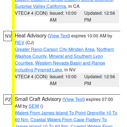
Surprise Valley California
, in CA
VTEC# 4 (CON)
Issued: 10:00
Updated: 12:56
AM
PM
Heat Advisory
(
View Text
) expires 10:00 AM by
NV
REV
(CJ)
Greater Reno-Carson City-Minden Area
,
Northern
Washoe County
,
Mineral and Southern Lyon
Counties
,
Western Nevada Basin and Range
including Pyramid Lake
, in NV
VTEC# 4 (CON)
Issued: 10:00
Updated: 12:56
AM
PM
Small Craft Advisory
(
View Text
) expires 07:00
PZ
AM by
SEW
()
Waters From James Island To Point Grenville 10 To
60 Nm
,
Coastal Waters From Cape Flattery To
James Island 10 To 60 Nm
,
Coastal Waters From