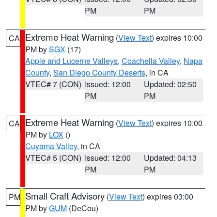
PM
PM
Extreme Heat Warning
(
View Text
) expires 10:00
CA
PM by
SGX
(17)
Apple and Lucerne Valleys
,
Coachella Valley
,
Napa
County
,
San Diego County Deserts
, in CA
VTEC# 7 (CON)
Issued: 12:00
Updated: 02:50
PM
PM
Extreme Heat Warning
(
View Text
) expires 10:00
CA
PM by
LOX
()
Cuyama Valley
, in CA
VTEC# 5 (CON)
Issued: 12:00
Updated: 04:13
PM
PM
Small Craft Advisory
(
View Text
) expires 03:00
PM
PM by
GUM
(DeCou)