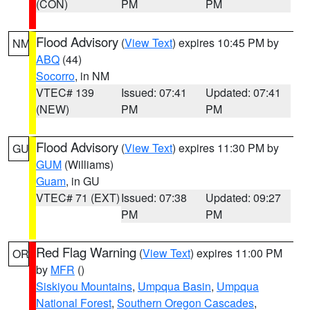
(CON)
PM
PM
Flood Advisory
(
View Text
) expires 10:45 PM by
NM
ABQ
(44)
Socorro
, in NM
VTEC# 139
Issued: 07:41
Updated: 07:41
(NEW)
PM
PM
Flood Advisory
(
View Text
) expires 11:30 PM by
GU
GUM
(Williams)
Guam
, in GU
VTEC# 71 (EXT)
Issued: 07:38
Updated: 09:27
PM
PM
Red Flag Warning
(
View Text
) expires 11:00 PM
OR
by
MFR
()
Siskiyou Mountains
,
Umpqua Basin
,
Umpqua
National Forest
,
Southern Oregon Cascades
,