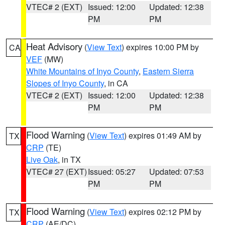
VTEC# 2 (EXT)
Issued: 12:00
Updated: 12:38
PM
PM
Heat Advisory
(
View Text
) expires 10:00 PM by
CA
VEF
(MW)
White Mountains of Inyo County
,
Eastern Sierra
Slopes of Inyo County
, in CA
VTEC# 2 (EXT)
Issued: 12:00
Updated: 12:38
PM
PM
Flood Warning
(
View Text
) expires 01:49 AM by
TX
CRP
(TE)
Live Oak
, in TX
VTEC# 27 (EXT)
Issued: 05:27
Updated: 07:53
PM
PM
Flood Warning
(
View Text
) expires 02:12 PM by
TX
CRP
(AE/DC)