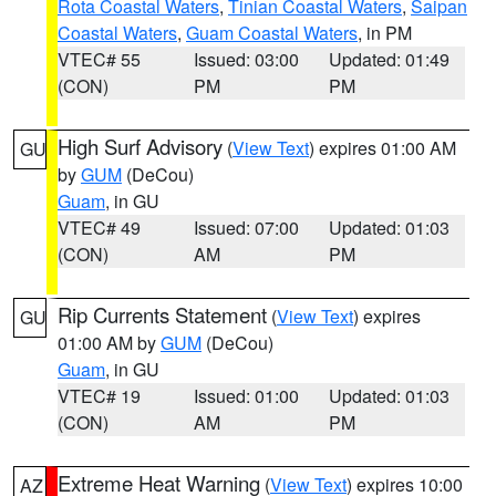
Rota Coastal Waters
,
Tinian Coastal Waters
,
Saipan
Coastal Waters
,
Guam Coastal Waters
, in PM
VTEC# 55
Issued: 03:00
Updated: 01:49
(CON)
PM
PM
High Surf Advisory
(
View Text
) expires 01:00 AM
GU
by
GUM
(DeCou)
Guam
, in GU
VTEC# 49
Issued: 07:00
Updated: 01:03
(CON)
AM
PM
Rip Currents Statement
(
View Text
) expires
GU
01:00 AM by
GUM
(DeCou)
Guam
, in GU
VTEC# 19
Issued: 01:00
Updated: 01:03
(CON)
AM
PM
Extreme Heat Warning
(
View Text
) expires 10:00
AZ