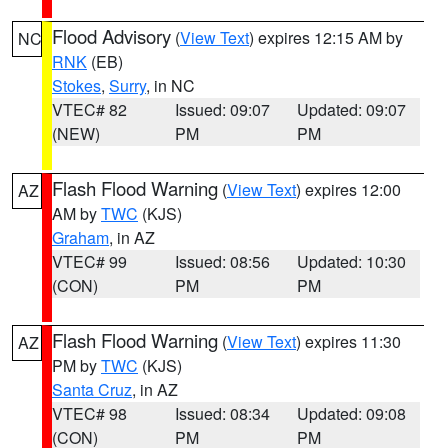
Flood Advisory
(
View Text
) expires 12:15 AM by
NC
RNK
(EB)
Stokes
,
Surry
, in NC
VTEC# 82
Issued: 09:07
Updated: 09:07
(NEW)
PM
PM
Flash Flood Warning
(
View Text
) expires 12:00
AZ
AM by
TWC
(KJS)
Graham
, in AZ
VTEC# 99
Issued: 08:56
Updated: 10:30
(CON)
PM
PM
Flash Flood Warning
(
View Text
) expires 11:30
AZ
PM by
TWC
(KJS)
Santa Cruz
, in AZ
VTEC# 98
Issued: 08:34
Updated: 09:08
(CON)
PM
PM