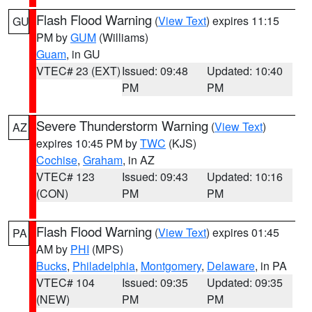
Flash Flood Warning
(
View Text
) expires 11:15
GU
PM by
GUM
(Williams)
Guam
, in GU
VTEC# 23 (EXT)
Issued: 09:48
Updated: 10:40
PM
PM
Severe Thunderstorm Warning
(
View Text
)
AZ
expires 10:45 PM by
TWC
(KJS)
Cochise
,
Graham
, in AZ
VTEC# 123
Issued: 09:43
Updated: 10:16
(CON)
PM
PM
Flash Flood Warning
(
View Text
) expires 01:45
PA
AM by
PHI
(MPS)
Bucks
,
Philadelphia
,
Montgomery
,
Delaware
, in PA
VTEC# 104
Issued: 09:35
Updated: 09:35
(NEW)
PM
PM