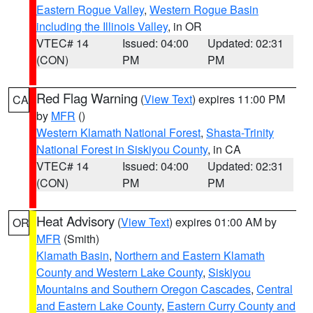
Eastern Rogue Valley
,
Western Rogue Basin
including the Illinois Valley
, in OR
VTEC# 14
Issued: 04:00
Updated: 02:31
(CON)
PM
PM
Red Flag Warning
(
View Text
) expires 11:00 PM
CA
by
MFR
()
Western Klamath National Forest
,
Shasta-Trinity
National Forest in Siskiyou County
, in CA
VTEC# 14
Issued: 04:00
Updated: 02:31
(CON)
PM
PM
Heat Advisory
(
View Text
) expires 01:00 AM by
OR
MFR
(Smith)
Klamath Basin
,
Northern and Eastern Klamath
County and Western Lake County
,
Siskiyou
Mountains and Southern Oregon Cascades
,
Central
and Eastern Lake County
,
Eastern Curry County and