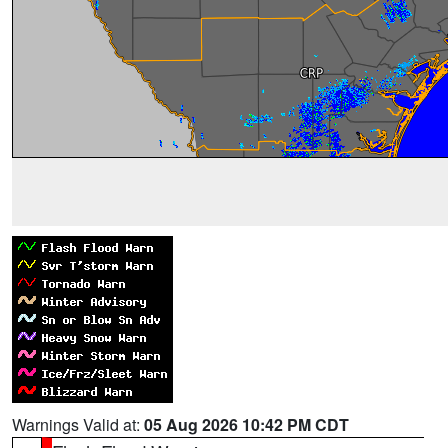
Warnings Valid at:
05 Aug 2026 10:42 PM CDT