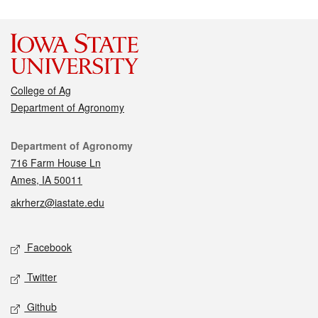
College of Ag
Department of Agronomy
Contact
Department of Agronomy
716 Farm House Ln
Ames, IA 50011
akrherz@iastate.edu
Social media
Facebook
Twitter
Github