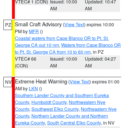
VTEC# 1 (CON)
Issued: 10:00
Updated: 10:47
AM
AM
Small Craft Advisory
(
View Text
) expires 10:00
PZ
PM by
MFR
()
Coastal waters from Cape Blanco OR to Pt. St.
George CA out 10 nm
,
Waters from Cape Blanco OR
to Pt. St. George CA from 10 to 60 nm
, in PZ
VTEC# 66
Issued: 10:00
Updated: 04:27
(CON)
AM
AM
Extreme Heat Warning
(
View Text
) expires 01:00
NV
AM by
LKN
()
Southern Lander County and Southern Eureka
County
,
Humboldt County
,
Northwestern Nye
County
,
Southwest Elko County
,
Northeastern Nye
County
,
Northern Lander County and Northern
Eureka County
,
South Central Elko County
, in NV