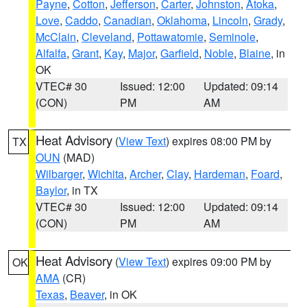
Payne
,
Cotton
,
Jefferson
,
Carter
,
Johnston
,
Atoka
,
Love
,
Caddo
,
Canadian
,
Oklahoma
,
Lincoln
,
Grady
,
McClain
,
Cleveland
,
Pottawatomie
,
Seminole
,
Alfalfa
,
Grant
,
Kay
,
Major
,
Garfield
,
Noble
,
Blaine
, in
OK
VTEC# 30
Issued: 12:00
Updated: 09:14
(CON)
PM
AM
Heat Advisory
(
View Text
) expires 08:00 PM by
TX
OUN
(MAD)
Wilbarger
,
Wichita
,
Archer
,
Clay
,
Hardeman
,
Foard
,
Baylor
, in TX
VTEC# 30
Issued: 12:00
Updated: 09:14
(CON)
PM
AM
Heat Advisory
(
View Text
) expires 09:00 PM by
OK
AMA
(CR)
Texas
,
Beaver
, in OK