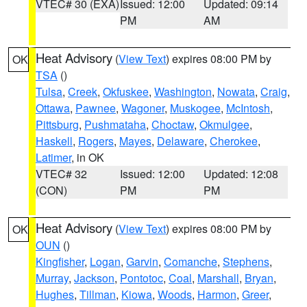
VTEC# 30 (EXA)
Issued: 12:00
Updated: 09:14
PM
AM
Heat Advisory
(
View Text
) expires 08:00 PM by
OK
TSA
()
Tulsa
,
Creek
,
Okfuskee
,
Washington
,
Nowata
,
Craig
,
Ottawa
,
Pawnee
,
Wagoner
,
Muskogee
,
McIntosh
,
Pittsburg
,
Pushmataha
,
Choctaw
,
Okmulgee
,
Haskell
,
Rogers
,
Mayes
,
Delaware
,
Cherokee
,
Latimer
, in OK
VTEC# 32
Issued: 12:00
Updated: 12:08
(CON)
PM
PM
Heat Advisory
(
View Text
) expires 08:00 PM by
OK
OUN
()
Kingfisher
,
Logan
,
Garvin
,
Comanche
,
Stephens
,
Murray
,
Jackson
,
Pontotoc
,
Coal
,
Marshall
,
Bryan
,
Hughes
,
Tillman
,
Kiowa
,
Woods
,
Harmon
,
Greer
,