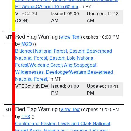
Pt. Arena CA from 10 to 60 nm
, in PZ
VTEC# 74
Issued: 05:00
Updated: 11:13
(CON)
AM
AM
Red Flag Warning
(
View Text
) expires 10:00 PM
MT
by
MSO
()
Bitterroot National Forest
,
Eastern Beaverhead
National Forest
,
Eastern Lolo National
Forest/Welcome Creek And Scapegoat
Wildernesses
,
Deerlodge/Western Beaverhead
National Forest
, in MT
VTEC# 7 (NEW)
Issued: 01:00
Updated: 10:41
PM
PM
Red Flag Warning
(
View Text
) expires 10:00 PM
MT
by
TFX
()
Central and Eastern Lewis and Clark National
Forest Areas
,
Helena and Townsend Ranger