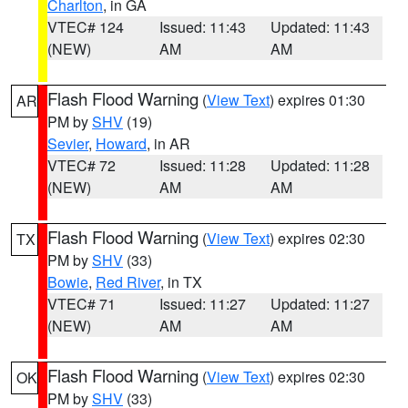
Charlton
, in GA
VTEC# 124
Issued: 11:43
Updated: 11:43
(NEW)
AM
AM
Flash Flood Warning
(
View Text
) expires 01:30
AR
PM by
SHV
(19)
Sevier
,
Howard
, in AR
VTEC# 72
Issued: 11:28
Updated: 11:28
(NEW)
AM
AM
Flash Flood Warning
(
View Text
) expires 02:30
TX
PM by
SHV
(33)
Bowie
,
Red River
, in TX
VTEC# 71
Issued: 11:27
Updated: 11:27
(NEW)
AM
AM
Flash Flood Warning
(
View Text
) expires 02:30
OK
PM by
SHV
(33)