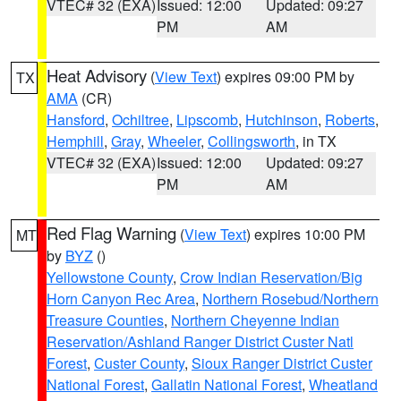
VTEC# 32 (EXA)
Issued: 12:00
Updated: 09:27
PM
AM
Heat Advisory
(
View Text
) expires 09:00 PM by
TX
AMA
(CR)
Hansford
,
Ochiltree
,
Lipscomb
,
Hutchinson
,
Roberts
,
Hemphill
,
Gray
,
Wheeler
,
Collingsworth
, in TX
VTEC# 32 (EXA)
Issued: 12:00
Updated: 09:27
PM
AM
Red Flag Warning
(
View Text
) expires 10:00 PM
MT
by
BYZ
()
Yellowstone County
,
Crow Indian Reservation/Big
Horn Canyon Rec Area
,
Northern Rosebud/Northern
Treasure Counties
,
Northern Cheyenne Indian
Reservation/Ashland Ranger District Custer Natl
Forest
,
Custer County
,
Sioux Ranger District Custer
National Forest
,
Gallatin National Forest
,
Wheatland