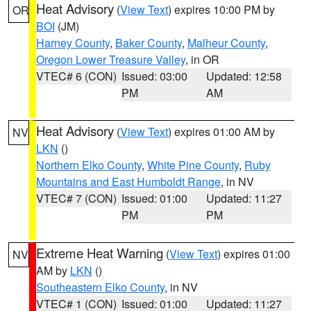
Heat Advisory
(
View Text
) expires 10:00 PM by
OR
BOI
(JM)
Harney County
,
Baker County
,
Malheur County
,
Oregon Lower Treasure Valley
, in OR
VTEC# 6 (CON)
Issued: 03:00
Updated: 12:58
PM
AM
Heat Advisory
(
View Text
) expires 01:00 AM by
NV
LKN
()
Northern Elko County
,
White Pine County
,
Ruby
Mountains and East Humboldt Range
, in NV
VTEC# 7 (CON)
Issued: 01:00
Updated: 11:27
PM
PM
Extreme Heat Warning
(
View Text
) expires 01:00
NV
AM by
LKN
()
Southeastern Elko County
, in NV
VTEC# 1 (CON)
Issued: 01:00
Updated: 11:27