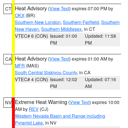
Heat Advisory
(
View Text
) expires 07:00 PM by
CT
OKX
(BR)
Southern New London
,
Southern Fairfield
,
Southern
New Haven
,
Southern Middlesex
, in CT
VTEC# 6 (CON)
Issued: 01:00
Updated: 11:58
PM
PM
Heat Advisory
(
View Text
) expires 01:00 AM by
CA
MFR
(MAS)
South Central Siskiyou County
, in CA
VTEC# 4 (CON)
Issued: 12:02
Updated: 07:16
PM
AM
Extreme Heat Warning
(
View Text
) expires 10:00
NV
AM by
REV
(CJ)
Western Nevada Basin and Range including
Pyramid Lake
, in NV