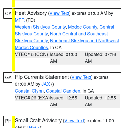
Heat Advisory
(
View Text
) expires 01:00 AM by
CA
MFR
(TD)
Western Siskiyou County
,
Modoc County
,
Central
Siskiyou County
,
North Central and Southeast
Siskiyou County
,
Northeast Siskiyou and Northwest
Modoc Counties
, in CA
VTEC# 5 (CON)
Issued: 01:00
Updated: 07:16
AM
AM
Rip Currents Statement
(
View Text
) expires
GA
01:00 AM by
JAX
()
Coastal Glynn
,
Coastal Camden
, in GA
VTEC# 26 (EXA)
Issued: 12:55
Updated: 12:55
AM
AM
Small Craft Advisory
(
View Text
) expires 11:00
PH
AM by
HFO
()