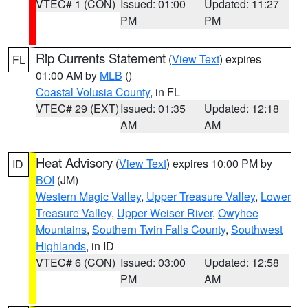
VTEC# 1 (CON)
Issued: 01:00
Updated: 11:27
PM
PM
Rip Currents Statement
(
View Text
) expires
FL
01:00 AM by
MLB
()
Coastal Volusia County
, in FL
VTEC# 29 (EXT)
Issued: 01:35
Updated: 12:18
AM
AM
Heat Advisory
(
View Text
) expires 10:00 PM by
ID
BOI
(JM)
Western Magic Valley
,
Upper Treasure Valley
,
Lower
Treasure Valley
,
Upper Weiser River
,
Owyhee
Mountains
,
Southern Twin Falls County
,
Southwest
Highlands
, in ID
VTEC# 6 (CON)
Issued: 03:00
Updated: 12:58
PM
AM