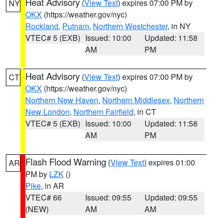
Heat Advisory
(
View Text
) expires 07:00 PM by
NY
OKX
(https://weather.gov/nyc)
Rockland
,
Putnam
,
Northern Westchester
, in NY
VTEC# 5 (EXB)
Issued: 10:00
Updated: 11:58
AM
PM
Heat Advisory
(
View Text
) expires 07:00 PM by
CT
OKX
(https://weather.gov/nyc)
Northern New Haven
,
Northern Middlesex
,
Northern
New London
,
Northern Fairfield
, in CT
VTEC# 5 (EXB)
Issued: 10:00
Updated: 11:58
AM
PM
Flash Flood Warning
(
View Text
) expires 01:00
AR
PM by
LZK
()
Pike
, in AR
VTEC# 66
Issued: 09:55
Updated: 09:55
(NEW)
AM
AM