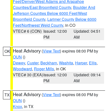
Feet/Denver/West Adams and Arapahoe
Counties/East Broomfield County
,
Boulder And
Jefferson Counties Below 6000 Feet/West
Broomfield County
,
Larimer County Below 6000
Feet/Northwest Weld County
, in CO
VTEC# 6 (CON)
Issued: 12:00
Updated: 04:51
PM
AM
Heat Advisory
(
View Text
) expires 08:00 PM by
OK
OUN
()
Dewey
,
Custer
,
Beckham
,
Washita
,
Harper
,
Ellis
,
Woodward
,
Roger Mills
, in OK
VTEC# 30 (EXA)
Issued: 12:00
Updated: 09:14
PM
AM
Heat Advisory
(
View Text
) expires 08:00 PM by
TX
OUN
()
Knox
, in TX