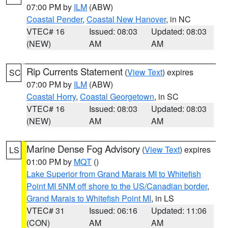
07:00 PM by
ILM
(ABW)
Coastal Pender
,
Coastal New Hanover
, in NC
VTEC# 16
Issued: 08:03
Updated: 08:03
(NEW)
AM
AM
Rip Currents Statement
(
View Text
) expires
SC
07:00 PM by
ILM
(ABW)
Coastal Horry
,
Coastal Georgetown
, in SC
VTEC# 16
Issued: 08:03
Updated: 08:03
(NEW)
AM
AM
Marine Dense Fog Advisory
(
View Text
) expires
LS
01:00 PM by
MQT
()
Lake Superior from Grand Marais MI to Whitefish
Point MI 5NM off shore to the US/Canadian border
,
Grand Marais to Whitefish Point MI
, in LS
VTEC# 31
Issued: 06:16
Updated: 11:06
(CON)
AM
AM