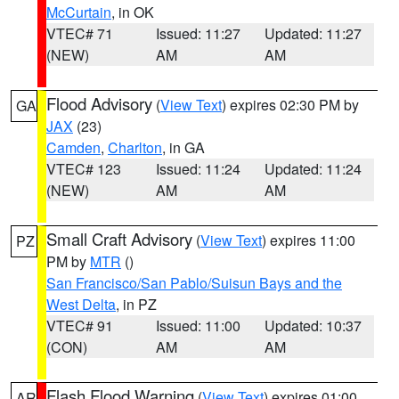
McCurtain
, in OK
VTEC# 71
Issued: 11:27
Updated: 11:27
(NEW)
AM
AM
Flood Advisory
(
View Text
) expires 02:30 PM by
GA
JAX
(23)
Camden
,
Charlton
, in GA
VTEC# 123
Issued: 11:24
Updated: 11:24
(NEW)
AM
AM
Small Craft Advisory
(
View Text
) expires 11:00
PZ
PM by
MTR
()
San Francisco/San Pablo/Suisun Bays and the
West Delta
, in PZ
VTEC# 91
Issued: 11:00
Updated: 10:37
(CON)
AM
AM
Flash Flood Warning
(
View Text
) expires 01:00
AR