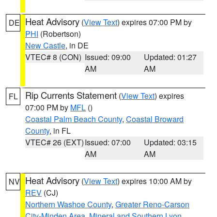
Heat Advisory
(
View Text
) expires 07:00 PM by
DE
PHI
(Robertson)
New Castle
, in DE
VTEC# 8 (CON)
Issued: 09:00
Updated: 01:27
AM
AM
Rip Currents Statement
(
View Text
) expires
FL
07:00 PM by
MFL
()
Coastal Palm Beach County
,
Coastal Broward
County
, in FL
VTEC# 26 (EXT)
Issued: 07:00
Updated: 03:15
AM
AM
Heat Advisory
(
View Text
) expires 10:00 AM by
NV
REV
(CJ)
Northern Washoe County
,
Greater Reno-Carson
City-Minden Area
,
Mineral and Southern Lyon