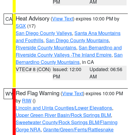
PM
AM
Heat Advisory
(
View Text
) expires 10:00 PM by
CA
SGX
(17)
San Diego County Valleys
,
Santa Ana Mountains
and Foothills
,
San Diego County Mountains
,
Riverside County Mountains
,
San Bernardino and
Riverside County Valleys -The Inland Empire
,
San
Bernardino County Mountains
, in CA
VTEC# 8 (CON)
Issued: 12:00
Updated: 06:56
PM
AM
Red Flag Warning
(
View Text
) expires 10:00 PM
WY
by
RIW
()
Lincoln and Uinta Counties/Lower Elevations
,
Upper Green River Basin/Rock Springs BLM
,
Sweetwater County/Rock Springs BLM/Flaming
Gorge NRA
,
Granite/Green/Ferris/Rattlesnake