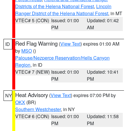
Districts of the Helena National Forest
,
Lincoln
Ranger District of the Helena National Forest
, in MT
VTEC# 5 (CON)
Issued: 01:00
Updated: 01:42
PM
AM
Red Flag Warning
(
View Text
) expires 01:00 AM
ID
by
MSO
()
Palouse/Nezperce Reservation/Hells Canyon
Region
, in ID
VTEC# 7 (NEW)
Issued: 01:00
Updated: 10:41
PM
PM
Heat Advisory
(
View Text
) expires 07:00 PM by
NY
OKX
(BR)
Southern Westchester
, in NY
VTEC# 6 (CON)
Issued: 01:00
Updated: 11:58
PM
PM