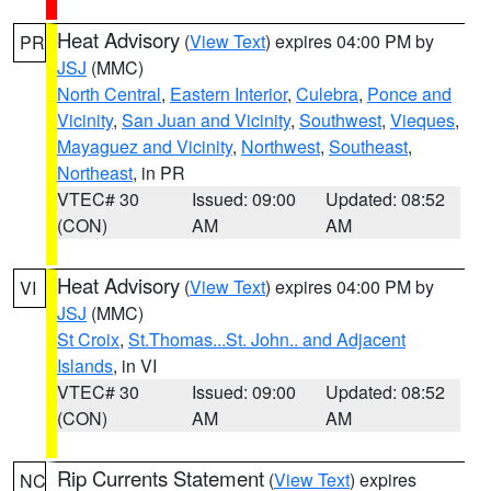
Heat Advisory
(
View Text
) expires 04:00 PM by
PR
JSJ
(MMC)
North Central
,
Eastern Interior
,
Culebra
,
Ponce and
Vicinity
,
San Juan and Vicinity
,
Southwest
,
Vieques
,
Mayaguez and Vicinity
,
Northwest
,
Southeast
,
Northeast
, in PR
VTEC# 30
Issued: 09:00
Updated: 08:52
(CON)
AM
AM
Heat Advisory
(
View Text
) expires 04:00 PM by
VI
JSJ
(MMC)
St Croix
,
St.Thomas...St. John.. and Adjacent
Islands
, in VI
VTEC# 30
Issued: 09:00
Updated: 08:52
(CON)
AM
AM
Rip Currents Statement
(
View Text
) expires
NC