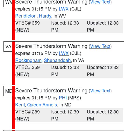
Severe Thunderstorm Warning
(
View Text
)
WV
expires 01:15 PM by
LWX
(CJL)
Pendleton
,
Hardy
, in WV
VTEC# 359
Issued: 12:33
Updated: 12:33
(NEW)
PM
PM
Severe Thunderstorm Warning
(
View Text
)
VA
expires 01:15 PM by
LWX
(CJL)
Rockingham
,
Shenandoah
, in VA
VTEC# 359
Issued: 12:33
Updated: 12:33
(NEW)
PM
PM
Severe Thunderstorm Warning
(
View Text
)
MD
expires 01:15 PM by
PHI
(MPS)
Kent
,
Queen Anne s
, in MD
VTEC# 289
Issued: 12:30
Updated: 12:30
(NEW)
PM
PM