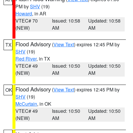
PM by
SHV
(19)
Howard
, in AR
VTEC# 70
Issued: 10:58
Updated: 10:58
(NEW)
AM
AM
Flood Advisory
(
View Text
) expires 12:45 PM by
TX
SHV
(19)
Red River
, in TX
VTEC# 49
Issued: 10:50
Updated: 10:50
(NEW)
AM
AM
Flood Advisory
(
View Text
) expires 12:45 PM by
OK
SHV
(19)
McCurtain
, in OK
VTEC# 49
Issued: 10:50
Updated: 10:50
(NEW)
AM
AM