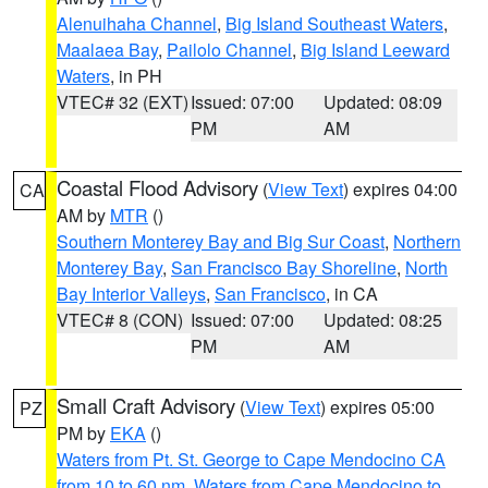
Alenuihaha Channel
,
Big Island Southeast Waters
,
Maalaea Bay
,
Pailolo Channel
,
Big Island Leeward
Waters
, in PH
VTEC# 32 (EXT)
Issued: 07:00
Updated: 08:09
PM
AM
Coastal Flood Advisory
(
View Text
) expires 04:00
CA
AM by
MTR
()
Southern Monterey Bay and Big Sur Coast
,
Northern
Monterey Bay
,
San Francisco Bay Shoreline
,
North
Bay Interior Valleys
,
San Francisco
, in CA
VTEC# 8 (CON)
Issued: 07:00
Updated: 08:25
PM
AM
Small Craft Advisory
(
View Text
) expires 05:00
PZ
PM by
EKA
()
Waters from Pt. St. George to Cape Mendocino CA
from 10 to 60 nm
,
Waters from Cape Mendocino to