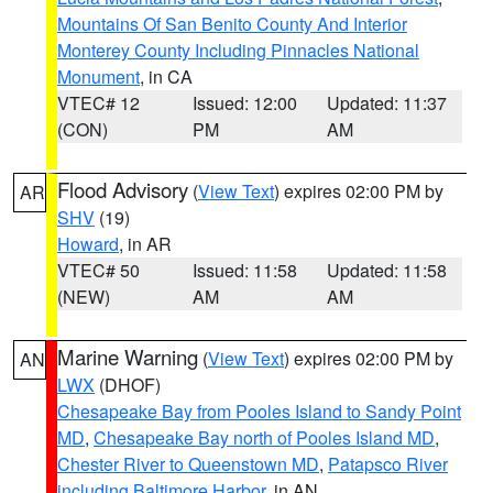
Mountains Of San Benito County And Interior
Monterey County Including Pinnacles National
Monument
, in CA
VTEC# 12
Issued: 12:00
Updated: 11:37
(CON)
PM
AM
Flood Advisory
(
View Text
) expires 02:00 PM by
AR
SHV
(19)
Howard
, in AR
VTEC# 50
Issued: 11:58
Updated: 11:58
(NEW)
AM
AM
Marine Warning
(
View Text
) expires 02:00 PM by
AN
LWX
(DHOF)
Chesapeake Bay from Pooles Island to Sandy Point
MD
,
Chesapeake Bay north of Pooles Island MD
,
Chester River to Queenstown MD
,
Patapsco River
including Baltimore Harbor
, in AN