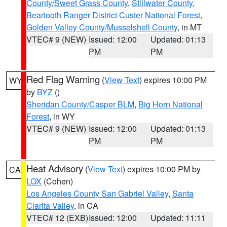
County/Sweet Grass County
,
Stillwater County
,
Beartooth Ranger District Custer National Forest
,
Golden Valley County/Musselshell County
, in MT
VTEC# 9 (NEW)
Issued: 12:00
Updated: 01:13
PM
PM
Red Flag Warning
(
View Text
) expires 10:00 PM
WY
by
BYZ
()
Sheridan County/Casper BLM
,
Big Horn National
Forest
, in WY
VTEC# 9 (NEW)
Issued: 12:00
Updated: 01:13
PM
PM
Heat Advisory
(
View Text
) expires 10:00 PM by
CA
LOX
(Cohen)
Los Angeles County San Gabriel Valley
,
Santa
Clarita Valley
, in CA
VTEC# 12 (EXB)
Issued: 12:00
Updated: 11:11