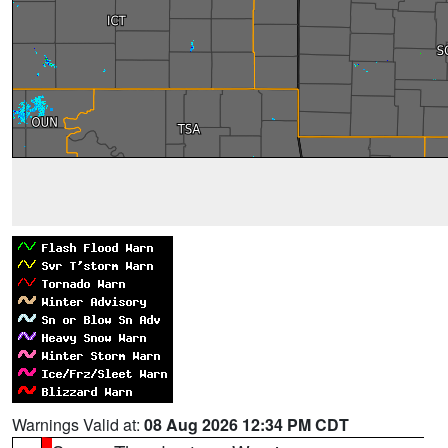
Warnings Valid at:
08 Aug 2026 12:34 PM CDT