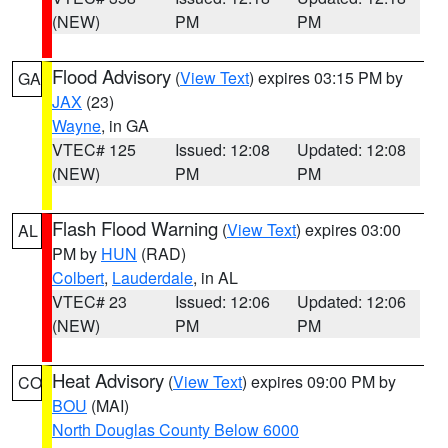
(NEW)
PM
PM
Flood Advisory
(
View Text
) expires 03:15 PM by
GA
JAX
(23)
Wayne
, in GA
VTEC# 125
Issued: 12:08
Updated: 12:08
(NEW)
PM
PM
Flash Flood Warning
(
View Text
) expires 03:00
AL
PM by
HUN
(RAD)
Colbert
,
Lauderdale
, in AL
VTEC# 23
Issued: 12:06
Updated: 12:06
(NEW)
PM
PM
Heat Advisory
(
View Text
) expires 09:00 PM by
CO
BOU
(MAI)
North Douglas County Below 6000