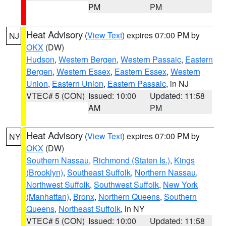
PM
PM
Heat Advisory
(
View Text
) expires 07:00 PM by
NJ
OKX
(DW)
Hudson
,
Western Bergen
,
Western Passaic
,
Eastern
Bergen
,
Western Essex
,
Eastern Essex
,
Western
Union
,
Eastern Union
,
Eastern Passaic
, in NJ
VTEC# 5 (CON)
Issued: 10:00
Updated: 11:58
AM
PM
Heat Advisory
(
View Text
) expires 07:00 PM by
NY
OKX
(DW)
Southern Nassau
,
Richmond (Staten Is.)
,
Kings
(Brooklyn)
,
Southeast Suffolk
,
Northern Nassau
,
Northwest Suffolk
,
Southwest Suffolk
,
New York
(Manhattan)
,
Bronx
,
Northern Queens
,
Southern
Queens
,
Northeast Suffolk
, in NY
VTEC# 5 (CON)
Issued: 10:00
Updated: 11:58