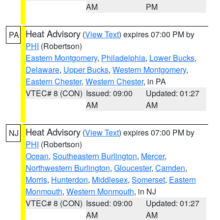
AM
PM
Heat Advisory
(
View Text
) expires 07:00 PM by
PA
PHI
(Robertson)
Eastern Montgomery
,
Philadelphia
,
Lower Bucks
,
Delaware
,
Upper Bucks
,
Western Montgomery
,
Eastern Chester
,
Western Chester
, in PA
VTEC# 8 (CON)
Issued: 09:00
Updated: 01:27
AM
AM
Heat Advisory
(
View Text
) expires 07:00 PM by
NJ
PHI
(Robertson)
Ocean
,
Southeastern Burlington
,
Mercer
,
Northwestern Burlington
,
Gloucester
,
Camden
,
Morris
,
Hunterdon
,
Middlesex
,
Somerset
,
Eastern
Monmouth
,
Western Monmouth
, in NJ
VTEC# 8 (CON)
Issued: 09:00
Updated: 01:27
AM
AM