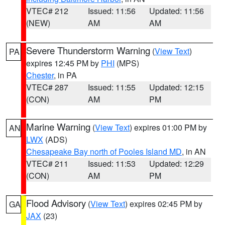
VTEC# 212
Issued: 11:56
Updated: 11:56
(NEW)
AM
AM
Severe Thunderstorm Warning
(
View Text
)
PA
expires 12:45 PM by
PHI
(MPS)
Chester
, in PA
VTEC# 287
Issued: 11:55
Updated: 12:15
(CON)
AM
PM
Marine Warning
(
View Text
) expires 01:00 PM by
AN
LWX
(ADS)
Chesapeake Bay north of Pooles Island MD
, in AN
VTEC# 211
Issued: 11:53
Updated: 12:29
(CON)
AM
PM
Flood Advisory
(
View Text
) expires 02:45 PM by
GA
JAX
(23)