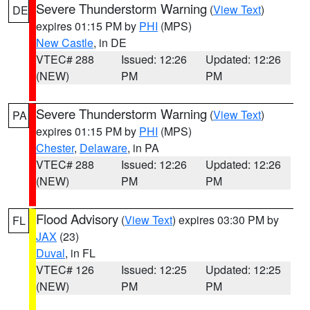
Severe Thunderstorm Warning
(
View Text
)
DE
expires 01:15 PM by
PHI
(MPS)
New Castle
, in DE
VTEC# 288
Issued: 12:26
Updated: 12:26
(NEW)
PM
PM
Severe Thunderstorm Warning
(
View Text
)
PA
expires 01:15 PM by
PHI
(MPS)
Chester
,
Delaware
, in PA
VTEC# 288
Issued: 12:26
Updated: 12:26
(NEW)
PM
PM
Flood Advisory
(
View Text
) expires 03:30 PM by
FL
JAX
(23)
Duval
, in FL
VTEC# 126
Issued: 12:25
Updated: 12:25
(NEW)
PM
PM