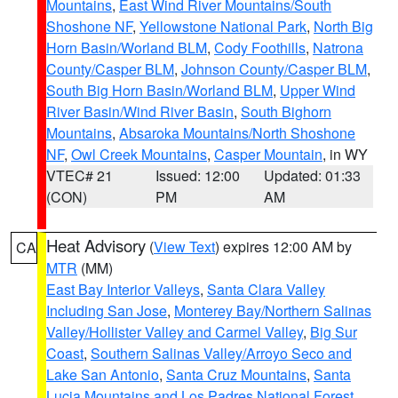
Mountains
,
East Wind River Mountains/South
Shoshone NF
,
Yellowstone National Park
,
North Big
Horn Basin/Worland BLM
,
Cody Foothills
,
Natrona
County/Casper BLM
,
Johnson County/Casper BLM
,
South Big Horn Basin/Worland BLM
,
Upper Wind
River Basin/Wind River Basin
,
South Bighorn
Mountains
,
Absaroka Mountains/North Shoshone
NF
,
Owl Creek Mountains
,
Casper Mountain
, in WY
VTEC# 21
Issued: 12:00
Updated: 01:33
(CON)
PM
AM
Heat Advisory
(
View Text
) expires 12:00 AM by
CA
MTR
(MM)
East Bay Interior Valleys
,
Santa Clara Valley
Including San Jose
,
Monterey Bay/Northern Salinas
Valley/Hollister Valley and Carmel Valley
,
Big Sur
Coast
,
Southern Salinas Valley/Arroyo Seco and
Lake San Antonio
,
Santa Cruz Mountains
,
Santa
Lucia Mountains and Los Padres National Forest
,