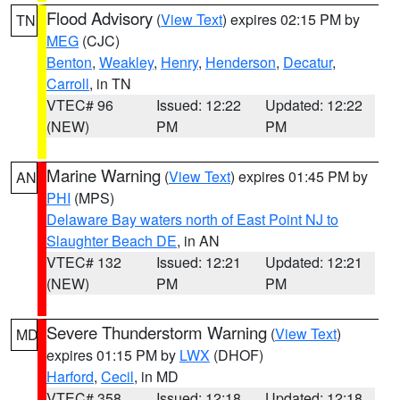
Flood Advisory
(
View Text
) expires 02:15 PM by
TN
MEG
(CJC)
Benton
,
Weakley
,
Henry
,
Henderson
,
Decatur
,
Carroll
, in TN
VTEC# 96
Issued: 12:22
Updated: 12:22
(NEW)
PM
PM
Marine Warning
(
View Text
) expires 01:45 PM by
AN
PHI
(MPS)
Delaware Bay waters north of East Point NJ to
Slaughter Beach DE
, in AN
VTEC# 132
Issued: 12:21
Updated: 12:21
(NEW)
PM
PM
Severe Thunderstorm Warning
(
View Text
)
MD
expires 01:15 PM by
LWX
(DHOF)
Harford
,
Cecil
, in MD
VTEC# 358
Issued: 12:18
Updated: 12:18