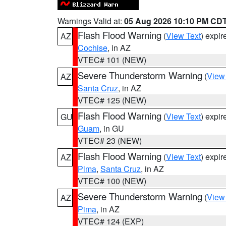
Warnings Valid at:
05 Aug 2026 10:10 PM CD
Flash Flood Warning
(
View Text
) expi
AZ
Cochise
, in AZ
VTEC# 101 (NEW)
Severe Thunderstorm Warning
(
View
AZ
Santa Cruz
, in AZ
VTEC# 125 (NEW)
Flash Flood Warning
(
View Text
) expi
GU
Guam
, in GU
VTEC# 23 (NEW)
Flash Flood Warning
(
View Text
) expi
AZ
Pima
,
Santa Cruz
, in AZ
VTEC# 100 (NEW)
Severe Thunderstorm Warning
(
View
AZ
Pima
, in AZ
VTEC# 124 (EXP)