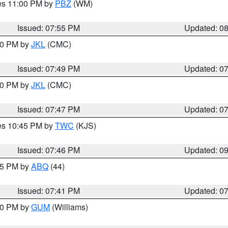
res 11:00 PM by
PBZ
(WM)
Issued: 07:55 PM
Updated: 0
:00 PM by
JKL
(CMC)
Issued: 07:49 PM
Updated: 0
:00 PM by
JKL
(CMC)
Issued: 07:47 PM
Updated: 0
res 10:45 PM by
TWC
(KJS)
Issued: 07:46 PM
Updated: 0
:45 PM by
ABQ
(44)
Issued: 07:41 PM
Updated: 0
:30 PM by
GUM
(Williams)