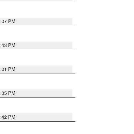
0:07 PM
9:43 PM
0:01 PM
9:35 PM
9:42 PM