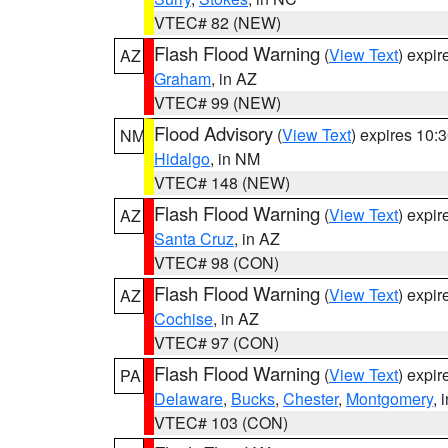
VTEC# 82 (NEW)
Flash Flood Warning
(
View Text
) expi
AZ
Graham
, in AZ
VTEC# 99 (NEW)
Flood Advisory
(
View Text
) expires 10
NM
Hidalgo
, in NM
VTEC# 148 (NEW)
Flash Flood Warning
(
View Text
) expi
AZ
Santa Cruz
, in AZ
VTEC# 98 (CON)
Flash Flood Warning
(
View Text
) expi
AZ
Cochise
, in AZ
VTEC# 97 (CON)
Flash Flood Warning
(
View Text
) expi
PA
Delaware
,
Bucks
,
Chester
,
Montgomery
, 
VTEC# 103 (CON)