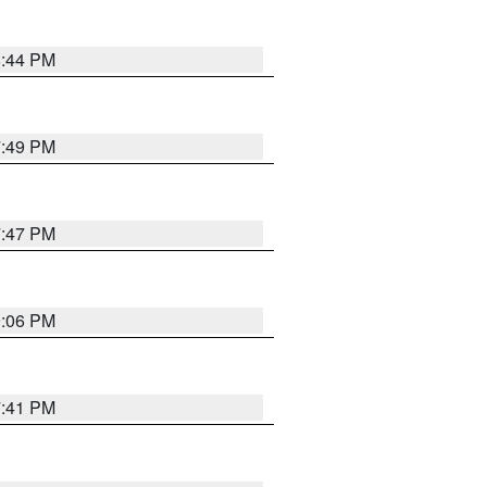
8:44 PM
7:49 PM
7:47 PM
9:06 PM
7:41 PM