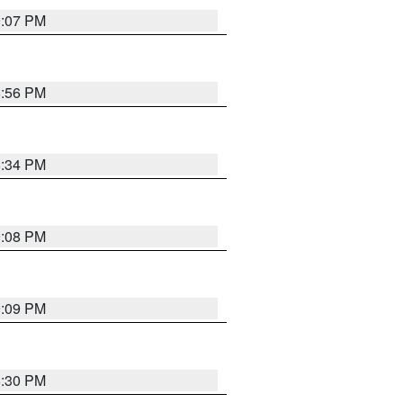
9:07 PM
8:56 PM
8:34 PM
9:08 PM
9:09 PM
8:30 PM