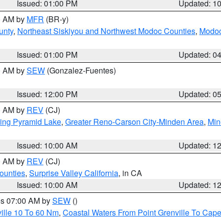
Issued: 01:00 PM
Updated: 1
00 AM by
MFR
(BR-y)
unty
,
Northeast Siskiyou and Northwest Modoc Counties
,
Modoc
Issued: 01:00 PM
Updated: 0
00 AM by
SEW
(Gonzalez-Fuentes)
Issued: 12:00 PM
Updated: 0
00 AM by
REV
(CJ)
ing Pyramid Lake
,
Greater Reno-Carson City-Minden Area
,
Min
Issued: 10:00 AM
Updated: 1
00 AM by
REV
(CJ)
ounties
,
Surprise Valley California
, in CA
Issued: 10:00 AM
Updated: 1
res 07:00 AM by
SEW
()
ille 10 To 60 Nm
,
Coastal Waters From Point Grenville To Cap