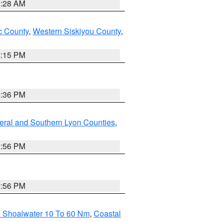
0:28 AM
 County
,
Western Siskiyou County
,
4:15 PM
5:36 PM
eral and Southern Lyon Counties
,
2:56 PM
2:56 PM
e Shoalwater 10 To 60 Nm
,
Coastal