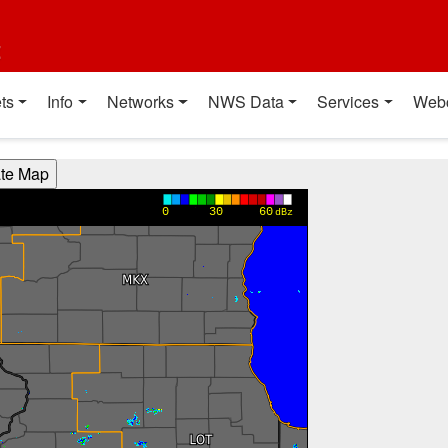
t
ts
Info
Networks
NWS Data
Services
Web