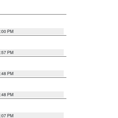
0:00 PM
9:57 PM
9:48 PM
9:48 PM
0:07 PM