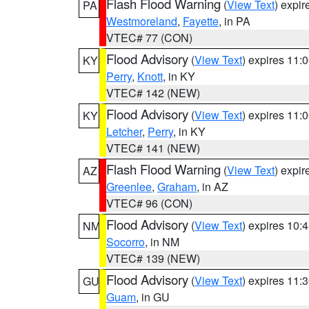
Flash Flood Warning
(
View Text
) expi
PA
Westmoreland
,
Fayette
, in PA
VTEC# 77 (CON)
Flood Advisory
(
View Text
) expires 11
KY
Perry
,
Knott
, in KY
VTEC# 142 (NEW)
Flood Advisory
(
View Text
) expires 11
KY
Letcher
,
Perry
, in KY
VTEC# 141 (NEW)
Flash Flood Warning
(
View Text
) expi
AZ
Greenlee
,
Graham
, in AZ
VTEC# 96 (CON)
Flood Advisory
(
View Text
) expires 10
NM
Socorro
, in NM
VTEC# 139 (NEW)
Flood Advisory
(
View Text
) expires 11
GU
Guam
, in GU