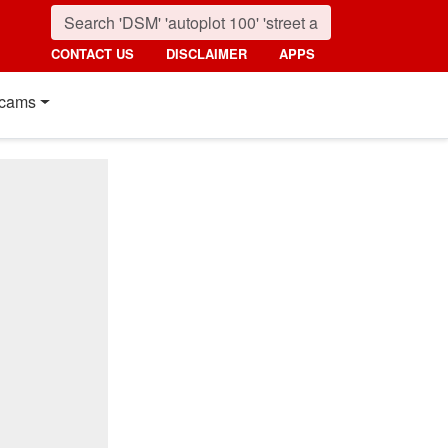
CONTACT US
DISCLAIMER
APPS
cams