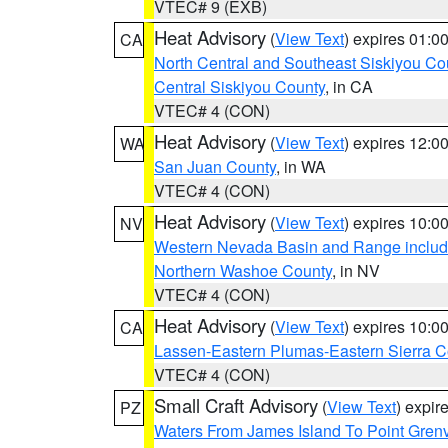
VTEC# 9 (EXB)
Heat Advisory
(
View Text
) expires 01:
CA
North Central and Southeast Siskiyou Co
Central Siskiyou County
, in CA
VTEC# 4 (CON)
Heat Advisory
(
View Text
) expires 12:
WA
San Juan County
, in WA
VTEC# 4 (CON)
Heat Advisory
(
View Text
) expires 10:
NV
Western Nevada Basin and Range includ
Northern Washoe County
, in NV
VTEC# 4 (CON)
Heat Advisory
(
View Text
) expires 10:
CA
Lassen-Eastern Plumas-Eastern Sierra C
VTEC# 4 (CON)
Small Craft Advisory
(
View Text
) expi
PZ
Waters From James Island To Point Grenv