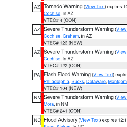
Tornado Warning
(
View Text
) expires 
AZ
Cochise
, in AZ
VTEC# 4 (CON)
Severe Thunderstorm Warning
(
View
AZ
Cochise
,
Graham
, in AZ
VTEC# 123 (NEW)
Severe Thunderstorm Warning
(
View
AZ
Cochise
, in AZ
VTEC# 122 (CON)
Flash Flood Warning
(
View Text
) expi
PA
Philadelphia
,
Bucks
,
Delaware
,
Montgom
VTEC# 104 (NEW)
Severe Thunderstorm Warning
(
View
NM
Mora
, in NM
VTEC# 241 (CON)
Flood Advisory
(
View Text
) expires 12
NC
Surry
,
Stokes
, in NC