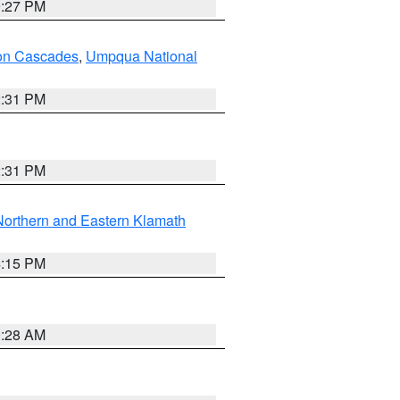
9:27 PM
on Cascades
,
Umpqua National
2:31 PM
2:31 PM
Northern and Eastern Klamath
4:15 PM
0:28 AM