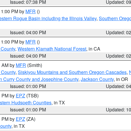
Issued: 07:38 PM
Updated: 0
 11:00 PM by
MFR
()
stern Rogue Basin including the Illinois Valley
,
Southern Oreg
Issued: 04:00 PM
Updated: 0
 11:00 PM by
MFR
()
u County
,
Western Klamath National Forest
, in CA
Issued: 04:00 PM
Updated: 0
00 AM by
MFR
(Smith)
 County
,
Siskiyou Mountains and Southern Oregon Cascades
,
n Curry County and Josephine County
,
Jackson County
, in OR
Issued: 01:00 PM
Updated: 0
00 PM by
EPZ
(TSB)
estern Hudspeth Counties
, in TX
Issued: 01:00 PM
Updated: 1
00 PM by
EPZ
(ZA)
County
, in TX