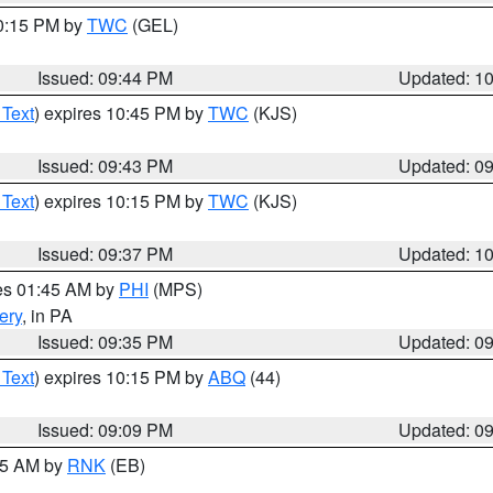
10:15 PM by
TWC
(GEL)
Issued: 09:44 PM
Updated: 1
 Text
) expires 10:45 PM by
TWC
(KJS)
Issued: 09:43 PM
Updated: 0
 Text
) expires 10:15 PM by
TWC
(KJS)
Issued: 09:37 PM
Updated: 1
res 01:45 AM by
PHI
(MPS)
ery
, in PA
Issued: 09:35 PM
Updated: 0
 Text
) expires 10:15 PM by
ABQ
(44)
Issued: 09:09 PM
Updated: 0
:15 AM by
RNK
(EB)