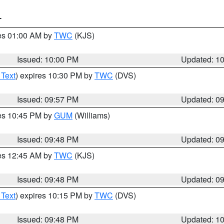
T
res 01:00 AM by
TWC
(KJS)
Issued: 10:00 PM
Updated: 1
 Text
) expires 10:30 PM by
TWC
(DVS)
Issued: 09:57 PM
Updated: 0
res 10:45 PM by
GUM
(Williams)
Issued: 09:48 PM
Updated: 0
res 12:45 AM by
TWC
(KJS)
Issued: 09:48 PM
Updated: 0
 Text
) expires 10:15 PM by
TWC
(DVS)
Issued: 09:48 PM
Updated: 1