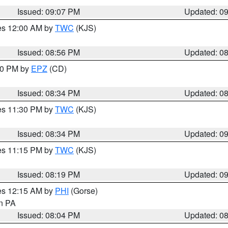
Issued: 09:07 PM
Updated: 0
res 12:00 AM by
TWC
(KJS)
Issued: 08:56 PM
Updated: 0
:30 PM by
EPZ
(CD)
Issued: 08:34 PM
Updated: 0
res 11:30 PM by
TWC
(KJS)
Issued: 08:34 PM
Updated: 0
res 11:15 PM by
TWC
(KJS)
Issued: 08:19 PM
Updated: 0
res 12:15 AM by
PHI
(Gorse)
in PA
Issued: 08:04 PM
Updated: 0