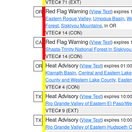
VTEC# 71 (EXT)
Red Flag Warning
(
View Text
) expires
OR
Eastern Rogue Valley
,
Umpqua Basin
,
We
Forest
,
Siskiyou Mountains
, in OR
VTEC# 14 (CON)
Red Flag Warning
(
View Text
) expires
CA
Shasta-Trinity National Forest in Siskiyo
VTEC# 14 (CON)
Heat Advisory
(
View Text
) expires 01:
OR
Klamath Basin
,
Central and Eastern Lake
County and Western Lake County
,
Easter
VTEC# 4 (CON)
Heat Advisory
(
View Text
) expires 10:
TX
Rio Grande Valley of Eastern El Paso/W
VTEC# 9 (EXT)
Heat Advisory
(
View Text
) expires 10:
TX
Rio Grande Valley of Eastern Hudspeth 