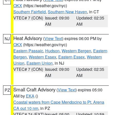
OKX
(https://weather.gov/nyc)
Southern Fairfield
,
Southern New Haven
, in CT
VTEC# 7 (CON)
Issued: 09:00
Updated: 02:35
AM
AM
Heat Advisory
(
View Text
) expires 06:00 PM by
NJ
OKX
(https://weather.gov/nyc)
Eastern Passaic
,
Hudson
,
Western Bergen
,
Eastern
Bergen
,
Western Essex
,
Eastern Essex
,
Western
Union
,
Eastern Union
, in NJ
VTEC# 7 (CON)
Issued: 09:00
Updated: 02:35
AM
AM
Small Craft Advisory
(
View Text
) expires 05:00
PZ
AM by
EKA
()
Coastal waters from Cape Mendocino to Pt. Arena
CA out 10 nm
, in PZ
VTEC# 74 (EXT)
Issued: 05:00
Updated: 10:59