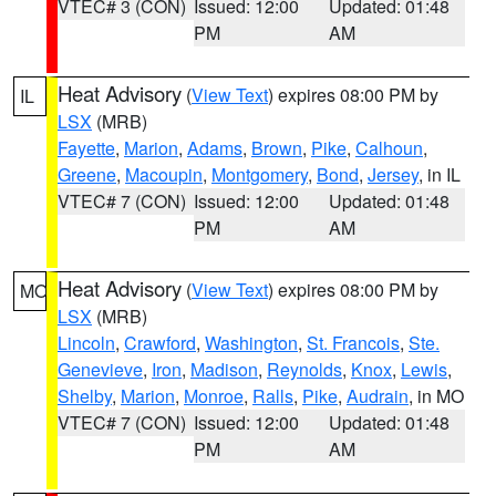
VTEC# 3 (CON)
Issued: 12:00
Updated: 01:48
PM
AM
Heat Advisory
(
View Text
) expires 08:00 PM by
IL
LSX
(MRB)
Fayette
,
Marion
,
Adams
,
Brown
,
Pike
,
Calhoun
,
Greene
,
Macoupin
,
Montgomery
,
Bond
,
Jersey
, in IL
VTEC# 7 (CON)
Issued: 12:00
Updated: 01:48
PM
AM
Heat Advisory
(
View Text
) expires 08:00 PM by
MO
LSX
(MRB)
Lincoln
,
Crawford
,
Washington
,
St. Francois
,
Ste.
Genevieve
,
Iron
,
Madison
,
Reynolds
,
Knox
,
Lewis
,
Shelby
,
Marion
,
Monroe
,
Ralls
,
Pike
,
Audrain
, in MO
VTEC# 7 (CON)
Issued: 12:00
Updated: 01:48
PM
AM