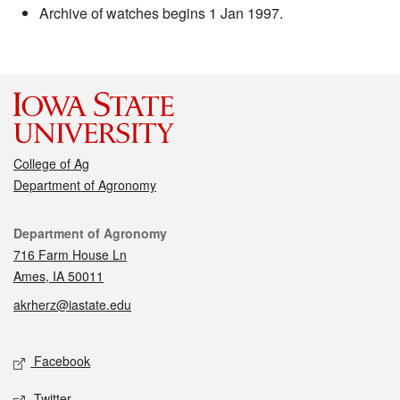
Archive of watches begins 1 Jan 1997.
College of Ag
Department of Agronomy
Contact
Department of Agronomy
716 Farm House Ln
Ames, IA 50011
akrherz@iastate.edu
Social media
Facebook
Twitter