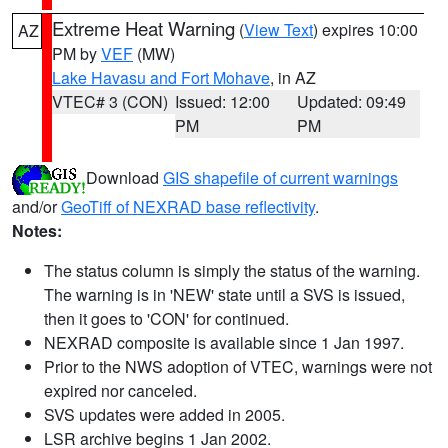
Extreme Heat Warning
(
View Text
) expires 10:00
AZ
PM by
VEF
(MW)
Lake Havasu and Fort Mohave
, in AZ
VTEC# 3 (CON)
Issued: 12:00
Updated: 09:49
PM
PM
Download
GIS shapefile of current warnings
and/or
GeoTiff of NEXRAD base reflectivity
.
Notes:
The status column is simply the status of the warning.
The warning is in 'NEW' state until a SVS is issued,
then it goes to 'CON' for continued.
NEXRAD composite is available since 1 Jan 1997.
Prior to the NWS adoption of VTEC, warnings were not
expired nor canceled.
SVS updates were added in 2005.
LSR archive begins 1 Jan 2002.