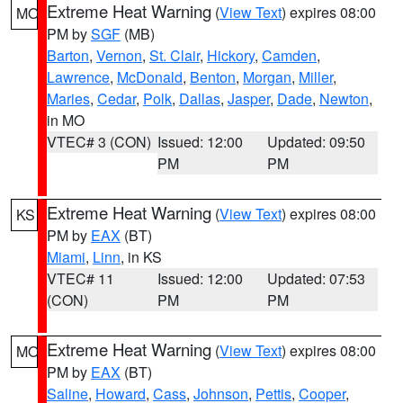
Extreme Heat Warning
(
View Text
) expires 08:00
MO
PM by
SGF
(MB)
Barton
,
Vernon
,
St. Clair
,
Hickory
,
Camden
,
Lawrence
,
McDonald
,
Benton
,
Morgan
,
Miller
,
Maries
,
Cedar
,
Polk
,
Dallas
,
Jasper
,
Dade
,
Newton
,
in MO
VTEC# 3 (CON)
Issued: 12:00
Updated: 09:50
PM
PM
Extreme Heat Warning
(
View Text
) expires 08:00
KS
PM by
EAX
(BT)
Miami
,
Linn
, in KS
VTEC# 11
Issued: 12:00
Updated: 07:53
(CON)
PM
PM
Extreme Heat Warning
(
View Text
) expires 08:00
MO
PM by
EAX
(BT)
Saline
,
Howard
,
Cass
,
Johnson
,
Pettis
,
Cooper
,