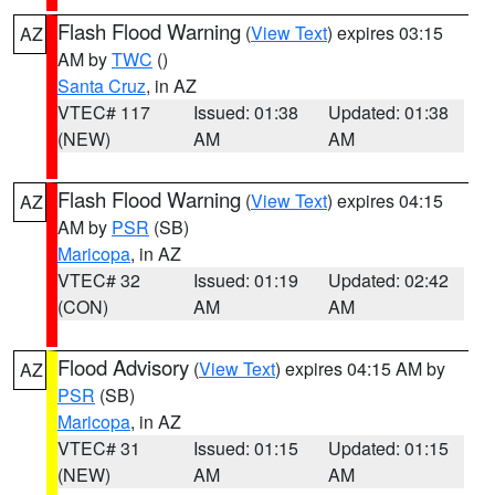
Flash Flood Warning
(
View Text
) expires 03:15
AZ
AM by
TWC
()
Santa Cruz
, in AZ
VTEC# 117
Issued: 01:38
Updated: 01:38
(NEW)
AM
AM
Flash Flood Warning
(
View Text
) expires 04:15
AZ
AM by
PSR
(SB)
Maricopa
, in AZ
VTEC# 32
Issued: 01:19
Updated: 02:42
(CON)
AM
AM
Flood Advisory
(
View Text
) expires 04:15 AM by
AZ
PSR
(SB)
Maricopa
, in AZ
VTEC# 31
Issued: 01:15
Updated: 01:15
(NEW)
AM
AM