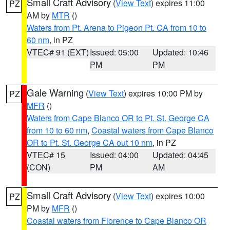
Small Craft Advisory
(
View Text
) expires 11:00
PZ
AM by
MTR
()
Waters from Pt. Arena to Pigeon Pt. CA from 10 to
60 nm
, in PZ
VTEC# 91 (EXT)
Issued: 05:00
Updated: 10:46
PM
PM
Gale Warning
(
View Text
) expires 10:00 PM by
PZ
MFR
()
Waters from Cape Blanco OR to Pt. St. George CA
from 10 to 60 nm
,
Coastal waters from Cape Blanco
OR to Pt. St. George CA out 10 nm
, in PZ
VTEC# 15
Issued: 04:00
Updated: 04:45
(CON)
PM
AM
Small Craft Advisory
(
View Text
) expires 10:00
PZ
PM by
MFR
()
Coastal waters from Florence to Cape Blanco OR