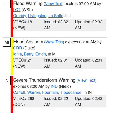
Flood Warning
(
View Text
) expires 07:00 AM by
IL
LOT
(WSL)
Grundy
,
Livingston
,
La Salle
, in IL
VTEC# 18
Issued: 02:32
Updated: 02:32
(NEW)
AM
AM
Flood Advisory
(
View Text
) expires 08:30 AM by
MI
GRR
(Duke)
Ionia
,
Barry
,
Eaton
, in MI
VTEC# 21
Issued: 02:31
Updated: 02:31
(NEW)
AM
AM
Severe Thunderstorm Warning
(
View Text
)
IN
expires 03:30 AM by
IND
(Nield)
Carroll
,
Warren
,
Fountain
,
Tippecanoe
, in IN
VTEC# 268
Issued: 02:22
Updated: 02:43
(CON)
AM
AM