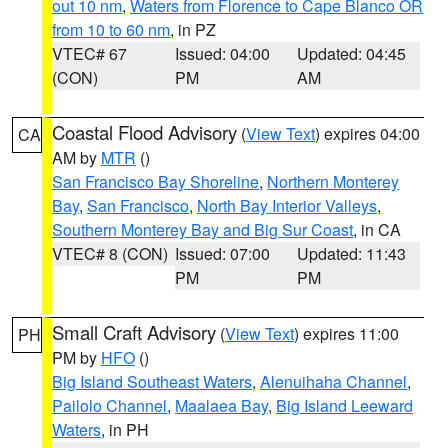
out 10 nm
,
Waters from Florence to Cape Blanco OR
from 10 to 60 nm
, in PZ
VTEC# 67
Issued: 04:00
Updated: 04:45
(CON)
PM
AM
Coastal Flood Advisory
(
View Text
) expires 04:00
CA
AM by
MTR
()
San Francisco Bay Shoreline
,
Northern Monterey
Bay
,
San Francisco
,
North Bay Interior Valleys
,
Southern Monterey Bay and Big Sur Coast
, in CA
VTEC# 8 (CON)
Issued: 07:00
Updated: 11:43
PM
PM
Small Craft Advisory
(
View Text
) expires 11:00
PH
PM by
HFO
()
Big Island Southeast Waters
,
Alenuihaha Channel
,
Pailolo Channel
,
Maalaea Bay
,
Big Island Leeward
Waters
, in PH