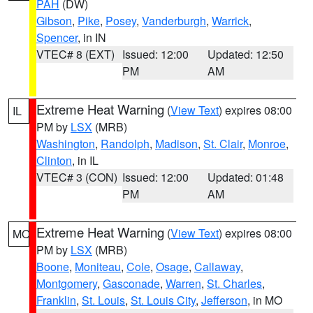
PAH
(DW)
Gibson
,
Pike
,
Posey
,
Vanderburgh
,
Warrick
,
Spencer
, in IN
VTEC# 8 (EXT)
Issued: 12:00
Updated: 12:50
PM
AM
Extreme Heat Warning
(
View Text
) expires 08:00
IL
PM by
LSX
(MRB)
Washington
,
Randolph
,
Madison
,
St. Clair
,
Monroe
,
Clinton
, in IL
VTEC# 3 (CON)
Issued: 12:00
Updated: 01:48
PM
AM
Extreme Heat Warning
(
View Text
) expires 08:00
MO
PM by
LSX
(MRB)
Boone
,
Moniteau
,
Cole
,
Osage
,
Callaway
,
Montgomery
,
Gasconade
,
Warren
,
St. Charles
,
Franklin
,
St. Louis
,
St. Louis City
,
Jefferson
, in MO