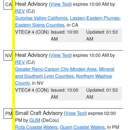
Heat Advisory
(
View Text
) expires 10:00 AM by
CA
REV
(CJ)
Surprise Valley California
,
Lassen-Eastern Plumas-
Eastern Sierra Counties
, in CA
VTEC# 4 (CON)
Issued: 10:00
Updated: 01:53
AM
AM
Heat Advisory
(
View Text
) expires 10:00 AM by
NV
REV
(CJ)
Greater Reno-Carson City-Minden Area
,
Mineral
and Southern Lyon Counties
,
Northern Washoe
County
, in NV
VTEC# 4 (CON)
Issued: 10:00
Updated: 01:53
AM
AM
Small Craft Advisory
(
View Text
) expires 02:00
PM
PM by
GUM
(DeCou)
Rota Coastal Waters
,
Guam Coastal Waters
, in PM