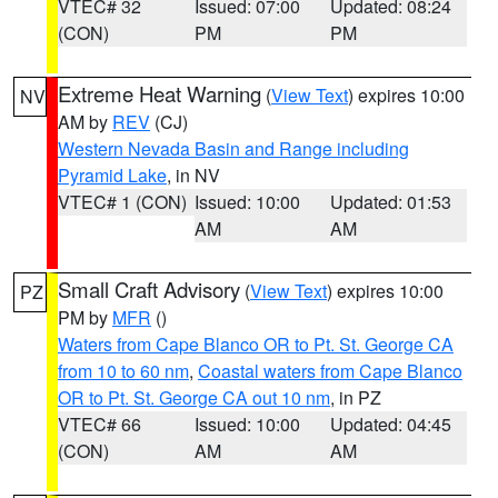
VTEC# 32
Issued: 07:00
Updated: 08:24
(CON)
PM
PM
Extreme Heat Warning
(
View Text
) expires 10:00
NV
AM by
REV
(CJ)
Western Nevada Basin and Range including
Pyramid Lake
, in NV
VTEC# 1 (CON)
Issued: 10:00
Updated: 01:53
AM
AM
Small Craft Advisory
(
View Text
) expires 10:00
PZ
PM by
MFR
()
Waters from Cape Blanco OR to Pt. St. George CA
from 10 to 60 nm
,
Coastal waters from Cape Blanco
OR to Pt. St. George CA out 10 nm
, in PZ
VTEC# 66
Issued: 10:00
Updated: 04:45
(CON)
AM
AM