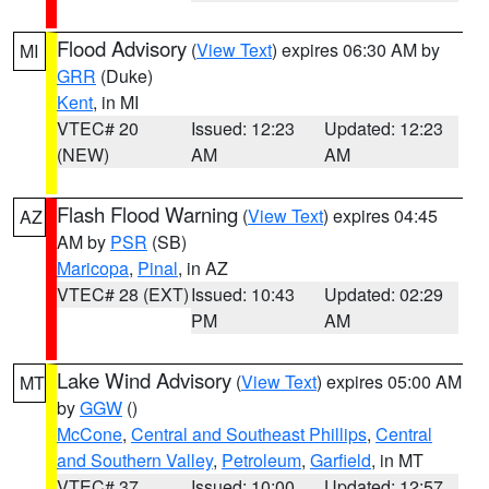
Flood Advisory
(
View Text
) expires 06:30 AM by
MI
GRR
(Duke)
Kent
, in MI
VTEC# 20
Issued: 12:23
Updated: 12:23
(NEW)
AM
AM
Flash Flood Warning
(
View Text
) expires 04:45
AZ
AM by
PSR
(SB)
Maricopa
,
Pinal
, in AZ
VTEC# 28 (EXT)
Issued: 10:43
Updated: 02:29
PM
AM
Lake Wind Advisory
(
View Text
) expires 05:00 AM
MT
by
GGW
()
McCone
,
Central and Southeast Phillips
,
Central
and Southern Valley
,
Petroleum
,
Garfield
, in MT
VTEC# 37
Issued: 10:00
Updated: 12:57