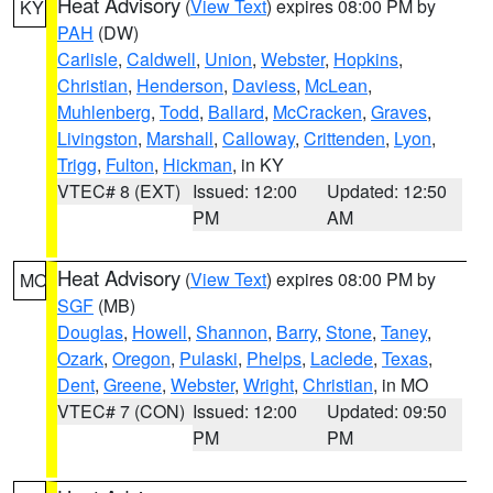
Heat Advisory
(
View Text
) expires 08:00 PM by
KY
PAH
(DW)
Carlisle
,
Caldwell
,
Union
,
Webster
,
Hopkins
,
Christian
,
Henderson
,
Daviess
,
McLean
,
Muhlenberg
,
Todd
,
Ballard
,
McCracken
,
Graves
,
Livingston
,
Marshall
,
Calloway
,
Crittenden
,
Lyon
,
Trigg
,
Fulton
,
Hickman
, in KY
VTEC# 8 (EXT)
Issued: 12:00
Updated: 12:50
PM
AM
Heat Advisory
(
View Text
) expires 08:00 PM by
MO
SGF
(MB)
Douglas
,
Howell
,
Shannon
,
Barry
,
Stone
,
Taney
,
Ozark
,
Oregon
,
Pulaski
,
Phelps
,
Laclede
,
Texas
,
Dent
,
Greene
,
Webster
,
Wright
,
Christian
, in MO
VTEC# 7 (CON)
Issued: 12:00
Updated: 09:50
PM
PM