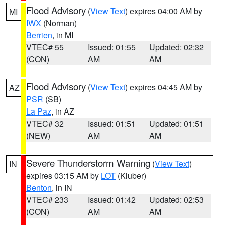
Flood Advisory
(
View Text
) expires 04:00 AM by
MI
IWX
(Norman)
Berrien
, in MI
VTEC# 55
Issued: 01:55
Updated: 02:32
(CON)
AM
AM
Flood Advisory
(
View Text
) expires 04:45 AM by
AZ
PSR
(SB)
La Paz
, in AZ
VTEC# 32
Issued: 01:51
Updated: 01:51
(NEW)
AM
AM
Severe Thunderstorm Warning
(
View Text
)
IN
expires 03:15 AM by
LOT
(Kluber)
Benton
, in IN
VTEC# 233
Issued: 01:42
Updated: 02:53
(CON)
AM
AM