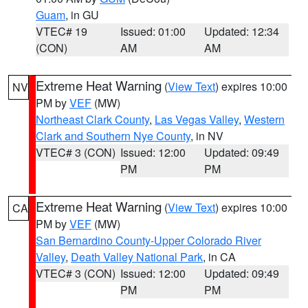
Guam
, in GU
VTEC# 19
Issued: 01:00
Updated: 12:34
(CON)
AM
AM
Extreme Heat Warning
(
View Text
) expires 10:00
NV
PM by
VEF
(MW)
Northeast Clark County
,
Las Vegas Valley
,
Western
Clark and Southern Nye County
, in NV
VTEC# 3 (CON)
Issued: 12:00
Updated: 09:49
PM
PM
Extreme Heat Warning
(
View Text
) expires 10:00
CA
PM by
VEF
(MW)
San Bernardino County-Upper Colorado River
Valley
,
Death Valley National Park
, in CA
VTEC# 3 (CON)
Issued: 12:00
Updated: 09:49
PM
PM