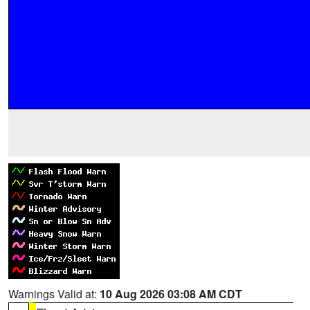
Warnings Valid at:
10 Aug 2026 03:08 AM CDT