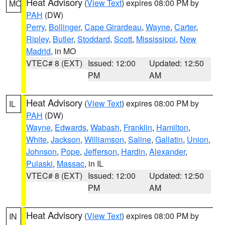
Heat Advisory
(
View Text
) expires 08:00 PM by
MO
PAH
(DW)
Perry
,
Bollinger
,
Cape Girardeau
,
Wayne
,
Carter
,
Ripley
,
Butler
,
Stoddard
,
Scott
,
Mississippi
,
New
Madrid
, in MO
VTEC# 8 (EXT)
Issued: 12:00
Updated: 12:50
PM
AM
Heat Advisory
(
View Text
) expires 08:00 PM by
IL
PAH
(DW)
Wayne
,
Edwards
,
Wabash
,
Franklin
,
Hamilton
,
White
,
Jackson
,
Williamson
,
Saline
,
Gallatin
,
Union
,
Johnson
,
Pope
,
Jefferson
,
Hardin
,
Alexander
,
Pulaski
,
Massac
, in IL
VTEC# 8 (EXT)
Issued: 12:00
Updated: 12:50
PM
AM
Heat Advisory
(
View Text
) expires 08:00 PM by
IN