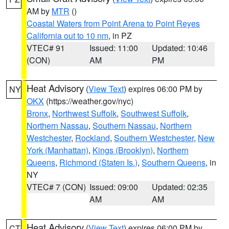
AM by
MTR
()
Coastal Waters from Point Arena to Point Reyes
California out to 10 nm
, in PZ
VTEC# 91
Issued: 11:00
Updated: 10:46
(CON)
AM
PM
Heat Advisory
(
View Text
) expires 06:00 PM by
NY
OKX
(https://weather.gov/nyc)
Bronx
,
Northwest Suffolk
,
Southwest Suffolk
,
Northern Nassau
,
Southern Nassau
,
Northern
Westchester
,
Rockland
,
Southern Westchester
,
New
York (Manhattan)
,
Kings (Brooklyn)
,
Northern
Queens
,
Richmond (Staten Is.)
,
Southern Queens
, in
NY
VTEC# 7 (CON)
Issued: 09:00
Updated: 02:35
AM
AM
Heat Advisory
(
View Text
) expires 06:00 PM by
CT