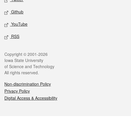
Github
YouTube
RSS
Legal
Copyright © 2001-2026
Iowa State University
of Science and Technology
All rights reserved.
Non-discrimination Policy
Privacy Policy
Digital Access & Accessibility