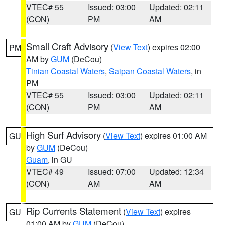
VTEC# 55
Issued: 03:00
Updated: 02:11
(CON)
PM
AM
Small Craft Advisory
(
View Text
) expires 02:00
PM
AM by
GUM
(DeCou)
Tinian Coastal Waters
,
Saipan Coastal Waters
, in
PM
VTEC# 55
Issued: 03:00
Updated: 02:11
(CON)
PM
AM
High Surf Advisory
(
View Text
) expires 01:00 AM
GU
by
GUM
(DeCou)
Guam
, in GU
VTEC# 49
Issued: 07:00
Updated: 12:34
(CON)
AM
AM
Rip Currents Statement
(
View Text
) expires
GU
01:00 AM by
GUM
(DeCou)