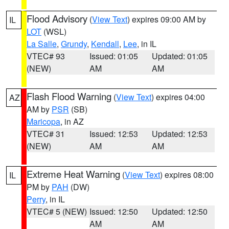
Flood Advisory
(
View Text
) expires 09:00 AM by
IL
LOT
(WSL)
La Salle
,
Grundy
,
Kendall
,
Lee
, in IL
VTEC# 93
Issued: 01:05
Updated: 01:05
(NEW)
AM
AM
Flash Flood Warning
(
View Text
) expires 04:00
AZ
AM by
PSR
(SB)
Maricopa
, in AZ
VTEC# 31
Issued: 12:53
Updated: 12:53
(NEW)
AM
AM
Extreme Heat Warning
(
View Text
) expires 08:00
IL
PM by
PAH
(DW)
Perry
, in IL
VTEC# 5 (NEW)
Issued: 12:50
Updated: 12:50
AM
AM