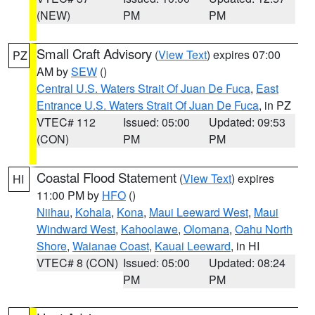
(NEW)
PM
PM
Small Craft Advisory
(
View Text
) expires 07:00
PZ
AM by
SEW
()
Central U.S. Waters Strait Of Juan De Fuca
,
East
Entrance U.S. Waters Strait Of Juan De Fuca
, in PZ
VTEC# 112
Issued: 05:00
Updated: 09:53
(CON)
PM
PM
Coastal Flood Statement
(
View Text
) expires
HI
11:00 PM by
HFO
()
Niihau
,
Kohala
,
Kona
,
Maui Leeward West
,
Maui
Windward West
,
Kahoolawe
,
Olomana
,
Oahu North
Shore
,
Waianae Coast
,
Kauai Leeward
, in HI
VTEC# 8 (CON)
Issued: 05:00
Updated: 08:24
PM
PM