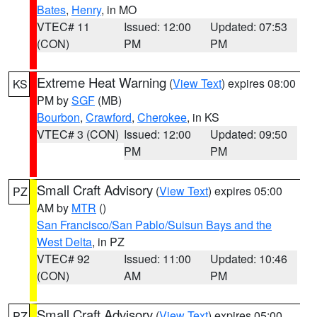
Bates
,
Henry
, in MO
VTEC# 11
Issued: 12:00
Updated: 07:53
(CON)
PM
PM
Extreme Heat Warning
(
View Text
) expires 08:00
KS
PM by
SGF
(MB)
Bourbon
,
Crawford
,
Cherokee
, in KS
VTEC# 3 (CON)
Issued: 12:00
Updated: 09:50
PM
PM
Small Craft Advisory
(
View Text
) expires 05:00
PZ
AM by
MTR
()
San Francisco/San Pablo/Suisun Bays and the
West Delta
, in PZ
VTEC# 92
Issued: 11:00
Updated: 10:46
(CON)
AM
PM
Small Craft Advisory
(
View Text
) expires 05:00
PZ