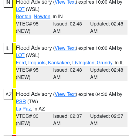
Flood Advisory
(
View Text
) expires 10:00 AM by
IN
LOT
(WSL)
Benton
,
Newton
, in IN
VTEC# 95
Issued: 02:48
Updated: 02:48
(NEW)
AM
AM
Flood Advisory
(
View Text
) expires 10:00 AM by
IL
LOT
(WSL)
Ford
,
Iroquois
,
Kankakee
,
Livingston
,
Grundy
, in IL
VTEC# 95
Issued: 02:48
Updated: 02:48
(NEW)
AM
AM
Flood Advisory
(
View Text
) expires 04:30 AM by
AZ
PSR
(TW)
La Paz
, in AZ
VTEC# 33
Issued: 02:37
Updated: 02:37
(NEW)
AM
AM