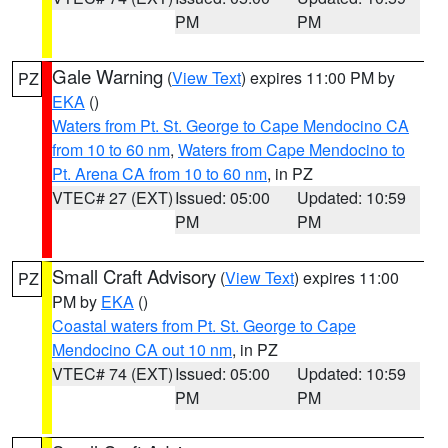
PM
PM
Gale Warning
(
View Text
) expires 11:00 PM by
PZ
EKA
()
Waters from Pt. St. George to Cape Mendocino CA
from 10 to 60 nm
,
Waters from Cape Mendocino to
Pt. Arena CA from 10 to 60 nm
, in PZ
VTEC# 27 (EXT)
Issued: 05:00
Updated: 10:59
PM
PM
Small Craft Advisory
(
View Text
) expires 11:00
PZ
PM by
EKA
()
Coastal waters from Pt. St. George to Cape
Mendocino CA out 10 nm
, in PZ
VTEC# 74 (EXT)
Issued: 05:00
Updated: 10:59
PM
PM