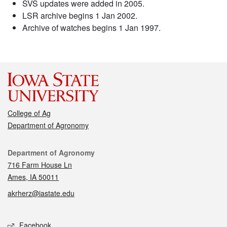
SVS updates were added in 2005.
LSR archive begins 1 Jan 2002.
Archive of watches begins 1 Jan 1997.
College of Ag
Department of Agronomy
Contact
Department of Agronomy
716 Farm House Ln
Ames, IA 50011
akrherz@iastate.edu
Social media
Facebook