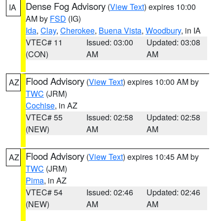
Dense Fog Advisory
(
View Text
) expires 10:00
IA
AM by
FSD
(IG)
Ida
,
Clay
,
Cherokee
,
Buena Vista
,
Woodbury
, in IA
VTEC# 11
Issued: 03:00
Updated: 03:08
(CON)
AM
AM
Flood Advisory
(
View Text
) expires 10:00 AM by
AZ
TWC
(JRM)
Cochise
, in AZ
VTEC# 55
Issued: 02:58
Updated: 02:58
(NEW)
AM
AM
Flood Advisory
(
View Text
) expires 10:45 AM by
AZ
TWC
(JRM)
Pima
, in AZ
VTEC# 54
Issued: 02:46
Updated: 02:46
(NEW)
AM
AM