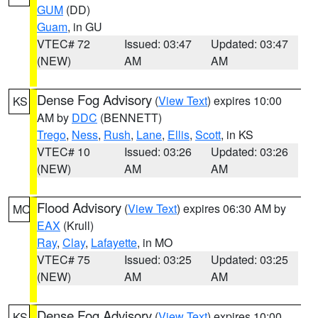
GUM
(DD)
Guam
, in GU
VTEC# 72
Issued: 03:47
Updated: 03:47
(NEW)
AM
AM
Dense Fog Advisory
(
View Text
) expires 10:00
KS
AM by
DDC
(BENNETT)
Trego
,
Ness
,
Rush
,
Lane
,
Ellis
,
Scott
, in KS
VTEC# 10
Issued: 03:26
Updated: 03:26
(NEW)
AM
AM
Flood Advisory
(
View Text
) expires 06:30 AM by
MO
EAX
(Krull)
Ray
,
Clay
,
Lafayette
, in MO
VTEC# 75
Issued: 03:25
Updated: 03:25
(NEW)
AM
AM
Dense Fog Advisory
(
View Text
) expires 10:00
KS