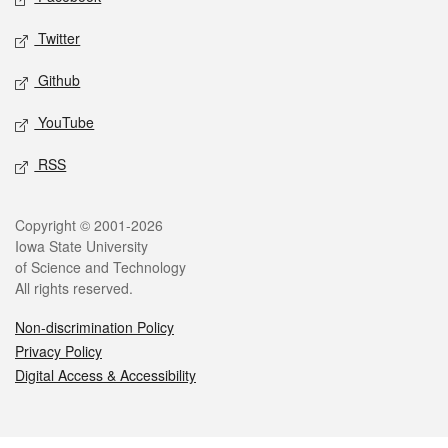
Twitter
Github
YouTube
RSS
Legal
Copyright © 2001-2026
Iowa State University
of Science and Technology
All rights reserved.
Non-discrimination Policy
Privacy Policy
Digital Access & Accessibility