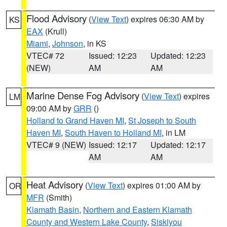
Flood Advisory
(
View Text
) expires 06:30 AM by
KS
EAX
(Krull)
Miami
,
Johnson
, in KS
VTEC# 72
Issued: 12:23
Updated: 12:23
(NEW)
AM
AM
Marine Dense Fog Advisory
(
View Text
) expires
LM
09:00 AM by
GRR
()
Holland to Grand Haven MI
,
St Joseph to South
Haven MI
,
South Haven to Holland MI
, in LM
VTEC# 9 (NEW)
Issued: 12:17
Updated: 12:17
AM
AM
Heat Advisory
(
View Text
) expires 01:00 AM by
OR
MFR
(Smith)
Klamath Basin
,
Northern and Eastern Klamath
County and Western Lake County
,
Siskiyou