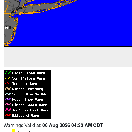
Warnings Valid at:
06 Aug 2026 04:33 AM CDT