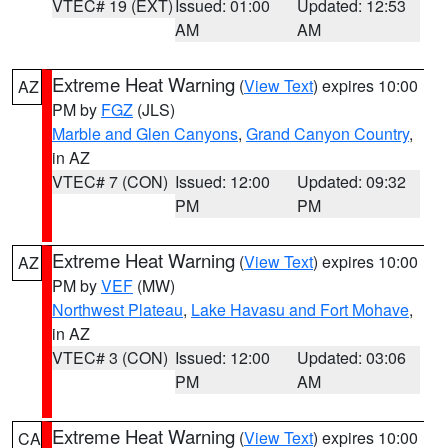
VTEC# 19 (EXT)
Issued: 01:00
Updated: 12:53
AM
AM
Extreme Heat Warning
(
View Text
) expires 10:00
AZ
PM by
FGZ
(JLS)
Marble and Glen Canyons
,
Grand Canyon Country
,
in AZ
VTEC# 7 (CON)
Issued: 12:00
Updated: 09:32
PM
PM
Extreme Heat Warning
(
View Text
) expires 10:00
AZ
PM by
VEF
(MW)
Northwest Plateau
,
Lake Havasu and Fort Mohave
,
in AZ
VTEC# 3 (CON)
Issued: 12:00
Updated: 03:06
PM
AM
Extreme Heat Warning
(
View Text
) expires 10:00
CA