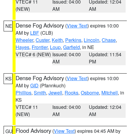
VTEC# 11
Issued: 04:00
Updated: 12:04
(NEW)
AM
AM
Dense Fog Advisory
(
View Text
) expires 10:00
NE
AM by
LBF
(CLB)
Wheeler
,
Custer
,
Keith
,
Perkins
,
Lincoln
,
Chase
,
Hayes
,
Frontier
,
Loup
,
Garfield
, in NE
VTEC# 6 (NEW)
Issued: 04:00
Updated: 11:54
AM
PM
Dense Fog Advisory
(
View Text
) expires 10:00
KS
AM by
GID
(Pfannkuch)
Phillips
,
Smith
,
Jewell
,
Rooks
,
Osborne
,
Mitchell
, in
KS
VTEC# 11
Issued: 04:00
Updated: 12:04
(NEW)
AM
AM
Flood Advisory
(
View Text
) expires 04:45 AM by
GU