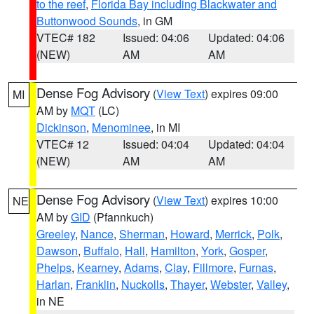
to the reef
,
Florida Bay including Blackwater and
Buttonwood Sounds
, in GM
VTEC# 182
Issued: 04:06
Updated: 04:06
(NEW)
AM
AM
Dense Fog Advisory
(
View Text
) expires 09:00
MI
AM by
MQT
(LC)
Dickinson
,
Menominee
, in MI
VTEC# 12
Issued: 04:04
Updated: 04:04
(NEW)
AM
AM
Dense Fog Advisory
(
View Text
) expires 10:00
NE
AM by
GID
(Pfannkuch)
Greeley
,
Nance
,
Sherman
,
Howard
,
Merrick
,
Polk
,
Dawson
,
Buffalo
,
Hall
,
Hamilton
,
York
,
Gosper
,
Phelps
,
Kearney
,
Adams
,
Clay
,
Fillmore
,
Furnas
,
Harlan
,
Franklin
,
Nuckolls
,
Thayer
,
Webster
,
Valley
,
in NE