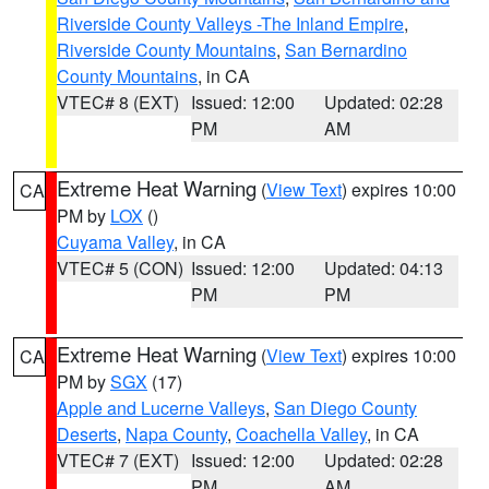
Riverside County Valleys -The Inland Empire
,
Riverside County Mountains
,
San Bernardino
County Mountains
, in CA
VTEC# 8 (EXT)
Issued: 12:00
Updated: 02:28
PM
AM
Extreme Heat Warning
(
View Text
) expires 10:00
CA
PM by
LOX
()
Cuyama Valley
, in CA
VTEC# 5 (CON)
Issued: 12:00
Updated: 04:13
PM
PM
Extreme Heat Warning
(
View Text
) expires 10:00
CA
PM by
SGX
(17)
Apple and Lucerne Valleys
,
San Diego County
Deserts
,
Napa County
,
Coachella Valley
, in CA
VTEC# 7 (EXT)
Issued: 12:00
Updated: 02:28
PM
AM