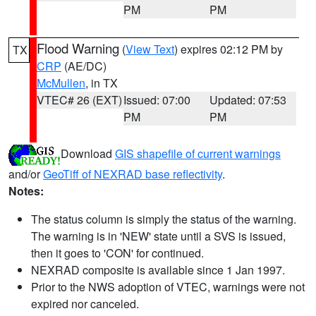
PM
PM
Flood Warning
(
View Text
) expires 02:12 PM by
TX
CRP
(AE/DC)
McMullen
, in TX
VTEC# 26 (EXT)
Issued: 07:00
Updated: 07:53
PM
PM
Download
GIS shapefile of current warnings
and/or
GeoTiff of NEXRAD base reflectivity
.
Notes:
The status column is simply the status of the warning.
The warning is in 'NEW' state until a SVS is issued,
then it goes to 'CON' for continued.
NEXRAD composite is available since 1 Jan 1997.
Prior to the NWS adoption of VTEC, warnings were not
expired nor canceled.