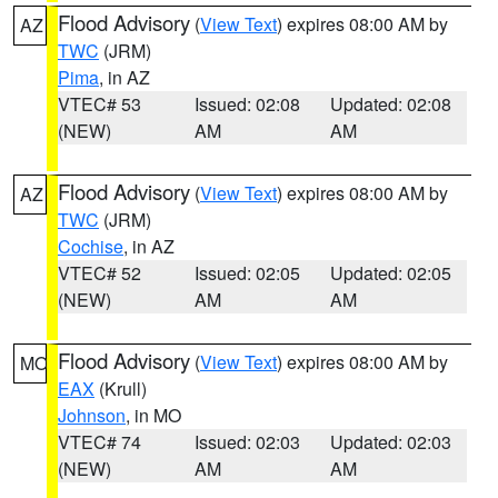
Flood Advisory
(
View Text
) expires 08:00 AM by
AZ
TWC
(JRM)
Pima
, in AZ
VTEC# 53
Issued: 02:08
Updated: 02:08
(NEW)
AM
AM
Flood Advisory
(
View Text
) expires 08:00 AM by
AZ
TWC
(JRM)
Cochise
, in AZ
VTEC# 52
Issued: 02:05
Updated: 02:05
(NEW)
AM
AM
Flood Advisory
(
View Text
) expires 08:00 AM by
MO
EAX
(Krull)
Johnson
, in MO
VTEC# 74
Issued: 02:03
Updated: 02:03
(NEW)
AM
AM