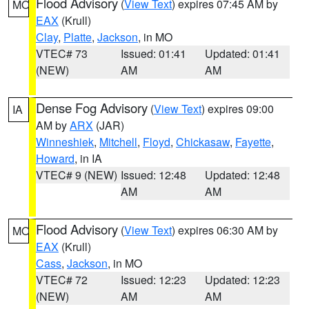
Flood Advisory
(
View Text
) expires 07:45 AM by
MO
EAX
(Krull)
Clay
,
Platte
,
Jackson
, in MO
VTEC# 73
Issued: 01:41
Updated: 01:41
(NEW)
AM
AM
Dense Fog Advisory
(
View Text
) expires 09:00
IA
AM by
ARX
(JAR)
Winneshiek
,
Mitchell
,
Floyd
,
Chickasaw
,
Fayette
,
Howard
, in IA
VTEC# 9 (NEW)
Issued: 12:48
Updated: 12:48
AM
AM
Flood Advisory
(
View Text
) expires 06:30 AM by
MO
EAX
(Krull)
Cass
,
Jackson
, in MO
VTEC# 72
Issued: 12:23
Updated: 12:23
(NEW)
AM
AM