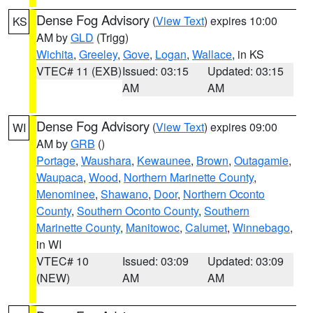
Dense Fog Advisory
(
View Text
) expires 10:00
KS
AM by
GLD
(Trigg)
Wichita
,
Greeley
,
Gove
,
Logan
,
Wallace
, in KS
VTEC# 11 (EXB)
Issued: 03:15
Updated: 03:15
AM
AM
Dense Fog Advisory
(
View Text
) expires 09:00
WI
AM by
GRB
()
Portage
,
Waushara
,
Kewaunee
,
Brown
,
Outagamie
,
Waupaca
,
Wood
,
Northern Marinette County
,
Menominee
,
Shawano
,
Door
,
Northern Oconto
County
,
Southern Oconto County
,
Southern
Marinette County
,
Manitowoc
,
Calumet
,
Winnebago
,
in WI
VTEC# 10
Issued: 03:09
Updated: 03:09
(NEW)
AM
AM