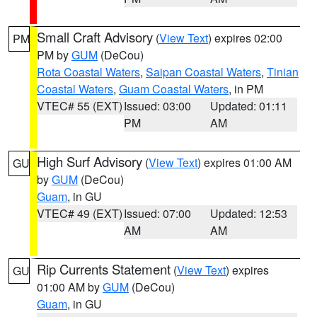
Small Craft Advisory
(
View Text
) expires 02:00
PM
PM by
GUM
(DeCou)
Rota Coastal Waters
,
Saipan Coastal Waters
,
Tinian
Coastal Waters
,
Guam Coastal Waters
, in PM
VTEC# 55 (EXT)
Issued: 03:00
Updated: 01:11
PM
AM
High Surf Advisory
(
View Text
) expires 01:00 AM
GU
by
GUM
(DeCou)
Guam
, in GU
VTEC# 49 (EXT)
Issued: 07:00
Updated: 12:53
AM
AM
Rip Currents Statement
(
View Text
) expires
GU
01:00 AM by
GUM
(DeCou)
Guam
, in GU