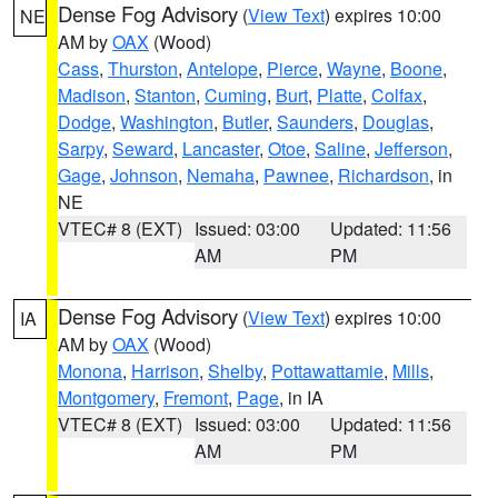
Dense Fog Advisory
(
View Text
) expires 10:00
NE
AM by
OAX
(Wood)
Cass
,
Thurston
,
Antelope
,
Pierce
,
Wayne
,
Boone
,
Madison
,
Stanton
,
Cuming
,
Burt
,
Platte
,
Colfax
,
Dodge
,
Washington
,
Butler
,
Saunders
,
Douglas
,
Sarpy
,
Seward
,
Lancaster
,
Otoe
,
Saline
,
Jefferson
,
Gage
,
Johnson
,
Nemaha
,
Pawnee
,
Richardson
, in
NE
VTEC# 8 (EXT)
Issued: 03:00
Updated: 11:56
AM
PM
Dense Fog Advisory
(
View Text
) expires 10:00
IA
AM by
OAX
(Wood)
Monona
,
Harrison
,
Shelby
,
Pottawattamie
,
Mills
,
Montgomery
,
Fremont
,
Page
, in IA
VTEC# 8 (EXT)
Issued: 03:00
Updated: 11:56
AM
PM