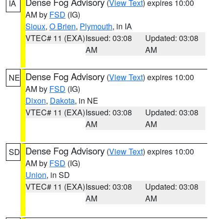
Dense Fog Advisory
(
View Text
) expires 10:00
IA
AM by
FSD
(IG)
Sioux
,
O Brien
,
Plymouth
, in IA
VTEC# 11 (EXA)
Issued: 03:08
Updated: 03:08
AM
AM
Dense Fog Advisory
(
View Text
) expires 10:00
NE
AM by
FSD
(IG)
Dixon
,
Dakota
, in NE
VTEC# 11 (EXA)
Issued: 03:08
Updated: 03:08
AM
AM
Dense Fog Advisory
(
View Text
) expires 10:00
SD
AM by
FSD
(IG)
Union
, in SD
VTEC# 11 (EXA)
Issued: 03:08
Updated: 03:08
AM
AM