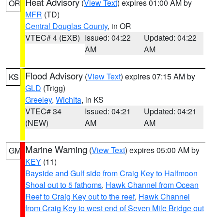
Heat Advisory
(
View Text
) expires 01:00 AM by
OR
MFR
(TD)
Central Douglas County
, in OR
VTEC# 4 (EXB)
Issued: 04:22
Updated: 04:22
AM
AM
Flood Advisory
(
View Text
) expires 07:15 AM by
KS
GLD
(Trigg)
Greeley
,
Wichita
, in KS
VTEC# 34
Issued: 04:21
Updated: 04:21
(NEW)
AM
AM
Marine Warning
(
View Text
) expires 05:00 AM by
GM
KEY
(11)
Bayside and Gulf side from Craig Key to Halfmoon
Shoal out to 5 fathoms
,
Hawk Channel from Ocean
Reef to Craig Key out to the reef
,
Hawk Channel
from Craig Key to west end of Seven Mile Bridge out