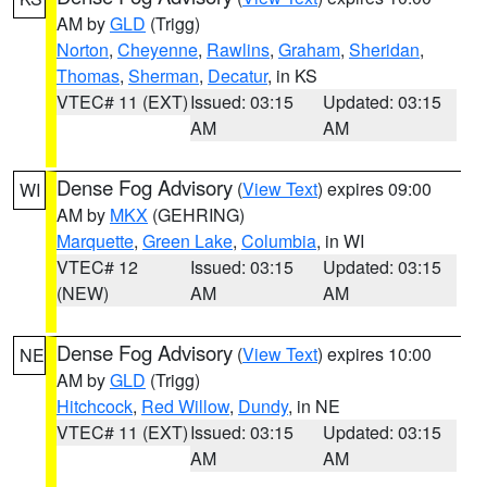
AM by
GLD
(Trigg)
Norton
,
Cheyenne
,
Rawlins
,
Graham
,
Sheridan
,
Thomas
,
Sherman
,
Decatur
, in KS
VTEC# 11 (EXT)
Issued: 03:15
Updated: 03:15
AM
AM
Dense Fog Advisory
(
View Text
) expires 09:00
WI
AM by
MKX
(GEHRING)
Marquette
,
Green Lake
,
Columbia
, in WI
VTEC# 12
Issued: 03:15
Updated: 03:15
(NEW)
AM
AM
Dense Fog Advisory
(
View Text
) expires 10:00
NE
AM by
GLD
(Trigg)
Hitchcock
,
Red Willow
,
Dundy
, in NE
VTEC# 11 (EXT)
Issued: 03:15
Updated: 03:15
AM
AM