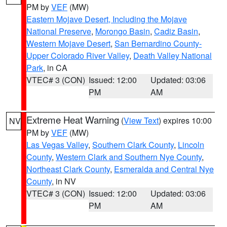
PM by
VEF
(MW)
Eastern Mojave Desert, Including the Mojave
National Preserve
,
Morongo Basin
,
Cadiz Basin
,
Western Mojave Desert
,
San Bernardino County-
Upper Colorado River Valley
,
Death Valley National
Park
, in CA
VTEC# 3 (CON)
Issued: 12:00
Updated: 03:06
PM
AM
Extreme Heat Warning
(
View Text
) expires 10:00
NV
PM by
VEF
(MW)
Las Vegas Valley
,
Southern Clark County
,
Lincoln
County
,
Western Clark and Southern Nye County
,
Northeast Clark County
,
Esmeralda and Central Nye
County
, in NV
VTEC# 3 (CON)
Issued: 12:00
Updated: 03:06
PM
AM