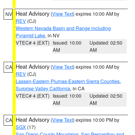
Heat Advisory
(
View Text
) expires 10:00 AM by
NV
REV
(CJ)
Western Nevada Basin and Range including
Pyramid Lake
, in NV
VTEC# 4 (EXT)
Issued: 10:00
Updated: 02:50
AM
AM
Heat Advisory
(
View Text
) expires 10:00 AM by
CA
REV
(CJ)
Lassen-Eastern Plumas-Eastern Sierra Counties
,
Surprise Valley California
, in CA
VTEC# 4 (EXT)
Issued: 10:00
Updated: 02:50
AM
AM
Heat Advisory
(
View Text
) expires 10:00 PM by
CA
SGX
(17)
San Diego County Mountains
,
San Bernardino and