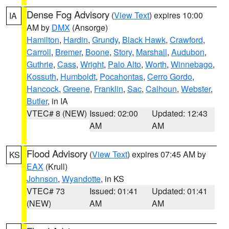
Dense Fog Advisory
(
View Text
) expires 10:00
IA
AM by
DMX
(Ansorge)
Hamilton
,
Hardin
,
Grundy
,
Black Hawk
,
Crawford
,
Carroll
,
Bremer
,
Boone
,
Story
,
Marshall
,
Audubon
,
Guthrie
,
Cass
,
Wright
,
Palo Alto
,
Worth
,
Winnebago
,
Kossuth
,
Humboldt
,
Pocahontas
,
Cerro Gordo
,
Hancock
,
Greene
,
Franklin
,
Sac
,
Calhoun
,
Webster
,
Butler
, in IA
VTEC# 8 (NEW)
Issued: 02:00
Updated: 12:43
AM
AM
Flood Advisory
(
View Text
) expires 07:45 AM by
KS
EAX
(Krull)
Johnson
,
Wyandotte
, in KS
VTEC# 73
Issued: 01:41
Updated: 01:41
(NEW)
AM
AM