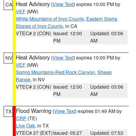
Heat Advisory
(
View Text
) expires 10:00 PM by
CA
VEF
(MW)
White Mountains of Inyo County
,
Eastern Sierra
Slopes of Inyo County
, in CA
VTEC# 2 (CON)
Issued: 12:00
Updated: 03:06
PM
AM
Heat Advisory
(
View Text
) expires 10:00 PM by
NV
VEF
(MW)
Spring Mountains-Red Rock Canyon
,
Sheep
Range
, in NV
VTEC# 2 (CON)
Issued: 12:00
Updated: 03:06
PM
AM
Flood Warning
(
View Text
) expires 01:49 AM by
TX
CRP
(TE)
Live Oak
, in TX
VTEC# 27 (EXT)
Issued: 05:27
Updated: 07:53