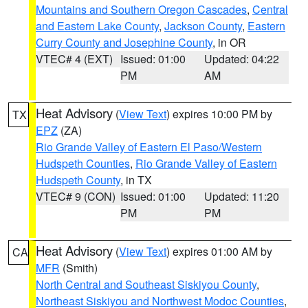
Mountains and Southern Oregon Cascades
,
Central
and Eastern Lake County
,
Jackson County
,
Eastern
Curry County and Josephine County
, in OR
VTEC# 4 (EXT)
Issued: 01:00
Updated: 04:22
PM
AM
Heat Advisory
(
View Text
) expires 10:00 PM by
TX
EPZ
(ZA)
Rio Grande Valley of Eastern El Paso/Western
Hudspeth Counties
,
Rio Grande Valley of Eastern
Hudspeth County
, in TX
VTEC# 9 (CON)
Issued: 01:00
Updated: 11:20
PM
PM
Heat Advisory
(
View Text
) expires 01:00 AM by
CA
MFR
(Smith)
North Central and Southeast Siskiyou County
,
Northeast Siskiyou and Northwest Modoc Counties
,