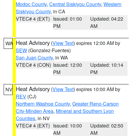
Modoc County
,
Central Siskiyou County
,
Western
Siskiyou County
, in CA
VTEC# 4 (EXT)
Issued: 01:00
Updated: 04:22
PM
AM
Heat Advisory
(
View Text
) expires 12:00 AM by
WA
SEW
(Gonzalez-Fuentes)
San Juan County
, in WA
VTEC# 4 (CON)
Issued: 12:00
Updated: 10:14
PM
PM
Heat Advisory
(
View Text
) expires 10:00 AM by
NV
REV
(CJ)
Northern Washoe County
,
Greater Reno-Carson
City-Minden Area
,
Mineral and Southern Lyon
Counties
, in NV
VTEC# 4 (EXT)
Issued: 10:00
Updated: 02:50
AM
AM