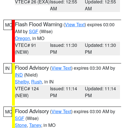
VTEC# 26 (EXA)
Issued: 12:55
Updated: 12:55
AM
AM
Flash Flood Warning
(
View Text
) expires 03:00
MO
AM by
SGF
(Wise)
Oregon
, in MO
VTEC# 91
Issued: 11:30
Updated: 11:30
(NEW)
PM
PM
Flood Advisory
(
View Text
) expires 03:30 AM by
IN
IND
(Nield)
Shelby
,
Rush
, in IN
VTEC# 124
Issued: 11:14
Updated: 11:14
(NEW)
PM
PM
Flood Advisory
(
View Text
) expires 03:00 AM by
MO
SGF
(Wise)
Stone
,
Taney
, in MO