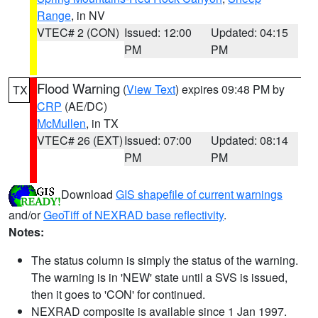
Range
, in NV
VTEC# 2 (CON)
Issued: 12:00
Updated: 04:15
PM
PM
Flood Warning
(
View Text
) expires 09:48 PM by
TX
CRP
(AE/DC)
McMullen
, in TX
VTEC# 26 (EXT)
Issued: 07:00
Updated: 08:14
PM
PM
Download
GIS shapefile of current warnings
and/or
GeoTiff of NEXRAD base reflectivity
.
Notes:
The status column is simply the status of the warning.
The warning is in 'NEW' state until a SVS is issued,
then it goes to 'CON' for continued.
NEXRAD composite is available since 1 Jan 1997.