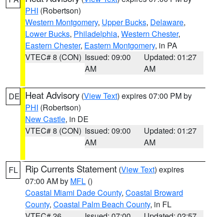
PHI
(Robertson)
Western Montgomery
,
Upper Bucks
,
Delaware
,
Lower Bucks
,
Philadelphia
,
Western Chester
,
Eastern Chester
,
Eastern Montgomery
, in PA
VTEC# 8 (CON)
Issued: 09:00
Updated: 01:27
AM
AM
Heat Advisory
(
View Text
) expires 07:00 PM by
DE
PHI
(Robertson)
New Castle
, in DE
VTEC# 8 (CON)
Issued: 09:00
Updated: 01:27
AM
AM
Rip Currents Statement
(
View Text
) expires
FL
07:00 AM by
MFL
()
Coastal Miami Dade County
,
Coastal Broward
County
,
Coastal Palm Beach County
, in FL
VTEC# 26
Issued: 07:00
Updated: 02:57