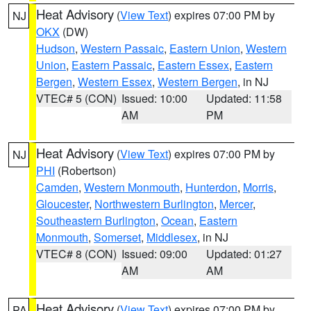
Heat Advisory
(
View Text
) expires 07:00 PM by
NJ
OKX
(DW)
Hudson
,
Western Passaic
,
Eastern Union
,
Western
Union
,
Eastern Passaic
,
Eastern Essex
,
Eastern
Bergen
,
Western Essex
,
Western Bergen
, in NJ
VTEC# 5 (CON)
Issued: 10:00
Updated: 11:58
AM
PM
Heat Advisory
(
View Text
) expires 07:00 PM by
NJ
PHI
(Robertson)
Camden
,
Western Monmouth
,
Hunterdon
,
Morris
,
Gloucester
,
Northwestern Burlington
,
Mercer
,
Southeastern Burlington
,
Ocean
,
Eastern
Monmouth
,
Somerset
,
Middlesex
, in NJ
VTEC# 8 (CON)
Issued: 09:00
Updated: 01:27
AM
AM
Heat Advisory
(
View Text
) expires 07:00 PM by
PA