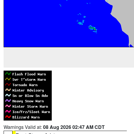
Warnings Valid at:
08 Aug 2026 02:47 AM CDT