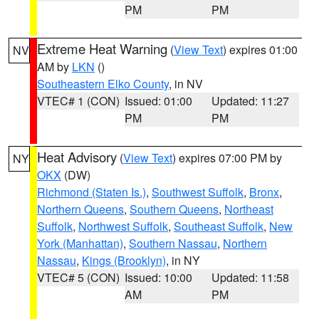
PM
PM
Extreme Heat Warning
(
View Text
) expires 01:00
NV
AM by
LKN
()
Southeastern Elko County
, in NV
VTEC# 1 (CON)
Issued: 01:00
Updated: 11:27
PM
PM
Heat Advisory
(
View Text
) expires 07:00 PM by
NY
OKX
(DW)
Richmond (Staten Is.)
,
Southwest Suffolk
,
Bronx
,
Northern Queens
,
Southern Queens
,
Northeast
Suffolk
,
Northwest Suffolk
,
Southeast Suffolk
,
New
York (Manhattan)
,
Southern Nassau
,
Northern
Nassau
,
Kings (Brooklyn)
, in NY
VTEC# 5 (CON)
Issued: 10:00
Updated: 11:58
AM
PM