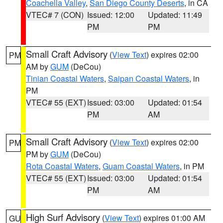
Coachella Valley
,
San Diego County Deserts
, in CA
VTEC# 7 (CON)
Issued: 12:00
Updated: 11:49
PM
PM
Small Craft Advisory
(
View Text
) expires 02:00
PM
AM by
GUM
(DeCou)
Tinian Coastal Waters
,
Saipan Coastal Waters
, in
PM
VTEC# 55 (EXT)
Issued: 03:00
Updated: 01:54
PM
AM
Small Craft Advisory
(
View Text
) expires 02:00
PM
PM by
GUM
(DeCou)
Rota Coastal Waters
,
Guam Coastal Waters
, in PM
VTEC# 55 (EXT)
Issued: 03:00
Updated: 01:54
PM
AM
High Surf Advisory
(
View Text
) expires 01:00 AM
GU