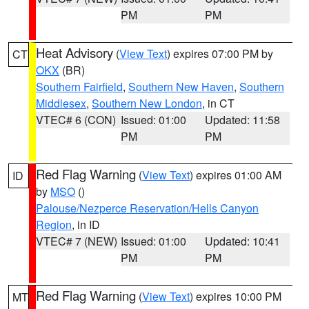
PM
PM
Heat Advisory
(
View Text
) expires 07:00 PM by
CT
OKX
(BR)
Southern Fairfield
,
Southern New Haven
,
Southern
Middlesex
,
Southern New London
, in CT
VTEC# 6 (CON)
Issued: 01:00
Updated: 11:58
PM
PM
Red Flag Warning
(
View Text
) expires 01:00 AM
ID
by
MSO
()
Palouse/Nezperce Reservation/Hells Canyon
Region
, in ID
VTEC# 7 (NEW)
Issued: 01:00
Updated: 10:41
PM
PM
Red Flag Warning
(
View Text
) expires 10:00 PM
MT