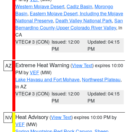
Western Mojave Desert
,
Cadiz Basin
,
Morongo
Basin
,
Eastern Mojave Desert, Including the Mojave
National Preserve
,
Death Valley National Park
,
San
Bernardino County-Upper Colorado River Valley
, in
CA
VTEC# 3 (CON)
Issued: 12:00
Updated: 04:15
PM
PM
Extreme Heat Warning
(
View Text
) expires 10:00
AZ
PM by
VEF
(MW)
Lake Havasu and Fort Mohave
,
Northwest Plateau
,
in AZ
VTEC# 3 (CON)
Issued: 12:00
Updated: 04:15
PM
PM
Heat Advisory
(
View Text
) expires 10:00 PM by
NV
VEF
(MW)
Spring Mountains-Red Rock Canyon
,
Sheep