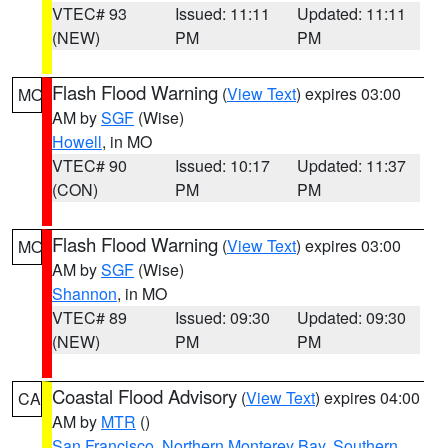
VTEC# 93
Issued: 11:11
Updated: 11:11
(NEW)
PM
PM
Flash Flood Warning
(
View Text
) expires 03:00
MO
AM by
SGF
(Wise)
Howell
, in MO
VTEC# 90
Issued: 10:17
Updated: 11:37
(CON)
PM
PM
Flash Flood Warning
(
View Text
) expires 03:00
MO
AM by
SGF
(Wise)
Shannon
, in MO
VTEC# 89
Issued: 09:30
Updated: 09:30
(NEW)
PM
PM
Coastal Flood Advisory
(
View Text
) expires 04:00
CA
AM by
MTR
()
San Francisco
,
Northern Monterey Bay
,
Southern