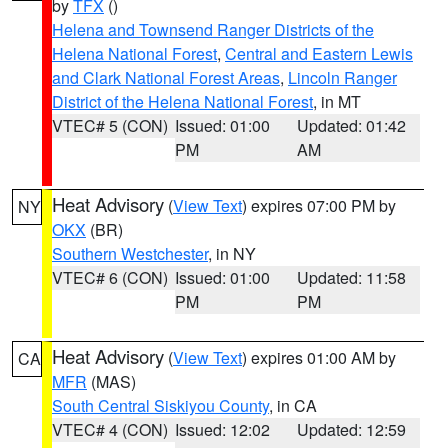
by
TFX
()
Helena and Townsend Ranger Districts of the
Helena National Forest
,
Central and Eastern Lewis
and Clark National Forest Areas
,
Lincoln Ranger
District of the Helena National Forest
, in MT
VTEC# 5 (CON)
Issued: 01:00
Updated: 01:42
PM
AM
Heat Advisory
(
View Text
) expires 07:00 PM by
NY
OKX
(BR)
Southern Westchester
, in NY
VTEC# 6 (CON)
Issued: 01:00
Updated: 11:58
PM
PM
Heat Advisory
(
View Text
) expires 01:00 AM by
CA
MFR
(MAS)
South Central Siskiyou County
, in CA
VTEC# 4 (CON)
Issued: 12:02
Updated: 12:59