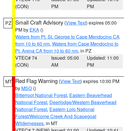
(CON)
PM
PM
Small Craft Advisory
(
View Text
) expires 05:00
PZ
PM by
EKA
()
Waters from Pt. St. George to Cape Mendocino CA
from 10 to 60 nm
,
Waters from Cape Mendocino to
Pt. Arena CA from 10 to 60 nm
, in PZ
VTEC# 74
Issued: 05:00
Updated: 11:00
(CON)
AM
PM
Red Flag Warning
(
View Text
) expires 10:00 PM
MT
by
MSO
()
Bitterroot National Forest
,
Eastern Beaverhead
National Forest
,
Deerlodge/Western Beaverhead
National Forest
,
Eastern Lolo National
Forest/Welcome Creek And Scapegoat
Wildernesses
, in MT
VTEC# 7 (NEW)
Issued: 01:00
Updated: 10:41