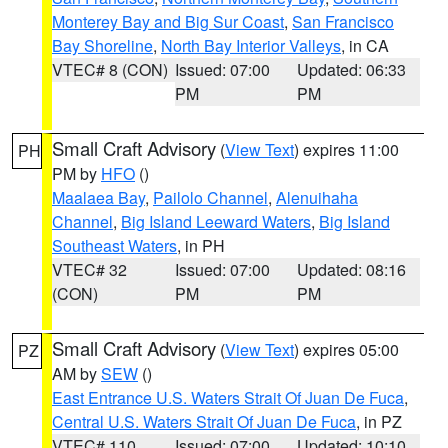
Monterey Bay and Big Sur Coast
,
San Francisco
Bay Shoreline
,
North Bay Interior Valleys
, in CA
VTEC# 8 (CON)
Issued: 07:00
Updated: 06:33
PM
PM
Small Craft Advisory
(
View Text
) expires 11:00
PH
PM by
HFO
()
Maalaea Bay
,
Pailolo Channel
,
Alenuihaha
Channel
,
Big Island Leeward Waters
,
Big Island
Southeast Waters
, in PH
VTEC# 32
Issued: 07:00
Updated: 08:16
(CON)
PM
PM
Small Craft Advisory
(
View Text
) expires 05:00
PZ
AM by
SEW
()
East Entrance U.S. Waters Strait Of Juan De Fuca
,
Central U.S. Waters Strait Of Juan De Fuca
, in PZ
VTEC# 110
Issued: 07:00
Updated: 10:10