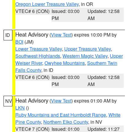
Oregon Lower Treasure Valley
, in OR
VTEC# 6 (CON)
Issued: 03:00
Updated: 12:58
PM
AM
Heat Advisory
(
View Text
) expires 10:00 PM by
ID
BOI
(JM)
Lower Treasure Valley
,
Upper Treasure Valley
,
Southwest Highlands
,
Western Magic Valley
,
Upper
Weiser River
,
Owyhee Mountains
,
Southern Twin
Falls County
, in ID
VTEC# 6 (CON)
Issued: 03:00
Updated: 12:58
PM
AM
Heat Advisory
(
View Text
) expires 01:00 AM by
NV
LKN
()
Ruby Mountains and East Humboldt Range
,
White
Pine County
,
Northern Elko County
, in NV
VTEC# 7 (CON)
Issued: 01:00
Updated: 11:27