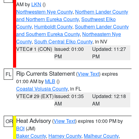
AM by
LKN
()
Northwestern Nye County
,
Northern Lander County
and Northern Eureka County
,
Southwest Elko
County
,
Humboldt County
,
Southern Lander County
and Southern Eureka County
,
Northeastern Nye
County
,
South Central Elko County
, in NV
VTEC# 1 (CON)
Issued: 01:00
Updated: 11:27
PM
PM
Rip Currents Statement
(
View Text
) expires
FL
01:00 AM by
MLB
()
Coastal Volusia County
, in FL
VTEC# 29 (EXT)
Issued: 01:35
Updated: 12:18
AM
AM
Heat Advisory
(
View Text
) expires 10:00 PM by
OR
BOI
(JM)
Baker County
,
Harney County
,
Malheur County
,