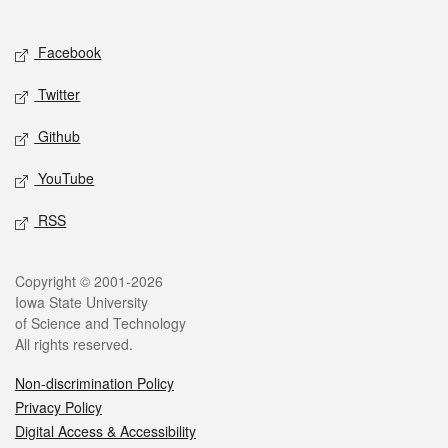
Social media
Facebook
Twitter
Github
YouTube
RSS
Legal
Copyright © 2001-2026
Iowa State University
of Science and Technology
All rights reserved.
Non-discrimination Policy
Privacy Policy
Digital Access & Accessibility