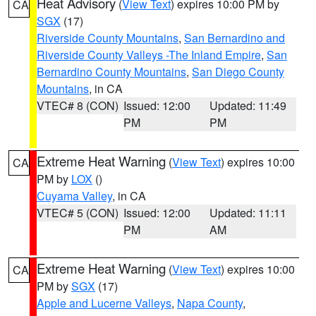
Heat Advisory
(
View Text
) expires 10:00 PM by
CA
SGX
(17)
Riverside County Mountains
,
San Bernardino and
Riverside County Valleys -The Inland Empire
,
San
Bernardino County Mountains
,
San Diego County
Mountains
, in CA
VTEC# 8 (CON)
Issued: 12:00
Updated: 11:49
PM
PM
Extreme Heat Warning
(
View Text
) expires 10:00
CA
PM by
LOX
()
Cuyama Valley
, in CA
VTEC# 5 (CON)
Issued: 12:00
Updated: 11:11
PM
AM
Extreme Heat Warning
(
View Text
) expires 10:00
CA
PM by
SGX
(17)
Apple and Lucerne Valleys
,
Napa County
,