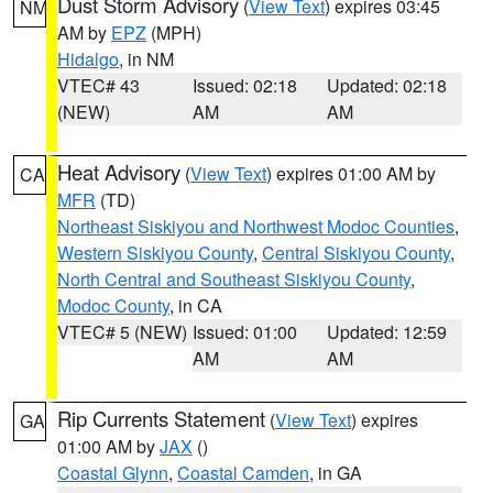
Dust Storm Advisory
(
View Text
) expires 03:45
NM
AM by
EPZ
(MPH)
Hidalgo
, in NM
VTEC# 43
Issued: 02:18
Updated: 02:18
(NEW)
AM
AM
Heat Advisory
(
View Text
) expires 01:00 AM by
CA
MFR
(TD)
Northeast Siskiyou and Northwest Modoc Counties
,
Western Siskiyou County
,
Central Siskiyou County
,
North Central and Southeast Siskiyou County
,
Modoc County
, in CA
VTEC# 5 (NEW)
Issued: 01:00
Updated: 12:59
AM
AM
Rip Currents Statement
(
View Text
) expires
GA
01:00 AM by
JAX
()
Coastal Glynn
,
Coastal Camden
, in GA