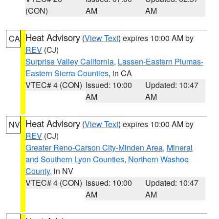
(CON)
AM
AM
Heat Advisory
(
View Text
) expires 10:00 AM by
CA
REV
(CJ)
Surprise Valley California
,
Lassen-Eastern Plumas-
Eastern Sierra Counties
, in CA
VTEC# 4 (CON)
Issued: 10:00
Updated: 10:47
AM
AM
Heat Advisory
(
View Text
) expires 10:00 AM by
NV
REV
(CJ)
Greater Reno-Carson City-Minden Area
,
Mineral
and Southern Lyon Counties
,
Northern Washoe
County
, in NV
VTEC# 4 (CON)
Issued: 10:00
Updated: 10:47
AM
AM