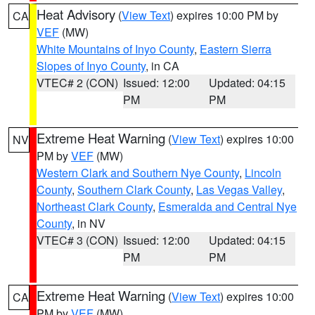
Heat Advisory
(
View Text
) expires 10:00 PM by
CA
VEF
(MW)
White Mountains of Inyo County
,
Eastern Sierra
Slopes of Inyo County
, in CA
VTEC# 2 (CON)
Issued: 12:00
Updated: 04:15
PM
PM
Extreme Heat Warning
(
View Text
) expires 10:00
NV
PM by
VEF
(MW)
Western Clark and Southern Nye County
,
Lincoln
County
,
Southern Clark County
,
Las Vegas Valley
,
Northeast Clark County
,
Esmeralda and Central Nye
County
, in NV
VTEC# 3 (CON)
Issued: 12:00
Updated: 04:15
PM
PM
Extreme Heat Warning
(
View Text
) expires 10:00
CA
PM by
VEF
(MW)