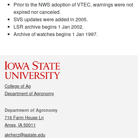
Prior to the NWS adoption of VTEC, warnings were not
expired nor canceled.
SVS updates were added in 2005.
LSR archive begins 1 Jan 2002.
Archive of watches begins 1 Jan 1997.
College of Ag
Department of Agronomy
Contact
Department of Agronomy
716 Farm House Ln
Ames, IA 50011
akrherz@iastate.edu