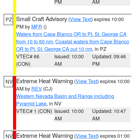
PM
AM
Small Craft Advisory
(
View Text
) expires 10:00
PZ
PM by
MFR
()
Waters from Cape Blanco OR to Pt. St. George CA
from 10 to 60 nm
,
Coastal waters from Cape Blanco
OR to Pt. St. George CA out 10 nm
, in PZ
VTEC# 66
Issued: 10:00
Updated: 09:46
(CON)
AM
PM
Extreme Heat Warning
(
View Text
) expires 10:00
NV
AM by
REV
(CJ)
Western Nevada Basin and Range including
Pyramid Lake
, in NV
VTEC# 1 (CON)
Issued: 10:00
Updated: 10:47
AM
AM
Extreme Heat Warning
(
View Text
) expires 01:00
NV