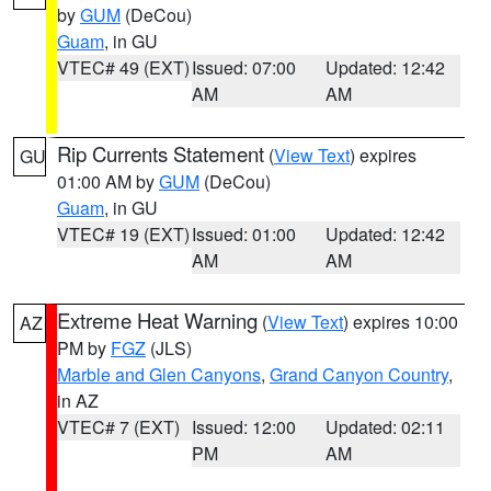
by
GUM
(DeCou)
Guam
, in GU
VTEC# 49 (EXT)
Issued: 07:00
Updated: 12:42
AM
AM
Rip Currents Statement
(
View Text
) expires
GU
01:00 AM by
GUM
(DeCou)
Guam
, in GU
VTEC# 19 (EXT)
Issued: 01:00
Updated: 12:42
AM
AM
Extreme Heat Warning
(
View Text
) expires 10:00
AZ
PM by
FGZ
(JLS)
Marble and Glen Canyons
,
Grand Canyon Country
,
in AZ
VTEC# 7 (EXT)
Issued: 12:00
Updated: 02:11
PM
AM