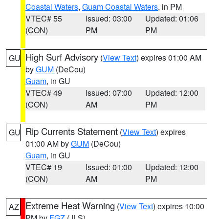
Coastal Waters
,
Guam Coastal Waters
, in PM
VTEC# 55
Issued: 03:00
Updated: 01:06
(CON)
PM
PM
High Surf Advisory
(
View Text
) expires 01:00 AM
GU
by
GUM
(DeCou)
Guam
, in GU
VTEC# 49
Issued: 07:00
Updated: 12:00
(CON)
AM
PM
Rip Currents Statement
(
View Text
) expires
GU
01:00 AM by
GUM
(DeCou)
Guam
, in GU
VTEC# 19
Issued: 01:00
Updated: 12:00
(CON)
AM
PM
Extreme Heat Warning
(
View Text
) expires 10:00
AZ
PM by
FGZ
(JLS)