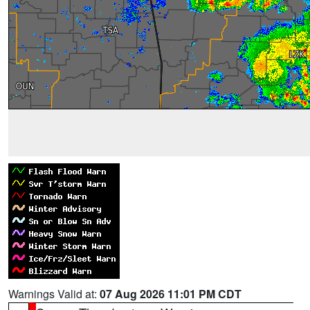
Warnings Valid at:
07 Aug 2026 11:01 PM CDT