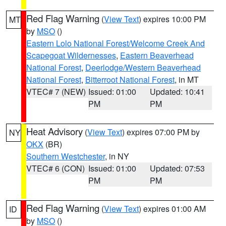
Red Flag Warning
(
View Text
) expires 10:00 PM
MT
by
MSO
()
Eastern Lolo National Forest/Welcome Creek And
Scapegoat Wildernesses
,
Eastern Beaverhead
National Forest
,
Deerlodge/Western Beaverhead
National Forest
,
Bitterroot National Forest
, in MT
VTEC# 7 (NEW)
Issued: 01:00
Updated: 10:41
PM
PM
Heat Advisory
(
View Text
) expires 07:00 PM by
NY
OKX
(BR)
Southern Westchester
, in NY
VTEC# 6 (CON)
Issued: 01:00
Updated: 07:53
PM
PM
Red Flag Warning
(
View Text
) expires 01:00 AM
ID
by
MSO
()