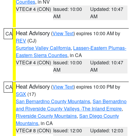
Counties
, in NV
VTEC# 4 (CON)
Issued: 10:00
Updated: 10:47
AM
AM
Heat Advisory
(
View Text
) expires 10:00 AM by
CA
REV
(CJ)
Surprise Valley California
,
Lassen-Eastern Plumas-
Eastern Sierra Counties
, in CA
VTEC# 4 (CON)
Issued: 10:00
Updated: 10:47
AM
AM
Heat Advisory
(
View Text
) expires 10:00 PM by
CA
SGX
(17)
San Bernardino County Mountains
,
San Bernardino
and Riverside County Valleys -The Inland Empire
,
Riverside County Mountains
,
San Diego County
Mountains
, in CA
VTEC# 8 (CON)
Issued: 12:00
Updated: 12:03