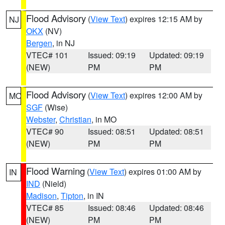
Flood Advisory
(
View Text
) expires 12:15 AM by
NJ
OKX
(NV)
Bergen
, in NJ
VTEC# 101
Issued: 09:19
Updated: 09:19
(NEW)
PM
PM
Flood Advisory
(
View Text
) expires 12:00 AM by
MO
SGF
(Wise)
Webster
,
Christian
, in MO
VTEC# 90
Issued: 08:51
Updated: 08:51
(NEW)
PM
PM
Flood Warning
(
View Text
) expires 01:00 AM by
IN
IND
(Nield)
Madison
,
Tipton
, in IN
VTEC# 85
Issued: 08:46
Updated: 08:46
(NEW)
PM
PM