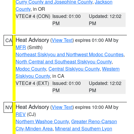
Curry County and Josephine County
,
Jackson
County
, in OR
VTEC# 4 (CON)
Issued: 01:00
Updated: 12:02
PM
PM
Heat Advisory
(
View Text
) expires 01:00 AM by
CA
MFR
(Smith)
Northeast Siskiyou and Northwest Modoc Counties
,
North Central and Southeast Siskiyou County
,
Modoc County
,
Central Siskiyou County
,
Western
Siskiyou County
, in CA
VTEC# 4 (EXT)
Issued: 01:00
Updated: 12:02
PM
PM
Heat Advisory
(
View Text
) expires 10:00 AM by
NV
REV
(CJ)
Northern Washoe County
,
Greater Reno-Carson
City-Minden Area
,
Mineral and Southern Lyon