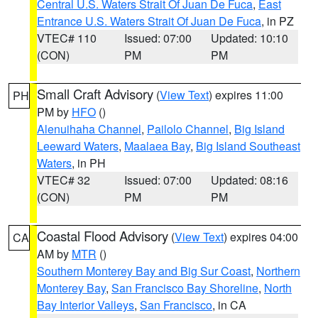
Central U.S. Waters Strait Of Juan De Fuca
,
East
Entrance U.S. Waters Strait Of Juan De Fuca
, in PZ
VTEC# 110
Issued: 07:00
Updated: 10:10
(CON)
PM
PM
Small Craft Advisory
(
View Text
) expires 11:00
PH
PM by
HFO
()
Alenuihaha Channel
,
Pailolo Channel
,
Big Island
Leeward Waters
,
Maalaea Bay
,
Big Island Southeast
Waters
, in PH
VTEC# 32
Issued: 07:00
Updated: 08:16
(CON)
PM
PM
Coastal Flood Advisory
(
View Text
) expires 04:00
CA
AM by
MTR
()
Southern Monterey Bay and Big Sur Coast
,
Northern
Monterey Bay
,
San Francisco Bay Shoreline
,
North
Bay Interior Valleys
,
San Francisco
, in CA