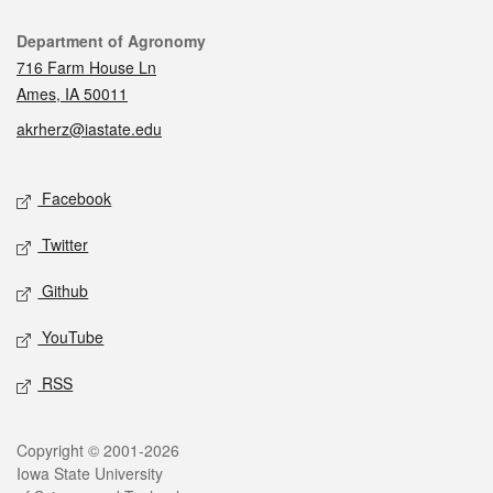
Contact
Department of Agronomy
716 Farm House Ln
Ames, IA 50011
akrherz@iastate.edu
Social media
Facebook
Twitter
Github
YouTube
RSS
Legal
Copyright © 2001-2026
Iowa State University