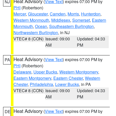
Heat Advisory
(
View Text
) expires 07:00 PM by
NJ
PHI
(Robertson)
Mercer
,
Gloucester
,
Camden
,
Morris
,
Hunterdon
,
Western Monmouth
,
Middlesex
,
Somerset
,
Eastern
Monmouth
,
Ocean
,
Southeastern Burlington
,
Northwestern Burlington
, in NJ
VTEC# 8 (CON)
Issued: 09:00
Updated: 04:33
AM
PM
Heat Advisory
(
View Text
) expires 07:00 PM by
PA
PHI
(Robertson)
Delaware
,
Upper Bucks
,
Western Montgomery
,
Eastern Montgomery
,
Eastern Chester
,
Western
Chester
,
Philadelphia
,
Lower Bucks
, in PA
VTEC# 8 (CON)
Issued: 09:00
Updated: 04:33
AM
PM
Heat Advisory
(
View Text
) expires 07:00 PM by
DE