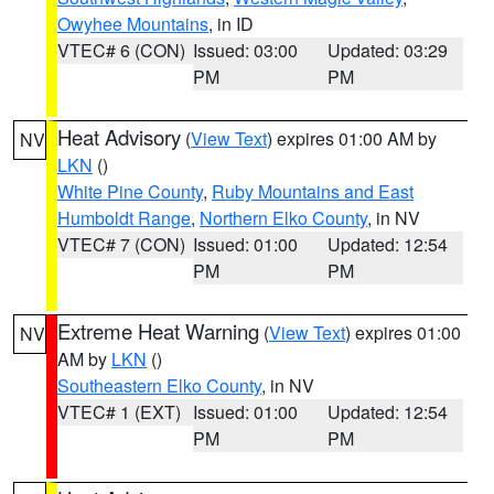
Owyhee Mountains
, in ID
VTEC# 6 (CON)
Issued: 03:00
Updated: 03:29
PM
PM
Heat Advisory
(
View Text
) expires 01:00 AM by
NV
LKN
()
White Pine County
,
Ruby Mountains and East
Humboldt Range
,
Northern Elko County
, in NV
VTEC# 7 (CON)
Issued: 01:00
Updated: 12:54
PM
PM
Extreme Heat Warning
(
View Text
) expires 01:00
NV
AM by
LKN
()
Southeastern Elko County
, in NV
VTEC# 1 (EXT)
Issued: 01:00
Updated: 12:54
PM
PM