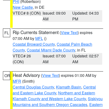
PHI
(Robertson)
New Castle
, in DE
VTEC# 8 (CON)
Issued: 09:00
Updated: 04:33
AM
PM
Rip Currents Statement
(
View Text
) expires
FL
07:00 AM by
MFL
()
Coastal Broward County
,
Coastal Palm Beach
County
,
Coastal Miami Dade County
, in FL
VTEC# 26
Issued: 07:00
Updated: 02:57
(CON)
AM
AM
Heat Advisory
(
View Text
) expires 01:00 AM by
OR
MFR
(Smith)
Central Douglas County
,
Klamath Basin
,
Central
and Eastern Lake County
,
Northern and Eastern
Klamath County and Western Lake County
,
Siskiyou
Mountains and Southern Oregon Cascades
,
Eastern