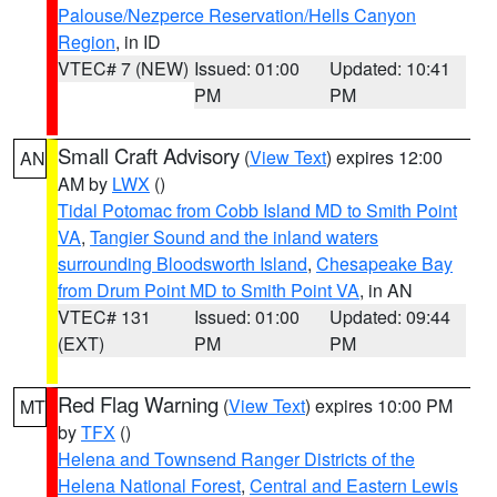
Palouse/Nezperce Reservation/Hells Canyon
Region
, in ID
VTEC# 7 (NEW)
Issued: 01:00
Updated: 10:41
PM
PM
Small Craft Advisory
(
View Text
) expires 12:00
AN
AM by
LWX
()
Tidal Potomac from Cobb Island MD to Smith Point
VA
,
Tangier Sound and the inland waters
surrounding Bloodsworth Island
,
Chesapeake Bay
from Drum Point MD to Smith Point VA
, in AN
VTEC# 131
Issued: 01:00
Updated: 09:44
(EXT)
PM
PM
Red Flag Warning
(
View Text
) expires 10:00 PM
MT
by
TFX
()
Helena and Townsend Ranger Districts of the
Helena National Forest
,
Central and Eastern Lewis