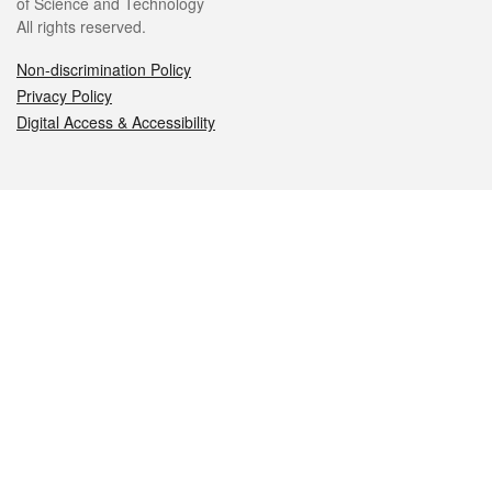
of Science and Technology
All rights reserved.
Non-discrimination Policy
Privacy Policy
Digital Access & Accessibility