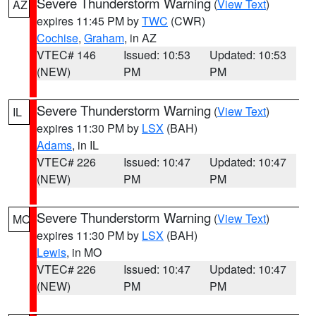
Severe Thunderstorm Warning
(
View Text
)
AZ
expires 11:45 PM by
TWC
(CWR)
Cochise
,
Graham
, in AZ
VTEC# 146
Issued: 10:53
Updated: 10:53
(NEW)
PM
PM
Severe Thunderstorm Warning
(
View Text
)
IL
expires 11:30 PM by
LSX
(BAH)
Adams
, in IL
VTEC# 226
Issued: 10:47
Updated: 10:47
(NEW)
PM
PM
Severe Thunderstorm Warning
(
View Text
)
MO
expires 11:30 PM by
LSX
(BAH)
Lewis
, in MO
VTEC# 226
Issued: 10:47
Updated: 10:47
(NEW)
PM
PM