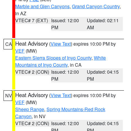
Marble and Glen Canyons
,
Grand Canyon Country
,
in AZ
VTEC# 7 (EXT)
Issued: 12:00
Updated: 02:11
PM
AM
Heat Advisory
(
View Text
) expires 10:00 PM by
CA
VEF
(MW)
Eastern Sierra Slopes of Inyo County
,
White
Mountains of Inyo County
, in CA
VTEC# 2 (CON)
Issued: 12:00
Updated: 04:15
PM
PM
Heat Advisory
(
View Text
) expires 10:00 PM by
NV
VEF
(MW)
Sheep Range
,
Spring Mountains-Red Rock
Canyon
, in NV
VTEC# 2 (CON)
Issued: 12:00
Updated: 04:15
PM
PM