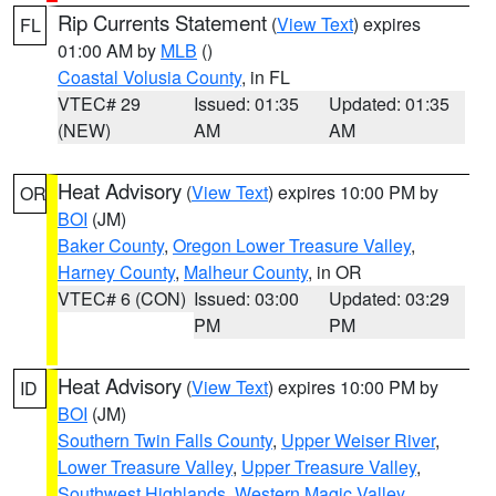
Rip Currents Statement
(
View Text
) expires
FL
01:00 AM by
MLB
()
Coastal Volusia County
, in FL
VTEC# 29
Issued: 01:35
Updated: 01:35
(NEW)
AM
AM
Heat Advisory
(
View Text
) expires 10:00 PM by
OR
BOI
(JM)
Baker County
,
Oregon Lower Treasure Valley
,
Harney County
,
Malheur County
, in OR
VTEC# 6 (CON)
Issued: 03:00
Updated: 03:29
PM
PM
Heat Advisory
(
View Text
) expires 10:00 PM by
ID
BOI
(JM)
Southern Twin Falls County
,
Upper Weiser River
,
Lower Treasure Valley
,
Upper Treasure Valley
,
Southwest Highlands
,
Western Magic Valley
,