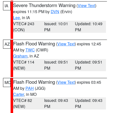
Severe Thunderstorm Warning
(
View Text
)
IA
expires 11:15 PM by
DVN
(Ervin)
Lee
, in IA
VTEC# 243
Issued: 10:01
Updated: 10:49
(CON)
PM
PM
Flash Flood Warning
(
View Text
) expires 12:45
AZ
AM by
TWC
(CWR)
Graham
, in AZ
VTEC# 114
Issued: 09:51
Updated: 09:51
(NEW)
PM
PM
Flash Flood Warning
(
View Text
) expires 03:45
MO
AM by
PAH
(JGG)
Carter
, in MO
VTEC# 82
Issued: 09:43
Updated: 09:43
(NEW)
PM
PM