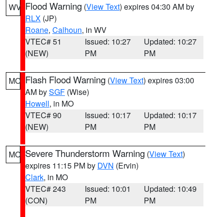
Flood Warning
(
View Text
) expires 04:30 AM by
WV
RLX
(JP)
Roane
,
Calhoun
, in WV
VTEC# 51
Issued: 10:27
Updated: 10:27
(NEW)
PM
PM
Flash Flood Warning
(
View Text
) expires 03:00
MO
AM by
SGF
(Wise)
Howell
, in MO
VTEC# 90
Issued: 10:17
Updated: 10:17
(NEW)
PM
PM
Severe Thunderstorm Warning
(
View Text
)
MO
expires 11:15 PM by
DVN
(Ervin)
Clark
, in MO
VTEC# 243
Issued: 10:01
Updated: 10:49
(CON)
PM
PM