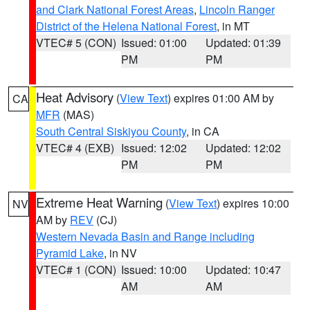
and Clark National Forest Areas
,
Lincoln Ranger
District of the Helena National Forest
, in MT
VTEC# 5 (CON)
Issued: 01:00
Updated: 01:39
PM
PM
Heat Advisory
(
View Text
) expires 01:00 AM by
CA
MFR
(MAS)
South Central Siskiyou County
, in CA
VTEC# 4 (EXB)
Issued: 12:02
Updated: 12:02
PM
PM
Extreme Heat Warning
(
View Text
) expires 10:00
NV
AM by
REV
(CJ)
Western Nevada Basin and Range including
Pyramid Lake
, in NV
VTEC# 1 (CON)
Issued: 10:00
Updated: 10:47
AM
AM