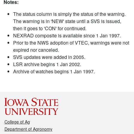
Notes:
The status column is simply the status of the warning.
The warning is in 'NEW' state until a SVS is issued,
then it goes to 'CON' for continued.
NEXRAD composite is available since 1 Jan 1997.
Prior to the NWS adoption of VTEC, warnings were not
expired nor canceled.
SVS updates were added in 2005.
LSR archive begins 1 Jan 2002.
Archive of watches begins 1 Jan 1997.
College of Ag
Department of Agronomy