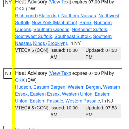
Heat Advisory
(
View Text
) expires 07:00 PM by
NY
OKX
(DW)
Richmond (Staten Is.)
,
Northern Nassau
,
Northwest
Suffolk
,
New York (Manhattan)
,
Bronx
,
Northern
Queens
,
Southern Queens
,
Northeast Suffolk
,
Southwest Suffolk
,
Southeast Suffolk
,
Southern
Nassau
,
Kings (Brooklyn)
, in NY
VTEC# 5 (CON)
Issued: 10:00
Updated: 07:53
AM
PM
Heat Advisory
(
View Text
) expires 07:00 PM by
NJ
OKX
(DW)
Hudson
,
Eastern Bergen
,
Western Bergen
,
Western
Essex
,
Eastern Essex
,
Western Union
,
Eastern
Union
,
Eastern Passaic
,
Western Passaic
, in NJ
VTEC# 5 (CON)
Issued: 10:00
Updated: 07:53
AM
PM