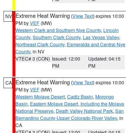
Extreme Heat Warning
(
View Text
) expires 10:00
NV
PM by
VEF
(MW)
Western Clark and Southern Nye County
,
Lincoln
County
,
Southern Clark County
,
Las Vegas Valley
,
Northeast Clark County
,
Esmeralda and Central Nye
County
, in NV
VTEC# 3 (CON)
Issued: 12:00
Updated: 04:15
PM
PM
Extreme Heat Warning
(
View Text
) expires 10:00
CA
PM by
VEF
(MW)
Western Mojave Desert
,
Cadiz Basin
,
Morongo
Basin
,
Eastern Mojave Desert, Including the Mojave
National Preserve
,
Death Valley National Park
,
San
Bernardino County-Upper Colorado River Valley
, in
CA
VTEC# 3 (CON)
Issued: 12:00
Updated: 04:15