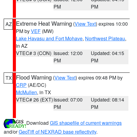
PM
PM
Extreme Heat Warning
(
View Text
) expires 10:00
AZ
PM by
VEF
(MW)
Lake Havasu and Fort Mohave
,
Northwest Plateau
,
in AZ
VTEC# 3 (CON)
Issued: 12:00
Updated: 04:15
PM
PM
Flood Warning
(
View Text
) expires 09:48 PM by
TX
CRP
(AE/DC)
McMullen
, in TX
VTEC# 26 (EXT)
Issued: 07:00
Updated: 08:14
PM
PM
Download
GIS shapefile of current warnings
and/or
GeoTiff of NEXRAD base reflectivity
.