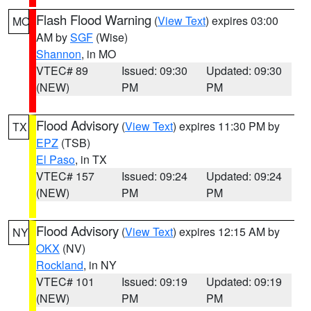
Flash Flood Warning
(
View Text
) expires 03:00
MO
AM by
SGF
(Wise)
Shannon
, in MO
VTEC# 89
Issued: 09:30
Updated: 09:30
(NEW)
PM
PM
Flood Advisory
(
View Text
) expires 11:30 PM by
TX
EPZ
(TSB)
El Paso
, in TX
VTEC# 157
Issued: 09:24
Updated: 09:24
(NEW)
PM
PM
Flood Advisory
(
View Text
) expires 12:15 AM by
NY
OKX
(NV)
Rockland
, in NY
VTEC# 101
Issued: 09:19
Updated: 09:19
(NEW)
PM
PM