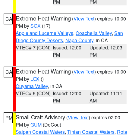
PM
PM
Extreme Heat Warning
(
View Text
) expires 10:00
CA
PM by
SGX
(17)
Apple and Lucerne Valleys
,
Coachella Valley
,
San
Diego County Deserts
,
Napa County
, in CA
VTEC# 7 (CON)
Issued: 12:00
Updated: 12:03
PM
PM
Extreme Heat Warning
(
View Text
) expires 10:00
CA
PM by
LOX
()
Cuyama Valley
, in CA
VTEC# 5 (CON)
Issued: 12:00
Updated: 11:11
PM
AM
Small Craft Advisory
(
View Text
) expires 02:00
PM
PM by
GUM
(DeCou)
Saipan Coastal Waters
,
Tinian Coastal Waters
,
Rota