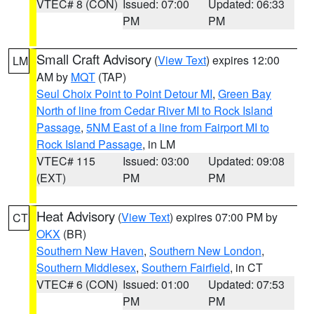
VTEC# 8 (CON)
Issued: 07:00
Updated: 06:33
PM
PM
Small Craft Advisory
(
View Text
) expires 12:00
LM
AM by
MQT
(TAP)
Seul Choix Point to Point Detour MI
,
Green Bay
North of line from Cedar River MI to Rock Island
Passage
,
5NM East of a line from Fairport MI to
Rock Island Passage
, in LM
VTEC# 115
Issued: 03:00
Updated: 09:08
(EXT)
PM
PM
Heat Advisory
(
View Text
) expires 07:00 PM by
CT
OKX
(BR)
Southern New Haven
,
Southern New London
,
Southern Middlesex
,
Southern Fairfield
, in CT
VTEC# 6 (CON)
Issued: 01:00
Updated: 07:53
PM
PM