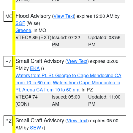
Flood Advisory
(
View Text
) expires 12:00 AM by
MO
SGF
(Wise)
Greene
, in MO
VTEC# 89 (EXT)
Issued: 07:22
Updated: 08:56
PM
PM
Small Craft Advisory
(
View Text
) expires 05:00
PZ
PM by
EKA
()
Waters from Pt. St. George to Cape Mendocino CA
from 10 to 60 nm
,
Waters from Cape Mendocino to
Pt. Arena CA from 10 to 60 nm
, in PZ
VTEC# 74
Issued: 05:00
Updated: 11:00
(CON)
AM
PM
Small Craft Advisory
(
View Text
) expires 05:00
PZ
AM by
SEW
()