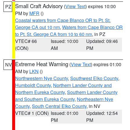
Small Craft Advisory
(
View Text
) expires 10:00
PZ
PM by
MFR
()
Coastal waters from Cape Blanco OR to Pt. St.
George CA out 10 nm
,
Waters from Cape Blanco OR
to Pt. St. George CA from 10 to 60 nm
, in PZ
VTEC# 66
Issued: 10:00
Updated: 09:46
(CON)
AM
PM
Extreme Heat Warning
(
View Text
) expires 01:00
NV
AM by
LKN
()
Northwestern Nye County
,
Southwest Elko County
,
Humboldt County
,
Northern Lander County and
Northern Eureka County
,
Southern Lander County
and Southern Eureka County
,
Northeastern Nye
County
,
South Central Elko County
, in NV
VTEC# 1 (CON)
Issued: 01:00
Updated: 12:54
PM
PM