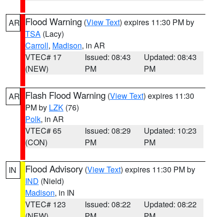
Flood Warning
(
View Text
) expires 11:30 PM by
AR
TSA
(Lacy)
Carroll
,
Madison
, in AR
VTEC# 17
Issued: 08:43
Updated: 08:43
(NEW)
PM
PM
Flash Flood Warning
(
View Text
) expires 11:30
AR
PM by
LZK
(76)
Polk
, in AR
VTEC# 65
Issued: 08:29
Updated: 10:23
(CON)
PM
PM
Flood Advisory
(
View Text
) expires 11:30 PM by
IN
IND
(Nield)
Madison
, in IN
VTEC# 123
Issued: 08:22
Updated: 08:22
(NEW)
PM
PM