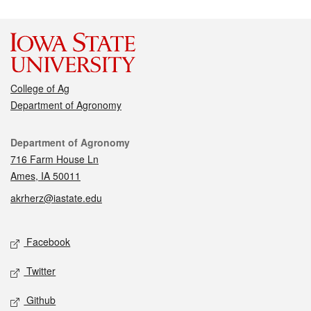
College of Ag
Department of Agronomy
Contact
Department of Agronomy
716 Farm House Ln
Ames, IA 50011
akrherz@iastate.edu
Social media
Facebook
Twitter
Github