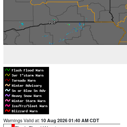
Warnings Valid at:
10 Aug 2026 01:40 AM CDT