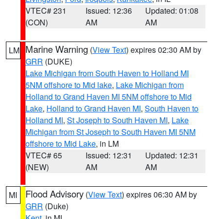
VTEC# 231
Issued: 12:36
Updated: 01:08
(CON)
AM
AM
Marine Warning
(
View Text
) expires 02:30 AM by
LM
GRR
(DUKE)
Lake Michigan from South Haven to Holland MI
5NM offshore to Mid lake
,
Lake Michigan from
Holland to Grand Haven MI 5NM offshore to Mid
Lake
,
Holland to Grand Haven MI
,
South Haven to
Holland MI
,
St Joseph to South Haven MI
,
Lake
Michigan from St Joseph to South Haven MI 5NM
offshore to Mid Lake
, in LM
VTEC# 65
Issued: 12:31
Updated: 12:31
(NEW)
AM
AM
Flood Advisory
(
View Text
) expires 06:30 AM by
MI
GRR
(Duke)
Kent
, in MI