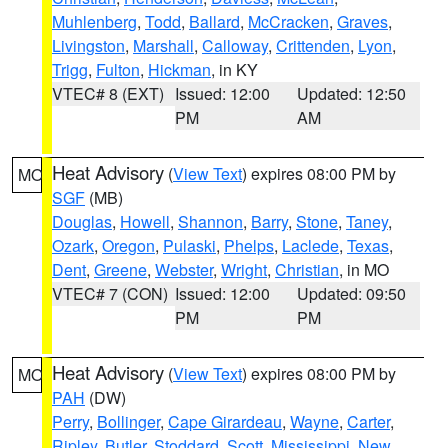
Muhlenberg
,
Todd
,
Ballard
,
McCracken
,
Graves
,
Livingston
,
Marshall
,
Calloway
,
Crittenden
,
Lyon
,
Trigg
,
Fulton
,
Hickman
, in KY
VTEC# 8 (EXT)
Issued: 12:00
Updated: 12:50
PM
AM
Heat Advisory
(
View Text
) expires 08:00 PM by
MO
SGF
(MB)
Douglas
,
Howell
,
Shannon
,
Barry
,
Stone
,
Taney
,
Ozark
,
Oregon
,
Pulaski
,
Phelps
,
Laclede
,
Texas
,
Dent
,
Greene
,
Webster
,
Wright
,
Christian
, in MO
VTEC# 7 (CON)
Issued: 12:00
Updated: 09:50
PM
PM
Heat Advisory
(
View Text
) expires 08:00 PM by
MO
PAH
(DW)
Perry
,
Bollinger
,
Cape Girardeau
,
Wayne
,
Carter
,
Ripley
,
Butler
,
Stoddard
,
Scott
,
Mississippi
,
New