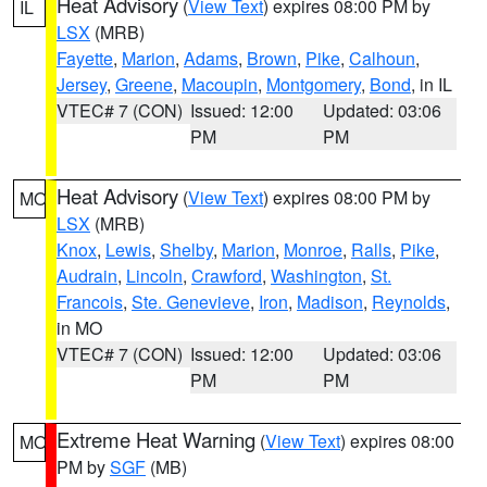
Heat Advisory
(
View Text
) expires 08:00 PM by
IL
LSX
(MRB)
Fayette
,
Marion
,
Adams
,
Brown
,
Pike
,
Calhoun
,
Jersey
,
Greene
,
Macoupin
,
Montgomery
,
Bond
, in IL
VTEC# 7 (CON)
Issued: 12:00
Updated: 03:06
PM
PM
Heat Advisory
(
View Text
) expires 08:00 PM by
MO
LSX
(MRB)
Knox
,
Lewis
,
Shelby
,
Marion
,
Monroe
,
Ralls
,
Pike
,
Audrain
,
Lincoln
,
Crawford
,
Washington
,
St.
Francois
,
Ste. Genevieve
,
Iron
,
Madison
,
Reynolds
,
in MO
VTEC# 7 (CON)
Issued: 12:00
Updated: 03:06
PM
PM
Extreme Heat Warning
(
View Text
) expires 08:00
MO
PM by
SGF
(MB)