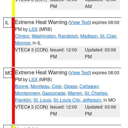
PM
AM
Extreme Heat Warning
(
View Text
) expires 08:00
IL
PM by
LSX
(MRB)
Clinton
,
Washington
,
Randolph
,
Madison
,
St. Clair
,
Monroe
, in IL
VTEC# 3 (CON)
Issued: 12:00
Updated: 03:06
PM
PM
Extreme Heat Warning
(
View Text
) expires 08:00
MO
PM by
LSX
(MRB)
Boone
,
Moniteau
,
Cole
,
Osage
,
Callaway
,
Montgomery
,
Gasconade
,
Warren
,
St. Charles
,
Franklin
,
St. Louis
,
St. Louis City
,
Jefferson
, in MO
VTEC# 3 (CON)
Issued: 12:00
Updated: 03:06
PM
PM