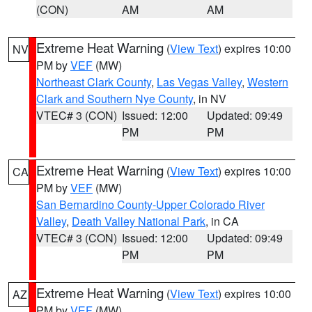
(CON)
AM
AM
Extreme Heat Warning
(
View Text
) expires 10:00
NV
PM by
VEF
(MW)
Northeast Clark County
,
Las Vegas Valley
,
Western
Clark and Southern Nye County
, in NV
VTEC# 3 (CON)
Issued: 12:00
Updated: 09:49
PM
PM
Extreme Heat Warning
(
View Text
) expires 10:00
CA
PM by
VEF
(MW)
San Bernardino County-Upper Colorado River
Valley
,
Death Valley National Park
, in CA
VTEC# 3 (CON)
Issued: 12:00
Updated: 09:49
PM
PM
Extreme Heat Warning
(
View Text
) expires 10:00
AZ
PM by
VEF
(MW)