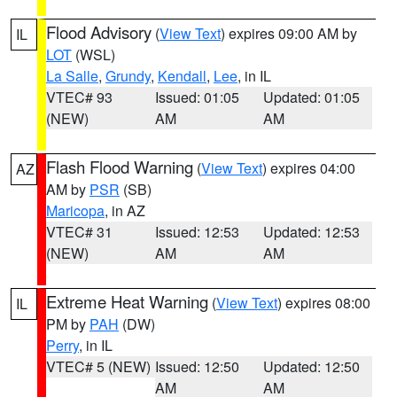
Flood Advisory
(
View Text
) expires 09:00 AM by
IL
LOT
(WSL)
La Salle
,
Grundy
,
Kendall
,
Lee
, in IL
VTEC# 93
Issued: 01:05
Updated: 01:05
(NEW)
AM
AM
Flash Flood Warning
(
View Text
) expires 04:00
AZ
AM by
PSR
(SB)
Maricopa
, in AZ
VTEC# 31
Issued: 12:53
Updated: 12:53
(NEW)
AM
AM
Extreme Heat Warning
(
View Text
) expires 08:00
IL
PM by
PAH
(DW)
Perry
, in IL
VTEC# 5 (NEW)
Issued: 12:50
Updated: 12:50
AM
AM