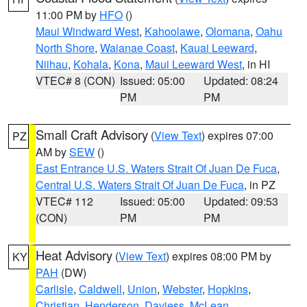
11:00 PM by
HFO
()
Maui Windward West
,
Kahoolawe
,
Olomana
,
Oahu
North Shore
,
Waianae Coast
,
Kauai Leeward
,
Niihau
,
Kohala
,
Kona
,
Maui Leeward West
, in HI
VTEC# 8 (CON)
Issued: 05:00
Updated: 08:24
PM
PM
Small Craft Advisory
(
View Text
) expires 07:00
PZ
AM by
SEW
()
East Entrance U.S. Waters Strait Of Juan De Fuca
,
Central U.S. Waters Strait Of Juan De Fuca
, in PZ
VTEC# 112
Issued: 05:00
Updated: 09:53
(CON)
PM
PM
Heat Advisory
(
View Text
) expires 08:00 PM by
KY
PAH
(DW)
Carlisle
,
Caldwell
,
Union
,
Webster
,
Hopkins
,
Christian
,
Henderson
,
Daviess
,
McLean
,