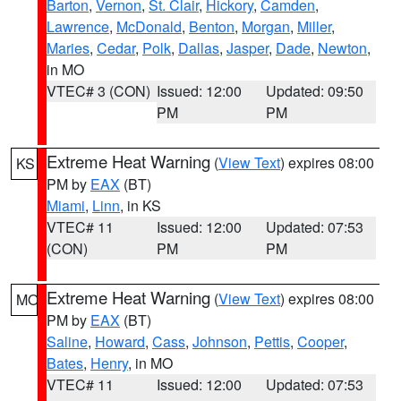
Barton
,
Vernon
,
St. Clair
,
Hickory
,
Camden
,
Lawrence
,
McDonald
,
Benton
,
Morgan
,
Miller
,
Maries
,
Cedar
,
Polk
,
Dallas
,
Jasper
,
Dade
,
Newton
,
in MO
VTEC# 3 (CON)
Issued: 12:00
Updated: 09:50
PM
PM
Extreme Heat Warning
(
View Text
) expires 08:00
KS
PM by
EAX
(BT)
Miami
,
Linn
, in KS
VTEC# 11
Issued: 12:00
Updated: 07:53
(CON)
PM
PM
Extreme Heat Warning
(
View Text
) expires 08:00
MO
PM by
EAX
(BT)
Saline
,
Howard
,
Cass
,
Johnson
,
Pettis
,
Cooper
,
Bates
,
Henry
, in MO
VTEC# 11
Issued: 12:00
Updated: 07:53