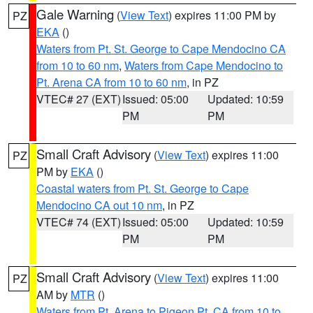
Gale Warning
(
View Text
) expires 11:00 PM by
PZ
EKA
()
Waters from Pt. St. George to Cape Mendocino CA
from 10 to 60 nm
,
Waters from Cape Mendocino to
Pt. Arena CA from 10 to 60 nm
, in PZ
VTEC# 27 (EXT)
Issued: 05:00
Updated: 10:59
PM
PM
Small Craft Advisory
(
View Text
) expires 11:00
PZ
PM by
EKA
()
Coastal waters from Pt. St. George to Cape
Mendocino CA out 10 nm
, in PZ
VTEC# 74 (EXT)
Issued: 05:00
Updated: 10:59
PM
PM
Small Craft Advisory
(
View Text
) expires 11:00
PZ
AM by
MTR
()
Waters from Pt. Arena to Pigeon Pt. CA from 10 to