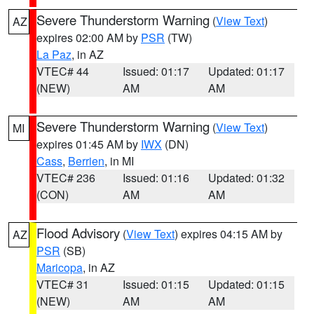
Severe Thunderstorm Warning
(
View Text
)
AZ
expires 02:00 AM by
PSR
(TW)
La Paz
, in AZ
VTEC# 44
Issued: 01:17
Updated: 01:17
(NEW)
AM
AM
Severe Thunderstorm Warning
(
View Text
)
MI
expires 01:45 AM by
IWX
(DN)
Cass
,
Berrien
, in MI
VTEC# 236
Issued: 01:16
Updated: 01:32
(CON)
AM
AM
Flood Advisory
(
View Text
) expires 04:15 AM by
AZ
PSR
(SB)
Maricopa
, in AZ
VTEC# 31
Issued: 01:15
Updated: 01:15
(NEW)
AM
AM