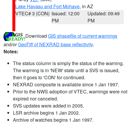
Lake Havasu and Fort Mohave
, in AZ
VTEC# 3 (CON)
Issued: 12:00
Updated: 09:49
PM
PM
Download
GIS shapefile of current warnings
and/or
GeoTiff of NEXRAD base reflectivity
.
Notes:
The status column is simply the status of the warning.
The warning is in 'NEW' state until a SVS is issued,
then it goes to 'CON' for continued.
NEXRAD composite is available since 1 Jan 1997.
Prior to the NWS adoption of VTEC, warnings were not
expired nor canceled.
SVS updates were added in 2005.
LSR archive begins 1 Jan 2002.
Archive of watches begins 1 Jan 1997.