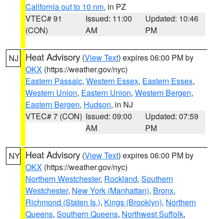
California out to 10 nm
, in PZ
VTEC# 91
Issued: 11:00
Updated: 10:46
(CON)
AM
PM
Heat Advisory
(
View Text
) expires 06:00 PM by
NJ
OKX
(https://weather.gov/nyc)
Eastern Passaic
,
Western Essex
,
Eastern Essex
,
Western Union
,
Eastern Union
,
Western Bergen
,
Eastern Bergen
,
Hudson
, in NJ
VTEC# 7 (CON)
Issued: 09:00
Updated: 07:59
AM
PM
Heat Advisory
(
View Text
) expires 06:00 PM by
NY
OKX
(https://weather.gov/nyc)
Northern Westchester
,
Rockland
,
Southern
Westchester
,
New York (Manhattan)
,
Bronx
,
Richmond (Staten Is.)
,
Kings (Brooklyn)
,
Northern
Queens
,
Southern Queens
,
Northwest Suffolk
,