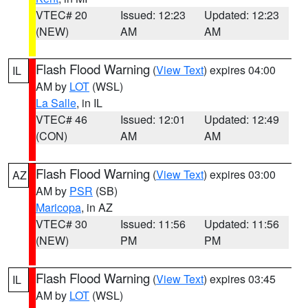
VTEC# 20
Issued: 12:23
Updated: 12:23
(NEW)
AM
AM
Flash Flood Warning
(
View Text
) expires 04:00
IL
AM by
LOT
(WSL)
La Salle
, in IL
VTEC# 46
Issued: 12:01
Updated: 12:49
(CON)
AM
AM
Flash Flood Warning
(
View Text
) expires 03:00
AZ
AM by
PSR
(SB)
Maricopa
, in AZ
VTEC# 30
Issued: 11:56
Updated: 11:56
(NEW)
PM
PM
Flash Flood Warning
(
View Text
) expires 03:45
IL
AM by
LOT
(WSL)