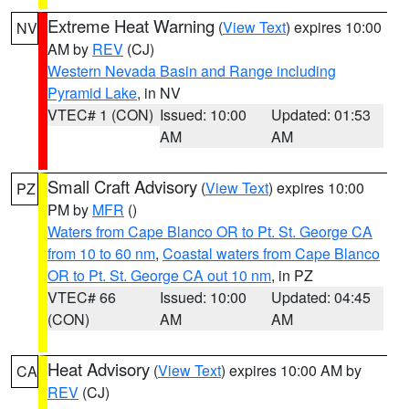
Extreme Heat Warning
(
View Text
) expires 10:00
NV
AM by
REV
(CJ)
Western Nevada Basin and Range including
Pyramid Lake
, in NV
VTEC# 1 (CON)
Issued: 10:00
Updated: 01:53
AM
AM
Small Craft Advisory
(
View Text
) expires 10:00
PZ
PM by
MFR
()
Waters from Cape Blanco OR to Pt. St. George CA
from 10 to 60 nm
,
Coastal waters from Cape Blanco
OR to Pt. St. George CA out 10 nm
, in PZ
VTEC# 66
Issued: 10:00
Updated: 04:45
(CON)
AM
AM
Heat Advisory
(
View Text
) expires 10:00 AM by
CA
REV
(CJ)