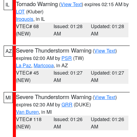
Tornado Warning
(
View Text
) expires 02:15 AM by
IL
LOT
(Kluber)
Iroquois
, in IL
VTEC# 68
Issued: 01:28
Updated: 01:28
(NEW)
AM
AM
Severe Thunderstorm Warning
(
View Text
)
AZ
expires 02:00 AM by
PSR
(TW)
La Paz
,
Maricopa
, in AZ
VTEC# 45
Issued: 01:27
Updated: 01:27
(NEW)
AM
AM
Severe Thunderstorm Warning
(
View Text
)
MI
expires 02:30 AM by
GRR
(DUKE)
Van Buren
, in MI
VTEC# 118
Issued: 01:26
Updated: 01:26
(NEW)
AM
AM