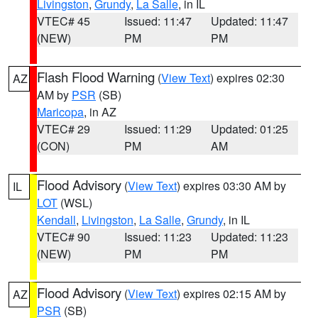
Livingston
,
Grundy
,
La Salle
, in IL
VTEC# 45
Issued: 11:47
Updated: 11:47
(NEW)
PM
PM
Flash Flood Warning
(
View Text
) expires 02:30
AZ
AM by
PSR
(SB)
Maricopa
, in AZ
VTEC# 29
Issued: 11:29
Updated: 01:25
(CON)
PM
AM
Flood Advisory
(
View Text
) expires 03:30 AM by
IL
LOT
(WSL)
Kendall
,
Livingston
,
La Salle
,
Grundy
, in IL
VTEC# 90
Issued: 11:23
Updated: 11:23
(NEW)
PM
PM
Flood Advisory
(
View Text
) expires 02:15 AM by
AZ
PSR
(SB)