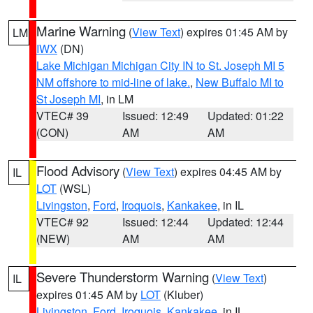
Marine Warning
(
View Text
) expires 01:45 AM by
LM
IWX
(DN)
Lake Michigan Michigan City IN to St. Joseph MI 5
NM offshore to mid-line of lake.
,
New Buffalo MI to
St Joseph MI
, in LM
VTEC# 39
Issued: 12:49
Updated: 01:22
(CON)
AM
AM
Flood Advisory
(
View Text
) expires 04:45 AM by
IL
LOT
(WSL)
Livingston
,
Ford
,
Iroquois
,
Kankakee
, in IL
VTEC# 92
Issued: 12:44
Updated: 12:44
(NEW)
AM
AM
Severe Thunderstorm Warning
(
View Text
)
IL
expires 01:45 AM by
LOT
(Kluber)
Livingston
,
Ford
,
Iroquois
,
Kankakee
, in IL