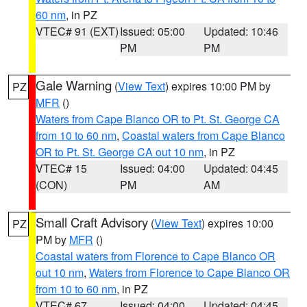
60 nm
, in PZ
VTEC# 91 (EXT)
Issued: 05:00
Updated: 10:46
PM
PM
Gale Warning
(
View Text
) expires 10:00 PM by
PZ
MFR
()
Waters from Cape Blanco OR to Pt. St. George CA
from 10 to 60 nm
,
Coastal waters from Cape Blanco
OR to Pt. St. George CA out 10 nm
, in PZ
VTEC# 15
Issued: 04:00
Updated: 04:45
(CON)
PM
AM
Small Craft Advisory
(
View Text
) expires 10:00
PZ
PM by
MFR
()
Coastal waters from Florence to Cape Blanco OR
out 10 nm
,
Waters from Florence to Cape Blanco OR
from 10 to 60 nm
, in PZ
VTEC# 67
Issued: 04:00
Updated: 04:45