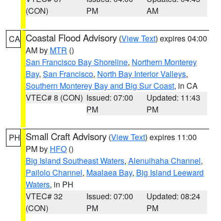
(CON)
PM
AM
Coastal Flood Advisory
(
View Text
) expires 04:00
CA
AM by
MTR
()
San Francisco Bay Shoreline
,
Northern Monterey
Bay
,
San Francisco
,
North Bay Interior Valleys
,
Southern Monterey Bay and Big Sur Coast
, in CA
VTEC# 8 (CON)
Issued: 07:00
Updated: 11:43
PM
PM
Small Craft Advisory
(
View Text
) expires 11:00
PH
PM by
HFO
()
Big Island Southeast Waters
,
Alenuihaha Channel
,
Pailolo Channel
,
Maalaea Bay
,
Big Island Leeward
Waters
, in PH
VTEC# 32
Issued: 07:00
Updated: 08:24
(CON)
PM
PM