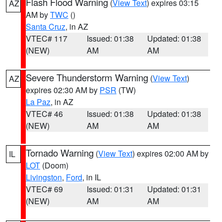
Flash Flood Warning
(
View Text
) expires 03:15
AZ
AM by
TWC
()
Santa Cruz
, in AZ
VTEC# 117
Issued: 01:38
Updated: 01:38
(NEW)
AM
AM
Severe Thunderstorm Warning
(
View Text
)
AZ
expires 02:30 AM by
PSR
(TW)
La Paz
, in AZ
VTEC# 46
Issued: 01:38
Updated: 01:38
(NEW)
AM
AM
Tornado Warning
(
View Text
) expires 02:00 AM by
IL
LOT
(Doom)
Livingston
,
Ford
, in IL
VTEC# 69
Issued: 01:31
Updated: 01:31
(NEW)
AM
AM