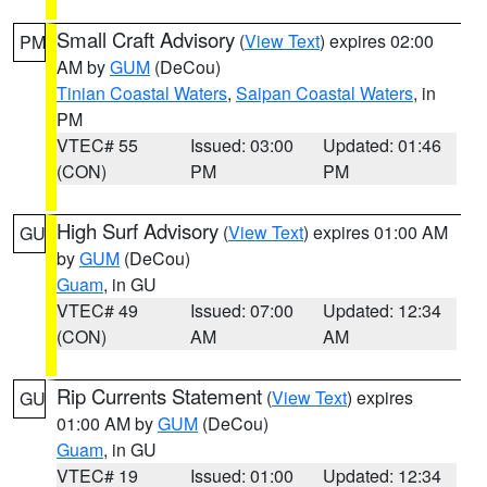
Small Craft Advisory
(
View Text
) expires 02:00
PM
AM by
GUM
(DeCou)
Tinian Coastal Waters
,
Saipan Coastal Waters
, in
PM
VTEC# 55
Issued: 03:00
Updated: 01:46
(CON)
PM
PM
High Surf Advisory
(
View Text
) expires 01:00 AM
GU
by
GUM
(DeCou)
Guam
, in GU
VTEC# 49
Issued: 07:00
Updated: 12:34
(CON)
AM
AM
Rip Currents Statement
(
View Text
) expires
GU
01:00 AM by
GUM
(DeCou)
Guam
, in GU
VTEC# 19
Issued: 01:00
Updated: 12:34