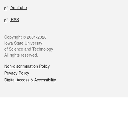
YouTube
RSS
Legal
Copyright © 2001-2026
Iowa State University
of Science and Technology
All rights reserved.
Non-discrimination Policy
Privacy Policy
Digital Access & Accessibility