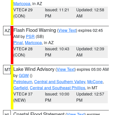
Maricopa
, in AZ
VTEC# 29
Issued: 11:21
Updated: 12:58
(CON)
PM
AM
Flash Flood Warning
(
View Text
) expires 02:45
AZ
AM by
PSR
(SB)
Pinal
,
Maricopa
, in AZ
VTEC# 28
Issued: 10:43
Updated: 12:39
(CON)
PM
AM
Lake Wind Advisory
(
View Text
) expires 05:00 AM
MT
by
GGW
()
Petroleum
,
Central and Southern Valley
,
McCone
,
Garfield
,
Central and Southeast Phillips
, in MT
VTEC# 37
Issued: 10:00
Updated: 12:57
(NEW)
PM
PM
Coastal Flood Statement
(
View Text
) expires
HI