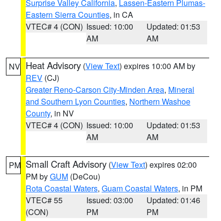
Surprise Valley California
,
Lassen-Eastern Plumas-
Eastern Sierra Counties
, in CA
VTEC# 4 (CON)
Issued: 10:00
Updated: 01:53
AM
AM
Heat Advisory
(
View Text
) expires 10:00 AM by
NV
REV
(CJ)
Greater Reno-Carson City-Minden Area
,
Mineral
and Southern Lyon Counties
,
Northern Washoe
County
, in NV
VTEC# 4 (CON)
Issued: 10:00
Updated: 01:53
AM
AM
Small Craft Advisory
(
View Text
) expires 02:00
PM
PM by
GUM
(DeCou)
Rota Coastal Waters
,
Guam Coastal Waters
, in PM
VTEC# 55
Issued: 03:00
Updated: 01:46
(CON)
PM
PM