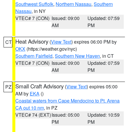
Southwest Suffolk
,
Northern Nassau
,
Southern
Nassau
, in NY
VTEC# 7 (CON)
Issued: 09:00
Updated: 07:59
AM
PM
Heat Advisory
(
View Text
) expires 06:00 PM by
CT
OKX
(https://weather.gov/nyc)
Southern Fairfield
,
Southern New Haven
, in CT
VTEC# 7 (CON)
Issued: 09:00
Updated: 07:59
AM
PM
Small Craft Advisory
(
View Text
) expires 05:00
PZ
AM by
EKA
()
Coastal waters from Cape Mendocino to Pt. Arena
CA out 10 nm
, in PZ
VTEC# 74 (EXT)
Issued: 05:00
Updated: 10:59
PM
PM