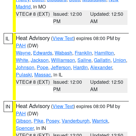
Madrid
, in MO
VTEC# 8 (EXT)
Issued: 12:00
Updated: 12:50
PM
AM
Heat Advisory
(
View Text
) expires 08:00 PM by
IL
PAH
(DW)
Wayne
,
Edwards
,
Wabash
,
Franklin
,
Hamilton
,
White
,
Jackson
,
Williamson
,
Saline
,
Gallatin
,
Union
,
Johnson
,
Pope
,
Jefferson
,
Hardin
,
Alexander
,
Pulaski
,
Massac
, in IL
VTEC# 8 (EXT)
Issued: 12:00
Updated: 12:50
PM
AM
Heat Advisory
(
View Text
) expires 08:00 PM by
IN
PAH
(DW)
Gibson
,
Pike
,
Posey
,
Vanderburgh
,
Warrick
,
Spencer
, in IN
VTEC# 8 (EXT)
Issued: 12:00
Updated: 12:50