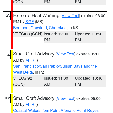
(CON)
PM
PM
Extreme Heat Warning
(
View Text
) expires 08:00
KS
PM by
SGF
(MB)
Bourbon
,
Crawford
,
Cherokee
, in KS
VTEC# 3 (CON)
Issued: 12:00
Updated: 09:50
PM
PM
Small Craft Advisory
(
View Text
) expires 05:00
PZ
AM by
MTR
()
San Francisco/San Pablo/Suisun Bays and the
West Delta
, in PZ
VTEC# 92
Issued: 11:00
Updated: 10:46
(CON)
AM
PM
Small Craft Advisory
(
View Text
) expires 05:00
PZ
AM by
MTR
()
Coastal Waters from Point Arena to Point Reyes