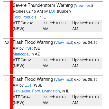
Severe Thunderstorm Warning
(
View Text
)
IL
expires 02:15 AM by
LOT
(Kluber)
Ford
,
Iroquois
, in IL
VTEC# 232
Issued: 01:20
Updated: 01:20
(NEW)
AM
AM
Flash Flood Warning
(
View Text
) expires 04:15
AZ
AM by
PSR
(SB)
Maricopa
, in AZ
VTEC# 32
Issued: 01:19
Updated: 01:19
(NEW)
AM
AM
Flash Flood Warning
(
View Text
) expires 05:15
IL
AM by
LOT
(WSL)
Kankakee
,
Ford
,
Livingston
, in IL
VTEC# 47
Issued: 01:18
Updated: 01:18
(NEW)
AM
AM