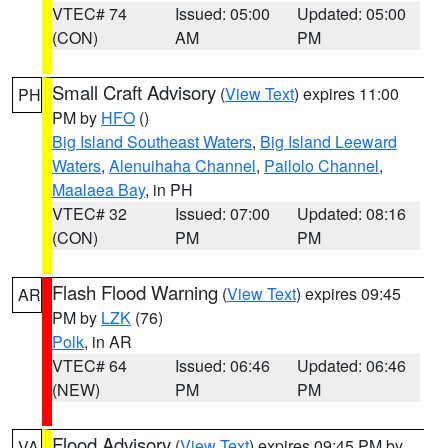
VTEC# 74
Issued: 05:00
Updated: 05:00
(CON)
AM
PM
Small Craft Advisory
(
View Text
) expires 11:00
PH
PM by
HFO
()
Big Island Southeast Waters
,
Big Island Leeward
Waters
,
Alenuihaha Channel
,
Pailolo Channel
,
Maalaea Bay
, in PH
VTEC# 32
Issued: 07:00
Updated: 08:16
(CON)
PM
PM
Flash Flood Warning
(
View Text
) expires 09:45
AR
PM by
LZK
(76)
Polk
, in AR
VTEC# 64
Issued: 06:46
Updated: 06:46
(NEW)
PM
PM
Flood Advisory
(
View Text
) expires 09:45 PM by
VA