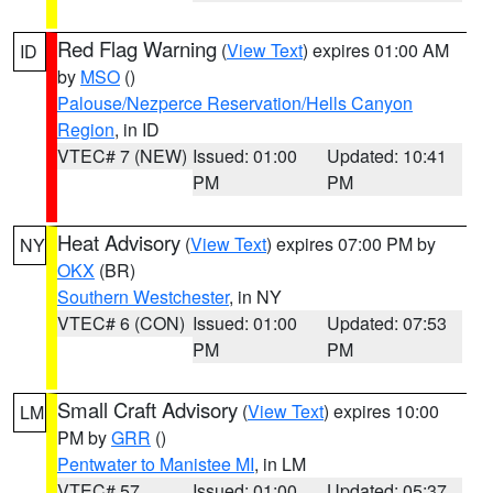
Red Flag Warning
(
View Text
) expires 01:00 AM
ID
by
MSO
()
Palouse/Nezperce Reservation/Hells Canyon
Region
, in ID
VTEC# 7 (NEW)
Issued: 01:00
Updated: 10:41
PM
PM
Heat Advisory
(
View Text
) expires 07:00 PM by
NY
OKX
(BR)
Southern Westchester
, in NY
VTEC# 6 (CON)
Issued: 01:00
Updated: 07:53
PM
PM
Small Craft Advisory
(
View Text
) expires 10:00
LM
PM by
GRR
()
Pentwater to Manistee MI
, in LM
VTEC# 57
Issued: 01:00
Updated: 05:37