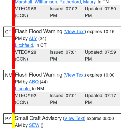
Marshall
,
Williamson
,
Rutherford
,
Maury
, in TN
VTEC# 56
Issued: 07:02
Updated: 07:50
(CON)
PM
PM
Flash Flood Warning
(
View Text
) expires 10:15
CT
PM by
ALY
(24)
Litchfield
, in CT
VTEC# 28
Issued: 07:01
Updated: 07:59
(CON)
PM
PM
Flash Flood Warning
(
View Text
) expires 10:00
NM
PM by
ABQ
(44)
Lincoln
, in NM
VTEC# 92
Issued: 07:01
Updated: 07:17
(CON)
PM
PM
Small Craft Advisory
(
View Text
) expires 05:00
PZ
AM by
SEW
()