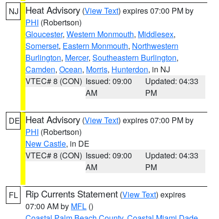
Heat Advisory
(
View Text
) expires 07:00 PM by
NJ
PHI
(Robertson)
Gloucester
,
Western Monmouth
,
Middlesex
,
Somerset
,
Eastern Monmouth
,
Northwestern
Burlington
,
Mercer
,
Southeastern Burlington
,
Camden
,
Ocean
,
Morris
,
Hunterdon
, in NJ
VTEC# 8 (CON)
Issued: 09:00
Updated: 04:33
AM
PM
Heat Advisory
(
View Text
) expires 07:00 PM by
DE
PHI
(Robertson)
New Castle
, in DE
VTEC# 8 (CON)
Issued: 09:00
Updated: 04:33
AM
PM
Rip Currents Statement
(
View Text
) expires
FL
07:00 AM by
MFL
()
Coastal Palm Beach County
,
Coastal Miami Dade