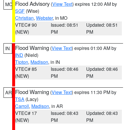
Flood Advisory
(
View Text
) expires 12:00 AM by
MO
SGF
(Wise)
Christian
,
Webster
, in MO
VTEC# 90
Issued: 08:51
Updated: 08:51
(NEW)
PM
PM
Flood Warning
(
View Text
) expires 01:00 AM by
IN
IND
(Nield)
Tipton
,
Madison
, in IN
VTEC# 85
Issued: 08:46
Updated: 08:46
(NEW)
PM
PM
Flood Warning
(
View Text
) expires 11:30 PM by
AR
TSA
(Lacy)
Carroll
,
Madison
, in AR
VTEC# 17
Issued: 08:43
Updated: 08:43
(NEW)
PM
PM