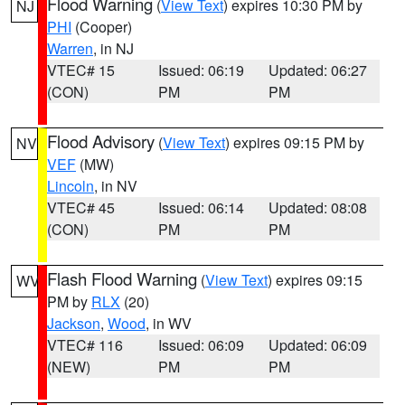
Flood Warning
(
View Text
) expires 10:30 PM by
NJ
PHI
(Cooper)
Warren
, in NJ
VTEC# 15
Issued: 06:19
Updated: 06:27
(CON)
PM
PM
Flood Advisory
(
View Text
) expires 09:15 PM by
NV
VEF
(MW)
Lincoln
, in NV
VTEC# 45
Issued: 06:14
Updated: 08:08
(CON)
PM
PM
Flash Flood Warning
(
View Text
) expires 09:15
WV
PM by
RLX
(20)
Jackson
,
Wood
, in WV
VTEC# 116
Issued: 06:09
Updated: 06:09
(NEW)
PM
PM