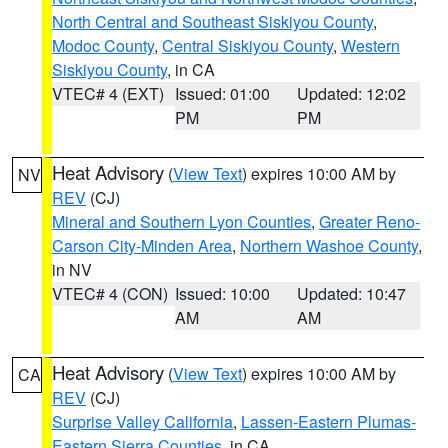
North Central and Southeast Siskiyou County
,
Modoc County
,
Central Siskiyou County
,
Western
Siskiyou County
, in CA
VTEC# 4 (EXT)
Issued: 01:00
Updated: 12:02
PM
PM
Heat Advisory
(
View Text
) expires 10:00 AM by
NV
REV
(CJ)
Mineral and Southern Lyon Counties
,
Greater Reno-
Carson City-Minden Area
,
Northern Washoe County
,
in NV
VTEC# 4 (CON)
Issued: 10:00
Updated: 10:47
AM
AM
Heat Advisory
(
View Text
) expires 10:00 AM by
CA
REV
(CJ)
Surprise Valley California
,
Lassen-Eastern Plumas-
Eastern Sierra Counties
, in CA