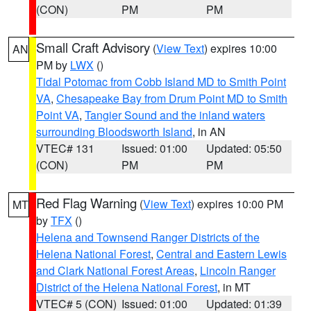
(CON)
PM
PM
Small Craft Advisory
(
View Text
) expires 10:00
AN
PM by
LWX
()
Tidal Potomac from Cobb Island MD to Smith Point
VA
,
Chesapeake Bay from Drum Point MD to Smith
Point VA
,
Tangier Sound and the inland waters
surrounding Bloodsworth Island
, in AN
VTEC# 131
Issued: 01:00
Updated: 05:50
(CON)
PM
PM
Red Flag Warning
(
View Text
) expires 10:00 PM
MT
by
TFX
()
Helena and Townsend Ranger Districts of the
Helena National Forest
,
Central and Eastern Lewis
and Clark National Forest Areas
,
Lincoln Ranger
District of the Helena National Forest
, in MT
VTEC# 5 (CON)
Issued: 01:00
Updated: 01:39