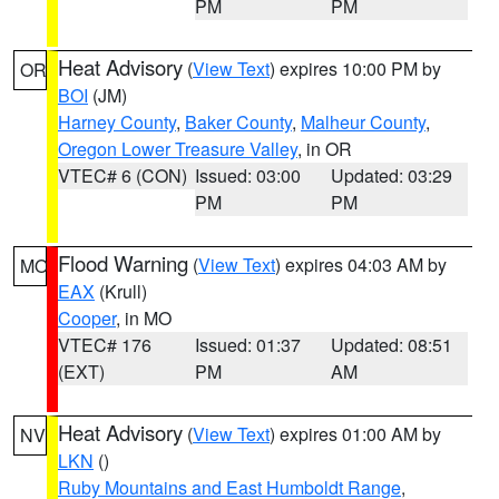
PM
PM
Heat Advisory
(
View Text
) expires 10:00 PM by
OR
BOI
(JM)
Harney County
,
Baker County
,
Malheur County
,
Oregon Lower Treasure Valley
, in OR
VTEC# 6 (CON)
Issued: 03:00
Updated: 03:29
PM
PM
Flood Warning
(
View Text
) expires 04:03 AM by
MO
EAX
(Krull)
Cooper
, in MO
VTEC# 176
Issued: 01:37
Updated: 08:51
(EXT)
PM
AM
Heat Advisory
(
View Text
) expires 01:00 AM by
NV
LKN
()
Ruby Mountains and East Humboldt Range
,