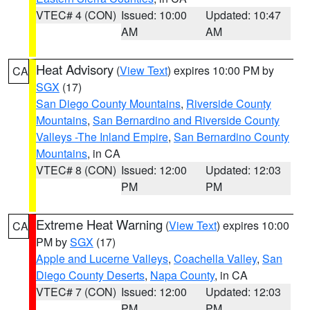
VTEC# 4 (CON)
Issued: 10:00
Updated: 10:47
AM
AM
Heat Advisory
(
View Text
) expires 10:00 PM by
CA
SGX
(17)
San Diego County Mountains
,
Riverside County
Mountains
,
San Bernardino and Riverside County
Valleys -The Inland Empire
,
San Bernardino County
Mountains
, in CA
VTEC# 8 (CON)
Issued: 12:00
Updated: 12:03
PM
PM
Extreme Heat Warning
(
View Text
) expires 10:00
CA
PM by
SGX
(17)
Apple and Lucerne Valleys
,
Coachella Valley
,
San
Diego County Deserts
,
Napa County
, in CA
VTEC# 7 (CON)
Issued: 12:00
Updated: 12:03
PM
PM