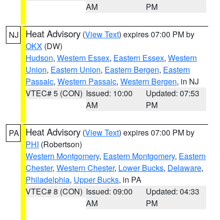
AM
PM
Heat Advisory
(
View Text
) expires 07:00 PM by
NJ
OKX
(DW)
Hudson
,
Western Essex
,
Eastern Essex
,
Western
Union
,
Eastern Union
,
Eastern Bergen
,
Eastern
Passaic
,
Western Passaic
,
Western Bergen
, in NJ
VTEC# 5 (CON)
Issued: 10:00
Updated: 07:53
AM
PM
Heat Advisory
(
View Text
) expires 07:00 PM by
PA
PHI
(Robertson)
Western Montgomery
,
Eastern Montgomery
,
Eastern
Chester
,
Western Chester
,
Lower Bucks
,
Delaware
,
Philadelphia
,
Upper Bucks
, in PA
VTEC# 8 (CON)
Issued: 09:00
Updated: 04:33
AM
PM