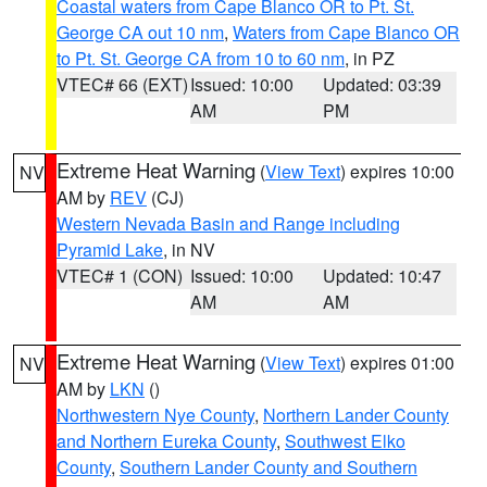
Coastal waters from Cape Blanco OR to Pt. St.
George CA out 10 nm
,
Waters from Cape Blanco OR
to Pt. St. George CA from 10 to 60 nm
, in PZ
VTEC# 66 (EXT)
Issued: 10:00
Updated: 03:39
AM
PM
Extreme Heat Warning
(
View Text
) expires 10:00
NV
AM by
REV
(CJ)
Western Nevada Basin and Range including
Pyramid Lake
, in NV
VTEC# 1 (CON)
Issued: 10:00
Updated: 10:47
AM
AM
Extreme Heat Warning
(
View Text
) expires 01:00
NV
AM by
LKN
()
Northwestern Nye County
,
Northern Lander County
and Northern Eureka County
,
Southwest Elko
County
,
Southern Lander County and Southern