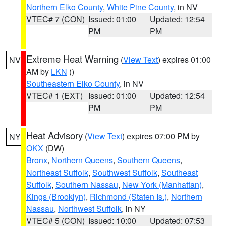
Northern Elko County
,
White Pine County
, in NV
VTEC# 7 (CON)
Issued: 01:00
Updated: 12:54
PM
PM
Extreme Heat Warning
(
View Text
) expires 01:00
NV
AM by
LKN
()
Southeastern Elko County
, in NV
VTEC# 1 (EXT)
Issued: 01:00
Updated: 12:54
PM
PM
Heat Advisory
(
View Text
) expires 07:00 PM by
NY
OKX
(DW)
Bronx
,
Northern Queens
,
Southern Queens
,
Northeast Suffolk
,
Southwest Suffolk
,
Southeast
Suffolk
,
Southern Nassau
,
New York (Manhattan)
,
Kings (Brooklyn)
,
Richmond (Staten Is.)
,
Northern
Nassau
,
Northwest Suffolk
, in NY
VTEC# 5 (CON)
Issued: 10:00
Updated: 07:53