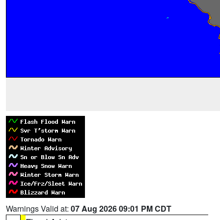
Warnings Valid at:
07 Aug 2026 09:01 PM CDT