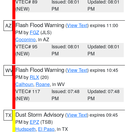
VTEC# 89
Issued: 08:01
Updated: 08:01
(NEW)
PM
PM
Flash Flood Warning
(
View Text
) expires 11:00
AZ
PM by
FGZ
(JLS)
Coconino
, in AZ
VTEC# 95
Issued: 08:01
Updated: 08:01
(NEW)
PM
PM
Flash Flood Warning
(
View Text
) expires 10:45
WV
PM by
RLX
(20)
Calhoun
,
Roane
, in WV
VTEC# 117
Issued: 07:48
Updated: 07:48
(NEW)
PM
PM
Dust Storm Advisory
(
View Text
) expires 09:45
TX
PM by
EPZ
(TSB)
Hudspeth
,
El Paso
, in TX