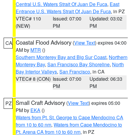
Central U.S. Waters Strait Of Juan De Fuca
,
East
Entrance U.S. Waters Strait Of Juan De Fuca
, in PZ
VTEC# 110
Issued: 07:00
Updated: 03:02
(NEW)
PM
PM
Coastal Flood Advisory
(
View Text
) expires 04:00
CA
AM by
MTR
()
Southern Monterey Bay and Big Sur Coast
,
Northern
Monterey Bay
,
San Francisco Bay Shoreline
,
North
Bay Interior Valleys
,
San Francisco
, in CA
VTEC# 8 (CON)
Issued: 07:00
Updated: 06:33
PM
PM
Small Craft Advisory
(
View Text
) expires 05:00
PZ
PM by
EKA
()
Waters from Pt. St. George to Cape Mendocino CA
from 10 to 60 nm
,
Waters from Cape Mendocino to
Pt. Arena CA from 10 to 60 nm
, in PZ