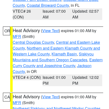
County
,
Coastal Broward County
, in FL
VTEC# 26
Issued: 07:00
Updated: 02:57
(CON)
AM
AM
Heat Advisory
(
View Text
) expires 01:00 AM by
OR
MFR
(Smith)
Central Douglas County
,
Central and Eastern Lake
County
,
Northern and Eastern Klamath County and
Western Lake County
,
Klamath Basin
,
Siskiyou
Mountains and Southern Oregon Cascades
,
Eastern
Curry County and Josephine County
,
Jackson
County
, in OR
VTEC# 4 (CON)
Issued: 01:00
Updated: 12:02
PM
PM
Heat Advisory
(
View Text
) expires 01:00 AM by
CA
MFR
(Smith)
Northeast Siskiyou and Northwest Modoc Counties
,