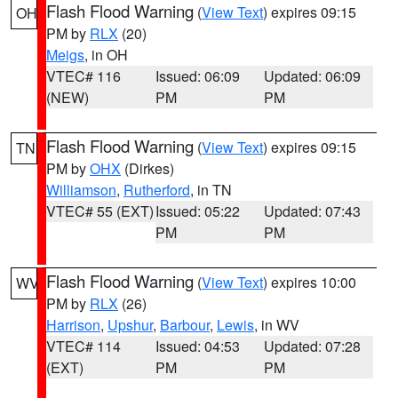
Flash Flood Warning
(
View Text
) expires 09:15
OH
PM by
RLX
(20)
Meigs
, in OH
VTEC# 116
Issued: 06:09
Updated: 06:09
(NEW)
PM
PM
Flash Flood Warning
(
View Text
) expires 09:15
TN
PM by
OHX
(Dirkes)
Williamson
,
Rutherford
, in TN
VTEC# 55 (EXT)
Issued: 05:22
Updated: 07:43
PM
PM
Flash Flood Warning
(
View Text
) expires 10:00
WV
PM by
RLX
(26)
Harrison
,
Upshur
,
Barbour
,
Lewis
, in WV
VTEC# 114
Issued: 04:53
Updated: 07:28
(EXT)
PM
PM