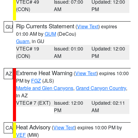
VTEC# 49
Issued: 07:00
Updated: 12:00
(CON)
AM
PM
Rip Currents Statement
(
View Text
) expires
GU
01:00 AM by
GUM
(DeCou)
Guam
, in GU
VTEC# 19
Issued: 01:00
Updated: 12:00
(CON)
AM
PM
Extreme Heat Warning
(
View Text
) expires 10:00
AZ
PM by
FGZ
(JLS)
Marble and Glen Canyons
,
Grand Canyon Country
,
in AZ
VTEC# 7 (EXT)
Issued: 12:00
Updated: 02:11
PM
AM
Heat Advisory
(
View Text
) expires 10:00 PM by
CA
VEF
(MW)