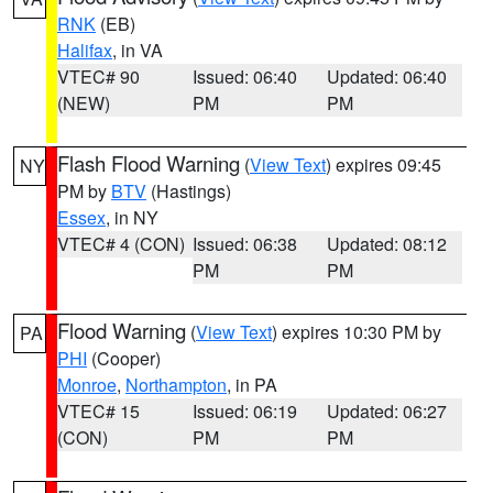
RNK
(EB)
Halifax
, in VA
VTEC# 90
Issued: 06:40
Updated: 06:40
(NEW)
PM
PM
Flash Flood Warning
(
View Text
) expires 09:45
NY
PM by
BTV
(Hastings)
Essex
, in NY
VTEC# 4 (CON)
Issued: 06:38
Updated: 08:12
PM
PM
Flood Warning
(
View Text
) expires 10:30 PM by
PA
PHI
(Cooper)
Monroe
,
Northampton
, in PA
VTEC# 15
Issued: 06:19
Updated: 06:27
(CON)
PM
PM