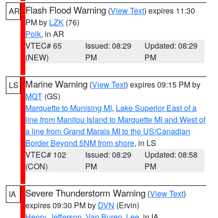
Flash Flood Warning
(
View Text
) expires 11:30
AR
PM by
LZK
(76)
Polk
, in AR
VTEC# 65
Issued: 08:29
Updated: 08:29
(NEW)
PM
PM
Marine Warning
(
View Text
) expires 09:15 PM by
LS
MQT
(GS)
Marquette to Munising MI
,
Lake Superior East of a
line from Manitou Island to Marquette MI and West of
a line from Grand Marais MI to the US/Canadian
Border Beyond 5NM from shore
, in LS
VTEC# 102
Issued: 08:29
Updated: 08:58
(CON)
PM
PM
Severe Thunderstorm Warning
(
View Text
)
IA
expires 09:30 PM by
DVN
(Ervin)
Henry
,
Jefferson
,
Van Buren
,
Lee
, in IA