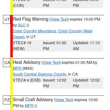
(CON)
PM
PM
Red Flag Warning
(
View Text
) expires 10:00 PM
UT
by
SLC
()
Color Country Mountains
,
Color Country West
Desert
, in UT
VTEC# 19
Issued: 01:00
Updated: 11:13
(NEW)
PM
AM
Heat Advisory
(
View Text
) expires 01:00 AM by
CA
MFR
(MAS)
South Central Siskiyou County
, in CA
VTEC# 4 (EXB)
Issued: 12:02
Updated: 12:02
PM
PM
Small Craft Advisory
(
View Text
) expires 10:00
PZ
PM by
MFR
()