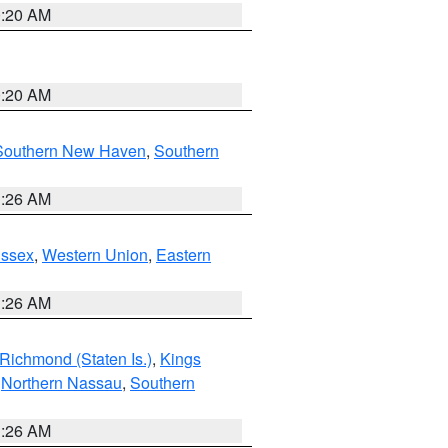
0:20 AM
0:20 AM
Southern New Haven
,
Southern
1:26 AM
Essex
,
Western Union
,
Eastern
1:26 AM
Richmond (Staten Is.)
,
Kings
,
Northern Nassau
,
Southern
1:26 AM