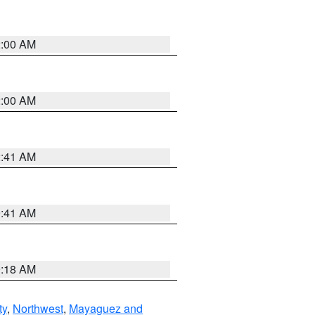
2:00 AM
2:00 AM
2:41 AM
9:41 AM
9:18 AM
ty
,
Northwest
,
Mayaguez and