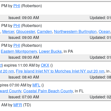
00 PM by
PHI
(Robertson)
Issued: 09:00 AM
Updated: 0
00 PM by
PHI
(Robertson)
h
,
Mercer
,
Gloucester
,
Camden
,
Northwestern Burlington
,
Ocean
Issued: 09:00 AM
Updated: 0
00 PM by
PHI
(Robertson)
,
Eastern Montgomery
,
Lower Bucks
, in PA
Issued: 09:00 AM
Updated: 0
t
) expires 11:00 AM by
OKX
()
ut 20 nm
,
Fire Island Inlet NY to Moriches Inlet NY out 20 nm
, i
Issued: 08:40 AM
Updated: 0
xpires 07:00 AM by
MFL
()
ward County
,
Coastal Palm Beach County
, in FL
Issued: 07:00 AM
Updated: 0
00 AM by
MFR
(TD)