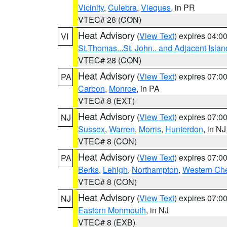
Vicinity
,
Culebra
,
Vieques
, in PR
VTEC# 28 (CON)
Heat Advisory
(
View Text
) expires 04:
VI
St.Thomas...St. John.. and Adjacent Islan
VTEC# 28 (CON)
Heat Advisory
(
View Text
) expires 07:
PA
Carbon
,
Monroe
, in PA
VTEC# 8 (EXT)
Heat Advisory
(
View Text
) expires 07:
NJ
Sussex
,
Warren
,
Morris
,
Hunterdon
, in NJ
VTEC# 8 (CON)
Heat Advisory
(
View Text
) expires 07:
PA
Berks
,
Lehigh
,
Northampton
,
Western Che
VTEC# 8 (CON)
Heat Advisory
(
View Text
) expires 07:
NJ
Eastern Monmouth
, in NJ
VTEC# 8 (EXB)