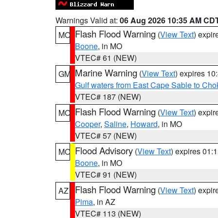
Warnings Valid at:
06 Aug 2026 10:35 AM CD
Flash Flood Warning
(
View Text
) expi
MO
Boone
, in MO
VTEC# 61 (NEW)
Marine Warning
(
View Text
) expires 1
GM
Gulf waters from East Cape Sable to Cho
VTEC# 187 (NEW)
Flash Flood Warning
(
View Text
) expi
MO
Cooper
,
Saline
,
Howard
, in MO
VTEC# 57 (NEW)
Flood Advisory
(
View Text
) expires 01
MO
Boone
, in MO
VTEC# 91 (NEW)
Flash Flood Warning
(
View Text
) expi
AZ
Pima
, in AZ
VTEC# 113 (NEW)