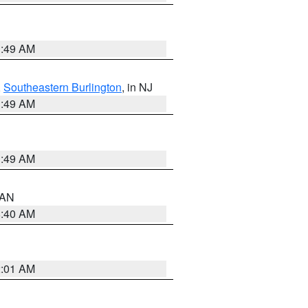
1:49 AM
,
Southeastern Burlington
, in NJ
1:49 AM
1:49 AM
n AN
8:40 AM
2:01 AM