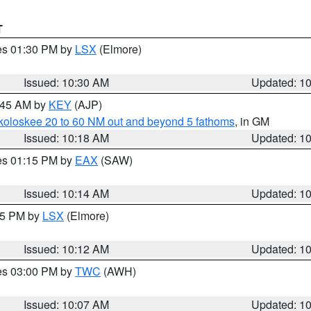
T
res 01:30 PM by
LSX
(Elmore)
Issued: 10:30 AM
Updated: 1
0:45 AM by
KEY
(AJP)
koloskee 20 to 60 NM out and beyond 5 fathoms
, in GM
Issued: 10:18 AM
Updated: 1
res 01:15 PM by
EAX
(SAW)
Issued: 10:14 AM
Updated: 1
:15 PM by
LSX
(Elmore)
Issued: 10:12 AM
Updated: 1
res 03:00 PM by
TWC
(AWH)
Issued: 10:07 AM
Updated: 1