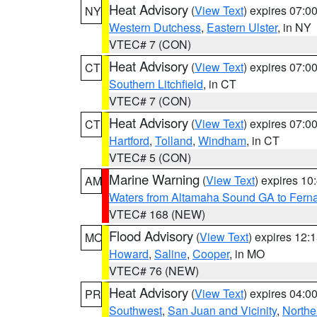
Heat Advisory
(
View Text
) expires 07:
NY
Western Dutchess
,
Eastern Ulster
, in NY
VTEC# 7 (CON)
Heat Advisory
(
View Text
) expires 07:
CT
Southern Litchfield
, in CT
VTEC# 7 (CON)
Heat Advisory
(
View Text
) expires 07:
CT
Hartford
,
Tolland
,
Windham
, in CT
VTEC# 5 (CON)
Marine Warning
(
View Text
) expires 1
AM
Waters from Altamaha Sound GA to Fern
VTEC# 168 (NEW)
Flood Advisory
(
View Text
) expires 12
MO
Howard
,
Saline
,
Cooper
, in MO
VTEC# 76 (NEW)
Heat Advisory
(
View Text
) expires 04:
PR
Southwest
,
San Juan and Vicinity
,
Northe