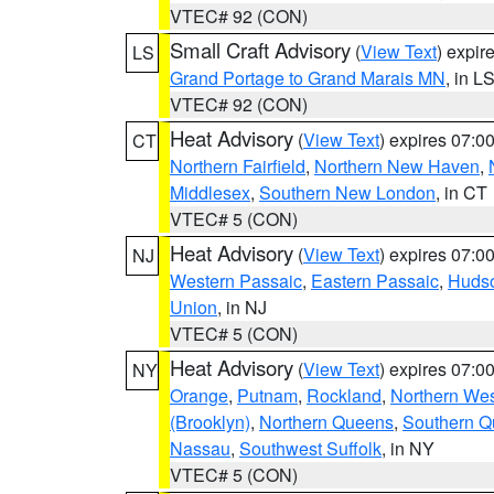
VTEC# 92 (CON)
Small Craft Advisory
(
View Text
) expi
LS
Grand Portage to Grand Marais MN
, in L
VTEC# 92 (CON)
Heat Advisory
(
View Text
) expires 07:
CT
Northern Fairfield
,
Northern New Haven
,
Middlesex
,
Southern New London
, in CT
VTEC# 5 (CON)
Heat Advisory
(
View Text
) expires 07:
NJ
Western Passaic
,
Eastern Passaic
,
Huds
Union
, in NJ
VTEC# 5 (CON)
Heat Advisory
(
View Text
) expires 07:
NY
Orange
,
Putnam
,
Rockland
,
Northern Wes
(Brooklyn)
,
Northern Queens
,
Southern 
Nassau
,
Southwest Suffolk
, in NY
VTEC# 5 (CON)