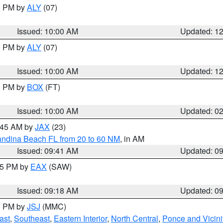
00 PM by
ALY
(07)
Issued: 10:00 AM
Updated: 1
00 PM by
ALY
(07)
Issued: 10:00 AM
Updated: 1
00 PM by
BOX
(FT)
Issued: 10:00 AM
Updated: 0
0:45 AM by
JAX
(23)
andina Beach FL from 20 to 60 NM
, in AM
Issued: 09:41 AM
Updated: 0
:15 PM by
EAX
(SAW)
Issued: 09:18 AM
Updated: 0
00 PM by
JSJ
(MMC)
ast
,
Southeast
,
Eastern Interior
,
North Central
,
Ponce and Vicini