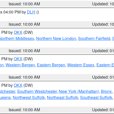
Issued: 10:00 AM
Updated: 1
res 04:00 PM by
DLH
()
S
Issued: 10:00 AM
Updated: 1
00 PM by
OKX
(DW)
Northern Middlesex
,
Northern New London
,
Southern Fairfield
,
Issued: 10:00 AM
Updated: 0
00 PM by
OKX
(DW)
on
,
Western Bergen
,
Eastern Bergen
,
Western Essex
,
Eastern 
Issued: 10:00 AM
Updated: 0
00 PM by
OKX
(DW)
tchester
,
Southern Westchester
,
New York (Manhattan)
,
Bronx
,
Queens
,
Northwest Suffolk
,
Northeast Suffolk
,
Southeast Suffolk
Issued: 10:00 AM
Updated: 0