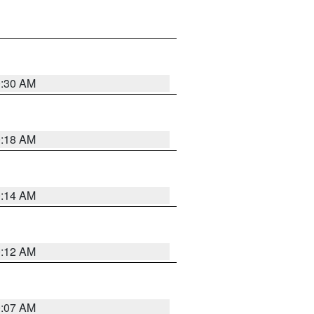
0:30 AM
0:18 AM
0:14 AM
0:12 AM
0:07 AM