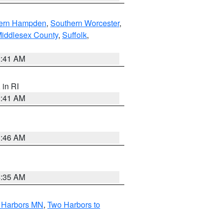
ern Hampden
,
Southern Worcester
,
Middlesex County
,
Suffolk
,
2:41 AM
, in RI
2:41 AM
1:46 AM
4:35 AM
o Harbors MN
,
Two Harbors to