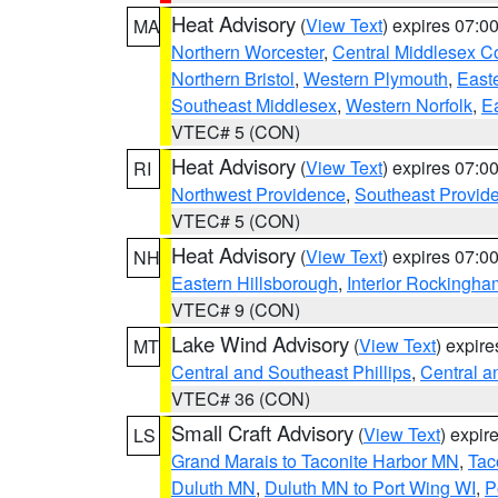
Heat Advisory
(
View Text
) expires 07:
MA
Northern Worcester
,
Central Middlesex C
Northern Bristol
,
Western Plymouth
,
East
Southeast Middlesex
,
Western Norfolk
,
Ea
VTEC# 5 (CON)
Heat Advisory
(
View Text
) expires 07:
RI
Northwest Providence
,
Southeast Provid
VTEC# 5 (CON)
Heat Advisory
(
View Text
) expires 07:
NH
Eastern Hillsborough
,
Interior Rockingha
VTEC# 9 (CON)
Lake Wind Advisory
(
View Text
) expir
MT
Central and Southeast Phillips
,
Central a
VTEC# 36 (CON)
Small Craft Advisory
(
View Text
) expi
LS
Grand Marais to Taconite Harbor MN
,
Tac
Duluth MN
,
Duluth MN to Port Wing WI
,
P