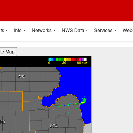
t
ts
Info
Networks
NWS Data
Services
Web