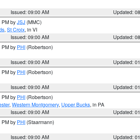
Issued: 09:00 AM
Updated: 0
00 PM by
JSJ
(MMC)
ds
,
St Croix
, in VI
Issued: 09:00 AM
Updated: 0
00 PM by
PHI
(Robertson)
Issued: 09:00 AM
Updated: 0
00 PM by
PHI
(Robertson)
Issued: 09:00 AM
Updated: 0
00 PM by
PHI
(Robertson)
ster
,
Western Montgomery
,
Upper Bucks
, in PA
Issued: 09:00 AM
Updated: 0
00 PM by
PHI
(Staarmann)
Issued: 09:00 AM
Updated: 0