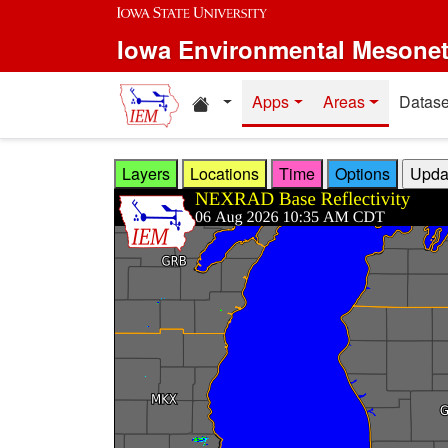
Skip to main content
Iowa Environmental Mesone
Home resources
Apps
Areas
Datase
Layers
Locations
Time
Options