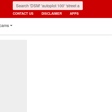
CONTACT US
DISCLAIMER
APPS
cams