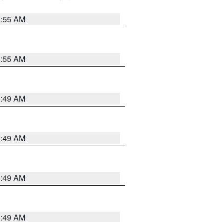
8:55 AM
8:55 AM
1:49 AM
1:49 AM
1:49 AM
1:49 AM