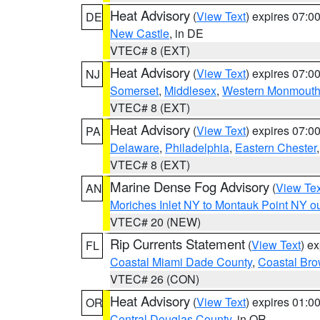
Heat Advisory
(
View Text
) expires 07:
DE
New Castle
, in DE
VTEC# 8 (EXT)
Heat Advisory
(
View Text
) expires 07:
NJ
Somerset
,
Middlesex
,
Western Monmout
VTEC# 8 (EXT)
Heat Advisory
(
View Text
) expires 07:
PA
Delaware
,
Philadelphia
,
Eastern Chester
VTEC# 8 (EXT)
Marine Dense Fog Advisory
(
View Tex
AN
Moriches Inlet NY to Montauk Point NY o
VTEC# 20 (NEW)
Rip Currents Statement
(
View Text
) e
FL
Coastal Miami Dade County
,
Coastal Bro
VTEC# 26 (CON)
Heat Advisory
(
View Text
) expires 01:
OR
Central Douglas County
, in OR