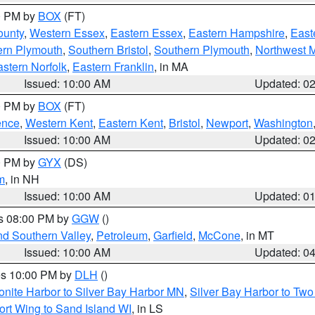
00 PM by
BOX
(FT)
ounty
,
Western Essex
,
Eastern Essex
,
Eastern Hampshire
,
East
ern Plymouth
,
Southern Bristol
,
Southern Plymouth
,
Northwest 
stern Norfolk
,
Eastern Franklin
, in MA
Issued: 10:00 AM
Updated: 0
00 PM by
BOX
(FT)
ence
,
Western Kent
,
Eastern Kent
,
Bristol
,
Newport
,
Washington
Issued: 10:00 AM
Updated: 0
00 PM by
GYX
(DS)
m
, in NH
Issued: 10:00 AM
Updated: 0
es 08:00 PM by
GGW
()
nd Southern Valley
,
Petroleum
,
Garfield
,
McCone
, in MT
Issued: 10:00 AM
Updated: 0
res 10:00 PM by
DLH
()
onite Harbor to Silver Bay Harbor MN
,
Silver Bay Harbor to Tw
ort Wing to Sand Island WI
, in LS