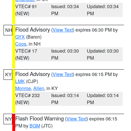
VTEC# 91
Issued: 03:34
Updated: 03:34
(NEW)
PM
PM
Flood Advisory
(
View Text
) expires 06:30 PM by
NH
GYX
(Baron)
Coos
, in NH
VTEC# 17
Issued: 03:30
Updated: 03:30
(NEW)
PM
PM
Flood Advisory
(
View Text
) expires 06:15 PM by
KY
LMK
(CJP)
Monroe
,
Allen
, in KY
VTEC# 232
Issued: 03:14
Updated: 03:14
(NEW)
PM
PM
Flash Flood Warning
(
View Text
) expires 06:15
NY
PM by
BGM
(JTC)