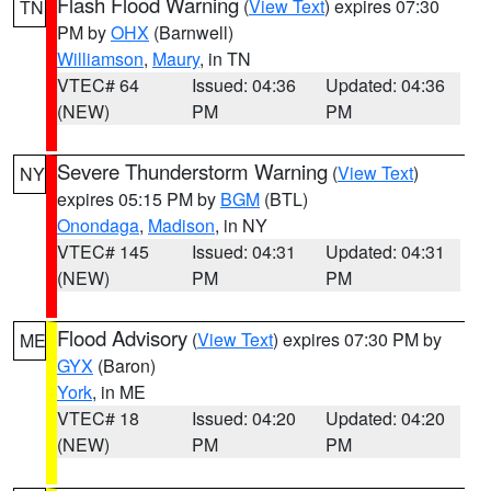
Flash Flood Warning
(
View Text
) expires 07:30
TN
PM by
OHX
(Barnwell)
Williamson
,
Maury
, in TN
VTEC# 64
Issued: 04:36
Updated: 04:36
(NEW)
PM
PM
Severe Thunderstorm Warning
(
View Text
)
NY
expires 05:15 PM by
BGM
(BTL)
Onondaga
,
Madison
, in NY
VTEC# 145
Issued: 04:31
Updated: 04:31
(NEW)
PM
PM
Flood Advisory
(
View Text
) expires 07:30 PM by
ME
GYX
(Baron)
York
, in ME
VTEC# 18
Issued: 04:20
Updated: 04:20
(NEW)
PM
PM