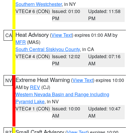
Southern Westchester
, in NY
VTEC# 6 (CON)
Issued: 01:00
Updated: 11:58
PM
PM
Heat Advisory
(
View Text
) expires 01:00 AM by
CA
MFR
(MAS)
South Central Siskiyou County
, in CA
VTEC# 4 (CON)
Issued: 12:02
Updated: 07:16
PM
AM
Extreme Heat Warning
(
View Text
) expires 10:00
NV
AM by
REV
(CJ)
Western Nevada Basin and Range including
Pyramid Lake
, in NV
VTEC# 1 (CON)
Issued: 10:00
Updated: 10:47
AM
AM
Small Craft Advisory
(
View Text
) expires 10:00
PZ