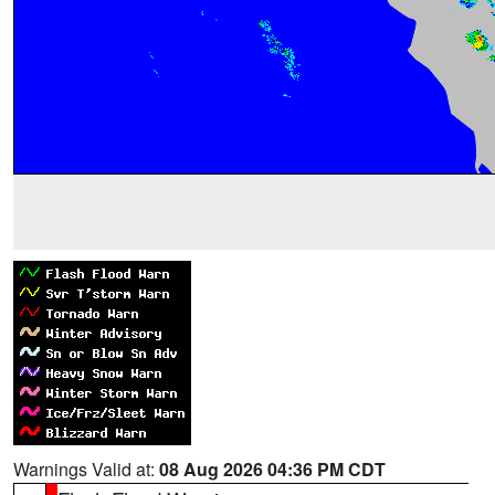
Warnings Valid at:
08 Aug 2026 04:36 PM CDT