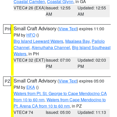
Coastal Camden
,
Coastal Glynn
, in GA
VTEC# 26 (EXA)
Issued: 12:55
Updated: 12:55
AM
AM
Small Craft Advisory
(
View Text
) expires 11:00
PH
PM by
HFO
()
Big Island Leeward Waters
,
Maalaea Bay
,
Pailolo
Channel
,
Alenuihaha Channel
,
Big Island Southeast
Waters
, in PH
VTEC# 32 (EXT)
Issued: 07:00
Updated: 02:03
PM
PM
Small Craft Advisory
(
View Text
) expires 05:00
PZ
PM by
EKA
()
Waters from Pt. St. George to Cape Mendocino CA
from 10 to 60 nm
,
Waters from Cape Mendocino to
Pt. Arena CA from 10 to 60 nm
, in PZ
VTEC# 74
Issued: 05:00
Updated: 11:13