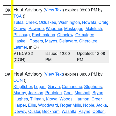
Heat Advisory
(
View Text
) expires 08:00 PM by
OK
TSA
()
Tulsa
,
Creek
,
Okfuskee
,
Washington
,
Nowata
,
Craig
,
Ottawa
,
Pawnee
,
Wagoner
,
Muskogee
,
McIntosh
,
Pittsburg
,
Pushmataha
,
Choctaw
,
Okmulgee
,
Haskell
,
Rogers
,
Mayes
,
Delaware
,
Cherokee
,
Latimer
, in OK
VTEC# 32
Issued: 12:00
Updated: 12:08
(CON)
PM
PM
Heat Advisory
(
View Text
) expires 08:00 PM by
OK
OUN
()
Kingfisher
,
Logan
,
Garvin
,
Comanche
,
Stephens
,
Murray
,
Jackson
,
Pontotoc
,
Coal
,
Marshall
,
Bryan
,
Hughes
,
Tillman
,
Kiowa
,
Woods
,
Harmon
,
Greer
,
Harper
,
Ellis
,
Woodward
,
Roger Mills
,
Noble
,
Atoka
,
Dewey
,
Custer
,
Beckham
,
Washita
,
Payne
,
Cotton
,