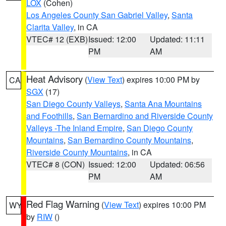
LOX
(Cohen)
Los Angeles County San Gabriel Valley
,
Santa
Clarita Valley
, in CA
VTEC# 12 (EXB)
Issued: 12:00
Updated: 11:11
PM
AM
Heat Advisory
(
View Text
) expires 10:00 PM by
CA
SGX
(17)
San Diego County Valleys
,
Santa Ana Mountains
and Foothills
,
San Bernardino and Riverside County
Valleys -The Inland Empire
,
San Diego County
Mountains
,
San Bernardino County Mountains
,
Riverside County Mountains
, in CA
VTEC# 8 (CON)
Issued: 12:00
Updated: 06:56
PM
AM
Red Flag Warning
(
View Text
) expires 10:00 PM
WY
by
RIW
()