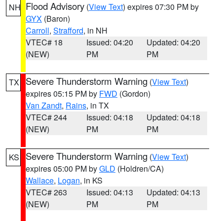
Flood Advisory
(
View Text
) expires 07:30 PM by
NH
GYX
(Baron)
Carroll
,
Strafford
, in NH
VTEC# 18
Issued: 04:20
Updated: 04:20
(NEW)
PM
PM
Severe Thunderstorm Warning
(
View Text
)
TX
expires 05:15 PM by
FWD
(Gordon)
Van Zandt
,
Rains
, in TX
VTEC# 244
Issued: 04:18
Updated: 04:18
(NEW)
PM
PM
Severe Thunderstorm Warning
(
View Text
)
KS
expires 05:00 PM by
GLD
(Holdren/CA)
Wallace
,
Logan
, in KS
VTEC# 263
Issued: 04:13
Updated: 04:13
(NEW)
PM
PM