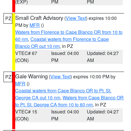
(EXP)
PM
PM
Small Craft Advisory
(
View Text
) expires 10:00
PZ
PM by
MFR
()
Waters from Florence to Cape Blanco OR from 10 to
60 nm
,
Coastal waters from Florence to Cape
Blanco OR out 10 nm
, in PZ
VTEC# 67
Issued: 04:00
Updated: 04:27
(CON)
PM
AM
Gale Warning
(
View Text
) expires 10:00 PM by
PZ
MFR
()
Coastal waters from Cape Blanco OR to Pt. St.
George CA out 10 nm
,
Waters from Cape Blanco OR
to Pt. St. George CA from 10 to 60 nm
, in PZ
VTEC# 15
Issued: 04:00
Updated: 04:27
(CON)
PM
AM