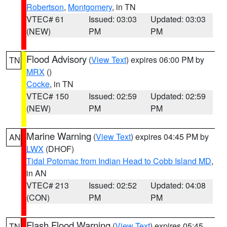
Robertson
,
Montgomery
, in TN
VTEC# 61
Issued: 03:03
Updated: 03:03
(NEW)
PM
PM
Flood Advisory
(
View Text
) expires 06:00 PM by
TN
MRX
()
Cocke
, in TN
VTEC# 150
Issued: 02:59
Updated: 02:59
(NEW)
PM
PM
Marine Warning
(
View Text
) expires 04:45 PM by
AN
LWX
(DHOF)
Tidal Potomac from Indian Head to Cobb Island MD
,
in AN
VTEC# 213
Issued: 02:52
Updated: 04:08
(CON)
PM
PM
Flash Flood Warning
(
View Text
) expires 05:45
TN