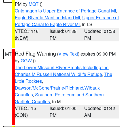
PM by
MQT
()
Ontonagon to Upper Entrance of Portage Canal MI
,
Eagle River to Manitou Island MI
,
Upper Entrance of
Portage Canal to Eagle River MI
, in LS
VTEC# 116
Issued: 01:38
Updated: 01:38
(NEW)
PM
PM
Red Flag Warning
(
View Text
) expires 09:00 PM
MT
by
GGW
()
The Lower Missouri River Breaks including the
Charles M Russell National Wildlife Refuge
,
The
Little Rockies
,
Dawson/McCone/Prairie/Richland/Wibaux
Counties
,
Southern Petroleum and Southern
Garfield Counties
, in MT
VTEC# 15
Issued: 01:00
Updated: 01:42
(CON)
PM
AM