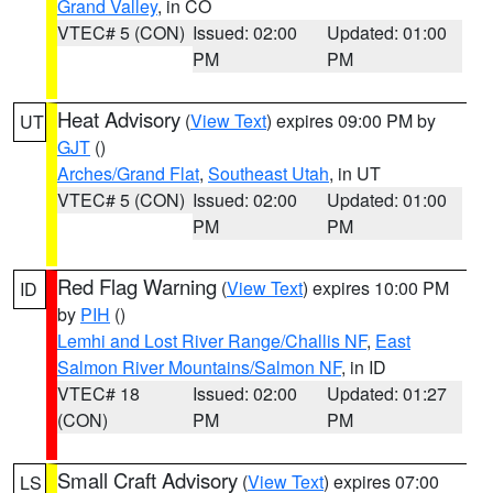
Grand Valley
, in CO
VTEC# 5 (CON)
Issued: 02:00
Updated: 01:00
PM
PM
Heat Advisory
(
View Text
) expires 09:00 PM by
UT
GJT
()
Arches/Grand Flat
,
Southeast Utah
, in UT
VTEC# 5 (CON)
Issued: 02:00
Updated: 01:00
PM
PM
Red Flag Warning
(
View Text
) expires 10:00 PM
ID
by
PIH
()
Lemhi and Lost River Range/Challis NF
,
East
Salmon River Mountains/Salmon NF
, in ID
VTEC# 18
Issued: 02:00
Updated: 01:27
(CON)
PM
PM
Small Craft Advisory
(
View Text
) expires 07:00
LS