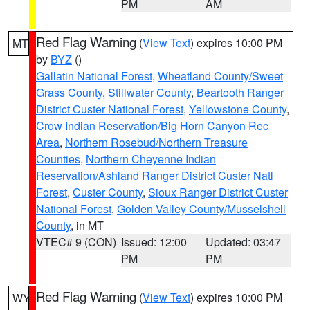
PM
AM
Red Flag Warning
(
View Text
) expires 10:00 PM
MT
by
BYZ
()
Gallatin National Forest
,
Wheatland County/Sweet
Grass County
,
Stillwater County
,
Beartooth Ranger
District Custer National Forest
,
Yellowstone County
,
Crow Indian Reservation/Big Horn Canyon Rec
Area
,
Northern Rosebud/Northern Treasure
Counties
,
Northern Cheyenne Indian
Reservation/Ashland Ranger District Custer Natl
Forest
,
Custer County
,
Sioux Ranger District Custer
National Forest
,
Golden Valley County/Musselshell
County
, in MT
VTEC# 9 (CON)
Issued: 12:00
Updated: 03:47
PM
PM
Red Flag Warning
(
View Text
) expires 10:00 PM
WY