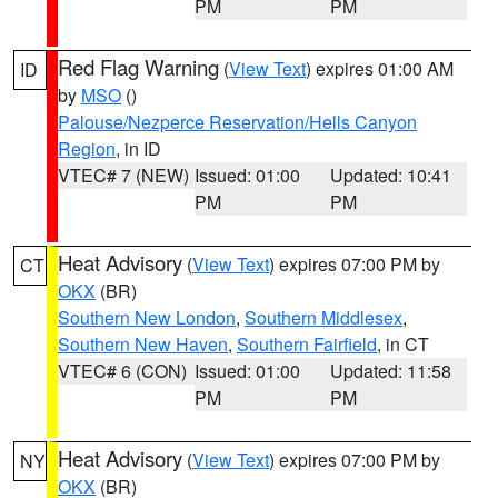
PM
PM
Red Flag Warning
(
View Text
) expires 01:00 AM
ID
by
MSO
()
Palouse/Nezperce Reservation/Hells Canyon
Region
, in ID
VTEC# 7 (NEW)
Issued: 01:00
Updated: 10:41
PM
PM
Heat Advisory
(
View Text
) expires 07:00 PM by
CT
OKX
(BR)
Southern New London
,
Southern Middlesex
,
Southern New Haven
,
Southern Fairfield
, in CT
VTEC# 6 (CON)
Issued: 01:00
Updated: 11:58
PM
PM
Heat Advisory
(
View Text
) expires 07:00 PM by
NY
OKX
(BR)