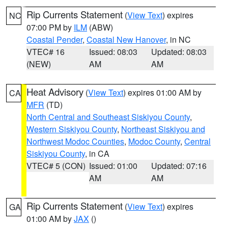
Rip Currents Statement
(
View Text
) expires
NC
07:00 PM by
ILM
(ABW)
Coastal Pender
,
Coastal New Hanover
, in NC
VTEC# 16
Issued: 08:03
Updated: 08:03
(NEW)
AM
AM
Heat Advisory
(
View Text
) expires 01:00 AM by
CA
MFR
(TD)
North Central and Southeast Siskiyou County
,
Western Siskiyou County
,
Northeast Siskiyou and
Northwest Modoc Counties
,
Modoc County
,
Central
Siskiyou County
, in CA
VTEC# 5 (CON)
Issued: 01:00
Updated: 07:16
AM
AM
Rip Currents Statement
(
View Text
) expires
GA
01:00 AM by
JAX
()