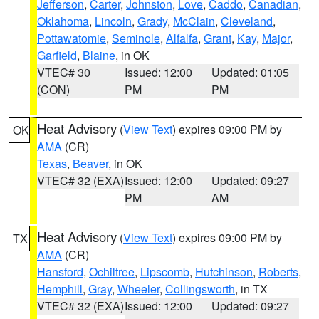
Jefferson
,
Carter
,
Johnston
,
Love
,
Caddo
,
Canadian
,
Oklahoma
,
Lincoln
,
Grady
,
McClain
,
Cleveland
,
Pottawatomie
,
Seminole
,
Alfalfa
,
Grant
,
Kay
,
Major
,
Garfield
,
Blaine
, in OK
VTEC# 30
Issued: 12:00
Updated: 01:05
(CON)
PM
PM
Heat Advisory
(
View Text
) expires 09:00 PM by
OK
AMA
(CR)
Texas
,
Beaver
, in OK
VTEC# 32 (EXA)
Issued: 12:00
Updated: 09:27
PM
AM
Heat Advisory
(
View Text
) expires 09:00 PM by
TX
AMA
(CR)
Hansford
,
Ochiltree
,
Lipscomb
,
Hutchinson
,
Roberts
,
Hemphill
,
Gray
,
Wheeler
,
Collingsworth
, in TX
VTEC# 32 (EXA)
Issued: 12:00
Updated: 09:27