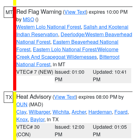
Red Flag Warning
(
View Text
) expires 10:00 PM
MT
by
MSO
()
Western Lolo National Forest
,
Salish and Kootenai
Indian Reservation
,
Deerlodge/Western Beaverhead
National Forest
,
Eastern Beaverhead National
Forest
,
Eastern Lolo National Forest/Welcome
Creek And Scapegoat Wildernesses
,
Bitterroot
National Forest
, in MT
VTEC# 7 (NEW)
Issued: 01:00
Updated: 10:41
PM
PM
Heat Advisory
(
View Text
) expires 08:00 PM by
TX
OUN
(MAD)
Clay
,
Wilbarger
,
Wichita
,
Archer
,
Hardeman
,
Foard
,
Knox
,
Baylor
, in TX
VTEC# 30
Issued: 12:00
Updated: 01:05
(CON)
PM
PM