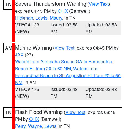
Severe Thunderstorm Warning
(
View Text
)
TN
expires 04:45 PM by
OHX
(Barnwell)
Hickman
,
Lewis
,
Maury
, in TN
VTEC# 123
Issued: 03:58
Updated: 03:58
(NEW)
PM
PM
Marine Warning
(
View Text
) expires 04:45 PM by
AM
JAX
(23)
Waters from Altamaha Sound GA to Fernandina
Beach FL from 20 to 60 NM
,
Waters from
Fernandina Beach to St. Augustine FL from 20 to 60
NM
, in AM
VTEC# 175
Issued: 03:48
Updated: 03:48
(NEW)
PM
PM
Flash Flood Warning
(
View Text
) expires 06:45
TN
PM by
OHX
(Barnwell)
Perry
,
Wayne
,
Lewis
, in TN