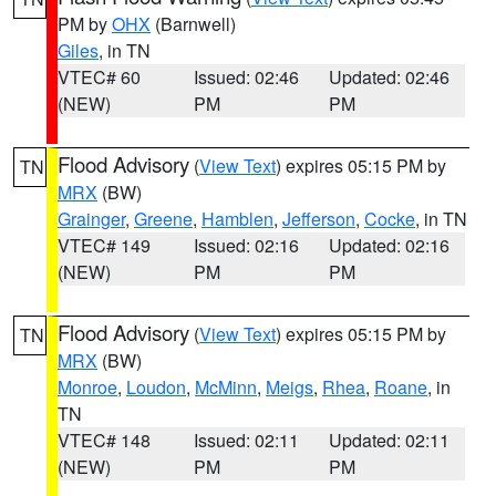
PM by
OHX
(Barnwell)
Giles
, in TN
VTEC# 60
Issued: 02:46
Updated: 02:46
(NEW)
PM
PM
Flood Advisory
(
View Text
) expires 05:15 PM by
TN
MRX
(BW)
Grainger
,
Greene
,
Hamblen
,
Jefferson
,
Cocke
, in TN
VTEC# 149
Issued: 02:16
Updated: 02:16
(NEW)
PM
PM
Flood Advisory
(
View Text
) expires 05:15 PM by
TN
MRX
(BW)
Monroe
,
Loudon
,
McMinn
,
Meigs
,
Rhea
,
Roane
, in
TN
VTEC# 148
Issued: 02:11
Updated: 02:11
(NEW)
PM
PM