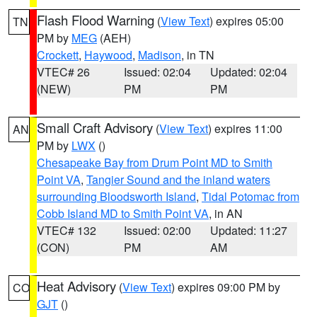
Flash Flood Warning
(
View Text
) expires 05:00
TN
PM by
MEG
(AEH)
Crockett
,
Haywood
,
Madison
, in TN
VTEC# 26
Issued: 02:04
Updated: 02:04
(NEW)
PM
PM
Small Craft Advisory
(
View Text
) expires 11:00
AN
PM by
LWX
()
Chesapeake Bay from Drum Point MD to Smith
Point VA
,
Tangier Sound and the inland waters
surrounding Bloodsworth Island
,
Tidal Potomac from
Cobb Island MD to Smith Point VA
, in AN
VTEC# 132
Issued: 02:00
Updated: 11:27
(CON)
PM
AM
Heat Advisory
(
View Text
) expires 09:00 PM by
CO
GJT
()