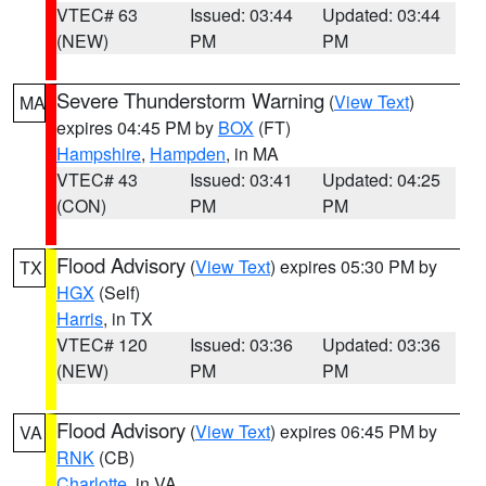
VTEC# 63
Issued: 03:44
Updated: 03:44
(NEW)
PM
PM
Severe Thunderstorm Warning
(
View Text
)
MA
expires 04:45 PM by
BOX
(FT)
Hampshire
,
Hampden
, in MA
VTEC# 43
Issued: 03:41
Updated: 04:25
(CON)
PM
PM
Flood Advisory
(
View Text
) expires 05:30 PM by
TX
HGX
(Self)
Harris
, in TX
VTEC# 120
Issued: 03:36
Updated: 03:36
(NEW)
PM
PM
Flood Advisory
(
View Text
) expires 06:45 PM by
VA
RNK
(CB)
Charlotte
, in VA