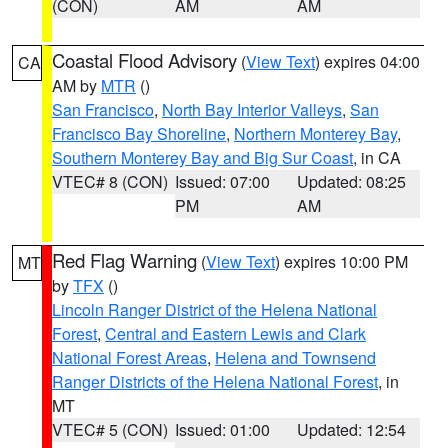
(CON)
AM
AM
Coastal Flood Advisory
(
View Text
) expires 04:00
CA
AM by
MTR
()
San Francisco
,
North Bay Interior Valleys
,
San
Francisco Bay Shoreline
,
Northern Monterey Bay
,
Southern Monterey Bay and Big Sur Coast
, in CA
VTEC# 8 (CON)
Issued: 07:00
Updated: 08:25
PM
AM
Red Flag Warning
(
View Text
) expires 10:00 PM
MT
by
TFX
()
Lincoln Ranger District of the Helena National
Forest
,
Central and Eastern Lewis and Clark
National Forest Areas
,
Helena and Townsend
Ranger Districts of the Helena National Forest
, in
MT
VTEC# 5 (CON)
Issued: 01:00
Updated: 12:54