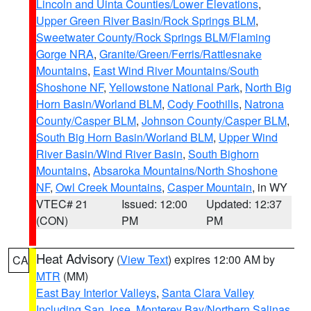
Lincoln and Uinta Counties/Lower Elevations
,
Upper Green River Basin/Rock Springs BLM
,
Sweetwater County/Rock Springs BLM/Flaming
Gorge NRA
,
Granite/Green/Ferris/Rattlesnake
Mountains
,
East Wind River Mountains/South
Shoshone NF
,
Yellowstone National Park
,
North Big
Horn Basin/Worland BLM
,
Cody Foothills
,
Natrona
County/Casper BLM
,
Johnson County/Casper BLM
,
South Big Horn Basin/Worland BLM
,
Upper Wind
River Basin/Wind River Basin
,
South Bighorn
Mountains
,
Absaroka Mountains/North Shoshone
NF
,
Owl Creek Mountains
,
Casper Mountain
, in WY
VTEC# 21
Issued: 12:00
Updated: 12:37
(CON)
PM
PM
Heat Advisory
(
View Text
) expires 12:00 AM by
CA
MTR
(MM)
East Bay Interior Valleys
,
Santa Clara Valley
Including San Jose
,
Monterey Bay/Northern Salinas