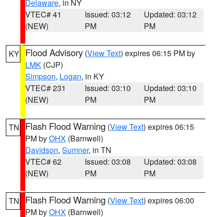
Delaware
, in NY
VTEC# 41
Issued: 03:12
Updated: 03:12
(NEW)
PM
PM
Flood Advisory
(
View Text
) expires 06:15 PM by
KY
LMK
(CJP)
Simpson
,
Logan
, in KY
VTEC# 231
Issued: 03:10
Updated: 03:10
(NEW)
PM
PM
Flash Flood Warning
(
View Text
) expires 06:15
TN
PM by
OHX
(Barnwell)
Davidson
,
Sumner
, in TN
VTEC# 62
Issued: 03:08
Updated: 03:08
(NEW)
PM
PM
Flash Flood Warning
(
View Text
) expires 06:00
TN
PM by
OHX
(Barnwell)