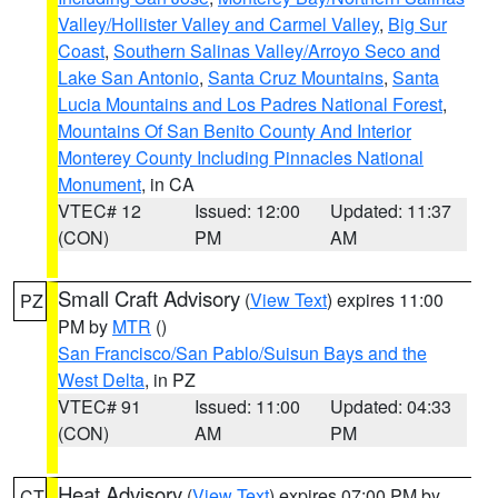
Valley/Hollister Valley and Carmel Valley
,
Big Sur
Coast
,
Southern Salinas Valley/Arroyo Seco and
Lake San Antonio
,
Santa Cruz Mountains
,
Santa
Lucia Mountains and Los Padres National Forest
,
Mountains Of San Benito County And Interior
Monterey County Including Pinnacles National
Monument
, in CA
VTEC# 12
Issued: 12:00
Updated: 11:37
(CON)
PM
AM
Small Craft Advisory
(
View Text
) expires 11:00
PZ
PM by
MTR
()
San Francisco/San Pablo/Suisun Bays and the
West Delta
, in PZ
VTEC# 91
Issued: 11:00
Updated: 04:33
(CON)
AM
PM
Heat Advisory
(
View Text
) expires 07:00 PM by
CT