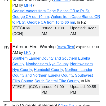
PM by
MFR
()
Coastal waters from Cape Blanco OR to Pt. St.
George CA out 10 nm
,
Waters from Cape Blanco OR
to Pt. St. George CA from 10 to 60 nm
, in PZ
VTEC# 66
Issued: 10:00
Updated: 04:27
(CON)
AM
AM
Extreme Heat Warning
(
View Text
) expires 01:00
NV
AM by
LKN
()
Southern Lander County and Southern Eureka
County
,
Northeastern Nye County
,
Northwestern
Nye County
,
Humboldt County
,
Northern Lander
County and Northern Eureka County
,
Southwest
Elko County
,
South Central Elko County
, in NV
VTEC# 1 (CON)
Issued: 01:00
Updated: 02:55
PM
PM
Rip Currents Statement
(
View Text
) expires
FL