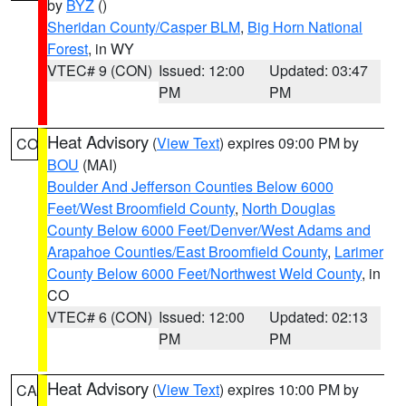
by
BYZ
()
Sheridan County/Casper BLM
,
Big Horn National
Forest
, in WY
VTEC# 9 (CON)
Issued: 12:00
Updated: 03:47
PM
PM
Heat Advisory
(
View Text
) expires 09:00 PM by
CO
BOU
(MAI)
Boulder And Jefferson Counties Below 6000
Feet/West Broomfield County
,
North Douglas
County Below 6000 Feet/Denver/West Adams and
Arapahoe Counties/East Broomfield County
,
Larimer
County Below 6000 Feet/Northwest Weld County
, in
CO
VTEC# 6 (CON)
Issued: 12:00
Updated: 02:13
PM
PM
Heat Advisory
(
View Text
) expires 10:00 PM by
CA