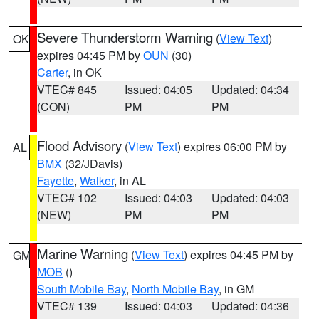
Severe Thunderstorm Warning
(
View Text
)
OK
expires 04:45 PM by
OUN
(30)
Carter
, in OK
VTEC# 845
Issued: 04:05
Updated: 04:34
(CON)
PM
PM
Flood Advisory
(
View Text
) expires 06:00 PM by
AL
BMX
(32/JDavis)
Fayette
,
Walker
, in AL
VTEC# 102
Issued: 04:03
Updated: 04:03
(NEW)
PM
PM
Marine Warning
(
View Text
) expires 04:45 PM by
GM
MOB
()
South Mobile Bay
,
North Mobile Bay
, in GM
VTEC# 139
Issued: 04:03
Updated: 04:36