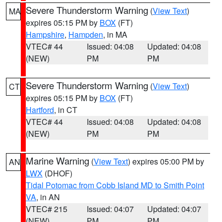
Severe Thunderstorm Warning
(
View Text
)
MA
expires 05:15 PM by
BOX
(FT)
Hampshire
,
Hampden
, in MA
VTEC# 44
Issued: 04:08
Updated: 04:08
(NEW)
PM
PM
Severe Thunderstorm Warning
(
View Text
)
CT
expires 05:15 PM by
BOX
(FT)
Hartford
, in CT
VTEC# 44
Issued: 04:08
Updated: 04:08
(NEW)
PM
PM
Marine Warning
(
View Text
) expires 05:00 PM by
AN
LWX
(DHOF)
Tidal Potomac from Cobb Island MD to Smith Point
VA
, in AN
VTEC# 215
Issued: 04:07
Updated: 04:07
(NEW)
PM
PM