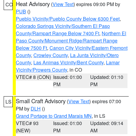
Heat Advisory
(
View Text
) expires 09:00 PM by
CO
PUB
()
Pueblo Vicinity/Pueblo County Below 6300 Feet
,
Colorado Springs Vicinity/Southern El Paso
County/Rampart Range Below 7400 Ft
,
Northern El
Paso County/Monument Ridge/Rampart Range
Below 7500 Ft
,
Canon City Vicinity/Eastern Fremont
County
,
Crowley County
,
La Junta Vicinity/Otero
County
,
Las Animas Vicinity/Bent County
,
Lamar
Vicinity/Prowers County
, in CO
VTEC# 8 (CON)
Issued: 01:00
Updated: 01:10
PM
PM
Small Craft Advisory
(
View Text
) expires 07:00
LS
PM by
DLH
()
Grand Portage to Grand Marais MN
, in LS
VTEC# 93
Issued: 01:00
Updated: 09:14
(NEW)
PM
AM