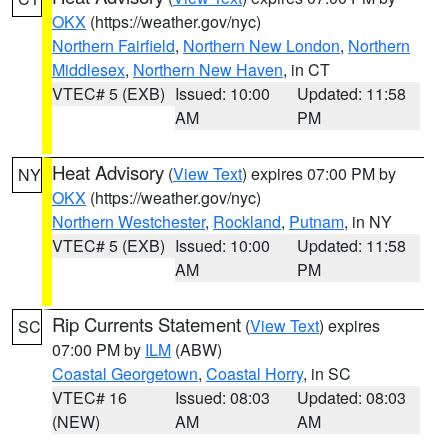
OKX
(https://weather.gov/nyc)
Northern Fairfield
,
Northern New London
,
Northern
Middlesex
,
Northern New Haven
, in CT
VTEC# 5 (EXB)
Issued: 10:00
Updated: 11:58
AM
PM
Heat Advisory
(
View Text
) expires 07:00 PM by
NY
OKX
(https://weather.gov/nyc)
Northern Westchester
,
Rockland
,
Putnam
, in NY
VTEC# 5 (EXB)
Issued: 10:00
Updated: 11:58
AM
PM
Rip Currents Statement
(
View Text
) expires
SC
07:00 PM by
ILM
(ABW)
Coastal Georgetown
,
Coastal Horry
, in SC
VTEC# 16
Issued: 08:03
Updated: 08:03
(NEW)
AM
AM