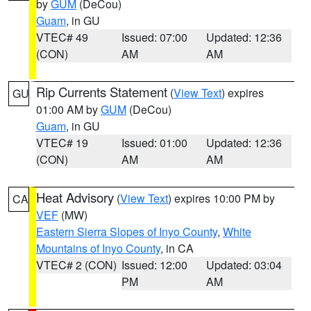
by
GUM
(DeCou)
Guam
, in GU
VTEC# 49
Issued: 07:00
Updated: 12:36
(CON)
AM
AM
Rip Currents Statement
(
View Text
) expires
GU
01:00 AM by
GUM
(DeCou)
Guam
, in GU
VTEC# 19
Issued: 01:00
Updated: 12:36
(CON)
AM
AM
Heat Advisory
(
View Text
) expires 10:00 PM by
CA
VEF
(MW)
Eastern Sierra Slopes of Inyo County
,
White
Mountains of Inyo County
, in CA
VTEC# 2 (CON)
Issued: 12:00
Updated: 03:04
PM
AM