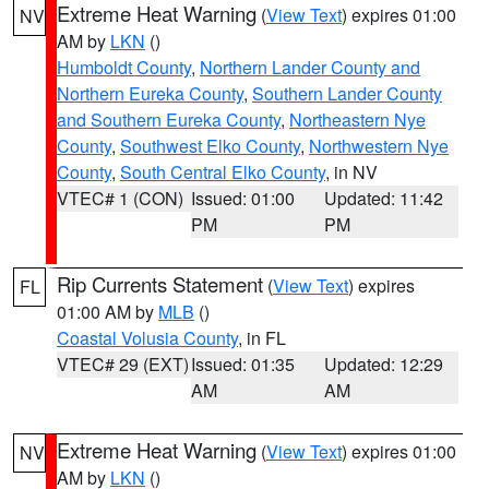
Extreme Heat Warning
(
View Text
) expires 01:00
NV
AM by
LKN
()
Humboldt County
,
Northern Lander County and
Northern Eureka County
,
Southern Lander County
and Southern Eureka County
,
Northeastern Nye
County
,
Southwest Elko County
,
Northwestern Nye
County
,
South Central Elko County
, in NV
VTEC# 1 (CON)
Issued: 01:00
Updated: 11:42
PM
PM
Rip Currents Statement
(
View Text
) expires
FL
01:00 AM by
MLB
()
Coastal Volusia County
, in FL
VTEC# 29 (EXT)
Issued: 01:35
Updated: 12:29
AM
AM
Extreme Heat Warning
(
View Text
) expires 01:00
NV
AM by
LKN
()