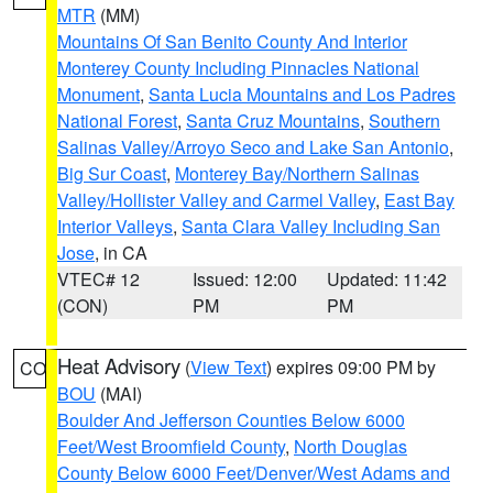
MTR
(MM)
Mountains Of San Benito County And Interior
Monterey County Including Pinnacles National
Monument
,
Santa Lucia Mountains and Los Padres
National Forest
,
Santa Cruz Mountains
,
Southern
Salinas Valley/Arroyo Seco and Lake San Antonio
,
Big Sur Coast
,
Monterey Bay/Northern Salinas
Valley/Hollister Valley and Carmel Valley
,
East Bay
Interior Valleys
,
Santa Clara Valley Including San
Jose
, in CA
VTEC# 12
Issued: 12:00
Updated: 11:42
(CON)
PM
PM
Heat Advisory
(
View Text
) expires 09:00 PM by
CO
BOU
(MAI)
Boulder And Jefferson Counties Below 6000
Feet/West Broomfield County
,
North Douglas
County Below 6000 Feet/Denver/West Adams and