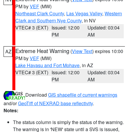
PM by
VEF
(MW)
Northeast Clark County
,
Las Vegas Valley
,
Western
Clark and Southern Nye County
, in NV
VTEC# 3 (EXT)
Issued: 12:00
Updated: 03:04
PM
AM
Extreme Heat Warning
(
View Text
) expires 10:00
AZ
PM by
VEF
(MW)
Lake Havasu and Fort Mohave
, in AZ
VTEC# 3 (EXT)
Issued: 12:00
Updated: 03:04
PM
AM
Download
GIS shapefile of current warnings
and/or
GeoTiff of NEXRAD base reflectivity
.
Notes:
The status column is simply the status of the warning.
The warning is in 'NEW' state until a SVS is issued,