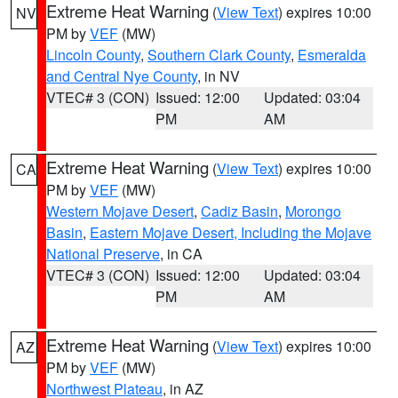
Extreme Heat Warning
(
View Text
) expires 10:00
NV
PM by
VEF
(MW)
Lincoln County
,
Southern Clark County
,
Esmeralda
and Central Nye County
, in NV
VTEC# 3 (CON)
Issued: 12:00
Updated: 03:04
PM
AM
Extreme Heat Warning
(
View Text
) expires 10:00
CA
PM by
VEF
(MW)
Western Mojave Desert
,
Cadiz Basin
,
Morongo
Basin
,
Eastern Mojave Desert, Including the Mojave
National Preserve
, in CA
VTEC# 3 (CON)
Issued: 12:00
Updated: 03:04
PM
AM
Extreme Heat Warning
(
View Text
) expires 10:00
AZ
PM by
VEF
(MW)
Northwest Plateau
, in AZ