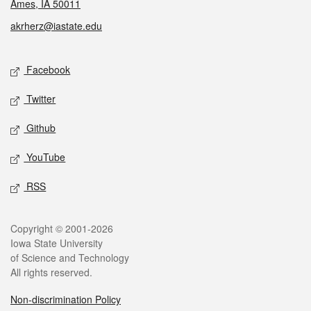
Ames, IA 50011
akrherz@iastate.edu
Social media
Facebook
Twitter
Github
YouTube
RSS
Legal
Copyright © 2001-2026
Iowa State University
of Science and Technology
All rights reserved.
Non-discrimination Policy