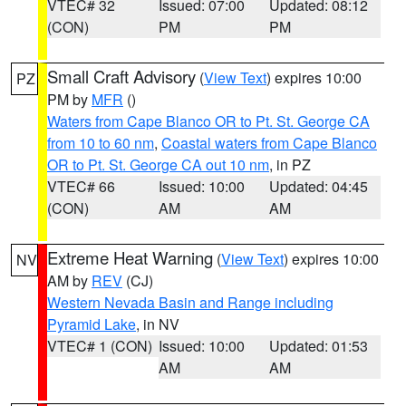
VTEC# 32
Issued: 07:00
Updated: 08:12
(CON)
PM
PM
Small Craft Advisory
(
View Text
) expires 10:00
PZ
PM by
MFR
()
Waters from Cape Blanco OR to Pt. St. George CA
from 10 to 60 nm
,
Coastal waters from Cape Blanco
OR to Pt. St. George CA out 10 nm
, in PZ
VTEC# 66
Issued: 10:00
Updated: 04:45
(CON)
AM
AM
Extreme Heat Warning
(
View Text
) expires 10:00
NV
AM by
REV
(CJ)
Western Nevada Basin and Range including
Pyramid Lake
, in NV
VTEC# 1 (CON)
Issued: 10:00
Updated: 01:53
AM
AM