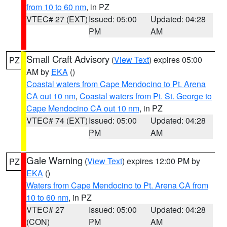
from 10 to 60 nm
, in PZ
VTEC# 27 (EXT)
Issued: 05:00
Updated: 04:28
PM
AM
Small Craft Advisory
(
View Text
) expires 05:00
PZ
AM by
EKA
()
Coastal waters from Cape Mendocino to Pt. Arena
CA out 10 nm
,
Coastal waters from Pt. St. George to
Cape Mendocino CA out 10 nm
, in PZ
VTEC# 74 (EXT)
Issued: 05:00
Updated: 04:28
PM
AM
Gale Warning
(
View Text
) expires 12:00 PM by
PZ
EKA
()
Waters from Cape Mendocino to Pt. Arena CA from
10 to 60 nm
, in PZ
VTEC# 27
Issued: 05:00
Updated: 04:28
(CON)
PM
AM