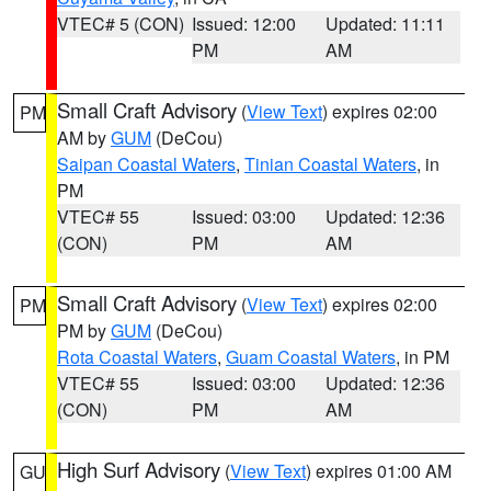
VTEC# 5 (CON)
Issued: 12:00
Updated: 11:11
PM
AM
Small Craft Advisory
(
View Text
) expires 02:00
PM
AM by
GUM
(DeCou)
Saipan Coastal Waters
,
Tinian Coastal Waters
, in
PM
VTEC# 55
Issued: 03:00
Updated: 12:36
(CON)
PM
AM
Small Craft Advisory
(
View Text
) expires 02:00
PM
PM by
GUM
(DeCou)
Rota Coastal Waters
,
Guam Coastal Waters
, in PM
VTEC# 55
Issued: 03:00
Updated: 12:36
(CON)
PM
AM
High Surf Advisory
(
View Text
) expires 01:00 AM
GU