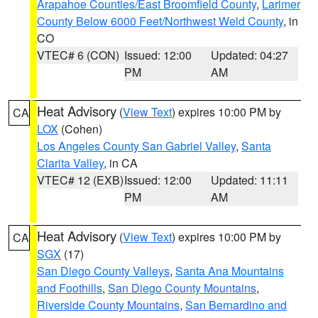
Arapahoe Counties/East Broomfield County
,
Larimer
County Below 6000 Feet/Northwest Weld County
, in
CO
VTEC# 6 (CON)
Issued: 12:00
Updated: 04:27
PM
AM
Heat Advisory
(
View Text
) expires 10:00 PM by
CA
LOX
(Cohen)
Los Angeles County San Gabriel Valley
,
Santa
Clarita Valley
, in CA
VTEC# 12 (EXB)
Issued: 12:00
Updated: 11:11
PM
AM
Heat Advisory
(
View Text
) expires 10:00 PM by
CA
SGX
(17)
San Diego County Valleys
,
Santa Ana Mountains
and Foothills
,
San Diego County Mountains
,
Riverside County Mountains
,
San Bernardino and