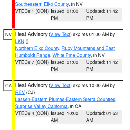
Southeastern Elko County
, in NV
VTEC# 1 (CON)
Issued: 01:00
Updated: 11:42
PM
PM
Heat Advisory
(
View Text
) expires 01:00 AM by
NV
LKN
()
Northern Elko County
,
Ruby Mountains and East
Humboldt Range
,
White Pine County
, in NV
VTEC# 7 (CON)
Issued: 01:00
Updated: 11:42
PM
PM
Heat Advisory
(
View Text
) expires 10:00 AM by
CA
REV
(CJ)
Lassen-Eastern Plumas-Eastern Sierra Counties
,
Surprise Valley California
, in CA
VTEC# 4 (CON)
Issued: 10:00
Updated: 01:53
AM
AM