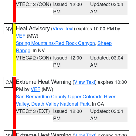
VTEC# 3 (CON)
Issued: 12:00
Updated: 03:04
PM
AM
Heat Advisory
(
View Text
) expires 10:00 PM by
NV
VEF
(MW)
Spring Mountains-Red Rock Canyon
,
Sheep
Range
, in NV
VTEC# 2 (CON)
Issued: 12:00
Updated: 03:04
PM
AM
Extreme Heat Warning
(
View Text
) expires 10:00
CA
PM by
VEF
(MW)
San Bernardino County-Upper Colorado River
Valley
,
Death Valley National Park
, in CA
VTEC# 3 (EXT)
Issued: 12:00
Updated: 03:04
PM
AM
Extreme Heat Warning
(
View Text
) expires 10:00
NV