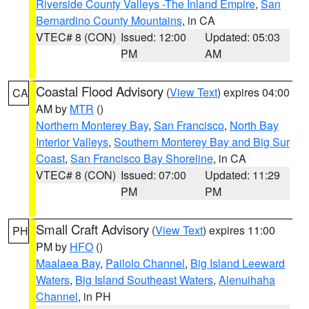
Riverside County Valleys -The Inland Empire
,
San
Bernardino County Mountains
, in CA
VTEC# 8 (CON)
Issued: 12:00
Updated: 05:03
PM
AM
Coastal Flood Advisory
(
View Text
) expires 04:00
CA
AM by
MTR
()
Northern Monterey Bay
,
San Francisco
,
North Bay
Interior Valleys
,
Southern Monterey Bay and Big Sur
Coast
,
San Francisco Bay Shoreline
, in CA
VTEC# 8 (CON)
Issued: 07:00
Updated: 11:29
PM
PM
Small Craft Advisory
(
View Text
) expires 11:00
PH
PM by
HFO
()
Maalaea Bay
,
Pailolo Channel
,
Big Island Leeward
Waters
,
Big Island Southeast Waters
,
Alenuihaha
Channel
, in PH