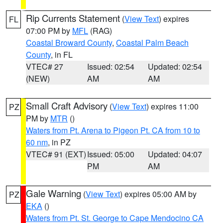
Rip Currents Statement
(
View Text
) expires
FL
07:00 PM by
MFL
(RAG)
Coastal Broward County
,
Coastal Palm Beach
County
, in FL
VTEC# 27
Issued: 02:54
Updated: 02:54
(NEW)
AM
AM
Small Craft Advisory
(
View Text
) expires 11:00
PZ
PM by
MTR
()
Waters from Pt. Arena to Pigeon Pt. CA from 10 to
60 nm
, in PZ
VTEC# 91 (EXT)
Issued: 05:00
Updated: 04:07
PM
AM
Gale Warning
(
View Text
) expires 05:00 AM by
PZ
EKA
()
Waters from Pt. St. George to Cape Mendocino CA