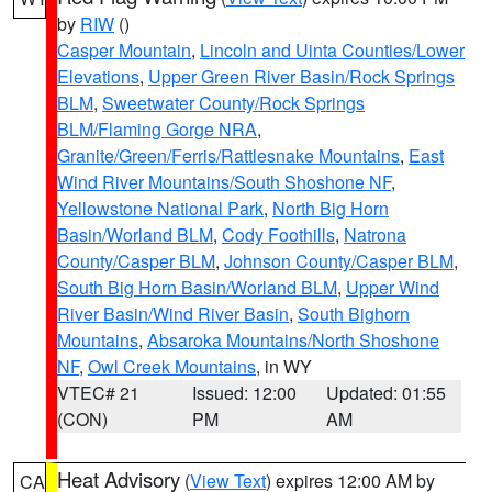
by
RIW
()
Casper Mountain
,
Lincoln and Uinta Counties/Lower
Elevations
,
Upper Green River Basin/Rock Springs
BLM
,
Sweetwater County/Rock Springs
BLM/Flaming Gorge NRA
,
Granite/Green/Ferris/Rattlesnake Mountains
,
East
Wind River Mountains/South Shoshone NF
,
Yellowstone National Park
,
North Big Horn
Basin/Worland BLM
,
Cody Foothills
,
Natrona
County/Casper BLM
,
Johnson County/Casper BLM
,
South Big Horn Basin/Worland BLM
,
Upper Wind
River Basin/Wind River Basin
,
South Bighorn
Mountains
,
Absaroka Mountains/North Shoshone
NF
,
Owl Creek Mountains
, in WY
VTEC# 21
Issued: 12:00
Updated: 01:55
(CON)
PM
AM
Heat Advisory
(
View Text
) expires 12:00 AM by
CA