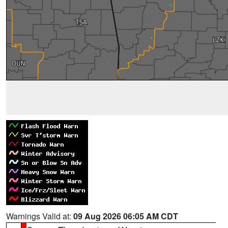
Warnings Valid at:
09 Aug 2026 06:05 AM CDT