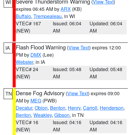
Severe Thunderstorm Warning
(
View Text
)
WI
expires 06:45 AM by
ARX
(KB)
Buffalo
,
Trempealeau
, in WI
VTEC# 167
Issued: 06:04
Updated: 06:04
(NEW)
AM
AM
Flash Flood Warning
(
View Text
) expires 12:00
IA
PM by
DMX
(Lee)
Webster
, in IA
VTEC# 24
Issued: 05:48
Updated: 05:48
(NEW)
AM
AM
Dense Fog Advisory
(
View Text
) expires 09:00
TN
AM by
MEG
(PWB)
Decatur
,
Obion
,
Benton
,
Henry
,
Carroll
,
Henderson
,
Benton
,
Weakley
,
Gibson
, in TN
VTEC# 16
Issued: 04:16
Updated: 04:16
(NEW)
AM
AM