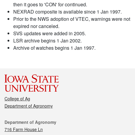
then it goes to 'CON' for continued.
NEXRAD composite is available since 1 Jan 1997.
Prior to the NWS adoption of VTEC, warnings were not
expired nor canceled.
SVS updates were added in 2005.
LSR archive begins 1 Jan 2002.
Archive of watches begins 1 Jan 1997.
College of Ag
Department of Agronomy
Contact
Department of Agronomy
716 Farm House Ln