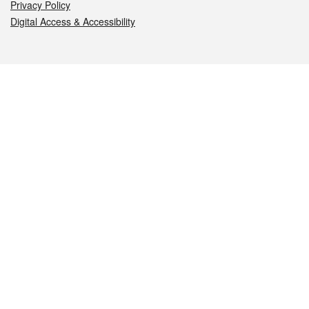
Privacy Policy
Digital Access & Accessibility