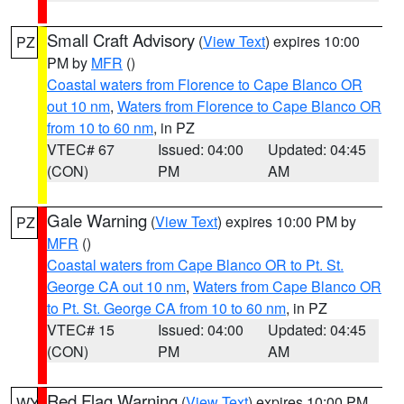
Small Craft Advisory
(
View Text
) expires 10:00
PZ
PM by
MFR
()
Coastal waters from Florence to Cape Blanco OR
out 10 nm
,
Waters from Florence to Cape Blanco OR
from 10 to 60 nm
, in PZ
VTEC# 67
Issued: 04:00
Updated: 04:45
(CON)
PM
AM
Gale Warning
(
View Text
) expires 10:00 PM by
PZ
MFR
()
Coastal waters from Cape Blanco OR to Pt. St.
George CA out 10 nm
,
Waters from Cape Blanco OR
to Pt. St. George CA from 10 to 60 nm
, in PZ
VTEC# 15
Issued: 04:00
Updated: 04:45
(CON)
PM
AM
Red Flag Warning
(
View Text
) expires 10:00 PM
WY