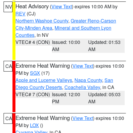
Heat Advisory
(
View Text
) expires 10:00 AM by
NV
REV
(CJ)
Northern Washoe County
,
Greater Reno-Carson
City-Minden Area
,
Mineral and Southern Lyon
Counties
, in NV
VTEC# 4 (CON)
Issued: 10:00
Updated: 01:53
AM
AM
Extreme Heat Warning
(
View Text
) expires 10:00
CA
PM by
SGX
(17)
Apple and Lucerne Valleys
,
Napa County
,
San
Diego County Deserts
,
Coachella Valley
, in CA
VTEC# 7 (CON)
Issued: 12:00
Updated: 05:03
PM
AM
Extreme Heat Warning
(
View Text
) expires 10:00
CA
PM by
LOX
()
Cuyama Valley
, in CA