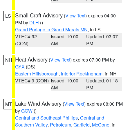
Small Craft Advisory
(
View Text
) expires 04:00
LS
PM by
DLH
()
Grand Portage to Grand Marais MN
, in LS
VTEC# 92
Issued: 10:00
Updated: 03:07
(CON)
AM
PM
Heat Advisory
(
View Text
) expires 07:00 PM by
NH
GYX
(DS)
Eastern Hillsborough
,
Interior Rockingham
, in NH
VTEC# 9 (CON)
Issued: 10:00
Updated: 01:18
AM
PM
Lake Wind Advisory
(
View Text
) expires 08:00 PM
MT
by
GGW
()
Central and Southeast Phillips
,
Central and
Southern Valley
,
Petroleum
,
Garfield
,
McCone
, in