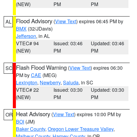
(NEW)
PM
PM
Flood Advisory
(
View Text
) expires 06:45 PM by
AL
BMX
(32/JDavis)
Jefferson
, in AL
VTEC# 94
Issued: 03:46
Updated: 03:46
(NEW)
PM
PM
Flash Flood Warning
(
View Text
) expires 06:30
SC
PM by
CAE
(MEG)
Lexington
,
Newberry
,
Saluda
, in SC
VTEC# 22
Issued: 03:30
Updated: 03:30
(NEW)
PM
PM
Heat Advisory
(
View Text
) expires 10:00 PM by
OR
BOI
(JM)
Baker County
,
Oregon Lower Treasure Valley
,
Malheur County
,
Harney County
, in OR