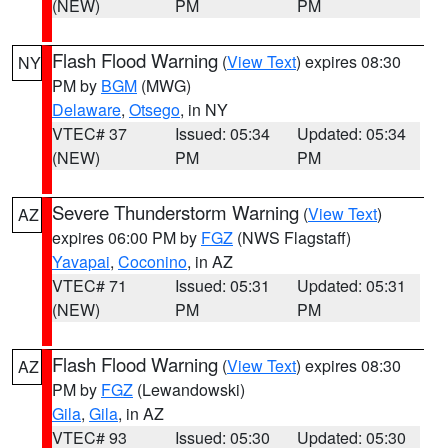
(NEW)
PM
PM
Flash Flood Warning
(
View Text
) expires 08:30
NY
PM by
BGM
(MWG)
Delaware
,
Otsego
, in NY
VTEC# 37
Issued: 05:34
Updated: 05:34
(NEW)
PM
PM
Severe Thunderstorm Warning
(
View Text
)
AZ
expires 06:00 PM by
FGZ
(NWS Flagstaff)
Yavapai
,
Coconino
, in AZ
VTEC# 71
Issued: 05:31
Updated: 05:31
(NEW)
PM
PM
Flash Flood Warning
(
View Text
) expires 08:30
AZ
PM by
FGZ
(Lewandowski)
Gila
,
Gila
, in AZ
VTEC# 93
Issued: 05:30
Updated: 05:30