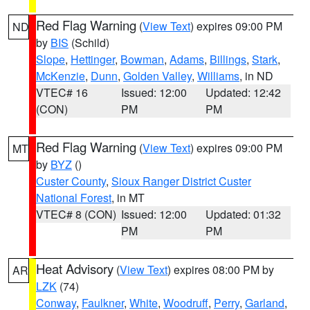
Red Flag Warning
(
View Text
) expires 09:00 PM
ND
by
BIS
(Schild)
Slope
,
Hettinger
,
Bowman
,
Adams
,
Billings
,
Stark
,
McKenzie
,
Dunn
,
Golden Valley
,
Williams
, in ND
VTEC# 16
Issued: 12:00
Updated: 12:42
(CON)
PM
PM
Red Flag Warning
(
View Text
) expires 09:00 PM
MT
by
BYZ
()
Custer County
,
Sioux Ranger District Custer
National Forest
, in MT
VTEC# 8 (CON)
Issued: 12:00
Updated: 01:32
PM
PM
Heat Advisory
(
View Text
) expires 08:00 PM by
AR
LZK
(74)
Conway
,
Faulkner
,
White
,
Woodruff
,
Perry
,
Garland
,