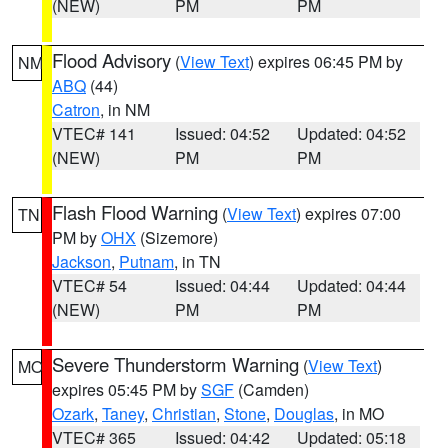
(NEW)
PM
PM
Flood Advisory
(
View Text
) expires 06:45 PM by
NM
ABQ
(44)
Catron
, in NM
VTEC# 141
Issued: 04:52
Updated: 04:52
(NEW)
PM
PM
Flash Flood Warning
(
View Text
) expires 07:00
TN
PM by
OHX
(Sizemore)
Jackson
,
Putnam
, in TN
VTEC# 54
Issued: 04:44
Updated: 04:44
(NEW)
PM
PM
Severe Thunderstorm Warning
(
View Text
)
MO
expires 05:45 PM by
SGF
(Camden)
Ozark
,
Taney
,
Christian
,
Stone
,
Douglas
, in MO
VTEC# 365
Issued: 04:42
Updated: 05:18