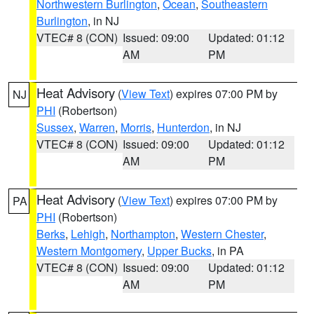
Northwestern Burlington
,
Ocean
,
Southeastern
Burlington
, in NJ
VTEC# 8 (CON)
Issued: 09:00
Updated: 01:12
AM
PM
Heat Advisory
(
View Text
) expires 07:00 PM by
NJ
PHI
(Robertson)
Sussex
,
Warren
,
Morris
,
Hunterdon
, in NJ
VTEC# 8 (CON)
Issued: 09:00
Updated: 01:12
AM
PM
Heat Advisory
(
View Text
) expires 07:00 PM by
PA
PHI
(Robertson)
Berks
,
Lehigh
,
Northampton
,
Western Chester
,
Western Montgomery
,
Upper Bucks
, in PA
VTEC# 8 (CON)
Issued: 09:00
Updated: 01:12
AM
PM