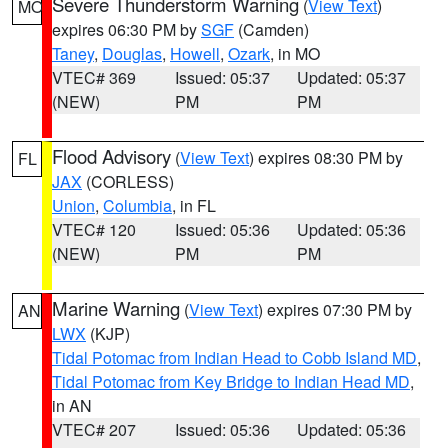
Severe Thunderstorm Warning
(
View Text
)
MO
expires 06:30 PM by
SGF
(Camden)
Taney
,
Douglas
,
Howell
,
Ozark
, in MO
VTEC# 369
Issued: 05:37
Updated: 05:37
(NEW)
PM
PM
Flood Advisory
(
View Text
) expires 08:30 PM by
FL
JAX
(CORLESS)
Union
,
Columbia
, in FL
VTEC# 120
Issued: 05:36
Updated: 05:36
(NEW)
PM
PM
Marine Warning
(
View Text
) expires 07:30 PM by
AN
LWX
(KJP)
Tidal Potomac from Indian Head to Cobb Island MD
,
Tidal Potomac from Key Bridge to Indian Head MD
,
in AN
VTEC# 207
Issued: 05:36
Updated: 05:36