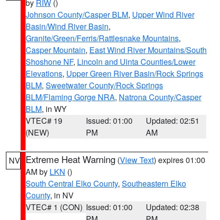
by
RIW
()
Johnson County/Casper BLM
,
Upper Wind River
Basin/Wind River Basin
,
Granite/Green/Ferris/Rattlesnake Mountains
,
Casper Mountain
,
East Wind River Mountains/South
Shoshone NF
,
Lincoln and Uinta Counties/Lower
Elevations
,
Upper Green River Basin/Rock Springs
BLM
,
Sweetwater County/Rock Springs
BLM/Flaming Gorge NRA
,
Natrona County/Casper
BLM
, in WY
VTEC# 19
Issued: 01:00
Updated: 02:51
(NEW)
PM
AM
Extreme Heat Warning
(
View Text
) expires 01:00
NV
AM by
LKN
()
South Central Elko County
,
Southeastern Elko
County
, in NV
VTEC# 1 (CON)
Issued: 01:00
Updated: 02:38
PM
PM