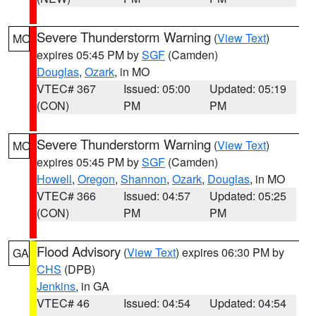
Severe Thunderstorm Warning
(
View Text
)
MO
expires 05:45 PM by
SGF
(Camden)
Douglas
,
Ozark
, in MO
VTEC# 367
Issued: 05:00
Updated: 05:19
(CON)
PM
PM
Severe Thunderstorm Warning
(
View Text
)
MO
expires 05:45 PM by
SGF
(Camden)
Howell
,
Oregon
,
Shannon
,
Ozark
,
Douglas
, in MO
VTEC# 366
Issued: 04:57
Updated: 05:25
(CON)
PM
PM
Flood Advisory
(
View Text
) expires 06:30 PM by
GA
CHS
(DPB)
Jenkins
, in GA
VTEC# 46
Issued: 04:54
Updated: 04:54