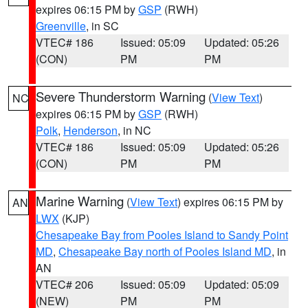
expires 06:15 PM by
GSP
(RWH)
Greenville
, in SC
VTEC# 186
Issued: 05:09
Updated: 05:26
(CON)
PM
PM
Severe Thunderstorm Warning
(
View Text
)
NC
expires 06:15 PM by
GSP
(RWH)
Polk
,
Henderson
, in NC
VTEC# 186
Issued: 05:09
Updated: 05:26
(CON)
PM
PM
Marine Warning
(
View Text
) expires 06:15 PM by
AN
LWX
(KJP)
Chesapeake Bay from Pooles Island to Sandy Point
MD
,
Chesapeake Bay north of Pooles Island MD
, in
AN
VTEC# 206
Issued: 05:09
Updated: 05:09
(NEW)
PM
PM