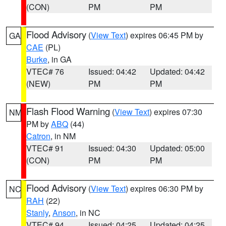
(CON)
PM
PM
Flood Advisory
(
View Text
) expires 06:45 PM by
GA
CAE
(PL)
Burke
, in GA
VTEC# 76
Issued: 04:42
Updated: 04:42
(NEW)
PM
PM
Flash Flood Warning
(
View Text
) expires 07:30
NM
PM by
ABQ
(44)
Catron
, in NM
VTEC# 91
Issued: 04:30
Updated: 05:00
(CON)
PM
PM
Flood Advisory
(
View Text
) expires 06:30 PM by
NC
RAH
(22)
Stanly
,
Anson
, in NC
VTEC# 94
Issued: 04:25
Updated: 04:25