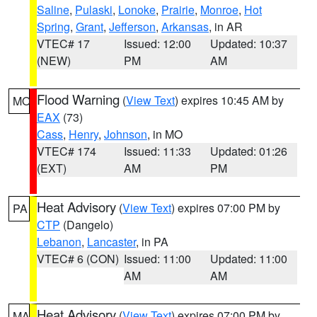
Saline
,
Pulaski
,
Lonoke
,
Prairie
,
Monroe
,
Hot
Spring
,
Grant
,
Jefferson
,
Arkansas
, in AR
VTEC# 17
Issued: 12:00
Updated: 10:37
(NEW)
PM
AM
Flood Warning
(
View Text
) expires 10:45 AM by
MO
EAX
(73)
Cass
,
Henry
,
Johnson
, in MO
VTEC# 174
Issued: 11:33
Updated: 01:26
(EXT)
AM
PM
Heat Advisory
(
View Text
) expires 07:00 PM by
PA
CTP
(Dangelo)
Lebanon
,
Lancaster
, in PA
VTEC# 6 (CON)
Issued: 11:00
Updated: 11:00
AM
AM
Heat Advisory
(
View Text
) expires 07:00 PM by
MA