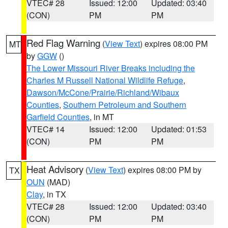
VTEC# 28
Issued: 12:00
Updated: 03:40
(CON)
PM
PM
Red Flag Warning
(
View Text
) expires 08:00 PM
MT
by
GGW
()
The Lower Missouri River Breaks including the
Charles M Russell National Wildlife Refuge
,
Dawson/McCone/Prairie/Richland/Wibaux
Counties
,
Southern Petroleum and Southern
Garfield Counties
, in MT
VTEC# 14
Issued: 12:00
Updated: 01:53
(CON)
PM
PM
Heat Advisory
(
View Text
) expires 08:00 PM by
TX
OUN
(MAD)
Clay
, in TX
VTEC# 28
Issued: 12:00
Updated: 03:40
(CON)
PM
PM