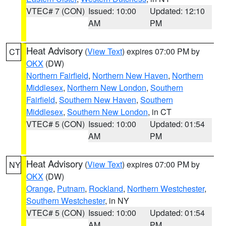
VTEC# 7 (CON)
Issued: 10:00
Updated: 12:10
AM
PM
Heat Advisory
(
View Text
) expires 07:00 PM by
CT
OKX
(DW)
Northern Fairfield
,
Northern New Haven
,
Northern
Middlesex
,
Northern New London
,
Southern
Fairfield
,
Southern New Haven
,
Southern
Middlesex
,
Southern New London
, in CT
VTEC# 5 (CON)
Issued: 10:00
Updated: 01:54
AM
PM
Heat Advisory
(
View Text
) expires 07:00 PM by
NY
OKX
(DW)
Orange
,
Putnam
,
Rockland
,
Northern Westchester
,
Southern Westchester
, in NY
VTEC# 5 (CON)
Issued: 10:00
Updated: 01:54
AM
PM