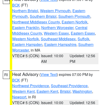
BOX
(FT)
Northern Bristol
,
Western Plymouth
,
Eastern
Plymouth
,
Southern Bristol
,
Southern Plymouth
,
Northwest Middlesex County
,
Eastern Norfolk
,
Eastern Franklin
,
Northern Worcester
,
Central
Middlesex County
,
Western Essex
,
Eastern Essex
,
Western Norfolk
,
Southeast Middlesex
,
Suffolk
,
Eastern Hampden
,
Eastern Hampshire
,
Southern
Worcester
, in MA
VTEC# 5 (CON)
Issued: 10:00
Updated: 12:56
AM
PM
Heat Advisory
(
View Text
) expires 07:00 PM by
RI
BOX
(FT)
Northwest Providence
,
Southeast Providence
,
Western Kent
,
Eastern Kent
,
Bristol
,
Washington
,
Newport
, in RI
VTEC# 5 (CON)
Issued: 10:00
Updated: 12:56