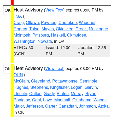
Heat Advisory
(
View Text
) expires 08:00 PM by
OK
TSA
()
Craig
,
Ottawa
,
Pawnee
,
Cherokee
,
Wagoner
,
Rogers
,
Tulsa
,
Mayes
,
Okfuskee
,
Creek
,
Muskogee
,
McIntosh
,
Pittsburg
,
Haskell
,
Okmulgee
,
Washington
,
Nowata
, in OK
VTEC# 30
Issued: 12:00
Updated: 12:35
(CON)
PM
PM
Heat Advisory
(
View Text
) expires 08:00 PM by
OK
OUN
()
McClain
,
Cleveland
,
Pottawatomie
,
Seminole
,
Hughes
,
Stephens
,
Kingfisher
,
Logan
,
Garvin
,
Lincoln
,
Cotton
,
Grady
,
Blaine
,
Murray
,
Bryan
,
Pontotoc
,
Coal
,
Love
,
Marshall
,
Oklahoma
,
Woods
,
Major
,
Jefferson
,
Carter
,
Canadian
,
Johnston
,
Atoka
,
in OK