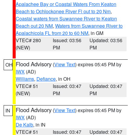
Apalachee Bay or Coastal Waters From Keaton
Beach to Ochlockonee River Fl out to 20 Nm
,
Coastal waters from Suwannee River to Keaton
Beach out 20 NM
,
Waters from Suwannee River to
Apalachicola FL from 20 to 60 NM
, in GM
VTEC# 280
Issued: 03:56
Updated: 03:56
(NEW)
PM
PM
Flood Advisory
(
View Text
) expires 05:45 PM by
OH
IWX
(AD)
Williams
,
Defiance
, in OH
VTEC# 51
Issued: 03:47
Updated: 03:47
(NEW)
PM
PM
Flood Advisory
(
View Text
) expires 05:45 PM by
IN
IWX
(AD)
De Kalb
, in IN
VTEC# 51
Issued: 03:47
Updated: 03:47