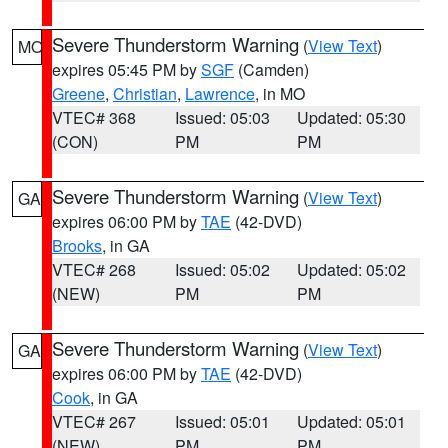
Severe Thunderstorm Warning
(
View Text
)
MO
expires 05:45 PM by
SGF
(Camden)
Greene
,
Christian
,
Lawrence
, in MO
VTEC# 368
Issued: 05:03
Updated: 05:30
(CON)
PM
PM
Severe Thunderstorm Warning
(
View Text
)
GA
expires 06:00 PM by
TAE
(42-DVD)
Brooks
, in GA
VTEC# 268
Issued: 05:02
Updated: 05:02
(NEW)
PM
PM
Severe Thunderstorm Warning
(
View Text
)
GA
expires 06:00 PM by
TAE
(42-DVD)
Cook
, in GA
VTEC# 267
Issued: 05:01
Updated: 05:01
(NEW)
PM
PM