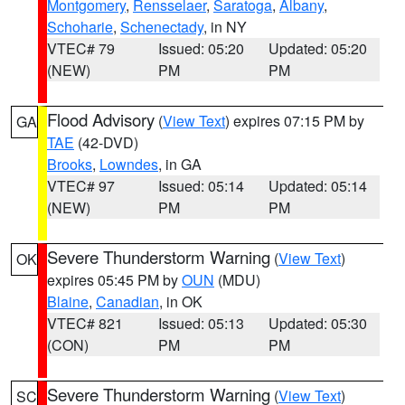
Montgomery
,
Rensselaer
,
Saratoga
,
Albany
,
Schoharie
,
Schenectady
, in NY
VTEC# 79
Issued: 05:20
Updated: 05:20
(NEW)
PM
PM
Flood Advisory
(
View Text
) expires 07:15 PM by
GA
TAE
(42-DVD)
Brooks
,
Lowndes
, in GA
VTEC# 97
Issued: 05:14
Updated: 05:14
(NEW)
PM
PM
Severe Thunderstorm Warning
(
View Text
)
OK
expires 05:45 PM by
OUN
(MDU)
Blaine
,
Canadian
, in OK
VTEC# 821
Issued: 05:13
Updated: 05:30
(CON)
PM
PM
Severe Thunderstorm Warning
(
View Text
)
SC