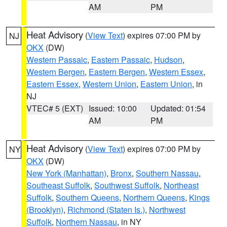
AM
PM
Heat Advisory
(
View Text
) expires 07:00 PM by
NJ
OKX
(DW)
Western Passaic
,
Eastern Passaic
,
Hudson
,
Western Bergen
,
Eastern Bergen
,
Western Essex
,
Eastern Essex
,
Western Union
,
Eastern Union
, in
NJ
VTEC# 5 (EXT)
Issued: 10:00
Updated: 01:54
AM
PM
Heat Advisory
(
View Text
) expires 07:00 PM by
NY
OKX
(DW)
New York (Manhattan)
,
Bronx
,
Southern Nassau
,
Southeast Suffolk
,
Southwest Suffolk
,
Northeast
Suffolk
,
Southern Queens
,
Northern Queens
,
Kings
(Brooklyn)
,
Richmond (Staten Is.)
,
Northwest
Suffolk
,
Northern Nassau
, in NY