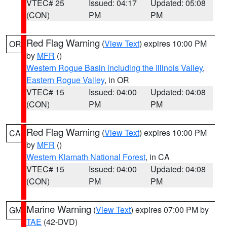
VTEC# 25
Issued: 04:17
Updated: 05:08
(CON)
PM
PM
Red Flag Warning
(
View Text
) expires 10:00 PM
OR
by
MFR
()
Western Rogue Basin including the Illinois Valley
,
Eastern Rogue Valley
, in OR
VTEC# 15
Issued: 04:00
Updated: 04:08
(CON)
PM
PM
Red Flag Warning
(
View Text
) expires 10:00 PM
CA
by
MFR
()
Western Klamath National Forest
, in CA
VTEC# 15
Issued: 04:00
Updated: 04:08
(CON)
PM
PM
Marine Warning
(
View Text
) expires 07:00 PM by
GM
TAE
(42-DVD)