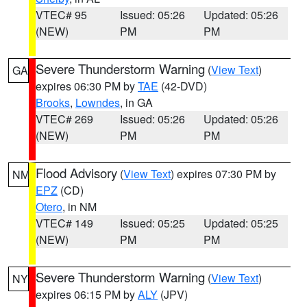
VTEC# 95
Issued: 05:26
Updated: 05:26
(NEW)
PM
PM
Severe Thunderstorm Warning
(
View Text
)
GA
expires 06:30 PM by
TAE
(42-DVD)
Brooks
,
Lowndes
, in GA
VTEC# 269
Issued: 05:26
Updated: 05:26
(NEW)
PM
PM
Flood Advisory
(
View Text
) expires 07:30 PM by
NM
EPZ
(CD)
Otero
, in NM
VTEC# 149
Issued: 05:25
Updated: 05:25
(NEW)
PM
PM
Severe Thunderstorm Warning
(
View Text
)
NY
expires 06:15 PM by
ALY
(JPV)