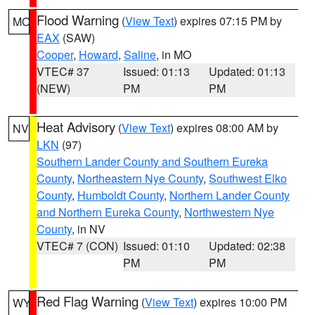
Flood Warning
(
View Text
) expires 07:15 PM by
MO
EAX
(SAW)
Cooper
,
Howard
,
Saline
, in MO
VTEC# 37
Issued: 01:13
Updated: 01:13
(NEW)
PM
PM
Heat Advisory
(
View Text
) expires 08:00 AM by
NV
LKN
(97)
Southern Lander County and Southern Eureka
County
,
Northeastern Nye County
,
Southwest Elko
County
,
Humboldt County
,
Northern Lander County
and Northern Eureka County
,
Northwestern Nye
County
, in NV
VTEC# 7 (CON)
Issued: 01:10
Updated: 02:38
PM
PM
Red Flag Warning
(
View Text
) expires 10:00 PM
WY