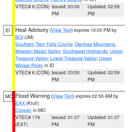
VTEC# 6 (CON)
Issued: 03:00
Updated: 02:59
PM
PM
Heat Advisory
(
View Text
) expires 10:00 PM by
ID
BOI
(JM)
Southern Twin Falls County
,
Owyhee Mountains
,
Western Magic Valley
,
Southwest Highlands
,
Upper
Treasure Valley
,
Lower Treasure Valley
,
Upper
Weiser River
, in ID
VTEC# 6 (CON)
Issued: 03:00
Updated: 02:59
PM
PM
Flood Warning
(
View Text
) expires 02:55 AM by
MO
EAX
(Krull)
Cooper
, in MO
VTEC# 176
Issued: 01:37
Updated: 01:37
(EXT)
PM
PM