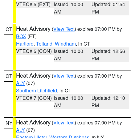
VTEC# 5 (EXT)
Issued: 10:00
Updated: 01:54
AM
PM
Heat Advisory
(
View Text
) expires 07:00 PM by
CT
BOX
(FT)
Hartford
,
Tolland
,
Windham
, in CT
VTEC# 5 (CON)
Issued: 10:00
Updated: 12:56
AM
PM
Heat Advisory
(
View Text
) expires 07:00 PM by
CT
ALY
(07)
Southern Litchfield
, in CT
VTEC# 7 (CON)
Issued: 10:00
Updated: 12:10
AM
PM
Heat Advisory
(
View Text
) expires 07:00 PM by
NY
ALY
(07)
Eastern Ulster
,
Western Dutchess
, in NY