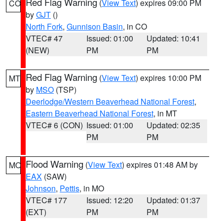
Red Flag Warning
(
View Text
) expires 09:00 PM
CO
by
GJT
()
North Fork
,
Gunnison Basin
, in CO
VTEC# 47
Issued: 01:00
Updated: 10:41
(NEW)
PM
PM
Red Flag Warning
(
View Text
) expires 10:00 PM
MT
by
MSO
(TSP)
Deerlodge/Western Beaverhead National Forest
,
Eastern Beaverhead National Forest
, in MT
VTEC# 6 (CON)
Issued: 01:00
Updated: 02:35
PM
PM
Flood Warning
(
View Text
) expires 01:48 AM by
MO
EAX
(SAW)
Johnson
,
Pettis
, in MO
VTEC# 177
Issued: 12:20
Updated: 01:37
(EXT)
PM
PM