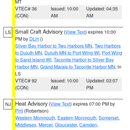
MT
VTEC# 36
Issued: 10:00
Updated: 04:35
(CON)
AM
AM
Small Craft Advisory
(
View Text
) expires 10:00
LS
PM by
DLH
()
Silver Bay Harbor to Two Harbors MN
,
Two Harbors
to Duluth MN
,
Duluth MN to Port Wing WI
,
Port Wing
to Sand Island WI
,
Taconite Harbor to Silver Bay
Harbor MN
,
Grand Marais to Taconite Harbor MN
, in
LS
VTEC# 92
Issued: 10:00
Updated: 03:07
(CON)
AM
PM
Heat Advisory
(
View Text
) expires 07:00 PM by
NJ
PHI
(Robertson)
Western Monmouth
,
Eastern Monmouth
,
Somerset
,
Middlesex
,
Mercer
,
Gloucester
,
Camden
,