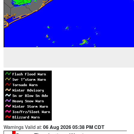
Warnings Valid at:
06 Aug 2026 05:38 PM CDT