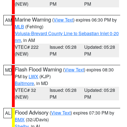
(NEW)
PM
PM
Marine Warning
(
View Text
) expires 06:30 PM by
AM
MLB
(Fehling)
Volusia-Brevard County Line to Sebastian Inlet 0-20
nm
, in AM
VTEC# 222
Issued: 05:28
Updated: 05:28
(NEW)
PM
PM
Flash Flood Warning
(
View Text
) expires 08:30
MD
PM by
LWX
(KJP)
Baltimore
, in MD
VTEC# 32
Issued: 05:28
Updated: 05:28
(NEW)
PM
PM
Flood Advisory
(
View Text
) expires 07:30 PM by
AL
BMX
(32/JDavis)
Shelby
, in AL