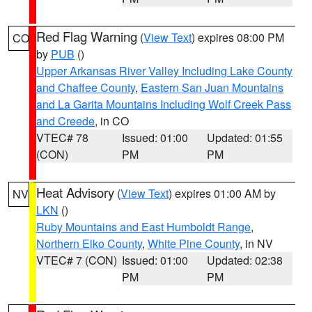
Red Flag Warning
(
View Text
) expires 08:00 PM
CO
by
PUB
()
Upper Arkansas River Valley Including Lake County
and Chaffee County
,
Eastern San Juan Mountains
and La Garita Mountains Including Wolf Creek Pass
and Creede
, in CO
VTEC# 78
Issued: 01:00
Updated: 01:55
(CON)
PM
PM
Heat Advisory
(
View Text
) expires 01:00 AM by
NV
LKN
()
Ruby Mountains and East Humboldt Range
,
Northern Elko County
,
White Pine County
, in NV
VTEC# 7 (CON)
Issued: 01:00
Updated: 02:38
PM
PM