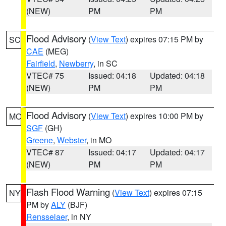
(NEW)
PM
PM
Flood Advisory
(
View Text
) expires 07:15 PM by
SC
CAE
(MEG)
Fairfield
,
Newberry
, in SC
VTEC# 75
Issued: 04:18
Updated: 04:18
(NEW)
PM
PM
Flood Advisory
(
View Text
) expires 10:00 PM by
MO
SGF
(GH)
Greene
,
Webster
, in MO
VTEC# 87
Issued: 04:17
Updated: 04:17
(NEW)
PM
PM
Flash Flood Warning
(
View Text
) expires 07:15
NY
PM by
ALY
(BJF)
Rensselaer
, in NY