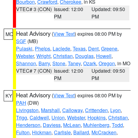
Bourbon
,
Crawford
,
Cherokee
, in KS
VTEC# 3 (CON)
Issued: 12:00
Updated: 09:50
PM
PM
Heat Advisory
(
View Text
) expires 08:00 PM by
MO
SGF
(MB)
Pulaski
,
Phelps
,
Laclede
,
Texas
,
Dent
,
Greene
,
Webster
,
Wright
,
Christian
,
Douglas
,
Howell
,
Shannon
,
Barry
,
Stone
,
Taney
,
Ozark
,
Oregon
, in MO
VTEC# 7 (CON)
Issued: 12:00
Updated: 09:50
PM
PM
Heat Advisory
(
View Text
) expires 08:00 PM by
KY
PAH
(DW)
Livingston
,
Marshall
,
Calloway
,
Crittenden
,
Lyon
,
Trigg
,
Caldwell
,
Union
,
Webster
,
Hopkins
,
Christian
,
Henderson
,
Daviess
,
McLean
,
Muhlenberg
,
Todd
,
Fulton
,
Hickman
,
Carlisle
,
Ballard
,
McCracken
,