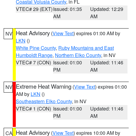
Coastal Volusia County
, in FL
VTEC# 29 (EXT)
Issued: 01:35
Updated: 12:29
AM
AM
Heat Advisory
(
View Text
) expires 01:00 AM by
NV
LKN
()
White Pine County
,
Ruby Mountains and East
Humboldt Range
,
Northern Elko County
, in NV
VTEC# 7 (CON)
Issued: 01:00
Updated: 11:46
PM
AM
Extreme Heat Warning
(
View Text
) expires 01:00
NV
AM by
LKN
()
Southeastern Elko County
, in NV
VTEC# 1 (CON)
Issued: 01:00
Updated: 11:46
PM
AM
Heat Advisory
(
View Text
) expires 10:00 AM by
CA