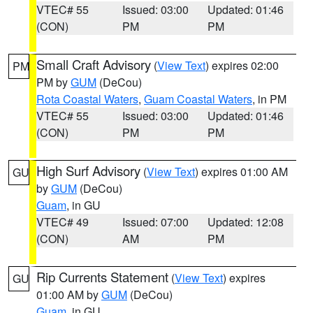
VTEC# 55
Issued: 03:00
Updated: 01:46
(CON)
PM
PM
Small Craft Advisory
(
View Text
) expires 02:00
PM
PM by
GUM
(DeCou)
Rota Coastal Waters
,
Guam Coastal Waters
, in PM
VTEC# 55
Issued: 03:00
Updated: 01:46
(CON)
PM
PM
High Surf Advisory
(
View Text
) expires 01:00 AM
GU
by
GUM
(DeCou)
Guam
, in GU
VTEC# 49
Issued: 07:00
Updated: 12:08
(CON)
AM
PM
Rip Currents Statement
(
View Text
) expires
GU
01:00 AM by
GUM
(DeCou)
Guam
, in GU