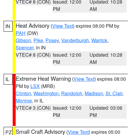
VTEC# 8 (CON)
Issued: 12:00
Updated: 10:28
PM
AM
Heat Advisory
(
View Text
) expires 08:00 PM by
IN
PAH
(DW)
Gibson
,
Pike
,
Posey
,
Vanderburgh
,
Warrick
,
Spencer
, in IN
VTEC# 8 (CON)
Issued: 12:00
Updated: 10:28
PM
AM
Extreme Heat Warning
(
View Text
) expires 08:00
IL
PM by
LSX
(MRB)
Clinton
,
Washington
,
Randolph
,
Madison
,
St. Clair
,
Monroe
, in IL
VTEC# 3 (CON)
Issued: 12:00
Updated: 03:06
PM
PM
Small Craft Advisory
(
View Text
) expires 05:00
PZ