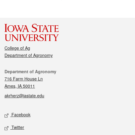
College of Ag
Department of Agronomy
Contact
Department of Agronomy
716 Farm House Ln
Ames, IA 50011
akrherz@iastate.edu
Social media
Facebook
Twitter