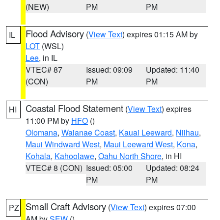
(NEW)
PM
PM
Flood Advisory
(
View Text
) expires 01:15 AM by
IL
LOT
(WSL)
Lee
, in IL
VTEC# 87
Issued: 09:09
Updated: 11:40
(CON)
PM
PM
Coastal Flood Statement
(
View Text
) expires
HI
11:00 PM by
HFO
()
Olomana
,
Waianae Coast
,
Kauai Leeward
,
Niihau
,
Maui Windward West
,
Maui Leeward West
,
Kona
,
Kohala
,
Kahoolawe
,
Oahu North Shore
, in HI
VTEC# 8 (CON)
Issued: 05:00
Updated: 08:24
PM
PM
Small Craft Advisory
(
View Text
) expires 07:00
PZ
AM by
SEW
()