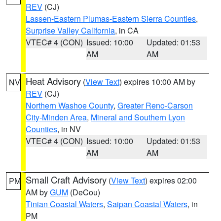
REV
(CJ)
Lassen-Eastern Plumas-Eastern Sierra Counties
,
Surprise Valley California
, in CA
VTEC# 4 (CON)
Issued: 10:00
Updated: 01:53
AM
AM
Heat Advisory
(
View Text
) expires 10:00 AM by
NV
REV
(CJ)
Northern Washoe County
,
Greater Reno-Carson
City-Minden Area
,
Mineral and Southern Lyon
Counties
, in NV
VTEC# 4 (CON)
Issued: 10:00
Updated: 01:53
AM
AM
Small Craft Advisory
(
View Text
) expires 02:00
PM
AM by
GUM
(DeCou)
Tinian Coastal Waters
,
Saipan Coastal Waters
, in
PM