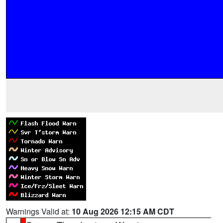
Warnings Valid at:
10 Aug 2026 12:15 AM CDT