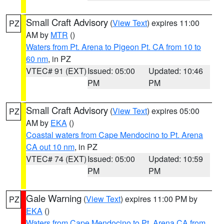
Small Craft Advisory
(
View Text
) expires 11:00
PZ
AM by
MTR
()
Waters from Pt. Arena to Pigeon Pt. CA from 10 to
60 nm
, in PZ
VTEC# 91 (EXT)
Issued: 05:00
Updated: 10:46
PM
PM
Small Craft Advisory
(
View Text
) expires 05:00
PZ
AM by
EKA
()
Coastal waters from Cape Mendocino to Pt. Arena
CA out 10 nm
, in PZ
VTEC# 74 (EXT)
Issued: 05:00
Updated: 10:59
PM
PM
Gale Warning
(
View Text
) expires 11:00 PM by
PZ
EKA
()
Waters from Cape Mendocino to Pt. Arena CA from