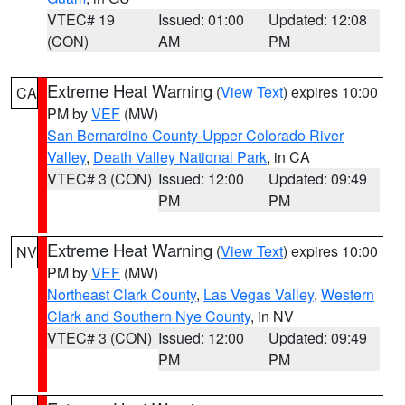
VTEC# 19
Issued: 01:00
Updated: 12:08
(CON)
AM
PM
Extreme Heat Warning
(
View Text
) expires 10:00
CA
PM by
VEF
(MW)
San Bernardino County-Upper Colorado River
Valley
,
Death Valley National Park
, in CA
VTEC# 3 (CON)
Issued: 12:00
Updated: 09:49
PM
PM
Extreme Heat Warning
(
View Text
) expires 10:00
NV
PM by
VEF
(MW)
Northeast Clark County
,
Las Vegas Valley
,
Western
Clark and Southern Nye County
, in NV
VTEC# 3 (CON)
Issued: 12:00
Updated: 09:49
PM
PM