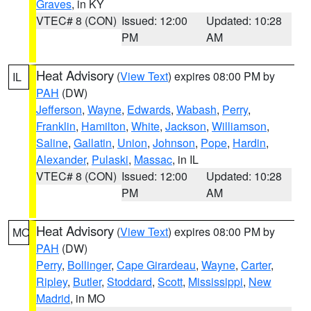
Graves
, in KY
VTEC# 8 (CON)
Issued: 12:00
Updated: 10:28
PM
AM
Heat Advisory
(
View Text
) expires 08:00 PM by
IL
PAH
(DW)
Jefferson
,
Wayne
,
Edwards
,
Wabash
,
Perry
,
Franklin
,
Hamilton
,
White
,
Jackson
,
Williamson
,
Saline
,
Gallatin
,
Union
,
Johnson
,
Pope
,
Hardin
,
Alexander
,
Pulaski
,
Massac
, in IL
VTEC# 8 (CON)
Issued: 12:00
Updated: 10:28
PM
AM
Heat Advisory
(
View Text
) expires 08:00 PM by
MO
PAH
(DW)
Perry
,
Bollinger
,
Cape Girardeau
,
Wayne
,
Carter
,
Ripley
,
Butler
,
Stoddard
,
Scott
,
Mississippi
,
New
Madrid
, in MO