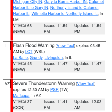
Michigan City IN
,
Gary to Burns Harbor IN
,
Calumet
Harbor IL to Gary IN
,
Northerly Island to Calumet
Harbor IL
,
Wilmette Harbor to Northerly Island IL
, in
LM
VTEC# 68
Issued: 11:54
Updated: 11:54
(NEW)
PM
PM
Flash Flood Warning
(
View Text
) expires 03:45
IL
AM by
LOT
(WSL)
La Salle
,
Grundy
,
Livingston
, in IL
VTEC# 45
Issued: 11:47
Updated: 11:47
(NEW)
PM
PM
Severe Thunderstorm Warning
(
View Text
)
AZ
expires 12:30 AM by
PSR
(TW)
Maricopa
, in AZ
VTEC# 37
Issued: 11:41
Updated: 12:03
(CON)
PM
AM