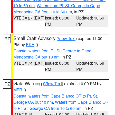
10 to 60 nm
,
Waters from Pt. St. George to Cape
Mendocino CA from 10 to 60 nm
, in PZ
VTEC# 27 (EXT)
Issued: 05:00
Updated: 10:59
PM
PM
Small Craft Advisory
(
View Text
) expires 11:00
PZ
PM by
EKA
()
Coastal waters from Pt. St. George to Cape
Mendocino CA out 10 nm
, in PZ
VTEC# 74 (EXT)
Issued: 05:00
Updated: 10:59
PM
PM
Gale Warning
(
View Text
) expires 10:00 PM by
PZ
MFR
()
Coastal waters from Cape Blanco OR to Pt. St.
George CA out 10 nm
,
Waters from Cape Blanco OR
to Pt. St. George CA from 10 to 60 nm
, in PZ
VTEC# 15
Issued: 04:00
Updated: 04:45