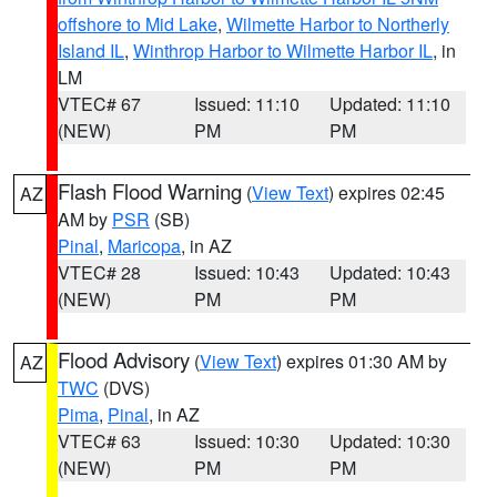
offshore to Mid Lake
,
Wilmette Harbor to Northerly
Island IL
,
Winthrop Harbor to Wilmette Harbor IL
, in
LM
VTEC# 67
Issued: 11:10
Updated: 11:10
(NEW)
PM
PM
Flash Flood Warning
(
View Text
) expires 02:45
AZ
AM by
PSR
(SB)
Pinal
,
Maricopa
, in AZ
VTEC# 28
Issued: 10:43
Updated: 10:43
(NEW)
PM
PM
Flood Advisory
(
View Text
) expires 01:30 AM by
AZ
TWC
(DVS)
Pima
,
Pinal
, in AZ
VTEC# 63
Issued: 10:30
Updated: 10:30
(NEW)
PM
PM