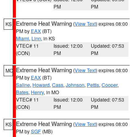
PM
PM
Extreme Heat Warning
(
View Text
) expires 08:00
KS
PM by
EAX
(BT)
Miami
,
Linn
, in KS
VTEC# 11
Issued: 12:00
Updated: 07:53
(CON)
PM
PM
Extreme Heat Warning
(
View Text
) expires 08:00
MO
PM by
EAX
(BT)
Saline
,
Howard
,
Cass
,
Johnson
,
Pettis
,
Cooper
,
Bates
,
Henry
, in MO
VTEC# 11
Issued: 12:00
Updated: 07:53
(CON)
PM
PM
Extreme Heat Warning
(
View Text
) expires 08:00
KS
PM by
SGF
(MB)