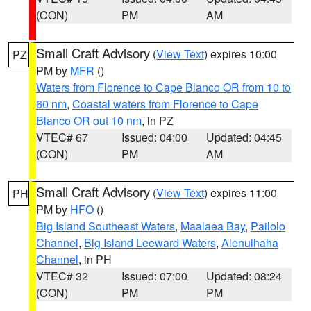
(CON)
PM
AM
Small Craft Advisory
(
View Text
) expires 10:00
PZ
PM by
MFR
()
Waters from Florence to Cape Blanco OR from 10 to
60 nm
,
Coastal waters from Florence to Cape
Blanco OR out 10 nm
, in PZ
VTEC# 67
Issued: 04:00
Updated: 04:45
(CON)
PM
AM
Small Craft Advisory
(
View Text
) expires 11:00
PH
PM by
HFO
()
Big Island Southeast Waters
,
Maalaea Bay
,
Pailolo
Channel
,
Big Island Leeward Waters
,
Alenuihaha
Channel
, in PH
VTEC# 32
Issued: 07:00
Updated: 08:24
(CON)
PM
PM