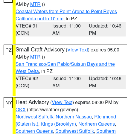
AM by
MTR
()
Coastal Waters from Point Arena to Point Reyes
California out to 10 nm
, in PZ
VTEC# 91
Issued: 11:00
Updated: 10:46
(CON)
AM
PM
Small Craft Advisory
(
View Text
) expires 05:00
PZ
AM by
MTR
()
San Francisco/San Pablo/Suisun Bays and the
West Delta
, in PZ
VTEC# 92
Issued: 11:00
Updated: 10:46
(CON)
AM
PM
Heat Advisory
(
View Text
) expires 06:00 PM by
NY
OKX
(https://weather.gov/nyc)
Northwest Suffolk
,
Northern Nassau
,
Richmond
(Staten Is.)
,
Kings (Brooklyn)
,
Northern Queens
,
Southern Queens
,
Southwest Suffolk
,
Southern