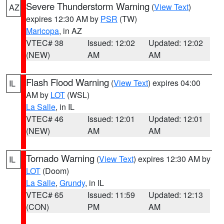
Severe Thunderstorm Warning
(
View Text
)
AZ
expires 12:30 AM by
PSR
(TW)
Maricopa
, in AZ
VTEC# 38
Issued: 12:02
Updated: 12:02
(NEW)
AM
AM
Flash Flood Warning
(
View Text
) expires 04:00
IL
AM by
LOT
(WSL)
La Salle
, in IL
VTEC# 46
Issued: 12:01
Updated: 12:01
(NEW)
AM
AM
Tornado Warning
(
View Text
) expires 12:30 AM by
IL
LOT
(Doom)
La Salle
,
Grundy
, in IL
VTEC# 65
Issued: 11:59
Updated: 12:13
(CON)
PM
AM