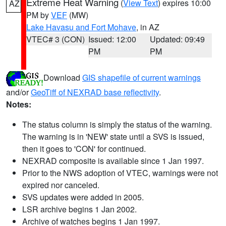
Extreme Heat Warning
(
View Text
) expires 10:00
AZ
PM by
VEF
(MW)
Lake Havasu and Fort Mohave
, in AZ
VTEC# 3 (CON)
Issued: 12:00
Updated: 09:49
PM
PM
Download
GIS shapefile of current warnings
and/or
GeoTiff of NEXRAD base reflectivity
.
Notes:
The status column is simply the status of the warning.
The warning is in 'NEW' state until a SVS is issued,
then it goes to 'CON' for continued.
NEXRAD composite is available since 1 Jan 1997.
Prior to the NWS adoption of VTEC, warnings were not
expired nor canceled.
SVS updates were added in 2005.
LSR archive begins 1 Jan 2002.
Archive of watches begins 1 Jan 1997.