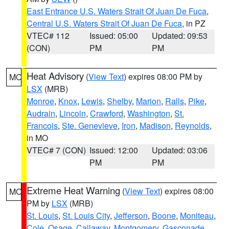
East Entrance U.S. Waters Strait Of Juan De Fuca
,
Central U.S. Waters Strait Of Juan De Fuca
, in PZ
VTEC# 112
Issued: 05:00
Updated: 09:53
(CON)
PM
PM
Heat Advisory
(
View Text
) expires 08:00 PM by
MO
LSX
(MRB)
Monroe
,
Knox
,
Lewis
,
Shelby
,
Marion
,
Ralls
,
Pike
,
Audrain
,
Lincoln
,
Crawford
,
Washington
,
St.
Francois
,
Ste. Genevieve
,
Iron
,
Madison
,
Reynolds
,
in MO
VTEC# 7 (CON)
Issued: 12:00
Updated: 03:06
PM
PM
Extreme Heat Warning
(
View Text
) expires 08:00
MO
PM by
LSX
(MRB)
St. Louis
,
St. Louis City
,
Jefferson
,
Boone
,
Moniteau
,
Cole
,
Osage
,
Callaway
,
Montgomery
,
Gasconade
,