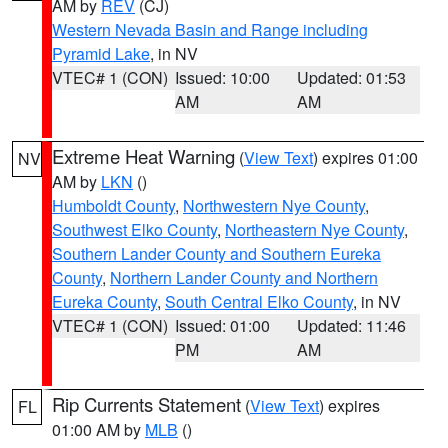
AM by
REV
(CJ)
Western Nevada Basin and Range including
Pyramid Lake
, in NV
VTEC# 1 (CON)
Issued: 10:00
Updated: 01:53
AM
AM
Extreme Heat Warning
(
View Text
) expires 01:00
NV
AM by
LKN
()
Humboldt County
,
Northwestern Nye County
,
Southwest Elko County
,
Northeastern Nye County
,
Southern Lander County and Southern Eureka
County
,
Northern Lander County and Northern
Eureka County
,
South Central Elko County
, in NV
VTEC# 1 (CON)
Issued: 01:00
Updated: 11:46
PM
AM
Rip Currents Statement
(
View Text
) expires
FL
01:00 AM by
MLB
()