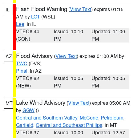
Flash Flood Warning
(
View Text
) expires 01:15
IL
AM by
LOT
(WSL)
Lee
, in IL
VTEC# 44
Issued: 10:10
Updated: 11:00
(CON)
PM
PM
Flood Advisory
(
View Text
) expires 01:00 AM by
AZ
TWC
(DVS)
Pinal
, in AZ
VTEC# 62
Issued: 10:05
Updated: 10:05
(NEW)
PM
PM
Lake Wind Advisory
(
View Text
) expires 05:00 AM
MT
by
GGW
()
Central and Southern Valley
,
McCone
,
Petroleum
,
Garfield
,
Central and Southeast Phillips
, in MT
VTEC# 37
Issued: 10:00
Updated: 12:57