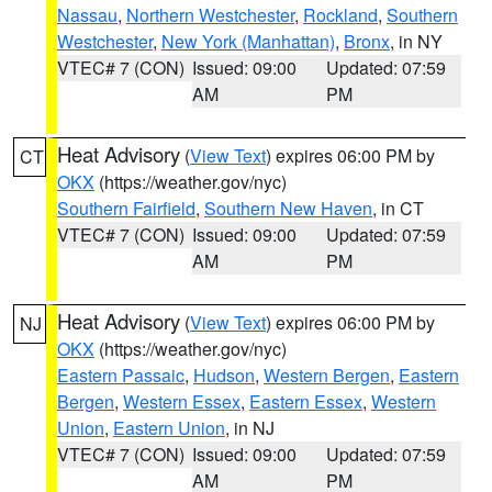
Nassau
,
Northern Westchester
,
Rockland
,
Southern
Westchester
,
New York (Manhattan)
,
Bronx
, in NY
VTEC# 7 (CON)
Issued: 09:00
Updated: 07:59
AM
PM
Heat Advisory
(
View Text
) expires 06:00 PM by
CT
OKX
(https://weather.gov/nyc)
Southern Fairfield
,
Southern New Haven
, in CT
VTEC# 7 (CON)
Issued: 09:00
Updated: 07:59
AM
PM
Heat Advisory
(
View Text
) expires 06:00 PM by
NJ
OKX
(https://weather.gov/nyc)
Eastern Passaic
,
Hudson
,
Western Bergen
,
Eastern
Bergen
,
Western Essex
,
Eastern Essex
,
Western
Union
,
Eastern Union
, in NJ
VTEC# 7 (CON)
Issued: 09:00
Updated: 07:59
AM
PM