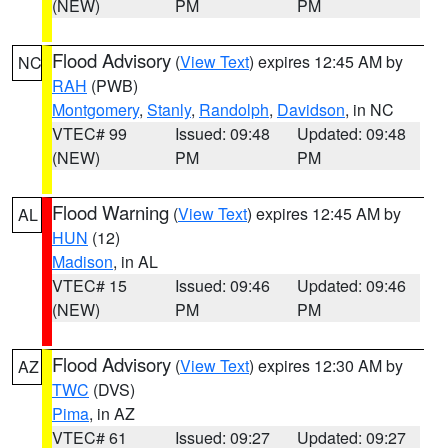
(NEW)
PM
PM
Flood Advisory
(
View Text
) expires 12:45 AM by
NC
RAH
(PWB)
Montgomery
,
Stanly
,
Randolph
,
Davidson
, in NC
VTEC# 99
Issued: 09:48
Updated: 09:48
(NEW)
PM
PM
Flood Warning
(
View Text
) expires 12:45 AM by
AL
HUN
(12)
Madison
, in AL
VTEC# 15
Issued: 09:46
Updated: 09:46
(NEW)
PM
PM
Flood Advisory
(
View Text
) expires 12:30 AM by
AZ
TWC
(DVS)
Pima
, in AZ
VTEC# 61
Issued: 09:27
Updated: 09:27