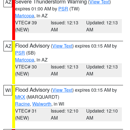
Severe Thunderstorm Warning
(
View Text
)
AZ
expires 01:00 AM by
PSR
(TW)
Maricopa
, in AZ
VTEC# 39
Issued: 12:13
Updated: 12:13
(NEW)
AM
AM
Flood Advisory
(
View Text
) expires 03:15 AM by
AZ
PSR
(SB)
Maricopa
, in AZ
VTEC# 30
Issued: 12:13
Updated: 12:13
(NEW)
AM
AM
Flood Advisory
(
View Text
) expires 03:15 AM by
WI
MKX
(MARQUARDT)
Racine
,
Walworth
, in WI
VTEC# 31
Issued: 12:10
Updated: 12:10
(NEW)
AM
AM