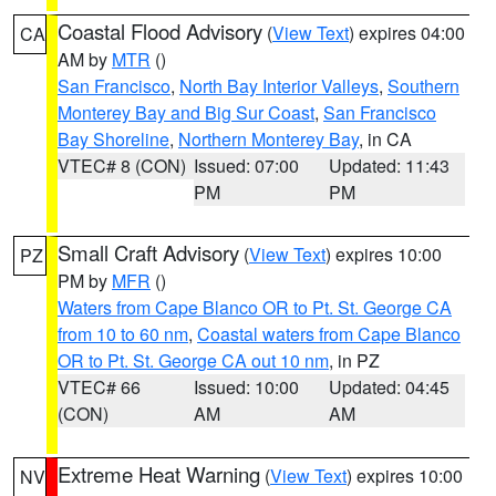
Coastal Flood Advisory
(
View Text
) expires 04:00
CA
AM by
MTR
()
San Francisco
,
North Bay Interior Valleys
,
Southern
Monterey Bay and Big Sur Coast
,
San Francisco
Bay Shoreline
,
Northern Monterey Bay
, in CA
VTEC# 8 (CON)
Issued: 07:00
Updated: 11:43
PM
PM
Small Craft Advisory
(
View Text
) expires 10:00
PZ
PM by
MFR
()
Waters from Cape Blanco OR to Pt. St. George CA
from 10 to 60 nm
,
Coastal waters from Cape Blanco
OR to Pt. St. George CA out 10 nm
, in PZ
VTEC# 66
Issued: 10:00
Updated: 04:45
(CON)
AM
AM
Extreme Heat Warning
(
View Text
) expires 10:00
NV