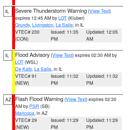
Severe Thunderstorm Warning
(
View Text
)
IL
expires 12:45 AM by
LOT
(Kluber)
Grundy
,
Livingston
,
La Salle
, in IL
VTEC# 230
Issued: 11:35
Updated: 12:05
(CON)
PM
AM
Flood Advisory
(
View Text
) expires 02:30 AM by
IL
LOT
(WSL)
De Kalb
,
La Salle
, in IL
VTEC# 91
Issued: 11:32
Updated: 11:32
(NEW)
PM
PM
Flash Flood Warning
(
View Text
) expires 02:30
AZ
AM by
PSR
(SB)
Maricopa
, in AZ
VTEC# 29
Issued: 11:29
Updated: 11:29
(NEW)
PM
PM