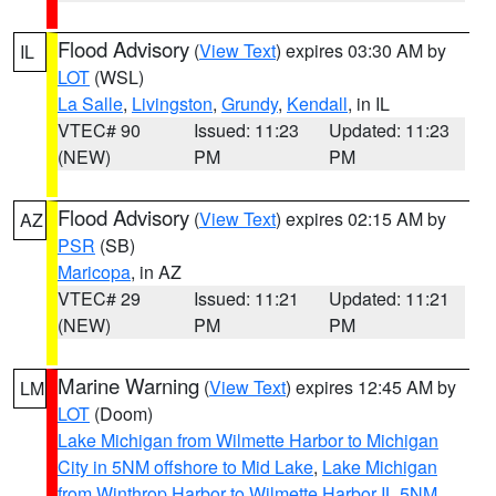
Flood Advisory
(
View Text
) expires 03:30 AM by
IL
LOT
(WSL)
La Salle
,
Livingston
,
Grundy
,
Kendall
, in IL
VTEC# 90
Issued: 11:23
Updated: 11:23
(NEW)
PM
PM
Flood Advisory
(
View Text
) expires 02:15 AM by
AZ
PSR
(SB)
Maricopa
, in AZ
VTEC# 29
Issued: 11:21
Updated: 11:21
(NEW)
PM
PM
Marine Warning
(
View Text
) expires 12:45 AM by
LM
LOT
(Doom)
Lake Michigan from Wilmette Harbor to Michigan
City in 5NM offshore to Mid Lake
,
Lake Michigan
from Winthrop Harbor to Wilmette Harbor IL 5NM