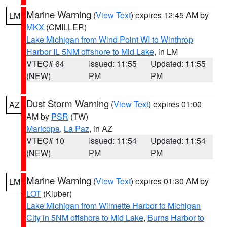
Marine Warning
(
View Text
) expires 12:45 AM by
LM
MKX
(CMILLER)
Lake Michigan from Wind Point WI to Winthrop
Harbor IL 5NM offshore to Mid Lake
, in LM
VTEC# 64
Issued: 11:55
Updated: 11:55
(NEW)
PM
PM
Dust Storm Warning
(
View Text
) expires 01:00
AZ
AM by
PSR
(TW)
Maricopa
,
La Paz
, in AZ
VTEC# 10
Issued: 11:54
Updated: 11:54
(NEW)
PM
PM
Marine Warning
(
View Text
) expires 01:30 AM by
LM
LOT
(Kluber)
Lake Michigan from Wilmette Harbor to Michigan
City in 5NM offshore to Mid Lake
,
Burns Harbor to