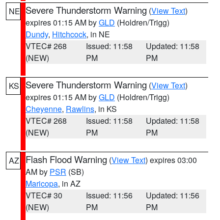
Severe Thunderstorm Warning
(
View Text
)
NE
expires 01:15 AM by
GLD
(Holdren/Trigg)
Dundy
,
Hitchcock
, in NE
VTEC# 268
Issued: 11:58
Updated: 11:58
(NEW)
PM
PM
Severe Thunderstorm Warning
(
View Text
)
KS
expires 01:15 AM by
GLD
(Holdren/Trigg)
Cheyenne
,
Rawlins
, in KS
VTEC# 268
Issued: 11:58
Updated: 11:58
(NEW)
PM
PM
Flash Flood Warning
(
View Text
) expires 03:00
AZ
AM by
PSR
(SB)
Maricopa
, in AZ
VTEC# 30
Issued: 11:56
Updated: 11:56
(NEW)
PM
PM