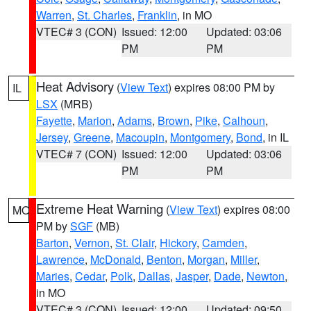
Warren
,
St. Charles
,
Franklin
, in MO
VTEC# 3 (CON)
Issued: 12:00
Updated: 03:06
PM
PM
Heat Advisory
(
View Text
) expires 08:00 PM by
IL
LSX
(MRB)
Fayette
,
Marion
,
Adams
,
Brown
,
Pike
,
Calhoun
,
Jersey
,
Greene
,
Macoupin
,
Montgomery
,
Bond
, in IL
VTEC# 7 (CON)
Issued: 12:00
Updated: 03:06
PM
PM
Extreme Heat Warning
(
View Text
) expires 08:00
MO
PM by
SGF
(MB)
Barton
,
Vernon
,
St. Clair
,
Hickory
,
Camden
,
Lawrence
,
McDonald
,
Benton
,
Morgan
,
Miller
,
Maries
,
Cedar
,
Polk
,
Dallas
,
Jasper
,
Dade
,
Newton
,
in MO
VTEC# 3 (CON)
Issued: 12:00
Updated: 09:50