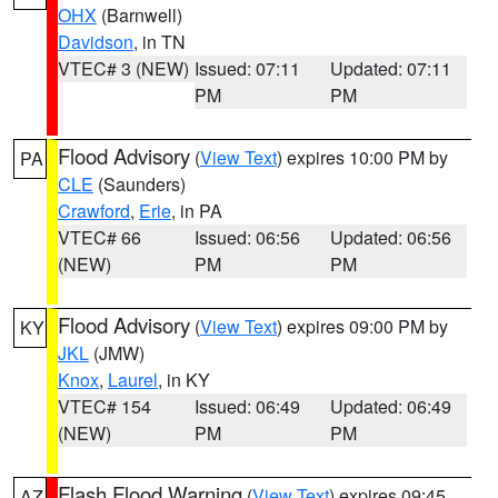
OHX
(Barnwell)
Davidson
, in TN
VTEC# 3 (NEW)
Issued: 07:11
Updated: 07:11
PM
PM
Flood Advisory
(
View Text
) expires 10:00 PM by
PA
CLE
(Saunders)
Crawford
,
Erie
, in PA
VTEC# 66
Issued: 06:56
Updated: 06:56
(NEW)
PM
PM
Flood Advisory
(
View Text
) expires 09:00 PM by
KY
JKL
(JMW)
Knox
,
Laurel
, in KY
VTEC# 154
Issued: 06:49
Updated: 06:49
(NEW)
PM
PM
Flash Flood Warning
(
View Text
) expires 09:45
AZ