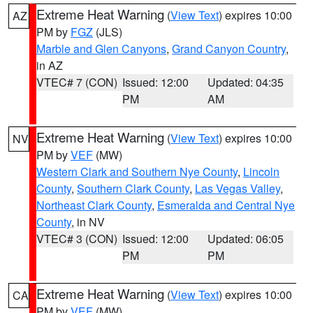
Extreme Heat Warning
(
View Text
) expires 10:00
AZ
PM by
FGZ
(JLS)
Marble and Glen Canyons
,
Grand Canyon Country
,
in AZ
VTEC# 7 (CON)
Issued: 12:00
Updated: 04:35
PM
AM
Extreme Heat Warning
(
View Text
) expires 10:00
NV
PM by
VEF
(MW)
Western Clark and Southern Nye County
,
Lincoln
County
,
Southern Clark County
,
Las Vegas Valley
,
Northeast Clark County
,
Esmeralda and Central Nye
County
, in NV
VTEC# 3 (CON)
Issued: 12:00
Updated: 06:05
PM
PM
Extreme Heat Warning
(
View Text
) expires 10:00
CA
PM by
VEF
(MW)