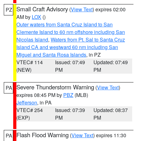
Small Craft Advisory
(
View Text
) expires 02:00
PZ
AM by
LOX
()
Outer waters from Santa Cruz Island to San
Clemente Island to 60 nm offshore including San
Nicolas Island
,
Waters from Pt. Sal to Santa Cruz
Island CA and westward 60 nm including San
Miguel and Santa Rosa Islands
, in PZ
VTEC# 114
Issued: 07:49
Updated: 07:49
(NEW)
PM
PM
Severe Thunderstorm Warning
(
View Text
)
PA
expires 08:45 PM by
PBZ
(MLB)
Jefferson
, in PA
VTEC# 254
Issued: 07:39
Updated: 08:37
(EXP)
PM
PM
Flash Flood Warning
(
View Text
) expires 11:30
PA