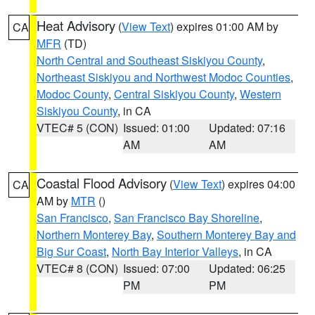
Heat Advisory
(
View Text
) expires 01:00 AM by
CA
MFR
(TD)
North Central and Southeast Siskiyou County
,
Northeast Siskiyou and Northwest Modoc Counties
,
Modoc County
,
Central Siskiyou County
,
Western
Siskiyou County
, in CA
VTEC# 5 (CON)
Issued: 01:00
Updated: 07:16
AM
AM
Coastal Flood Advisory
(
View Text
) expires 04:00
CA
AM by
MTR
()
San Francisco
,
San Francisco Bay Shoreline
,
Northern Monterey Bay
,
Southern Monterey Bay and
Big Sur Coast
,
North Bay Interior Valleys
, in CA
VTEC# 8 (CON)
Issued: 07:00
Updated: 06:25
PM
PM