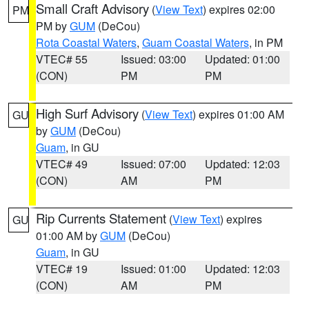
Small Craft Advisory
(
View Text
) expires 02:00
PM
PM by
GUM
(DeCou)
Rota Coastal Waters
,
Guam Coastal Waters
, in PM
VTEC# 55
Issued: 03:00
Updated: 01:00
(CON)
PM
PM
High Surf Advisory
(
View Text
) expires 01:00 AM
GU
by
GUM
(DeCou)
Guam
, in GU
VTEC# 49
Issued: 07:00
Updated: 12:03
(CON)
AM
PM
Rip Currents Statement
(
View Text
) expires
GU
01:00 AM by
GUM
(DeCou)
Guam
, in GU
VTEC# 19
Issued: 01:00
Updated: 12:03
(CON)
AM
PM