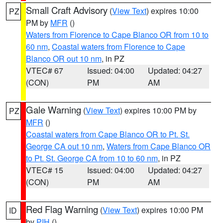
Small Craft Advisory
(
View Text
) expires 10:00
PZ
PM by
MFR
()
Waters from Florence to Cape Blanco OR from 10 to
60 nm
,
Coastal waters from Florence to Cape
Blanco OR out 10 nm
, in PZ
VTEC# 67
Issued: 04:00
Updated: 04:27
(CON)
PM
AM
Gale Warning
(
View Text
) expires 10:00 PM by
PZ
MFR
()
Coastal waters from Cape Blanco OR to Pt. St.
George CA out 10 nm
,
Waters from Cape Blanco OR
to Pt. St. George CA from 10 to 60 nm
, in PZ
VTEC# 15
Issued: 04:00
Updated: 04:27
(CON)
PM
AM
Red Flag Warning
(
View Text
) expires 10:00 PM
ID
by
PIH
()