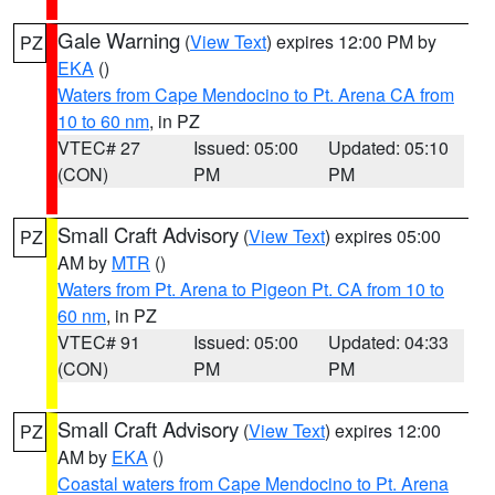
Gale Warning
(
View Text
) expires 12:00 PM by
PZ
EKA
()
Waters from Cape Mendocino to Pt. Arena CA from
10 to 60 nm
, in PZ
VTEC# 27
Issued: 05:00
Updated: 05:10
(CON)
PM
PM
Small Craft Advisory
(
View Text
) expires 05:00
PZ
AM by
MTR
()
Waters from Pt. Arena to Pigeon Pt. CA from 10 to
60 nm
, in PZ
VTEC# 91
Issued: 05:00
Updated: 04:33
(CON)
PM
PM
Small Craft Advisory
(
View Text
) expires 12:00
PZ
AM by
EKA
()
Coastal waters from Cape Mendocino to Pt. Arena