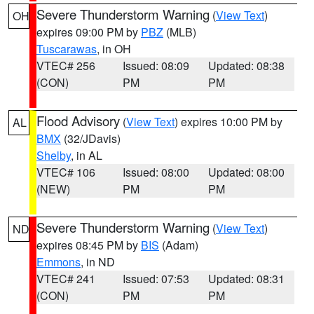
Severe Thunderstorm Warning
(
View Text
)
OH
expires 09:00 PM by
PBZ
(MLB)
Tuscarawas
, in OH
VTEC# 256
Issued: 08:09
Updated: 08:38
(CON)
PM
PM
Flood Advisory
(
View Text
) expires 10:00 PM by
AL
BMX
(32/JDavis)
Shelby
, in AL
VTEC# 106
Issued: 08:00
Updated: 08:00
(NEW)
PM
PM
Severe Thunderstorm Warning
(
View Text
)
ND
expires 08:45 PM by
BIS
(Adam)
Emmons
, in ND
VTEC# 241
Issued: 07:53
Updated: 08:31
(CON)
PM
PM