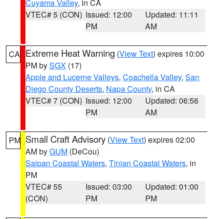
Cuyama Valley
, in CA
VTEC# 5 (CON)
Issued: 12:00
Updated: 11:11
PM
AM
Extreme Heat Warning
(
View Text
) expires 10:00
CA
PM by
SGX
(17)
Apple and Lucerne Valleys
,
Coachella Valley
,
San
Diego County Deserts
,
Napa County
, in CA
VTEC# 7 (CON)
Issued: 12:00
Updated: 06:56
PM
AM
Small Craft Advisory
(
View Text
) expires 02:00
PM
AM by
GUM
(DeCou)
Saipan Coastal Waters
,
Tinian Coastal Waters
, in
PM
VTEC# 55
Issued: 03:00
Updated: 01:00
(CON)
PM
PM