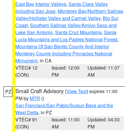
East Bay Interior Valleys
,
Santa Clara Valley
Including San Jose
,
Monterey Bay/Northern Salinas
Valley/Hollister Valley and Carmel Valley
,
Big Sur
Coast
,
Southern Salinas Valley/Arroyo Seco and
Lake San Antonio
,
Santa Cruz Mountains
,
Santa
Lucia Mountains and Los Padres National Forest
,
Mountains Of San Benito County And Interior
Monterey County Including Pinnacles National
Monument
, in CA
VTEC# 12
Issued: 12:00
Updated: 11:37
(CON)
PM
AM
Small Craft Advisory
(
View Text
) expires 11:00
PZ
PM by
MTR
()
San Francisco/San Pablo/Suisun Bays and the
West Delta
, in PZ
VTEC# 91
Issued: 11:00
Updated: 04:33
(CON)
AM
PM