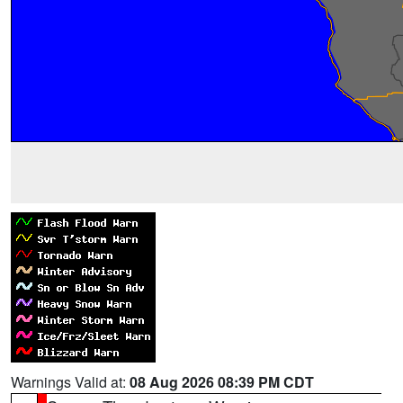
Warnings Valid at:
08 Aug 2026 08:39 PM CDT