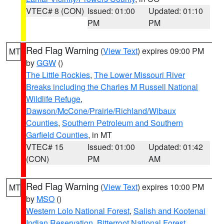
VTEC# 8 (CON)
Issued: 01:00
Updated: 01:10
PM
PM
Red Flag Warning
(
View Text
) expires 09:00 PM
MT
by
GGW
()
The Little Rockies
,
The Lower Missouri River
Breaks including the Charles M Russell National
Wildlife Refuge
,
Dawson/McCone/Prairie/Richland/Wibaux
Counties
,
Southern Petroleum and Southern
Garfield Counties
, in MT
VTEC# 15
Issued: 01:00
Updated: 01:42
(CON)
PM
AM
Red Flag Warning
(
View Text
) expires 10:00 PM
MT
by
MSO
()
Western Lolo National Forest
,
Salish and Kootenai
Indian Reservation
,
Bitterroot National Forest
,