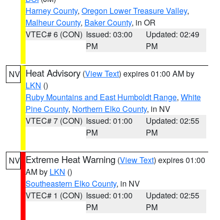
Harney County
,
Oregon Lower Treasure Valley
,
Malheur County
,
Baker County
, in OR
VTEC# 6 (CON)
Issued: 03:00
Updated: 02:49
PM
PM
Heat Advisory
(
View Text
) expires 01:00 AM by
NV
LKN
()
Ruby Mountains and East Humboldt Range
,
White
Pine County
,
Northern Elko County
, in NV
VTEC# 7 (CON)
Issued: 01:00
Updated: 02:55
PM
PM
Extreme Heat Warning
(
View Text
) expires 01:00
NV
AM by
LKN
()
Southeastern Elko County
, in NV
VTEC# 1 (CON)
Issued: 01:00
Updated: 02:55
PM
PM