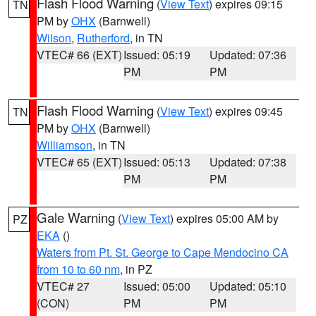
Flash Flood Warning
(
View Text
) expires 09:15
TN
PM by
OHX
(Barnwell)
Wilson
,
Rutherford
, in TN
VTEC# 66 (EXT)
Issued: 05:19
Updated: 07:36
PM
PM
Flash Flood Warning
(
View Text
) expires 09:45
TN
PM by
OHX
(Barnwell)
Williamson
, in TN
VTEC# 65 (EXT)
Issued: 05:13
Updated: 07:38
PM
PM
Gale Warning
(
View Text
) expires 05:00 AM by
PZ
EKA
()
Waters from Pt. St. George to Cape Mendocino CA
from 10 to 60 nm
, in PZ
VTEC# 27
Issued: 05:00
Updated: 05:10
(CON)
PM
PM