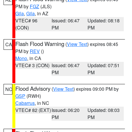
PM by
FGZ
(JLS)
Gila
,
Gila
, in AZ
VTEC# 96
Issued: 06:47
Updated: 08:18
(CON)
PM
PM
Flash Flood Warning
(
View Text
) expires 08:45
CA
PM by
REV
()
Mono
, in CA
VTEC# 3 (CON)
Issued: 06:47
Updated: 07:51
PM
PM
Flood Advisory
(
View Text
) expires 09:00 PM by
NC
GSP
(RWH)
Cabarrus
, in NC
VTEC# 82 (EXT)
Issued: 06:20
Updated: 08:03
PM
PM