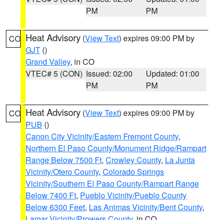
PM
PM
Heat Advisory
(
View Text
) expires 09:00 PM by
CO
GJT
()
Grand Valley
, in CO
VTEC# 5 (CON)
Issued: 02:00
Updated: 01:00
PM
PM
Heat Advisory
(
View Text
) expires 09:00 PM by
CO
PUB
()
Canon City Vicinity/Eastern Fremont County
,
Northern El Paso County/Monument Ridge/Rampart
Range Below 7500 Ft
,
Crowley County
,
La Junta
Vicinity/Otero County
,
Colorado Springs
Vicinity/Southern El Paso County/Rampart Range
Below 7400 Ft
,
Pueblo Vicinity/Pueblo County
Below 6300 Feet
,
Las Animas Vicinity/Bent County
,
Lamar Vicinity/Prowers County
, in CO