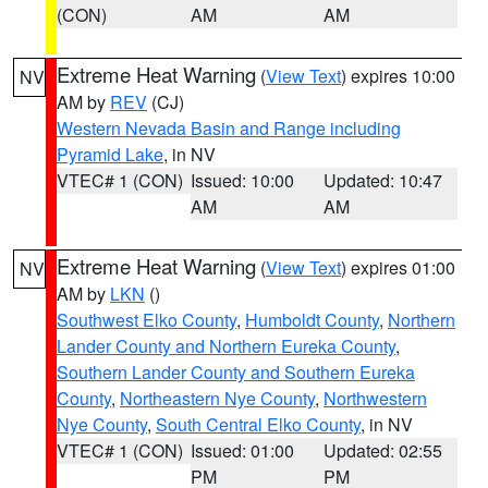
(CON)
AM
AM
Extreme Heat Warning
(
View Text
) expires 10:00
NV
AM by
REV
(CJ)
Western Nevada Basin and Range including
Pyramid Lake
, in NV
VTEC# 1 (CON)
Issued: 10:00
Updated: 10:47
AM
AM
Extreme Heat Warning
(
View Text
) expires 01:00
NV
AM by
LKN
()
Southwest Elko County
,
Humboldt County
,
Northern
Lander County and Northern Eureka County
,
Southern Lander County and Southern Eureka
County
,
Northeastern Nye County
,
Northwestern
Nye County
,
South Central Elko County
, in NV
VTEC# 1 (CON)
Issued: 01:00
Updated: 02:55
PM
PM