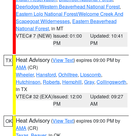
Deerlodge/Western Beaverhead National Forest
,
Eastern Lolo National Forest/Welcome Creek And
Scapegoat Wildernesses
,
Eastern Beaverhead
National Forest
, in MT
VTEC# 7 (NEW)
Issued: 01:00
Updated: 10:41
PM
PM
Heat Advisory
(
View Text
) expires 09:00 PM by
TX
AMA
(CR)
Wheeler
,
Hansford
,
Ochiltree
,
Lipscomb
,
Hutchinson
,
Roberts
,
Hemphill
,
Gray
,
Collingsworth
,
in TX
VTEC# 32 (EXA)
Issued: 12:00
Updated: 09:27
PM
AM
Heat Advisory
(
View Text
) expires 09:00 PM by
OK
AMA
(CR)
Texas
,
Beaver
, in OK