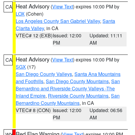
Heat Advisory
(
View Text
) expires 10:00 PM by
CA
LOX
(Cohen)
Los Angeles County San Gabriel Valley
,
Santa
Clarita Valley
, in CA
VTEC# 12 (EXB)
Issued: 12:00
Updated: 11:11
PM
AM
Heat Advisory
(
View Text
) expires 10:00 PM by
CA
SGX
(17)
San Diego County Valleys
,
Santa Ana Mountains
and Foothills
,
San Diego County Mountains
,
San
Bernardino and Riverside County Valleys -The
Inland Empire
,
Riverside County Mountains
,
San
Bernardino County Mountains
, in CA
VTEC# 8 (CON)
Issued: 12:00
Updated: 06:56
PM
AM
Red Flag Warning
(
View Text
) expires 10:00 PM
WY