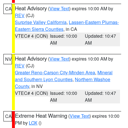
Heat Advisory
(
View Text
) expires 10:00 AM by
CA
REV
(CJ)
Surprise Valley California
,
Lassen-Eastern Plumas-
Eastern Sierra Counties
, in CA
VTEC# 4 (CON)
Issued: 10:00
Updated: 10:47
AM
AM
Heat Advisory
(
View Text
) expires 10:00 AM by
NV
REV
(CJ)
Greater Reno-Carson City-Minden Area
,
Mineral
and Southern Lyon Counties
,
Northern Washoe
County
, in NV
VTEC# 4 (CON)
Issued: 10:00
Updated: 10:47
AM
AM
Extreme Heat Warning
(
View Text
) expires 10:00
CA
PM by
LOX
()