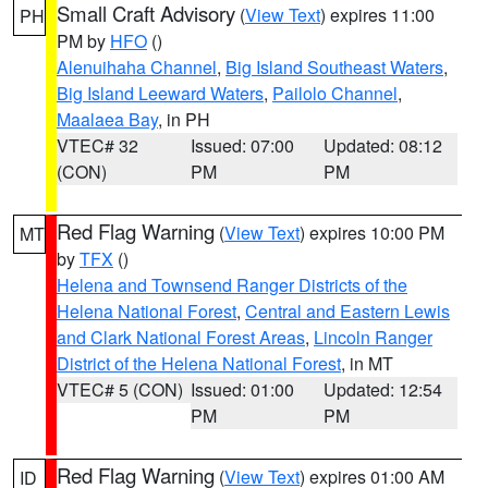
Small Craft Advisory
(
View Text
) expires 11:00
PH
PM by
HFO
()
Alenuihaha Channel
,
Big Island Southeast Waters
,
Big Island Leeward Waters
,
Pailolo Channel
,
Maalaea Bay
, in PH
VTEC# 32
Issued: 07:00
Updated: 08:12
(CON)
PM
PM
Red Flag Warning
(
View Text
) expires 10:00 PM
MT
by
TFX
()
Helena and Townsend Ranger Districts of the
Helena National Forest
,
Central and Eastern Lewis
and Clark National Forest Areas
,
Lincoln Ranger
District of the Helena National Forest
, in MT
VTEC# 5 (CON)
Issued: 01:00
Updated: 12:54
PM
PM
Red Flag Warning
(
View Text
) expires 01:00 AM
ID