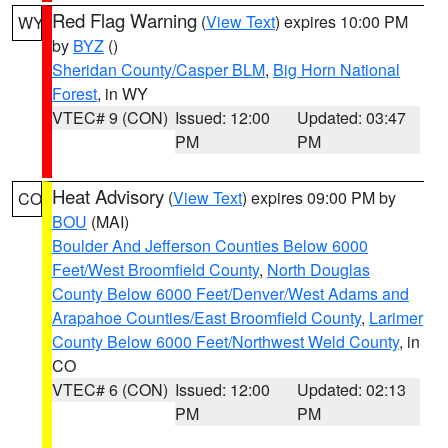
Red Flag Warning
(
View Text
) expires 10:00 PM
WY
by
BYZ
()
Sheridan County/Casper BLM
,
Big Horn National
Forest
, in WY
VTEC# 9 (CON)
Issued: 12:00
Updated: 03:47
PM
PM
Heat Advisory
(
View Text
) expires 09:00 PM by
CO
BOU
(MAI)
Boulder And Jefferson Counties Below 6000
Feet/West Broomfield County
,
North Douglas
County Below 6000 Feet/Denver/West Adams and
Arapahoe Counties/East Broomfield County
,
Larimer
County Below 6000 Feet/Northwest Weld County
, in
CO
VTEC# 6 (CON)
Issued: 12:00
Updated: 02:13
PM
PM