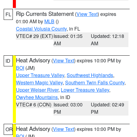
Rip Currents Statement
(
View Text
) expires
FL
01:00 AM by
MLB
()
Coastal Volusia County
, in FL
VTEC# 29 (EXT)
Issued: 01:35
Updated: 12:18
AM
AM
Heat Advisory
(
View Text
) expires 10:00 PM by
ID
BOI
(JM)
Upper Treasure Valley
,
Southwest Highlands
,
Western Magic Valley
,
Southern Twin Falls County
,
Upper Weiser River
,
Lower Treasure Valley
,
Owyhee Mountains
, in ID
VTEC# 6 (CON)
Issued: 03:00
Updated: 02:49
PM
PM
Heat Advisory
(
View Text
) expires 10:00 PM by
OR
BOI
(JM)