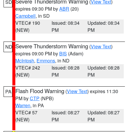
Severe Thunderstorm Warning
(
View Text
)
SD
expires 09:30 PM by
ABR
(20)
Campbell
, in SD
VTEC# 190
Issued: 08:34
Updated: 08:34
(NEW)
PM
PM
Severe Thunderstorm Warning
(
View Text
)
ND
expires 09:00 PM by
BIS
(Adam)
McIntosh
,
Emmons
, in ND
VTEC# 242
Issued: 08:28
Updated: 08:28
(NEW)
PM
PM
Flash Flood Warning
(
View Text
) expires 11:30
PA
PM by
CTP
(NPB)
Warren
, in PA
VTEC# 57
Issued: 08:27
Updated: 08:27
(NEW)
PM
PM