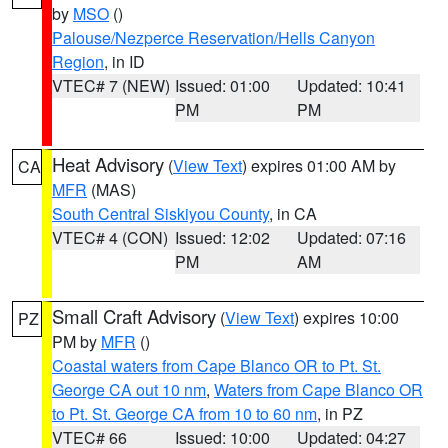
by
MSO
()
Palouse/Nezperce Reservation/Hells Canyon
Region
, in ID
VTEC# 7 (NEW)
Issued: 01:00
Updated: 10:41
PM
PM
Heat Advisory
(
View Text
) expires 01:00 AM by
CA
MFR
(MAS)
South Central Siskiyou County
, in CA
VTEC# 4 (CON)
Issued: 12:02
Updated: 07:16
PM
AM
Small Craft Advisory
(
View Text
) expires 10:00
PZ
PM by
MFR
()
Coastal waters from Cape Blanco OR to Pt. St.
George CA out 10 nm
,
Waters from Cape Blanco OR
to Pt. St. George CA from 10 to 60 nm
, in PZ
VTEC# 66
Issued: 10:00
Updated: 04:27