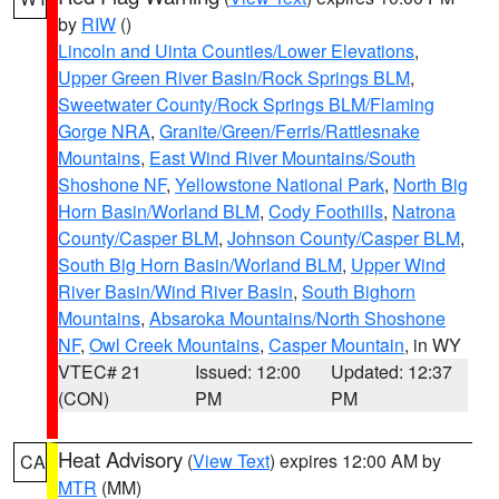
by
RIW
()
Lincoln and Uinta Counties/Lower Elevations
,
Upper Green River Basin/Rock Springs BLM
,
Sweetwater County/Rock Springs BLM/Flaming
Gorge NRA
,
Granite/Green/Ferris/Rattlesnake
Mountains
,
East Wind River Mountains/South
Shoshone NF
,
Yellowstone National Park
,
North Big
Horn Basin/Worland BLM
,
Cody Foothills
,
Natrona
County/Casper BLM
,
Johnson County/Casper BLM
,
South Big Horn Basin/Worland BLM
,
Upper Wind
River Basin/Wind River Basin
,
South Bighorn
Mountains
,
Absaroka Mountains/North Shoshone
NF
,
Owl Creek Mountains
,
Casper Mountain
, in WY
VTEC# 21
Issued: 12:00
Updated: 12:37
(CON)
PM
PM
Heat Advisory
(
View Text
) expires 12:00 AM by
CA
MTR
(MM)