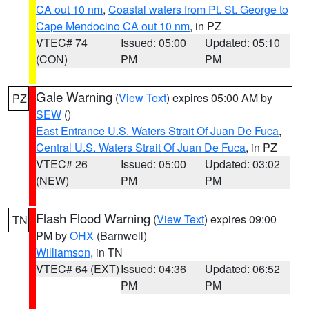
CA out 10 nm
,
Coastal waters from Pt. St. George to
Cape Mendocino CA out 10 nm
, in PZ
VTEC# 74
Issued: 05:00
Updated: 05:10
(CON)
PM
PM
Gale Warning
(
View Text
) expires 05:00 AM by
PZ
SEW
()
East Entrance U.S. Waters Strait Of Juan De Fuca
,
Central U.S. Waters Strait Of Juan De Fuca
, in PZ
VTEC# 26
Issued: 05:00
Updated: 03:02
(NEW)
PM
PM
Flash Flood Warning
(
View Text
) expires 09:00
TN
PM by
OHX
(Barnwell)
Williamson
, in TN
VTEC# 64 (EXT)
Issued: 04:36
Updated: 06:52
PM
PM