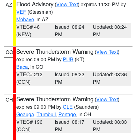
Flood Advisory
(
View Text
) expires 11:30 PM by
AZ
VEF
(Stessman)
Mohave
, in AZ
VTEC# 46
Issued: 08:24
Updated: 08:24
(NEW)
PM
PM
Severe Thunderstorm Warning
(
View Text
)
CO
expires 09:00 PM by
PUB
(KT)
Baca
, in CO
VTEC# 212
Issued: 08:22
Updated: 08:36
(CON)
PM
PM
Severe Thunderstorm Warning
(
View Text
)
OH
expires 09:00 PM by
CLE
(Saunders)
Geauga
,
Trumbull
,
Portage
, in OH
VTEC# 196
Issued: 08:17
Updated: 08:33
(CON)
PM
PM