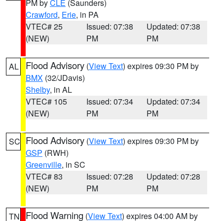
PM by
CLE
(Saunders)
Crawford
,
Erie
, in PA
VTEC# 25
Issued: 07:38
Updated: 07:38
(NEW)
PM
PM
Flood Advisory
(
View Text
) expires 09:30 PM by
AL
BMX
(32/JDavis)
Shelby
, in AL
VTEC# 105
Issued: 07:34
Updated: 07:34
(NEW)
PM
PM
Flood Advisory
(
View Text
) expires 09:30 PM by
SC
GSP
(RWH)
Greenville
, in SC
VTEC# 83
Issued: 07:28
Updated: 07:28
(NEW)
PM
PM
Flood Warning
(
View Text
) expires 04:00 AM by
TN