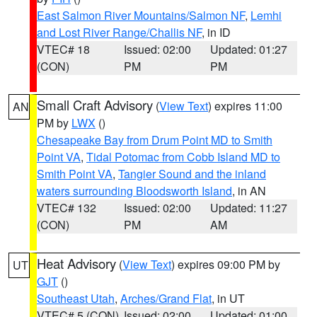
East Salmon River Mountains/Salmon NF
,
Lemhi
and Lost River Range/Challis NF
, in ID
VTEC# 18
Issued: 02:00
Updated: 01:27
(CON)
PM
PM
Small Craft Advisory
(
View Text
) expires 11:00
AN
PM by
LWX
()
Chesapeake Bay from Drum Point MD to Smith
Point VA
,
Tidal Potomac from Cobb Island MD to
Smith Point VA
,
Tangier Sound and the inland
waters surrounding Bloodsworth Island
, in AN
VTEC# 132
Issued: 02:00
Updated: 11:27
(CON)
PM
AM
Heat Advisory
(
View Text
) expires 09:00 PM by
UT
GJT
()
Southeast Utah
,
Arches/Grand Flat
, in UT
VTEC# 5 (CON)
Issued: 02:00
Updated: 01:00