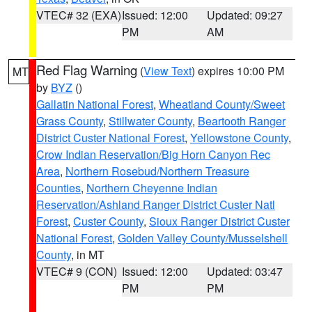
VTEC# 32 (EXA)
Issued: 12:00
Updated: 09:27
PM
AM
Red Flag Warning
(
View Text
) expires 10:00 PM
MT
by
BYZ
()
Gallatin National Forest
,
Wheatland County/Sweet
Grass County
,
Stillwater County
,
Beartooth Ranger
District Custer National Forest
,
Yellowstone County
,
Crow Indian Reservation/Big Horn Canyon Rec
Area
,
Northern Rosebud/Northern Treasure
Counties
,
Northern Cheyenne Indian
Reservation/Ashland Ranger District Custer Natl
Forest
,
Custer County
,
Sioux Ranger District Custer
National Forest
,
Golden Valley County/Musselshell
County
, in MT
VTEC# 9 (CON)
Issued: 12:00
Updated: 03:47
PM
PM