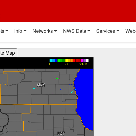
t
ts
Info
Networks
NWS Data
Services
Web