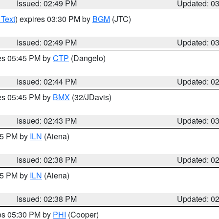
Issued: 02:49 PM
Updated: 0
 Text
) expires 03:30 PM by
BGM
(JTC)
Issued: 02:49 PM
Updated: 0
res 05:45 PM by
CTP
(Dangelo)
Issued: 02:44 PM
Updated: 0
res 05:45 PM by
BMX
(32/JDavis)
Issued: 02:43 PM
Updated: 0
:45 PM by
ILN
(Aiena)
Issued: 02:38 PM
Updated: 0
:45 PM by
ILN
(Aiena)
Issued: 02:38 PM
Updated: 0
res 05:30 PM by
PHI
(Cooper)