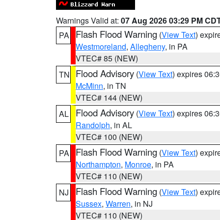
Warnings Valid at:
07 Aug 2026 03:29 PM CD
Flash Flood Warning
(
View Text
) expi
PA
Westmoreland
,
Allegheny
, in PA
VTEC# 85 (NEW)
Flood Advisory
(
View Text
) expires 06
TN
McMinn
, in TN
VTEC# 144 (NEW)
Flood Advisory
(
View Text
) expires 06
AL
Randolph
, in AL
VTEC# 100 (NEW)
Flash Flood Warning
(
View Text
) expi
PA
Northampton
,
Monroe
, in PA
VTEC# 110 (NEW)
Flash Flood Warning
(
View Text
) expi
NJ
Sussex
,
Warren
, in NJ
VTEC# 110 (NEW)