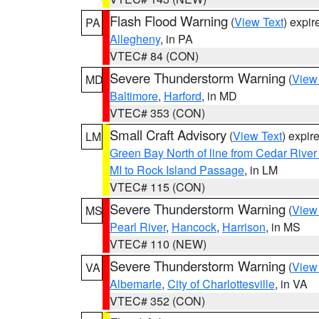
Flash Flood Warning
(
View Text
) expi
PA
Allegheny
, in PA
VTEC# 84 (CON)
Severe Thunderstorm Warning
(
View
MD
Baltimore
,
Harford
, in MD
VTEC# 353 (CON)
Small Craft Advisory
(
View Text
) expi
LM
Green Bay North of line from Cedar River
MI to Rock Island Passage
, in LM
VTEC# 115 (CON)
Severe Thunderstorm Warning
(
View
MS
Pearl River
,
Hancock
,
Harrison
, in MS
VTEC# 110 (NEW)
Severe Thunderstorm Warning
(
View
VA
Albemarle
,
City of Charlottesville
, in VA
VTEC# 352 (CON)