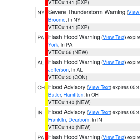
VTEC# 141 (EXP)
Severe Thunderstorm Warning
(
View
NY
Broome
, in NY
VTEC# 141 (EXP)
Flash Flood Warning
(
View Text
) expi
PA
York
, in PA
VTEC# 56 (NEW)
Flash Flood Warning
(
View Text
) expi
AL
Jefferson
, in AL
VTEC# 30 (CON)
Flood Advisory
(
View Text
) expires 05
OH
Butler
,
Hamilton
, in OH
VTEC# 140 (NEW)
Flood Advisory
(
View Text
) expires 05
IN
Franklin
,
Dearborn
, in IN
VTEC# 140 (NEW)
Flash Flood Warning
(
View Text
) expi
PA