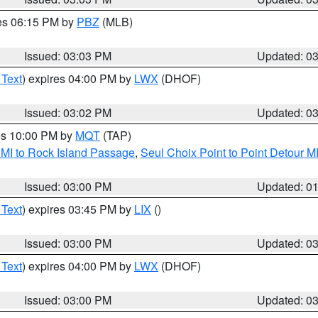
res 06:15 PM by
PBZ
(MLB)
Issued: 03:03 PM
Updated: 0
 Text
) expires 04:00 PM by
LWX
(DHOF)
Issued: 03:02 PM
Updated: 0
res 10:00 PM by
MQT
(TAP)
 MI to Rock Island Passage
,
Seul Choix Point to Point Detour M
Issued: 03:00 PM
Updated: 0
 Text
) expires 03:45 PM by
LIX
()
Issued: 03:00 PM
Updated: 0
 Text
) expires 04:00 PM by
LWX
(DHOF)
Issued: 03:00 PM
Updated: 0