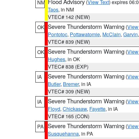
Flood Advisory
(
View Text
) expires 06
NM
Taos
, in NM
VTEC# 142 (NEW)
Severe Thunderstorm Warning
(
View
OK
Pontotoc
,
Pottawatomie
,
McClain
,
Garvin
VTEC# 839 (NEW)
Severe Thunderstorm Warning
(
View
OK
Hughes
, in OK
VTEC# 838 (EXP)
Severe Thunderstorm Warning
(
View
IA
Butler
,
Bremer
, in IA
VTEC# 309 (NEW)
Severe Thunderstorm Warning
(
View
IA
Floyd
,
Chickasaw
,
Fayette
, in IA
VTEC# 165 (CON)
Severe Thunderstorm Warning
(
View
PA
Susquehanna
, in PA