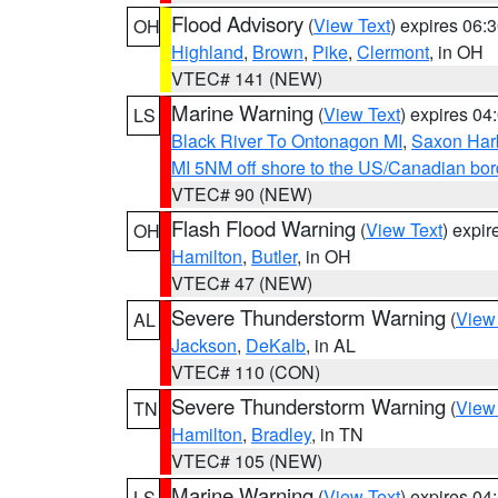
Flood Advisory
(
View Text
) expires 06
OH
Highland
,
Brown
,
Pike
,
Clermont
, in OH
VTEC# 141 (NEW)
Marine Warning
(
View Text
) expires 0
LS
Black River To Ontonagon MI
,
Saxon Harb
MI 5NM off shore to the US/Canadian bord
VTEC# 90 (NEW)
Flash Flood Warning
(
View Text
) expi
OH
Hamilton
,
Butler
, in OH
VTEC# 47 (NEW)
Severe Thunderstorm Warning
(
View
AL
Jackson
,
DeKalb
, in AL
VTEC# 110 (CON)
Severe Thunderstorm Warning
(
View
TN
Hamilton
,
Bradley
, in TN
VTEC# 105 (NEW)
Marine Warning
(
View Text
) expires 0
LS