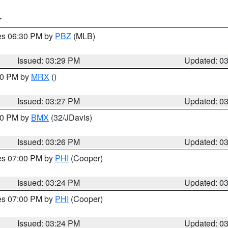
T
res 06:30 PM by
PBZ
(MLB)
Issued: 03:29 PM
Updated: 0
:30 PM by
MRX
()
Issued: 03:27 PM
Updated: 0
:30 PM by
BMX
(32/JDavis)
Issued: 03:26 PM
Updated: 0
res 07:00 PM by
PHI
(Cooper)
Issued: 03:24 PM
Updated: 0
res 07:00 PM by
PHI
(Cooper)
Issued: 03:24 PM
Updated: 0