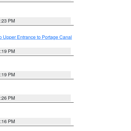
3:23 PM
o Upper Entrance to Portage Canal
3:19 PM
3:19 PM
3:26 PM
3:16 PM