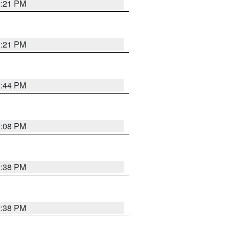
3:21 PM
3:21 PM
2:44 PM
3:08 PM
2:38 PM
2:38 PM