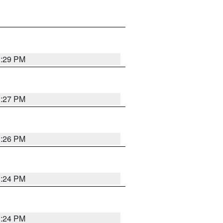
3:29 PM
3:27 PM
3:26 PM
3:24 PM
3:24 PM