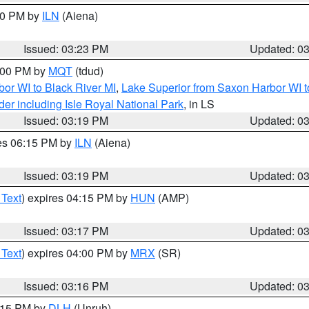
:30 PM by
ILN
(Aiena)
Issued: 03:23 PM
Updated: 0
4:00 PM by
MQT
(tdud)
or WI to Black River MI
,
Lake Superior from Saxon Harbor WI t
er including Isle Royal National Park
, in LS
Issued: 03:19 PM
Updated: 0
res 06:15 PM by
ILN
(Aiena)
Issued: 03:19 PM
Updated: 0
 Text
) expires 04:15 PM by
HUN
(AMP)
Issued: 03:17 PM
Updated: 0
 Text
) expires 04:00 PM by
MRX
(SR)
Issued: 03:16 PM
Updated: 0
4:15 PM by
DLH
(Unruh)