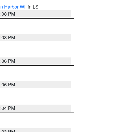
on Harbor WI
, in LS
3:08 PM
3:08 PM
3:06 PM
3:06 PM
3:04 PM
3:03 PM