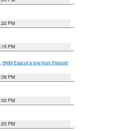
3:22 PM
3:15 PM
I
,
5NM East of a line from Fairport
1:38 PM
3:00 PM
3:23 PM