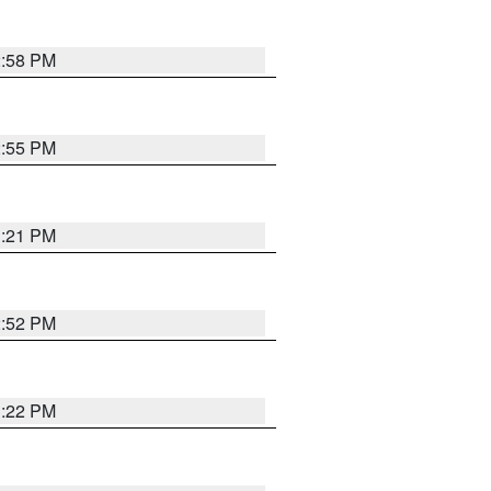
2:58 PM
2:55 PM
3:21 PM
2:52 PM
3:22 PM