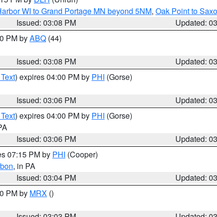
n Harbor WI to Grand Portage MN beyond 5NM
,
Oak Point to Sax
Issued: 03:08 PM
Updated: 0
:00 PM by
ABQ
(44)
Issued: 03:08 PM
Updated: 0
 Text
) expires 04:00 PM by
PHI
(Gorse)
Issued: 03:06 PM
Updated: 0
 Text
) expires 04:00 PM by
PHI
(Gorse)
 PA
Issued: 03:06 PM
Updated: 0
res 07:15 PM by
PHI
(Cooper)
rbon
, in PA
Issued: 03:04 PM
Updated: 0
:00 PM by
MRX
()
Issued: 03:03 PM
Updated: 0