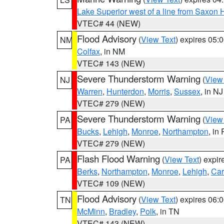
Lake Superior west of a line from Saxo
VTEC# 44 (NEW)
Flood Advisory
(
View Text
) expires 05
NM
Colfax
, in NM
VTEC# 143 (NEW)
Severe Thunderstorm Warning
(
View
NJ
Warren
,
Hunterdon
,
Morris
,
Sussex
, in NJ
VTEC# 279 (NEW)
Severe Thunderstorm Warning
(
View
PA
Bucks
,
Lehigh
,
Monroe
,
Northampton
, in
VTEC# 279 (NEW)
Flash Flood Warning
(
View Text
) expi
PA
Berks
,
Northampton
,
Monroe
,
Lehigh
,
Ca
VTEC# 109 (NEW)
Flood Advisory
(
View Text
) expires 06
TN
McMinn
,
Bradley
,
Polk
, in TN
VTEC# 143 (NEW)