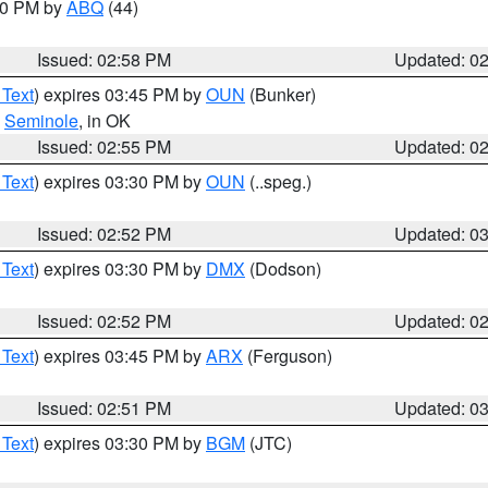
:00 PM by
ABQ
(44)
Issued: 02:58 PM
Updated: 0
 Text
) expires 03:45 PM by
OUN
(Bunker)
,
Seminole
, in OK
Issued: 02:55 PM
Updated: 0
 Text
) expires 03:30 PM by
OUN
(..speg.)
Issued: 02:52 PM
Updated: 0
 Text
) expires 03:30 PM by
DMX
(Dodson)
Issued: 02:52 PM
Updated: 0
 Text
) expires 03:45 PM by
ARX
(Ferguson)
Issued: 02:51 PM
Updated: 0
 Text
) expires 03:30 PM by
BGM
(JTC)