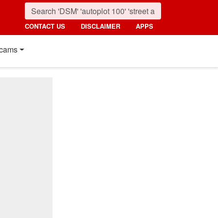
CONTACT US
DISCLAIMER
APPS
cams