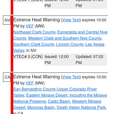
PM
PM
Extreme Heat Warning
(
View Text
) expires 10:00
NV
PM by
VEF
(MW)
Northeast Clark County
,
Esmeralda and Central Nye
County
,
Western Clark and Southern Nye County
,
Southern Clark County
,
Lincoln County
,
Las Vegas
Valley
, in NV
VTEC# 3 (CON)
Issued: 12:00
Updated: 07:02
PM
PM
Extreme Heat Warning
(
View Text
) expires 10:00
CA
PM by
VEF
(MW)
San Bernardino County-Upper Colorado River
Valley
,
Eastern Mojave Desert, Including the Mojave
National Preserve
,
Cadiz Basin
,
Western Mojave
Desert
,
Morongo Basin
,
Death Valley National Park
,
in CA