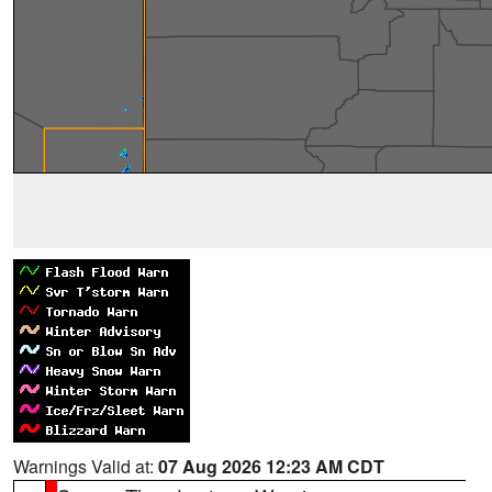
Warnings Valid at:
07 Aug 2026 12:23 AM CDT