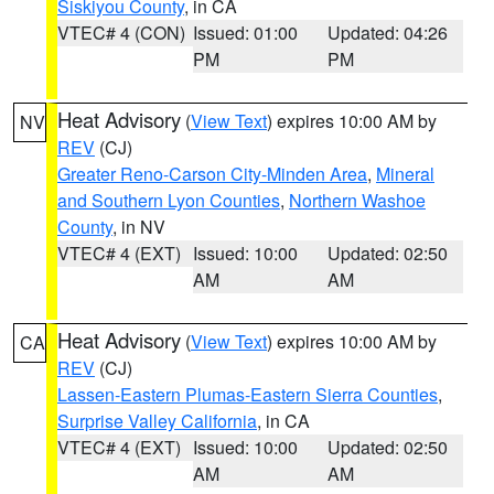
Siskiyou County
, in CA
VTEC# 4 (CON)
Issued: 01:00
Updated: 04:26
PM
PM
Heat Advisory
(
View Text
) expires 10:00 AM by
NV
REV
(CJ)
Greater Reno-Carson City-Minden Area
,
Mineral
and Southern Lyon Counties
,
Northern Washoe
County
, in NV
VTEC# 4 (EXT)
Issued: 10:00
Updated: 02:50
AM
AM
Heat Advisory
(
View Text
) expires 10:00 AM by
CA
REV
(CJ)
Lassen-Eastern Plumas-Eastern Sierra Counties
,
Surprise Valley California
, in CA
VTEC# 4 (EXT)
Issued: 10:00
Updated: 02:50
AM
AM