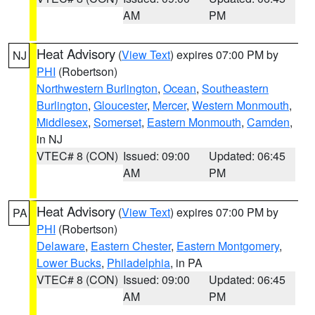
AM
PM
Heat Advisory
(
View Text
) expires 07:00 PM by
NJ
PHI
(Robertson)
Northwestern Burlington
,
Ocean
,
Southeastern
Burlington
,
Gloucester
,
Mercer
,
Western Monmouth
,
Middlesex
,
Somerset
,
Eastern Monmouth
,
Camden
,
in NJ
VTEC# 8 (CON)
Issued: 09:00
Updated: 06:45
AM
PM
Heat Advisory
(
View Text
) expires 07:00 PM by
PA
PHI
(Robertson)
Delaware
,
Eastern Chester
,
Eastern Montgomery
,
Lower Bucks
,
Philadelphia
, in PA
VTEC# 8 (CON)
Issued: 09:00
Updated: 06:45
AM
PM