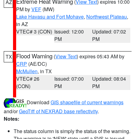
Extreme Heat Warning
(
View Text
) expires 10:00
AZ
PM by
VEF
(MW)
Lake Havasu and Fort Mohave
,
Northwest Plateau
,
in AZ
VTEC# 3 (CON)
Issued: 12:00
Updated: 07:02
PM
PM
Flood Warning
(
View Text
) expires 05:43 AM by
TX
CRP
(AE/DC)
McMullen
, in TX
VTEC# 26
Issued: 07:00
Updated: 08:04
(CON)
PM
PM
Download
GIS shapefile of current warnings
and/or
GeoTiff of NEXRAD base reflectivity
.
Notes:
The status column is simply the status of the warning.
The warning is in 'NEW' state until a SVS is issued,