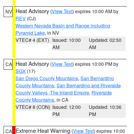
Heat Advisory
(
View Text
) expires 10:00 AM by
NV
REV
(CJ)
Western Nevada Basin and Range including
Pyramid Lake
, in NV
VTEC# 4 (EXT)
Issued: 10:00
Updated: 02:50
AM
AM
Heat Advisory
(
View Text
) expires 10:00 PM by
CA
SGX
(17)
San Diego County Mountains
,
San Bernardino
County Mountains
,
San Bernardino and Riverside
County Valleys -The Inland Empire
,
Riverside
County Mountains
, in CA
VTEC# 8 (CON)
Issued: 12:00
Updated: 10:36
PM
PM
Extreme Heat Warning
(
View Text
) expires 10:00
CA