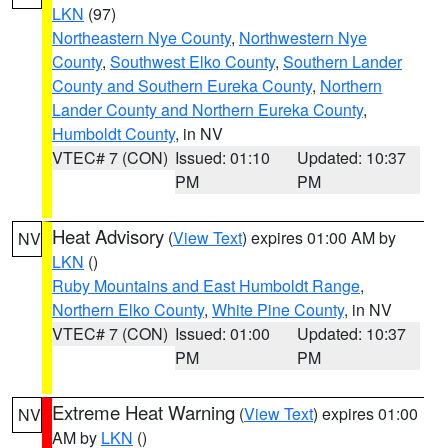
LKN
(97)
Northeastern Nye County
,
Northwestern Nye
County
,
Southwest Elko County
,
Southern Lander
County and Southern Eureka County
,
Northern
Lander County and Northern Eureka County
,
Humboldt County
, in NV
VTEC# 7 (CON)
Issued: 01:10
Updated: 10:37
PM
PM
Heat Advisory
(
View Text
) expires 01:00 AM by
NV
LKN
()
Ruby Mountains and East Humboldt Range
,
Northern Elko County
,
White Pine County
, in NV
VTEC# 7 (CON)
Issued: 01:00
Updated: 10:37
PM
PM
Extreme Heat Warning
(
View Text
) expires 01:00
NV
AM by
LKN
()