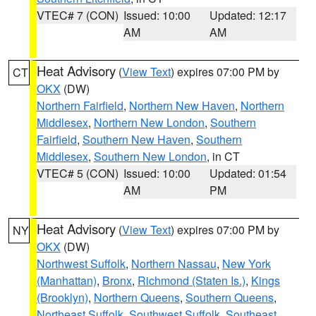
VTEC# 7 (CON)
Issued: 10:00
Updated: 12:17
AM
AM
Heat Advisory
(
View Text
) expires 07:00 PM by
CT
OKX
(DW)
Northern Fairfield
,
Northern New Haven
,
Northern
Middlesex
,
Northern New London
,
Southern
Fairfield
,
Southern New Haven
,
Southern
Middlesex
,
Southern New London
, in CT
VTEC# 5 (CON)
Issued: 10:00
Updated: 01:54
AM
PM
Heat Advisory
(
View Text
) expires 07:00 PM by
NY
OKX
(DW)
Northwest Suffolk
,
Northern Nassau
,
New York
(Manhattan)
,
Bronx
,
Richmond (Staten Is.)
,
Kings
(Brooklyn)
,
Northern Queens
,
Southern Queens
,
Northeast Suffolk
,
Southwest Suffolk
,
Southeast