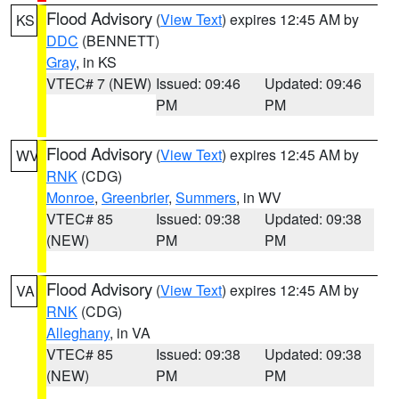
Flood Advisory
(
View Text
) expires 12:45 AM by
KS
DDC
(BENNETT)
Gray
, in KS
VTEC# 7 (NEW)
Issued: 09:46
Updated: 09:46
PM
PM
Flood Advisory
(
View Text
) expires 12:45 AM by
WV
RNK
(CDG)
Monroe
,
Greenbrier
,
Summers
, in WV
VTEC# 85
Issued: 09:38
Updated: 09:38
(NEW)
PM
PM
Flood Advisory
(
View Text
) expires 12:45 AM by
VA
RNK
(CDG)
Alleghany
, in VA
VTEC# 85
Issued: 09:38
Updated: 09:38
(NEW)
PM
PM