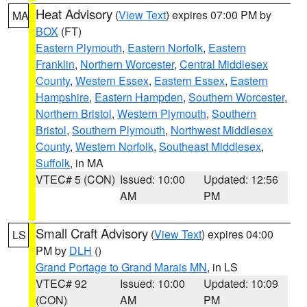
Heat Advisory
(
View Text
) expires 07:00 PM by
MA
BOX
(FT)
Eastern Plymouth
,
Eastern Norfolk
,
Eastern
Franklin
,
Northern Worcester
,
Central Middlesex
County
,
Western Essex
,
Eastern Essex
,
Eastern
Hampshire
,
Eastern Hampden
,
Southern Worcester
,
Northern Bristol
,
Western Plymouth
,
Southern
Bristol
,
Southern Plymouth
,
Northwest Middlesex
County
,
Western Norfolk
,
Southeast Middlesex
,
Suffolk
, in MA
VTEC# 5 (CON)
Issued: 10:00
Updated: 12:56
AM
PM
Small Craft Advisory
(
View Text
) expires 04:00
LS
PM by
DLH
()
Grand Portage to Grand Marais MN
, in LS
VTEC# 92
Issued: 10:00
Updated: 10:09
(CON)
AM
PM