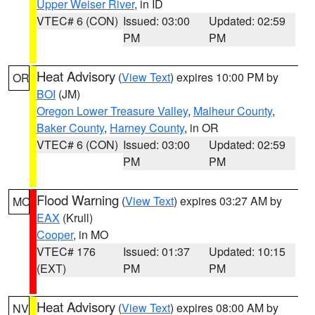
Upper Weiser River
, in ID
VTEC# 6 (CON)
Issued: 03:00
Updated: 02:59
PM
PM
Heat Advisory
(
View Text
) expires 10:00 PM by
OR
BOI
(JM)
Oregon Lower Treasure Valley
,
Malheur County
,
Baker County
,
Harney County
, in OR
VTEC# 6 (CON)
Issued: 03:00
Updated: 02:59
PM
PM
Flood Warning
(
View Text
) expires 03:27 AM by
MO
EAX
(Krull)
Cooper
, in MO
VTEC# 176
Issued: 01:37
Updated: 10:15
(EXT)
PM
PM
Heat Advisory
(
View Text
) expires 08:00 AM by
NV