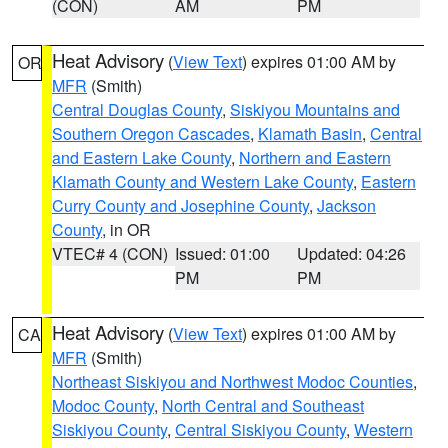
(CON)
AM
PM
Heat Advisory
(
View Text
) expires 01:00 AM by
OR
MFR
(Smith)
Central Douglas County
,
Siskiyou Mountains and
Southern Oregon Cascades
,
Klamath Basin
,
Central
and Eastern Lake County
,
Northern and Eastern
Klamath County and Western Lake County
,
Eastern
Curry County and Josephine County
,
Jackson
County
, in OR
VTEC# 4 (CON)
Issued: 01:00
Updated: 04:26
PM
PM
Heat Advisory
(
View Text
) expires 01:00 AM by
CA
MFR
(Smith)
Northeast Siskiyou and Northwest Modoc Counties
,
Modoc County
,
North Central and Southeast
Siskiyou County
,
Central Siskiyou County
,
Western