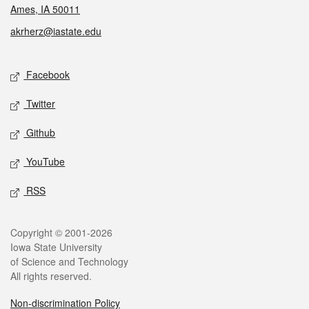
Ames, IA 50011
akrherz@iastate.edu
Social media
Facebook
Twitter
Github
YouTube
RSS
Legal
Copyright © 2001-2026
Iowa State University
of Science and Technology
All rights reserved.
Non-discrimination Policy