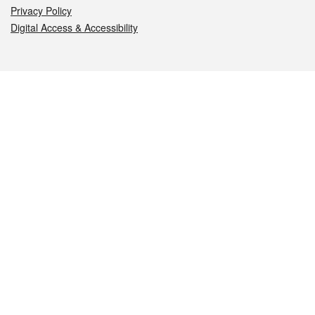
Privacy Policy
Digital Access & Accessibility