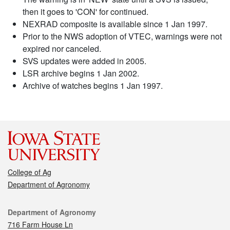
then it goes to 'CON' for continued.
NEXRAD composite is available since 1 Jan 1997.
Prior to the NWS adoption of VTEC, warnings were not
expired nor canceled.
SVS updates were added in 2005.
LSR archive begins 1 Jan 2002.
Archive of watches begins 1 Jan 1997.
College of Ag
Department of Agronomy
Contact
Department of Agronomy
716 Farm House Ln