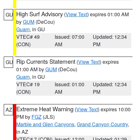
High Surf Advisory
(
View Text
) expires 01:00 AM
GU
by
GUM
(DeCou)
Guam
, in GU
VTEC# 49
Issued: 07:00
Updated: 12:34
(CON)
AM
PM
Rip Currents Statement
(
View Text
) expires
GU
01:00 AM by
GUM
(DeCou)
Guam
, in GU
VTEC# 19
Issued: 01:00
Updated: 12:34
(CON)
AM
PM
Extreme Heat Warning
(
View Text
) expires 10:00
AZ
PM by
FGZ
(JLS)
Marble and Glen Canyons
,
Grand Canyon Country
,
in AZ
VTEC# 7 (CON)
Issued: 12:00
Updated: 01:29