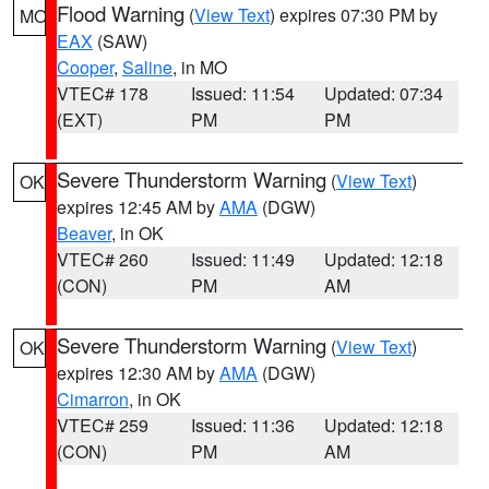
Flood Warning
(
View Text
) expires 07:30 PM by
MO
EAX
(SAW)
Cooper
,
Saline
, in MO
VTEC# 178
Issued: 11:54
Updated: 07:34
(EXT)
PM
PM
Severe Thunderstorm Warning
(
View Text
)
OK
expires 12:45 AM by
AMA
(DGW)
Beaver
, in OK
VTEC# 260
Issued: 11:49
Updated: 12:18
(CON)
PM
AM
Severe Thunderstorm Warning
(
View Text
)
OK
expires 12:30 AM by
AMA
(DGW)
Cimarron
, in OK
VTEC# 259
Issued: 11:36
Updated: 12:18
(CON)
PM
AM