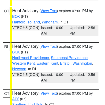
Heat Advisory
(
View Text
) expires 07:00 PM by
CT
BOX
(FT)
Hartford
,
Tolland
,
Windham
, in CT
VTEC# 5 (CON)
Issued: 10:00
Updated: 12:56
AM
PM
Heat Advisory
(
View Text
) expires 07:00 PM by
RI
BOX
(FT)
Northwest Providence
,
Southeast Providence
,
Western Kent
,
Eastern Kent
,
Bristol
,
Washington
,
Newport
, in RI
VTEC# 5 (CON)
Issued: 10:00
Updated: 12:56
AM
PM
Heat Advisory
(
View Text
) expires 07:00 PM by
CT
ALY
(07)
Southern Litchfield
, in CT