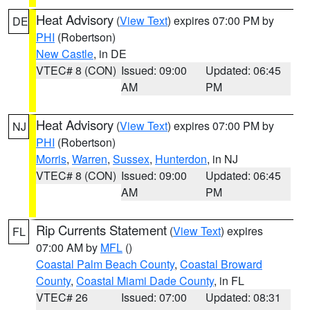
Heat Advisory
(
View Text
) expires 07:00 PM by
DE
PHI
(Robertson)
New Castle
, in DE
VTEC# 8 (CON)
Issued: 09:00
Updated: 06:45
AM
PM
Heat Advisory
(
View Text
) expires 07:00 PM by
NJ
PHI
(Robertson)
Morris
,
Warren
,
Sussex
,
Hunterdon
, in NJ
VTEC# 8 (CON)
Issued: 09:00
Updated: 06:45
AM
PM
Rip Currents Statement
(
View Text
) expires
FL
07:00 AM by
MFL
()
Coastal Palm Beach County
,
Coastal Broward
County
,
Coastal Miami Dade County
, in FL
VTEC# 26
Issued: 07:00
Updated: 08:31