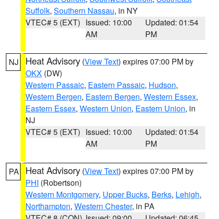
Suffolk
,
Southern Nassau
, in NY
VTEC# 5 (EXT)
Issued: 10:00
Updated: 01:54
AM
PM
Heat Advisory
(
View Text
) expires 07:00 PM by
NJ
OKX
(DW)
Western Passaic
,
Eastern Passaic
,
Hudson
,
Western Bergen
,
Eastern Bergen
,
Western Essex
,
Eastern Essex
,
Western Union
,
Eastern Union
, in
NJ
VTEC# 5 (EXT)
Issued: 10:00
Updated: 01:54
AM
PM
Heat Advisory
(
View Text
) expires 07:00 PM by
PA
PHI
(Robertson)
Western Montgomery
,
Upper Bucks
,
Berks
,
Lehigh
,
Northampton
,
Western Chester
, in PA
VTEC# 8 (CON)
Issued: 09:00
Updated: 06:45