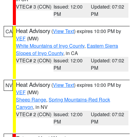
VTEC# 3 (CON)
Issued: 12:00
Updated: 07:02
PM
PM
Heat Advisory
(
View Text
) expires 10:00 PM by
CA
VEF
(MW)
White Mountains of Inyo County
,
Eastern Sierra
Slopes of Inyo County
, in CA
VTEC# 2 (CON)
Issued: 12:00
Updated: 07:02
PM
PM
Heat Advisory
(
View Text
) expires 10:00 PM by
NV
VEF
(MW)
Sheep Range
,
Spring Mountains-Red Rock
Canyon
, in NV
VTEC# 2 (CON)
Issued: 12:00
Updated: 07:02
PM
PM