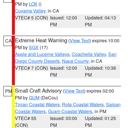
PM by
LOX
()
Cuyama Valley
, in CA
VTEC# 5 (CON)
Issued: 12:00
Updated: 04:13
PM
PM
Extreme Heat Warning
(
View Text
) expires 10:00
CA
PM by
SGX
(17)
Apple and Lucerne Valleys
,
Coachella Valley
,
San
Diego County Deserts
,
Napa County
, in CA
VTEC# 7 (CON)
Issued: 12:00
Updated: 10:36
PM
PM
Small Craft Advisory
(
View Text
) expires 02:00
PM
PM by
GUM
(DeCou)
Tinian Coastal Waters
,
Rota Coastal Waters
,
Saipan
Coastal Waters
,
Guam Coastal Waters
, in PM
VTEC# 55
Issued: 03:00
Updated: 01:25
(CON)
PM
PM