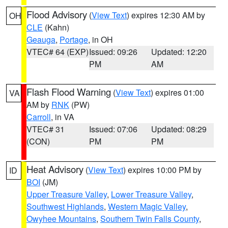
Flood Advisory
(
View Text
) expires 12:30 AM by
OH
CLE
(Kahn)
Geauga
,
Portage
, in OH
VTEC# 64 (EXP)
Issued: 09:26
Updated: 12:20
PM
AM
Flash Flood Warning
(
View Text
) expires 01:00
VA
AM by
RNK
(PW)
Carroll
, in VA
VTEC# 31
Issued: 07:06
Updated: 08:29
(CON)
PM
PM
Heat Advisory
(
View Text
) expires 10:00 PM by
ID
BOI
(JM)
Upper Treasure Valley
,
Lower Treasure Valley
,
Southwest Highlands
,
Western Magic Valley
,
Owyhee Mountains
,
Southern Twin Falls County
,