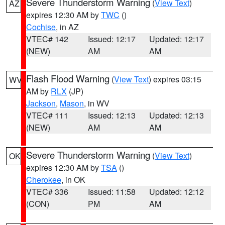
Severe Thunderstorm Warning
(
View Text
)
AZ
expires 12:30 AM by
TWC
()
Cochise
, in AZ
VTEC# 142
Issued: 12:17
Updated: 12:17
(NEW)
AM
AM
Flash Flood Warning
(
View Text
) expires 03:15
WV
AM by
RLX
(JP)
Jackson
,
Mason
, in WV
VTEC# 111
Issued: 12:13
Updated: 12:13
(NEW)
AM
AM
Severe Thunderstorm Warning
(
View Text
)
OK
expires 12:30 AM by
TSA
()
Cherokee
, in OK
VTEC# 336
Issued: 11:58
Updated: 12:12
(CON)
PM
AM