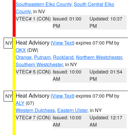
Southeastern Elko County
,
South Central Elko
County
, in NV
VTEC# 1 (CON)
Issued: 01:00
Updated: 10:37
PM
PM
Heat Advisory
(
View Text
) expires 07:00 PM by
NY
OKX
(DW)
Orange
,
Putnam
,
Rockland
,
Northern Westchester
,
Southern Westchester
, in NY
VTEC# 5 (CON)
Issued: 10:00
Updated: 01:54
AM
PM
Heat Advisory
(
View Text
) expires 07:00 PM by
NY
ALY
(07)
Western Dutchess
,
Eastern Ulster
, in NY
VTEC# 7 (CON)
Issued: 10:00
Updated: 12:17
AM
AM