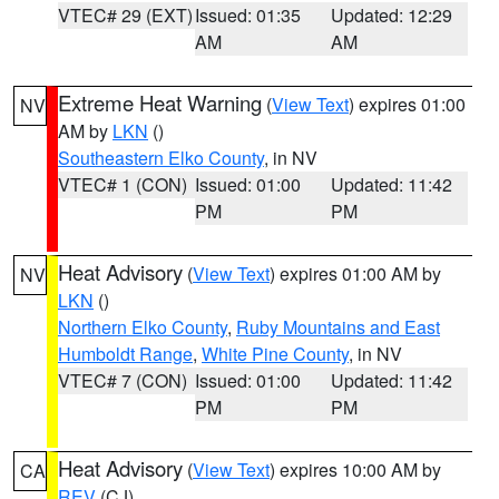
VTEC# 29 (EXT)
Issued: 01:35
Updated: 12:29
AM
AM
Extreme Heat Warning
(
View Text
) expires 01:00
NV
AM by
LKN
()
Southeastern Elko County
, in NV
VTEC# 1 (CON)
Issued: 01:00
Updated: 11:42
PM
PM
Heat Advisory
(
View Text
) expires 01:00 AM by
NV
LKN
()
Northern Elko County
,
Ruby Mountains and East
Humboldt Range
,
White Pine County
, in NV
VTEC# 7 (CON)
Issued: 01:00
Updated: 11:42
PM
PM
Heat Advisory
(
View Text
) expires 10:00 AM by
CA
REV
(CJ)