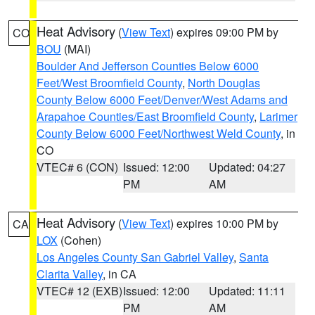
Heat Advisory
(
View Text
) expires 09:00 PM by
CO
BOU
(MAI)
Boulder And Jefferson Counties Below 6000
Feet/West Broomfield County
,
North Douglas
County Below 6000 Feet/Denver/West Adams and
Arapahoe Counties/East Broomfield County
,
Larimer
County Below 6000 Feet/Northwest Weld County
, in
CO
VTEC# 6 (CON)
Issued: 12:00
Updated: 04:27
PM
AM
Heat Advisory
(
View Text
) expires 10:00 PM by
CA
LOX
(Cohen)
Los Angeles County San Gabriel Valley
,
Santa
Clarita Valley
, in CA
VTEC# 12 (EXB)
Issued: 12:00
Updated: 11:11
PM
AM