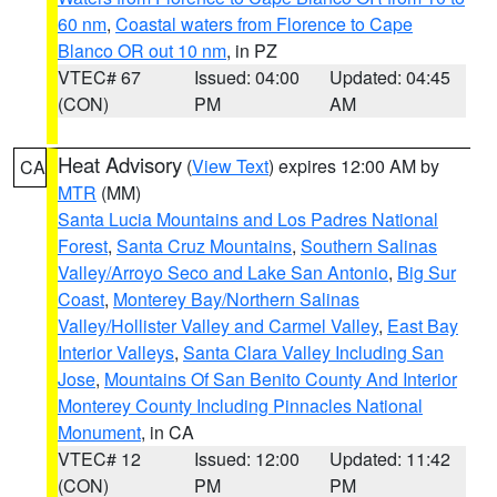
60 nm
,
Coastal waters from Florence to Cape
Blanco OR out 10 nm
, in PZ
VTEC# 67
Issued: 04:00
Updated: 04:45
(CON)
PM
AM
Heat Advisory
(
View Text
) expires 12:00 AM by
CA
MTR
(MM)
Santa Lucia Mountains and Los Padres National
Forest
,
Santa Cruz Mountains
,
Southern Salinas
Valley/Arroyo Seco and Lake San Antonio
,
Big Sur
Coast
,
Monterey Bay/Northern Salinas
Valley/Hollister Valley and Carmel Valley
,
East Bay
Interior Valleys
,
Santa Clara Valley Including San
Jose
,
Mountains Of San Benito County And Interior
Monterey County Including Pinnacles National
Monument
, in CA
VTEC# 12
Issued: 12:00
Updated: 11:42
(CON)
PM
PM