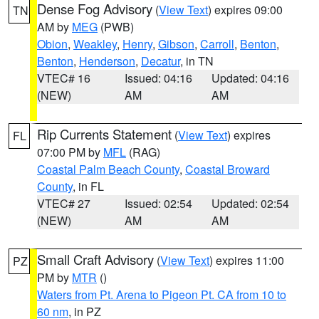
Dense Fog Advisory
(
View Text
) expires 09:00
TN
AM by
MEG
(PWB)
Obion
,
Weakley
,
Henry
,
Gibson
,
Carroll
,
Benton
,
Benton
,
Henderson
,
Decatur
, in TN
VTEC# 16
Issued: 04:16
Updated: 04:16
(NEW)
AM
AM
Rip Currents Statement
(
View Text
) expires
FL
07:00 PM by
MFL
(RAG)
Coastal Palm Beach County
,
Coastal Broward
County
, in FL
VTEC# 27
Issued: 02:54
Updated: 02:54
(NEW)
AM
AM
Small Craft Advisory
(
View Text
) expires 11:00
PZ
PM by
MTR
()
Waters from Pt. Arena to Pigeon Pt. CA from 10 to
60 nm
, in PZ