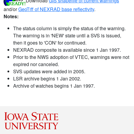
Download
GIS shapefile of current warnings
and/or
GeoTiff of NEXRAD base reflectivity
.
Notes:
The status column is simply the status of the warning.
The warning is in 'NEW' state until a SVS is issued,
then it goes to 'CON' for continued.
NEXRAD composite is available since 1 Jan 1997.
Prior to the NWS adoption of VTEC, warnings were not
expired nor canceled.
SVS updates were added in 2005.
LSR archive begins 1 Jan 2002.
Archive of watches begins 1 Jan 1997.