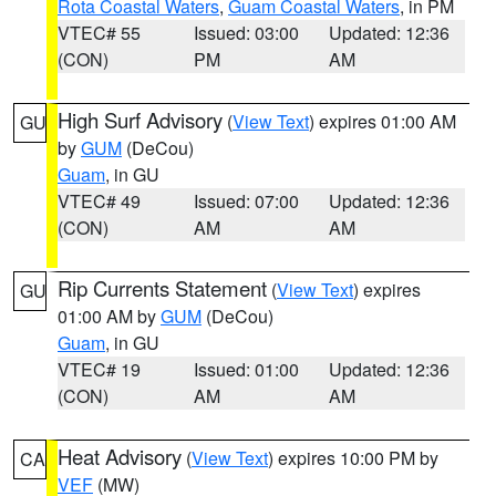
Rota Coastal Waters
,
Guam Coastal Waters
, in PM
VTEC# 55
Issued: 03:00
Updated: 12:36
(CON)
PM
AM
High Surf Advisory
(
View Text
) expires 01:00 AM
GU
by
GUM
(DeCou)
Guam
, in GU
VTEC# 49
Issued: 07:00
Updated: 12:36
(CON)
AM
AM
Rip Currents Statement
(
View Text
) expires
GU
01:00 AM by
GUM
(DeCou)
Guam
, in GU
VTEC# 19
Issued: 01:00
Updated: 12:36
(CON)
AM
AM
Heat Advisory
(
View Text
) expires 10:00 PM by
CA
VEF
(MW)