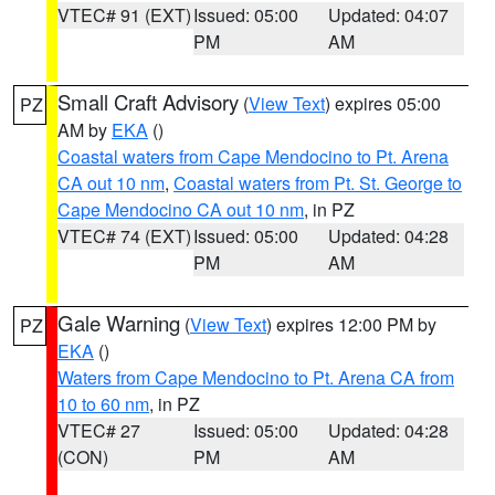
VTEC# 91 (EXT)
Issued: 05:00
Updated: 04:07
PM
AM
Small Craft Advisory
(
View Text
) expires 05:00
PZ
AM by
EKA
()
Coastal waters from Cape Mendocino to Pt. Arena
CA out 10 nm
,
Coastal waters from Pt. St. George to
Cape Mendocino CA out 10 nm
, in PZ
VTEC# 74 (EXT)
Issued: 05:00
Updated: 04:28
PM
AM
Gale Warning
(
View Text
) expires 12:00 PM by
PZ
EKA
()
Waters from Cape Mendocino to Pt. Arena CA from
10 to 60 nm
, in PZ
VTEC# 27
Issued: 05:00
Updated: 04:28
(CON)
PM
AM