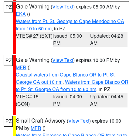
Gale Warning
(
View Text
) expires 05:00 AM by
PZ
EKA
()
Waters from Pt. St. George to Cape Mendocino CA
from 10 to 60 nm
, in PZ
VTEC# 27 (EXT)
Issued: 05:00
Updated: 04:28
PM
AM
Gale Warning
(
View Text
) expires 10:00 PM by
PZ
MFR
()
Coastal waters from Cape Blanco OR to Pt. St.
George CA out 10 nm
,
Waters from Cape Blanco OR
to Pt. St. George CA from 10 to 60 nm
, in PZ
VTEC# 15
Issued: 04:00
Updated: 04:45
(CON)
PM
AM
Small Craft Advisory
(
View Text
) expires 10:00
PZ
PM by
MFR
()
Waters from Florence to Cape Blanco OR from 10 to