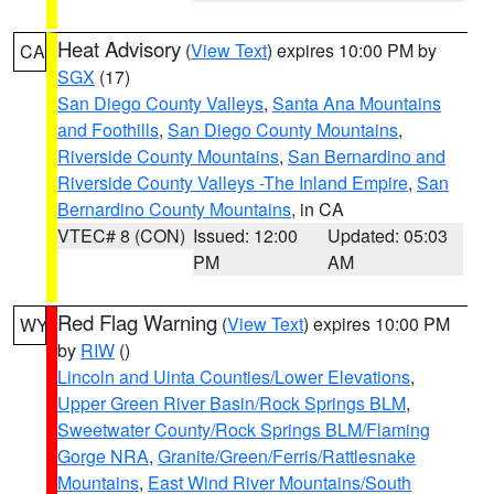
Heat Advisory
(
View Text
) expires 10:00 PM by
CA
SGX
(17)
San Diego County Valleys
,
Santa Ana Mountains
and Foothills
,
San Diego County Mountains
,
Riverside County Mountains
,
San Bernardino and
Riverside County Valleys -The Inland Empire
,
San
Bernardino County Mountains
, in CA
VTEC# 8 (CON)
Issued: 12:00
Updated: 05:03
PM
AM
Red Flag Warning
(
View Text
) expires 10:00 PM
WY
by
RIW
()
Lincoln and Uinta Counties/Lower Elevations
,
Upper Green River Basin/Rock Springs BLM
,
Sweetwater County/Rock Springs BLM/Flaming
Gorge NRA
,
Granite/Green/Ferris/Rattlesnake
Mountains
,
East Wind River Mountains/South