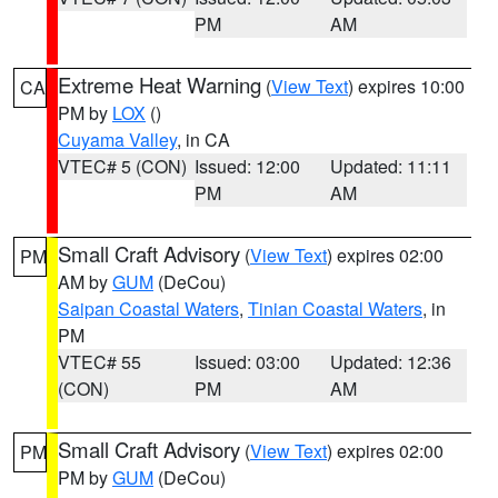
PM
AM
Extreme Heat Warning
(
View Text
) expires 10:00
CA
PM by
LOX
()
Cuyama Valley
, in CA
VTEC# 5 (CON)
Issued: 12:00
Updated: 11:11
PM
AM
Small Craft Advisory
(
View Text
) expires 02:00
PM
AM by
GUM
(DeCou)
Saipan Coastal Waters
,
Tinian Coastal Waters
, in
PM
VTEC# 55
Issued: 03:00
Updated: 12:36
(CON)
PM
AM
Small Craft Advisory
(
View Text
) expires 02:00
PM
PM by
GUM
(DeCou)