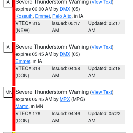
Severe Thunderstorm Warning
(
View Text
)
IA
expires 06:00 AM by
DMX
(05)
Kossuth
,
Emmet
,
Palo Alto
, in IA
VTEC# 315
Issued: 05:17
Updated: 05:17
(NEW)
AM
AM
Severe Thunderstorm Warning
(
View Text
)
IA
expires 05:45 AM by
DMX
(05)
Emmet
, in IA
VTEC# 314
Issued: 04:58
Updated: 05:18
(CON)
AM
AM
Severe Thunderstorm Warning
(
View Text
)
MN
expires 05:45 AM by
MPX
(MPG)
Martin
, in MN
VTEC# 176
Issued: 04:46
Updated: 05:22
(CON)
AM
AM