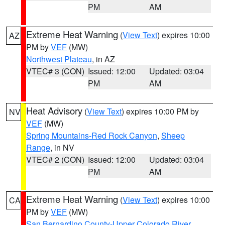
PM
AM
Extreme Heat Warning
(
View Text
) expires 10:00
AZ
PM by
VEF
(MW)
Northwest Plateau
, in AZ
VTEC# 3 (CON)
Issued: 12:00
Updated: 03:04
PM
AM
Heat Advisory
(
View Text
) expires 10:00 PM by
NV
VEF
(MW)
Spring Mountains-Red Rock Canyon
,
Sheep
Range
, in NV
VTEC# 2 (CON)
Issued: 12:00
Updated: 03:04
PM
AM
Extreme Heat Warning
(
View Text
) expires 10:00
CA
PM by
VEF
(MW)
San Bernardino County-Upper Colorado River