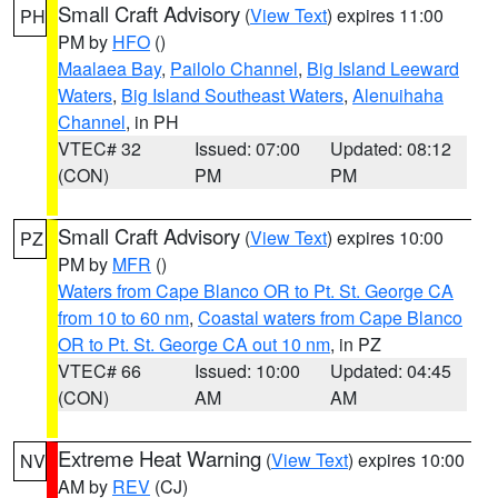
Small Craft Advisory
(
View Text
) expires 11:00
PH
PM by
HFO
()
Maalaea Bay
,
Pailolo Channel
,
Big Island Leeward
Waters
,
Big Island Southeast Waters
,
Alenuihaha
Channel
, in PH
VTEC# 32
Issued: 07:00
Updated: 08:12
(CON)
PM
PM
Small Craft Advisory
(
View Text
) expires 10:00
PZ
PM by
MFR
()
Waters from Cape Blanco OR to Pt. St. George CA
from 10 to 60 nm
,
Coastal waters from Cape Blanco
OR to Pt. St. George CA out 10 nm
, in PZ
VTEC# 66
Issued: 10:00
Updated: 04:45
(CON)
AM
AM
Extreme Heat Warning
(
View Text
) expires 10:00
NV
AM by
REV
(CJ)