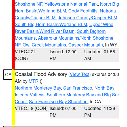
Shoshone NF
,
Yellowstone National Park
,
North Big
Horn Basin/Worland BLM
,
Cody Foothills
,
Natrona
County/Casper BLM
,
Johnson County/Casper BLM
,
South Big Horn Basin/Worland BLM
,
Upper Wind
River Basin/Wind River Basin
,
South Bighorn
Mountains
,
Absaroka Mountains/North Shoshone
NF
,
Owl Creek Mountains
,
Casper Mountain
, in WY
VTEC# 21
Issued: 12:00
Updated: 01:55
(CON)
PM
AM
Coastal Flood Advisory
(
View Text
) expires 04:00
CA
AM by
MTR
()
Northern Monterey Bay
,
San Francisco
,
North Bay
Interior Valleys
,
Southern Monterey Bay and Big Sur
Coast
,
San Francisco Bay Shoreline
, in CA
VTEC# 8 (CON)
Issued: 07:00
Updated: 11:29
PM
PM