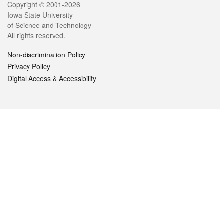
Legal
Copyright © 2001-2026
Iowa State University
of Science and Technology
All rights reserved.
Non-discrimination Policy
Privacy Policy
Digital Access & Accessibility