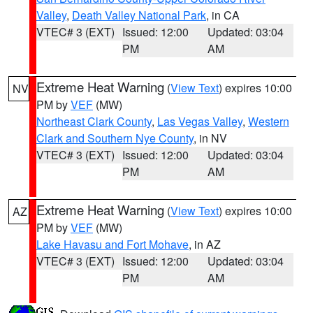
Valley
,
Death Valley National Park
, in CA
VTEC# 3 (EXT)
Issued: 12:00
Updated: 03:04
PM
AM
Extreme Heat Warning
(
View Text
) expires 10:00
NV
PM by
VEF
(MW)
Northeast Clark County
,
Las Vegas Valley
,
Western
Clark and Southern Nye County
, in NV
VTEC# 3 (EXT)
Issued: 12:00
Updated: 03:04
PM
AM
Extreme Heat Warning
(
View Text
) expires 10:00
AZ
PM by
VEF
(MW)
Lake Havasu and Fort Mohave
, in AZ
VTEC# 3 (EXT)
Issued: 12:00
Updated: 03:04
PM
AM