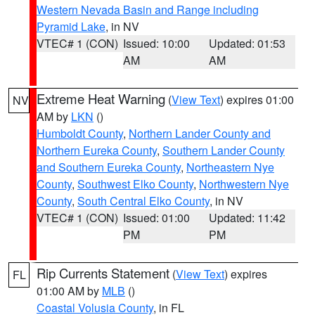
Western Nevada Basin and Range including
Pyramid Lake
, in NV
VTEC# 1 (CON)
Issued: 10:00
Updated: 01:53
AM
AM
Extreme Heat Warning
(
View Text
) expires 01:00
NV
AM by
LKN
()
Humboldt County
,
Northern Lander County and
Northern Eureka County
,
Southern Lander County
and Southern Eureka County
,
Northeastern Nye
County
,
Southwest Elko County
,
Northwestern Nye
County
,
South Central Elko County
, in NV
VTEC# 1 (CON)
Issued: 01:00
Updated: 11:42
PM
PM
Rip Currents Statement
(
View Text
) expires
FL
01:00 AM by
MLB
()
Coastal Volusia County
, in FL