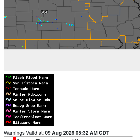
Warnings Valid at:
09 Aug 2026 05:32 AM CDT