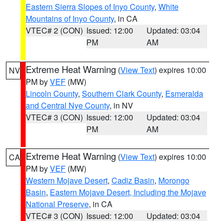
Eastern Sierra Slopes of Inyo County
,
White
Mountains of Inyo County
, in CA
VTEC# 2 (CON)
Issued: 12:00
Updated: 03:04
PM
AM
Extreme Heat Warning
(
View Text
) expires 10:00
NV
PM by
VEF
(MW)
Lincoln County
,
Southern Clark County
,
Esmeralda
and Central Nye County
, in NV
VTEC# 3 (CON)
Issued: 12:00
Updated: 03:04
PM
AM
Extreme Heat Warning
(
View Text
) expires 10:00
CA
PM by
VEF
(MW)
Western Mojave Desert
,
Cadiz Basin
,
Morongo
Basin
,
Eastern Mojave Desert, Including the Mojave
National Preserve
, in CA
VTEC# 3 (CON)
Issued: 12:00
Updated: 03:04