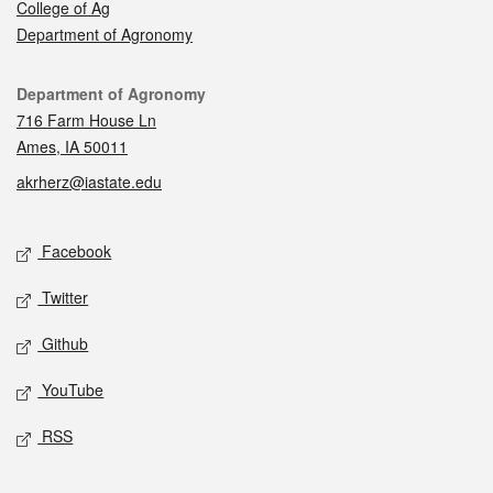
College of Ag
Department of Agronomy
Contact
Department of Agronomy
716 Farm House Ln
Ames, IA 50011
akrherz@iastate.edu
Social media
Facebook
Twitter
Github
YouTube
RSS