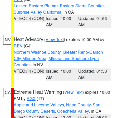
Lassen-Eastern Plumas-Eastern Sierra Counties
,
Surprise Valley California
, in CA
VTEC# 4 (CON)
Issued: 10:00
Updated: 01:53
AM
AM
Heat Advisory
(
View Text
) expires 10:00 AM by
NV
REV
(CJ)
Northern Washoe County
,
Greater Reno-Carson
City-Minden Area
,
Mineral and Southern Lyon
Counties
, in NV
VTEC# 4 (CON)
Issued: 10:00
Updated: 01:53
AM
AM
Extreme Heat Warning
(
View Text
) expires 10:00
CA
PM by
SGX
(17)
Apple and Lucerne Valleys
,
Napa County
,
San
Diego County Deserts
,
Coachella Valley
, in CA
VTEC# 7 (CON)
Issued: 12:00
Updated: 05:03