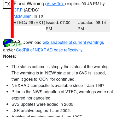
Flood Warning
(
View Text
) expires 09:48 PM by
TX
CRP
(AE/DC)
McMullen
, in TX
VTEC# 26 (EXT)
Issued: 07:00
Updated: 08:14
PM
PM
Download
GIS shapefile of current warnings
and/or
GeoTiff of NEXRAD base reflectivity
.
Notes:
The status column is simply the status of the warning.
The warning is in 'NEW' state until a SVS is issued,
then it goes to 'CON' for continued.
NEXRAD composite is available since 1 Jan 1997.
Prior to the NWS adoption of VTEC, warnings were not
expired nor canceled.
SVS updates were added in 2005.
LSR archive begins 1 Jan 2002.
Archive of watches begins 1 Jan 1997.