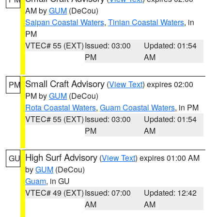
AM by
GUM
(DeCou)
Saipan Coastal Waters
,
Tinian Coastal Waters
, in
PM
VTEC# 55 (EXT)
Issued: 03:00
Updated: 01:54
PM
AM
Small Craft Advisory
(
View Text
) expires 02:00
PM
PM by
GUM
(DeCou)
Rota Coastal Waters
,
Guam Coastal Waters
, in PM
VTEC# 55 (EXT)
Issued: 03:00
Updated: 01:54
PM
AM
High Surf Advisory
(
View Text
) expires 01:00 AM
GU
by
GUM
(DeCou)
Guam
, in GU
VTEC# 49 (EXT)
Issued: 07:00
Updated: 12:42
AM
AM