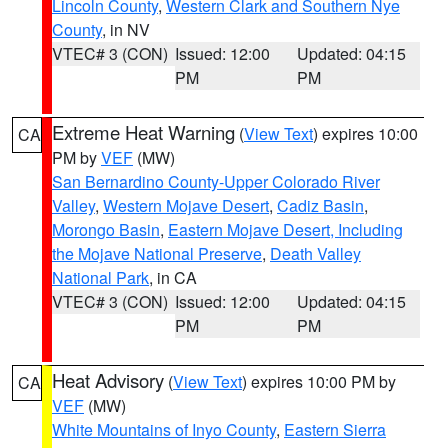
Lincoln County
,
Western Clark and Southern Nye
County
, in NV
VTEC# 3 (CON)
Issued: 12:00
Updated: 04:15
PM
PM
Extreme Heat Warning
(
View Text
) expires 10:00
CA
PM by
VEF
(MW)
San Bernardino County-Upper Colorado River
Valley
,
Western Mojave Desert
,
Cadiz Basin
,
Morongo Basin
,
Eastern Mojave Desert, Including
the Mojave National Preserve
,
Death Valley
National Park
, in CA
VTEC# 3 (CON)
Issued: 12:00
Updated: 04:15
PM
PM
Heat Advisory
(
View Text
) expires 10:00 PM by
CA
VEF
(MW)
White Mountains of Inyo County
,
Eastern Sierra