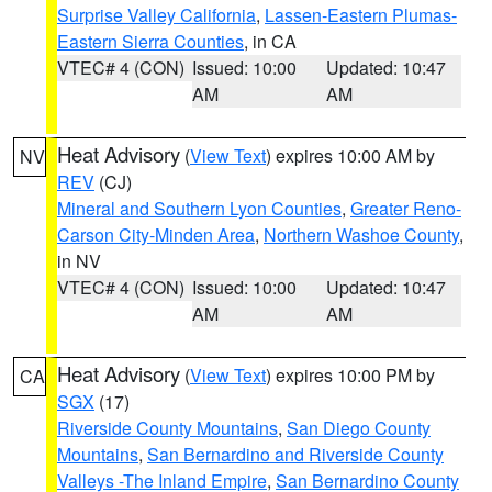
Surprise Valley California
,
Lassen-Eastern Plumas-
Eastern Sierra Counties
, in CA
VTEC# 4 (CON)
Issued: 10:00
Updated: 10:47
AM
AM
Heat Advisory
(
View Text
) expires 10:00 AM by
NV
REV
(CJ)
Mineral and Southern Lyon Counties
,
Greater Reno-
Carson City-Minden Area
,
Northern Washoe County
,
in NV
VTEC# 4 (CON)
Issued: 10:00
Updated: 10:47
AM
AM
Heat Advisory
(
View Text
) expires 10:00 PM by
CA
SGX
(17)
Riverside County Mountains
,
San Diego County
Mountains
,
San Bernardino and Riverside County
Valleys -The Inland Empire
,
San Bernardino County