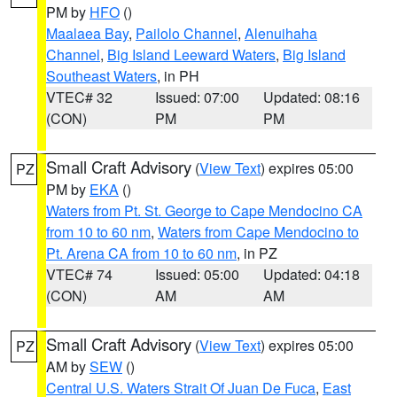
PM by
HFO
()
Maalaea Bay
,
Pailolo Channel
,
Alenuihaha
Channel
,
Big Island Leeward Waters
,
Big Island
Southeast Waters
, in PH
VTEC# 32
Issued: 07:00
Updated: 08:16
(CON)
PM
PM
Small Craft Advisory
(
View Text
) expires 05:00
PZ
PM by
EKA
()
Waters from Pt. St. George to Cape Mendocino CA
from 10 to 60 nm
,
Waters from Cape Mendocino to
Pt. Arena CA from 10 to 60 nm
, in PZ
VTEC# 74
Issued: 05:00
Updated: 04:18
(CON)
AM
AM
Small Craft Advisory
(
View Text
) expires 05:00
PZ
AM by
SEW
()
Central U.S. Waters Strait Of Juan De Fuca
,
East