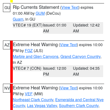
Rip Currents Statement
(
View Text
) expires
GU
01:00 AM by
GUM
(DeCou)
Guam
, in GU
VTEC# 19 (EXT)
Issued: 01:00
Updated: 12:42
AM
AM
Extreme Heat Warning
(
View Text
) expires 10:00
AZ
PM by
FGZ
(JLS)
Marble and Glen Canyons
,
Grand Canyon Country
,
in AZ
VTEC# 7 (CON)
Issued: 12:00
Updated: 04:35
PM
AM
Extreme Heat Warning
(
View Text
) expires 10:00
NV
PM by
VEF
(MW)
Northeast Clark County
,
Esmeralda and Central Nye
County
,
Las Vegas Valley
,
Southern Clark County
,