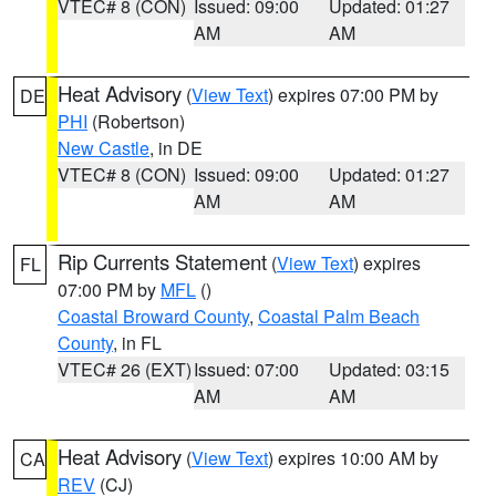
VTEC# 8 (CON)
Issued: 09:00
Updated: 01:27
AM
AM
Heat Advisory
(
View Text
) expires 07:00 PM by
DE
PHI
(Robertson)
New Castle
, in DE
VTEC# 8 (CON)
Issued: 09:00
Updated: 01:27
AM
AM
Rip Currents Statement
(
View Text
) expires
FL
07:00 PM by
MFL
()
Coastal Broward County
,
Coastal Palm Beach
County
, in FL
VTEC# 26 (EXT)
Issued: 07:00
Updated: 03:15
AM
AM
Heat Advisory
(
View Text
) expires 10:00 AM by
CA
REV
(CJ)