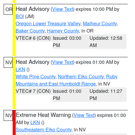
Heat Advisory
(
View Text
) expires 10:00 PM by
OR
BOI
(JM)
Oregon Lower Treasure Valley
,
Malheur County
,
Baker County
,
Harney County
, in OR
VTEC# 6 (CON)
Issued: 03:00
Updated: 12:58
PM
AM
Heat Advisory
(
View Text
) expires 01:00 AM by
NV
LKN
()
White Pine County
,
Northern Elko County
,
Ruby
Mountains and East Humboldt Range
, in NV
VTEC# 7 (CON)
Issued: 01:00
Updated: 11:27
PM
PM
Extreme Heat Warning
(
View Text
) expires 01:00
NV
AM by
LKN
()
Southeastern Elko County
, in NV