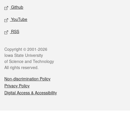
Github
YouTube
RSS
Legal
Copyright © 2001-2026
Iowa State University
of Science and Technology
All rights reserved.
Non-discrimination Policy
Privacy Policy
Digital Access & Accessibility