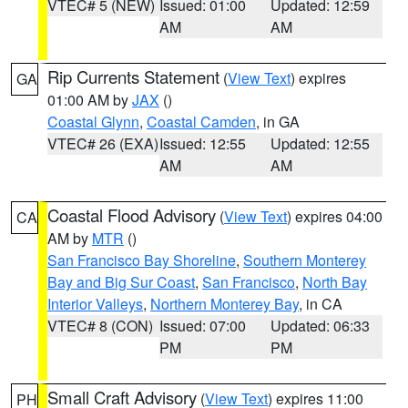
VTEC# 5 (NEW)
Issued: 01:00
Updated: 12:59
AM
AM
Rip Currents Statement
(
View Text
) expires
GA
01:00 AM by
JAX
()
Coastal Glynn
,
Coastal Camden
, in GA
VTEC# 26 (EXA)
Issued: 12:55
Updated: 12:55
AM
AM
Coastal Flood Advisory
(
View Text
) expires 04:00
CA
AM by
MTR
()
San Francisco Bay Shoreline
,
Southern Monterey
Bay and Big Sur Coast
,
San Francisco
,
North Bay
Interior Valleys
,
Northern Monterey Bay
, in CA
VTEC# 8 (CON)
Issued: 07:00
Updated: 06:33
PM
PM
Small Craft Advisory
(
View Text
) expires 11:00
PH