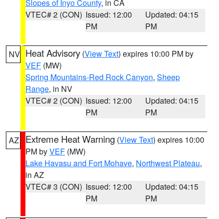
Slopes of Inyo County
, in CA
VTEC# 2 (CON)
Issued: 12:00
Updated: 04:15
PM
PM
Heat Advisory
(
View Text
) expires 10:00 PM by
NV
VEF
(MW)
Spring Mountains-Red Rock Canyon
,
Sheep
Range
, in NV
VTEC# 2 (CON)
Issued: 12:00
Updated: 04:15
PM
PM
Extreme Heat Warning
(
View Text
) expires 10:00
AZ
PM by
VEF
(MW)
Lake Havasu and Fort Mohave
,
Northwest Plateau
,
in AZ
VTEC# 3 (CON)
Issued: 12:00
Updated: 04:15
PM
PM