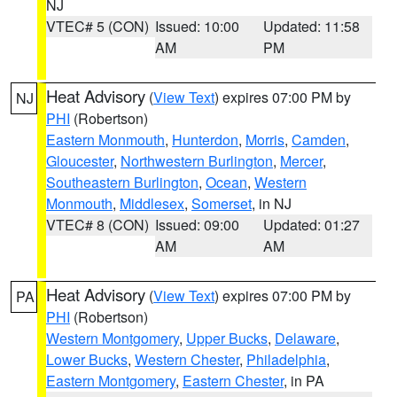
NJ
VTEC# 5 (CON)
Issued: 10:00
Updated: 11:58
AM
PM
Heat Advisory
(
View Text
) expires 07:00 PM by
NJ
PHI
(Robertson)
Eastern Monmouth
,
Hunterdon
,
Morris
,
Camden
,
Gloucester
,
Northwestern Burlington
,
Mercer
,
Southeastern Burlington
,
Ocean
,
Western
Monmouth
,
Middlesex
,
Somerset
, in NJ
VTEC# 8 (CON)
Issued: 09:00
Updated: 01:27
AM
AM
Heat Advisory
(
View Text
) expires 07:00 PM by
PA
PHI
(Robertson)
Western Montgomery
,
Upper Bucks
,
Delaware
,
Lower Bucks
,
Western Chester
,
Philadelphia
,
Eastern Montgomery
,
Eastern Chester
, in PA