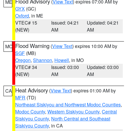
Flood Advisory
(
View Text
) expires 07:00 AM by
ME
GYX
(GC)
Oxford
, in ME
VTEC# 15
Issued: 04:21
Updated: 04:21
(NEW)
AM
AM
Flood Warning
(
View Text
) expires 10:00 AM by
MO
SGF
(MB)
Oregon
,
Shannon
,
Howell
, in MO
VTEC# 34
Issued: 03:00
Updated: 03:00
(NEW)
AM
AM
Heat Advisory
(
View Text
) expires 01:00 AM by
CA
MFR
(TD)
Northeast Siskiyou and Northwest Modoc Counties
,
Modoc County
,
Western Siskiyou County
,
Central
Siskiyou County
,
North Central and Southeast
Siskiyou County
, in CA