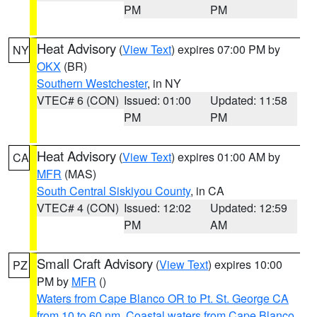
PM
PM
Heat Advisory
(
View Text
) expires 07:00 PM by
NY
OKX
(BR)
Southern Westchester
, in NY
VTEC# 6 (CON)
Issued: 01:00
Updated: 11:58
PM
PM
Heat Advisory
(
View Text
) expires 01:00 AM by
CA
MFR
(MAS)
South Central Siskiyou County
, in CA
VTEC# 4 (CON)
Issued: 12:02
Updated: 12:59
PM
AM
Small Craft Advisory
(
View Text
) expires 10:00
PZ
PM by
MFR
()
Waters from Cape Blanco OR to Pt. St. George CA
from 10 to 60 nm
,
Coastal waters from Cape Blanco