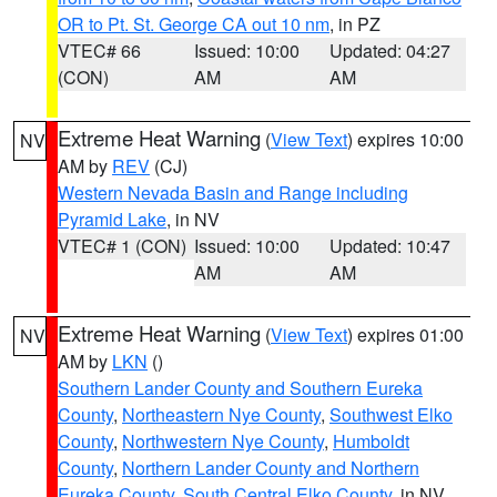
OR to Pt. St. George CA out 10 nm
, in PZ
VTEC# 66
Issued: 10:00
Updated: 04:27
(CON)
AM
AM
Extreme Heat Warning
(
View Text
) expires 10:00
NV
AM by
REV
(CJ)
Western Nevada Basin and Range including
Pyramid Lake
, in NV
VTEC# 1 (CON)
Issued: 10:00
Updated: 10:47
AM
AM
Extreme Heat Warning
(
View Text
) expires 01:00
NV
AM by
LKN
()
Southern Lander County and Southern Eureka
County
,
Northeastern Nye County
,
Southwest Elko
County
,
Northwestern Nye County
,
Humboldt
County
,
Northern Lander County and Northern
Eureka County
,
South Central Elko County
, in NV