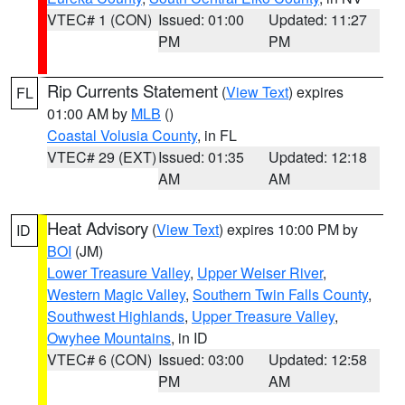
VTEC# 1 (CON)
Issued: 01:00
Updated: 11:27
PM
PM
Rip Currents Statement
(
View Text
) expires
FL
01:00 AM by
MLB
()
Coastal Volusia County
, in FL
VTEC# 29 (EXT)
Issued: 01:35
Updated: 12:18
AM
AM
Heat Advisory
(
View Text
) expires 10:00 PM by
ID
BOI
(JM)
Lower Treasure Valley
,
Upper Weiser River
,
Western Magic Valley
,
Southern Twin Falls County
,
Southwest Highlands
,
Upper Treasure Valley
,
Owyhee Mountains
, in ID
VTEC# 6 (CON)
Issued: 03:00
Updated: 12:58
PM
AM