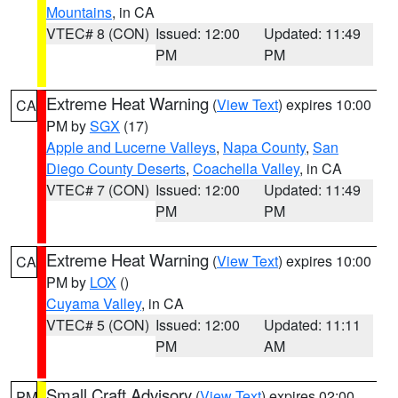
Mountains
, in CA
VTEC# 8 (CON)
Issued: 12:00
Updated: 11:49
PM
PM
Extreme Heat Warning
(
View Text
) expires 10:00
CA
PM by
SGX
(17)
Apple and Lucerne Valleys
,
Napa County
,
San
Diego County Deserts
,
Coachella Valley
, in CA
VTEC# 7 (CON)
Issued: 12:00
Updated: 11:49
PM
PM
Extreme Heat Warning
(
View Text
) expires 10:00
CA
PM by
LOX
()
Cuyama Valley
, in CA
VTEC# 5 (CON)
Issued: 12:00
Updated: 11:11
PM
AM
Small Craft Advisory
(
View Text
) expires 02:00
PM