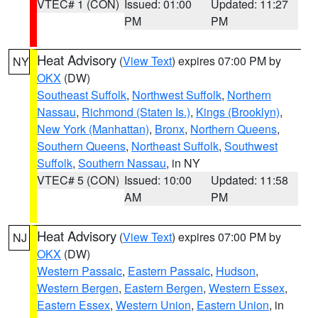
VTEC# 1 (CON)
Issued: 01:00
Updated: 11:27
PM
PM
Heat Advisory
(
View Text
) expires 07:00 PM by
NY
OKX
(DW)
Southeast Suffolk
,
Northwest Suffolk
,
Northern
Nassau
,
Richmond (Staten Is.)
,
Kings (Brooklyn)
,
New York (Manhattan)
,
Bronx
,
Northern Queens
,
Southern Queens
,
Northeast Suffolk
,
Southwest
Suffolk
,
Southern Nassau
, in NY
VTEC# 5 (CON)
Issued: 10:00
Updated: 11:58
AM
PM
Heat Advisory
(
View Text
) expires 07:00 PM by
NJ
OKX
(DW)
Western Passaic
,
Eastern Passaic
,
Hudson
,
Western Bergen
,
Eastern Bergen
,
Western Essex
,
Eastern Essex
,
Western Union
,
Eastern Union
, in