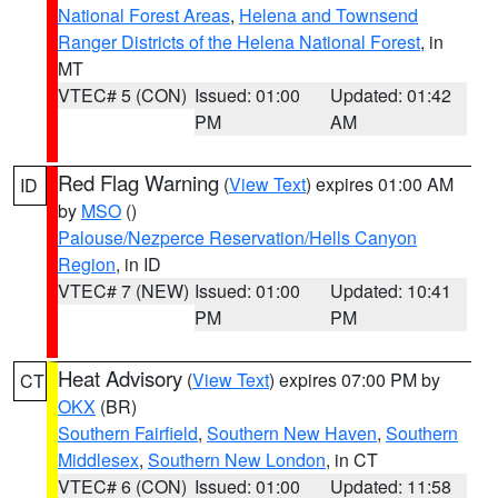
National Forest Areas
,
Helena and Townsend
Ranger Districts of the Helena National Forest
, in
MT
VTEC# 5 (CON)
Issued: 01:00
Updated: 01:42
PM
AM
Red Flag Warning
(
View Text
) expires 01:00 AM
ID
by
MSO
()
Palouse/Nezperce Reservation/Hells Canyon
Region
, in ID
VTEC# 7 (NEW)
Issued: 01:00
Updated: 10:41
PM
PM
Heat Advisory
(
View Text
) expires 07:00 PM by
CT
OKX
(BR)
Southern Fairfield
,
Southern New Haven
,
Southern
Middlesex
,
Southern New London
, in CT
VTEC# 6 (CON)
Issued: 01:00
Updated: 11:58