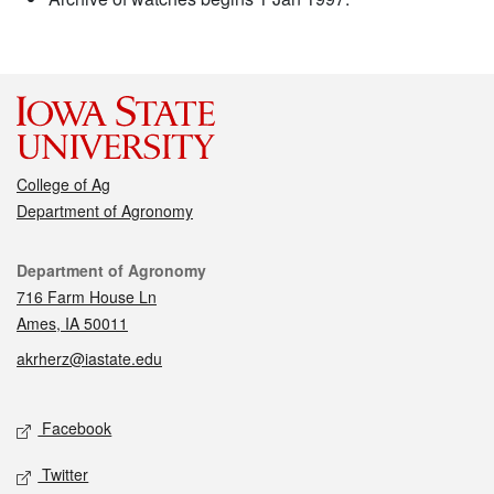
College of Ag
Department of Agronomy
Contact
Department of Agronomy
716 Farm House Ln
Ames, IA 50011
akrherz@iastate.edu
Social media
Facebook
Twitter