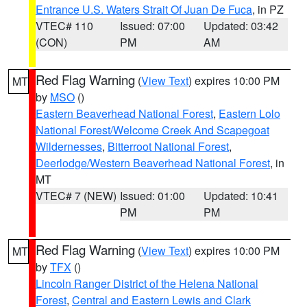
Entrance U.S. Waters Strait Of Juan De Fuca
, in PZ
VTEC# 110
Issued: 07:00
Updated: 03:42
(CON)
PM
AM
Red Flag Warning
(
View Text
) expires 10:00 PM
MT
by
MSO
()
Eastern Beaverhead National Forest
,
Eastern Lolo
National Forest/Welcome Creek And Scapegoat
Wildernesses
,
Bitterroot National Forest
,
Deerlodge/Western Beaverhead National Forest
, in
MT
VTEC# 7 (NEW)
Issued: 01:00
Updated: 10:41
PM
PM
Red Flag Warning
(
View Text
) expires 10:00 PM
MT
by
TFX
()
Lincoln Ranger District of the Helena National
Forest
,
Central and Eastern Lewis and Clark