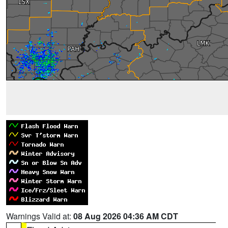
Warnings Valid at:
08 Aug 2026 04:36 AM CDT