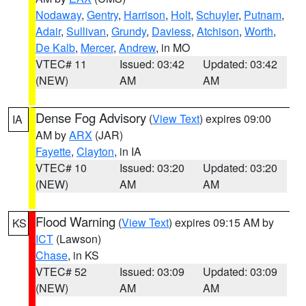
Nodaway
,
Gentry
,
Harrison
,
Holt
,
Schuyler
,
Putnam
,
Adair
,
Sullivan
,
Grundy
,
Daviess
,
Atchison
,
Worth
,
De Kalb
,
Mercer
,
Andrew
, in MO
VTEC# 11
Issued: 03:42
Updated: 03:42
(NEW)
AM
AM
Dense Fog Advisory
(
View Text
) expires 09:00
IA
AM by
ARX
(JAR)
Fayette
,
Clayton
, in IA
VTEC# 10
Issued: 03:20
Updated: 03:20
(NEW)
AM
AM
Flood Warning
(
View Text
) expires 09:15 AM by
KS
ICT
(Lawson)
Chase
, in KS
VTEC# 52
Issued: 03:09
Updated: 03:09
(NEW)
AM
AM