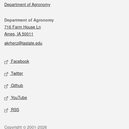
Department of Agronomy
Contact
Department of Agronomy
716 Farm House Ln
Ames, IA 50011
akrherz@iastate.edu
Social media
Facebook
Twitter
Github
YouTube
RSS
Legal
Copyright © 2001-2026