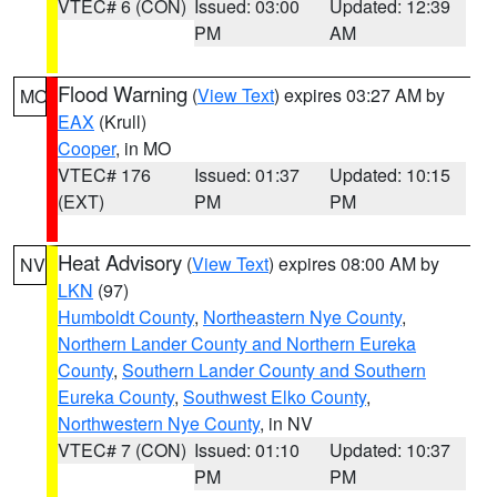
VTEC# 6 (CON)
Issued: 03:00
Updated: 12:39
PM
AM
Flood Warning
(
View Text
) expires 03:27 AM by
MO
EAX
(Krull)
Cooper
, in MO
VTEC# 176
Issued: 01:37
Updated: 10:15
(EXT)
PM
PM
Heat Advisory
(
View Text
) expires 08:00 AM by
NV
LKN
(97)
Humboldt County
,
Northeastern Nye County
,
Northern Lander County and Northern Eureka
County
,
Southern Lander County and Southern
Eureka County
,
Southwest Elko County
,
Northwestern Nye County
, in NV
VTEC# 7 (CON)
Issued: 01:10
Updated: 10:37
PM
PM