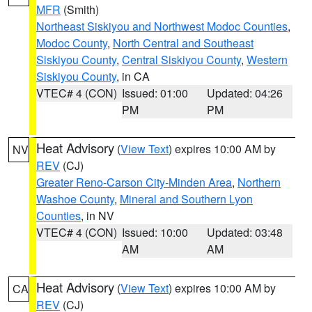
MFR
(Smith)
Northeast Siskiyou and Northwest Modoc Counties
,
Modoc County
,
North Central and Southeast
Siskiyou County
,
Central Siskiyou County
,
Western
Siskiyou County
, in CA
VTEC# 4 (CON)
Issued: 01:00
Updated: 04:26
PM
PM
Heat Advisory
(
View Text
) expires 10:00 AM by
NV
REV
(CJ)
Greater Reno-Carson City-Minden Area
,
Northern
Washoe County
,
Mineral and Southern Lyon
Counties
, in NV
VTEC# 4 (CON)
Issued: 10:00
Updated: 03:48
AM
AM
Heat Advisory
(
View Text
) expires 10:00 AM by
CA
REV
(CJ)