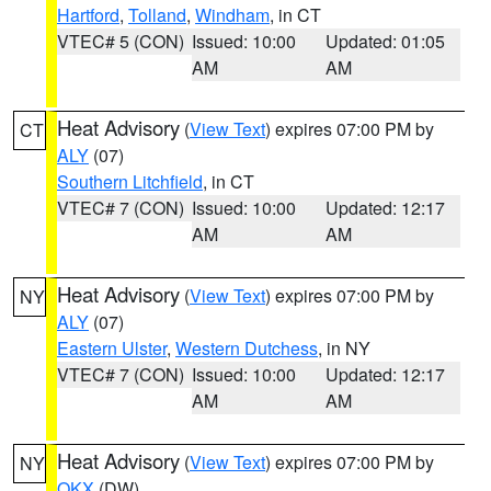
Hartford
,
Tolland
,
Windham
, in CT
VTEC# 5 (CON)
Issued: 10:00
Updated: 01:05
AM
AM
Heat Advisory
(
View Text
) expires 07:00 PM by
CT
ALY
(07)
Southern Litchfield
, in CT
VTEC# 7 (CON)
Issued: 10:00
Updated: 12:17
AM
AM
Heat Advisory
(
View Text
) expires 07:00 PM by
NY
ALY
(07)
Eastern Ulster
,
Western Dutchess
, in NY
VTEC# 7 (CON)
Issued: 10:00
Updated: 12:17
AM
AM
Heat Advisory
(
View Text
) expires 07:00 PM by
NY
OKX
(DW)