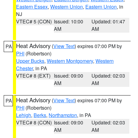
Eastern Essex
,
Western Union
,
Eastern Union
, in
NJ
VTEC# 5 (CON)
Issued: 10:00
Updated: 01:47
AM
AM
Heat Advisory
(
View Text
) expires 07:00 PM by
PA
PHI
(Robertson)
Upper Bucks
,
Western Montgomery
,
Western
Chester
, in PA
VTEC# 8 (EXT)
Issued: 09:00
Updated: 02:03
AM
AM
Heat Advisory
(
View Text
) expires 07:00 PM by
PA
PHI
(Robertson)
Lehigh
,
Berks
,
Northampton
, in PA
VTEC# 8 (CON)
Issued: 09:00
Updated: 02:03
AM
AM