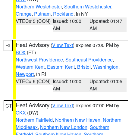
Northern Westchester
,
Southern Westchester
,
Orange
,
Putnam
,
Rockland
, in NY
VTEC# 5 (CON)
Issued: 10:00
Updated: 01:47
AM
AM
Heat Advisory
(
View Text
) expires 07:00 PM by
RI
BOX
(FT)
Northwest Providence
,
Southeast Providence
,
Western Kent
,
Eastern Kent
,
Bristol
,
Washington
,
Newport
, in RI
VTEC# 5 (CON)
Issued: 10:00
Updated: 01:05
AM
AM
Heat Advisory
(
View Text
) expires 07:00 PM by
CT
OKX
(DW)
Northern Fairfield
,
Northern New Haven
,
Northern
Middlesex
,
Northern New London
,
Southern
Fairfield
,
Southern New Haven
,
Southern