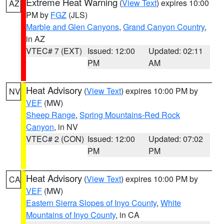
Extreme Heat Warning
(
View Text
) expires 10:00
AZ
PM by
FGZ
(JLS)
Marble and Glen Canyons
,
Grand Canyon Country
,
in AZ
VTEC# 7 (EXT)
Issued: 12:00
Updated: 02:11
PM
AM
Heat Advisory
(
View Text
) expires 10:00 PM by
NV
VEF
(MW)
Sheep Range
,
Spring Mountains-Red Rock
Canyon
, in NV
VTEC# 2 (CON)
Issued: 12:00
Updated: 07:02
PM
PM
Heat Advisory
(
View Text
) expires 10:00 PM by
CA
VEF
(MW)
Eastern Sierra Slopes of Inyo County
,
White
Mountains of Inyo County
, in CA