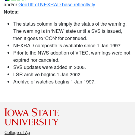
and/or
GeoTiff of NEXRAD base reflectivity
.
Notes:
The status column is simply the status of the warning.
The warning is in 'NEW' state until a SVS is issued,
then it goes to 'CON' for continued.
NEXRAD composite is available since 1 Jan 1997.
Prior to the NWS adoption of VTEC, warnings were not
expired nor canceled.
SVS updates were added in 2005.
LSR archive begins 1 Jan 2002.
Archive of watches begins 1 Jan 1997.
College of Ag