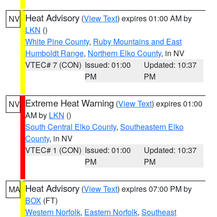
Heat Advisory
(
View Text
) expires 01:00 AM by
NV
LKN
()
White Pine County
,
Ruby Mountains and East
Humboldt Range
,
Northern Elko County
, in NV
VTEC# 7 (CON)
Issued: 01:00
Updated: 10:37
PM
PM
Extreme Heat Warning
(
View Text
) expires 01:00
NV
AM by
LKN
()
South Central Elko County
,
Southeastern Elko
County
, in NV
VTEC# 1 (CON)
Issued: 01:00
Updated: 10:37
PM
PM
Heat Advisory
(
View Text
) expires 07:00 PM by
MA
BOX
(FT)
Western Norfolk
,
Eastern Norfolk
,
Southeast