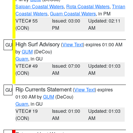
Saipan Coastal Waters
,
Rota Coastal Waters
,
Tinian
Coastal Waters
,
Guam Coastal Waters
, in PM
VTEC# 55
Issued: 03:00
Updated: 02:11
(CON)
PM
AM
High Surf Advisory
(
View Text
) expires 01:00 AM
GU
by
GUM
(DeCou)
Guam
, in GU
VTEC# 49
Issued: 07:00
Updated: 01:03
(CON)
AM
AM
Rip Currents Statement
(
View Text
) expires
GU
01:00 AM by
GUM
(DeCou)
Guam
, in GU
VTEC# 19
Issued: 01:00
Updated: 01:03
(CON)
AM
AM