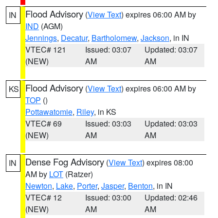
Flood Advisory
(
View Text
) expires 06:00 AM by
IN
IND
(AGM)
Jennings
,
Decatur
,
Bartholomew
,
Jackson
, in IN
VTEC# 121
Issued: 03:07
Updated: 03:07
(NEW)
AM
AM
Flood Advisory
(
View Text
) expires 06:00 AM by
KS
TOP
()
Pottawatomie
,
Riley
, in KS
VTEC# 69
Issued: 03:03
Updated: 03:03
(NEW)
AM
AM
Dense Fog Advisory
(
View Text
) expires 08:00
IN
AM by
LOT
(Ratzer)
Newton
,
Lake
,
Porter
,
Jasper
,
Benton
, in IN
VTEC# 12
Issued: 03:00
Updated: 02:46
(NEW)
AM
AM