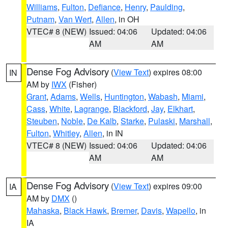
Williams
,
Fulton
,
Defiance
,
Henry
,
Paulding
,
Putnam
,
Van Wert
,
Allen
, in OH
VTEC# 8 (NEW)
Issued: 04:06
Updated: 04:06
AM
AM
Dense Fog Advisory
(
View Text
) expires 08:00
IN
AM by
IWX
(Fisher)
Grant
,
Adams
,
Wells
,
Huntington
,
Wabash
,
Miami
,
Cass
,
White
,
Lagrange
,
Blackford
,
Jay
,
Elkhart
,
Steuben
,
Noble
,
De Kalb
,
Starke
,
Pulaski
,
Marshall
,
Fulton
,
Whitley
,
Allen
, in IN
VTEC# 8 (NEW)
Issued: 04:06
Updated: 04:06
AM
AM
Dense Fog Advisory
(
View Text
) expires 09:00
IA
AM by
DMX
()
Mahaska
,
Black Hawk
,
Bremer
,
Davis
,
Wapello
, in
IA