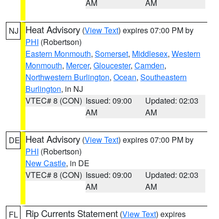
AM
AM
Heat Advisory
(
View Text
) expires 07:00 PM by
NJ
PHI
(Robertson)
Eastern Monmouth
,
Somerset
,
Middlesex
,
Western
Monmouth
,
Mercer
,
Gloucester
,
Camden
,
Northwestern Burlington
,
Ocean
,
Southeastern
Burlington
, in NJ
VTEC# 8 (CON)
Issued: 09:00
Updated: 02:03
AM
AM
Heat Advisory
(
View Text
) expires 07:00 PM by
DE
PHI
(Robertson)
New Castle
, in DE
VTEC# 8 (CON)
Issued: 09:00
Updated: 02:03
AM
AM
Rip Currents Statement
(
View Text
) expires
FL