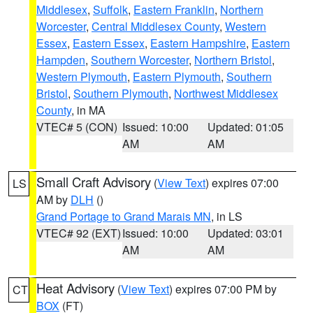
Middlesex
,
Suffolk
,
Eastern Franklin
,
Northern
Worcester
,
Central Middlesex County
,
Western
Essex
,
Eastern Essex
,
Eastern Hampshire
,
Eastern
Hampden
,
Southern Worcester
,
Northern Bristol
,
Western Plymouth
,
Eastern Plymouth
,
Southern
Bristol
,
Southern Plymouth
,
Northwest Middlesex
County
, in MA
VTEC# 5 (CON)
Issued: 10:00
Updated: 01:05
AM
AM
Small Craft Advisory
(
View Text
) expires 07:00
LS
AM by
DLH
()
Grand Portage to Grand Marais MN
, in LS
VTEC# 92 (EXT)
Issued: 10:00
Updated: 03:01
AM
AM
Heat Advisory
(
View Text
) expires 07:00 PM by
CT
BOX
(FT)