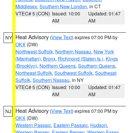
Middlesex
,
Southern New London
, in CT
VTEC# 5 (CON)
Issued: 10:00
Updated: 01:47
AM
AM
Heat Advisory
(
View Text
) expires 07:00 PM by
NY
OKX
(DW)
Northwest Suffolk
,
Northern Nassau
,
New York
(Manhattan)
,
Bronx
,
Richmond (Staten Is.)
,
Kings
(Brooklyn)
,
Northern Queens
,
Southern Queens
,
Northeast Suffolk
,
Southwest Suffolk
,
Southeast
Suffolk
,
Southern Nassau
, in NY
VTEC# 5 (CON)
Issued: 10:00
Updated: 01:47
AM
AM
Heat Advisory
(
View Text
) expires 07:00 PM by
NJ
OKX
(DW)
Western Passaic
,
Eastern Passaic
,
Hudson
,
Western Bergen
,
Eastern Bergen
,
Western Essex
,