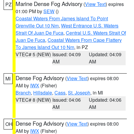
Marine Dense Fog Advisory
(
View Text
) expires
PZ
01:00 PM by
SEW
()
Coastal Waters From James Island To Point
Grenville Out 10 Nm
,
West Entrance U.S. Waters
Strait Of Juan De Fuca
,
Central U.S. Waters Strait Of
Juan De Fuca
,
Coastal Waters From Cape Flattery
To James Island Out 10 Nm
, in PZ
VTEC# 5 (NEW)
Issued: 04:09
Updated: 04:09
AM
AM
Dense Fog Advisory
(
View Text
) expires 08:00
MI
AM by
IWX
(Fisher)
Branch
,
Hillsdale
,
Cass
,
St. Joseph
, in MI
VTEC# 8 (NEW)
Issued: 04:06
Updated: 04:06
AM
AM
Dense Fog Advisory
(
View Text
) expires 08:00
OH
AM by
IWX
(Fisher)