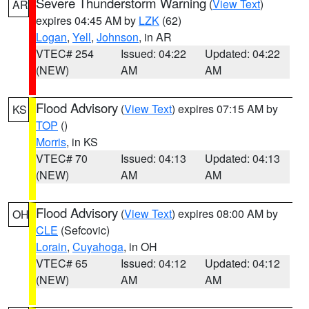
Severe Thunderstorm Warning
(
View Text
)
AR
expires 04:45 AM by
LZK
(62)
Logan
,
Yell
,
Johnson
, in AR
VTEC# 254
Issued: 04:22
Updated: 04:22
(NEW)
AM
AM
Flood Advisory
(
View Text
) expires 07:15 AM by
KS
TOP
()
Morris
, in KS
VTEC# 70
Issued: 04:13
Updated: 04:13
(NEW)
AM
AM
Flood Advisory
(
View Text
) expires 08:00 AM by
OH
CLE
(Sefcovic)
Lorain
,
Cuyahoga
, in OH
VTEC# 65
Issued: 04:12
Updated: 04:12
(NEW)
AM
AM