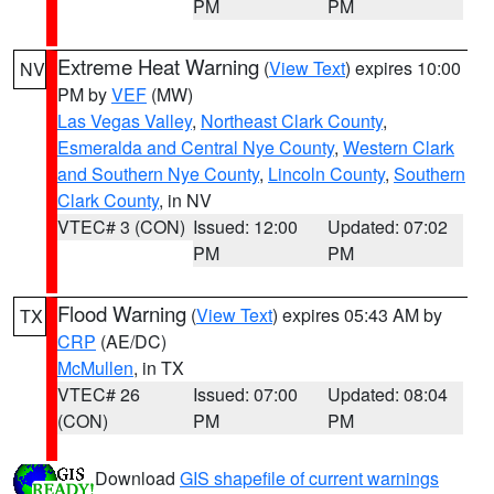
PM
PM
Extreme Heat Warning
(
View Text
) expires 10:00
NV
PM by
VEF
(MW)
Las Vegas Valley
,
Northeast Clark County
,
Esmeralda and Central Nye County
,
Western Clark
and Southern Nye County
,
Lincoln County
,
Southern
Clark County
, in NV
VTEC# 3 (CON)
Issued: 12:00
Updated: 07:02
PM
PM
Flood Warning
(
View Text
) expires 05:43 AM by
TX
CRP
(AE/DC)
McMullen
, in TX
VTEC# 26
Issued: 07:00
Updated: 08:04
(CON)
PM
PM
Download
GIS shapefile of current warnings