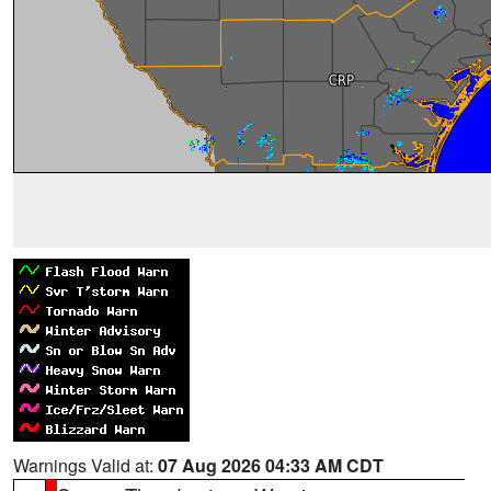
Warnings Valid at:
07 Aug 2026 04:33 AM CDT