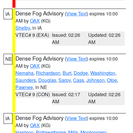
Dense Fog Advisory
(
View Text
) expires 10:00
IA
AM by
OAX
(KG)
Shelby
, in IA
VTEC# 9 (EXA)
Issued: 02:26
Updated: 02:26
AM
AM
Dense Fog Advisory
(
View Text
) expires 10:00
NE
AM by
OAX
(KG)
Nemaha
,
Richardson
,
Burt
,
Dodge
,
Washington
,
Saunders
,
Douglas
,
Sarpy
,
Cass
,
Johnson
,
Otoe
,
Pawnee
, in NE
VTEC# 9 (CON)
Issued: 02:17
Updated: 02:26
AM
AM
Dense Fog Advisory
(
View Text
) expires 10:00
IA
AM by
OAX
(KG)
Harrison
,
Pottawattamie
,
Mills
,
Montgomery
,