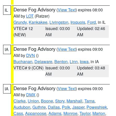
Dense Fog Advisory
(
View Text
) expires 08:00
IL
AM by
LOT
(Ratzer)
Grundy
,
Kankakee
,
Livingston
,
Iroquois
,
Ford
, in IL
VTEC# 12
Issued: 03:00
Updated: 02:46
(NEW)
AM
AM
Dense Fog Advisory
(
View Text
) expires 09:00
IA
AM by
DVN
()
Buchanan
,
Delaware
,
Benton
,
Linn
,
Iowa
, in IA
VTEC# 9 (CON)
Issued: 03:00
Updated: 03:48
AM
AM
Dense Fog Advisory
(
View Text
) expires 09:00
IA
AM by
DMX
()
Clarke
,
Union
,
Boone
,
Story
,
Marshall
,
Tama
,
Audubon
,
Guthrie
,
Dallas
,
Polk
,
Jasper
,
Poweshiek
,
Cass
,
Appanoose
,
Adams
,
Monroe
,
Taylor
,
Marion
,