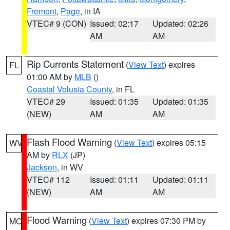
Fremont
,
Page
, in IA
VTEC# 9 (CON)
Issued: 02:17
Updated: 02:26
AM
AM
Rip Currents Statement
(
View Text
) expires
FL
01:00 AM by
MLB
()
Coastal Volusia County
, in FL
VTEC# 29
Issued: 01:35
Updated: 01:35
(NEW)
AM
AM
Flash Flood Warning
(
View Text
) expires 05:15
WV
AM by
RLX
(JP)
Jackson
, in WV
VTEC# 112
Issued: 01:11
Updated: 01:11
(NEW)
AM
AM
Flood Warning
(
View Text
) expires 07:30 PM by
MO