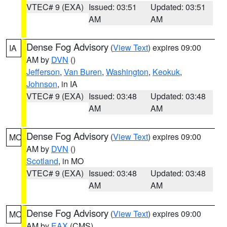
VTEC# 9 (EXA)
Issued: 03:51
Updated: 03:51
AM
AM
Dense Fog Advisory
(
View Text
) expires 09:00
IA
AM by
DVN
()
Jefferson
,
Van Buren
,
Washington
,
Keokuk
,
Johnson
, in IA
VTEC# 9 (EXA)
Issued: 03:48
Updated: 03:48
AM
AM
Dense Fog Advisory
(
View Text
) expires 09:00
MO
AM by
DVN
()
Scotland
, in MO
VTEC# 9 (EXA)
Issued: 03:48
Updated: 03:48
AM
AM
Dense Fog Advisory
(
View Text
) expires 09:00
MO
AM by
EAX
(CMS)