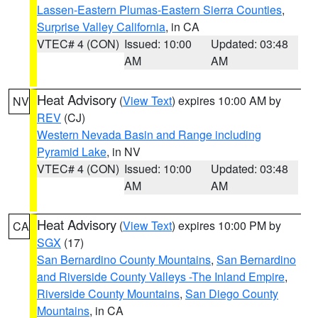
Lassen-Eastern Plumas-Eastern Sierra Counties
,
Surprise Valley California
, in CA
VTEC# 4 (CON)
Issued: 10:00
Updated: 03:48
AM
AM
Heat Advisory
(
View Text
) expires 10:00 AM by
NV
REV
(CJ)
Western Nevada Basin and Range including
Pyramid Lake
, in NV
VTEC# 4 (CON)
Issued: 10:00
Updated: 03:48
AM
AM
Heat Advisory
(
View Text
) expires 10:00 PM by
CA
SGX
(17)
San Bernardino County Mountains
,
San Bernardino
and Riverside County Valleys -The Inland Empire
,
Riverside County Mountains
,
San Diego County
Mountains
, in CA