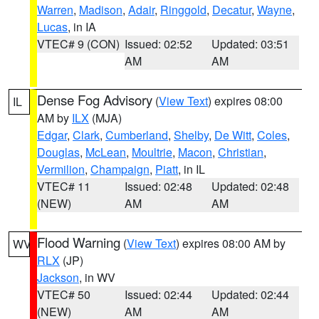
Warren
,
Madison
,
Adair
,
Ringgold
,
Decatur
,
Wayne
,
Lucas
, in IA
VTEC# 9 (CON)
Issued: 02:52
Updated: 03:51
AM
AM
Dense Fog Advisory
(
View Text
) expires 08:00
IL
AM by
ILX
(MJA)
Edgar
,
Clark
,
Cumberland
,
Shelby
,
De Witt
,
Coles
,
Douglas
,
McLean
,
Moultrie
,
Macon
,
Christian
,
Vermilion
,
Champaign
,
Piatt
, in IL
VTEC# 11
Issued: 02:48
Updated: 02:48
(NEW)
AM
AM
Flood Warning
(
View Text
) expires 08:00 AM by
WV
RLX
(JP)
Jackson
, in WV
VTEC# 50
Issued: 02:44
Updated: 02:44
(NEW)
AM
AM