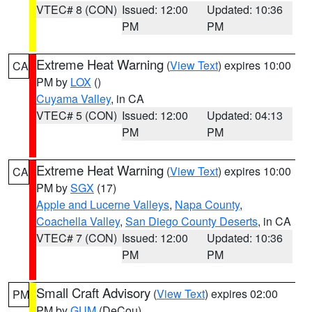
VTEC# 8 (CON)
Issued: 12:00
Updated: 10:36
PM
PM
Extreme Heat Warning
(
View Text
) expires 10:00
CA
PM by
LOX
()
Cuyama Valley
, in CA
VTEC# 5 (CON)
Issued: 12:00
Updated: 04:13
PM
PM
Extreme Heat Warning
(
View Text
) expires 10:00
CA
PM by
SGX
(17)
Apple and Lucerne Valleys
,
Napa County
,
Coachella Valley
,
San Diego County Deserts
, in CA
VTEC# 7 (CON)
Issued: 12:00
Updated: 10:36
PM
PM
Small Craft Advisory
(
View Text
) expires 02:00
PM
PM by
GUM
(DeCou)