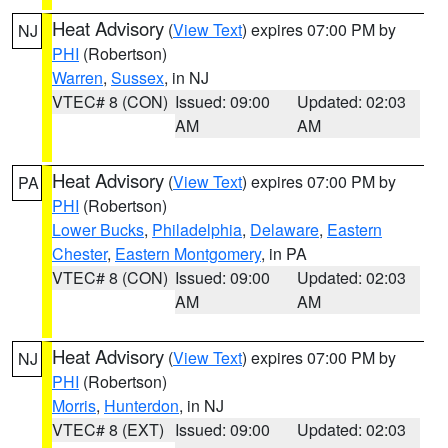
Heat Advisory
(
View Text
) expires 07:00 PM by
NJ
PHI
(Robertson)
Warren
,
Sussex
, in NJ
VTEC# 8 (CON)
Issued: 09:00
Updated: 02:03
AM
AM
Heat Advisory
(
View Text
) expires 07:00 PM by
PA
PHI
(Robertson)
Lower Bucks
,
Philadelphia
,
Delaware
,
Eastern
Chester
,
Eastern Montgomery
, in PA
VTEC# 8 (CON)
Issued: 09:00
Updated: 02:03
AM
AM
Heat Advisory
(
View Text
) expires 07:00 PM by
NJ
PHI
(Robertson)
Morris
,
Hunterdon
, in NJ
VTEC# 8 (EXT)
Issued: 09:00
Updated: 02:03