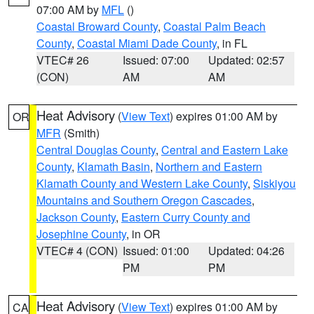
07:00 AM by
MFL
()
Coastal Broward County
,
Coastal Palm Beach
County
,
Coastal Miami Dade County
, in FL
VTEC# 26
Issued: 07:00
Updated: 02:57
(CON)
AM
AM
Heat Advisory
(
View Text
) expires 01:00 AM by
OR
MFR
(Smith)
Central Douglas County
,
Central and Eastern Lake
County
,
Klamath Basin
,
Northern and Eastern
Klamath County and Western Lake County
,
Siskiyou
Mountains and Southern Oregon Cascades
,
Jackson County
,
Eastern Curry County and
Josephine County
, in OR
VTEC# 4 (CON)
Issued: 01:00
Updated: 04:26
PM
PM
Heat Advisory
(
View Text
) expires 01:00 AM by
CA