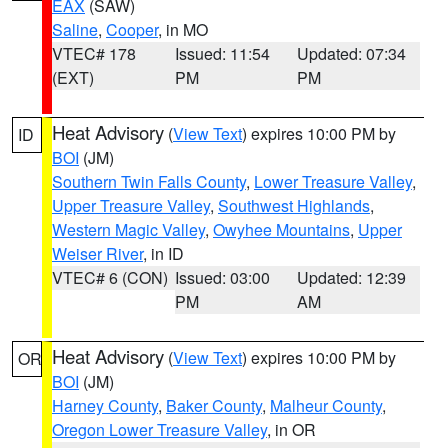
EAX
(SAW)
Saline
,
Cooper
, in MO
VTEC# 178
Issued: 11:54
Updated: 07:34
(EXT)
PM
PM
Heat Advisory
(
View Text
) expires 10:00 PM by
ID
BOI
(JM)
Southern Twin Falls County
,
Lower Treasure Valley
,
Upper Treasure Valley
,
Southwest Highlands
,
Western Magic Valley
,
Owyhee Mountains
,
Upper
Weiser River
, in ID
VTEC# 6 (CON)
Issued: 03:00
Updated: 12:39
PM
AM
Heat Advisory
(
View Text
) expires 10:00 PM by
OR
BOI
(JM)
Harney County
,
Baker County
,
Malheur County
,
Oregon Lower Treasure Valley
, in OR