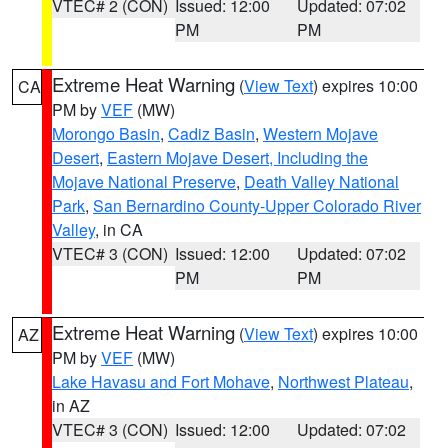
VTEC# 2 (CON)
Issued: 12:00
Updated: 07:02
PM
PM
Extreme Heat Warning
(
View Text
) expires 10:00
CA
PM by
VEF
(MW)
Morongo Basin
,
Cadiz Basin
,
Western Mojave
Desert
,
Eastern Mojave Desert, Including the
Mojave National Preserve
,
Death Valley National
Park
,
San Bernardino County-Upper Colorado River
Valley
, in CA
VTEC# 3 (CON)
Issued: 12:00
Updated: 07:02
PM
PM
Extreme Heat Warning
(
View Text
) expires 10:00
AZ
PM by
VEF
(MW)
Lake Havasu and Fort Mohave
,
Northwest Plateau
,
in AZ
VTEC# 3 (CON)
Issued: 12:00
Updated: 07:02