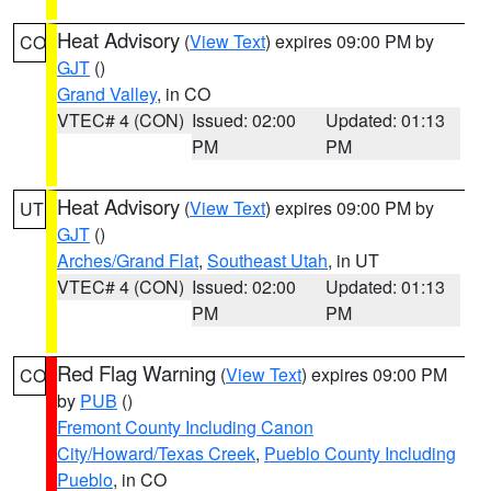
Heat Advisory
(
View Text
) expires 09:00 PM by
CO
GJT
()
Grand Valley
, in CO
VTEC# 4 (CON)
Issued: 02:00
Updated: 01:13
PM
PM
Heat Advisory
(
View Text
) expires 09:00 PM by
UT
GJT
()
Arches/Grand Flat
,
Southeast Utah
, in UT
VTEC# 4 (CON)
Issued: 02:00
Updated: 01:13
PM
PM
Red Flag Warning
(
View Text
) expires 09:00 PM
CO
by
PUB
()
Fremont County Including Canon
City/Howard/Texas Creek
,
Pueblo County Including
Pueblo
, in CO