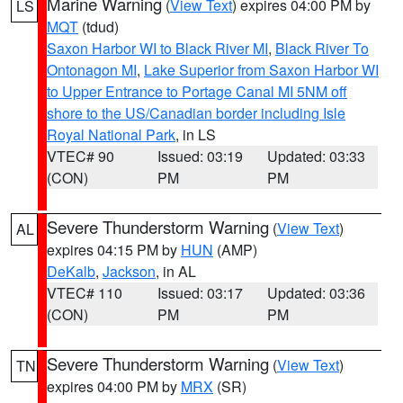
Marine Warning
(
View Text
) expires 04:00 PM by
LS
MQT
(tdud)
Saxon Harbor WI to Black River MI
,
Black River To
Ontonagon MI
,
Lake Superior from Saxon Harbor WI
to Upper Entrance to Portage Canal MI 5NM off
shore to the US/Canadian border including Isle
Royal National Park
, in LS
VTEC# 90
Issued: 03:19
Updated: 03:33
(CON)
PM
PM
Severe Thunderstorm Warning
(
View Text
)
AL
expires 04:15 PM by
HUN
(AMP)
DeKalb
,
Jackson
, in AL
VTEC# 110
Issued: 03:17
Updated: 03:36
(CON)
PM
PM
Severe Thunderstorm Warning
(
View Text
)
TN
expires 04:00 PM by
MRX
(SR)