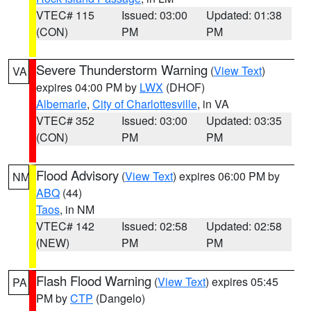
VTEC# 115
Issued: 03:00
Updated: 01:38
(CON)
PM
PM
Severe Thunderstorm Warning
(
View Text
)
VA
expires 04:00 PM by
LWX
(DHOF)
Albemarle
,
City of Charlottesville
, in VA
VTEC# 352
Issued: 03:00
Updated: 03:35
(CON)
PM
PM
Flood Advisory
(
View Text
) expires 06:00 PM by
NM
ABQ
(44)
Taos
, in NM
VTEC# 142
Issued: 02:58
Updated: 02:58
(NEW)
PM
PM
Flash Flood Warning
(
View Text
) expires 05:45
PA
PM by
CTP
(Dangelo)