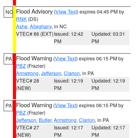
Flood Advisory
(
View Text
) expires 04:45 PM by
NC
RNK
(DS)
Ashe
,
Alleghany
, in NC
VTEC# 86 (EXT)
Issued: 12:42
Updated: 03:31
PM
PM
Flood Warning
(
View Text
) expires 06:15 PM by
PA
PBZ
(Frazier)
Armstrong
,
Jefferson
,
Clarion
, in PA
VTEC# 28
Issued: 12:19
Updated: 12:19
(NEW)
PM
PM
Flood Warning
(
View Text
) expires 06:15 PM by
PA
PBZ
(Frazier)
Jefferson
,
Butler
,
Armstrong
,
Clarion
, in PA
VTEC# 27
Issued: 12:17
Updated: 12:17
(NEW)
PM
PM