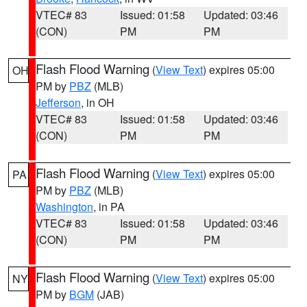
VTEC# 83
Issued: 01:58
Updated: 03:46
(CON)
PM
PM
Flash Flood Warning
(
View Text
) expires 05:00
OH
PM by
PBZ
(MLB)
Jefferson
, in OH
VTEC# 83
Issued: 01:58
Updated: 03:46
(CON)
PM
PM
Flash Flood Warning
(
View Text
) expires 05:00
PA
PM by
PBZ
(MLB)
Washington
, in PA
VTEC# 83
Issued: 01:58
Updated: 03:46
(CON)
PM
PM
Flash Flood Warning
(
View Text
) expires 05:00
NY
PM by
BGM
(JAB)