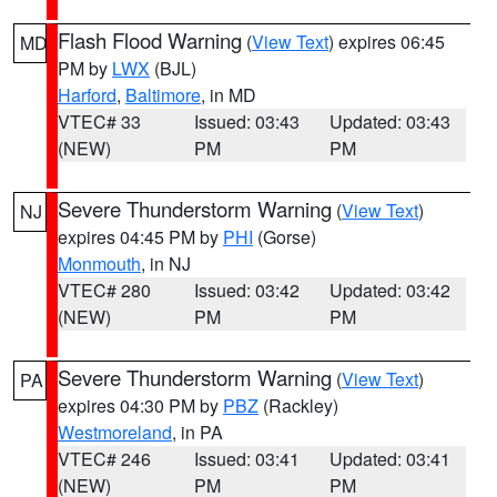
Flash Flood Warning
(
View Text
) expires 06:45
MD
PM by
LWX
(BJL)
Harford
,
Baltimore
, in MD
VTEC# 33
Issued: 03:43
Updated: 03:43
(NEW)
PM
PM
Severe Thunderstorm Warning
(
View Text
)
NJ
expires 04:45 PM by
PHI
(Gorse)
Monmouth
, in NJ
VTEC# 280
Issued: 03:42
Updated: 03:42
(NEW)
PM
PM
Severe Thunderstorm Warning
(
View Text
)
PA
expires 04:30 PM by
PBZ
(Rackley)
Westmoreland
, in PA
VTEC# 246
Issued: 03:41
Updated: 03:41
(NEW)
PM
PM