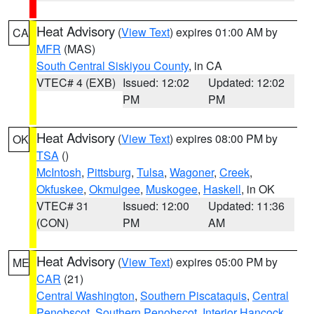
Heat Advisory
(
View Text
) expires 01:00 AM by
CA
MFR
(MAS)
South Central Siskiyou County
, in CA
VTEC# 4 (EXB)
Issued: 12:02
Updated: 12:02
PM
PM
Heat Advisory
(
View Text
) expires 08:00 PM by
OK
TSA
()
McIntosh
,
Pittsburg
,
Tulsa
,
Wagoner
,
Creek
,
Okfuskee
,
Okmulgee
,
Muskogee
,
Haskell
, in OK
VTEC# 31
Issued: 12:00
Updated: 11:36
(CON)
PM
AM
Heat Advisory
(
View Text
) expires 05:00 PM by
ME
CAR
(21)
Central Washington
,
Southern Piscataquis
,
Central
Penobscot
,
Southern Penobscot
,
Interior Hancock
,