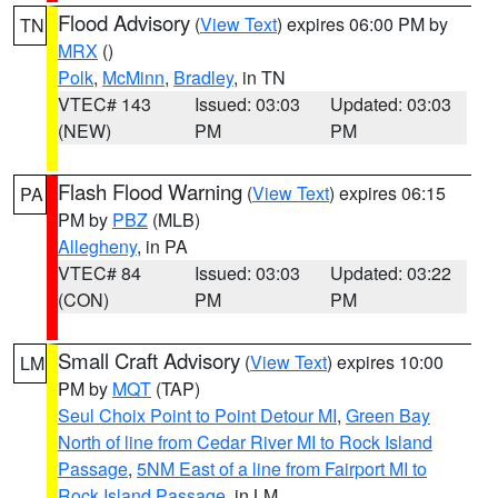
Flood Advisory
(
View Text
) expires 06:00 PM by
TN
MRX
()
Polk
,
McMinn
,
Bradley
, in TN
VTEC# 143
Issued: 03:03
Updated: 03:03
(NEW)
PM
PM
Flash Flood Warning
(
View Text
) expires 06:15
PA
PM by
PBZ
(MLB)
Allegheny
, in PA
VTEC# 84
Issued: 03:03
Updated: 03:22
(CON)
PM
PM
Small Craft Advisory
(
View Text
) expires 10:00
LM
PM by
MQT
(TAP)
Seul Choix Point to Point Detour MI
,
Green Bay
North of line from Cedar River MI to Rock Island
Passage
,
5NM East of a line from Fairport MI to
Rock Island Passage
, in LM