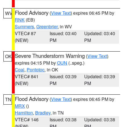
Flood Advisory
(
View Text
) expires 06:45 PM by
WV
RNK
(EB)
Summers
,
Greenbrier
, in WV
VTEC# 87
Issued: 03:40
Updated: 03:40
(NEW)
PM
PM
Severe Thunderstorm Warning
(
View Text
)
OK
expires 04:15 PM by
OUN
(..speg.)
Coal
,
Pontotoc
, in OK
VTEC# 841
Issued: 03:39
Updated: 03:39
(NEW)
PM
PM
Flood Advisory
(
View Text
) expires 06:45 PM by
TN
MRX
()
Hamilton
,
Bradley
, in TN
VTEC# 146
Issued: 03:38
Updated: 03:38
(NEW)
PM
PM