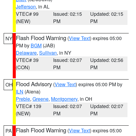
Jefferson
, in AL
VTEC# 99
Issued: 02:15
Updated: 02:15
(NEW)
PM
PM
Flash Flood Warning
(
View Text
) expires 05:00
NY
PM by
BGM
(JAB)
Delaware
,
Sullivan
, in NY
VTEC# 39
Issued: 02:07
Updated: 02:56
(CON)
PM
PM
Flood Advisory
(
View Text
) expires 05:00 PM by
OH
ILN
(Aiena)
Preble
,
Greene
,
Montgomery
, in OH
VTEC# 139
Issued: 02:07
Updated: 02:07
(NEW)
PM
PM
Flash Flood Warning
(
View Text
) expires 05:00
PA