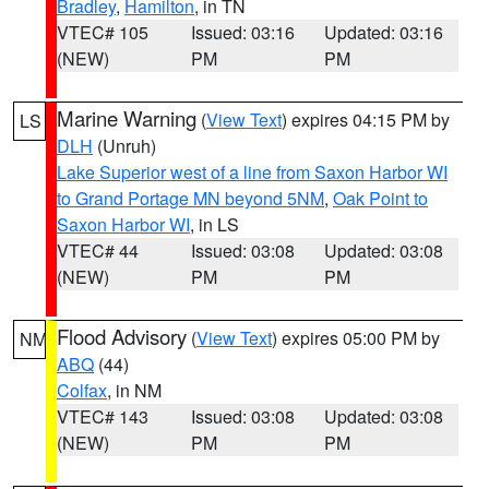
Bradley
,
Hamilton
, in TN
VTEC# 105
Issued: 03:16
Updated: 03:16
(NEW)
PM
PM
Marine Warning
(
View Text
) expires 04:15 PM by
LS
DLH
(Unruh)
Lake Superior west of a line from Saxon Harbor WI
to Grand Portage MN beyond 5NM
,
Oak Point to
Saxon Harbor WI
, in LS
VTEC# 44
Issued: 03:08
Updated: 03:08
(NEW)
PM
PM
Flood Advisory
(
View Text
) expires 05:00 PM by
NM
ABQ
(44)
Colfax
, in NM
VTEC# 143
Issued: 03:08
Updated: 03:08
(NEW)
PM
PM