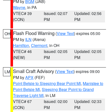
PM by
BGM
(JAB)
Wayne
, in PA
VTEC# 39
Issued: 02:07
Updated: 02:56
(CON)
PM
PM
Flash Flood Warning
(
View Text
) expires 05:00
OH
PM by
ILN
(Aiena)
Hamilton
,
Clermont
, in OH
VTEC# 46
Issued: 02:05
Updated: 02:05
(NEW)
PM
PM
Small Craft Advisory
(
View Text
) expires 09:00
LM
PM by
APX
(FEF)
Point Betsie to Sleeping Bear Point MI
,
Manistee to
Point Betsie MI
,
Sleeping Bear Point to Grand
Traverse Light MI
, in LM
VTEC# 67
Issued: 02:00
Updated: 02:33
(CON)
PM
PM