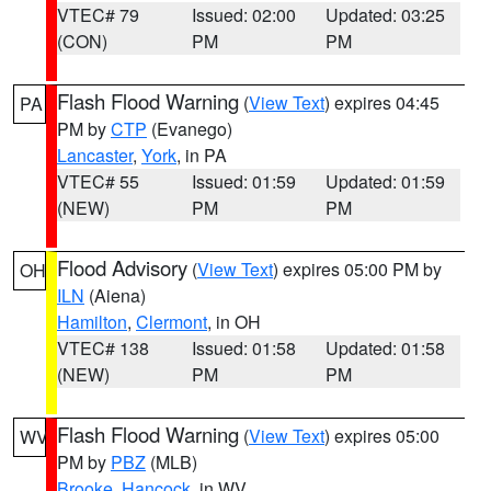
VTEC# 79
Issued: 02:00
Updated: 03:25
(CON)
PM
PM
Flash Flood Warning
(
View Text
) expires 04:45
PA
PM by
CTP
(Evanego)
Lancaster
,
York
, in PA
VTEC# 55
Issued: 01:59
Updated: 01:59
(NEW)
PM
PM
Flood Advisory
(
View Text
) expires 05:00 PM by
OH
ILN
(Aiena)
Hamilton
,
Clermont
, in OH
VTEC# 138
Issued: 01:58
Updated: 01:58
(NEW)
PM
PM
Flash Flood Warning
(
View Text
) expires 05:00
WV
PM by
PBZ
(MLB)
Brooke
,
Hancock
, in WV