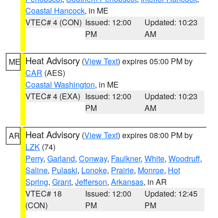
Coastal Hancock
, in ME
VTEC# 4 (CON)
Issued: 12:00
Updated: 10:23
PM
AM
Heat Advisory
(
View Text
) expires 05:00 PM by
ME
CAR
(AES)
Coastal Washington
, in ME
VTEC# 4 (EXA)
Issued: 12:00
Updated: 10:23
PM
AM
Heat Advisory
(
View Text
) expires 08:00 PM by
AR
LZK
(74)
Perry
,
Garland
,
Conway
,
Faulkner
,
White
,
Woodruff
,
Saline
,
Pulaski
,
Lonoke
,
Prairie
,
Monroe
,
Hot
Spring
,
Grant
,
Jefferson
,
Arkansas
, in AR
VTEC# 18
Issued: 12:00
Updated: 12:45
(CON)
PM
PM