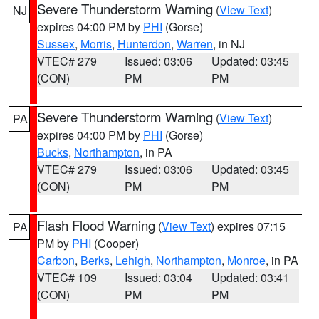
Severe Thunderstorm Warning
(
View Text
)
NJ
expires 04:00 PM by
PHI
(Gorse)
Sussex
,
Morris
,
Hunterdon
,
Warren
, in NJ
VTEC# 279
Issued: 03:06
Updated: 03:45
(CON)
PM
PM
Severe Thunderstorm Warning
(
View Text
)
PA
expires 04:00 PM by
PHI
(Gorse)
Bucks
,
Northampton
, in PA
VTEC# 279
Issued: 03:06
Updated: 03:45
(CON)
PM
PM
Flash Flood Warning
(
View Text
) expires 07:15
PA
PM by
PHI
(Cooper)
Carbon
,
Berks
,
Lehigh
,
Northampton
,
Monroe
, in PA
VTEC# 109
Issued: 03:04
Updated: 03:41
(CON)
PM
PM