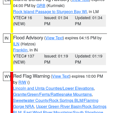
04:00 PM by
GRB
(Kurimski)
Rock Island Passage to Sturgeon Bay WI
, in LM
VTEC# 16
Issued: 01:34
Updated: 01:34
(NEW)
PM
PM
Flood Advisory
(
View Text
) expires 04:15 PM by
IN
ILN
(Hatzos)
Franklin
, in IN
VTEC# 137
Issued: 01:19
Updated: 01:19
(NEW)
PM
PM
Red Flag Warning
(
View Text
) expires 10:00 PM
WY
by
RIW
()
Lincoln and Uinta Counties/Lower Elevations
,
Granite/Green/Ferris/Rattlesnake Mountains
,
Sweetwater County/Rock Springs BLM/Flaming
Gorge NRA
,
Upper Green River Basin/Rock Springs
BLM
,
East Wind River Mountains/South Shoshone