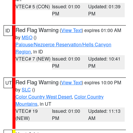
VTEC# 5 (CON)
Issued: 01:00
Updated: 01:39
PM
PM
Red Flag Warning
(
View Text
) expires 01:00 AM
ID
by
MSO
()
Palouse/Nezperce Reservation/Hells Canyon
Region
, in ID
VTEC# 7 (NEW)
Issued: 01:00
Updated: 10:41
PM
PM
Red Flag Warning
(
View Text
) expires 10:00 PM
UT
by
SLC
()
Color Country West Desert
,
Color Country
Mountains
, in UT
VTEC# 19
Issued: 01:00
Updated: 11:13
(NEW)
PM
AM