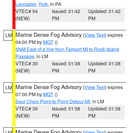
Lancaster
,
York
, in PA
VTEC# 54
Issued: 01:42
Updated: 01:42
(NEW)
PM
PM
Marine Dense Fog Advisory
(
View Text
) expires
LM
04:00 PM by
MQT
()
5NM East of a line from Fairport MI to Rock Island
Passage
, in LM
VTEC# 30
Issued: 01:38
Updated: 01:38
(NEW)
PM
PM
Marine Dense Fog Advisory
(
View Text
) expires
LM
07:00 PM by
MQT
()
Seul Choix Point to Point Detour MI
, in LM
VTEC# 30
Issued: 01:38
Updated: 01:38
(NEW)
PM
PM
Marine Dense Fog Advisory
(
View Text
) expires
LM