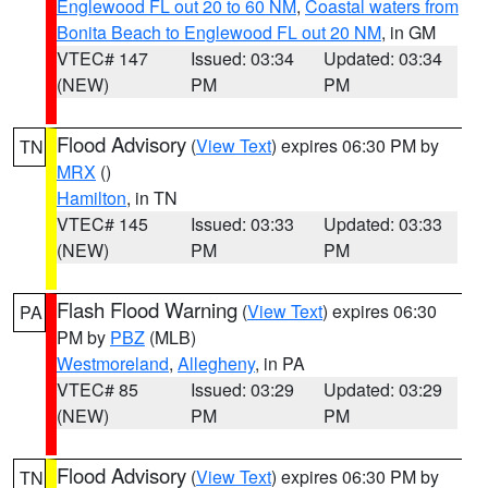
Englewood FL out 20 to 60 NM
,
Coastal waters from
Bonita Beach to Englewood FL out 20 NM
, in GM
VTEC# 147
Issued: 03:34
Updated: 03:34
(NEW)
PM
PM
Flood Advisory
(
View Text
) expires 06:30 PM by
TN
MRX
()
Hamilton
, in TN
VTEC# 145
Issued: 03:33
Updated: 03:33
(NEW)
PM
PM
Flash Flood Warning
(
View Text
) expires 06:30
PA
PM by
PBZ
(MLB)
Westmoreland
,
Allegheny
, in PA
VTEC# 85
Issued: 03:29
Updated: 03:29
(NEW)
PM
PM
Flood Advisory
(
View Text
) expires 06:30 PM by
TN