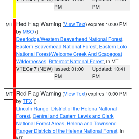
PM
PM
Red Flag Warning
(
View Text
) expires 10:00 PM
MT
by
MSO
()
Deerlodge/Western Beaverhead National Forest
,
Eastern Beaverhead National Forest
,
Eastern Lolo
National Forest/Welcome Creek And Scapegoat
Wildernesses
,
Bitterroot National Forest
, in MT
VTEC# 7 (NEW)
Issued: 01:00
Updated: 10:41
PM
PM
Red Flag Warning
(
View Text
) expires 10:00 PM
MT
by
TFX
()
Lincoln Ranger District of the Helena National
Forest
,
Central and Eastern Lewis and Clark
National Forest Areas
,
Helena and Townsend
Ranger Districts of the Helena National Forest
, in
MT