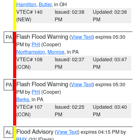
Hamilton
,
Butler
, in OH
VTEC# 140
Issued: 02:38
Updated: 02:38
(NEW)
PM
PM
Flash Flood Warning
(
View Text
) expires 05:30
PA
PM by
PHI
(Cooper)
Northampton
,
Monroe
, in PA
VTEC# 108
Issued: 02:37
Updated: 03:47
(CON)
PM
PM
Flash Flood Warning
(
View Text
) expires 05:30
PA
PM by
PHI
(Cooper)
Berks
, in PA
VTEC# 107
Issued: 02:25
Updated: 03:40
(CON)
PM
PM
Flood Advisory
(
View Text
) expires 04:15 PM by
AL
BMX
(32/JDavis)