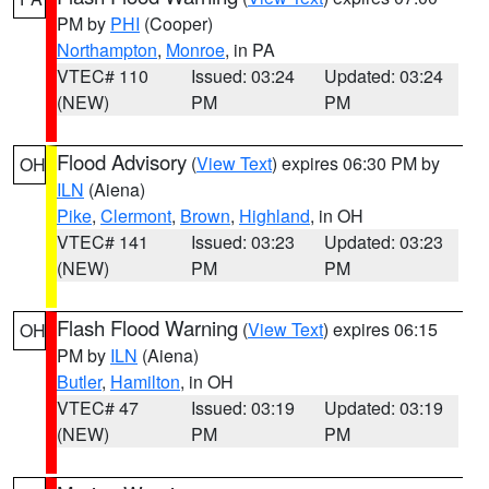
PM by
PHI
(Cooper)
Northampton
,
Monroe
, in PA
VTEC# 110
Issued: 03:24
Updated: 03:24
(NEW)
PM
PM
Flood Advisory
(
View Text
) expires 06:30 PM by
OH
ILN
(Aiena)
Pike
,
Clermont
,
Brown
,
Highland
, in OH
VTEC# 141
Issued: 03:23
Updated: 03:23
(NEW)
PM
PM
Flash Flood Warning
(
View Text
) expires 06:15
OH
PM by
ILN
(Aiena)
Butler
,
Hamilton
, in OH
VTEC# 47
Issued: 03:19
Updated: 03:19
(NEW)
PM
PM