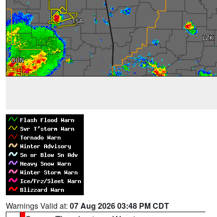
Warnings Valid at:
07 Aug 2026 03:48 PM CDT