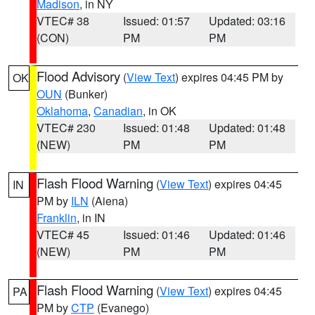
Madison
, in NY
VTEC# 38
Issued: 01:57
Updated: 03:16
(CON)
PM
PM
Flood Advisory
(
View Text
) expires 04:45 PM by
OK
OUN
(Bunker)
Oklahoma
,
Canadian
, in OK
VTEC# 230
Issued: 01:48
Updated: 01:48
(NEW)
PM
PM
Flash Flood Warning
(
View Text
) expires 04:45
IN
PM by
ILN
(Aiena)
Franklin
, in IN
VTEC# 45
Issued: 01:46
Updated: 01:46
(NEW)
PM
PM
Flash Flood Warning
(
View Text
) expires 04:45
PA
PM by
CTP
(Evanego)