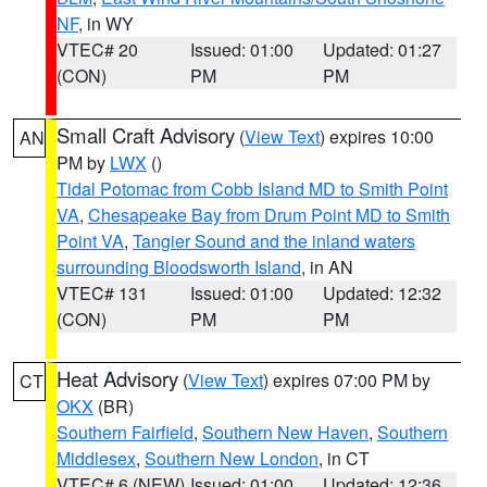
NF
, in WY
VTEC# 20
Issued: 01:00
Updated: 01:27
(CON)
PM
PM
Small Craft Advisory
(
View Text
) expires 10:00
AN
PM by
LWX
()
Tidal Potomac from Cobb Island MD to Smith Point
VA
,
Chesapeake Bay from Drum Point MD to Smith
Point VA
,
Tangier Sound and the inland waters
surrounding Bloodsworth Island
, in AN
VTEC# 131
Issued: 01:00
Updated: 12:32
(CON)
PM
PM
Heat Advisory
(
View Text
) expires 07:00 PM by
CT
OKX
(BR)
Southern Fairfield
,
Southern New Haven
,
Southern
Middlesex
,
Southern New London
, in CT
VTEC# 6 (NEW)
Issued: 01:00
Updated: 12:36