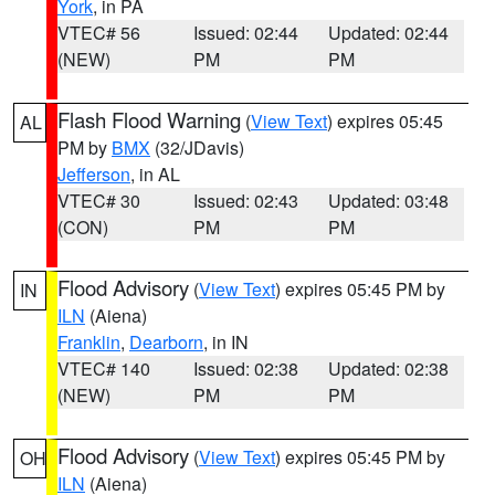
York
, in PA
VTEC# 56
Issued: 02:44
Updated: 02:44
(NEW)
PM
PM
Flash Flood Warning
(
View Text
) expires 05:45
AL
PM by
BMX
(32/JDavis)
Jefferson
, in AL
VTEC# 30
Issued: 02:43
Updated: 03:48
(CON)
PM
PM
Flood Advisory
(
View Text
) expires 05:45 PM by
IN
ILN
(Aiena)
Franklin
,
Dearborn
, in IN
VTEC# 140
Issued: 02:38
Updated: 02:38
(NEW)
PM
PM
Flood Advisory
(
View Text
) expires 05:45 PM by
OH
ILN
(Aiena)