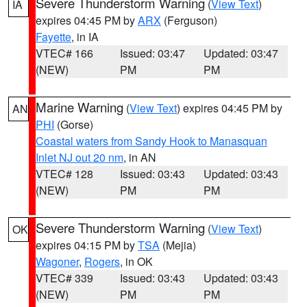
Severe Thunderstorm Warning
(
View Text
)
IA
expires 04:45 PM by
ARX
(Ferguson)
Fayette
, in IA
VTEC# 166
Issued: 03:47
Updated: 03:47
(NEW)
PM
PM
Marine Warning
(
View Text
) expires 04:45 PM by
AN
PHI
(Gorse)
Coastal waters from Sandy Hook to Manasquan
Inlet NJ out 20 nm
, in AN
VTEC# 128
Issued: 03:43
Updated: 03:43
(NEW)
PM
PM
Severe Thunderstorm Warning
(
View Text
)
OK
expires 04:15 PM by
TSA
(Mejia)
Wagoner
,
Rogers
, in OK
VTEC# 339
Issued: 03:43
Updated: 03:43
(NEW)
PM
PM