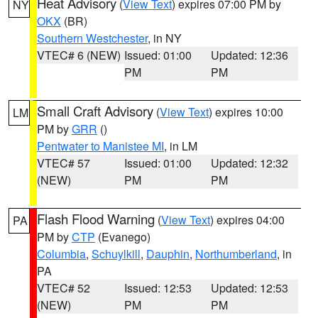
Heat Advisory
(
View Text
) expires 07:00 PM by
NY
OKX
(BR)
Southern Westchester
, in NY
VTEC# 6 (NEW)
Issued: 01:00
Updated: 12:36
PM
PM
Small Craft Advisory
(
View Text
) expires 10:00
LM
PM by
GRR
()
Pentwater to Manistee MI
, in LM
VTEC# 57
Issued: 01:00
Updated: 12:32
(NEW)
PM
PM
Flash Flood Warning
(
View Text
) expires 04:00
PA
PM by
CTP
(Evanego)
Columbia
,
Schuylkill
,
Dauphin
,
Northumberland
, in
PA
VTEC# 52
Issued: 12:53
Updated: 12:53
(NEW)
PM
PM