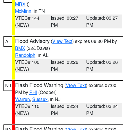
MRX
()
McMinn
, in TN
VTEC# 144
Issued: 03:27
Updated: 03:27
(NEW)
PM
PM
Flood Advisory
(
View Text
) expires 06:30 PM by
AL
BMX
(32/JDavis)
Randolph
, in AL
VTEC# 100
Issued: 03:26
Updated: 03:26
(NEW)
PM
PM
Flash Flood Warning
(
View Text
) expires 07:00
NJ
PM by
PHI
(Cooper)
Warren
,
Sussex
, in NJ
VTEC# 110
Issued: 03:24
Updated: 03:24
(NEW)
PM
PM
Flash Flood Warning
(
View Text
) expires 07:00
PA