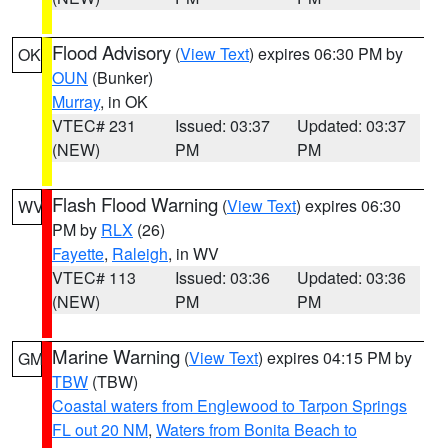
Flood Advisory
(
View Text
) expires 06:30 PM by
OK
OUN
(Bunker)
Murray
, in OK
VTEC# 231
Issued: 03:37
Updated: 03:37
(NEW)
PM
PM
Flash Flood Warning
(
View Text
) expires 06:30
WV
PM by
RLX
(26)
Fayette
,
Raleigh
, in WV
VTEC# 113
Issued: 03:36
Updated: 03:36
(NEW)
PM
PM
Marine Warning
(
View Text
) expires 04:15 PM by
GM
TBW
(TBW)
Coastal waters from Englewood to Tarpon Springs
FL out 20 NM
,
Waters from Bonita Beach to