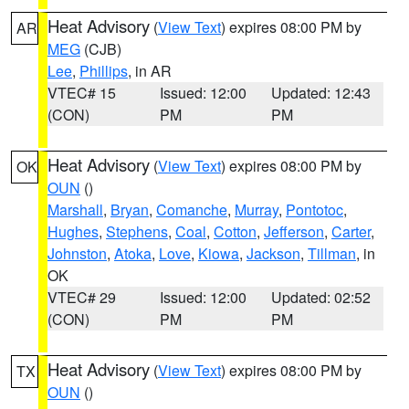
Heat Advisory
(
View Text
) expires 08:00 PM by
AR
MEG
(CJB)
Lee
,
Phillips
, in AR
VTEC# 15
Issued: 12:00
Updated: 12:43
(CON)
PM
PM
Heat Advisory
(
View Text
) expires 08:00 PM by
OK
OUN
()
Marshall
,
Bryan
,
Comanche
,
Murray
,
Pontotoc
,
Hughes
,
Stephens
,
Coal
,
Cotton
,
Jefferson
,
Carter
,
Johnston
,
Atoka
,
Love
,
Kiowa
,
Jackson
,
Tillman
, in
OK
VTEC# 29
Issued: 12:00
Updated: 02:52
(CON)
PM
PM
Heat Advisory
(
View Text
) expires 08:00 PM by
TX
OUN
()