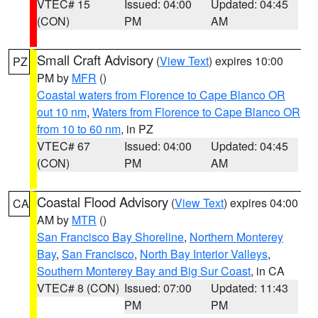
VTEC# 15
Issued: 04:00
Updated: 04:45
(CON)
PM
AM
Small Craft Advisory
(
View Text
) expires 10:00
PZ
PM by
MFR
()
Coastal waters from Florence to Cape Blanco OR
out 10 nm
,
Waters from Florence to Cape Blanco OR
from 10 to 60 nm
, in PZ
VTEC# 67
Issued: 04:00
Updated: 04:45
(CON)
PM
AM
Coastal Flood Advisory
(
View Text
) expires 04:00
CA
AM by
MTR
()
San Francisco Bay Shoreline
,
Northern Monterey
Bay
,
San Francisco
,
North Bay Interior Valleys
,
Southern Monterey Bay and Big Sur Coast
, in CA
VTEC# 8 (CON)
Issued: 07:00
Updated: 11:43
PM
PM