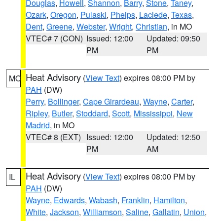
Douglas
,
Howell
,
Shannon
,
Barry
,
Stone
,
Taney
,
Ozark
,
Oregon
,
Pulaski
,
Phelps
,
Laclede
,
Texas
,
Dent
,
Greene
,
Webster
,
Wright
,
Christian
, in MO
VTEC# 7 (CON)
Issued: 12:00
Updated: 09:50
PM
PM
Heat Advisory
(
View Text
) expires 08:00 PM by
MO
PAH
(DW)
Perry
,
Bollinger
,
Cape Girardeau
,
Wayne
,
Carter
,
Ripley
,
Butler
,
Stoddard
,
Scott
,
Mississippi
,
New
Madrid
, in MO
VTEC# 8 (EXT)
Issued: 12:00
Updated: 12:50
PM
AM
Heat Advisory
(
View Text
) expires 08:00 PM by
IL
PAH
(DW)
Wayne
,
Edwards
,
Wabash
,
Franklin
,
Hamilton
,
White
,
Jackson
,
Williamson
,
Saline
,
Gallatin
,
Union
,