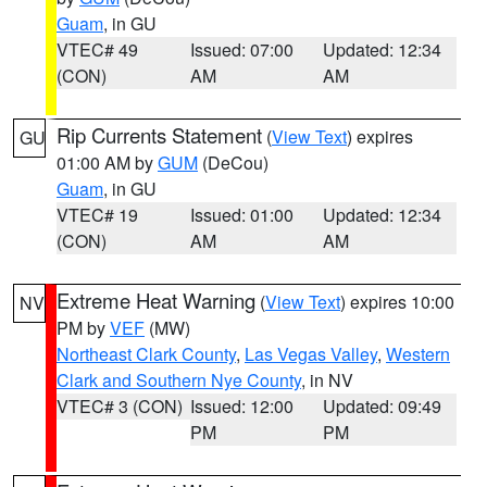
Guam
, in GU
VTEC# 49
Issued: 07:00
Updated: 12:34
(CON)
AM
AM
Rip Currents Statement
(
View Text
) expires
GU
01:00 AM by
GUM
(DeCou)
Guam
, in GU
VTEC# 19
Issued: 01:00
Updated: 12:34
(CON)
AM
AM
Extreme Heat Warning
(
View Text
) expires 10:00
NV
PM by
VEF
(MW)
Northeast Clark County
,
Las Vegas Valley
,
Western
Clark and Southern Nye County
, in NV
VTEC# 3 (CON)
Issued: 12:00
Updated: 09:49
PM
PM