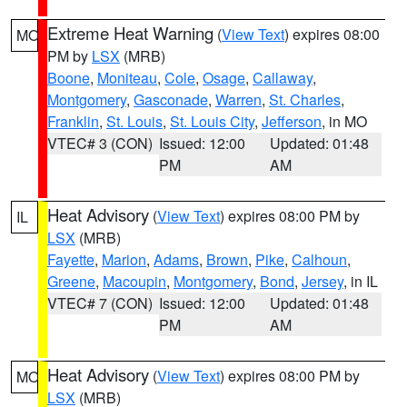
Extreme Heat Warning
(
View Text
) expires 08:00
MO
PM by
LSX
(MRB)
Boone
,
Moniteau
,
Cole
,
Osage
,
Callaway
,
Montgomery
,
Gasconade
,
Warren
,
St. Charles
,
Franklin
,
St. Louis
,
St. Louis City
,
Jefferson
, in MO
VTEC# 3 (CON)
Issued: 12:00
Updated: 01:48
PM
AM
Heat Advisory
(
View Text
) expires 08:00 PM by
IL
LSX
(MRB)
Fayette
,
Marion
,
Adams
,
Brown
,
Pike
,
Calhoun
,
Greene
,
Macoupin
,
Montgomery
,
Bond
,
Jersey
, in IL
VTEC# 7 (CON)
Issued: 12:00
Updated: 01:48
PM
AM
Heat Advisory
(
View Text
) expires 08:00 PM by
MO
LSX
(MRB)