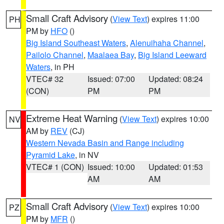
Small Craft Advisory
(
View Text
) expires 11:00
PH
PM by
HFO
()
Big Island Southeast Waters
,
Alenuihaha Channel
,
Pailolo Channel
,
Maalaea Bay
,
Big Island Leeward
Waters
, in PH
VTEC# 32
Issued: 07:00
Updated: 08:24
(CON)
PM
PM
Extreme Heat Warning
(
View Text
) expires 10:00
NV
AM by
REV
(CJ)
Western Nevada Basin and Range including
Pyramid Lake
, in NV
VTEC# 1 (CON)
Issued: 10:00
Updated: 01:53
AM
AM
Small Craft Advisory
(
View Text
) expires 10:00
PZ
PM by
MFR
()