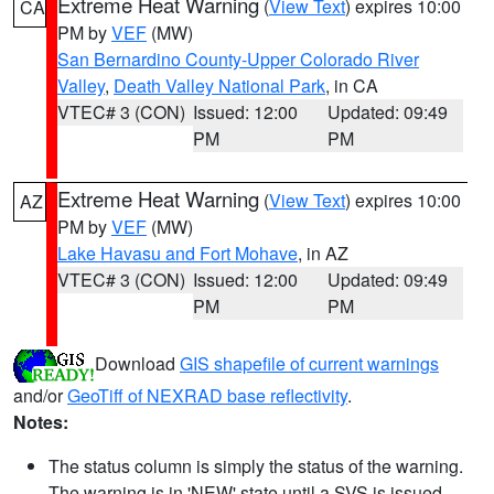
Extreme Heat Warning
(
View Text
) expires 10:00
CA
PM by
VEF
(MW)
San Bernardino County-Upper Colorado River
Valley
,
Death Valley National Park
, in CA
VTEC# 3 (CON)
Issued: 12:00
Updated: 09:49
PM
PM
Extreme Heat Warning
(
View Text
) expires 10:00
AZ
PM by
VEF
(MW)
Lake Havasu and Fort Mohave
, in AZ
VTEC# 3 (CON)
Issued: 12:00
Updated: 09:49
PM
PM
Download
GIS shapefile of current warnings
and/or
GeoTiff of NEXRAD base reflectivity
.
Notes:
The status column is simply the status of the warning.
The warning is in 'NEW' state until a SVS is issued,