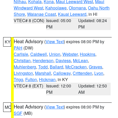
Niihau
,
Kohala
,
Kona
,
Maui Leeward West
,
Maui
Windward West
,
Kahoolawe
,
Olomana
,
Oahu North
Shore
,
Waianae Coast
,
Kauai Leeward
, in HI
VTEC# 8 (CON)
Issued: 05:00
Updated: 08:24
PM
PM
Heat Advisory
(
View Text
) expires 08:00 PM by
KY
PAH
(DW)
Carlisle
,
Caldwell
,
Union
,
Webster
,
Hopkins
,
Christian
,
Henderson
,
Daviess
,
McLean
,
Muhlenberg
,
Todd
,
Ballard
,
McCracken
,
Graves
,
Livingston
,
Marshall
,
Calloway
,
Crittenden
,
Lyon
,
Trigg
,
Fulton
,
Hickman
, in KY
VTEC# 8 (EXT)
Issued: 12:00
Updated: 12:50
PM
AM
Heat Advisory
(
View Text
) expires 08:00 PM by
MO
SGF
(MB)