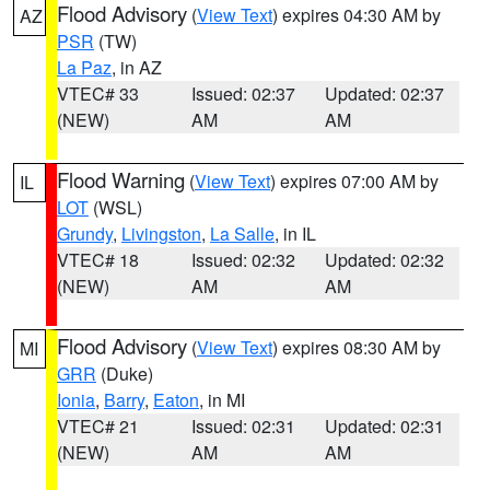
Flood Advisory
(
View Text
) expires 04:30 AM by
AZ
PSR
(TW)
La Paz
, in AZ
VTEC# 33
Issued: 02:37
Updated: 02:37
(NEW)
AM
AM
Flood Warning
(
View Text
) expires 07:00 AM by
IL
LOT
(WSL)
Grundy
,
Livingston
,
La Salle
, in IL
VTEC# 18
Issued: 02:32
Updated: 02:32
(NEW)
AM
AM
Flood Advisory
(
View Text
) expires 08:30 AM by
MI
GRR
(Duke)
Ionia
,
Barry
,
Eaton
, in MI
VTEC# 21
Issued: 02:31
Updated: 02:31
(NEW)
AM
AM