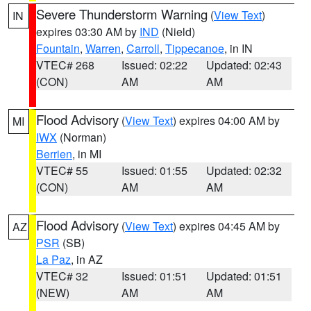
Severe Thunderstorm Warning
(
View Text
)
IN
expires 03:30 AM by
IND
(Nield)
Fountain
,
Warren
,
Carroll
,
Tippecanoe
, in IN
VTEC# 268
Issued: 02:22
Updated: 02:43
(CON)
AM
AM
Flood Advisory
(
View Text
) expires 04:00 AM by
MI
IWX
(Norman)
Berrien
, in MI
VTEC# 55
Issued: 01:55
Updated: 02:32
(CON)
AM
AM
Flood Advisory
(
View Text
) expires 04:45 AM by
AZ
PSR
(SB)
La Paz
, in AZ
VTEC# 32
Issued: 01:51
Updated: 01:51
(NEW)
AM
AM