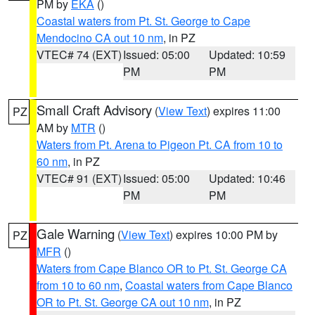
PM by
EKA
()
Coastal waters from Pt. St. George to Cape
Mendocino CA out 10 nm
, in PZ
VTEC# 74 (EXT)
Issued: 05:00
Updated: 10:59
PM
PM
Small Craft Advisory
(
View Text
) expires 11:00
PZ
AM by
MTR
()
Waters from Pt. Arena to Pigeon Pt. CA from 10 to
60 nm
, in PZ
VTEC# 91 (EXT)
Issued: 05:00
Updated: 10:46
PM
PM
Gale Warning
(
View Text
) expires 10:00 PM by
PZ
MFR
()
Waters from Cape Blanco OR to Pt. St. George CA
from 10 to 60 nm
,
Coastal waters from Cape Blanco
OR to Pt. St. George CA out 10 nm
, in PZ