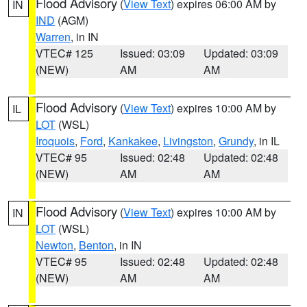
Flood Advisory
(
View Text
) expires 06:00 AM by
IN
IND
(AGM)
Warren
, in IN
VTEC# 125
Issued: 03:09
Updated: 03:09
(NEW)
AM
AM
Flood Advisory
(
View Text
) expires 10:00 AM by
IL
LOT
(WSL)
Iroquois
,
Ford
,
Kankakee
,
Livingston
,
Grundy
, in IL
VTEC# 95
Issued: 02:48
Updated: 02:48
(NEW)
AM
AM
Flood Advisory
(
View Text
) expires 10:00 AM by
IN
LOT
(WSL)
Newton
,
Benton
, in IN
VTEC# 95
Issued: 02:48
Updated: 02:48
(NEW)
AM
AM