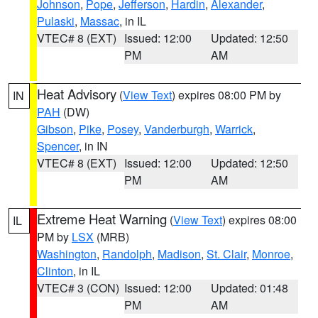
Johnson
,
Pope
,
Jefferson
,
Hardin
,
Alexander
,
Pulaski
,
Massac
, in IL
VTEC# 8 (EXT)
Issued: 12:00
Updated: 12:50
PM
AM
Heat Advisory
(
View Text
) expires 08:00 PM by
IN
PAH
(DW)
Gibson
,
Pike
,
Posey
,
Vanderburgh
,
Warrick
,
Spencer
, in IN
VTEC# 8 (EXT)
Issued: 12:00
Updated: 12:50
PM
AM
Extreme Heat Warning
(
View Text
) expires 08:00
IL
PM by
LSX
(MRB)
Washington
,
Randolph
,
Madison
,
St. Clair
,
Monroe
,
Clinton
, in IL
VTEC# 3 (CON)
Issued: 12:00
Updated: 01:48
PM
AM