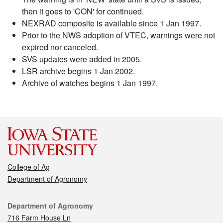
then it goes to 'CON' for continued.
NEXRAD composite is available since 1 Jan 1997.
Prior to the NWS adoption of VTEC, warnings were not
expired nor canceled.
SVS updates were added in 2005.
LSR archive begins 1 Jan 2002.
Archive of watches begins 1 Jan 1997.
College of Ag
Department of Agronomy
Contact
Department of Agronomy
716 Farm House Ln