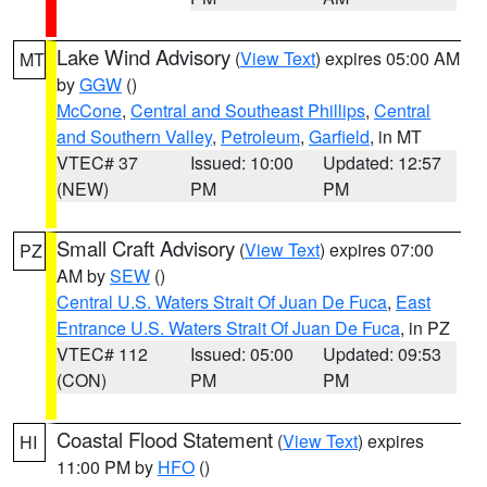
Lake Wind Advisory
(
View Text
) expires 05:00 AM
MT
by
GGW
()
McCone
,
Central and Southeast Phillips
,
Central
and Southern Valley
,
Petroleum
,
Garfield
, in MT
VTEC# 37
Issued: 10:00
Updated: 12:57
(NEW)
PM
PM
Small Craft Advisory
(
View Text
) expires 07:00
PZ
AM by
SEW
()
Central U.S. Waters Strait Of Juan De Fuca
,
East
Entrance U.S. Waters Strait Of Juan De Fuca
, in PZ
VTEC# 112
Issued: 05:00
Updated: 09:53
(CON)
PM
PM
Coastal Flood Statement
(
View Text
) expires
HI
11:00 PM by
HFO
()