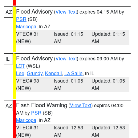
Flood Advisory
(
View Text
) expires 04:15 AM by
AZ
PSR
(SB)
Maricopa
, in AZ
VTEC# 31
Issued: 01:15
Updated: 01:15
(NEW)
AM
AM
Flood Advisory
(
View Text
) expires 09:00 AM by
IL
LOT
(WSL)
Lee
,
Grundy
,
Kendall
,
La Salle
, in IL
VTEC# 93
Issued: 01:05
Updated: 01:05
(NEW)
AM
AM
Flash Flood Warning
(
View Text
) expires 04:00
AZ
AM by
PSR
(SB)
Maricopa
, in AZ
VTEC# 31
Issued: 12:53
Updated: 12:53
(NEW)
AM
AM