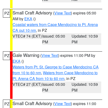
Small Craft Advisory
(
View Text
) expires 05:00
PZ
AM by
EKA
()
Coastal waters from Cape Mendocino to Pt. Arena
CA out 10 nm
, in PZ
VTEC# 74 (EXT)
Issued: 05:00
Updated: 10:59
PM
PM
Gale Warning
(
View Text
) expires 11:00 PM by
PZ
EKA
()
Waters from Pt. St. George to Cape Mendocino CA
from 10 to 60 nm
,
Waters from Cape Mendocino to
Pt. Arena CA from 10 to 60 nm
, in PZ
VTEC# 27 (EXT)
Issued: 05:00
Updated: 10:59
PM
PM
Small Craft Advisory
(
View Text
) expires 11:00
PZ