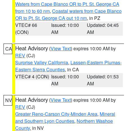
Waters from Cape Blanco OR to Pt. St. George CA
from 10 to 60 nm
,
Coastal waters from Cape Blanco
OR to Pt. St. George CA out 10 nm
, in PZ
VTEC# 66
Issued: 10:00
Updated: 04:45
(CON)
AM
AM
Heat Advisory
(
View Text
) expires 10:00 AM by
CA
REV
(CJ)
Surprise Valley California
,
Lassen-Eastern Plumas-
Eastern Sierra Counties
, in CA
VTEC# 4 (CON)
Issued: 10:00
Updated: 01:53
AM
AM
Heat Advisory
(
View Text
) expires 10:00 AM by
NV
REV
(CJ)
Greater Reno-Carson City-Minden Area
,
Mineral
and Southern Lyon Counties
,
Northern Washoe
County
, in NV