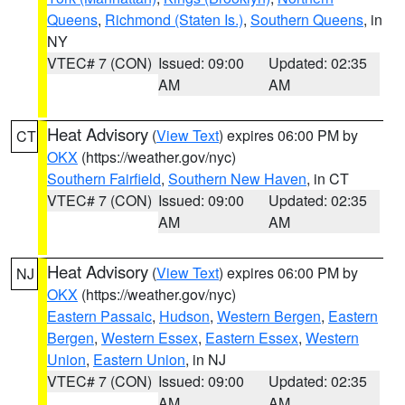
Queens
,
Richmond (Staten Is.)
,
Southern Queens
, in
NY
VTEC# 7 (CON)
Issued: 09:00
Updated: 02:35
AM
AM
Heat Advisory
(
View Text
) expires 06:00 PM by
CT
OKX
(https://weather.gov/nyc)
Southern Fairfield
,
Southern New Haven
, in CT
VTEC# 7 (CON)
Issued: 09:00
Updated: 02:35
AM
AM
Heat Advisory
(
View Text
) expires 06:00 PM by
NJ
OKX
(https://weather.gov/nyc)
Eastern Passaic
,
Hudson
,
Western Bergen
,
Eastern
Bergen
,
Western Essex
,
Eastern Essex
,
Western
Union
,
Eastern Union
, in NJ
VTEC# 7 (CON)
Issued: 09:00
Updated: 02:35
AM
AM