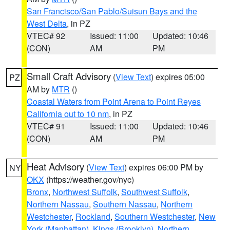
San Francisco/San Pablo/Suisun Bays and the
West Delta
, in PZ
VTEC# 92
Issued: 11:00
Updated: 10:46
(CON)
AM
PM
Small Craft Advisory
(
View Text
) expires 05:00
PZ
AM by
MTR
()
Coastal Waters from Point Arena to Point Reyes
California out to 10 nm
, in PZ
VTEC# 91
Issued: 11:00
Updated: 10:46
(CON)
AM
PM
Heat Advisory
(
View Text
) expires 06:00 PM by
NY
OKX
(https://weather.gov/nyc)
Bronx
,
Northwest Suffolk
,
Southwest Suffolk
,
Northern Nassau
,
Southern Nassau
,
Northern
Westchester
,
Rockland
,
Southern Westchester
,
New
York (Manhattan)
,
Kings (Brooklyn)
,
Northern