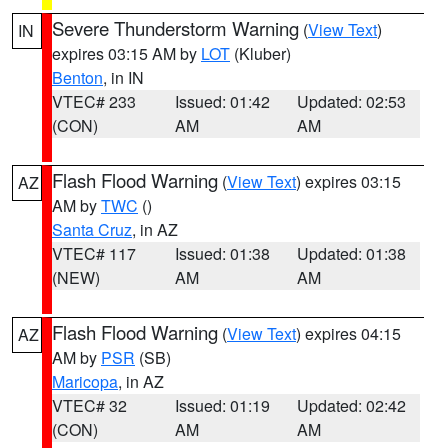
Severe Thunderstorm Warning
(
View Text
)
IN
expires 03:15 AM by
LOT
(Kluber)
Benton
, in IN
VTEC# 233
Issued: 01:42
Updated: 02:53
(CON)
AM
AM
Flash Flood Warning
(
View Text
) expires 03:15
AZ
AM by
TWC
()
Santa Cruz
, in AZ
VTEC# 117
Issued: 01:38
Updated: 01:38
(NEW)
AM
AM
Flash Flood Warning
(
View Text
) expires 04:15
AZ
AM by
PSR
(SB)
Maricopa
, in AZ
VTEC# 32
Issued: 01:19
Updated: 02:42
(CON)
AM
AM