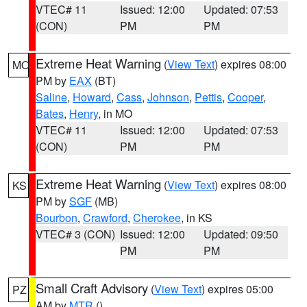
VTEC# 11
Issued: 12:00
Updated: 07:53
(CON)
PM
PM
Extreme Heat Warning
(
View Text
) expires 08:00
MO
PM by
EAX
(BT)
Saline
,
Howard
,
Cass
,
Johnson
,
Pettis
,
Cooper
,
Bates
,
Henry
, in MO
VTEC# 11
Issued: 12:00
Updated: 07:53
(CON)
PM
PM
Extreme Heat Warning
(
View Text
) expires 08:00
KS
PM by
SGF
(MB)
Bourbon
,
Crawford
,
Cherokee
, in KS
VTEC# 3 (CON)
Issued: 12:00
Updated: 09:50
PM
PM
Small Craft Advisory
(
View Text
) expires 05:00
PZ
AM by
MTR
()