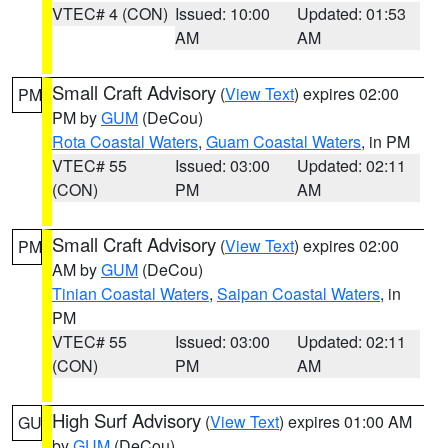
VTEC# 4 (CON)
Issued: 10:00
Updated: 01:53
AM
AM
Small Craft Advisory
(
View Text
) expires 02:00
PM
PM by
GUM
(DeCou)
Rota Coastal Waters
,
Guam Coastal Waters
, in PM
VTEC# 55
Issued: 03:00
Updated: 02:11
(CON)
PM
AM
Small Craft Advisory
(
View Text
) expires 02:00
PM
AM by
GUM
(DeCou)
Tinian Coastal Waters
,
Saipan Coastal Waters
, in
PM
VTEC# 55
Issued: 03:00
Updated: 02:11
(CON)
PM
AM
High Surf Advisory
(
View Text
) expires 01:00 AM
GU
by
GUM
(DeCou)