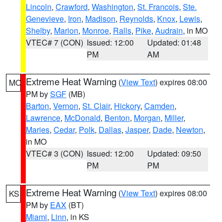
Lincoln
,
Crawford
,
Washington
,
St. Francois
,
Ste.
Genevieve
,
Iron
,
Madison
,
Reynolds
,
Knox
,
Lewis
,
Shelby
,
Marion
,
Monroe
,
Ralls
,
Pike
,
Audrain
, in MO
VTEC# 7 (CON)
Issued: 12:00
Updated: 01:48
PM
AM
Extreme Heat Warning
(
View Text
) expires 08:00
MO
PM by
SGF
(MB)
Barton
,
Vernon
,
St. Clair
,
Hickory
,
Camden
,
Lawrence
,
McDonald
,
Benton
,
Morgan
,
Miller
,
Maries
,
Cedar
,
Polk
,
Dallas
,
Jasper
,
Dade
,
Newton
,
in MO
VTEC# 3 (CON)
Issued: 12:00
Updated: 09:50
PM
PM
Extreme Heat Warning
(
View Text
) expires 08:00
KS
PM by
EAX
(BT)
Miami
,
Linn
, in KS