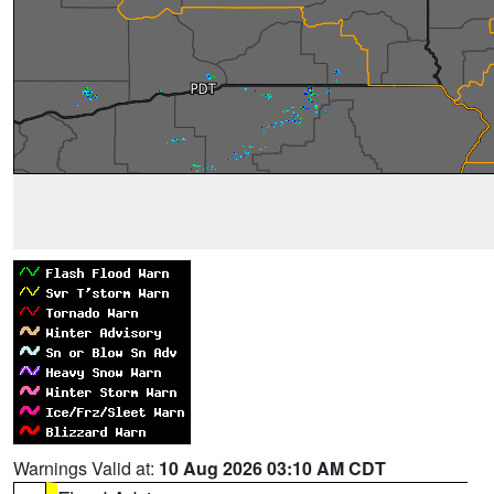
Warnings Valid at:
10 Aug 2026 03:10 AM CDT