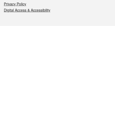
Privacy Policy
Digital Access & Accessibility