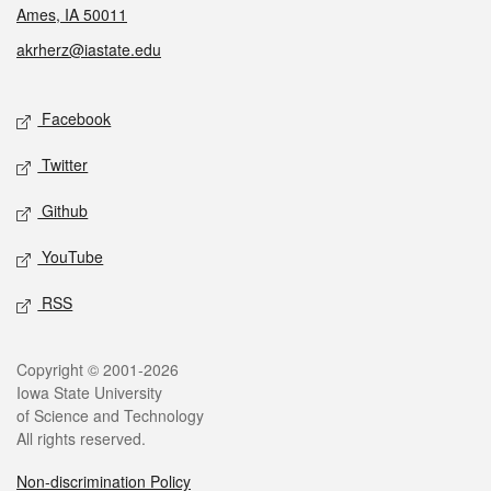
Ames, IA 50011
akrherz@iastate.edu
Social media
Facebook
Twitter
Github
YouTube
RSS
Legal
Copyright © 2001-2026
Iowa State University
of Science and Technology
All rights reserved.
Non-discrimination Policy