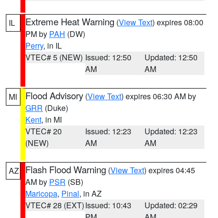
Extreme Heat Warning
(
View Text
) expires 08:00
IL
PM by
PAH
(DW)
Perry
, in IL
VTEC# 5 (NEW)
Issued: 12:50
Updated: 12:50
AM
AM
Flood Advisory
(
View Text
) expires 06:30 AM by
MI
GRR
(Duke)
Kent
, in MI
VTEC# 20
Issued: 12:23
Updated: 12:23
(NEW)
AM
AM
Flash Flood Warning
(
View Text
) expires 04:45
AZ
AM by
PSR
(SB)
Maricopa
,
Pinal
, in AZ
VTEC# 28 (EXT)
Issued: 10:43
Updated: 02:29
PM
AM