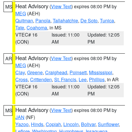
Heat Advisory
(
View Text
) expires 08:00 PM by
MS
MEG
(AEH)
Quitman
,
Panola
,
Tallahatchie
,
De Soto
,
Tunica
,
Tate
,
Coahoma
, in MS
VTEC# 16
Issued: 11:00
Updated: 12:05
(CON)
AM
PM
Heat Advisory
(
View Text
) expires 08:00 PM by
AR
MEG
(AEH)
Clay
,
Greene
,
Craighead
,
Poinsett
,
Mississippi
,
Cross
,
Crittenden
,
St. Francis
,
Lee
,
Phillips
, in AR
VTEC# 16
Issued: 11:00
Updated: 12:05
(CON)
AM
PM
Heat Advisory
(
View Text
) expires 08:00 PM by
MS
JAN
(NF)
Yazoo
,
Hinds
,
Copiah
,
Lincoln
,
Bolivar
,
Sunflower
,
Leflore
,
Washington
,
Humphreys
,
Issaquena
,