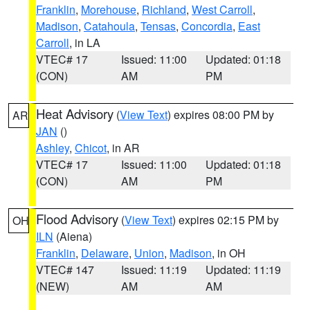
Franklin
,
Morehouse
,
Richland
,
West Carroll
,
Madison
,
Catahoula
,
Tensas
,
Concordia
,
East
Carroll
, in LA
VTEC# 17
Issued: 11:00
Updated: 01:18
(CON)
AM
PM
Heat Advisory
(
View Text
) expires 08:00 PM by
AR
JAN
()
Ashley
,
Chicot
, in AR
VTEC# 17
Issued: 11:00
Updated: 01:18
(CON)
AM
PM
Flood Advisory
(
View Text
) expires 02:15 PM by
OH
ILN
(Aiena)
Franklin
,
Delaware
,
Union
,
Madison
, in OH
VTEC# 147
Issued: 11:19
Updated: 11:19
(NEW)
AM
AM