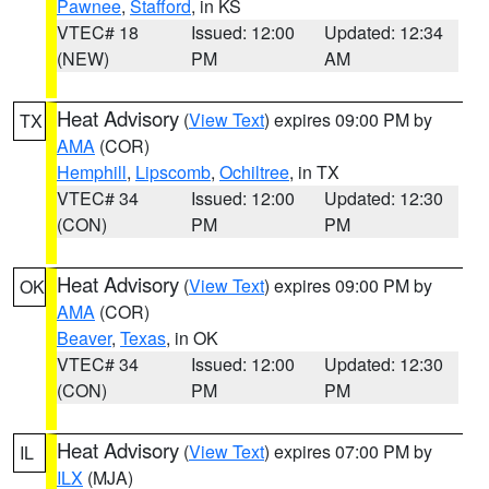
Pawnee
,
Stafford
, in KS
VTEC# 18
Issued: 12:00
Updated: 12:34
(NEW)
PM
AM
Heat Advisory
(
View Text
) expires 09:00 PM by
TX
AMA
(COR)
Hemphill
,
Lipscomb
,
Ochiltree
, in TX
VTEC# 34
Issued: 12:00
Updated: 12:30
(CON)
PM
PM
Heat Advisory
(
View Text
) expires 09:00 PM by
OK
AMA
(COR)
Beaver
,
Texas
, in OK
VTEC# 34
Issued: 12:00
Updated: 12:30
(CON)
PM
PM
Heat Advisory
(
View Text
) expires 07:00 PM by
IL
ILX
(MJA)