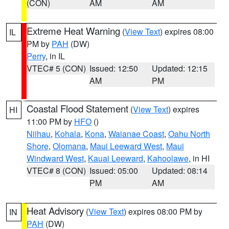
(CON)
AM
AM
Extreme Heat Warning
(
View Text
) expires 08:00
IL
PM by
PAH
(DW)
Perry
, in IL
VTEC# 5 (CON)
Issued: 12:50
Updated: 12:15
AM
PM
Coastal Flood Statement
(
View Text
) expires
HI
11:00 PM by
HFO
()
Niihau
,
Kohala
,
Kona
,
Waianae Coast
,
Oahu North
Shore
,
Olomana
,
Maui Leeward West
,
Maui
Windward West
,
Kauai Leeward
,
Kahoolawe
, in HI
VTEC# 8 (CON)
Issued: 05:00
Updated: 08:14
PM
AM
Heat Advisory
(
View Text
) expires 08:00 PM by
IN
PAH
(DW)