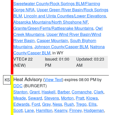
Sweetwater County/Rock Springs BLM/Flaming
Gorge NRA
,
Upper Green River Basin/Rock Springs
BLM
,
Lincoln and Uinta Counties/Lower Elevations
,
Absaroka Mountains/North Shoshone NF
,
Granite/Green/Ferris/Rattlesnake Mountains
,
Owl
Creek Mountains
,
Upper Wind River Basin/Wind
River Basin
,
Casper Mountain
,
South Bighorn
Mountains
,
Johnson County/Casper BLM
,
Natrona
County/Casper BLM
, in WY
VTEC# 22
Issued: 01:00
Updated: 03:23
(NEW)
PM
AM
Heat Advisory
(
View Text
) expires 08:00 PM by
KS
DDC
(BURGERT)
Stanton
,
Grant
,
Haskell
,
Barber
,
Comanche
,
Clark
,
Meade
,
Seward
,
Stevens
,
Morton
,
Pratt
,
Kiowa
,
Edwards
,
Ford
,
Gray
,
Ness
,
Rush
,
Trego
,
Ellis
,
Scott
,
Lane
,
Hamilton
,
Kearny
,
Finney
,
Hodgeman
,