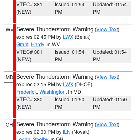
VTEC# 381
Issued: 01:54
Updated: 01:54
(NEW)
PM
PM
Severe Thunderstorm Warning
(
View Text
)
WV
expires 02:45 PM by
LWX
(Belak)
Grant
,
Hardy
, in WV
VTEC# 381
Issued: 01:54
Updated: 01:54
(NEW)
PM
PM
Severe Thunderstorm Warning
(
View Text
)
MD
expires 02:15 PM by
LWX
(DHOF)
Frederick
,
Washington
, in MD
VTEC# 380
Issued: 01:50
Updated: 01:50
(NEW)
PM
PM
Severe Thunderstorm Warning
(
View Text
)
OH
expires 02:30 PM by
ILN
(Novak)
Logan
,
Shelby
, in OH