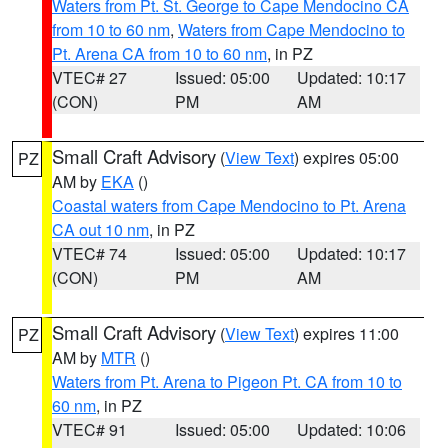
Waters from Pt. St. George to Cape Mendocino CA
from 10 to 60 nm
,
Waters from Cape Mendocino to
Pt. Arena CA from 10 to 60 nm
, in PZ
VTEC# 27
Issued: 05:00
Updated: 10:17
(CON)
PM
AM
Small Craft Advisory
(
View Text
) expires 05:00
PZ
AM by
EKA
()
Coastal waters from Cape Mendocino to Pt. Arena
CA out 10 nm
, in PZ
VTEC# 74
Issued: 05:00
Updated: 10:17
(CON)
PM
AM
Small Craft Advisory
(
View Text
) expires 11:00
PZ
AM by
MTR
()
Waters from Pt. Arena to Pigeon Pt. CA from 10 to
60 nm
, in PZ
VTEC# 91
Issued: 05:00
Updated: 10:06