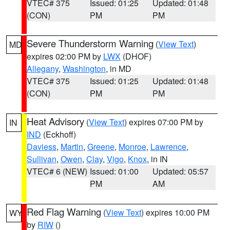
VTEC# 375
Issued: 01:25
Updated: 01:48
(CON)
PM
PM
Severe Thunderstorm Warning
(
View Text
)
MD
expires 02:00 PM by
LWX
(DHOF)
Allegany
,
Washington
, in MD
VTEC# 375
Issued: 01:25
Updated: 01:48
(CON)
PM
PM
Heat Advisory
(
View Text
) expires 07:00 PM by
IN
IND
(Eckhoff)
Daviess
,
Martin
,
Greene
,
Monroe
,
Lawrence
,
Sullivan
,
Owen
,
Clay
,
Vigo
,
Knox
, in IN
VTEC# 6 (NEW)
Issued: 01:00
Updated: 05:57
PM
AM
Red Flag Warning
(
View Text
) expires 10:00 PM
WY
by
RIW
()