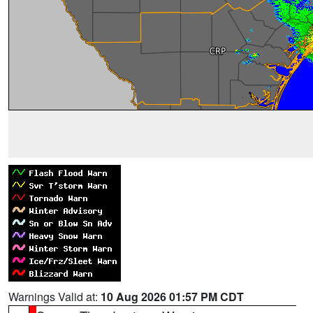
Warnings Valid at:
10 Aug 2026 01:57 PM CDT