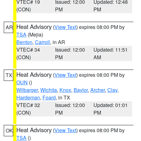
VTEC# 19
Issued: 12:00
Updated: 12:48
(CON)
PM
PM
Heat Advisory
(
View Text
) expires 08:00 PM by
AR
TSA
(Mejia)
Benton
,
Carroll
, in AR
VTEC# 34
Issued: 12:00
Updated: 11:51
(CON)
PM
AM
Heat Advisory
(
View Text
) expires 08:00 PM by
TX
OUN
()
Wilbarger
,
Wichita
,
Knox
,
Baylor
,
Archer
,
Clay
,
Hardeman
,
Foard
, in TX
VTEC# 32
Issued: 12:00
Updated: 01:01
(CON)
PM
PM
Heat Advisory
(
View Text
) expires 08:00 PM by
OK
TSA
()