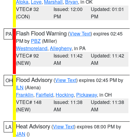
Atoka
,
Love
,
Marshall
,
Bryan
, in OK
VTEC# 32
Issued: 12:00
Updated: 01:01
(CON)
PM
PM
Flash Flood Warning
(
View Text
) expires 02:45
PA
PM by
PBZ
(Miller)
Westmoreland
,
Allegheny
, in PA
VTEC# 92
Issued: 11:42
Updated: 11:42
(NEW)
AM
AM
Flood Advisory
(
View Text
) expires 02:45 PM by
OH
ILN
(Aiena)
Franklin
,
Fairfield
,
Hocking
,
Pickaway
, in OH
VTEC# 148
Issued: 11:38
Updated: 11:38
(NEW)
AM
AM
Heat Advisory
(
View Text
) expires 08:00 PM by
LA
JAN
()