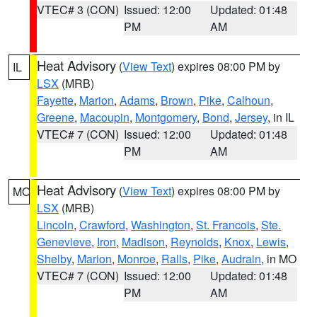
VTEC# 3 (CON)
Issued: 12:00
Updated: 01:48
PM
AM
Heat Advisory
(
View Text
) expires 08:00 PM by
IL
LSX
(MRB)
Fayette
,
Marion
,
Adams
,
Brown
,
Pike
,
Calhoun
,
Greene
,
Macoupin
,
Montgomery
,
Bond
,
Jersey
, in IL
VTEC# 7 (CON)
Issued: 12:00
Updated: 01:48
PM
AM
Heat Advisory
(
View Text
) expires 08:00 PM by
MO
LSX
(MRB)
Lincoln
,
Crawford
,
Washington
,
St. Francois
,
Ste.
Genevieve
,
Iron
,
Madison
,
Reynolds
,
Knox
,
Lewis
,
Shelby
,
Marion
,
Monroe
,
Ralls
,
Pike
,
Audrain
, in MO
VTEC# 7 (CON)
Issued: 12:00
Updated: 01:48
PM
AM