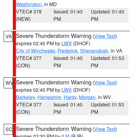
Washington
, in MD
VTEC# 378
Issued: 01:43
Updated: 01:43
(NEW)
PM
PM
Severe Thunderstorm Warning
(
View Text
)
VA
expires 02:45 PM by
LWX
(DHOF)
City of Winchester
,
Frederick
,
Shenandoah
, in VA
VTEC# 377
Issued: 01:40
Updated: 01:53
(CON)
PM
PM
Severe Thunderstorm Warning
(
View Text
)
WV
expires 02:45 PM by
LWX
(DHOF)
Berkeley
,
Hampshire
,
Hardy
,
Morgan
, in WV
VTEC# 377
Issued: 01:40
Updated: 01:53
(CON)
PM
PM
Severe Thunderstorm Warning
(
View Text
)
SC
expires 02:30 PM by
ILM
(RJB)