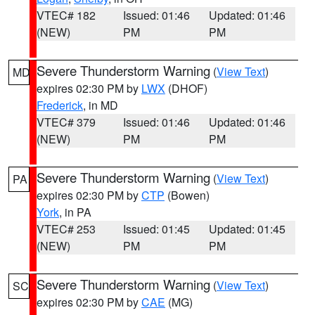
VTEC# 182
Issued: 01:46
Updated: 01:46
(NEW)
PM
PM
Severe Thunderstorm Warning
(
View Text
)
MD
expires 02:30 PM by
LWX
(DHOF)
Frederick
, in MD
VTEC# 379
Issued: 01:46
Updated: 01:46
(NEW)
PM
PM
Severe Thunderstorm Warning
(
View Text
)
PA
expires 02:30 PM by
CTP
(Bowen)
York
, in PA
VTEC# 253
Issued: 01:45
Updated: 01:45
(NEW)
PM
PM
Severe Thunderstorm Warning
(
View Text
)
SC
expires 02:30 PM by
CAE
(MG)