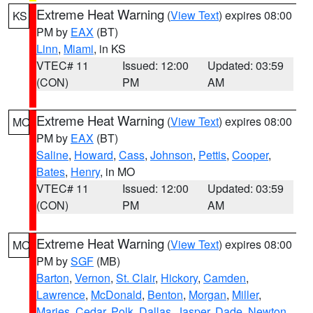
Extreme Heat Warning
(
View Text
) expires 08:00
KS
PM by
EAX
(BT)
Linn
,
Miami
, in KS
VTEC# 11
Issued: 12:00
Updated: 03:59
(CON)
PM
AM
Extreme Heat Warning
(
View Text
) expires 08:00
MO
PM by
EAX
(BT)
Saline
,
Howard
,
Cass
,
Johnson
,
Pettis
,
Cooper
,
Bates
,
Henry
, in MO
VTEC# 11
Issued: 12:00
Updated: 03:59
(CON)
PM
AM
Extreme Heat Warning
(
View Text
) expires 08:00
MO
PM by
SGF
(MB)
Barton
,
Vernon
,
St. Clair
,
Hickory
,
Camden
,
Lawrence
,
McDonald
,
Benton
,
Morgan
,
Miller
,
Maries
,
Cedar
,
Polk
,
Dallas
,
Jasper
,
Dade
,
Newton
,