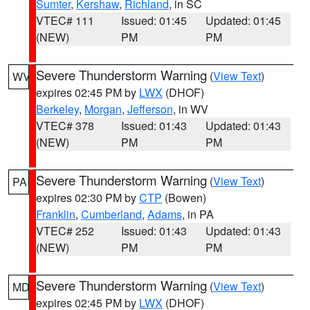
Sumter
,
Kershaw
,
Richland
, in SC
VTEC# 111
Issued: 01:45
Updated: 01:45
(NEW)
PM
PM
Severe Thunderstorm Warning
(
View Text
)
WV
expires 02:45 PM by
LWX
(DHOF)
Berkeley
,
Morgan
,
Jefferson
, in WV
VTEC# 378
Issued: 01:43
Updated: 01:43
(NEW)
PM
PM
Severe Thunderstorm Warning
(
View Text
)
PA
expires 02:30 PM by
CTP
(Bowen)
Franklin
,
Cumberland
,
Adams
, in PA
VTEC# 252
Issued: 01:43
Updated: 01:43
(NEW)
PM
PM
Severe Thunderstorm Warning
(
View Text
)
MD
expires 02:45 PM by
LWX
(DHOF)