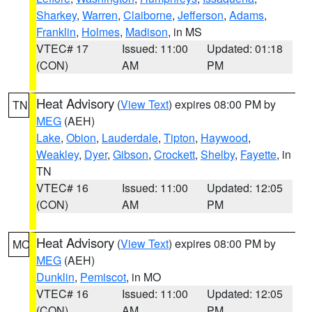
Sharkey
,
Warren
,
Claiborne
,
Jefferson
,
Adams
,
Franklin
,
Holmes
,
Madison
, in MS
VTEC# 17
Issued: 11:00
Updated: 01:18
(CON)
AM
PM
Heat Advisory
(
View Text
) expires 08:00 PM by
TN
MEG
(AEH)
Lake
,
Obion
,
Lauderdale
,
Tipton
,
Haywood
,
Weakley
,
Dyer
,
Gibson
,
Crockett
,
Shelby
,
Fayette
, in
TN
VTEC# 16
Issued: 11:00
Updated: 12:05
(CON)
AM
PM
Heat Advisory
(
View Text
) expires 08:00 PM by
MO
MEG
(AEH)
Dunklin
,
Pemiscot
, in MO
VTEC# 16
Issued: 11:00
Updated: 12:05
(CON)
AM
PM