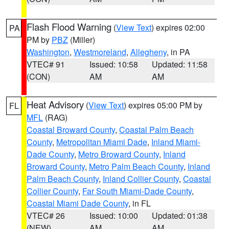
Flash Flood Warning
(
View Text
) expires 02:00
PA
PM by
PBZ
(Miller)
Washington
,
Westmoreland
,
Allegheny
, in PA
VTEC# 91
Issued: 10:58
Updated: 11:58
(CON)
AM
AM
Heat Advisory
(
View Text
) expires 05:00 PM by
FL
MFL
(RAG)
Coastal Broward County
,
Coastal Palm Beach
County
,
Metropolitan Miami Dade
,
Inland Miami-
Dade County
,
Metro Broward County
,
Inland
Broward County
,
Metro Palm Beach County
,
Inland
Palm Beach County
,
Inland Collier County
,
Coastal
Collier County
,
Far South Miami-Dade County
,
Coastal Miami Dade County
, in FL
VTEC# 26
Issued: 10:00
Updated: 01:38
(NEW)
AM
AM