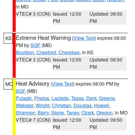
in MO
VTEC# 3 (CON)
Issued: 12:00
Updated: 09:50
PM
PM
Extreme Heat Warning
(
View Text
) expires 08:00
KS
PM by
SGF
(MB)
Bourbon
,
Crawford
,
Cherokee
, in KS
VTEC# 3 (CON)
Issued: 12:00
Updated: 09:50
PM
PM
Heat Advisory
(
View Text
) expires 08:00 PM by
MO
SGF
(MB)
Pulaski
,
Phelps
,
Laclede
,
Texas
,
Dent
,
Greene
,
Webster
,
Wright
,
Christian
,
Douglas
,
Howell
,
Shannon
,
Barry
,
Stone
,
Taney
,
Ozark
,
Oregon
, in MO
VTEC# 7 (CON)
Issued: 12:00
Updated: 09:50
PM
PM