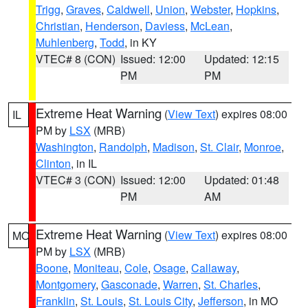
Trigg
,
Graves
,
Caldwell
,
Union
,
Webster
,
Hopkins
,
Christian
,
Henderson
,
Daviess
,
McLean
,
Muhlenberg
,
Todd
, in KY
VTEC# 8 (CON)
Issued: 12:00
Updated: 12:15
PM
PM
Extreme Heat Warning
(
View Text
) expires 08:00
IL
PM by
LSX
(MRB)
Washington
,
Randolph
,
Madison
,
St. Clair
,
Monroe
,
Clinton
, in IL
VTEC# 3 (CON)
Issued: 12:00
Updated: 01:48
PM
AM
Extreme Heat Warning
(
View Text
) expires 08:00
MO
PM by
LSX
(MRB)
Boone
,
Moniteau
,
Cole
,
Osage
,
Callaway
,
Montgomery
,
Gasconade
,
Warren
,
St. Charles
,
Franklin
,
St. Louis
,
St. Louis City
,
Jefferson
, in MO