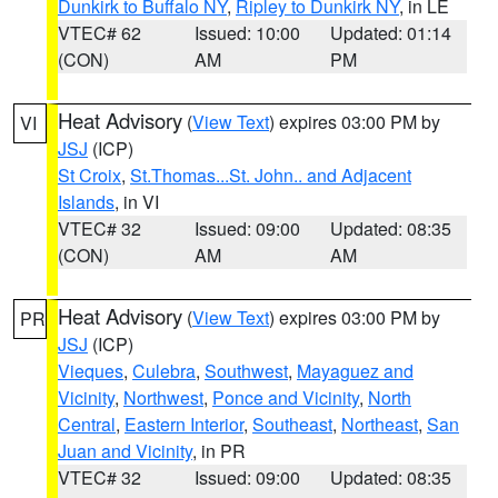
Dunkirk to Buffalo NY
,
Ripley to Dunkirk NY
, in LE
VTEC# 62
Issued: 10:00
Updated: 01:14
(CON)
AM
PM
Heat Advisory
(
View Text
) expires 03:00 PM by
VI
JSJ
(ICP)
St Croix
,
St.Thomas...St. John.. and Adjacent
Islands
, in VI
VTEC# 32
Issued: 09:00
Updated: 08:35
(CON)
AM
AM
Heat Advisory
(
View Text
) expires 03:00 PM by
PR
JSJ
(ICP)
Vieques
,
Culebra
,
Southwest
,
Mayaguez and
Vicinity
,
Northwest
,
Ponce and Vicinity
,
North
Central
,
Eastern Interior
,
Southeast
,
Northeast
,
San
Juan and Vicinity
, in PR
VTEC# 32
Issued: 09:00
Updated: 08:35