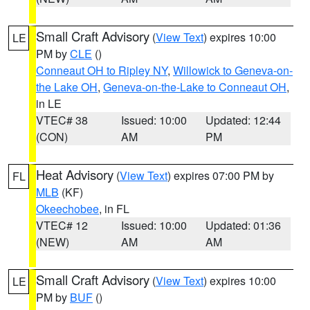
Small Craft Advisory
(
View Text
) expires 10:00
LE
PM by
CLE
()
Conneaut OH to Ripley NY
,
Willowick to Geneva-on-
the Lake OH
,
Geneva-on-the-Lake to Conneaut OH
,
in LE
VTEC# 38
Issued: 10:00
Updated: 12:44
(CON)
AM
PM
Heat Advisory
(
View Text
) expires 07:00 PM by
FL
MLB
(KF)
Okeechobee
, in FL
VTEC# 12
Issued: 10:00
Updated: 01:36
(NEW)
AM
AM
Small Craft Advisory
(
View Text
) expires 10:00
LE
PM by
BUF
()