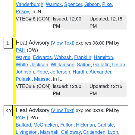
Vanderburgh
,
Warrick
,
Spencer
,
Gibson
,
Pike
,
Posey
, in IN
VTEC# 8 (CON)
Issued: 12:00
Updated: 12:15
PM
PM
Heat Advisory
(
View Text
) expires 08:00 PM by
IL
PAH
(DW)
Wayne
,
Edwards
,
Wabash
,
Franklin
,
Hamilton
,
White
,
Jackson
,
Williamson
,
Saline
,
Gallatin
,
Union
,
Johnson
,
Pope
,
Jefferson
,
Hardin
,
Alexander
,
Pulaski
,
Massac
, in IL
VTEC# 8 (CON)
Issued: 12:00
Updated: 12:15
PM
PM
Heat Advisory
(
View Text
) expires 08:00 PM by
KY
PAH
(DW)
Ballard
,
McCracken
,
Fulton
,
Hickman
,
Carlisle
,
Livingston
,
Marshall
,
Calloway
,
Crittenden
,
Lyon
,