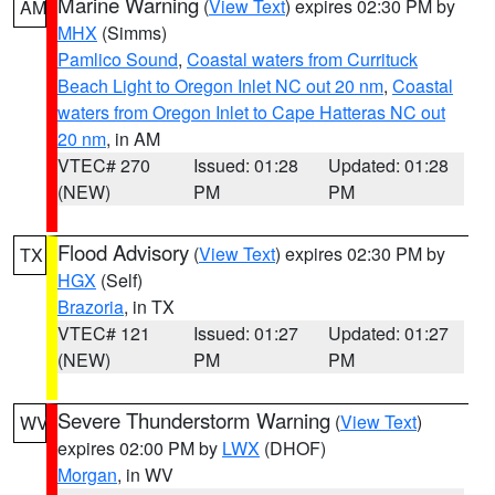
Marine Warning
(
View Text
) expires 02:30 PM by
AM
MHX
(Simms)
Pamlico Sound
,
Coastal waters from Currituck
Beach Light to Oregon Inlet NC out 20 nm
,
Coastal
waters from Oregon Inlet to Cape Hatteras NC out
20 nm
, in AM
VTEC# 270
Issued: 01:28
Updated: 01:28
(NEW)
PM
PM
Flood Advisory
(
View Text
) expires 02:30 PM by
TX
HGX
(Self)
Brazoria
, in TX
VTEC# 121
Issued: 01:27
Updated: 01:27
(NEW)
PM
PM
Severe Thunderstorm Warning
(
View Text
)
WV
expires 02:00 PM by
LWX
(DHOF)
Morgan
, in WV