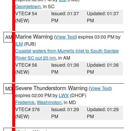
Georgetown
, in SC
VTEC# 54
Issued: 01:37
Updated: 01:37
(NEW)
PM
PM
Marine Warning
(
View Text
) expires 03:00 PM by
AM
ILM
(RJB)
Coastal waters from Murrells Inlet to South Santee
River SC out 20 nm
, in AM
VTEC# 56
Issued: 01:36
Updated: 01:36
(NEW)
PM
PM
Severe Thunderstorm Warning
(
View Text
)
MD
expires 02:00 PM by
LWX
(DHOF)
Frederick
,
Washington
, in MD
VTEC# 376
Issued: 01:29
Updated: 01:29
(NEW)
PM
PM