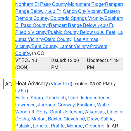
Northern El Paso County/Monument Ridge/Rampart
Range Below 7500 Ft
,
Canon City Vicinity/Eastern
Fremont County
,
Colorado Springs Vicinity/Southern
El Paso County/Rampart Range Below 7400 Ft
,
Pueblo Vicinity/Pueblo County Below 6300 Feet
,
La
Junta Vicinity/Otero County
,
Las Animas
Vicinity/Bent County
,
Lamar Vicinity/Prowers
County
, in CO
VTEC# 10
Issued: 12:00
Updated: 01:49
(CON)
PM
PM
Heat Advisory
(
View Text
) expires 08:00 PM by
AR
LZK
()
Fulton
,
Sharp
,
Randolph
,
Izard
,
Independence
,
Lawrence
,
Jackson
,
Conway
,
Faulkner
,
White
,
Woodruff
,
Perry
,
Grant
,
Jefferson
,
Arkansas
,
Lincoln
,
Desha
,
Marion
,
Baxter
,
Cleveland
,
Drew
,
Saline
,
Pulaski
,
Lonoke
,
Prairie
,
Monroe
,
Cleburne
, in AR