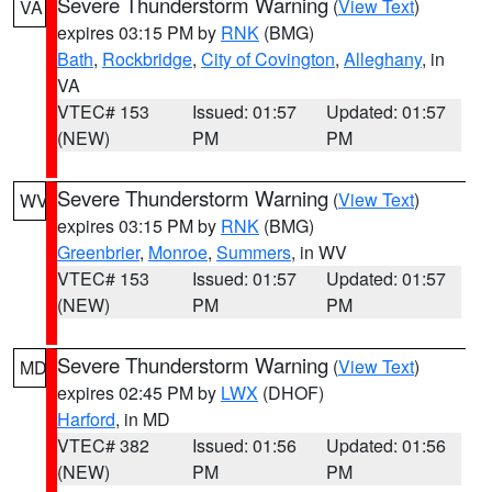
Severe Thunderstorm Warning
(
View Text
)
VA
expires 03:15 PM by
RNK
(BMG)
Bath
,
Rockbridge
,
City of Covington
,
Alleghany
, in
VA
VTEC# 153
Issued: 01:57
Updated: 01:57
(NEW)
PM
PM
Severe Thunderstorm Warning
(
View Text
)
WV
expires 03:15 PM by
RNK
(BMG)
Greenbrier
,
Monroe
,
Summers
, in WV
VTEC# 153
Issued: 01:57
Updated: 01:57
(NEW)
PM
PM
Severe Thunderstorm Warning
(
View Text
)
MD
expires 02:45 PM by
LWX
(DHOF)
Harford
, in MD
VTEC# 382
Issued: 01:56
Updated: 01:56
(NEW)
PM
PM