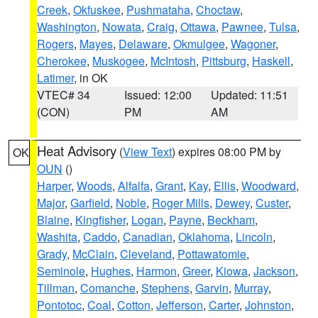
Creek
,
Okfuskee
,
Pushmataha
,
Choctaw
,
Washington
,
Nowata
,
Craig
,
Ottawa
,
Pawnee
,
Tulsa
,
Rogers
,
Mayes
,
Delaware
,
Okmulgee
,
Wagoner
,
Cherokee
,
Muskogee
,
McIntosh
,
Pittsburg
,
Haskell
,
Latimer
, in OK
VTEC# 34
Issued: 12:00
Updated: 11:51
(CON)
PM
AM
Heat Advisory
(
View Text
) expires 08:00 PM by
OK
OUN
()
Harper
,
Woods
,
Alfalfa
,
Grant
,
Kay
,
Ellis
,
Woodward
,
Major
,
Garfield
,
Noble
,
Roger Mills
,
Dewey
,
Custer
,
Blaine
,
Kingfisher
,
Logan
,
Payne
,
Beckham
,
Washita
,
Caddo
,
Canadian
,
Oklahoma
,
Lincoln
,
Grady
,
McClain
,
Cleveland
,
Pottawatomie
,
Seminole
,
Hughes
,
Harmon
,
Greer
,
Kiowa
,
Jackson
,
Tillman
,
Comanche
,
Stephens
,
Garvin
,
Murray
,
Pontotoc
,
Coal
,
Cotton
,
Jefferson
,
Carter
,
Johnston
,