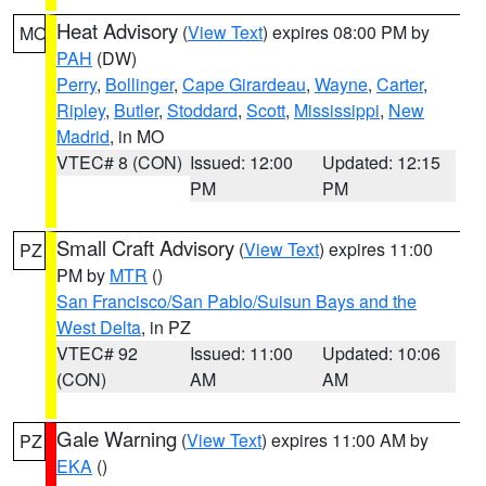
Heat Advisory
(
View Text
) expires 08:00 PM by
MO
PAH
(DW)
Perry
,
Bollinger
,
Cape Girardeau
,
Wayne
,
Carter
,
Ripley
,
Butler
,
Stoddard
,
Scott
,
Mississippi
,
New
Madrid
, in MO
VTEC# 8 (CON)
Issued: 12:00
Updated: 12:15
PM
PM
Small Craft Advisory
(
View Text
) expires 11:00
PZ
PM by
MTR
()
San Francisco/San Pablo/Suisun Bays and the
West Delta
, in PZ
VTEC# 92
Issued: 11:00
Updated: 10:06
(CON)
AM
AM
Gale Warning
(
View Text
) expires 11:00 AM by
PZ
EKA
()