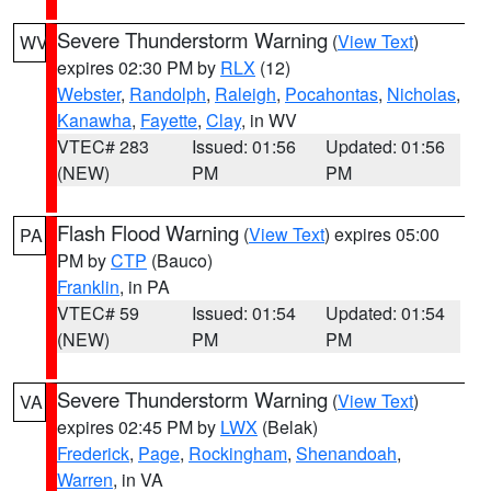
Severe Thunderstorm Warning
(
View Text
)
WV
expires 02:30 PM by
RLX
(12)
Webster
,
Randolph
,
Raleigh
,
Pocahontas
,
Nicholas
,
Kanawha
,
Fayette
,
Clay
, in WV
VTEC# 283
Issued: 01:56
Updated: 01:56
(NEW)
PM
PM
Flash Flood Warning
(
View Text
) expires 05:00
PA
PM by
CTP
(Bauco)
Franklin
, in PA
VTEC# 59
Issued: 01:54
Updated: 01:54
(NEW)
PM
PM
Severe Thunderstorm Warning
(
View Text
)
VA
expires 02:45 PM by
LWX
(Belak)
Frederick
,
Page
,
Rockingham
,
Shenandoah
,
Warren
, in VA