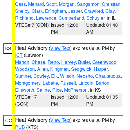
Cass
,
Menard
,
Scott
,
Morgan
,
Sangamon
,
Christian
,
Shelby
,
Clark
,
Effingham
,
Jasper
,
Crawford
,
Clay
,
Richland
,
Lawrence
,
Cumberland
,
Schuyler
, in IL
VTEC# 7 (CON)
Issued: 12:00
Updated: 01:48
PM
AM
Heat Advisory
(
View Text
) expires 08:00 PM by
KS
ICT
(Lawson)
Marion
,
Chase
,
Reno
,
Harvey
,
Butler
,
Greenwood
,
Woodson
,
Allen
,
Kingman
,
Sedgwick
,
Harper
,
Sumner
,
Cowley
,
Elk
,
Wilson
,
Neosho
,
Chautauqua
,
Montgomery
,
Labette
,
Russell
,
Lincoln
,
Barton
,
Ellsworth
,
Saline
,
Rice
,
McPherson
, in KS
VTEC# 17
Issued: 12:00
Updated: 01:35
(CON)
PM
PM
Heat Advisory
(
View Text
) expires 08:00 PM by
CO
PUB
(KTS)