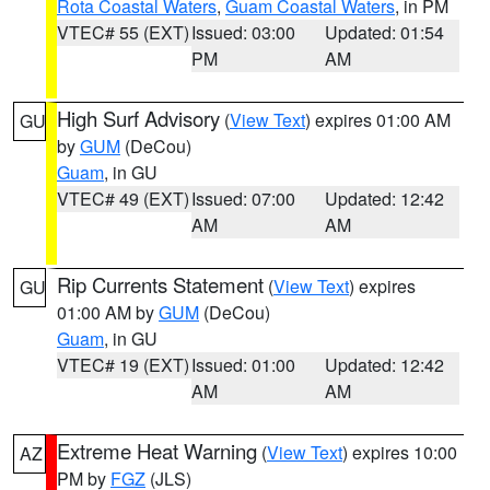
Rota Coastal Waters
,
Guam Coastal Waters
, in PM
VTEC# 55 (EXT)
Issued: 03:00
Updated: 01:54
PM
AM
High Surf Advisory
(
View Text
) expires 01:00 AM
GU
by
GUM
(DeCou)
Guam
, in GU
VTEC# 49 (EXT)
Issued: 07:00
Updated: 12:42
AM
AM
Rip Currents Statement
(
View Text
) expires
GU
01:00 AM by
GUM
(DeCou)
Guam
, in GU
VTEC# 19 (EXT)
Issued: 01:00
Updated: 12:42
AM
AM
Extreme Heat Warning
(
View Text
) expires 10:00
AZ
PM by
FGZ
(JLS)