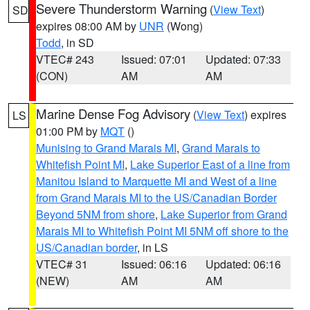
Severe Thunderstorm Warning
(
View Text
)
SD
expires 08:00 AM by
UNR
(Wong)
Todd
, in SD
VTEC# 243
Issued: 07:01
Updated: 07:33
(CON)
AM
AM
Marine Dense Fog Advisory
(
View Text
) expires
LS
01:00 PM by
MQT
()
Munising to Grand Marais MI
,
Grand Marais to
Whitefish Point MI
,
Lake Superior East of a line from
Manitou Island to Marquette MI and West of a line
from Grand Marais MI to the US/Canadian Border
Beyond 5NM from shore
,
Lake Superior from Grand
Marais MI to Whitefish Point MI 5NM off shore to the
US/Canadian border
, in LS
VTEC# 31
Issued: 06:16
Updated: 06:16
(NEW)
AM
AM