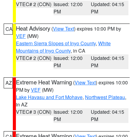
VTEC# 2 (CON)
Issued: 12:00
Updated: 04:15
PM
PM
Heat Advisory
(
View Text
) expires 10:00 PM by
CA
VEF
(MW)
Eastern Sierra Slopes of Inyo County
,
White
Mountains of Inyo County
, in CA
VTEC# 2 (CON)
Issued: 12:00
Updated: 04:15
PM
PM
Extreme Heat Warning
(
View Text
) expires 10:00
AZ
PM by
VEF
(MW)
Lake Havasu and Fort Mohave
,
Northwest Plateau
,
in AZ
VTEC# 3 (CON)
Issued: 12:00
Updated: 04:15
PM
PM
Extreme Heat Warning
(
View Text
) expires 10:00
CA