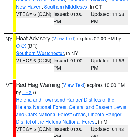
New Haven
,
Southern Middlesex
, in CT
VTEC# 6 (CON)
Issued: 01:00
Updated: 11:58
PM
PM
Heat Advisory
(
View Text
) expires 07:00 PM by
NY
OKX
(BR)
Southern Westchester
, in NY
VTEC# 6 (CON)
Issued: 01:00
Updated: 11:58
PM
PM
Red Flag Warning
(
View Text
) expires 10:00 PM
MT
by
TFX
()
Helena and Townsend Ranger Districts of the
Helena National Forest
,
Central and Eastern Lewis
and Clark National Forest Areas
,
Lincoln Ranger
District of the Helena National Forest
, in MT
VTEC# 5 (CON)
Issued: 01:00
Updated: 01:42
PM
AM