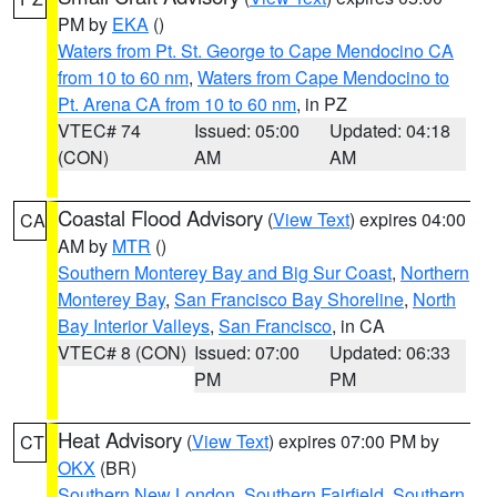
PM by
EKA
()
Waters from Pt. St. George to Cape Mendocino CA
from 10 to 60 nm
,
Waters from Cape Mendocino to
Pt. Arena CA from 10 to 60 nm
, in PZ
VTEC# 74
Issued: 05:00
Updated: 04:18
(CON)
AM
AM
Coastal Flood Advisory
(
View Text
) expires 04:00
CA
AM by
MTR
()
Southern Monterey Bay and Big Sur Coast
,
Northern
Monterey Bay
,
San Francisco Bay Shoreline
,
North
Bay Interior Valleys
,
San Francisco
, in CA
VTEC# 8 (CON)
Issued: 07:00
Updated: 06:33
PM
PM
Heat Advisory
(
View Text
) expires 07:00 PM by
CT
OKX
(BR)
Southern New London
,
Southern Fairfield
,
Southern