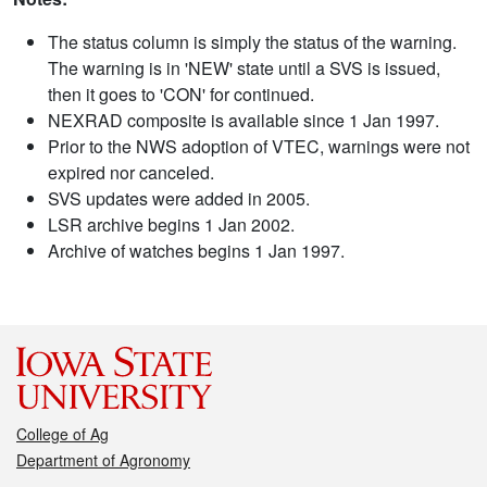
The status column is simply the status of the warning.
The warning is in 'NEW' state until a SVS is issued,
then it goes to 'CON' for continued.
NEXRAD composite is available since 1 Jan 1997.
Prior to the NWS adoption of VTEC, warnings were not
expired nor canceled.
SVS updates were added in 2005.
LSR archive begins 1 Jan 2002.
Archive of watches begins 1 Jan 1997.
College of Ag
Department of Agronomy