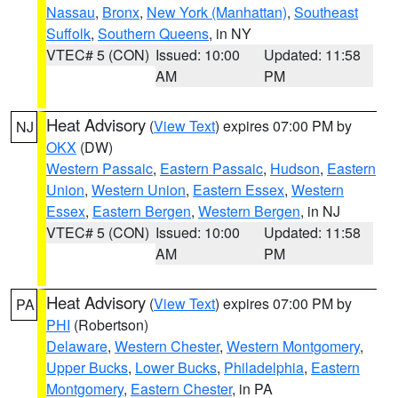
Nassau
,
Bronx
,
New York (Manhattan)
,
Southeast
Suffolk
,
Southern Queens
, in NY
VTEC# 5 (CON)
Issued: 10:00
Updated: 11:58
AM
PM
Heat Advisory
(
View Text
) expires 07:00 PM by
NJ
OKX
(DW)
Western Passaic
,
Eastern Passaic
,
Hudson
,
Eastern
Union
,
Western Union
,
Eastern Essex
,
Western
Essex
,
Eastern Bergen
,
Western Bergen
, in NJ
VTEC# 5 (CON)
Issued: 10:00
Updated: 11:58
AM
PM
Heat Advisory
(
View Text
) expires 07:00 PM by
PA
PHI
(Robertson)
Delaware
,
Western Chester
,
Western Montgomery
,
Upper Bucks
,
Lower Bucks
,
Philadelphia
,
Eastern
Montgomery
,
Eastern Chester
, in PA