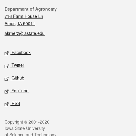
Contact
Department of Agronomy
716 Farm House Ln
Ames, IA 50011
akrherz@iastate.edu
Social media
Facebook
Twitter
Github
YouTube
RSS
Legal
Copyright © 2001-2026
Iowa State University
of Science and Technology