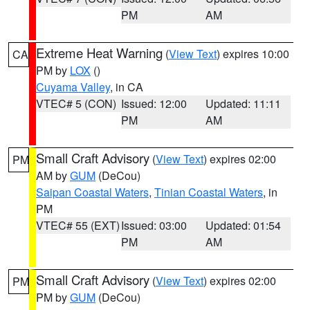
PM
AM
Extreme Heat Warning
(
View Text
) expires 10:00
CA
PM by
LOX
()
Cuyama Valley
, in CA
VTEC# 5 (CON)
Issued: 12:00
Updated: 11:11
PM
AM
Small Craft Advisory
(
View Text
) expires 02:00
PM
AM by
GUM
(DeCou)
Saipan Coastal Waters
,
Tinian Coastal Waters
, in
PM
VTEC# 55 (EXT)
Issued: 03:00
Updated: 01:54
PM
AM
Small Craft Advisory
(
View Text
) expires 02:00
PM
PM by
GUM
(DeCou)