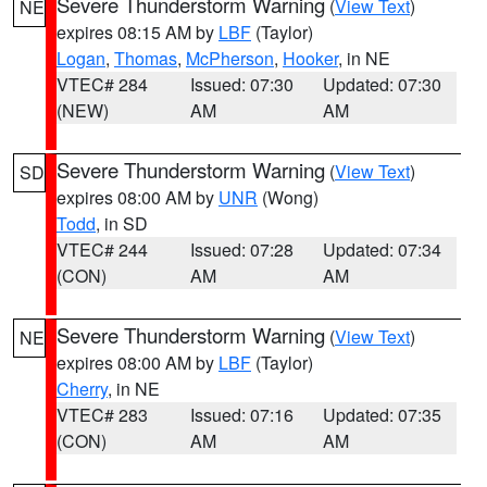
Severe Thunderstorm Warning
(
View Text
)
NE
expires 08:15 AM by
LBF
(Taylor)
Logan
,
Thomas
,
McPherson
,
Hooker
, in NE
VTEC# 284
Issued: 07:30
Updated: 07:30
(NEW)
AM
AM
Severe Thunderstorm Warning
(
View Text
)
SD
expires 08:00 AM by
UNR
(Wong)
Todd
, in SD
VTEC# 244
Issued: 07:28
Updated: 07:34
(CON)
AM
AM
Severe Thunderstorm Warning
(
View Text
)
NE
expires 08:00 AM by
LBF
(Taylor)
Cherry
, in NE
VTEC# 283
Issued: 07:16
Updated: 07:35
(CON)
AM
AM