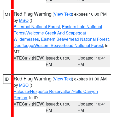
Red Flag Warning
(
View Text
) expires 10:00 PM
MT
by
MSO
()
Bitterroot National Forest
,
Eastern Lolo National
Forest/Welcome Creek And Scapegoat
Wildernesses
,
Eastern Beaverhead National Forest
,
Deerlodge/Western Beaverhead National Forest
, in
MT
VTEC# 7 (NEW)
Issued: 01:00
Updated: 10:41
PM
PM
Red Flag Warning
(
View Text
) expires 01:00 AM
ID
by
MSO
()
Palouse/Nezperce Reservation/Hells Canyon
Region
, in ID
VTEC# 7 (NEW)
Issued: 01:00
Updated: 10:41
PM
PM