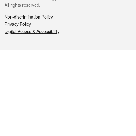
All rights reserved.
Non-discrimination Policy
Privacy Policy
Digital Access & Accessibility