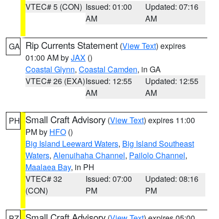
VTEC# 5 (CON)
Issued: 01:00
Updated: 07:16
AM
AM
Rip Currents Statement
(
View Text
) expires
GA
01:00 AM by
JAX
()
Coastal Glynn
,
Coastal Camden
, in GA
VTEC# 26 (EXA)
Issued: 12:55
Updated: 12:55
AM
AM
Small Craft Advisory
(
View Text
) expires 11:00
PH
PM by
HFO
()
Big Island Leeward Waters
,
Big Island Southeast
Waters
,
Alenuihaha Channel
,
Pailolo Channel
,
Maalaea Bay
, in PH
VTEC# 32
Issued: 07:00
Updated: 08:16
(CON)
PM
PM
Small Craft Advisory
(
View Text
) expires 05:00
PZ