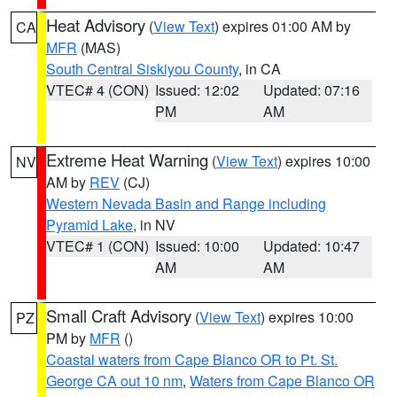
Heat Advisory
(
View Text
) expires 01:00 AM by
CA
MFR
(MAS)
South Central Siskiyou County
, in CA
VTEC# 4 (CON)
Issued: 12:02
Updated: 07:16
PM
AM
Extreme Heat Warning
(
View Text
) expires 10:00
NV
AM by
REV
(CJ)
Western Nevada Basin and Range including
Pyramid Lake
, in NV
VTEC# 1 (CON)
Issued: 10:00
Updated: 10:47
AM
AM
Small Craft Advisory
(
View Text
) expires 10:00
PZ
PM by
MFR
()
Coastal waters from Cape Blanco OR to Pt. St.
George CA out 10 nm
,
Waters from Cape Blanco OR