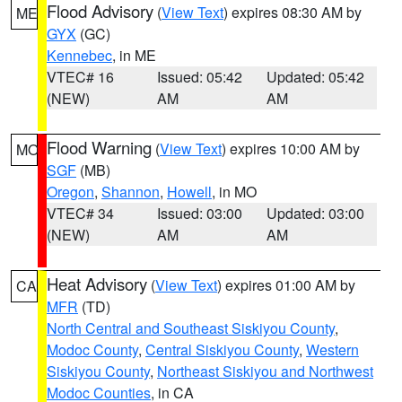
Flood Advisory
(
View Text
) expires 08:30 AM by
ME
GYX
(GC)
Kennebec
, in ME
VTEC# 16
Issued: 05:42
Updated: 05:42
(NEW)
AM
AM
Flood Warning
(
View Text
) expires 10:00 AM by
MO
SGF
(MB)
Oregon
,
Shannon
,
Howell
, in MO
VTEC# 34
Issued: 03:00
Updated: 03:00
(NEW)
AM
AM
Heat Advisory
(
View Text
) expires 01:00 AM by
CA
MFR
(TD)
North Central and Southeast Siskiyou County
,
Modoc County
,
Central Siskiyou County
,
Western
Siskiyou County
,
Northeast Siskiyou and Northwest
Modoc Counties
, in CA