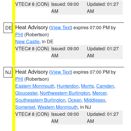
VTEC# 8 (CON)
Issued: 09:00
Updated: 01:27
AM
AM
Heat Advisory
(
View Text
) expires 07:00 PM by
DE
PHI
(Robertson)
New Castle
, in DE
VTEC# 8 (CON)
Issued: 09:00
Updated: 01:27
AM
AM
Heat Advisory
(
View Text
) expires 07:00 PM by
NJ
PHI
(Robertson)
Eastern Monmouth
,
Hunterdon
,
Morris
,
Camden
,
Gloucester
,
Northwestern Burlington
,
Mercer
,
Southeastern Burlington
,
Ocean
,
Middlesex
,
Somerset
,
Western Monmouth
, in NJ
VTEC# 8 (CON)
Issued: 09:00
Updated: 01:27
AM
AM