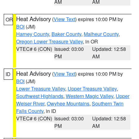
AM
AM
Heat Advisory
(
View Text
) expires 10:00 PM by
OR
BOI
(JM)
Harney County
,
Baker County
,
Malheur County
,
Oregon Lower Treasure Valley
, in OR
VTEC# 6 (CON)
Issued: 03:00
Updated: 12:58
PM
AM
Heat Advisory
(
View Text
) expires 10:00 PM by
ID
BOI
(JM)
Lower Treasure Valley
,
Upper Treasure Valley
,
Southwest Highlands
,
Western Magic Valley
,
Upper
Weiser River
,
Owyhee Mountains
,
Southern Twin
Falls County
, in ID
VTEC# 6 (CON)
Issued: 03:00
Updated: 12:58
PM
AM