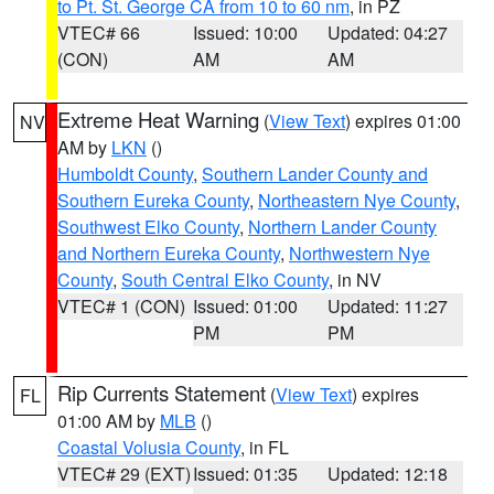
to Pt. St. George CA from 10 to 60 nm
, in PZ
VTEC# 66
Issued: 10:00
Updated: 04:27
(CON)
AM
AM
Extreme Heat Warning
(
View Text
) expires 01:00
NV
AM by
LKN
()
Humboldt County
,
Southern Lander County and
Southern Eureka County
,
Northeastern Nye County
,
Southwest Elko County
,
Northern Lander County
and Northern Eureka County
,
Northwestern Nye
County
,
South Central Elko County
, in NV
VTEC# 1 (CON)
Issued: 01:00
Updated: 11:27
PM
PM
Rip Currents Statement
(
View Text
) expires
FL
01:00 AM by
MLB
()
Coastal Volusia County
, in FL
VTEC# 29 (EXT)
Issued: 01:35
Updated: 12:18