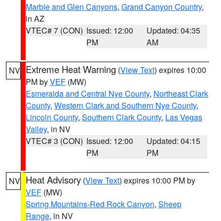
Marble and Glen Canyons
,
Grand Canyon Country
,
in AZ
VTEC# 7 (CON)
Issued: 12:00
Updated: 04:35
PM
AM
Extreme Heat Warning
(
View Text
) expires 10:00
NV
PM by
VEF
(MW)
Esmeralda and Central Nye County
,
Northeast Clark
County
,
Western Clark and Southern Nye County
,
Lincoln County
,
Southern Clark County
,
Las Vegas
Valley
, in NV
VTEC# 3 (CON)
Issued: 12:00
Updated: 04:15
PM
PM
Heat Advisory
(
View Text
) expires 10:00 PM by
NV
VEF
(MW)
Spring Mountains-Red Rock Canyon
,
Sheep
Range
, in NV