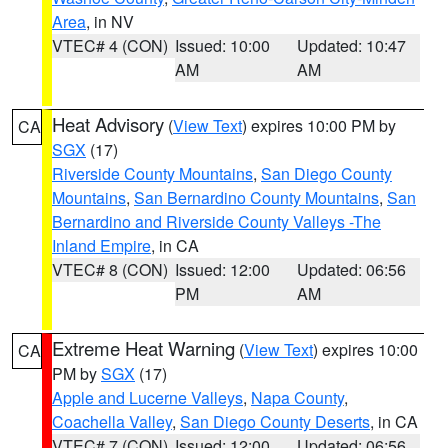
Area
, in NV
VTEC# 4 (CON)
Issued: 10:00
Updated: 10:47
AM
AM
Heat Advisory
(
View Text
) expires 10:00 PM by
CA
SGX
(17)
Riverside County Mountains
,
San Diego County
Mountains
,
San Bernardino County Mountains
,
San
Bernardino and Riverside County Valleys -The
Inland Empire
, in CA
VTEC# 8 (CON)
Issued: 12:00
Updated: 06:56
PM
AM
Extreme Heat Warning
(
View Text
) expires 10:00
CA
PM by
SGX
(17)
Apple and Lucerne Valleys
,
Napa County
,
Coachella Valley
,
San Diego County Deserts
, in CA
VTEC# 7 (CON)
Issued: 12:00
Updated: 06:56