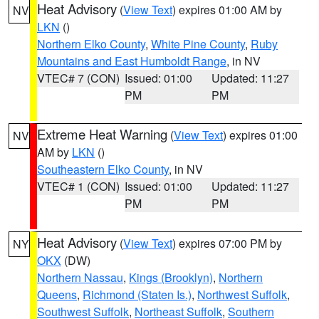
Heat Advisory
(
View Text
) expires 01:00 AM by
NV
LKN
()
Northern Elko County
,
White Pine County
,
Ruby
Mountains and East Humboldt Range
, in NV
VTEC# 7 (CON)
Issued: 01:00
Updated: 11:27
PM
PM
Extreme Heat Warning
(
View Text
) expires 01:00
NV
AM by
LKN
()
Southeastern Elko County
, in NV
VTEC# 1 (CON)
Issued: 01:00
Updated: 11:27
PM
PM
Heat Advisory
(
View Text
) expires 07:00 PM by
NY
OKX
(DW)
Northern Nassau
,
Kings (Brooklyn)
,
Northern
Queens
,
Richmond (Staten Is.)
,
Northwest Suffolk
,
Southwest Suffolk
,
Northeast Suffolk
,
Southern