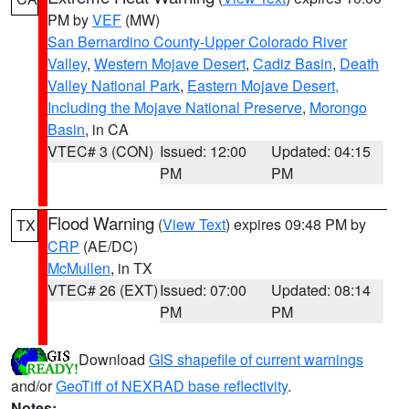
PM by
VEF
(MW)
San Bernardino County-Upper Colorado River
Valley
,
Western Mojave Desert
,
Cadiz Basin
,
Death
Valley National Park
,
Eastern Mojave Desert,
Including the Mojave National Preserve
,
Morongo
Basin
, in CA
VTEC# 3 (CON)
Issued: 12:00
Updated: 04:15
PM
PM
Flood Warning
(
View Text
) expires 09:48 PM by
TX
CRP
(AE/DC)
McMullen
, in TX
VTEC# 26 (EXT)
Issued: 07:00
Updated: 08:14
PM
PM
Download
GIS shapefile of current warnings
and/or
GeoTiff of NEXRAD base reflectivity
.
Notes: