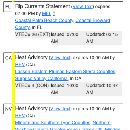
Rip Currents Statement
(
View Text
) expires
FL
07:00 PM by
MFL
()
Coastal Palm Beach County
,
Coastal Broward
County
, in FL
VTEC# 26 (EXT)
Issued: 07:00
Updated: 03:15
AM
AM
Heat Advisory
(
View Text
) expires 10:00 AM by
CA
REV
(CJ)
Lassen-Eastern Plumas-Eastern Sierra Counties
,
Surprise Valley California
, in CA
VTEC# 4 (CON)
Issued: 10:00
Updated: 10:47
AM
AM
Heat Advisory
(
View Text
) expires 10:00 AM by
NV
REV
(CJ)
Mineral and Southern Lyon Counties
,
Northern
Washoe County
,
Greater Reno-Carson City-Minden