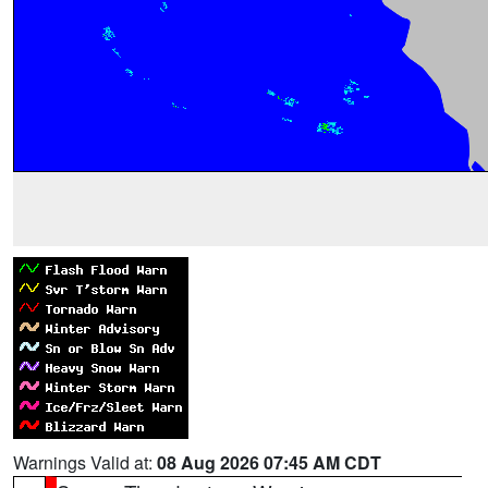
Warnings Valid at:
08 Aug 2026 07:45 AM CDT