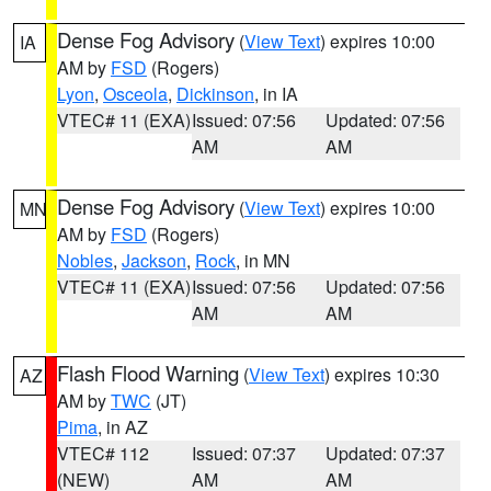
Dense Fog Advisory
(
View Text
) expires 10:00
IA
AM by
FSD
(Rogers)
Lyon
,
Osceola
,
Dickinson
, in IA
VTEC# 11 (EXA)
Issued: 07:56
Updated: 07:56
AM
AM
Dense Fog Advisory
(
View Text
) expires 10:00
MN
AM by
FSD
(Rogers)
Nobles
,
Jackson
,
Rock
, in MN
VTEC# 11 (EXA)
Issued: 07:56
Updated: 07:56
AM
AM
Flash Flood Warning
(
View Text
) expires 10:30
AZ
AM by
TWC
(JT)
Pima
, in AZ
VTEC# 112
Issued: 07:37
Updated: 07:37
(NEW)
AM
AM