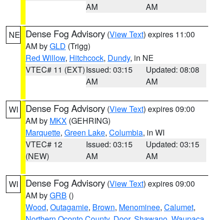
AM
AM
Dense Fog Advisory
(
View Text
) expires 11:00
NE
AM by
GLD
(Trigg)
Red Willow
,
Hitchcock
,
Dundy
, in NE
VTEC# 11 (EXT)
Issued: 03:15
Updated: 08:08
AM
AM
Dense Fog Advisory
(
View Text
) expires 09:00
WI
AM by
MKX
(GEHRING)
Marquette
,
Green Lake
,
Columbia
, in WI
VTEC# 12
Issued: 03:15
Updated: 03:15
(NEW)
AM
AM
Dense Fog Advisory
(
View Text
) expires 09:00
WI
AM by
GRB
()
Wood
,
Outagamie
,
Brown
,
Menominee
,
Calumet
,
Northern Oconto County
,
Door
,
Shawano
,
Waupaca
,