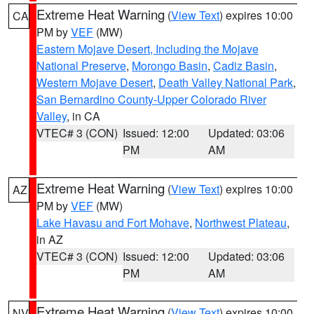
Extreme Heat Warning
(
View Text
) expires 10:00
CA
PM by
VEF
(MW)
Eastern Mojave Desert, Including the Mojave
National Preserve
,
Morongo Basin
,
Cadiz Basin
,
Western Mojave Desert
,
Death Valley National Park
,
San Bernardino County-Upper Colorado River
Valley
, in CA
VTEC# 3 (CON)
Issued: 12:00
Updated: 03:06
PM
AM
Extreme Heat Warning
(
View Text
) expires 10:00
AZ
PM by
VEF
(MW)
Lake Havasu and Fort Mohave
,
Northwest Plateau
,
in AZ
VTEC# 3 (CON)
Issued: 12:00
Updated: 03:06
PM
AM
Extreme Heat Warning
(
View Text
) expires 10:00
NV