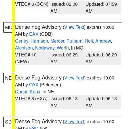
VTEC# 8 (CON)
Issued: 02:00
Updated: 07:59
AM
AM
Dense Fog Advisory
(
View Text
) expires 10:00
MO
AM by
EAX
(CDB)
Gentry
,
Harrison
,
Mercer
,
Putnam
,
Holt
,
Andrew
,
Atchison
,
Nodaway
,
Worth
, in MO
VTEC# 10
Issued: 06:29
Updated: 06:29
(NEW)
AM
AM
Dense Fog Advisory
(
View Text
) expires 10:00
NE
AM by
OAX
(Petersen)
Cedar
,
Knox
, in NE
VTEC# 8 (EXA)
Issued: 06:13
Updated: 06:13
AM
AM
Dense Fog Advisory
(
View Text
) expires 10:00
SD
AM by
FSD
(IG)