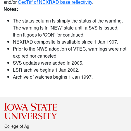
and/or
GeoTiff of NEXRAD base reflectivity
.
Notes:
The status column is simply the status of the warning.
The warning is in 'NEW' state until a SVS is issued,
then it goes to 'CON' for continued.
NEXRAD composite is available since 1 Jan 1997.
Prior to the NWS adoption of VTEC, warnings were not
expired nor canceled.
SVS updates were added in 2005.
LSR archive begins 1 Jan 2002.
Archive of watches begins 1 Jan 1997.
College of Ag