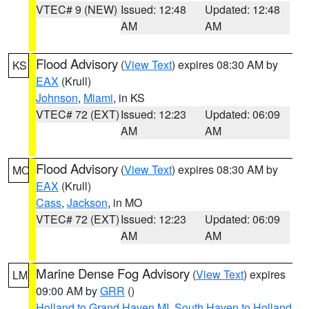
VTEC# 9 (NEW)
Issued: 12:48
Updated: 12:48
AM
AM
Flood Advisory
(
View Text
) expires 08:30 AM by
KS
EAX
(Krull)
Johnson
,
Miami
, in KS
VTEC# 72 (EXT)
Issued: 12:23
Updated: 06:09
AM
AM
Flood Advisory
(
View Text
) expires 08:30 AM by
MO
EAX
(Krull)
Cass
,
Jackson
, in MO
VTEC# 72 (EXT)
Issued: 12:23
Updated: 06:09
AM
AM
Marine Dense Fog Advisory
(
View Text
) expires
LM
09:00 AM by
GRR
()
Holland to Grand Haven MI
,
South Haven to Holland