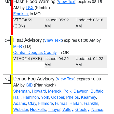
Flash Flood Warning
(
View Text
) expires 08:15
MO
AM by
LSX
(Kimble)
Franklin
, in MO
VTEC# 59
Issued: 05:22
Updated: 06:18
(CON)
AM
AM
Heat Advisory
(
View Text
) expires 01:00 AM by
OR
MFR
(TD)
Central Douglas County
, in OR
VTEC# 4 (EXB)
Issued: 04:22
Updated: 04:22
AM
AM
Dense Fog Advisory
(
View Text
) expires 10:00
NE
AM by
GID
(Pfannkuch)
Sherman
,
Howard
,
Merrick
,
Polk
,
Dawson
,
Buffalo
,
Hall
,
Hamilton
,
York
,
Gosper
,
Phelps
,
Kearney
,
Adams
,
Clay
,
Fillmore
,
Furnas
,
Harlan
,
Franklin
,
Webster
,
Nuckolls
,
Thayer
,
Valley
,
Greeley
,
Nance
,