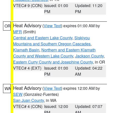
VTEC# 9 (CON)
Issued: 01:00
Updated: 11:20
PM
PM
Heat Advisory
(
View Text
) expires 01:00 AM by
OR
MFR
(Smith)
Central and Eastern Lake County
,
Siskiyou
Mountains and Southern Oregon Cascades
,
Klamath Basin
,
Northern and Eastern Klamath
County and Western Lake County
,
Jackson County
,
Eastern Curry County and Josephine County
, in OR
VTEC# 4 (EXT)
Issued: 01:00
Updated: 04:22
PM
AM
Heat Advisory
(
View Text
) expires 12:00 AM by
WA
SEW
(Gonzalez-Fuentes)
San Juan County
, in WA
VTEC# 4 (CON)
Issued: 12:00
Updated: 07:07
PM
AM