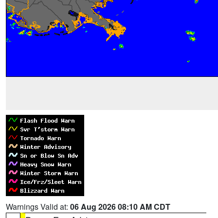
Warnings Valid at:
06 Aug 2026 08:10 AM CDT