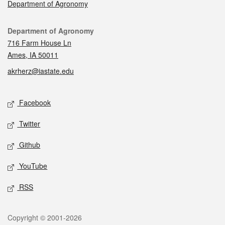
Department of Agronomy
Contact
Department of Agronomy
716 Farm House Ln
Ames, IA 50011
akrherz@iastate.edu
Social media
Facebook
Twitter
Github
YouTube
RSS
Legal
Copyright © 2001-2026