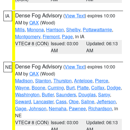
Dense Fog Advisory
(
View Text
) expires 10:00
IA
AM by
OAX
(Wood)
Mills
,
Monona
,
Harrison
,
Shelby
,
Pottawattamie
,
Montgomery
,
Fremont
,
Page
, in IA
VTEC# 8 (CON)
Issued: 03:00
Updated: 06:13
AM
AM
Dense Fog Advisory
(
View Text
) expires 10:00
NE
AM by
OAX
(Wood)
Madison
,
Stanton
,
Thurston
,
Antelope
,
Pierce
,
Wayne
,
Boone
,
Cuming
,
Burt
,
Platte
,
Colfax
,
Dodge
,
Washington
,
Butler
,
Saunders
,
Douglas
,
Sarpy
,
Seward
,
Lancaster
,
Cass
,
Otoe
,
Saline
,
Jefferson
,
Gage
,
Johnson
,
Nemaha
,
Pawnee
,
Richardson
, in
NE
VTEC# 8 (CON)
Issued: 03:00
Updated: 06:13
AM
AM