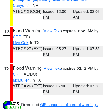
Canyon
, in NV
VTEC# 2 (CON)
Issued: 12:00
Updated: 03:06
PM
AM
Flood Warning
(
View Text
) expires 01:49 AM by
TX
CRP
(TE)
Live Oak
, in TX
VTEC# 27 (EXT)
Issued: 05:27
Updated: 07:53
PM
PM
Flood Warning
(
View Text
) expires 02:12 PM by
TX
CRP
(AE/DC)
McMullen
, in TX
VTEC# 26 (EXT)
Issued: 07:00
Updated: 07:53
PM
PM
Download
GIS shapefile of current warnings