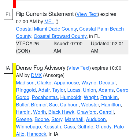
Rip Currents Statement
(
View Text
) expires
FL
07:00 AM by
MFL
()
Coastal Miami Dade County
,
Coastal Palm Beach
County
,
Coastal Broward County
, in FL
VTEC# 26
Issued: 07:00
Updated: 02:01
(CON)
AM
AM
Dense Fog Advisory
(
View Text
) expires 10:00
IA
AM by
DMX
(Ansorge)
Madison
,
Clarke
,
Appanoose
,
Wayne
,
Decatur
,
Ringgold
,
Adair
,
Taylor
,
Lucas
,
Union
,
Adams
,
Cerro
Gordo
,
Pocahontas
,
Humboldt
,
Wright
,
Franklin
,
Butler
,
Bremer
,
Sac
,
Calhoun
,
Webster
,
Hamilton
,
Hardin
,
Worth
,
Black Hawk
,
Crawford
,
Carroll
,
Greene
,
Boone
,
Story
,
Marshall
,
Audubon
,
Winnebago
,
Kossuth
,
Cass
,
Guthrie
,
Grundy
,
Palo
Alto
,
Hancock
, in IA