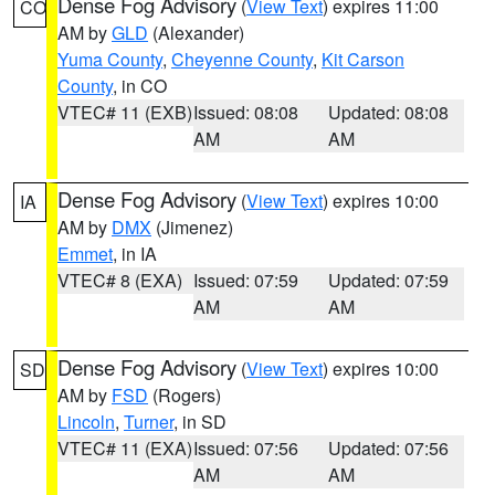
Dense Fog Advisory
(
View Text
) expires 11:00
CO
AM by
GLD
(Alexander)
Yuma County
,
Cheyenne County
,
Kit Carson
County
, in CO
VTEC# 11 (EXB)
Issued: 08:08
Updated: 08:08
AM
AM
Dense Fog Advisory
(
View Text
) expires 10:00
IA
AM by
DMX
(Jimenez)
Emmet
, in IA
VTEC# 8 (EXA)
Issued: 07:59
Updated: 07:59
AM
AM
Dense Fog Advisory
(
View Text
) expires 10:00
SD
AM by
FSD
(Rogers)
Lincoln
,
Turner
, in SD
VTEC# 11 (EXA)
Issued: 07:56
Updated: 07:56
AM
AM