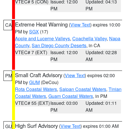
VTEC# 5 (CON)
Issued: 12:00
Updated: 04:13
PM
PM
Extreme Heat Warning
(
View Text
) expires 10:00
CA
PM by
SGX
(17)
Apple and Lucerne Valleys
,
Coachella Valley
,
Napa
County
,
San Diego County Deserts
, in CA
VTEC# 7 (EXT)
Issued: 12:00
Updated: 02:28
PM
AM
Small Craft Advisory
(
View Text
) expires 02:00
PM
PM by
GUM
(DeCou)
Rota Coastal Waters
,
Saipan Coastal Waters
,
Tinian
Coastal Waters
,
Guam Coastal Waters
, in PM
VTEC# 55 (EXT)
Issued: 03:00
Updated: 01:11
PM
AM
High Surf Advisory
(
View Text
) expires 01:00 AM
GU