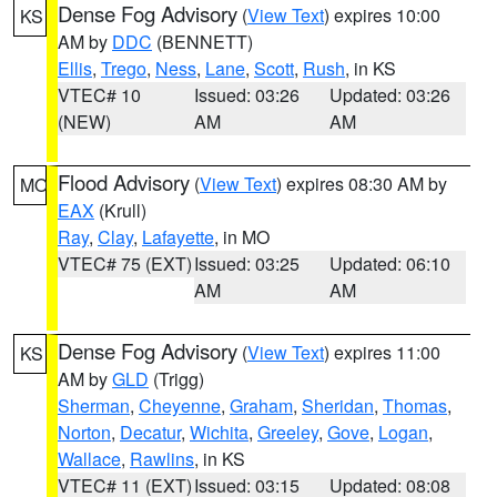
Dense Fog Advisory
(
View Text
) expires 10:00
KS
AM by
DDC
(BENNETT)
Ellis
,
Trego
,
Ness
,
Lane
,
Scott
,
Rush
, in KS
VTEC# 10
Issued: 03:26
Updated: 03:26
(NEW)
AM
AM
Flood Advisory
(
View Text
) expires 08:30 AM by
MO
EAX
(Krull)
Ray
,
Clay
,
Lafayette
, in MO
VTEC# 75 (EXT)
Issued: 03:25
Updated: 06:10
AM
AM
Dense Fog Advisory
(
View Text
) expires 11:00
KS
AM by
GLD
(Trigg)
Sherman
,
Cheyenne
,
Graham
,
Sheridan
,
Thomas
,
Norton
,
Decatur
,
Wichita
,
Greeley
,
Gove
,
Logan
,
Wallace
,
Rawlins
, in KS
VTEC# 11 (EXT)
Issued: 03:15
Updated: 08:08