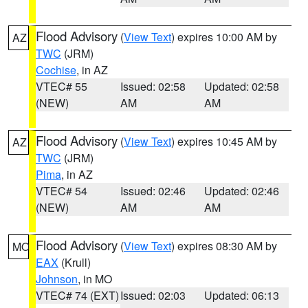
Flood Advisory
(
View Text
) expires 10:00 AM by
AZ
TWC
(JRM)
Cochise
, in AZ
VTEC# 55
Issued: 02:58
Updated: 02:58
(NEW)
AM
AM
Flood Advisory
(
View Text
) expires 10:45 AM by
AZ
TWC
(JRM)
Pima
, in AZ
VTEC# 54
Issued: 02:46
Updated: 02:46
(NEW)
AM
AM
Flood Advisory
(
View Text
) expires 08:30 AM by
MO
EAX
(Krull)
Johnson
, in MO
VTEC# 74 (EXT)
Issued: 02:03
Updated: 06:13