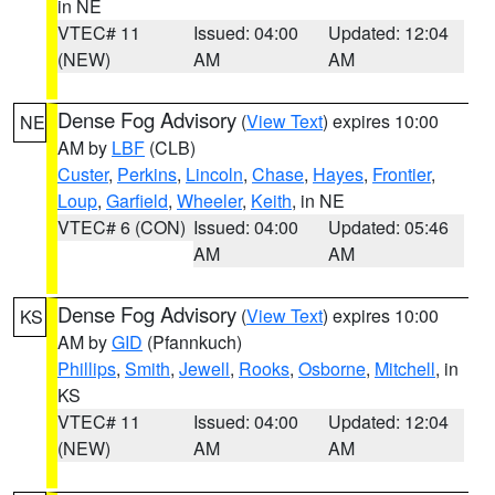
in NE
VTEC# 11
Issued: 04:00
Updated: 12:04
(NEW)
AM
AM
Dense Fog Advisory
(
View Text
) expires 10:00
NE
AM by
LBF
(CLB)
Custer
,
Perkins
,
Lincoln
,
Chase
,
Hayes
,
Frontier
,
Loup
,
Garfield
,
Wheeler
,
Keith
, in NE
VTEC# 6 (CON)
Issued: 04:00
Updated: 05:46
AM
AM
Dense Fog Advisory
(
View Text
) expires 10:00
KS
AM by
GID
(Pfannkuch)
Phillips
,
Smith
,
Jewell
,
Rooks
,
Osborne
,
Mitchell
, in
KS
VTEC# 11
Issued: 04:00
Updated: 12:04
(NEW)
AM
AM