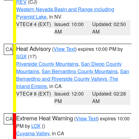
REV
(CJ)
Western Nevada Basin and Range including
Pyramid Lake
, in NV
VTEC# 4 (EXT)
Issued: 10:00
Updated: 02:50
AM
AM
Heat Advisory
(
View Text
) expires 10:00 PM by
CA
SGX
(17)
Riverside County Mountains
,
San Diego County
Mountains
,
San Bernardino County Mountains
,
San
Bernardino and Riverside County Valleys -The
Inland Empire
, in CA
VTEC# 8 (EXT)
Issued: 12:00
Updated: 02:28
PM
AM
Extreme Heat Warning
(
View Text
) expires 10:00
CA
PM by
LOX
()
Cuyama Valley
, in CA