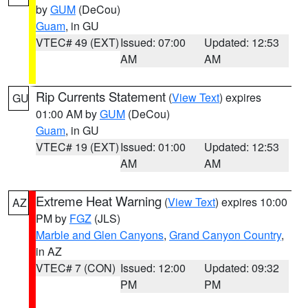
by
GUM
(DeCou)
Guam
, in GU
VTEC# 49 (EXT)
Issued: 07:00
Updated: 12:53
AM
AM
Rip Currents Statement
(
View Text
) expires
GU
01:00 AM by
GUM
(DeCou)
Guam
, in GU
VTEC# 19 (EXT)
Issued: 01:00
Updated: 12:53
AM
AM
Extreme Heat Warning
(
View Text
) expires 10:00
AZ
PM by
FGZ
(JLS)
Marble and Glen Canyons
,
Grand Canyon Country
,
in AZ
VTEC# 7 (CON)
Issued: 12:00
Updated: 09:32
PM
PM