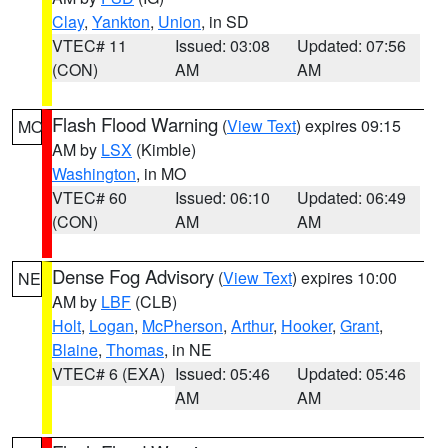
Clay
,
Yankton
,
Union
, in SD
VTEC# 11
Issued: 03:08
Updated: 07:56
(CON)
AM
AM
Flash Flood Warning
(
View Text
) expires 09:15
MO
AM by
LSX
(Kimble)
Washington
, in MO
VTEC# 60
Issued: 06:10
Updated: 06:49
(CON)
AM
AM
Dense Fog Advisory
(
View Text
) expires 10:00
NE
AM by
LBF
(CLB)
Holt
,
Logan
,
McPherson
,
Arthur
,
Hooker
,
Grant
,
Blaine
,
Thomas
, in NE
VTEC# 6 (EXA)
Issued: 05:46
Updated: 05:46
AM
AM