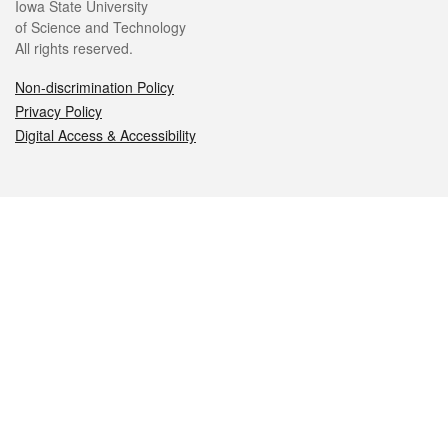
Iowa State University
of Science and Technology
All rights reserved.
Non-discrimination Policy
Privacy Policy
Digital Access & Accessibility