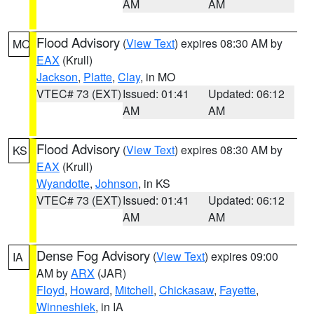
AM
AM
Flood Advisory
(
View Text
) expires 08:30 AM by
MO
EAX
(Krull)
Jackson
,
Platte
,
Clay
, in MO
VTEC# 73 (EXT)
Issued: 01:41
Updated: 06:12
AM
AM
Flood Advisory
(
View Text
) expires 08:30 AM by
KS
EAX
(Krull)
Wyandotte
,
Johnson
, in KS
VTEC# 73 (EXT)
Issued: 01:41
Updated: 06:12
AM
AM
Dense Fog Advisory
(
View Text
) expires 09:00
IA
AM by
ARX
(JAR)
Floyd
,
Howard
,
Mitchell
,
Chickasaw
,
Fayette
,
Winneshiek
, in IA