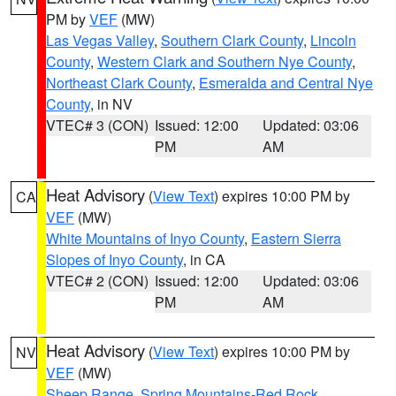
PM by
VEF
(MW)
Las Vegas Valley
,
Southern Clark County
,
Lincoln
County
,
Western Clark and Southern Nye County
,
Northeast Clark County
,
Esmeralda and Central Nye
County
, in NV
VTEC# 3 (CON)
Issued: 12:00
Updated: 03:06
PM
AM
Heat Advisory
(
View Text
) expires 10:00 PM by
CA
VEF
(MW)
White Mountains of Inyo County
,
Eastern Sierra
Slopes of Inyo County
, in CA
VTEC# 2 (CON)
Issued: 12:00
Updated: 03:06
PM
AM
Heat Advisory
(
View Text
) expires 10:00 PM by
NV
VEF
(MW)
Sheep Range
,
Spring Mountains-Red Rock