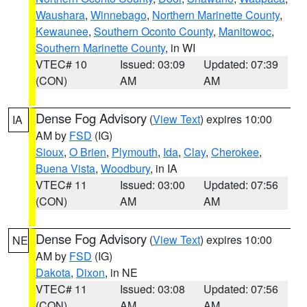
Waushara
,
Winnebago
,
Northern Marinette County
,
Kewaunee
,
Southern Oconto County
,
Manitowoc
,
Southern Marinette County
, in WI
VTEC# 10
Issued: 03:09
Updated: 07:39
(CON)
AM
AM
Dense Fog Advisory
(
View Text
) expires 10:00
IA
AM by
FSD
(IG)
Sioux
,
O Brien
,
Plymouth
,
Ida
,
Clay
,
Cherokee
,
Buena Vista
,
Woodbury
, in IA
VTEC# 11
Issued: 03:00
Updated: 07:56
(CON)
AM
AM
Dense Fog Advisory
(
View Text
) expires 10:00
NE
AM by
FSD
(IG)
Dakota
,
Dixon
, in NE
VTEC# 11
Issued: 03:08
Updated: 07:56
(CON)
AM
AM