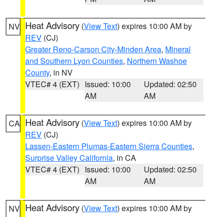
Heat Advisory
(
View Text
) expires 10:00 AM by
NV
REV
(CJ)
Greater Reno-Carson City-Minden Area
,
Mineral
and Southern Lyon Counties
,
Northern Washoe
County
, in NV
VTEC# 4 (EXT)
Issued: 10:00
Updated: 02:50
AM
AM
Heat Advisory
(
View Text
) expires 10:00 AM by
CA
REV
(CJ)
Lassen-Eastern Plumas-Eastern Sierra Counties
,
Surprise Valley California
, in CA
VTEC# 4 (EXT)
Issued: 10:00
Updated: 02:50
AM
AM
Heat Advisory
(
View Text
) expires 10:00 AM by
NV