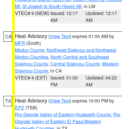
MI
,
St Joseph to South Haven MI
, in LM
VTEC# 9 (NEW)
Issued: 12:17
Updated: 12:17
AM
AM
Heat Advisory
(
View Text
) expires 01:00 AM by
CA
MFR
(Smith)
Modoc County
,
Northeast Siskiyou and Northwest
Modoc Counties
,
North Central and Southeast
Siskiyou County
,
Central Siskiyou County
,
Western
Siskiyou County
, in CA
VTEC# 4 (EXT)
Issued: 01:00
Updated: 04:22
PM
AM
Heat Advisory
(
View Text
) expires 10:00 PM by
TX
EPZ
(TSB)
Rio Grande Valley of Eastern Hudspeth County
,
Rio
Grande Valley of Eastern El Paso/Western
Hudspeth Counties
, in TX